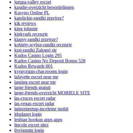
jurupa-valley escort
kasidie-overzicht beoordelingen
Kasyno Online PL
katolickie-randki przejrze?
kik reviews
king johnnie
kinkyads recenzje
klapsy-randki przejrze?
kobiety-wybor-randki recenzje
kraj-randki Zaloguj sie
Kudos Casino Login 295
Kudos Casino No Deposit Bonus 528
Kudos Rewards 601
kyrgyzstan-chat-rooms login
lafayette escort near me
lansing escort near me
large friends gratuit
large-friends-overzicht MOBIELE SITE
las-cruces escort radar
las-vegas escort radar
latinomeetup-inceleme mobil
ldsplanet login
lesbian hookup apps apps
lincoln escort sites
livejasmin login