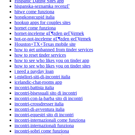
Hispanic Dating Sites app
hispanska-seznamka recenzГ­
hitwe come funziona
hongkongcupid italia
hookup apps for couples sites
hornet come funziona
hornet-inceleme gГ¶zden geГ§irmek
hot-or-not-inceleme gГ¶zden geГ§irmek
Houston+TX+Texas mobile site
how to get unbanned from tinder services
how to reset tinder services
how to see who likes you on tinder app
how to see who likes you on tinder sites
i need a payday loan
i-migliori-siti-di-incontri italia
icelandic-chat-rooms app
incontri-battista italia
incontri-bisessuali sito di incontri
incontri-con-la-barba sito di incontri
incontri-crossdresser italia
incontri-di-avventura italia
incontri-equestri sito di incontri
incontri-internazionali come funziona
incontri-internazionali funziona
incontri-sobri come funziona