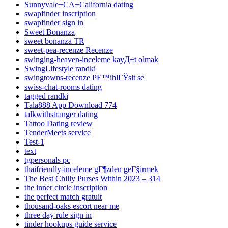
Sunnyvale+CA+California dating
swapfinder inscription
swapfinder sign in
Sweet Bonanza
sweet bonanza TR
sweet-pea-recenze Recenze
swinging-heaven-inceleme kayД±t olmak
SwingLifestyle randki
swingtowns-recenze PЕ™ihlГЎsit se
swiss-chat-rooms dating
tagged randki
Tala888 App Download 774
talkwithstranger dating
Tattoo Dating review
TenderMeets service
Test-1
text
tgpersonals pc
thaifriendly-inceleme gГ¶zden geГ§irmek
The Best Chilly Purses Within 2023 – 314
the inner circle inscription
the perfect match gratuit
thousand-oaks escort near me
three day rule sign in
tinder hookups guide service