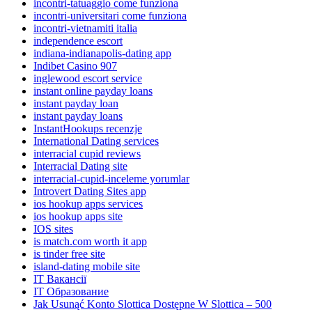
incontri-tatuaggio come funziona
incontri-universitari come funziona
incontri-vietnamiti italia
independence escort
indiana-indianapolis-dating app
Indibet Casino 907
inglewood escort service
instant online payday loans
instant payday loan
instant payday loans
InstantHookups recenzje
International Dating services
interracial cupid reviews
Interracial Dating site
interracial-cupid-inceleme yorumlar
Introvert Dating Sites app
ios hookup apps services
ios hookup apps site
IOS sites
is match.com worth it app
is tinder free site
island-dating mobile site
IT Вакансії
IT Образование
Jak Usunąć Konto Slottica Dostępne W Slottica – 500