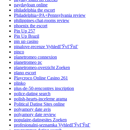
paydayloan online
philadelphia the escort
Philadelphia+PA+Pennsylvania review
philippines-chat-rooms review
phoenix the escort
Pin Up 257
Pin Up Brazil
pin up casino
pinalove-recenze VyhledГЎvГЎnГ­
pinco
planetromeo connexion
planetromeo pc
planetromeo-overzicht Zoeken
plano escort
Playcroco Online Casino 261
plinko
plus-de-50-rencontres inscription
police-dating search
polish-hearts-inceleme arama
Political Dating Sites online
polyamory date avis
polyamory date review
populaire-datingsites Zoeken
profesionalni-seznamka VyhledГЎvГЎnГ­