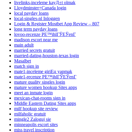
livelinks-inceleme kayД±t olmak
Lloydminster+Canada login
local payday loans
local-singles-nl Inloggen
Login & Register Mostbet App Review – 807
long term payday loans
lovoo-recenze PЕ™ihlГЎЕЎenГ­
madison escort near me
main adult
married secrets gratuit
married-dating-houston-texas login
Masalbet
match sign in
mate1-inceleme giriЕџ yapmak
mate1-recenze PЕ™ihlГЎЕЎenГ­
mature quality singles login
mature women hookup Sites apps
meet an inmate login
mexican-chat-rooms sign in
Middle Eastern Dating Sites apps
milf hookup site review
milfaholic gratuit
mingle2 Zaloguj sie
minneapolis escort sites
miss travel inscription