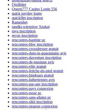
programmer-dating search
Qizilbilet
Queen777 Casino Login 556
quick payday loans
quickflirt inscription
Ramenbet
randki-wiezniow Szukaj
raya inscription
recon inscription
rencontres-baptiste pc
rencontres-bbw inscription
rencontres-crossdresser gratuit
rencontres-dans-la-quarantaine avis
rencontres-daventure inscription
rencontres-de-musique avis
rencontres-elite gratuit
rencontres-fetiche-du-pied gratuit
rencontres-hindoues gratuit
rencontres-lutheriennes avis
rencontres-par-age inscription
rencontres-pays connexion
rencontres-russe pc
rencontres-sans-gluten pc
rencontres-sikh inscription
rencontres-strapon connexion