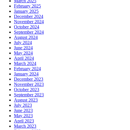
March 2025
February 2025
January 2025
December 2024
November 2024
October 2024
September 2024
August 2024
July 2024
June 2024
May 2024
April 2024
March 2024
February 2024
January 2024
December 2023
November 2023
October 2023
September 2023
August 2023
July 2023
June 2023
May 2023
April 2023
March 2023