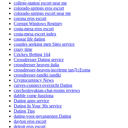
college-station escort near me
colorado-springs eros escort
colorado-springs escort near me
corona eros escort
Corrupt Windows Registry
costa-mesa eros escort
costa-mesa escort index
cougar life dating
couples seeking men Sites service
crazy time
Crickex Betting 164
Crossdresser Dating service
crossdresser heaven italia
crossdresser-heaven-inceleme tanД±Еџma
crossdresser-randki randki
Cryptocurrency News
curves-connect-overzicht Dating
czechoslovakian-chat-rooms reviews
dabble come funziona
Dating apps service
Dating In Your 30s service
Dating Tips
dating-voor-gevangenen Dating
dayton eros escort
detroit eros escort