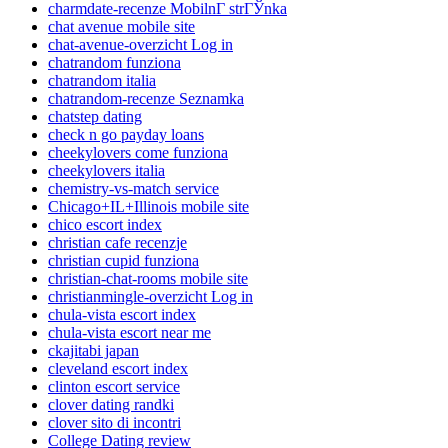
charmdate-recenze MobilnГ­ strГЎnka
chat avenue mobile site
chat-avenue-overzicht Log in
chatrandom funziona
chatrandom italia
chatrandom-recenze Seznamka
chatstep dating
check n go payday loans
cheekylovers come funziona
cheekylovers italia
chemistry-vs-match service
Chicago+IL+Illinois mobile site
chico escort index
christian cafe recenzje
christian cupid funziona
christian-chat-rooms mobile site
christianmingle-overzicht Log in
chula-vista escort index
chula-vista escort near me
ckajitabi japan
cleveland escort index
clinton escort service
clover dating randki
clover sito di incontri
College Dating review