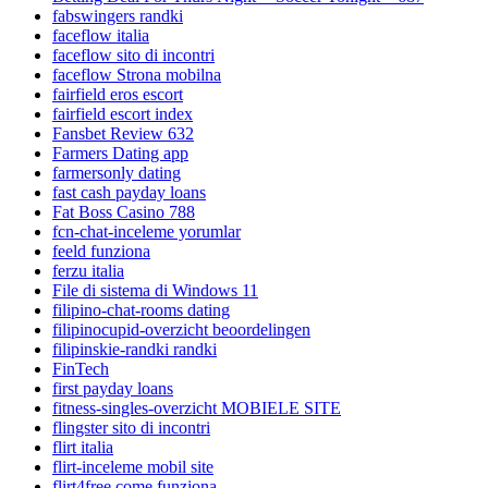
fabswingers randki
faceflow italia
faceflow sito di incontri
faceflow Strona mobilna
fairfield eros escort
fairfield escort index
Fansbet Review 632
Farmers Dating app
farmersonly dating
fast cash payday loans
Fat Boss Casino 788
fcn-chat-inceleme yorumlar
feeld funziona
ferzu italia
File di sistema di Windows 11
filipino-chat-rooms dating
filipinocupid-overzicht beoordelingen
filipinskie-randki randki
FinTech
first payday loans
fitness-singles-overzicht MOBIELE SITE
flingster sito di incontri
flirt italia
flirt-inceleme mobil site
flirt4free come funziona