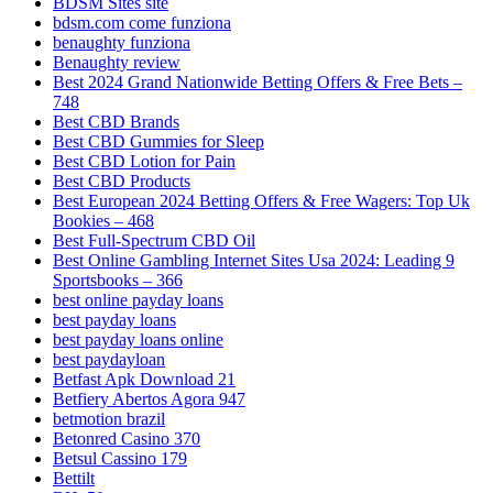
BDSM Sites site
bdsm.com come funziona
benaughty funziona
Benaughty review
Best 2024 Grand Nationwide Betting Offers & Free Bets –
748
Best CBD Brands
Best CBD Gummies for Sleep
Best CBD Lotion for Pain
Best CBD Products
Best European 2024 Betting Offers & Free Wagers: Top Uk
Bookies – 468
Best Full-Spectrum CBD Oil
Best Online Gambling Internet Sites Usa 2024: Leading 9
Sportsbooks – 366
best online payday loans
best payday loans
best payday loans online
best paydayloan
Betfast Apk Download 21
Betfiery Abertos Agora 947
betmotion brazil
Betonred Casino 370
Betsul Cassino 179
Bettilt