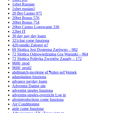
1xbet Russian
1xbet russian1
20 Bet Casino 975
20bet Bonus 576
20bet Bonus 754
20bet Casino Logowanie 336
22bet IT
30 day pay day loans
321chat come funziona
420-randki Zaloguj si?
69 Slottica Jest Dostępna Zarówno – 982
72 Slottica Odpowiedzialna Gra Warunki – 964
72 Slottica Polityka Zwrotów Zasady – 172
9600_prod
9600_prod2
abdlmatch-inceleme gГ¶zden geГ§irmek
adam4adam funziona
advance payday loans
Adventist Dating site
adventist singles funziona
adventist-singles-overzicht Log in
afrointroductions come funziona
Air Conditioning
aisle come funziona