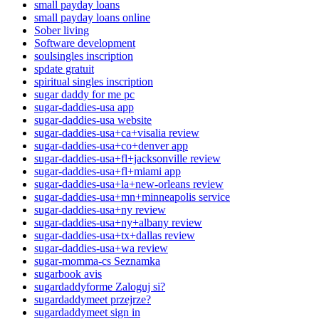
small payday loans
small payday loans online
Sober living
Software development
soulsingles inscription
spdate gratuit
spiritual singles inscription
sugar daddy for me pc
sugar-daddies-usa app
sugar-daddies-usa website
sugar-daddies-usa+ca+visalia review
sugar-daddies-usa+co+denver app
sugar-daddies-usa+fl+jacksonville review
sugar-daddies-usa+fl+miami app
sugar-daddies-usa+la+new-orleans review
sugar-daddies-usa+mn+minneapolis service
sugar-daddies-usa+ny review
sugar-daddies-usa+ny+albany review
sugar-daddies-usa+tx+dallas review
sugar-daddies-usa+wa review
sugar-momma-cs Seznamka
sugarbook avis
sugardaddyforme Zaloguj si?
sugardaddymeet przejrze?
sugardaddymeet sign in