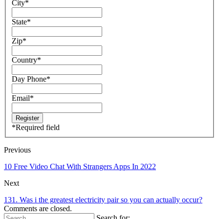
City
*
State
*
Zip
*
Country
*
Day Phone
*
Email
*
*
Required field
Previous
10 Free Video Chat With Strangers Apps In 2022
Next
131. Was i the greatest electricity pair so you can actually occur?
Comments are closed.
Search for: