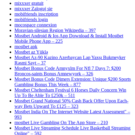
mixxxer gratuit
mixxxer Zaloguj sie
mobifriends inscription
mobifriends login
mocospace connexion
Moravian-silesian Region Wikipedia – 397
Mostbet Android & Ios App Download & Install Mostbet
Mobile Phone App – 225
mostbet apk
Mostbet az Yüklə
Mostbet Az-90 Kazino Azerbaycan Lap Yaxşı Bukmeyker
Rəsmi Sayt – 37
Mostbet Bonus Code Amnyxlm For Nfl 7 Days 7: $200
Broncos-saints Bonus Amnewyork – 326
Mostbet Bonus Code Dimers Extension: Unique $200 Sports
Gambling Bonus This Week – 877
Mostbet Cheltenham Festival 6 Horses Daily Concern Win
Up To Be Able To £250k – 511
Mostbet Grand National 50% Cash Back Offer Upon Each-
way Bets Upward To £125 – 323
Mostbet India On The Internet Website Latest Assessment" –
993
‎mostbet Live Gambling On The App Store – 210
Mostbet Live Streaming Schedule Live Basketball Streaming
Online" – 592