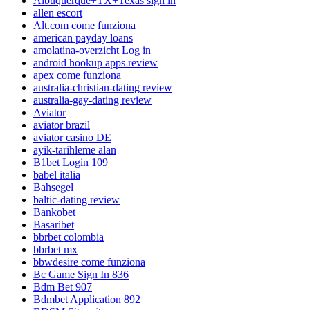
Albuquerque+TX+Texas sign in
allen escort
Alt.com come funziona
american payday loans
amolatina-overzicht Log in
android hookup apps review
apex come funziona
australia-christian-dating review
australia-gay-dating review
Aviator
aviator brazil
aviator casino DE
ayik-tarihleme alan
B1bet Login 109
babel italia
Bahsegel
baltic-dating review
Bankobet
Basaribet
bbrbet colombia
bbrbet mx
bbwdesire come funziona
Bc Game Sign In 836
Bdm Bet 907
Bdmbet Application 892