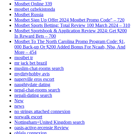
Mostbet Online 339
mostbet ozbekistonda
Mostbet Russia
Mostbet Sign Up Offer 2024 Mostbet Promo Code" – 720
Mostbet Sports Betting: Total Review 100 March 2024 – 310
Mostbet Sportsbook & Application Review 2024: Get $200
In Reward Bets – 700
Mostbet To The North Carolina Promo Program Code: $1,
000 Back-up Or $200 Added Bonus For Ncaab, Nba, And
More – 454
mostbet tr
mr jack bet brazil
muslim-chat-rooms search
mydirtyhobby avis
naperville eros escort
naughtydate dating
nepal-chat-rooms search
nepali-dating search
New
news
no strings attached connexion
norwalk escort
Nottingham+United Kingdom search
oasis-active-recensie Review
ohlala connexion