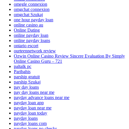
omegle connexion
omgchat connexion
omgchat Szukaj
one hour payday loan
online casino au
Online Dating
online payday loan
online payday loans
ontario escort
ourteennetwork review
Ozwin Online Casino Review Sincere Evaluation By Simply
Online Casino Guru – 721
paltalk pc
Paribahis
parship gratuit
parship Szukaj
pay day loans
pay day loans near me
payday advance loans near me
payday loan app
payday loan near me
payday loan today
payday loans
payday loans com
payday loans no checks