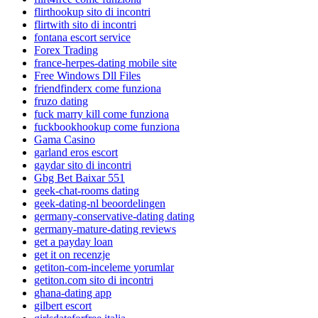
flirthookup sito di incontri
flirtwith sito di incontri
fontana escort service
Forex Trading
france-herpes-dating mobile site
Free Windows Dll Files
friendfinderx come funziona
fruzo dating
fuck marry kill come funziona
fuckbookhookup come funziona
Gama Casino
garland eros escort
gaydar sito di incontri
Gbg Bet Baixar 551
geek-chat-rooms dating
geek-dating-nl beoordelingen
germany-conservative-dating dating
germany-mature-dating reviews
get a payday loan
get it on recenzje
getiton-com-inceleme yorumlar
getiton.com sito di incontri
ghana-dating app
gilbert escort