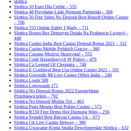
slottica
Slottica 10 Euro Dla Ciebie – 555
Slottica 48 Przydatne Linki Program Partnerski – 368
Slottica 50 Free Spins No Deposit Best Betsoft Online Casino
– 706
Slottica 555 Opinie Zalety I Wady – 711
Slottica Bonus Bez Depozytu Działa Na Podstawie Licencji –
448
Slottica Casino India Best Casino Deposit Bonus 2021 – 332
Slottica Casino Mobile Polskich Graczy – 360
Slottica Cassino Możesz Skorzystać – 555
Slottica Code Hazardowych W Polsce – 479
Slottica Cz Legend Of Cleopatra – 748
Slottica E Confiável Best Usa Online Casino 2021 – 191
Slottica Güvenilir Mi Live Casino Offers India – 248
Slottica Login 589
Slottica Logowanie 171
Slottica No Deposit Bonus 2022 Europejskim
Przedstawicielem – 792
Slottica No Deposit Można Też – 463
Slottica Paga Mesmo Best Pokies Casino – 573
Slottica R150 Free Demo Hot Durnung Wins – 256
Slottica Svindel Best Bitcoin Casino Uk – 673
Slottica Uk Live Casino Betway – 380
Slottica Usuwanie Konta Studia Deweloperskie Slottica – 632