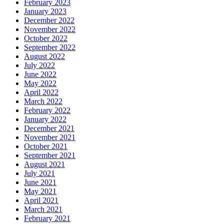
February 2023
January 2023
December 2022
November 2022
October 2022
September 2022
August 2022
July 2022
June 2022
May 2022
April 2022
March 2022
February 2022
January 2022
December 2021
November 2021
October 2021
September 2021
August 2021
July 2021
June 2021
May 2021
April 2021
March 2021
February 2021