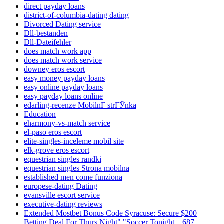
direct payday loans
district-of-columbia-dating dating
Divorced Dating service
Dll-bestanden
Dll-Dateifehler
does match work app
does match work service
downey eros escort
easy money payday loans
easy online payday loans
easy payday loans online
edarling-recenze MobilnГ­ strГЎnka
Education
eharmony-vs-match service
el-paso eros escort
elite-singles-inceleme mobil site
elk-grove eros escort
equestrian singles randki
equestrian singles Strona mobilna
established men come funziona
europese-dating Dating
evansville escort service
executive-dating reviews
Extended Mostbet Bonus Code Syracuse: Secure $200
Betting Deal For Thurs Night" "Soccer Tonight – 687