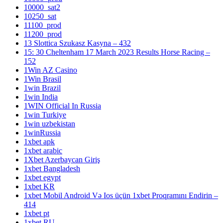
10000_sat2
10250_sat
11100_prod
11200_prod
13 Slottica Szukasz Kasyna – 432
15: 30 Cheltenham 17 March 2023 Results Horse Racing –
152
1Win AZ Casino
1Win Brasil
1win Brazil
1win India
1WIN Official In Russia
1win Turkiye
1win uzbekistan
1winRussia
1xbet apk
1xbet arabic
1Xbet Azerbaycan Giriş
1xbet Bangladesh
1xbet egypt
1xbet KR
1xbet Mobil Android Və Ios üçün 1xbet Proqramını Endirin –
414
1xbet pt
1xbet RU