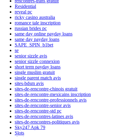
rencontres-trans gratuit
Residential
reveal pc
ricky casino australia
romance tale inscription
russian brides pc
same day online payday loans
same day payday loans
SAPE_SPIN_b1bet
se
senior sizzle avis
senior sizzle connexion
short term payday loans
single muslim gratuit
single parent match avis
sites-bdsm avis
sites-de-rencontre-chinois gratuit
sites-de-rencontre-mexicains inscription
sites-de-rencontre-professionnels avis
sites-de-rencontre-senior avis
sites-de-rencontre-std pc
sites-de-rencontres-latines avis
sites-de-rencontres-politiques avis
Sky247 Apk 79
Slots