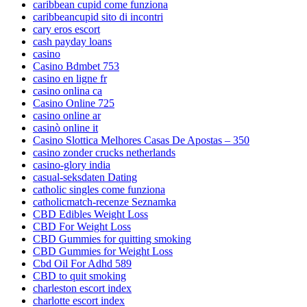
caribbean cupid come funziona
caribbeancupid sito di incontri
cary eros escort
cash payday loans
casino
Casino Bdmbet 753
casino en ligne fr
casino onlina ca
Casino Online 725
casino online ar
casinò online it
Casino Slottica Melhores Casas De Apostas – 350
casino zonder crucks netherlands
casino-glory india
casual-seksdaten Dating
catholic singles come funziona
catholicmatch-recenze Seznamka
CBD Edibles Weight Loss
CBD For Weight Loss
CBD Gummies for quitting smoking
CBD Gummies for Weight Loss
Cbd Oil For Adhd 589
CBD to quit smoking
charleston escort index
charlotte escort index