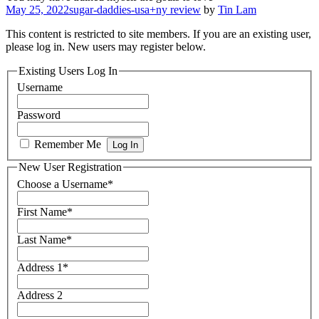
May 25, 2022
sugar-daddies-usa+ny review
by
Tin Lam
This content is restricted to site members. If you are an existing user,
please log in. New users may register below.
Existing Users Log In
Username
Password
Remember Me
New User Registration
Choose a Username
*
First Name
*
Last Name
*
Address 1
*
Address 2