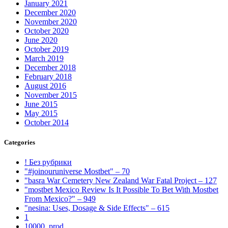
January 2021
December 2020
November 2020
October 2020
June 2020
October 2019
March 2019
December 2018
February 2018
August 2016
November 2015
June 2015
May 2015
October 2014
Categories
! Без рубрики
"#joinouruniverse Mostbet" – 70
"basra War Cemetery New Zealand War Fatal Project – 127
"mostbet Mexico Review Is It Possible To Bet With Mostbet
From Mexico?" – 949
"nesina: Uses, Dosage & Side Effects" – 615
1
10000_prod