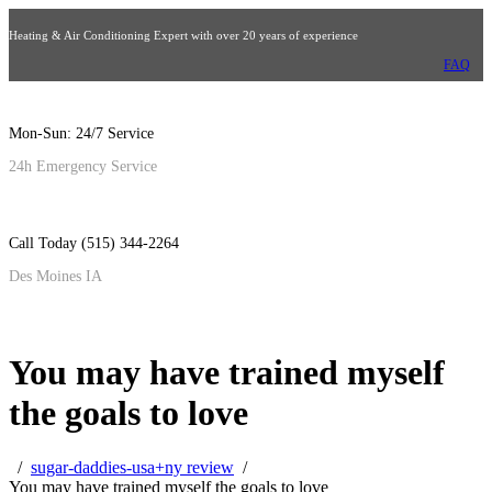
Heating & Air Conditioning Expert with over 20 years of experience
FAQ
Mon-Sun: 24/7 Service
24h Emergency Service
Call Today (515) 344-2264
Des Moines IA
You may have trained myself
the goals to love
sugar-daddies-usa+ny review
You may have trained myself the goals to love