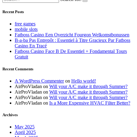
Recent Posts
free games
mobile slots
Fatboss Casino Een Overzicht Fourgon Welkomstbonussen
B-a-ba Pas Entrepôt : Essentiel à Titre Gracieux Par Fatboss
Casino En Tracé
Fatboss Casino Face B De Essentiel + Fondamental Tours
Gratuit
Recent Comments
A WordPress Commenter
on
Hello world!
AirProVladan
on
Will your A/C make it through Summer?
AirProVladan
on
Will your A/C make it through Summer?
AirProVladan
on
Will your A/C make it through Summer?
AirProVladan
on
Is a More Expensive HVAC Filter Better?
Archives
May 2025
April 2025