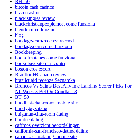
BH_50
bitcoin cash casinos
bizzo casino
black singles review
blackchristianpeoplemeet come funziona
blendr come funziona
blog
bondage-com-recenze recenzГ­
bondage.com come funziona
Bookkeeping
bookofmatches come funziona
bookofsex sito di incontri
boston eros escort
Brantford+Canada reviews
brazilcupid-recenze Seznamka
Broncos Vs Saints Best Anytime Landing Scorer Picks For
Nfl Week 8 Bet On Courtla – 8
BT_50
buddhist-chat-rooms mobile site
buddygays italia
bulgarian-chat-room dating
bumble dating
caffmos-overzicht beoordelingen
california-san-francisco-dating dating
canada-asian-dating mobile site