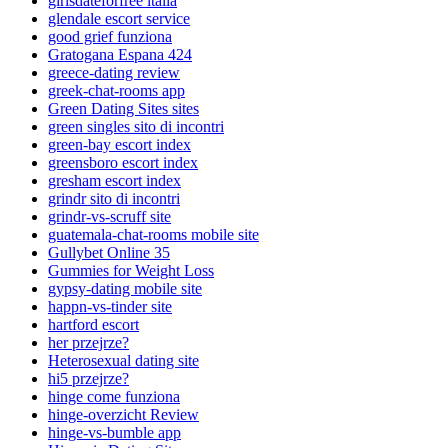
girlsdateforfree italia
glendale escort service
good grief funziona
Gratogana Espana 424
greece-dating review
greek-chat-rooms app
Green Dating Sites sites
green singles sito di incontri
green-bay escort index
greensboro escort index
gresham escort index
grindr sito di incontri
grindr-vs-scruff site
guatemala-chat-rooms mobile site
Gullybet Online 35
Gummies for Weight Loss
gypsy-dating mobile site
happn-vs-tinder site
hartford escort
her przejrze?
Heterosexual dating site
hi5 przejrze?
hinge come funziona
hinge-overzicht Review
hinge-vs-bumble app