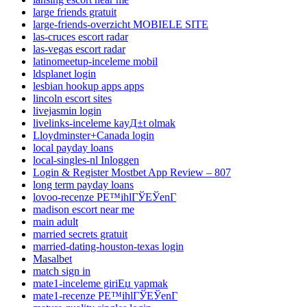
large friends gratuit
large-friends-overzicht MOBIELE SITE
las-cruces escort radar
las-vegas escort radar
latinomeetup-inceleme mobil
ldsplanet login
lesbian hookup apps apps
lincoln escort sites
livejasmin login
livelinks-inceleme kayД±t olmak
Lloydminster+Canada login
local payday loans
local-singles-nl Inloggen
Login & Register Mostbet App Review – 807
long term payday loans
lovoo-recenze PЕ™ihlГЎЕЎenГ­
madison escort near me
main adult
married secrets gratuit
married-dating-houston-texas login
Masalbet
match sign in
mate1-inceleme giriЕџ yapmak
mate1-recenze PЕ™ihlГЎЕЎenГ­