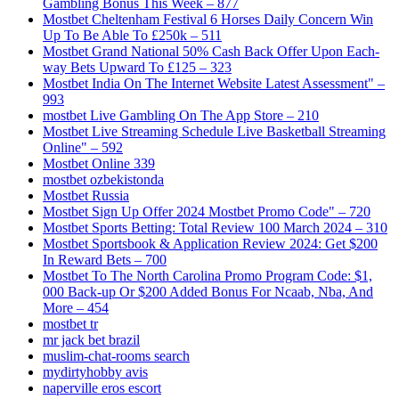
Gambling Bonus This Week – 877
Mostbet Cheltenham Festival 6 Horses Daily Concern Win
Up To Be Able To £250k – 511
Mostbet Grand National 50% Cash Back Offer Upon Each-
way Bets Upward To £125 – 323
Mostbet India On The Internet Website Latest Assessment" –
993
‎mostbet Live Gambling On The App Store – 210
Mostbet Live Streaming Schedule Live Basketball Streaming
Online" – 592
Mostbet Online 339
mostbet ozbekistonda
Mostbet Russia
Mostbet Sign Up Offer 2024 Mostbet Promo Code" – 720
Mostbet Sports Betting: Total Review 100 March 2024 – 310
Mostbet Sportsbook & Application Review 2024: Get $200
In Reward Bets – 700
Mostbet To The North Carolina Promo Program Code: $1,
000 Back-up Or $200 Added Bonus For Ncaab, Nba, And
More – 454
mostbet tr
mr jack bet brazil
muslim-chat-rooms search
mydirtyhobby avis
naperville eros escort