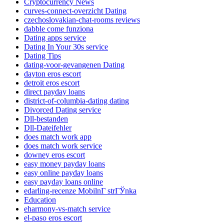
Cryptocurrency News
curves-connect-overzicht Dating
czechoslovakian-chat-rooms reviews
dabble come funziona
Dating apps service
Dating In Your 30s service
Dating Tips
dating-voor-gevangenen Dating
dayton eros escort
detroit eros escort
direct payday loans
district-of-columbia-dating dating
Divorced Dating service
Dll-bestanden
Dll-Dateifehler
does match work app
does match work service
downey eros escort
easy money payday loans
easy online payday loans
easy payday loans online
edarling-recenze MobilnГ­ strГЎnka
Education
eharmony-vs-match service
el-paso eros escort