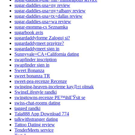
sugar-daddies-usa+ny review
sugar-daddies-usa+ny+albany review
sugar-daddies-usa+tx+dallas review
sugar-daddies-usa+wa review
sugar-momma-cs Seznamka
sugarbook avis
sugardaddyforme Zaloguj si?
sugardaddymeet przejrze?
sugardaddymeet sign in
Sunnyvale+CA+California dating
swapfinder inscription
swapfinder sign in
Sweet Bonanza
sweet bonanza TR
sweet-pea-recenze Recenze
swinging-heaven-inceleme kayД±t olmak
SwingLifestyle randki
swingtowns-recenze PЕ™ihlГЎsit se
swiss-chat-rooms dating
tagged randki
Tala888 App Download 774
talkwithstranger dating
Tattoo Dating review
TenderMeets service