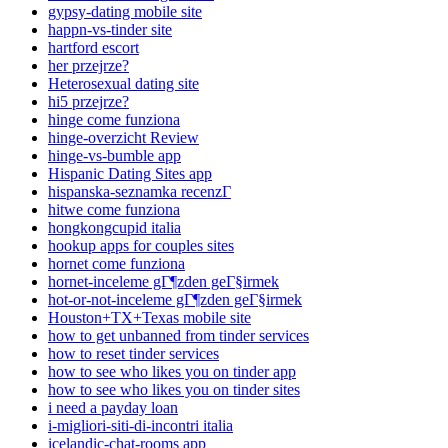
gypsy-dating mobile site
happn-vs-tinder site
hartford escort
her przejrze?
Heterosexual dating site
hi5 przejrze?
hinge come funziona
hinge-overzicht Review
hinge-vs-bumble app
Hispanic Dating Sites app
hispanska-seznamka recenzГ­
hitwe come funziona
hongkongcupid italia
hookup apps for couples sites
hornet come funziona
hornet-inceleme gГ¶zden geГ§irmek
hot-or-not-inceleme gГ¶zden geГ§irmek
Houston+TX+Texas mobile site
how to get unbanned from tinder services
how to reset tinder services
how to see who likes you on tinder app
how to see who likes you on tinder sites
i need a payday loan
i-migliori-siti-di-incontri italia
icelandic-chat-rooms app