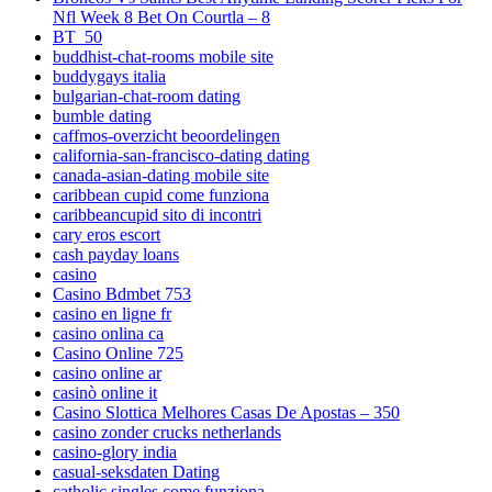
Nfl Week 8 Bet On Courtla – 8
BT_50
buddhist-chat-rooms mobile site
buddygays italia
bulgarian-chat-room dating
bumble dating
caffmos-overzicht beoordelingen
california-san-francisco-dating dating
canada-asian-dating mobile site
caribbean cupid come funziona
caribbeancupid sito di incontri
cary eros escort
cash payday loans
casino
Casino Bdmbet 753
casino en ligne fr
casino onlina ca
Casino Online 725
casino online ar
casinò online it
Casino Slottica Melhores Casas De Apostas – 350
casino zonder crucks netherlands
casino-glory india
casual-seksdaten Dating
catholic singles come funziona