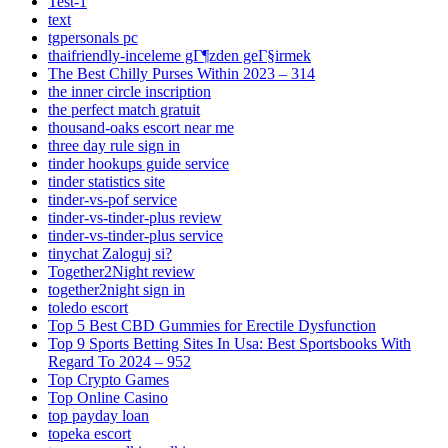
Test-1
text
tgpersonals pc
thaifriendly-inceleme gГ¶zden geГ§irmek
The Best Chilly Purses Within 2023 – 314
the inner circle inscription
the perfect match gratuit
thousand-oaks escort near me
three day rule sign in
tinder hookups guide service
tinder statistics site
tinder-vs-pof service
tinder-vs-tinder-plus review
tinder-vs-tinder-plus service
tinychat Zaloguj si?
Together2Night review
together2night sign in
toledo escort
Top 5 Best CBD Gummies for Erectile Dysfunction
Top 9 Sports Betting Sites In Usa: Best Sportsbooks With
Regard To 2024 – 952
Top Crypto Games
Top Online Casino
top payday loan
topeka escort