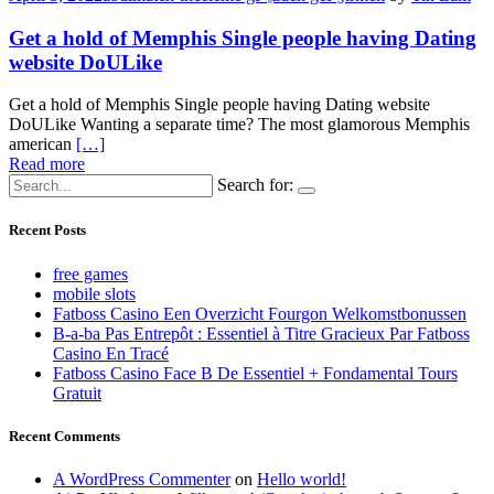
Get a hold of Memphis Single people having Dating
website DoULike
Get a hold of Memphis Single people having Dating website
DoULike Wanting a separate time? The most glamorous Memphis
american
[…]
Read more
Search for:
Recent Posts
free games
mobile slots
Fatboss Casino Een Overzicht Fourgon Welkomstbonussen
B-a-ba Pas Entrepôt : Essentiel à Titre Gracieux Par Fatboss
Casino En Tracé
Fatboss Casino Face B De Essentiel + Fondamental Tours
Gratuit
Recent Comments
A WordPress Commenter
on
Hello world!