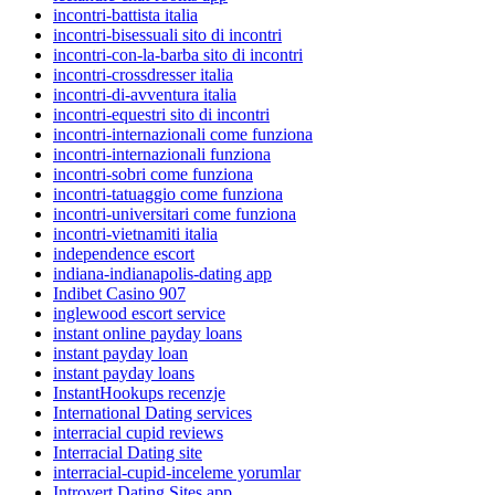
incontri-battista italia
incontri-bisessuali sito di incontri
incontri-con-la-barba sito di incontri
incontri-crossdresser italia
incontri-di-avventura italia
incontri-equestri sito di incontri
incontri-internazionali come funziona
incontri-internazionali funziona
incontri-sobri come funziona
incontri-tatuaggio come funziona
incontri-universitari come funziona
incontri-vietnamiti italia
independence escort
indiana-indianapolis-dating app
Indibet Casino 907
inglewood escort service
instant online payday loans
instant payday loan
instant payday loans
InstantHookups recenzje
International Dating services
interracial cupid reviews
Interracial Dating site
interracial-cupid-inceleme yorumlar
Introvert Dating Sites app