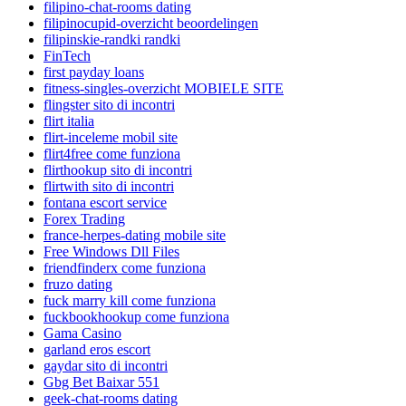
filipino-chat-rooms dating
filipinocupid-overzicht beoordelingen
filipinskie-randki randki
FinTech
first payday loans
fitness-singles-overzicht MOBIELE SITE
flingster sito di incontri
flirt italia
flirt-inceleme mobil site
flirt4free come funziona
flirthookup sito di incontri
flirtwith sito di incontri
fontana escort service
Forex Trading
france-herpes-dating mobile site
Free Windows Dll Files
friendfinderx come funziona
fruzo dating
fuck marry kill come funziona
fuckbookhookup come funziona
Gama Casino
garland eros escort
gaydar sito di incontri
Gbg Bet Baixar 551
geek-chat-rooms dating