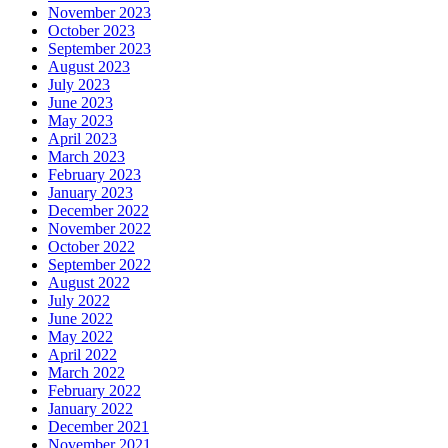
November 2023
October 2023
September 2023
August 2023
July 2023
June 2023
May 2023
April 2023
March 2023
February 2023
January 2023
December 2022
November 2022
October 2022
September 2022
August 2022
July 2022
June 2022
May 2022
April 2022
March 2022
February 2022
January 2022
December 2021
November 2021