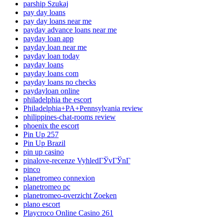
parship Szukaj
pay day loans
pay day loans near me
payday advance loans near me
payday loan app
payday loan near me
payday loan today
payday loans
payday loans com
payday loans no checks
paydayloan online
philadelphia the escort
Philadelphia+PA+Pennsylvania review
philippines-chat-rooms review
phoenix the escort
Pin Up 257
Pin Up Brazil
pin up casino
pinalove-recenze VyhledГЎvГЎnГ­
pinco
planetromeo connexion
planetromeo pc
planetromeo-overzicht Zoeken
plano escort
Playcroco Online Casino 261