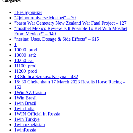
Categories
! Без рубрики
"#joinouruniverse Mostbet" – 70
"basra War Cemetery New Zealand War Fatal Project – 127
"mostbet Mexico Review Is It Possible To Bet With Mostbet
From Mexico?" – 949
"nesina: Uses, Dosage & Side Effects" – 615
1
10000_prod
10000_sat2
10250_sat
11100_prod
11200_prod
13 Slottica Szukasz Kasyna – 432
15: 30 Cheltenham 17 March 2023 Results Horse Racing –
152
1Win AZ Casino
1Win Brasil
1win Brazil
1win India
1WIN Official In Russia
1win Turkiye
1win uzbekistan
1winRussia