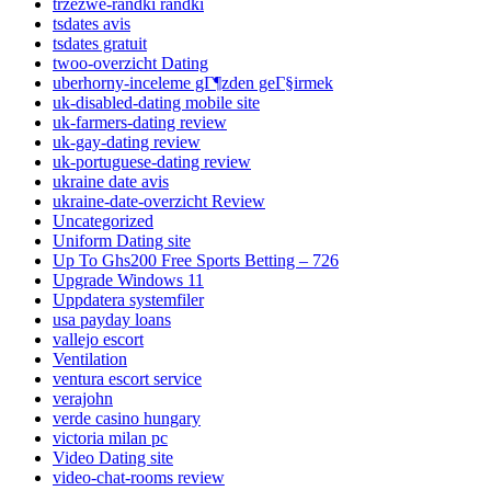
trzezwe-randki randki
tsdates avis
tsdates gratuit
twoo-overzicht Dating
uberhorny-inceleme gГ¶zden geГ§irmek
uk-disabled-dating mobile site
uk-farmers-dating review
uk-gay-dating review
uk-portuguese-dating review
ukraine date avis
ukraine-date-overzicht Review
Uncategorized
Uniform Dating site
Up To Ghs200 Free Sports Betting – 726
Upgrade Windows 11
Uppdatera systemfiler
usa payday loans
vallejo escort
Ventilation
ventura escort service
verajohn
verde casino hungary
victoria milan pc
Video Dating site
video-chat-rooms review