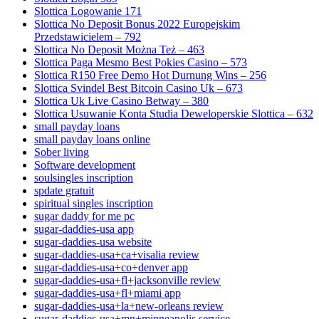
Slottica Logowanie 171
Slottica No Deposit Bonus 2022 Europejskim
Przedstawicielem – 792
Slottica No Deposit Można Też – 463
Slottica Paga Mesmo Best Pokies Casino – 573
Slottica R150 Free Demo Hot Durnung Wins – 256
Slottica Svindel Best Bitcoin Casino Uk – 673
Slottica Uk Live Casino Betway – 380
Slottica Usuwanie Konta Studia Deweloperskie Slottica – 632
small payday loans
small payday loans online
Sober living
Software development
soulsingles inscription
spdate gratuit
spiritual singles inscription
sugar daddy for me pc
sugar-daddies-usa app
sugar-daddies-usa website
sugar-daddies-usa+ca+visalia review
sugar-daddies-usa+co+denver app
sugar-daddies-usa+fl+jacksonville review
sugar-daddies-usa+fl+miami app
sugar-daddies-usa+la+new-orleans review
sugar-daddies-usa+mn+minneapolis service