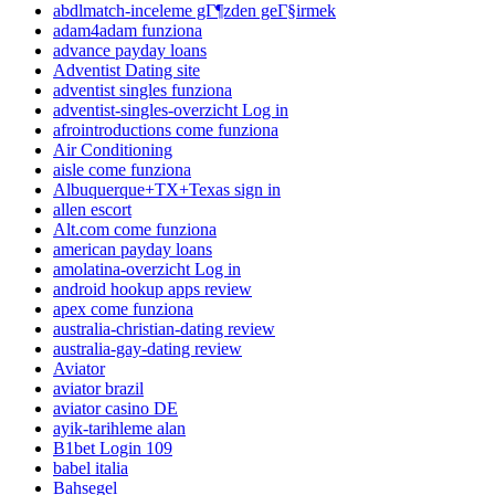
abdlmatch-inceleme gГ¶zden geГ§irmek
adam4adam funziona
advance payday loans
Adventist Dating site
adventist singles funziona
adventist-singles-overzicht Log in
afrointroductions come funziona
Air Conditioning
aisle come funziona
Albuquerque+TX+Texas sign in
allen escort
Alt.com come funziona
american payday loans
amolatina-overzicht Log in
android hookup apps review
apex come funziona
australia-christian-dating review
australia-gay-dating review
Aviator
aviator brazil
aviator casino DE
ayik-tarihleme alan
B1bet Login 109
babel italia
Bahsegel