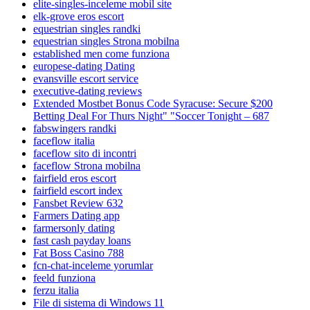
elite-singles-inceleme mobil site
elk-grove eros escort
equestrian singles randki
equestrian singles Strona mobilna
established men come funziona
europese-dating Dating
evansville escort service
executive-dating reviews
Extended Mostbet Bonus Code Syracuse: Secure $200
Betting Deal For Thurs Night" "Soccer Tonight – 687
fabswingers randki
faceflow italia
faceflow sito di incontri
faceflow Strona mobilna
fairfield eros escort
fairfield escort index
Fansbet Review 632
Farmers Dating app
farmersonly dating
fast cash payday loans
Fat Boss Casino 788
fcn-chat-inceleme yorumlar
feeld funziona
ferzu italia
File di sistema di Windows 11