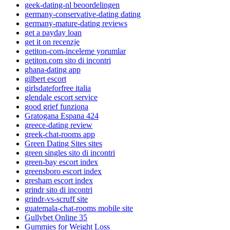
geek-dating-nl beoordelingen
germany-conservative-dating dating
germany-mature-dating reviews
get a payday loan
get it on recenzje
getiton-com-inceleme yorumlar
getiton.com sito di incontri
ghana-dating app
gilbert escort
girlsdateforfree italia
glendale escort service
good grief funziona
Gratogana Espana 424
greece-dating review
greek-chat-rooms app
Green Dating Sites sites
green singles sito di incontri
green-bay escort index
greensboro escort index
gresham escort index
grindr sito di incontri
grindr-vs-scruff site
guatemala-chat-rooms mobile site
Gullybet Online 35
Gummies for Weight Loss