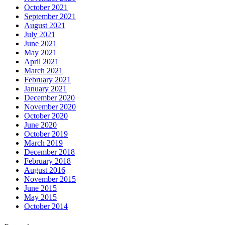
October 2021
September 2021
August 2021
July 2021
June 2021
May 2021
April 2021
March 2021
February 2021
January 2021
December 2020
November 2020
October 2020
June 2020
October 2019
March 2019
December 2018
February 2018
August 2016
November 2015
June 2015
May 2015
October 2014