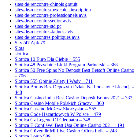
sites-de-rencontre-chinois gratuit
sites-de-rencontre-mexicains inscription
sites-de-rencontre-professionnels avis
sites-de-rencontre-senior avis
sites-de-rencontre-std pc
sites-de-rencontres-latines avis
sites-de-rencontres-politiques avis
Sky247 Apk 79
Slots
slottica
Slottica 10 Euro Dla Ciebie – 555
Slottica 48 Przydatne Linki Program Partnerski – 368
Slottica 50 Free Spins No Deposit Best Betsoft Online Casino
– 706
Slottica 555 Opinie Zalety I Wady – 711
Slottica Bonus Bez Depozytu Działa Na Podstawie Licencji –
448
Slottica Casino India Best Casino Deposit Bonus 2021 – 332
Slottica Casino Mobile Polskich Graczy – 360
Slottica Cassino Możesz Skorzystać – 555
Slottica Code Hazardowych W Polsce – 479
Slottica Cz Legend Of Cleopatra – 748
Slottica E Confiável Best Usa Online Casino 2021 – 191
Slottica Güvenilir Mi Live Casino Offers India – 248
Slottica Login 589