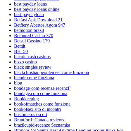
best payday loans
best payday loans online
best paydayloan
Betfast Apk Download 21
Betfiery Abertos Agora 947
betmotion brazil
Betonred Casino 370
Betsul Cassino 179
Bettilt
BH_50
bitcoin cash casinos
bizzo casino
black singles review
blackchristianpeoplemeet come funziona
blendr come funziona
blog
bondage-com-recenze recenzГ­
bondage.com come funziona
Bookkeeping
bookofmatches come funziona
bookofsex sito di incontri
boston eros escort
Brantford+Canada reviews
brazilcupid-recenze Seznamka
Broncos Vs Saints Best Anytime Landing Scorer Picks For