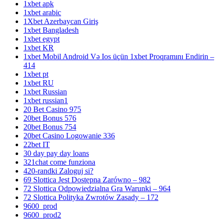
1xbet apk
1xbet arabic
1Xbet Azerbaycan Giriş
1xbet Bangladesh
1xbet egypt
1xbet KR
1xbet Mobil Android Və Ios üçün 1xbet Proqramını Endirin –
414
1xbet pt
1xbet RU
1xbet Russian
1xbet russian1
20 Bet Casino 975
20bet Bonus 576
20bet Bonus 754
20bet Casino Logowanie 336
22bet IT
30 day pay day loans
321chat come funziona
420-randki Zaloguj si?
69 Slottica Jest Dostępna Zarówno – 982
72 Slottica Odpowiedzialna Gra Warunki – 964
72 Slottica Polityka Zwrotów Zasady – 172
9600_prod
9600_prod2