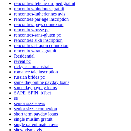
rencontres-fetiche-du-pied gratuit
rencontres-hindoues gratuit
rencontres-lutheriennes avis
rencontres-par-age inscription
rencontres-pays connexion
rencontres-russe pc
rencontres-sans-gluten pc
rencontres-sikh inscription
rencontres-strapon connexion
rencontres-trans gratuit
Residential
reveal pc
ricky casino australia
romance tale inscription
russian brides pc
same day online payday loans
same day payday loans
SAPE_SPIN_b1bet
se
senior sizzle avis
senior sizzle connexion
short term payday loans
single muslim gratuit
single parent match avis
sites-bdsm avis