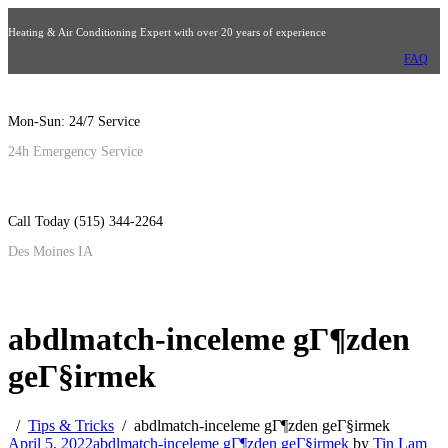
Heating & Air Conditioning Expert with over 20 years of experience
FAQ
Mon-Sun: 24/7 Service
24h Emergency Service
Call Today (515) 344-2264
Des Moines IA
abdlmatch-inceleme gГ¶zden
geГ§irmek
Tips & Tricks
abdlmatch-inceleme gГ¶zden geГ§irmek
April 5, 2022
abdlmatch-inceleme gГ¶zden geГ§irmek
by
Tin Lam