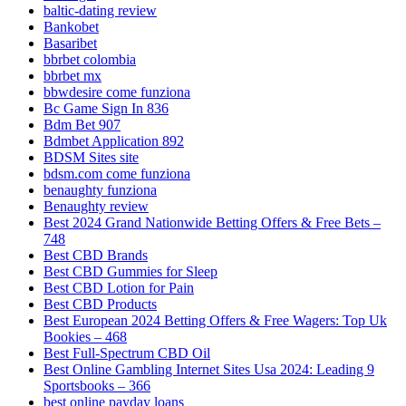
baltic-dating review
Bankobet
Basaribet
bbrbet colombia
bbrbet mx
bbwdesire come funziona
Bc Game Sign In 836
Bdm Bet 907
Bdmbet Application 892
BDSM Sites site
bdsm.com come funziona
benaughty funziona
Benaughty review
Best 2024 Grand Nationwide Betting Offers & Free Bets –
748
Best CBD Brands
Best CBD Gummies for Sleep
Best CBD Lotion for Pain
Best CBD Products
Best European 2024 Betting Offers & Free Wagers: Top Uk
Bookies – 468
Best Full-Spectrum CBD Oil
Best Online Gambling Internet Sites Usa 2024: Leading 9
Sportsbooks – 366
best online payday loans