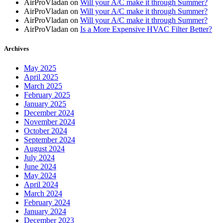
AirProVladan
on
Will your A/C make it through Summer?
AirProVladan
on
Will your A/C make it through Summer?
AirProVladan
on
Will your A/C make it through Summer?
AirProVladan
on
Is a More Expensive HVAC Filter Better?
Archives
May 2025
April 2025
March 2025
February 2025
January 2025
December 2024
November 2024
October 2024
September 2024
August 2024
July 2024
June 2024
May 2024
April 2024
March 2024
February 2024
January 2024
December 2023