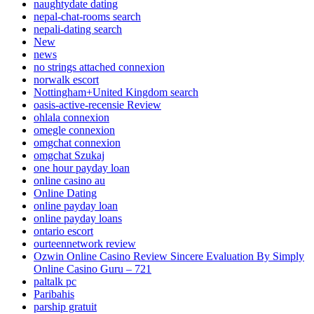
naughtydate dating
nepal-chat-rooms search
nepali-dating search
New
news
no strings attached connexion
norwalk escort
Nottingham+United Kingdom search
oasis-active-recensie Review
ohlala connexion
omegle connexion
omgchat connexion
omgchat Szukaj
one hour payday loan
online casino au
Online Dating
online payday loan
online payday loans
ontario escort
ourteennetwork review
Ozwin Online Casino Review Sincere Evaluation By Simply
Online Casino Guru – 721
paltalk pc
Paribahis
parship gratuit