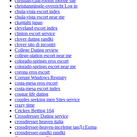
christian-chat-rooms mobile site
christianmingle-overzicht Log in
chula-vista escort index
chula-vista escort near me
ckajitabi japan
cleveland escort index
clinton escort service
clover dating randki
clover sito di incontri
College Dating review
college-station escort near me
colorado-springs eros escort
colorado-springs escort near me
corona eros escort
Corrupt Windows Registry
costa-mesa eros escort
costa-mesa escort index
cougar life dating
couples seeking men Sites service
crazy time
Crickex Betting 164
Crossdresser Dating service
crossdresser heaven italia
crossdresser-heaven-inceleme tanД±Еџma
crossdresser-randki randki