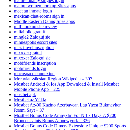
mature quality singles login
mature women hookup Sites apps
meet an inmate login
mexican-chat-rooms sign in
Middle Eastern Dating Sites apps
milf hookup site review
milfaholic gratuit
mingle2 Zaloguj sie
minneapolis escort sites
miss travel inscription
mixxxer gratuit
mixxxer Zaloguj sie
mobifriends inscription
mobifriends login
mocospace connexion
Moravian-silesian Region Wikipedia – 397
Mostbet Android & Ios App Download & Install Mostbet
Mobile Phone App – 225
mostbet apk
Mostbet az Yüklə
Mostbet Az-90 Kazino Azerbaycan Lap Yaxşı Bukmeyker
Rəsmi Sayt – 37
Mostbet Bonus Code Amnyxlm For Nfl 7 Days 7: $200
Broncos-saints Bonus Amnewyork – 326
Mostbet Bonus Code Dimers Extension: Unique $200 Sports