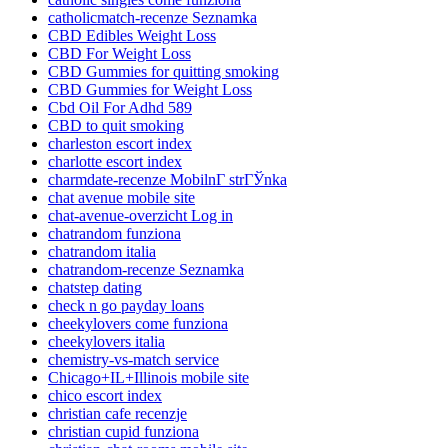
catholicmatch-recenze Seznamka
CBD Edibles Weight Loss
CBD For Weight Loss
CBD Gummies for quitting smoking
CBD Gummies for Weight Loss
Cbd Oil For Adhd 589
CBD to quit smoking
charleston escort index
charlotte escort index
charmdate-recenze MobilnГ­ strГЎnka
chat avenue mobile site
chat-avenue-overzicht Log in
chatrandom funziona
chatrandom italia
chatrandom-recenze Seznamka
chatstep dating
check n go payday loans
cheekylovers come funziona
cheekylovers italia
chemistry-vs-match service
Chicago+IL+Illinois mobile site
chico escort index
christian cafe recenzje
christian cupid funziona