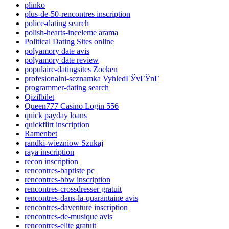
plinko
plus-de-50-rencontres inscription
police-dating search
polish-hearts-inceleme arama
Political Dating Sites online
polyamory date avis
polyamory date review
populaire-datingsites Zoeken
profesionalni-seznamka VyhledГЎvГЎnГ­
programmer-dating search
Qizilbilet
Queen777 Casino Login 556
quick payday loans
quickflirt inscription
Ramenbet
randki-wiezniow Szukaj
raya inscription
recon inscription
rencontres-baptiste pc
rencontres-bbw inscription
rencontres-crossdresser gratuit
rencontres-dans-la-quarantaine avis
rencontres-daventure inscription
rencontres-de-musique avis
rencontres-elite gratuit