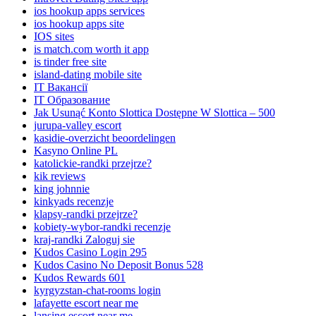
ios hookup apps services
ios hookup apps site
IOS sites
is match.com worth it app
is tinder free site
island-dating mobile site
IT Вакансії
IT Образование
Jak Usunąć Konto Slottica Dostępne W Slottica – 500
jurupa-valley escort
kasidie-overzicht beoordelingen
Kasyno Online PL
katolickie-randki przejrze?
kik reviews
king johnnie
kinkyads recenzje
klapsy-randki przejrze?
kobiety-wybor-randki recenzje
kraj-randki Zaloguj sie
Kudos Casino Login 295
Kudos Casino No Deposit Bonus 528
Kudos Rewards 601
kyrgyzstan-chat-rooms login
lafayette escort near me
lansing escort near me