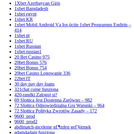
1Xbet Azerbaycan Giriş
1xbet Bangladesh
1xbet egypt
1xbet KR
1xbet Mobil Android Və Ios üçün 1xbet Proqramını Endirin –
414
1xbet pt
1xbet RU
1xbet Russian
1xbet russian1
20 Bet Casino 975
20bet Bonus 576
20bet Bonus 754
20bet Casino Logowanie 336
22bet IT
30 day pay day loans
321chat come funziona
420-randki Zaloguj si?
69 Slottica Jest Dostępna Zarówno – 982
72 Slottica Odpowiedzialna Gra Warunki – 964
72 Slottica Polityka Zwrotów Zasady – 172
9600_prod
9600_prod2
abdlmatch-inceleme gГ¶zden geГ§irmek
adam4adam funziona