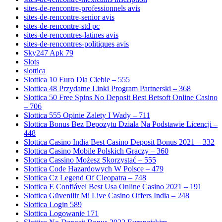
sites-de-rencontre-professionnels avis
sites-de-rencontre-senior avis
sites-de-rencontre-std pc
sites-de-rencontres-latines avis
sites-de-rencontres-politiques avis
Sky247 Apk 79
Slots
slottica
Slottica 10 Euro Dla Ciebie – 555
Slottica 48 Przydatne Linki Program Partnerski – 368
Slottica 50 Free Spins No Deposit Best Betsoft Online Casino
– 706
Slottica 555 Opinie Zalety I Wady – 711
Slottica Bonus Bez Depozytu Działa Na Podstawie Licencji –
448
Slottica Casino India Best Casino Deposit Bonus 2021 – 332
Slottica Casino Mobile Polskich Graczy – 360
Slottica Cassino Możesz Skorzystać – 555
Slottica Code Hazardowych W Polsce – 479
Slottica Cz Legend Of Cleopatra – 748
Slottica E Confiável Best Usa Online Casino 2021 – 191
Slottica Güvenilir Mi Live Casino Offers India – 248
Slottica Login 589
Slottica Logowanie 171