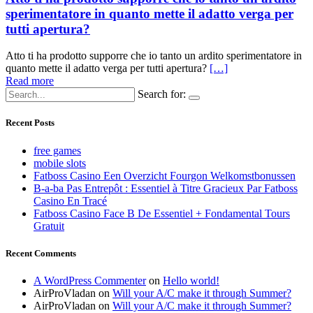
sperimentatore in quanto mette il adatto verga per
tutti apertura?
Atto ti ha prodotto supporre che io tanto un ardito sperimentatore in
quanto mette il adatto verga per tutti apertura?
[…]
Read more
Search for:
Recent Posts
free games
mobile slots
Fatboss Casino Een Overzicht Fourgon Welkomstbonussen
B-a-ba Pas Entrepôt : Essentiel à Titre Gracieux Par Fatboss
Casino En Tracé
Fatboss Casino Face B De Essentiel + Fondamental Tours
Gratuit
Recent Comments
A WordPress Commenter
on
Hello world!
AirProVladan
on
Will your A/C make it through Summer?
AirProVladan
on
Will your A/C make it through Summer?