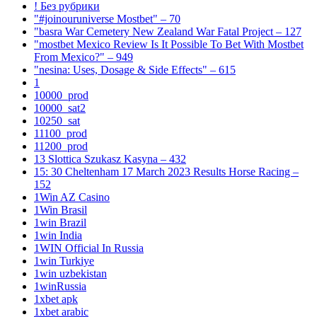
! Без рубрики
"#joinouruniverse Mostbet" – 70
"basra War Cemetery New Zealand War Fatal Project – 127
"mostbet Mexico Review Is It Possible To Bet With Mostbet
From Mexico?" – 949
"nesina: Uses, Dosage & Side Effects" – 615
1
10000_prod
10000_sat2
10250_sat
11100_prod
11200_prod
13 Slottica Szukasz Kasyna – 432
15: 30 Cheltenham 17 March 2023 Results Horse Racing –
152
1Win AZ Casino
1Win Brasil
1win Brazil
1win India
1WIN Official In Russia
1win Turkiye
1win uzbekistan
1winRussia
1xbet apk
1xbet arabic