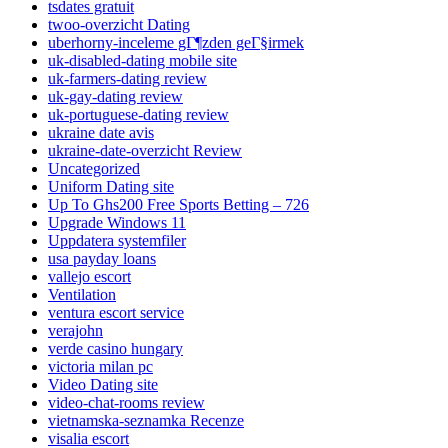
tsdates gratuit
twoo-overzicht Dating
uberhorny-inceleme gГ¶zden geГ§irmek
uk-disabled-dating mobile site
uk-farmers-dating review
uk-gay-dating review
uk-portuguese-dating review
ukraine date avis
ukraine-date-overzicht Review
Uncategorized
Uniform Dating site
Up To Ghs200 Free Sports Betting – 726
Upgrade Windows 11
Uppdatera systemfiler
usa payday loans
vallejo escort
Ventilation
ventura escort service
verajohn
verde casino hungary
victoria milan pc
Video Dating site
video-chat-rooms review
vietnamska-seznamka Recenze
visalia escort