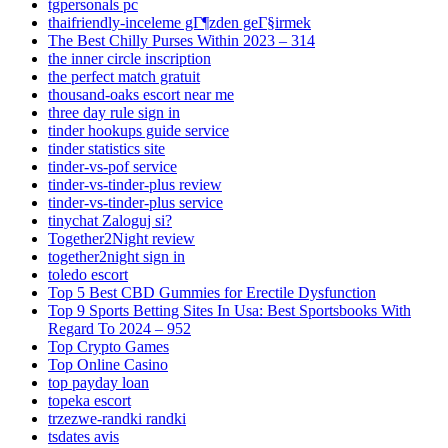
tgpersonals pc
thaifriendly-inceleme gГ¶zden geГ§irmek
The Best Chilly Purses Within 2023 – 314
the inner circle inscription
the perfect match gratuit
thousand-oaks escort near me
three day rule sign in
tinder hookups guide service
tinder statistics site
tinder-vs-pof service
tinder-vs-tinder-plus review
tinder-vs-tinder-plus service
tinychat Zaloguj si?
Together2Night review
together2night sign in
toledo escort
Top 5 Best CBD Gummies for Erectile Dysfunction
Top 9 Sports Betting Sites In Usa: Best Sportsbooks With
Regard To 2024 – 952
Top Crypto Games
Top Online Casino
top payday loan
topeka escort
trzezwe-randki randki
tsdates avis