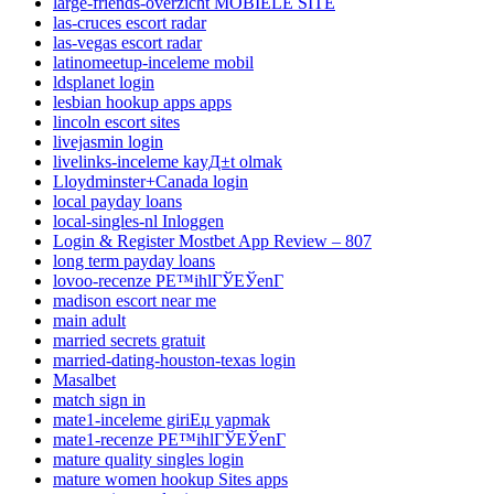
large-friends-overzicht MOBIELE SITE
las-cruces escort radar
las-vegas escort radar
latinomeetup-inceleme mobil
ldsplanet login
lesbian hookup apps apps
lincoln escort sites
livejasmin login
livelinks-inceleme kayД±t olmak
Lloydminster+Canada login
local payday loans
local-singles-nl Inloggen
Login & Register Mostbet App Review – 807
long term payday loans
lovoo-recenze PЕ™ihlГЎЕЎenГ­
madison escort near me
main adult
married secrets gratuit
married-dating-houston-texas login
Masalbet
match sign in
mate1-inceleme giriЕџ yapmak
mate1-recenze PЕ™ihlГЎЕЎenГ­
mature quality singles login
mature women hookup Sites apps