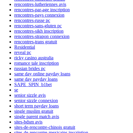
rencontres-lutheriennes avis
rencontres-par-age inscription
rencontres-pays connexion
rencontres-russe pc
rencontres-sans-gluten pc
rencontres-sikh inscription
rencontres-strapon connexion
rencontres-trans gratuit
Residential
reveal pc
ricky casino australia
romance tale inscription
russian brides pc
same day online payday loans
same day payday loans
SAPE_SPIN_b1bet
se
senior sizzle avis
senior sizzle connexion
short term payday loans
single muslim gratuit
single parent match avis
sites-bdsm avis
sites-de-rencontre-chinois gratuit
sites-de-rencontre-mexicains inscription