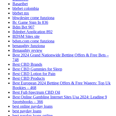
Basaribet
bbrbet colombia
bbrbet mx
bbwdesire come funziona
Bc Game Sign In 836
Bdm Bet 907
Bdmbet Application 892
BDSM Sites site
bdsm.com come funziona
benaughty funziona
Benaughty review
Best 2024 Grand Nationwide Betting Offers & Free Bets –
748
Best CBD Brands
Best CBD Gummies for Sleep
Best CBD Lotion for Pain
Best CBD Products
Best European 2024 Betting Offers & Free Wagers: Top Uk
Bookies – 468
Best Full-Spectrum CBD Oil
Best Online Gambling Internet Sites Usa 2024: Leading 9
Sportsbooks – 366
best online payday loans
best payday loans
best payday loans online