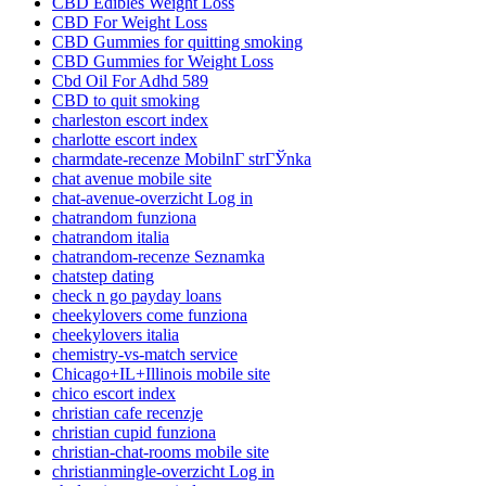
CBD Edibles Weight Loss
CBD For Weight Loss
CBD Gummies for quitting smoking
CBD Gummies for Weight Loss
Cbd Oil For Adhd 589
CBD to quit smoking
charleston escort index
charlotte escort index
charmdate-recenze MobilnГ­ strГЎnka
chat avenue mobile site
chat-avenue-overzicht Log in
chatrandom funziona
chatrandom italia
chatrandom-recenze Seznamka
chatstep dating
check n go payday loans
cheekylovers come funziona
cheekylovers italia
chemistry-vs-match service
Chicago+IL+Illinois mobile site
chico escort index
christian cafe recenzje
christian cupid funziona
christian-chat-rooms mobile site
christianmingle-overzicht Log in