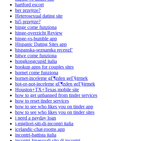
hartford escort
her przejrze?
Heterosexual dating site
hi5 przejrze?
hinge come funziona
hinge-overzicht Review
hinge-vs-bumble app
Hispanic Dating Sites app
hispanska-seznamka recenzГ­
hitwe come funziona
hongkongcupid italia
hookup apps for couples sites
hornet come funziona
hornet-inceleme gГ¶zden geГ§irmek
hot-or-not-inceleme gГ¶zden geГ§irmek
Houston+TX+Texas mobile site
how to get unbanned from tinder services
how to reset tinder services
how to see who likes you on tinder app
how to see who likes you on tinder sites
i need a payday loan
i-migliori-siti-di-incontri italia
icelandic-chat-rooms app
incontri-battista italia
incontri-bisessuali sito di incontri