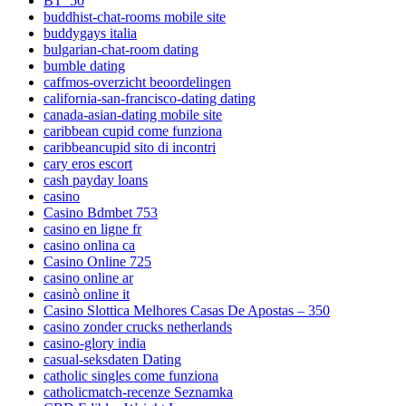
BT_50
buddhist-chat-rooms mobile site
buddygays italia
bulgarian-chat-room dating
bumble dating
caffmos-overzicht beoordelingen
california-san-francisco-dating dating
canada-asian-dating mobile site
caribbean cupid come funziona
caribbeancupid sito di incontri
cary eros escort
cash payday loans
casino
Casino Bdmbet 753
casino en ligne fr
casino onlina ca
Casino Online 725
casino online ar
casinò online it
Casino Slottica Melhores Casas De Apostas – 350
casino zonder crucks netherlands
casino-glory india
casual-seksdaten Dating
catholic singles come funziona
catholicmatch-recenze Seznamka