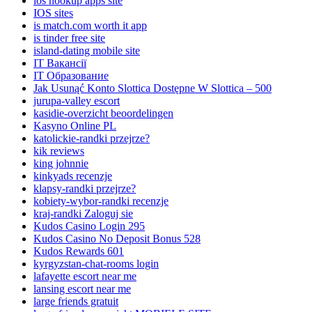
ios hookup apps site
IOS sites
is match.com worth it app
is tinder free site
island-dating mobile site
IT Вакансії
IT Образование
Jak Usunąć Konto Slottica Dostępne W Slottica – 500
jurupa-valley escort
kasidie-overzicht beoordelingen
Kasyno Online PL
katolickie-randki przejrze?
kik reviews
king johnnie
kinkyads recenzje
klapsy-randki przejrze?
kobiety-wybor-randki recenzje
kraj-randki Zaloguj sie
Kudos Casino Login 295
Kudos Casino No Deposit Bonus 528
Kudos Rewards 601
kyrgyzstan-chat-rooms login
lafayette escort near me
lansing escort near me
large friends gratuit