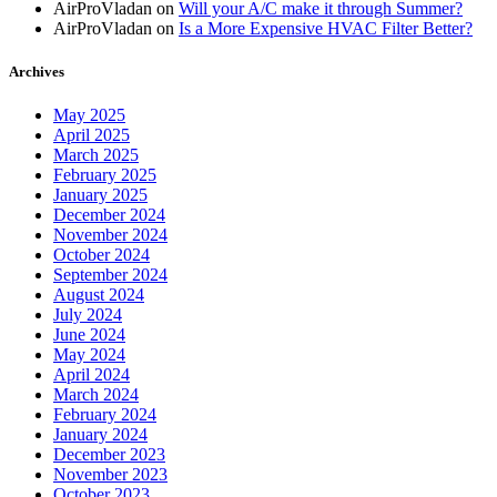
AirProVladan
on
Will your A/C make it through Summer?
AirProVladan
on
Is a More Expensive HVAC Filter Better?
Archives
May 2025
April 2025
March 2025
February 2025
January 2025
December 2024
November 2024
October 2024
September 2024
August 2024
July 2024
June 2024
May 2024
April 2024
March 2024
February 2024
January 2024
December 2023
November 2023
October 2023