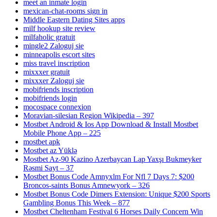
meet an inmate login
mexican-chat-rooms sign in
Middle Eastern Dating Sites apps
milf hookup site review
milfaholic gratuit
mingle2 Zaloguj sie
minneapolis escort sites
miss travel inscription
mixxxer gratuit
mixxxer Zaloguj sie
mobifriends inscription
mobifriends login
mocospace connexion
Moravian-silesian Region Wikipedia – 397
Mostbet Android & Ios App Download & Install Mostbet
Mobile Phone App – 225
mostbet apk
Mostbet az Yüklə
Mostbet Az-90 Kazino Azerbaycan Lap Yaxşı Bukmeyker
Rəsmi Sayt – 37
Mostbet Bonus Code Amnyxlm For Nfl 7 Days 7: $200
Broncos-saints Bonus Amnewyork – 326
Mostbet Bonus Code Dimers Extension: Unique $200 Sports
Gambling Bonus This Week – 877
Mostbet Cheltenham Festival 6 Horses Daily Concern Win