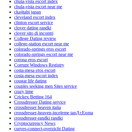
chula-vista escort index
chula-vista escort near me
ckajitabi japan
cleveland escort index
clinton escort service
clover dating randki
clover sito di incontri
College Dating review
college-station escort near me
colorado-springs eros escort
colorado-springs escort near me
corona eros escort
Corrupt Windows Registry
costa-mesa eros escort
costa-mesa escort index
cougar life dating
couples seeking men Sites service
crazy time
Crickex Betting 164
Crossdresser Dating service
crossdresser heaven italia
crossdresser-heaven-inceleme tanД±Еџma
crossdresser-randki randki
Cryptocurrency News
curves-connect-overzicht Dating