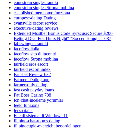
equestrian singles randki
equestrian singles Strona mobilna
established men come funziona
europese-dating Dating
evansville escort service
executive-dating reviews
Extended Mostbet Bonus Code Syracuse: Secure $200
Betting Deal For Thurs Night" "Soccer Tonight – 687
fabswingers randki
faceflow italia
faceflow sito di incontri
faceflow Strona mobilna
fairfield eros escort
fairfield escort index
Fansbet Review 632
Farmers Dating app
farmersonly dating
fast cash payday loans
Fat Boss Casino 788
fcn-chat-inceleme yorumlar
feeld funziona
ferzu italia
File di sistema di Windows 11
filipino-chat-rooms dating
filipinocupid-overzicht beoordelingen