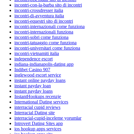
incontri-con-la-barba sito di incontri
incontri-crossdresser italia
incontri-di-avventura italia
incontri-equestri sito di incontri
incontri-internazionali come funziona
incontri-internazionali funziona
incontri-sobri come funziona
incontri-tatuaggio come funziona
incontri-universitari come funziona
incontri-vietnamiti italia
independence escort
indiana-indianapolis-dating app
Indibet Casino 907
inglewood escort service
instant online payday loans
instant payday loan
instant payday loans
InstantHookups recenzje
International Dating services
interracial cupid reviews
Interracial Dating site
interracial-cupid-inceleme yorumlar
Introvert Dating Sites app
ios hookup apps services