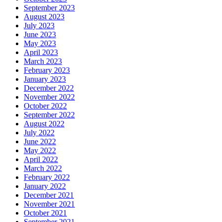
September 2023
August 2023
July 2023
June 2023
May 2023
April 2023
March 2023
February 2023
January 2023
December 2022
November 2022
October 2022
September 2022
August 2022
July 2022
June 2022
May 2022
April 2022
March 2022
February 2022
January 2022
December 2021
November 2021
October 2021
September 2021