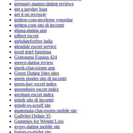
germany-mature-dating reviews
get a payday loan
get it on recenzje
getiton-com-inceleme yorumlar
getiton.com sito di incontri
ghana-dating app
gilbert escort
girlsdateforfree italia
glendale escort service
good grief funziona
Gratogana Espana 424
greece-dating review
greek-chat-rooms app
Green Dating Sites sites
green singles sito di incontri
green-bay escort index
greensboro escort index
gresham escort index
grindr sito di incontri
grindr-vs-scruff site
guatemala-chat-rooms mobile site
Gullybet Online 35
Gummies for Weight Loss
gypsy-dating mobile site
happn-vs-tinder site