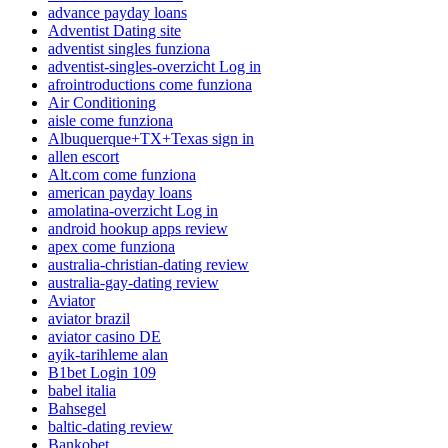
advance payday loans
Adventist Dating site
adventist singles funziona
adventist-singles-overzicht Log in
afrointroductions come funziona
Air Conditioning
aisle come funziona
Albuquerque+TX+Texas sign in
allen escort
Alt.com come funziona
american payday loans
amolatina-overzicht Log in
android hookup apps review
apex come funziona
australia-christian-dating review
australia-gay-dating review
Aviator
aviator brazil
aviator casino DE
ayik-tarihleme alan
B1bet Login 109
babel italia
Bahsegel
baltic-dating review
Bankobet