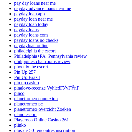
pay day loans near me
payday advance loans near me
payday loan app
payday loan near me
payday loan today
payday loans
payday loans com
payday loans no checks
paydayloan online
philadelphia the escort
Philadelphia+PA+Pennsylvania review
philippines-chat-rooms review
phoenix the escort
Pin Up 257
Pin Up Brazil
pin up casino
pinalove-recenze VyhledГЎvГЎnГ­
pinco
planetromeo connexion
planetromeo pc
planetromeo-overzicht Zoeken
plano escort
Playcroco Online Casino 261
plinko
plus-de-50-rencontres inscription