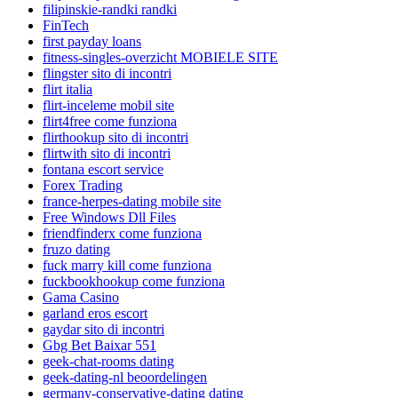
filipinskie-randki randki
FinTech
first payday loans
fitness-singles-overzicht MOBIELE SITE
flingster sito di incontri
flirt italia
flirt-inceleme mobil site
flirt4free come funziona
flirthookup sito di incontri
flirtwith sito di incontri
fontana escort service
Forex Trading
france-herpes-dating mobile site
Free Windows Dll Files
friendfinderx come funziona
fruzo dating
fuck marry kill come funziona
fuckbookhookup come funziona
Gama Casino
garland eros escort
gaydar sito di incontri
Gbg Bet Baixar 551
geek-chat-rooms dating
geek-dating-nl beoordelingen
germany-conservative-dating dating