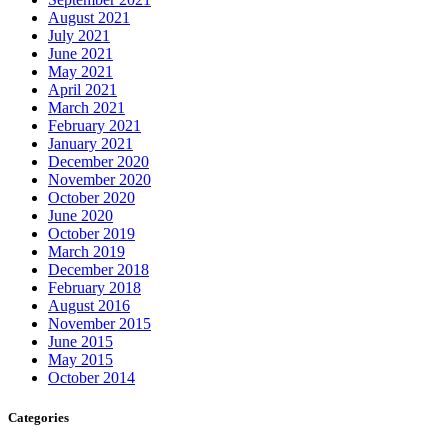
August 2021
July 2021
June 2021
May 2021
April 2021
March 2021
February 2021
January 2021
December 2020
November 2020
October 2020
June 2020
October 2019
March 2019
December 2018
February 2018
August 2016
November 2015
June 2015
May 2015
October 2014
Categories