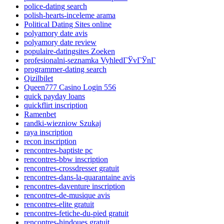
police-dating search
polish-hearts-inceleme arama
Political Dating Sites online
polyamory date avis
polyamory date review
populaire-datingsites Zoeken
profesionalni-seznamka VyhledГЎvГЎnГ­
programmer-dating search
Qizilbilet
Queen777 Casino Login 556
quick payday loans
quickflirt inscription
Ramenbet
randki-wiezniow Szukaj
raya inscription
recon inscription
rencontres-baptiste pc
rencontres-bbw inscription
rencontres-crossdresser gratuit
rencontres-dans-la-quarantaine avis
rencontres-daventure inscription
rencontres-de-musique avis
rencontres-elite gratuit
rencontres-fetiche-du-pied gratuit
rencontres-hindoues gratuit