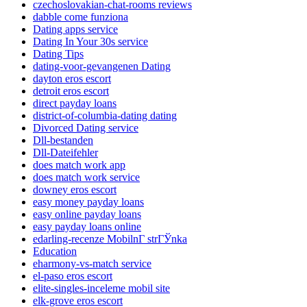
czechoslovakian-chat-rooms reviews
dabble come funziona
Dating apps service
Dating In Your 30s service
Dating Tips
dating-voor-gevangenen Dating
dayton eros escort
detroit eros escort
direct payday loans
district-of-columbia-dating dating
Divorced Dating service
Dll-bestanden
Dll-Dateifehler
does match work app
does match work service
downey eros escort
easy money payday loans
easy online payday loans
easy payday loans online
edarling-recenze MobilnГ­ strГЎnka
Education
eharmony-vs-match service
el-paso eros escort
elite-singles-inceleme mobil site
elk-grove eros escort