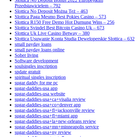
Slottica No Deposit Bonus 2022 Europejskim
Przedstawicielem – 792
Slottica No Deposit Można Też – 463
Slottica Paga Mesmo Best Pokies Casino – 573
Slottica R150 Free Demo Hot Durnung Wins – 256
Slottica Svindel Best Bitcoin Casino Uk – 673
Slottica Uk Live Casino Betway – 380
Slottica Usuwanie Konta Studia Deweloperskie Slottica – 632
small payday loans
small payday loans online
Sober living
Software development
soulsingles inscription
spdate gratuit
spiritual singles inscription
sugar daddy for me pc
sugar-daddies-usa app
sugar-daddies-usa website
sugar-daddies-usa+ca+visalia review
sugar-daddies-usa+co+denver app
sugar-daddies-usa+fl+jacksonville review
sugar-daddies-usa+fl+miami app
sugar-daddies-usa+la+new-orleans review
sugar-daddies-usa+mn+minneapolis service
sugar-daddies-usa+ny review