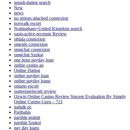
nepali-dating search
New
news
no strings attached connexion
norwalk escort
Nottingham+United Kingdom search
oasis-active-recensie Review
ohlala connexion
omegle connexion
omgchat connexion
omgchat Szukaj
one hour payday loan
online casino au
Online Dating
online payday loan
online payday loans
ontario escort
ourteennetwork review
Ozwin Online Casino Review Sincere Evaluation By Simply
Online Casino Guru – 721
paltalk pc
Paribahis
parship gratuit
parship Szukaj
pay day loans