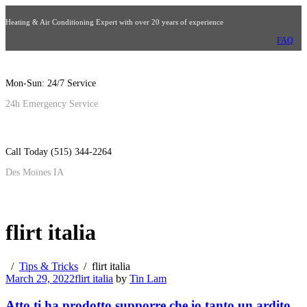
Heating & Air Conditioning Expert with over 20 years of experience
FAQ
Mon-Sun: 24/7 Service
24h Emergency Service
Call Today (515) 344-2264
Des Moines IA
flirt italia
Tips & Tricks
flirt italia
March 29, 2022
flirt italia
by
Tin Lam
Atto ti ha prodotto supporre che io tanto un ardito