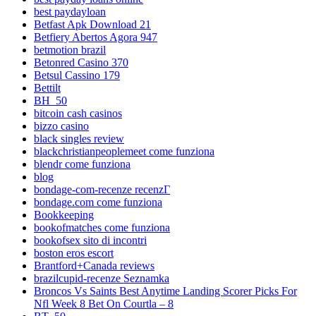
best paydayloan
Betfast Apk Download 21
Betfiery Abertos Agora 947
betmotion brazil
Betonred Casino 370
Betsul Cassino 179
Bettilt
BH_50
bitcoin cash casinos
bizzo casino
black singles review
blackchristianpeoplemeet come funziona
blendr come funziona
blog
bondage-com-recenze recenzГ­
bondage.com come funziona
Bookkeeping
bookofmatches come funziona
bookofsex sito di incontri
boston eros escort
Brantford+Canada reviews
brazilcupid-recenze Seznamka
Broncos Vs Saints Best Anytime Landing Scorer Picks For
Nfl Week 8 Bet On Courtla – 8