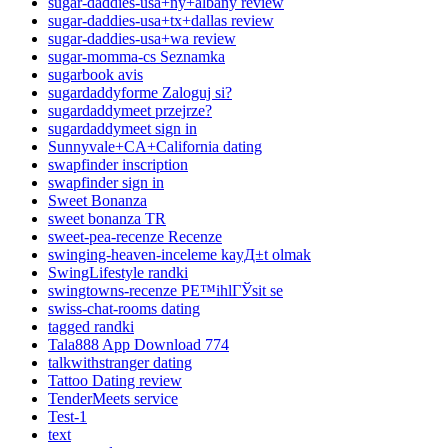
sugar-daddies-usa+ny+albany review
sugar-daddies-usa+tx+dallas review
sugar-daddies-usa+wa review
sugar-momma-cs Seznamka
sugarbook avis
sugardaddyforme Zaloguj si?
sugardaddymeet przejrze?
sugardaddymeet sign in
Sunnyvale+CA+California dating
swapfinder inscription
swapfinder sign in
Sweet Bonanza
sweet bonanza TR
sweet-pea-recenze Recenze
swinging-heaven-inceleme kayД±t olmak
SwingLifestyle randki
swingtowns-recenze PЕ™ihlГЎsit se
swiss-chat-rooms dating
tagged randki
Tala888 App Download 774
talkwithstranger dating
Tattoo Dating review
TenderMeets service
Test-1
text