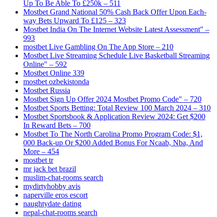
Up To Be Able To £250k – 511
Mostbet Grand National 50% Cash Back Offer Upon Each-
way Bets Upward To £125 – 323
Mostbet India On The Internet Website Latest Assessment" –
993
‎mostbet Live Gambling On The App Store – 210
Mostbet Live Streaming Schedule Live Basketball Streaming
Online" – 592
Mostbet Online 339
mostbet ozbekistonda
Mostbet Russia
Mostbet Sign Up Offer 2024 Mostbet Promo Code" – 720
Mostbet Sports Betting: Total Review 100 March 2024 – 310
Mostbet Sportsbook & Application Review 2024: Get $200
In Reward Bets – 700
Mostbet To The North Carolina Promo Program Code: $1,
000 Back-up Or $200 Added Bonus For Ncaab, Nba, And
More – 454
mostbet tr
mr jack bet brazil
muslim-chat-rooms search
mydirtyhobby avis
naperville eros escort
naughtydate dating
nepal-chat-rooms search