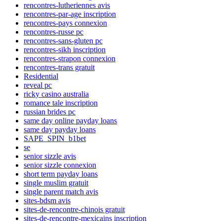
rencontres-lutheriennes avis
rencontres-par-age inscription
rencontres-pays connexion
rencontres-russe pc
rencontres-sans-gluten pc
rencontres-sikh inscription
rencontres-strapon connexion
rencontres-trans gratuit
Residential
reveal pc
ricky casino australia
romance tale inscription
russian brides pc
same day online payday loans
same day payday loans
SAPE_SPIN_b1bet
se
senior sizzle avis
senior sizzle connexion
short term payday loans
single muslim gratuit
single parent match avis
sites-bdsm avis
sites-de-rencontre-chinois gratuit
sites-de-rencontre-mexicains inscription