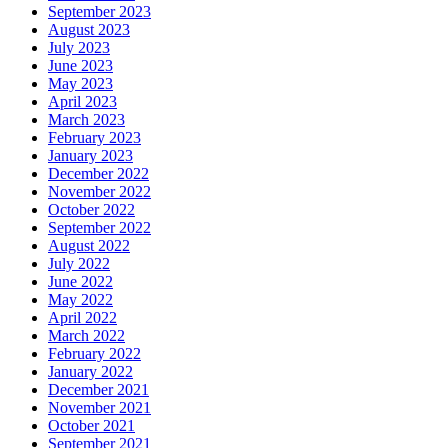
September 2023
August 2023
July 2023
June 2023
May 2023
April 2023
March 2023
February 2023
January 2023
December 2022
November 2022
October 2022
September 2022
August 2022
July 2022
June 2022
May 2022
April 2022
March 2022
February 2022
January 2022
December 2021
November 2021
October 2021
September 2021