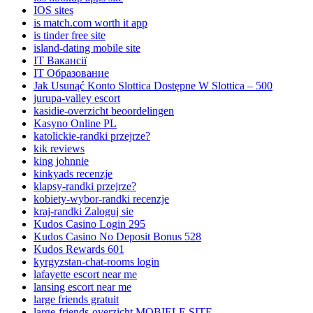
IOS sites
is match.com worth it app
is tinder free site
island-dating mobile site
IT Вакансії
IT Образование
Jak Usunąć Konto Slottica Dostępne W Slottica – 500
jurupa-valley escort
kasidie-overzicht beoordelingen
Kasyno Online PL
katolickie-randki przejrze?
kik reviews
king johnnie
kinkyads recenzje
klapsy-randki przejrze?
kobiety-wybor-randki recenzje
kraj-randki Zaloguj sie
Kudos Casino Login 295
Kudos Casino No Deposit Bonus 528
Kudos Rewards 601
kyrgyzstan-chat-rooms login
lafayette escort near me
lansing escort near me
large friends gratuit
large-friends-overzicht MOBIELE SITE