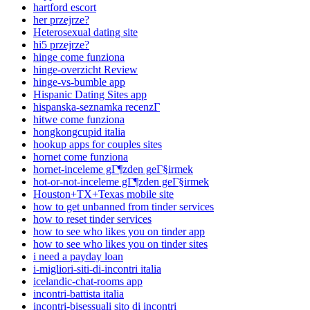
hartford escort
her przejrze?
Heterosexual dating site
hi5 przejrze?
hinge come funziona
hinge-overzicht Review
hinge-vs-bumble app
Hispanic Dating Sites app
hispanska-seznamka recenzГ­
hitwe come funziona
hongkongcupid italia
hookup apps for couples sites
hornet come funziona
hornet-inceleme gГ¶zden geГ§irmek
hot-or-not-inceleme gГ¶zden geГ§irmek
Houston+TX+Texas mobile site
how to get unbanned from tinder services
how to reset tinder services
how to see who likes you on tinder app
how to see who likes you on tinder sites
i need a payday loan
i-migliori-siti-di-incontri italia
icelandic-chat-rooms app
incontri-battista italia
incontri-bisessuali sito di incontri