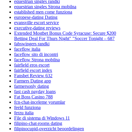
equestrian singles randki
equestrian singles Strona mobilna
established men come funziona
europese-dating Dating
evansville escort service
executive-dating reviews
Extended Mostbet Bonus Code Syracuse: Secure $200
Betting Deal For Thurs Night" "Soccer Tonight – 687
fabswingers randki
faceflow italia
faceflow sito di incontri
faceflow Strona mobilna
fairfield eros escort
fairfield escort index
Fansbet Review 632
Farmers Dating app
farmersonly dating
fast cash payday loans
Fat Boss Casino 788
fcn-chat-inceleme yorumlar
feeld funziona
ferzu italia
File di sistema di Windows 11
filipino-chat-rooms dating
filipinocupid-overzicht beoordelingen