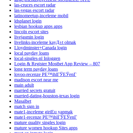
las-cruces escort radar
las-vegas escort radar
latinomeetup-inceleme mobil
ldsplanet login
lesbian hookup apps apps
lincoln escort sites
livejasmin login
livelinks-inceleme kayД±t olmak
Lloydminster+Canada login
local payday loans
local-singles-nl Inloggen
Login & Register Mostbet App Review – 807
long term payday loans
lovoo-recenze PЕ™ihlГЎЕЎenГ­
madison escort near me
main adult
married secrets gratuit
married-dating-houston-texas login
Masalbet
match sign in
mate1-inceleme giriЕџ yapmak
mate1-recenze PЕ™ihlГЎЕЎenГ­
mature quality singles login
mature women hookup Sites apps