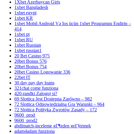
1Xbet Azerbaycan Giriş
1xbet Bangladesh
1xbet egypt
1xbet KR
1xbet Mobil Android Və Ios üçün 1xbet Proqramını Endirin –
414
1xbet pt
1xbet RU
1xbet Russian
1xbet russian1
20 Bet Casino 975
20bet Bonus 576
20bet Bonus 754
20bet Casino Logowanie 336
22bet IT
30 day pay day loans
321chat come funziona
420-randki Zaloguj si?
69 Slottica Jest Dostępna Zarówno – 982
72 Slottica Odpowiedzialna Gra Warunki – 964
72 Slottica Polityka Zwrotów Zasady – 172
9600_prod
9600_prod2
abdlmatch-inceleme gГ¶zden geГ§irmek
adam4adam funziona