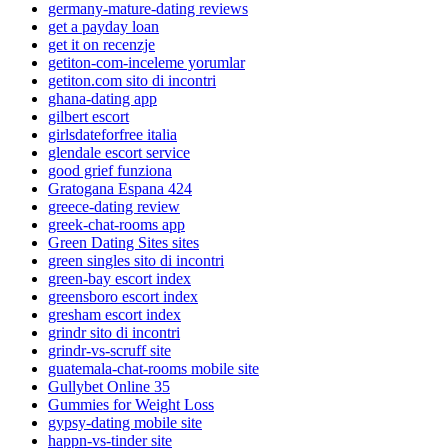
germany-mature-dating reviews
get a payday loan
get it on recenzje
getiton-com-inceleme yorumlar
getiton.com sito di incontri
ghana-dating app
gilbert escort
girlsdateforfree italia
glendale escort service
good grief funziona
Gratogana Espana 424
greece-dating review
greek-chat-rooms app
Green Dating Sites sites
green singles sito di incontri
green-bay escort index
greensboro escort index
gresham escort index
grindr sito di incontri
grindr-vs-scruff site
guatemala-chat-rooms mobile site
Gullybet Online 35
Gummies for Weight Loss
gypsy-dating mobile site
happn-vs-tinder site