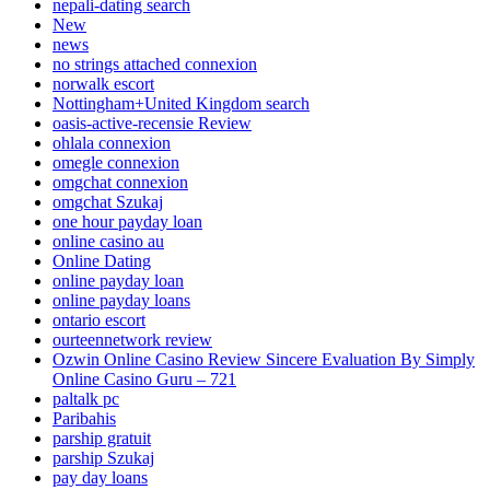
nepali-dating search
New
news
no strings attached connexion
norwalk escort
Nottingham+United Kingdom search
oasis-active-recensie Review
ohlala connexion
omegle connexion
omgchat connexion
omgchat Szukaj
one hour payday loan
online casino au
Online Dating
online payday loan
online payday loans
ontario escort
ourteennetwork review
Ozwin Online Casino Review Sincere Evaluation By Simply
Online Casino Guru – 721
paltalk pc
Paribahis
parship gratuit
parship Szukaj
pay day loans