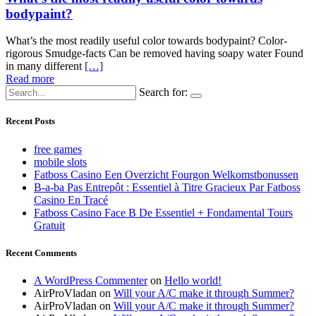
bodypaint?
What’s the most readily useful color towards bodypaint? Color-
rigorous Smudge-facts Can be removed having soapy water Found
in many different
[…]
Read more
Search for:
Recent Posts
free games
mobile slots
Fatboss Casino Een Overzicht Fourgon Welkomstbonussen
B-a-ba Pas Entrepôt : Essentiel à Titre Gracieux Par Fatboss
Casino En Tracé
Fatboss Casino Face B De Essentiel + Fondamental Tours
Gratuit
Recent Comments
A WordPress Commenter
on
Hello world!
AirProVladan
on
Will your A/C make it through Summer?
AirProVladan
on
Will your A/C make it through Summer?