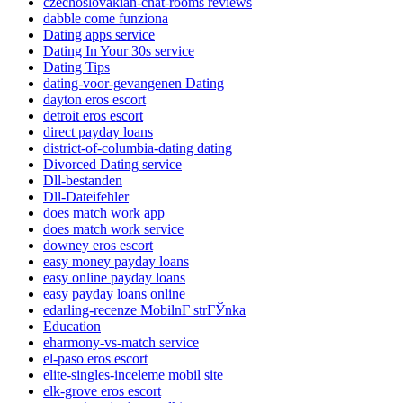
czechoslovakian-chat-rooms reviews
dabble come funziona
Dating apps service
Dating In Your 30s service
Dating Tips
dating-voor-gevangenen Dating
dayton eros escort
detroit eros escort
direct payday loans
district-of-columbia-dating dating
Divorced Dating service
Dll-bestanden
Dll-Dateifehler
does match work app
does match work service
downey eros escort
easy money payday loans
easy online payday loans
easy payday loans online
edarling-recenze MobilnГ­ strГЎnka
Education
eharmony-vs-match service
el-paso eros escort
elite-singles-inceleme mobil site
elk-grove eros escort