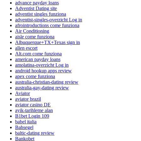
advance payday loans
Adventist Dating site
adventist singles funziona
adventist-singles-overzicht Log in
afrointroductions come funziona
Air Conditioning
aisle come funziona
Albuquerque+TX+Texas sign in
allen escort
Alt.com come funziona
american payday loans
amolatina-overzicht Log in
android hookup apps review
apex come funziona
australia-christian-dating review
australia-gay-dating review
Aviator
aviator brazil
aviator casino DE
ayik-tarihleme alan
B1bet Login 109
babel italia
Bahsegel
baltic-dating review
Bankobet