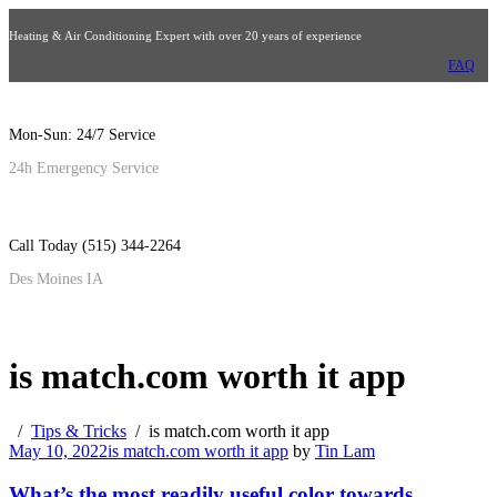
Heating & Air Conditioning Expert with over 20 years of experience
FAQ
Mon-Sun: 24/7 Service
24h Emergency Service
Call Today (515) 344-2264
Des Moines IA
is match.com worth it app
Tips & Tricks
is match.com worth it app
May 10, 2022
is match.com worth it app
by
Tin Lam
What’s the most readily useful color towards