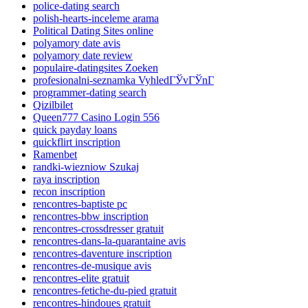
police-dating search
polish-hearts-inceleme arama
Political Dating Sites online
polyamory date avis
polyamory date review
populaire-datingsites Zoeken
profesionalni-seznamka VyhledГЎvГЎnГ­
programmer-dating search
Qizilbilet
Queen777 Casino Login 556
quick payday loans
quickflirt inscription
Ramenbet
randki-wiezniow Szukaj
raya inscription
recon inscription
rencontres-baptiste pc
rencontres-bbw inscription
rencontres-crossdresser gratuit
rencontres-dans-la-quarantaine avis
rencontres-daventure inscription
rencontres-de-musique avis
rencontres-elite gratuit
rencontres-fetiche-du-pied gratuit
rencontres-hindoues gratuit