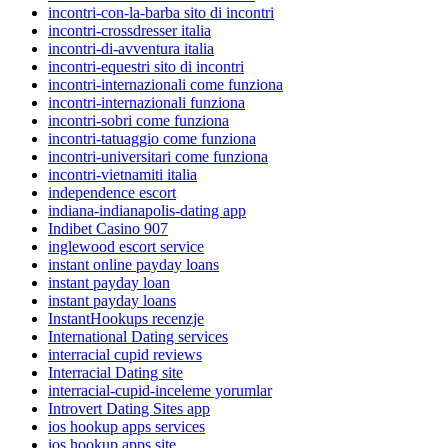
incontri-con-la-barba sito di incontri
incontri-crossdresser italia
incontri-di-avventura italia
incontri-equestri sito di incontri
incontri-internazionali come funziona
incontri-internazionali funziona
incontri-sobri come funziona
incontri-tatuaggio come funziona
incontri-universitari come funziona
incontri-vietnamiti italia
independence escort
indiana-indianapolis-dating app
Indibet Casino 907
inglewood escort service
instant online payday loans
instant payday loan
instant payday loans
InstantHookups recenzje
International Dating services
interracial cupid reviews
Interracial Dating site
interracial-cupid-inceleme yorumlar
Introvert Dating Sites app
ios hookup apps services
ios hookup apps site