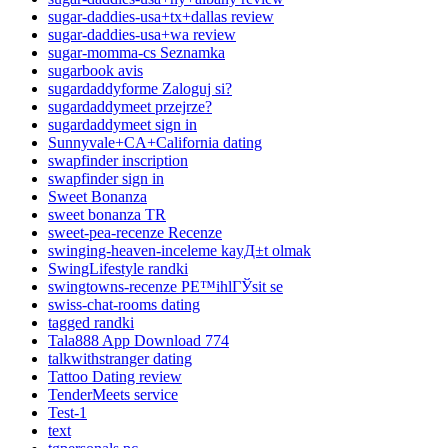
sugar-daddies-usa+tx+dallas review
sugar-daddies-usa+wa review
sugar-momma-cs Seznamka
sugarbook avis
sugardaddyforme Zaloguj si?
sugardaddymeet przejrze?
sugardaddymeet sign in
Sunnyvale+CA+California dating
swapfinder inscription
swapfinder sign in
Sweet Bonanza
sweet bonanza TR
sweet-pea-recenze Recenze
swinging-heaven-inceleme kayД±t olmak
SwingLifestyle randki
swingtowns-recenze PЕ™ihlГЎsit se
swiss-chat-rooms dating
tagged randki
Tala888 App Download 774
talkwithstranger dating
Tattoo Dating review
TenderMeets service
Test-1
text