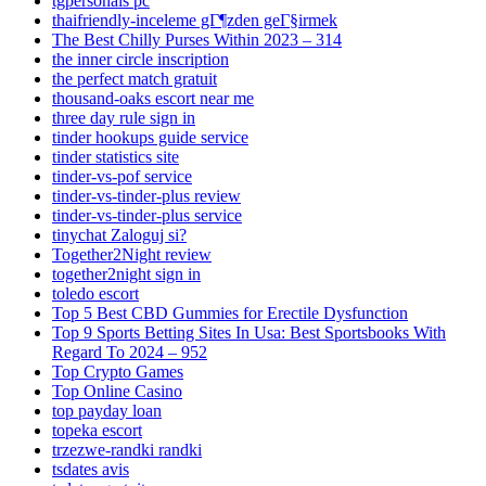
tgpersonals pc
thaifriendly-inceleme gГ¶zden geГ§irmek
The Best Chilly Purses Within 2023 – 314
the inner circle inscription
the perfect match gratuit
thousand-oaks escort near me
three day rule sign in
tinder hookups guide service
tinder statistics site
tinder-vs-pof service
tinder-vs-tinder-plus review
tinder-vs-tinder-plus service
tinychat Zaloguj si?
Together2Night review
together2night sign in
toledo escort
Top 5 Best CBD Gummies for Erectile Dysfunction
Top 9 Sports Betting Sites In Usa: Best Sportsbooks With
Regard To 2024 – 952
Top Crypto Games
Top Online Casino
top payday loan
topeka escort
trzezwe-randki randki
tsdates avis