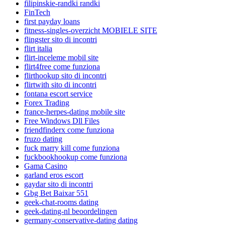
filipinskie-randki randki
FinTech
first payday loans
fitness-singles-overzicht MOBIELE SITE
flingster sito di incontri
flirt italia
flirt-inceleme mobil site
flirt4free come funziona
flirthookup sito di incontri
flirtwith sito di incontri
fontana escort service
Forex Trading
france-herpes-dating mobile site
Free Windows Dll Files
friendfinderx come funziona
fruzo dating
fuck marry kill come funziona
fuckbookhookup come funziona
Gama Casino
garland eros escort
gaydar sito di incontri
Gbg Bet Baixar 551
geek-chat-rooms dating
geek-dating-nl beoordelingen
germany-conservative-dating dating