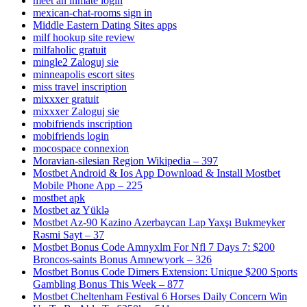
meet an inmate login
mexican-chat-rooms sign in
Middle Eastern Dating Sites apps
milf hookup site review
milfaholic gratuit
mingle2 Zaloguj sie
minneapolis escort sites
miss travel inscription
mixxxer gratuit
mixxxer Zaloguj sie
mobifriends inscription
mobifriends login
mocospace connexion
Moravian-silesian Region Wikipedia – 397
Mostbet Android & Ios App Download & Install Mostbet
Mobile Phone App – 225
mostbet apk
Mostbet az Yüklə
Mostbet Az-90 Kazino Azerbaycan Lap Yaxşı Bukmeyker
Rəsmi Sayt – 37
Mostbet Bonus Code Amnyxlm For Nfl 7 Days 7: $200
Broncos-saints Bonus Amnewyork – 326
Mostbet Bonus Code Dimers Extension: Unique $200 Sports
Gambling Bonus This Week – 877
Mostbet Cheltenham Festival 6 Horses Daily Concern Win