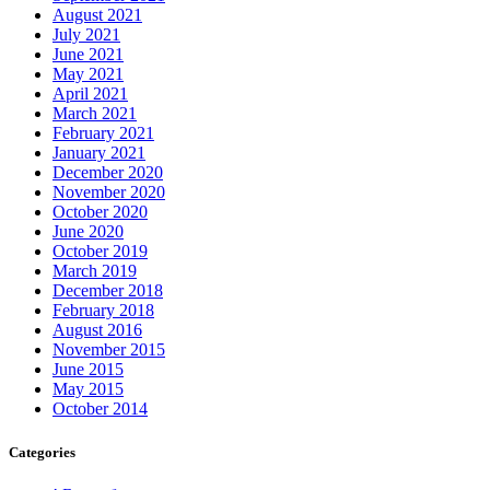
August 2021
July 2021
June 2021
May 2021
April 2021
March 2021
February 2021
January 2021
December 2020
November 2020
October 2020
June 2020
October 2019
March 2019
December 2018
February 2018
August 2016
November 2015
June 2015
May 2015
October 2014
Categories