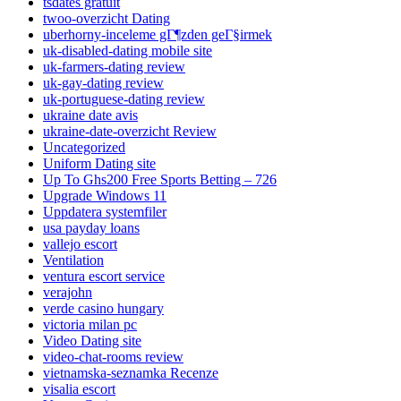
tsdates gratuit
twoo-overzicht Dating
uberhorny-inceleme gГ¶zden geГ§irmek
uk-disabled-dating mobile site
uk-farmers-dating review
uk-gay-dating review
uk-portuguese-dating review
ukraine date avis
ukraine-date-overzicht Review
Uncategorized
Uniform Dating site
Up To Ghs200 Free Sports Betting – 726
Upgrade Windows 11
Uppdatera systemfiler
usa payday loans
vallejo escort
Ventilation
ventura escort service
verajohn
verde casino hungary
victoria milan pc
Video Dating site
video-chat-rooms review
vietnamska-seznamka Recenze
visalia escort