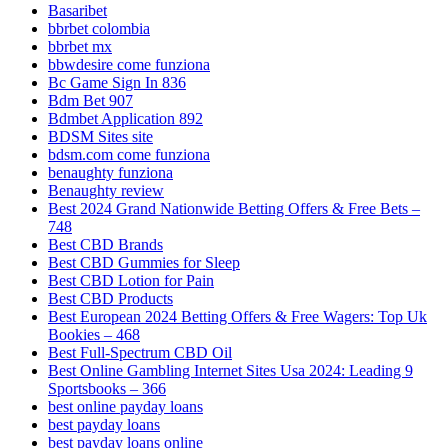
Basaribet
bbrbet colombia
bbrbet mx
bbwdesire come funziona
Bc Game Sign In 836
Bdm Bet 907
Bdmbet Application 892
BDSM Sites site
bdsm.com come funziona
benaughty funziona
Benaughty review
Best 2024 Grand Nationwide Betting Offers & Free Bets –
748
Best CBD Brands
Best CBD Gummies for Sleep
Best CBD Lotion for Pain
Best CBD Products
Best European 2024 Betting Offers & Free Wagers: Top Uk
Bookies – 468
Best Full-Spectrum CBD Oil
Best Online Gambling Internet Sites Usa 2024: Leading 9
Sportsbooks – 366
best online payday loans
best payday loans
best payday loans online