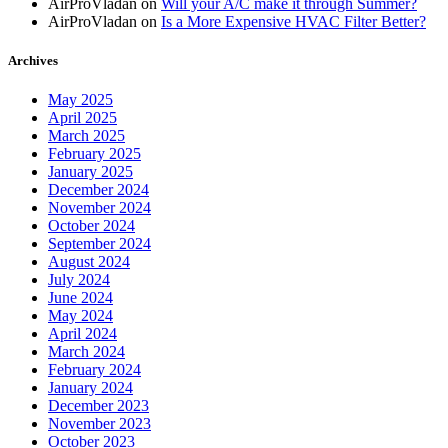
AirProVladan
on
Will your A/C make it through Summer?
AirProVladan
on
Is a More Expensive HVAC Filter Better?
Archives
May 2025
April 2025
March 2025
February 2025
January 2025
December 2024
November 2024
October 2024
September 2024
August 2024
July 2024
June 2024
May 2024
April 2024
March 2024
February 2024
January 2024
December 2023
November 2023
October 2023