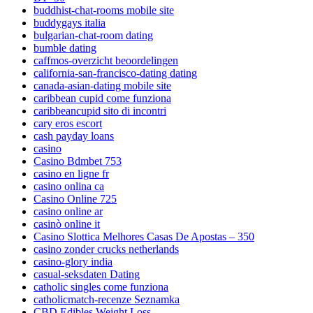
buddhist-chat-rooms mobile site
buddygays italia
bulgarian-chat-room dating
bumble dating
caffmos-overzicht beoordelingen
california-san-francisco-dating dating
canada-asian-dating mobile site
caribbean cupid come funziona
caribbeancupid sito di incontri
cary eros escort
cash payday loans
casino
Casino Bdmbet 753
casino en ligne fr
casino onlina ca
Casino Online 725
casino online ar
casinò online it
Casino Slottica Melhores Casas De Apostas – 350
casino zonder crucks netherlands
casino-glory india
casual-seksdaten Dating
catholic singles come funziona
catholicmatch-recenze Seznamka
CBD Edibles Weight Loss