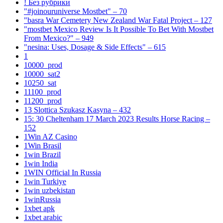
! Без рубрики
"#joinouruniverse Mostbet" – 70
"basra War Cemetery New Zealand War Fatal Project – 127
"mostbet Mexico Review Is It Possible To Bet With Mostbet
From Mexico?" – 949
"nesina: Uses, Dosage & Side Effects" – 615
1
10000_prod
10000_sat2
10250_sat
11100_prod
11200_prod
13 Slottica Szukasz Kasyna – 432
15: 30 Cheltenham 17 March 2023 Results Horse Racing –
152
1Win AZ Casino
1Win Brasil
1win Brazil
1win India
1WIN Official In Russia
1win Turkiye
1win uzbekistan
1winRussia
1xbet apk
1xbet arabic