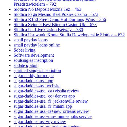
Przedstawicielem – 792
Slottica No Deposit Można Też – 463
Slottica Paga Mesmo Best Pokies Casino – 573
Slottica R150 Free Demo Hot Durnung Wins – 256
Slottica Svindel Best Bitcoin Casino Uk – 673
Slottica Uk Live Casino Betway – 380
Slottica Usuwanie Konta Studia Deweloperskie Slottica – 632
small payday loans
small payday loans online
Sober living
Software development
soulsingles inscription
spdate gratuit
spiritual singles inscription
sugar daddy for me pc
sugar-daddies-usa app
sugar-daddies-usa website
sugar-daddies-usa+ca+visalia review
sugar-daddies-usa+co+denver app
sugar-daddies-usa+fl+jacksonville review
sugar-daddies-usa+fl+miami app
sugar-daddies-usa+la+new-orleans review
sugar-daddies-usa+mn+minneapolis service
sugar-daddies-usa+ny review
sugar-daddies-usa+ny+albany review