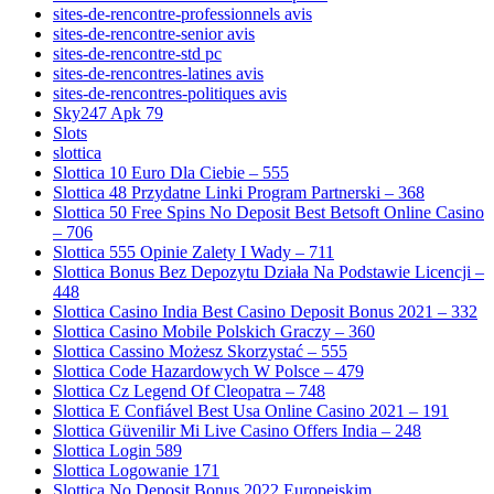
sites-de-rencontre-professionnels avis
sites-de-rencontre-senior avis
sites-de-rencontre-std pc
sites-de-rencontres-latines avis
sites-de-rencontres-politiques avis
Sky247 Apk 79
Slots
slottica
Slottica 10 Euro Dla Ciebie – 555
Slottica 48 Przydatne Linki Program Partnerski – 368
Slottica 50 Free Spins No Deposit Best Betsoft Online Casino
– 706
Slottica 555 Opinie Zalety I Wady – 711
Slottica Bonus Bez Depozytu Działa Na Podstawie Licencji –
448
Slottica Casino India Best Casino Deposit Bonus 2021 – 332
Slottica Casino Mobile Polskich Graczy – 360
Slottica Cassino Możesz Skorzystać – 555
Slottica Code Hazardowych W Polsce – 479
Slottica Cz Legend Of Cleopatra – 748
Slottica E Confiável Best Usa Online Casino 2021 – 191
Slottica Güvenilir Mi Live Casino Offers India – 248
Slottica Login 589
Slottica Logowanie 171
Slottica No Deposit Bonus 2022 Europejskim