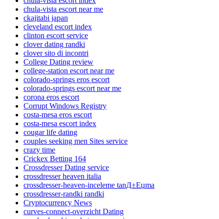
chula-vista escort index
chula-vista escort near me
ckajitabi japan
cleveland escort index
clinton escort service
clover dating randki
clover sito di incontri
College Dating review
college-station escort near me
colorado-springs eros escort
colorado-springs escort near me
corona eros escort
Corrupt Windows Registry
costa-mesa eros escort
costa-mesa escort index
cougar life dating
couples seeking men Sites service
crazy time
Crickex Betting 164
Crossdresser Dating service
crossdresser heaven italia
crossdresser-heaven-inceleme tanД±Еџma
crossdresser-randki randki
Cryptocurrency News
curves-connect-overzicht Dating