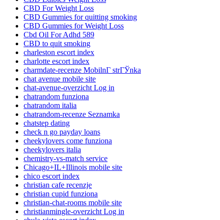
CBD For Weight Loss
CBD Gummies for quitting smoking
CBD Gummies for Weight Loss
Cbd Oil For Adhd 589
CBD to quit smoking
charleston escort index
charlotte escort index
charmdate-recenze MobilnГ­ strГЎnka
chat avenue mobile site
chat-avenue-overzicht Log in
chatrandom funziona
chatrandom italia
chatrandom-recenze Seznamka
chatstep dating
check n go payday loans
cheekylovers come funziona
cheekylovers italia
chemistry-vs-match service
Chicago+IL+Illinois mobile site
chico escort index
christian cafe recenzje
christian cupid funziona
christian-chat-rooms mobile site
christianmingle-overzicht Log in