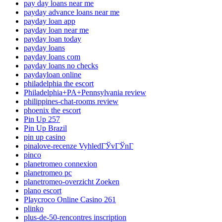
pay day loans near me
payday advance loans near me
payday loan app
payday loan near me
payday loan today
payday loans
payday loans com
payday loans no checks
paydayloan online
philadelphia the escort
Philadelphia+PA+Pennsylvania review
philippines-chat-rooms review
phoenix the escort
Pin Up 257
Pin Up Brazil
pin up casino
pinalove-recenze VyhledГЎvГЎnГ­
pinco
planetromeo connexion
planetromeo pc
planetromeo-overzicht Zoeken
plano escort
Playcroco Online Casino 261
plinko
plus-de-50-rencontres inscription