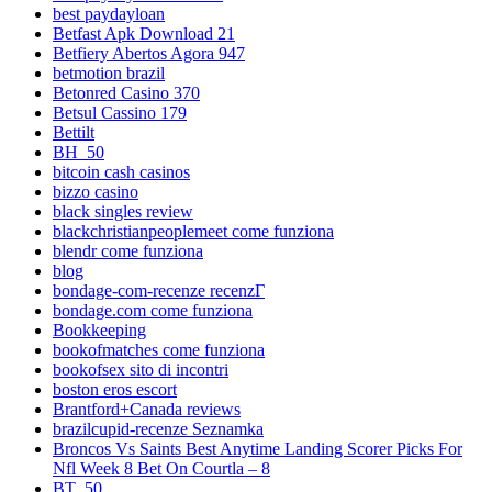
best paydayloan
Betfast Apk Download 21
Betfiery Abertos Agora 947
betmotion brazil
Betonred Casino 370
Betsul Cassino 179
Bettilt
BH_50
bitcoin cash casinos
bizzo casino
black singles review
blackchristianpeoplemeet come funziona
blendr come funziona
blog
bondage-com-recenze recenzГ­
bondage.com come funziona
Bookkeeping
bookofmatches come funziona
bookofsex sito di incontri
boston eros escort
Brantford+Canada reviews
brazilcupid-recenze Seznamka
Broncos Vs Saints Best Anytime Landing Scorer Picks For
Nfl Week 8 Bet On Courtla – 8
BT_50