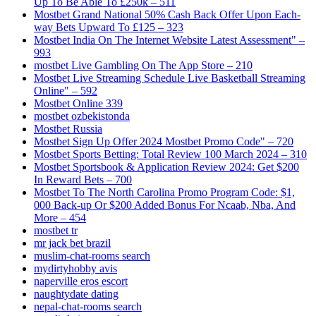
Up To Be Able To £250k – 511
Mostbet Grand National 50% Cash Back Offer Upon Each-
way Bets Upward To £125 – 323
Mostbet India On The Internet Website Latest Assessment" –
993
‎mostbet Live Gambling On The App Store – 210
Mostbet Live Streaming Schedule Live Basketball Streaming
Online" – 592
Mostbet Online 339
mostbet ozbekistonda
Mostbet Russia
Mostbet Sign Up Offer 2024 Mostbet Promo Code" – 720
Mostbet Sports Betting: Total Review 100 March 2024 – 310
Mostbet Sportsbook & Application Review 2024: Get $200
In Reward Bets – 700
Mostbet To The North Carolina Promo Program Code: $1,
000 Back-up Or $200 Added Bonus For Ncaab, Nba, And
More – 454
mostbet tr
mr jack bet brazil
muslim-chat-rooms search
mydirtyhobby avis
naperville eros escort
naughtydate dating
nepal-chat-rooms search