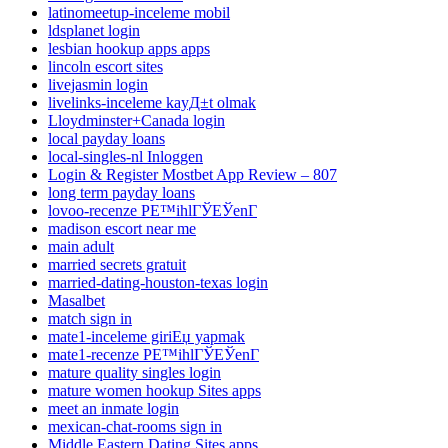
latinomeetup-inceleme mobil
ldsplanet login
lesbian hookup apps apps
lincoln escort sites
livejasmin login
livelinks-inceleme kayД±t olmak
Lloydminster+Canada login
local payday loans
local-singles-nl Inloggen
Login & Register Mostbet App Review – 807
long term payday loans
lovoo-recenze PЕ™ihlГЎЕЎenГ­
madison escort near me
main adult
married secrets gratuit
married-dating-houston-texas login
Masalbet
match sign in
mate1-inceleme giriЕџ yapmak
mate1-recenze PЕ™ihlГЎЕЎenГ­
mature quality singles login
mature women hookup Sites apps
meet an inmate login
mexican-chat-rooms sign in
Middle Eastern Dating Sites apps