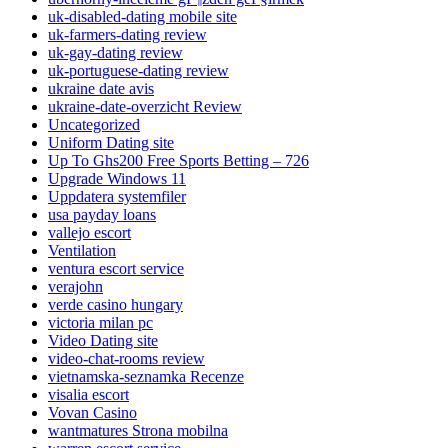
uk-disabled-dating mobile site
uk-farmers-dating review
uk-gay-dating review
uk-portuguese-dating review
ukraine date avis
ukraine-date-overzicht Review
Uncategorized
Uniform Dating site
Up To Ghs200 Free Sports Betting – 726
Upgrade Windows 11
Uppdatera systemfiler
usa payday loans
vallejo escort
Ventilation
ventura escort service
verajohn
verde casino hungary
victoria milan pc
Video Dating site
video-chat-rooms review
vietnamska-seznamka Recenze
visalia escort
Vovan Casino
wantmatures Strona mobilna