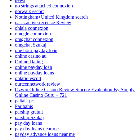
news
no strings attached connexion
norwalk escort
Nottingham+United Kingdom search
oasis-active-recensie Review
ohlala connexion
omegle connexion
omgchat connexion
omgchat Szukaj
one hour payday loan
online casino au
Online Dating
online payday loan
online payday loans
ontario escort
ourteennetwork review
Ozwin Online Casino Review Sincere Evaluation By Simply
Online Casino Guru – 721
paltalk pc
Paribahis
parship gratuit
parship Szukaj
pay day loans
pay day loans near me
payday advance loans near me