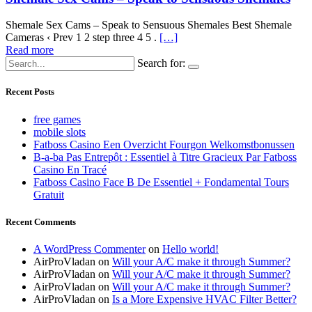
Shemale Sex Cams – Speak to Sensuous Shemales Best Shemale
Cameras ‹ Prev 1 2 step three 4 5 .
[…]
Read more
Search for:
Recent Posts
free games
mobile slots
Fatboss Casino Een Overzicht Fourgon Welkomstbonussen
B-a-ba Pas Entrepôt : Essentiel à Titre Gracieux Par Fatboss
Casino En Tracé
Fatboss Casino Face B De Essentiel + Fondamental Tours
Gratuit
Recent Comments
A WordPress Commenter
on
Hello world!
AirProVladan
on
Will your A/C make it through Summer?
AirProVladan
on
Will your A/C make it through Summer?
AirProVladan
on
Will your A/C make it through Summer?
AirProVladan
on
Is a More Expensive HVAC Filter Better?