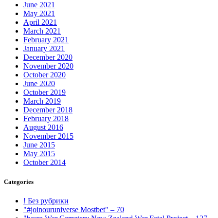
June 2021
May 2021
April 2021
March 2021
February 2021
January 2021
December 2020
November 2020
October 2020
June 2020
October 2019
March 2019
December 2018
February 2018
August 2016
November 2015
June 2015
May 2015
October 2014
Categories
! Без рубрики
"#joinouruniverse Mostbet" – 70