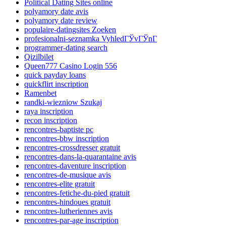
Political Dating Sites online
polyamory date avis
polyamory date review
populaire-datingsites Zoeken
profesionalni-seznamka VyhledГЎvГЎnГ­
programmer-dating search
Qizilbilet
Queen777 Casino Login 556
quick payday loans
quickflirt inscription
Ramenbet
randki-wiezniow Szukaj
raya inscription
recon inscription
rencontres-baptiste pc
rencontres-bbw inscription
rencontres-crossdresser gratuit
rencontres-dans-la-quarantaine avis
rencontres-daventure inscription
rencontres-de-musique avis
rencontres-elite gratuit
rencontres-fetiche-du-pied gratuit
rencontres-hindoues gratuit
rencontres-lutheriennes avis
rencontres-par-age inscription