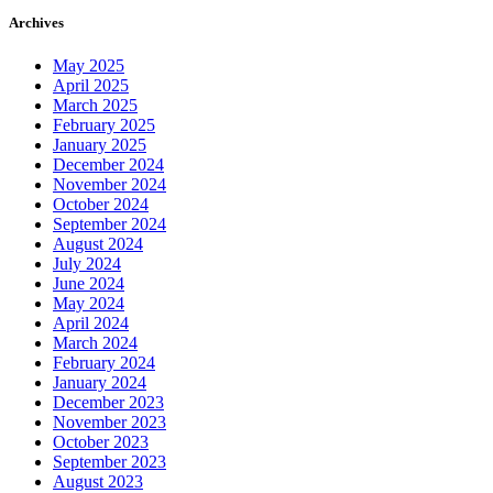
Archives
May 2025
April 2025
March 2025
February 2025
January 2025
December 2024
November 2024
October 2024
September 2024
August 2024
July 2024
June 2024
May 2024
April 2024
March 2024
February 2024
January 2024
December 2023
November 2023
October 2023
September 2023
August 2023