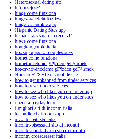
Heterosexual dating site
hi5 przejrze?
hinge come funziona
hinge-overzicht Review
hinge-vs-bumble app
Hispanic Dating Sites app
hispanska-seznamka recenzГ­
hitwe come funziona
hongkongcupid italia
hookup apps for couples sites
hornet come funziona
hornet-inceleme gГ¶zden geГ§irmek
hot-or-not-inceleme gГ¶zden geГ§irmek
Houston+TX+Texas mobile site
how to get unbanned from tinder services
how to reset tinder services
how to see who likes you on tinder app
how to see who likes you on tinder sites
i need a payday loan
i-migliori-siti-di-incontri italia
icelandic-chat-rooms app
incontri-battista italia
incontri-bisessuali sito di incontri
incontri-con-la-barba sito di incontri
incontri-crossdresser italia