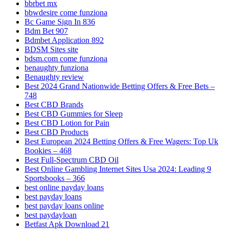
bbrbet mx
bbwdesire come funziona
Bc Game Sign In 836
Bdm Bet 907
Bdmbet Application 892
BDSM Sites site
bdsm.com come funziona
benaughty funziona
Benaughty review
Best 2024 Grand Nationwide Betting Offers & Free Bets –
748
Best CBD Brands
Best CBD Gummies for Sleep
Best CBD Lotion for Pain
Best CBD Products
Best European 2024 Betting Offers & Free Wagers: Top Uk
Bookies – 468
Best Full-Spectrum CBD Oil
Best Online Gambling Internet Sites Usa 2024: Leading 9
Sportsbooks – 366
best online payday loans
best payday loans
best payday loans online
best paydayloan
Betfast Apk Download 21