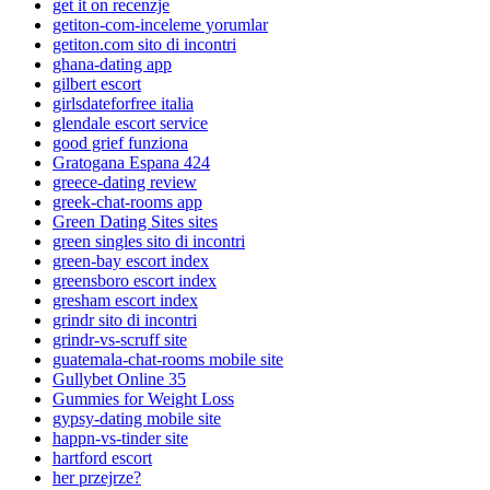
get it on recenzje
getiton-com-inceleme yorumlar
getiton.com sito di incontri
ghana-dating app
gilbert escort
girlsdateforfree italia
glendale escort service
good grief funziona
Gratogana Espana 424
greece-dating review
greek-chat-rooms app
Green Dating Sites sites
green singles sito di incontri
green-bay escort index
greensboro escort index
gresham escort index
grindr sito di incontri
grindr-vs-scruff site
guatemala-chat-rooms mobile site
Gullybet Online 35
Gummies for Weight Loss
gypsy-dating mobile site
happn-vs-tinder site
hartford escort
her przejrze?