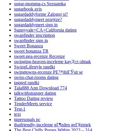
sugar-momma-cs Seznamka
sugarbook avis
sugardaddyforme Zaloguj si?
sugardaddymeet przejrze?
sugardaddymeet sign in
Sunnyvale+CA+California dating
swapfinder inscription
swapfinder sign in
Sweet Bonanza
sweet bonanza TR
sweet-pea-recenze Recenze
swinging-heaven-inceleme kayД±t olmak
SwingLifestyle randki
swingtowns-recenze PЕ™ihlГЎsit se
swiss-chat-rooms dating
tagged randki
Tala888 App Download 774
talkwithstranger dating
Tattoo Dating review
TenderMeets service
Test-1
text
tgpersonals pc
thaifriendly-inceleme gГ¶zden geГ§irmek
The Best Chilly Purses Within 2023 – 314