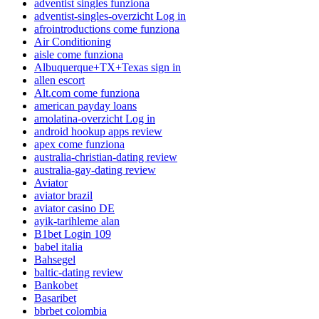
adventist singles funziona
adventist-singles-overzicht Log in
afrointroductions come funziona
Air Conditioning
aisle come funziona
Albuquerque+TX+Texas sign in
allen escort
Alt.com come funziona
american payday loans
amolatina-overzicht Log in
android hookup apps review
apex come funziona
australia-christian-dating review
australia-gay-dating review
Aviator
aviator brazil
aviator casino DE
ayik-tarihleme alan
B1bet Login 109
babel italia
Bahsegel
baltic-dating review
Bankobet
Basaribet
bbrbet colombia