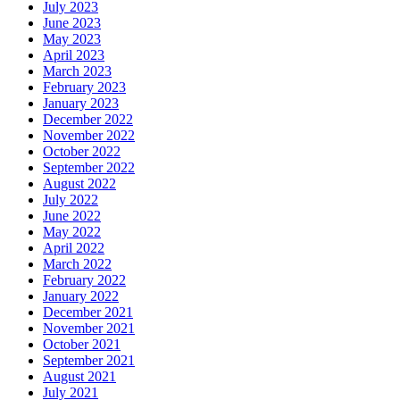
July 2023
June 2023
May 2023
April 2023
March 2023
February 2023
January 2023
December 2022
November 2022
October 2022
September 2022
August 2022
July 2022
June 2022
May 2022
April 2022
March 2022
February 2022
January 2022
December 2021
November 2021
October 2021
September 2021
August 2021
July 2021