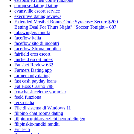
established men come funziona
europese-dating Dating
evansville escort service
executive-dating reviews
Extended Mostbet Bonus Code Syracuse: Secure $200
Betting Deal For Thurs Night" "Soccer Tonight – 687
fabswingers randki
faceflow italia
faceflow sito di incontri
faceflow Strona mobilna
fairfield eros escort
fairfield escort index
Fansbet Review 632
Farmers Dating app
farmersonly dating
fast cash payday loans
Fat Boss Casino 788
fcn-chat-inceleme yorumlar
feeld funziona
ferzu italia
File di sistema di Windows 11
filipino-chat-rooms dating
filipinocupid-overzicht beoordelingen
filipinskie-randki randki
FinTech