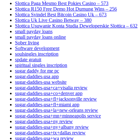
Slottica Paga Mesmo Best Pokies Casino – 573
Slottica R150 Free Demo Hot Durnung Wins – 256
Slottica Svindel Best Bitcoin Casino Uk – 673
Slottica Uk Live Casino Betway – 380
Slottica Usuwanie Konta Studia Deweloperskie Slottica – 632
small payday loans
small payday loans online
Sober living
Software development
soulsingles inscription
spdate gratuit
spiritual singles inscription
sugar daddy for me pc
sugar-daddies-usa app
sugar-daddies-usa website
sugar-daddies-usa+ca+visalia review
sugar-daddies-usa+co+denver app
sugar-daddies-usa+fl+jacksonville review
sugar-daddies-usa+fl+miami app
sugar-daddies-usa+la+new-orleans review
sugar-daddies-usa+mn+minneapolis service
sugar-daddies-usa+ny review
sugar-daddies-usa+ny+albany review
sugar-daddies-usa+tx+dallas review
sugar-daddies-usa+wa review