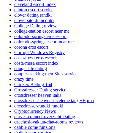
cleveland escort index
clinton escort service
clover dating randki
clover sito di incontri
College Dating review
college-station escort near me
colorado-springs eros escort
colorado-springs escort near me
corona eros escort
Corrupt Windows Registry
costa-mesa eros escort
costa-mesa escort index
cougar life dating
couples seeking men Sites service
crazy time
Crickex Betting 164
Crossdresser Dating service
crossdresser heaven italia
crossdresser-heaven-inceleme tanД±Еџma
crossdresser-randki randki
Cryptocurrency News
curves-connect-overzicht Dating
czechoslovakian-chat-rooms reviews
dabble come funziona
Dating apps service