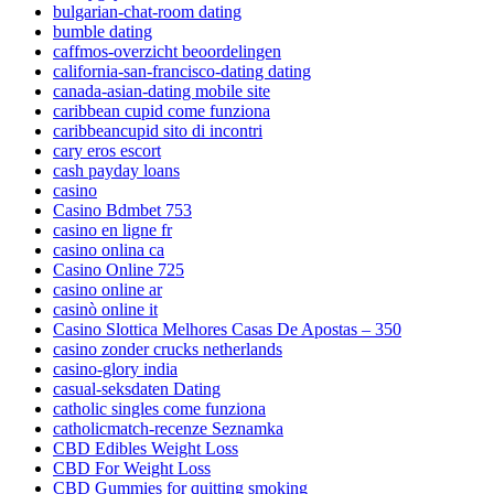
bulgarian-chat-room dating
bumble dating
caffmos-overzicht beoordelingen
california-san-francisco-dating dating
canada-asian-dating mobile site
caribbean cupid come funziona
caribbeancupid sito di incontri
cary eros escort
cash payday loans
casino
Casino Bdmbet 753
casino en ligne fr
casino onlina ca
Casino Online 725
casino online ar
casinò online it
Casino Slottica Melhores Casas De Apostas – 350
casino zonder crucks netherlands
casino-glory india
casual-seksdaten Dating
catholic singles come funziona
catholicmatch-recenze Seznamka
CBD Edibles Weight Loss
CBD For Weight Loss
CBD Gummies for quitting smoking