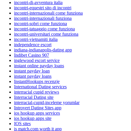
incontri-di-avventura italia
incontri-equestri sito di incontri
incontri-internazionali come funziona
incontri-internazionali funziona
incontri-sobri come funziona
incontri-tatuaggio come funziona
incontri-universitari come funziona
incontri-vietnamiti italia
independence escort
indiana-indianapolis-dating app
Indibet Casino 907
inglewood escort service
instant online payday loans
instant payday loan
instant payday loans
InstantHookups recenzje
International Dating services
interracial cupid reviews
Interracial Dating site
interracial-cupid-inceleme yorumlar
Introvert Dating Sites app
ios hookup apps services
ios hookup apps site
IOS sites
is match.com worth it app