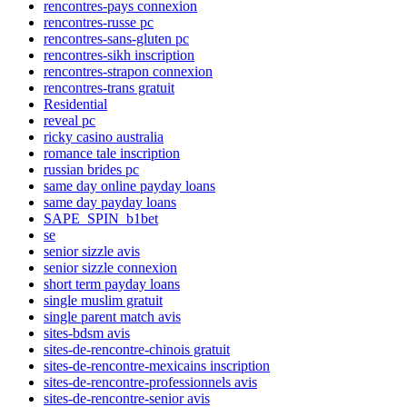
rencontres-pays connexion
rencontres-russe pc
rencontres-sans-gluten pc
rencontres-sikh inscription
rencontres-strapon connexion
rencontres-trans gratuit
Residential
reveal pc
ricky casino australia
romance tale inscription
russian brides pc
same day online payday loans
same day payday loans
SAPE_SPIN_b1bet
se
senior sizzle avis
senior sizzle connexion
short term payday loans
single muslim gratuit
single parent match avis
sites-bdsm avis
sites-de-rencontre-chinois gratuit
sites-de-rencontre-mexicains inscription
sites-de-rencontre-professionnels avis
sites-de-rencontre-senior avis