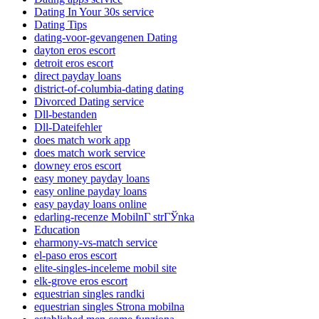
Dating In Your 30s service
Dating Tips
dating-voor-gevangenen Dating
dayton eros escort
detroit eros escort
direct payday loans
district-of-columbia-dating dating
Divorced Dating service
Dll-bestanden
Dll-Dateifehler
does match work app
does match work service
downey eros escort
easy money payday loans
easy online payday loans
easy payday loans online
edarling-recenze MobilnГ­ strГЎnka
Education
eharmony-vs-match service
el-paso eros escort
elite-singles-inceleme mobil site
elk-grove eros escort
equestrian singles randki
equestrian singles Strona mobilna