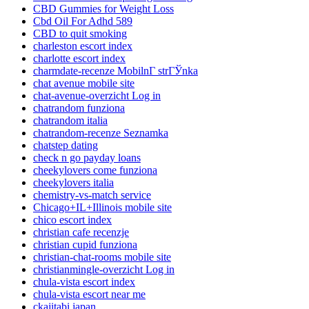
CBD Gummies for Weight Loss
Cbd Oil For Adhd 589
CBD to quit smoking
charleston escort index
charlotte escort index
charmdate-recenze MobilnГ­ strГЎnka
chat avenue mobile site
chat-avenue-overzicht Log in
chatrandom funziona
chatrandom italia
chatrandom-recenze Seznamka
chatstep dating
check n go payday loans
cheekylovers come funziona
cheekylovers italia
chemistry-vs-match service
Chicago+IL+Illinois mobile site
chico escort index
christian cafe recenzje
christian cupid funziona
christian-chat-rooms mobile site
christianmingle-overzicht Log in
chula-vista escort index
chula-vista escort near me
ckajitabi japan