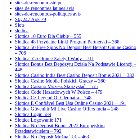
sites-de-rencontre-std pc
sites-de-rencontres-latines avis
sites-de-rencontres-politiques avis
Sky247 Apk 79
Slots
slottica
Slottica 10 Euro Dla Ciebie – 555
Slottica 48 Przydatne Linki Program Partnerski – 368
Slottica 50 Free Spins No Deposit Best Betsoft Online Casino
– 706
Slottica 555 Opinie Zalety I Wady – 711
Slottica Bonus Bez Depozytu Działa Na Podstawie Licencji –
448
Slottica Casino India Best Casino Deposit Bonus 2021 – 332
Slottica Casino Mobile Polskich Graczy – 360
Slottica Cassino Możesz Skorzystać – 555
Slottica Code Hazardowych W Polsce – 479
Slottica Cz Legend Of Cleopatra – 748
Slottica E Confiável Best Usa Online Casino 2021 – 191
Slottica Güvenilir Mi Live Casino Offers India – 248
Slottica Login 589
Slottica Logowanie 171
Slottica No Deposit Bonus 2022 Europejskim
Przedstawicielem – 792
Slottica No Deposit Można Też – 463