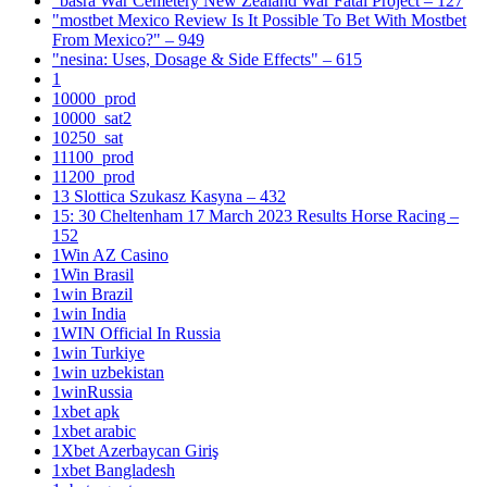
"basra War Cemetery New Zealand War Fatal Project – 127
"mostbet Mexico Review Is It Possible To Bet With Mostbet
From Mexico?" – 949
"nesina: Uses, Dosage & Side Effects" – 615
1
10000_prod
10000_sat2
10250_sat
11100_prod
11200_prod
13 Slottica Szukasz Kasyna – 432
15: 30 Cheltenham 17 March 2023 Results Horse Racing –
152
1Win AZ Casino
1Win Brasil
1win Brazil
1win India
1WIN Official In Russia
1win Turkiye
1win uzbekistan
1winRussia
1xbet apk
1xbet arabic
1Xbet Azerbaycan Giriş
1xbet Bangladesh