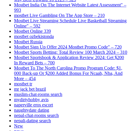
Mostbet India On The Internet Website Latest Assessment" –
993
‎mostbet Live Gambling On The App Store – 210
Mostbet Live Streaming Schedule Live Basketball Streaming
Online" – 592
Mostbet Online 339
mostbet ozbekistonda
Mostbet Russia
Mostbet Sign Up Offer 2024 Mostbet Promo Code" – 720
Mostbet Sports Betting: Total Review 100 March 2024 – 310
Mostbet Sportsbook & Application Review 2024: Get $200
In Reward Bets – 700
Mostbet To The North Carolina Promo Program Code: $1,
000 Back-up Or $200 Added Bonus For Ncaab, Nba, And
More – 454
mostbet tr
mr jack bet brazil
muslim-chat-rooms search
mydirtyhobby avis
naperville eros escort
naughtydate dating
nepal-chat-rooms search
nepali-dating search
New