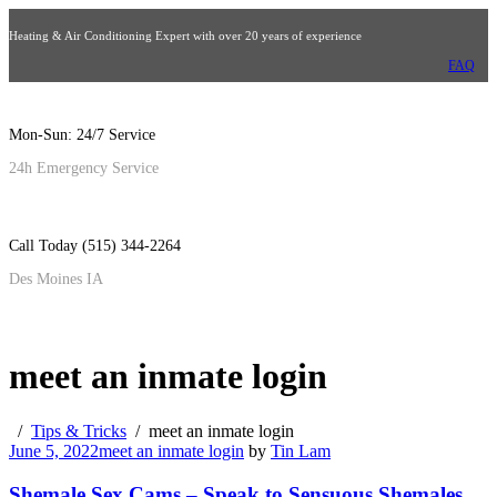
Heating & Air Conditioning Expert with over 20 years of experience
FAQ
Mon-Sun: 24/7 Service
24h Emergency Service
Call Today (515) 344-2264
Des Moines IA
meet an inmate login
Tips & Tricks
meet an inmate login
June 5, 2022
meet an inmate login
by
Tin Lam
Shemale Sex Cams – Speak to Sensuous Shemales