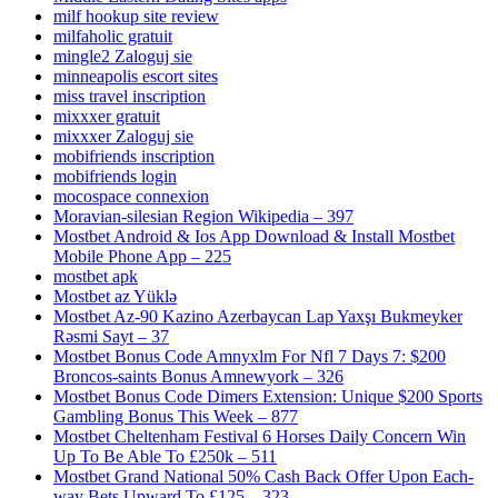
milf hookup site review
milfaholic gratuit
mingle2 Zaloguj sie
minneapolis escort sites
miss travel inscription
mixxxer gratuit
mixxxer Zaloguj sie
mobifriends inscription
mobifriends login
mocospace connexion
Moravian-silesian Region Wikipedia – 397
Mostbet Android & Ios App Download & Install Mostbet
Mobile Phone App – 225
mostbet apk
Mostbet az Yüklə
Mostbet Az-90 Kazino Azerbaycan Lap Yaxşı Bukmeyker
Rəsmi Sayt – 37
Mostbet Bonus Code Amnyxlm For Nfl 7 Days 7: $200
Broncos-saints Bonus Amnewyork – 326
Mostbet Bonus Code Dimers Extension: Unique $200 Sports
Gambling Bonus This Week – 877
Mostbet Cheltenham Festival 6 Horses Daily Concern Win
Up To Be Able To £250k – 511
Mostbet Grand National 50% Cash Back Offer Upon Each-
way Bets Upward To £125 – 323