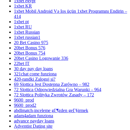
1xbet egypt
1xbet KR
1xbet Mobil Android Və Ios üçün 1xbet Proqramını Endirin –
414
1xbet pt
1xbet RU
1xbet Russian
1xbet russian1
20 Bet Casino 975
20bet Bonus 576
20bet Bonus 754
20bet Casino Logowanie 336
22bet IT
30 day pay day loans
321chat come funziona
420-randki Zaloguj si?
69 Slottica Jest Dostępna Zarówno – 982
72 Slottica Odpowiedzialna Gra Warunki – 964
72 Slottica Polityka Zwrotów Zasady – 172
9600_prod
9600_prod2
abdlmatch-inceleme gГ¶zden geГ§irmek
adam4adam funziona
advance payday loans
Adventist Dating site