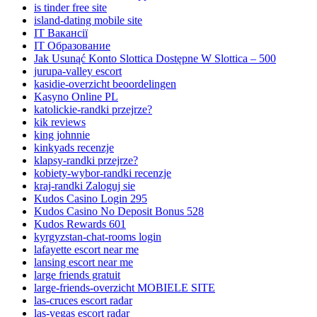
is tinder free site
island-dating mobile site
IT Вакансії
IT Образование
Jak Usunąć Konto Slottica Dostępne W Slottica – 500
jurupa-valley escort
kasidie-overzicht beoordelingen
Kasyno Online PL
katolickie-randki przejrze?
kik reviews
king johnnie
kinkyads recenzje
klapsy-randki przejrze?
kobiety-wybor-randki recenzje
kraj-randki Zaloguj sie
Kudos Casino Login 295
Kudos Casino No Deposit Bonus 528
Kudos Rewards 601
kyrgyzstan-chat-rooms login
lafayette escort near me
lansing escort near me
large friends gratuit
large-friends-overzicht MOBIELE SITE
las-cruces escort radar
las-vegas escort radar