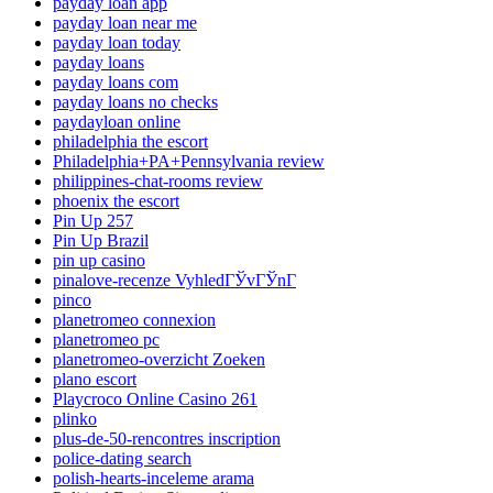
payday loan app
payday loan near me
payday loan today
payday loans
payday loans com
payday loans no checks
paydayloan online
philadelphia the escort
Philadelphia+PA+Pennsylvania review
philippines-chat-rooms review
phoenix the escort
Pin Up 257
Pin Up Brazil
pin up casino
pinalove-recenze VyhledГЎvГЎnГ­
pinco
planetromeo connexion
planetromeo pc
planetromeo-overzicht Zoeken
plano escort
Playcroco Online Casino 261
plinko
plus-de-50-rencontres inscription
police-dating search
polish-hearts-inceleme arama