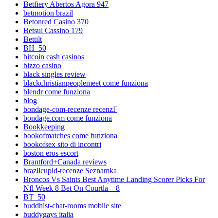
Betfiery Abertos Agora 947
betmotion brazil
Betonred Casino 370
Betsul Cassino 179
Bettilt
BH_50
bitcoin cash casinos
bizzo casino
black singles review
blackchristianpeoplemeet come funziona
blendr come funziona
blog
bondage-com-recenze recenzГ­
bondage.com come funziona
Bookkeeping
bookofmatches come funziona
bookofsex sito di incontri
boston eros escort
Brantford+Canada reviews
brazilcupid-recenze Seznamka
Broncos Vs Saints Best Anytime Landing Scorer Picks For
Nfl Week 8 Bet On Courtla – 8
BT_50
buddhist-chat-rooms mobile site
buddygays italia