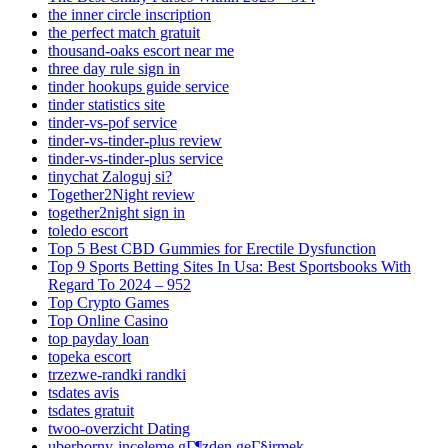
the inner circle inscription
the perfect match gratuit
thousand-oaks escort near me
three day rule sign in
tinder hookups guide service
tinder statistics site
tinder-vs-pof service
tinder-vs-tinder-plus review
tinder-vs-tinder-plus service
tinychat Zaloguj si?
Together2Night review
together2night sign in
toledo escort
Top 5 Best CBD Gummies for Erectile Dysfunction
Top 9 Sports Betting Sites In Usa: Best Sportsbooks With
Regard To 2024 – 952
Top Crypto Games
Top Online Casino
top payday loan
topeka escort
trzezwe-randki randki
tsdates avis
tsdates gratuit
twoo-overzicht Dating
uberhorny-inceleme gГ¶zden geГ§irmek