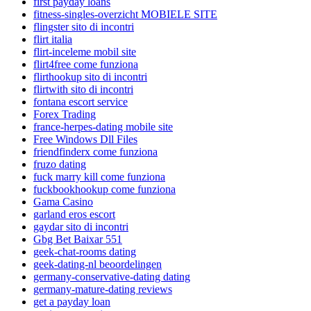
first payday loans
fitness-singles-overzicht MOBIELE SITE
flingster sito di incontri
flirt italia
flirt-inceleme mobil site
flirt4free come funziona
flirthookup sito di incontri
flirtwith sito di incontri
fontana escort service
Forex Trading
france-herpes-dating mobile site
Free Windows Dll Files
friendfinderx come funziona
fruzo dating
fuck marry kill come funziona
fuckbookhookup come funziona
Gama Casino
garland eros escort
gaydar sito di incontri
Gbg Bet Baixar 551
geek-chat-rooms dating
geek-dating-nl beoordelingen
germany-conservative-dating dating
germany-mature-dating reviews
get a payday loan