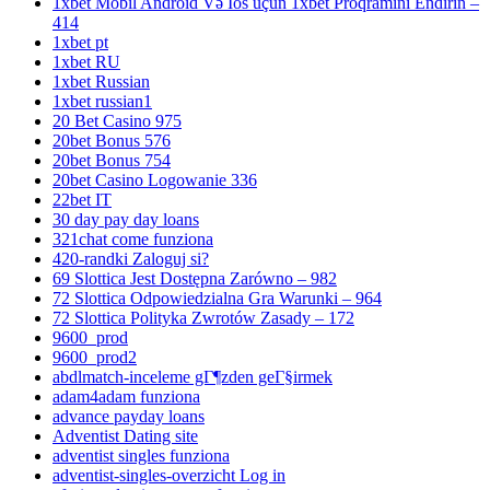
1xbet Mobil Android Və Ios üçün 1xbet Proqramını Endirin –
414
1xbet pt
1xbet RU
1xbet Russian
1xbet russian1
20 Bet Casino 975
20bet Bonus 576
20bet Bonus 754
20bet Casino Logowanie 336
22bet IT
30 day pay day loans
321chat come funziona
420-randki Zaloguj si?
69 Slottica Jest Dostępna Zarówno – 982
72 Slottica Odpowiedzialna Gra Warunki – 964
72 Slottica Polityka Zwrotów Zasady – 172
9600_prod
9600_prod2
abdlmatch-inceleme gГ¶zden geГ§irmek
adam4adam funziona
advance payday loans
Adventist Dating site
adventist singles funziona
adventist-singles-overzicht Log in