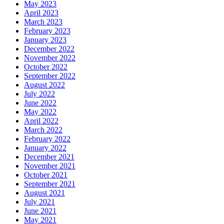
May 2023
April 2023
March 2023
February 2023
January 2023
December 2022
November 2022
October 2022
September 2022
August 2022
July 2022
June 2022
May 2022
April 2022
March 2022
February 2022
January 2022
December 2021
November 2021
October 2021
September 2021
August 2021
July 2021
June 2021
May 2021