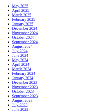
May 2025
April 2025
March 2025
February 2025
January 2025
December 2024
November 2024
October 2024
September 2024
August 2024
July 2024
June 2024
May 2024
April 2024
March 2024
February 2024
January 2024
December 2023
November 2023
October 2023
September 2023
August 2023
July 2023
June 2023