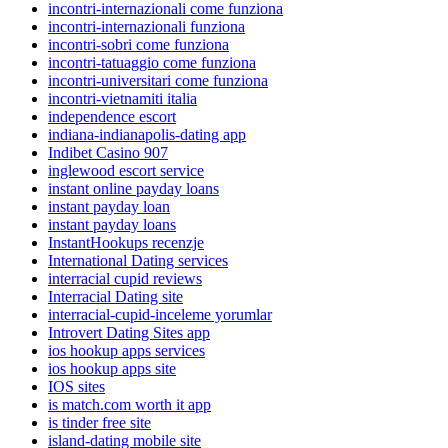
incontri-internazionali come funziona
incontri-internazionali funziona
incontri-sobri come funziona
incontri-tatuaggio come funziona
incontri-universitari come funziona
incontri-vietnamiti italia
independence escort
indiana-indianapolis-dating app
Indibet Casino 907
inglewood escort service
instant online payday loans
instant payday loan
instant payday loans
InstantHookups recenzje
International Dating services
interracial cupid reviews
Interracial Dating site
interracial-cupid-inceleme yorumlar
Introvert Dating Sites app
ios hookup apps services
ios hookup apps site
IOS sites
is match.com worth it app
is tinder free site
island-dating mobile site