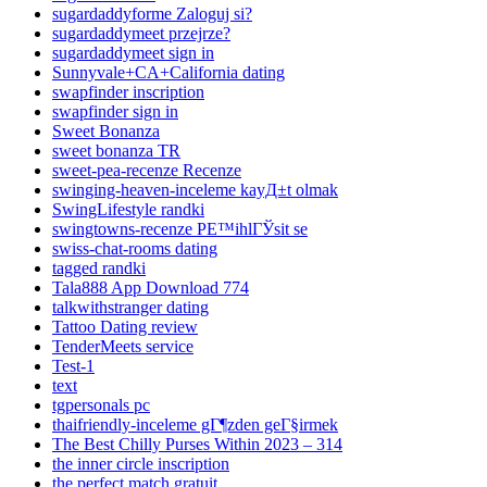
sugardaddyforme Zaloguj si?
sugardaddymeet przejrze?
sugardaddymeet sign in
Sunnyvale+CA+California dating
swapfinder inscription
swapfinder sign in
Sweet Bonanza
sweet bonanza TR
sweet-pea-recenze Recenze
swinging-heaven-inceleme kayД±t olmak
SwingLifestyle randki
swingtowns-recenze PЕ™ihlГЎsit se
swiss-chat-rooms dating
tagged randki
Tala888 App Download 774
talkwithstranger dating
Tattoo Dating review
TenderMeets service
Test-1
text
tgpersonals pc
thaifriendly-inceleme gГ¶zden geГ§irmek
The Best Chilly Purses Within 2023 – 314
the inner circle inscription
the perfect match gratuit