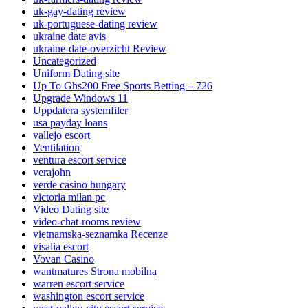
uk-gay-dating review
uk-portuguese-dating review
ukraine date avis
ukraine-date-overzicht Review
Uncategorized
Uniform Dating site
Up To Ghs200 Free Sports Betting – 726
Upgrade Windows 11
Uppdatera systemfiler
usa payday loans
vallejo escort
Ventilation
ventura escort service
verajohn
verde casino hungary
victoria milan pc
Video Dating site
video-chat-rooms review
vietnamska-seznamka Recenze
visalia escort
Vovan Casino
wantmatures Strona mobilna
warren escort service
washington escort service