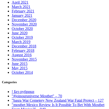
April 2021
March 2021
February 2021
January 2021
December 2020
November 2020
October 2020
June 2020
October 2019
March 2019
December 2018
February 2018
August 2016
November 2015
June 2015
May 2015
October 2014
Categories
! Без рубрики
"#joinouruniverse Mostbet" – 70
"basra War Cemetery New Zealand War Fatal Project – 127
"mostbet Mexico Review Is It Possible To Bet With Mostbet