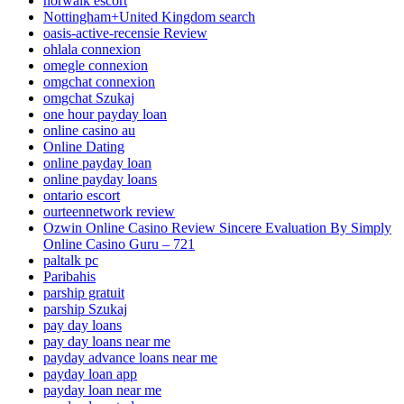
norwalk escort
Nottingham+United Kingdom search
oasis-active-recensie Review
ohlala connexion
omegle connexion
omgchat connexion
omgchat Szukaj
one hour payday loan
online casino au
Online Dating
online payday loan
online payday loans
ontario escort
ourteennetwork review
Ozwin Online Casino Review Sincere Evaluation By Simply
Online Casino Guru – 721
paltalk pc
Paribahis
parship gratuit
parship Szukaj
pay day loans
pay day loans near me
payday advance loans near me
payday loan app
payday loan near me