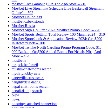
‎mostbet Live Gambling On The App Store – 210
Mostbet Live Streaming Schedule Live Basketball Streaming
Online" – 592
Mostbet Online 339
mostbet ozbekistonda
Mostbet Russia
Mostbet Sign Up Offer 2024 Mostbet Promo Code" – 720
Mostbet Sports Betting: Total Review 100 March 2024 – 310
Mostbet Sportsbook & Application Review 2024: Get $200
In Reward Bets – 700
Mostbet To The North Carolina Promo Program Code: $1,
000 Back-up Or $200 Added Bonus For Ncaab, Nba, And
More – 454
mostbet tr
mr jack bet brazil
muslim-chat-rooms search
mydirtyhobby avis
naperville eros escort
naughtydate dating
nepal-chat-rooms search
nepali-dating search
New
news
no strings attached connexion