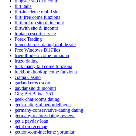
flingster sito di incontri
flirt italia
flirt-inceleme mobil site
flirt4free come funziona
flirthookup sito di incontri
flirtwith sito di incontri
fontana escort service
Forex Trading
france-herpes-dating mobile site
Free Windows Dll Files
friendfinderx come funziona
fruzo dating
fuck marry kill come funziona
fuckbookhookup come funziona
Gama Casino
garland eros escort
gaydar sito di incontri
Gbg Bet Baixar 551
geek-chat-rooms dating
geek-dating-nl beoordelingen
germany-conservative-dating dating
germany-mature-dating reviews
get a payday loan
get it on recenzje
getiton-com-inceleme yorumlar