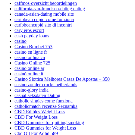
caffmos-overzicht beoordelingen
california-san-francisco-dating dating
canada-asian-dating mobile site
caribbean cupid come funziona
caribbeancupid sito di incontri
cary eros escort
cash payday loans
casino
Casino Bdmbet 753
casino en ligne fr
casino onlina ca
Casino Online 725
casino online ar
casinò online it
Casino Slottica Melhores Casas De Apostas – 350
casino zonder crucks netherlands
casino-glory india
casual-seksdaten Dating
catholic singles come funziona
catholicmatch-recenze Seznamka
CBD Edibles Weight Loss
CBD For Weight Loss
CBD Gummies for quitting smoking
CBD Gummies for Weight Loss
Cbd Oil For Adhd 589