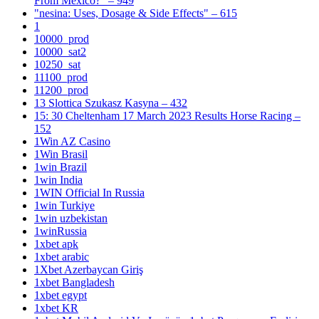
From Mexico?" – 949
"nesina: Uses, Dosage & Side Effects" – 615
1
10000_prod
10000_sat2
10250_sat
11100_prod
11200_prod
13 Slottica Szukasz Kasyna – 432
15: 30 Cheltenham 17 March 2023 Results Horse Racing –
152
1Win AZ Casino
1Win Brasil
1win Brazil
1win India
1WIN Official In Russia
1win Turkiye
1win uzbekistan
1winRussia
1xbet apk
1xbet arabic
1Xbet Azerbaycan Giriş
1xbet Bangladesh
1xbet egypt
1xbet KR