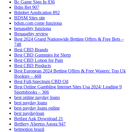
Bc Game Sign In 836
Bdm Bet 907
Bdmbet Application 892
BDSM Sites site
bdsm.com come funziona
benaughty funziona
Benaughty review
Best 2024 Grand Nationwide Betting Offers & Free Bets –
748
Best CBD Brands
Best CBD Gummies for Sleep
Best CBD Lotion for Pain
Best CBD Products
Best European 2024 Betting Offers & Free Wagers: Top Uk
Bookies – 468
Best Full-Spectrum CBD Oil
Best Online Gambling Internet Sites Usa 2024: Leading 9
Sportsbooks – 366
best online payday loans
best payday loans
best payday loans online
best paydayloan
Betfast Apk Download 21
Betfiery Abertos Agora 947
betmotion brazil