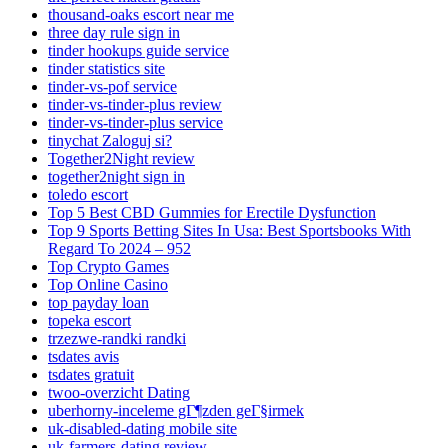
thousand-oaks escort near me
three day rule sign in
tinder hookups guide service
tinder statistics site
tinder-vs-pof service
tinder-vs-tinder-plus review
tinder-vs-tinder-plus service
tinychat Zaloguj si?
Together2Night review
together2night sign in
toledo escort
Top 5 Best CBD Gummies for Erectile Dysfunction
Top 9 Sports Betting Sites In Usa: Best Sportsbooks With
Regard To 2024 – 952
Top Crypto Games
Top Online Casino
top payday loan
topeka escort
trzezwe-randki randki
tsdates avis
tsdates gratuit
twoo-overzicht Dating
uberhorny-inceleme gГ¶zden geГ§irmek
uk-disabled-dating mobile site
uk-farmers-dating review