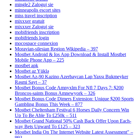
mingle2 Zaloguj sie
minneapolis escort sites
miss travel inscription
mixxxer gratuit
mixxxer Zaloguj sie
mobifriends inscription
mobifriends login
mocospace connexion
Moravian-silesian Region Wikipedia – 397
Mostbet Android & Ios App Download & Install Mostbet
Mobile Phone App – 225
mostbet apk
Mostbet az Yüklə
Mostbet Az-90 Kazino Azerbaycan Lap Yaxşı Bukmeyker
Rəsmi Sayt – 37
Mostbet Bonus Code Amnyxlm For Nfl 7 Days 7: $200
Broncos-saints Bonus Amnewyork – 326
Mostbet Bonus Code Dimers Extension: Unique $200 Sports
Gambling Bonus This Week – 877
Mostbet Cheltenham Festival 6 Horses Daily Concern Win
Up To Be Able To £250k – 511
Mostbet Grand National 50% Cash Back Offer Upon Each-
way Bets Upward To £125 – 323
Mostbet India On The Internet Website Latest Assessment" –
993