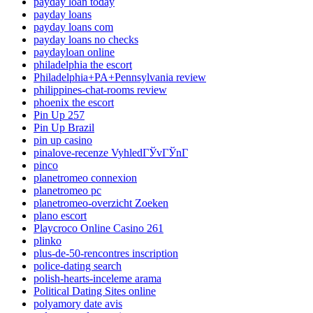
payday loan today
payday loans
payday loans com
payday loans no checks
paydayloan online
philadelphia the escort
Philadelphia+PA+Pennsylvania review
philippines-chat-rooms review
phoenix the escort
Pin Up 257
Pin Up Brazil
pin up casino
pinalove-recenze VyhledГЎvГЎnГ­
pinco
planetromeo connexion
planetromeo pc
planetromeo-overzicht Zoeken
plano escort
Playcroco Online Casino 261
plinko
plus-de-50-rencontres inscription
police-dating search
polish-hearts-inceleme arama
Political Dating Sites online
polyamory date avis