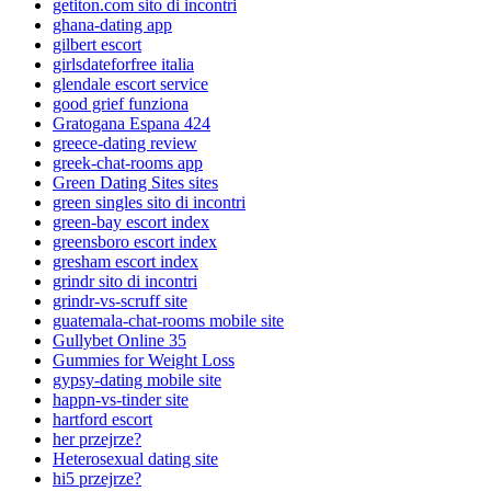
getiton.com sito di incontri
ghana-dating app
gilbert escort
girlsdateforfree italia
glendale escort service
good grief funziona
Gratogana Espana 424
greece-dating review
greek-chat-rooms app
Green Dating Sites sites
green singles sito di incontri
green-bay escort index
greensboro escort index
gresham escort index
grindr sito di incontri
grindr-vs-scruff site
guatemala-chat-rooms mobile site
Gullybet Online 35
Gummies for Weight Loss
gypsy-dating mobile site
happn-vs-tinder site
hartford escort
her przejrze?
Heterosexual dating site
hi5 przejrze?