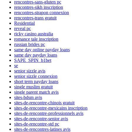
rencontres-sans-gluten pc
rencontres-sikh inscription
rencontres-strapon connexion
rencontres-trans gratuit
Residential
reveal pc
ricky casino australia
romance tale inscription
russian brides pc
same day online payday loans
same day payday loans
SAPE_SPIN_b1bet
se
senior sizzle avis
senior sizzle connexion
short term payday loans
single muslim gratuit
single parent match avis
sites-bdsm avis
sites-de-rencontre-chinois gratuit
sites-de-rencontre-mexicains inscription
sites-de-rencontre-professionnels avis
sites-de-rencontre-senior avis
sites-de-rencontre-std pc
sites-de-rencontres-latines avis