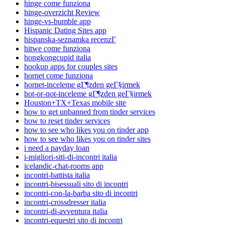
hinge come funziona
hinge-overzicht Review
hinge-vs-bumble app
Hispanic Dating Sites app
hispanska-seznamka recenzГ­
hitwe come funziona
hongkongcupid italia
hookup apps for couples sites
hornet come funziona
hornet-inceleme gГ¶zden geГ§irmek
hot-or-not-inceleme gГ¶zden geГ§irmek
Houston+TX+Texas mobile site
how to get unbanned from tinder services
how to reset tinder services
how to see who likes you on tinder app
how to see who likes you on tinder sites
i need a payday loan
i-migliori-siti-di-incontri italia
icelandic-chat-rooms app
incontri-battista italia
incontri-bisessuali sito di incontri
incontri-con-la-barba sito di incontri
incontri-crossdresser italia
incontri-di-avventura italia
incontri-equestri sito di incontri