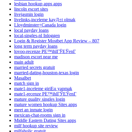
lesbian hookup apps apps
lincoln escort sites
livejasmin login
livelinks-inceleme kayД±t olmak
Lloydminster+Canada login
local payday loans
local-singles-nl Inloggen
Login & Register Mostbet App Review – 807
long term payday loans
lovoo-recenze PЕ™ihlГЎЕЎenГ­
madison escort near me
main adult
married secrets gratuit
married-dating-houston-texas login
Masalbet
match sign in
mate1-inceleme giriЕџ yapmak
mate1-recenze PЕ™ihlГЎЕЎenГ­
mature quality singles login
mature women hookup Sites apps
meet an inmate login
mexican-chat-rooms sign in
Middle Eastern Dating Sites apps
milf hookup site review
milfaholic gratuit