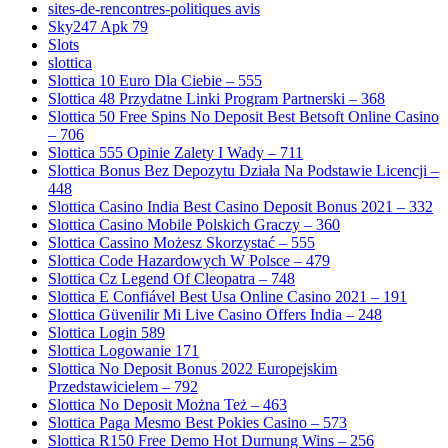
sites-de-rencontres-politiques avis
Sky247 Apk 79
Slots
slottica
Slottica 10 Euro Dla Ciebie – 555
Slottica 48 Przydatne Linki Program Partnerski – 368
Slottica 50 Free Spins No Deposit Best Betsoft Online Casino
– 706
Slottica 555 Opinie Zalety I Wady – 711
Slottica Bonus Bez Depozytu Działa Na Podstawie Licencji –
448
Slottica Casino India Best Casino Deposit Bonus 2021 – 332
Slottica Casino Mobile Polskich Graczy – 360
Slottica Cassino Możesz Skorzystać – 555
Slottica Code Hazardowych W Polsce – 479
Slottica Cz Legend Of Cleopatra – 748
Slottica E Confiável Best Usa Online Casino 2021 – 191
Slottica Güvenilir Mi Live Casino Offers India – 248
Slottica Login 589
Slottica Logowanie 171
Slottica No Deposit Bonus 2022 Europejskim
Przedstawicielem – 792
Slottica No Deposit Można Też – 463
Slottica Paga Mesmo Best Pokies Casino – 573
Slottica R150 Free Demo Hot Durnung Wins – 256