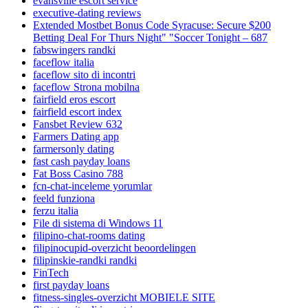
evansville escort service
executive-dating reviews
Extended Mostbet Bonus Code Syracuse: Secure $200
Betting Deal For Thurs Night" "Soccer Tonight – 687
fabswingers randki
faceflow italia
faceflow sito di incontri
faceflow Strona mobilna
fairfield eros escort
fairfield escort index
Fansbet Review 632
Farmers Dating app
farmersonly dating
fast cash payday loans
Fat Boss Casino 788
fcn-chat-inceleme yorumlar
feeld funziona
ferzu italia
File di sistema di Windows 11
filipino-chat-rooms dating
filipinocupid-overzicht beoordelingen
filipinskie-randki randki
FinTech
first payday loans
fitness-singles-overzicht MOBIELE SITE