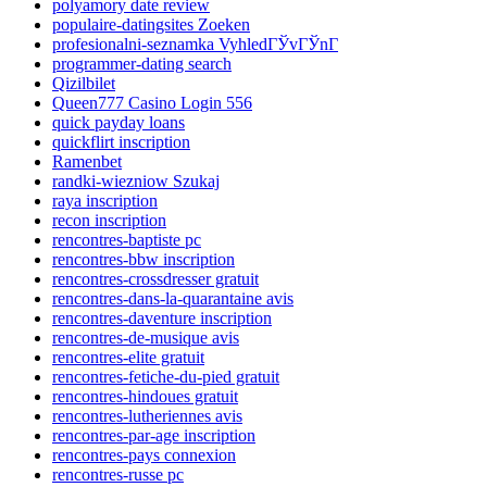
polyamory date review
populaire-datingsites Zoeken
profesionalni-seznamka VyhledГЎvГЎnГ­
programmer-dating search
Qizilbilet
Queen777 Casino Login 556
quick payday loans
quickflirt inscription
Ramenbet
randki-wiezniow Szukaj
raya inscription
recon inscription
rencontres-baptiste pc
rencontres-bbw inscription
rencontres-crossdresser gratuit
rencontres-dans-la-quarantaine avis
rencontres-daventure inscription
rencontres-de-musique avis
rencontres-elite gratuit
rencontres-fetiche-du-pied gratuit
rencontres-hindoues gratuit
rencontres-lutheriennes avis
rencontres-par-age inscription
rencontres-pays connexion
rencontres-russe pc