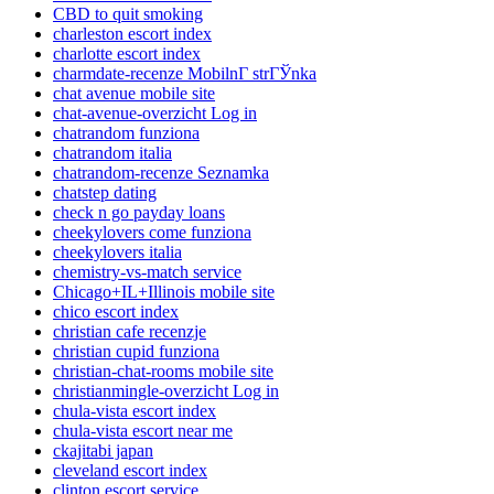
CBD to quit smoking
charleston escort index
charlotte escort index
charmdate-recenze MobilnГ­ strГЎnka
chat avenue mobile site
chat-avenue-overzicht Log in
chatrandom funziona
chatrandom italia
chatrandom-recenze Seznamka
chatstep dating
check n go payday loans
cheekylovers come funziona
cheekylovers italia
chemistry-vs-match service
Chicago+IL+Illinois mobile site
chico escort index
christian cafe recenzje
christian cupid funziona
christian-chat-rooms mobile site
christianmingle-overzicht Log in
chula-vista escort index
chula-vista escort near me
ckajitabi japan
cleveland escort index
clinton escort service