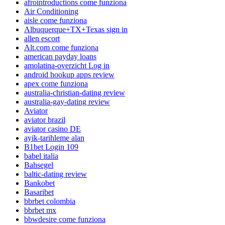
afrointroductions come funziona
Air Conditioning
aisle come funziona
Albuquerque+TX+Texas sign in
allen escort
Alt.com come funziona
american payday loans
amolatina-overzicht Log in
android hookup apps review
apex come funziona
australia-christian-dating review
australia-gay-dating review
Aviator
aviator brazil
aviator casino DE
ayik-tarihleme alan
B1bet Login 109
babel italia
Bahsegel
baltic-dating review
Bankobet
Basaribet
bbrbet colombia
bbrbet mx
bbwdesire come funziona