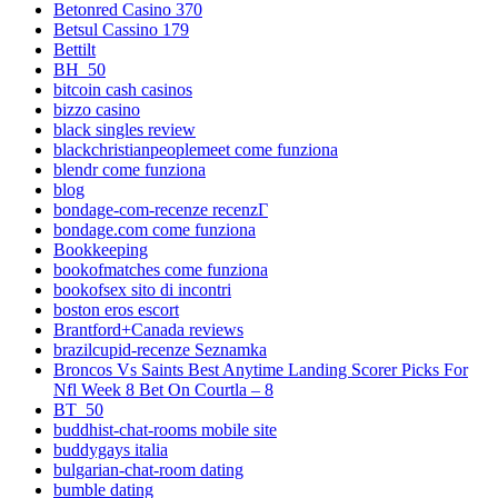
Betonred Casino 370
Betsul Cassino 179
Bettilt
BH_50
bitcoin cash casinos
bizzo casino
black singles review
blackchristianpeoplemeet come funziona
blendr come funziona
blog
bondage-com-recenze recenzГ­
bondage.com come funziona
Bookkeeping
bookofmatches come funziona
bookofsex sito di incontri
boston eros escort
Brantford+Canada reviews
brazilcupid-recenze Seznamka
Broncos Vs Saints Best Anytime Landing Scorer Picks For
Nfl Week 8 Bet On Courtla – 8
BT_50
buddhist-chat-rooms mobile site
buddygays italia
bulgarian-chat-room dating
bumble dating