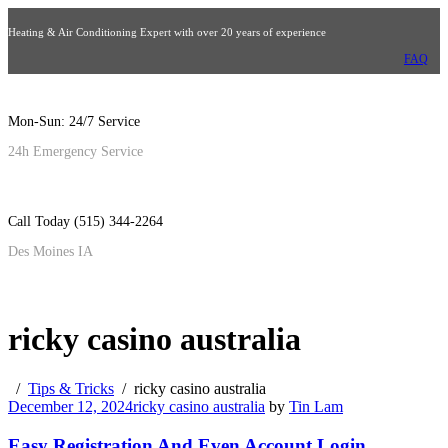
Heating & Air Conditioning Expert with over 20 years of experience
FAQ
Mon-Sun: 24/7 Service
24h Emergency Service
Call Today (515) 344-2264
Des Moines IA
ricky casino australia
Tips & Tricks
ricky casino australia
December 12, 2024
ricky casino australia
by
Tin Lam
Easy Registration And Even Account Login