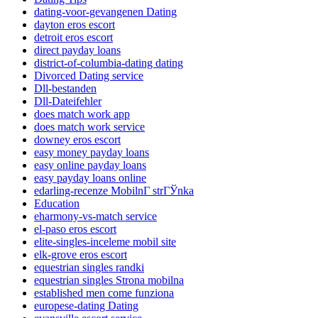
dating-voor-gevangenen Dating
dayton eros escort
detroit eros escort
direct payday loans
district-of-columbia-dating dating
Divorced Dating service
Dll-bestanden
Dll-Dateifehler
does match work app
does match work service
downey eros escort
easy money payday loans
easy online payday loans
easy payday loans online
edarling-recenze MobilnГ­ strГЎnka
Education
eharmony-vs-match service
el-paso eros escort
elite-singles-inceleme mobil site
elk-grove eros escort
equestrian singles randki
equestrian singles Strona mobilna
established men come funziona
europese-dating Dating