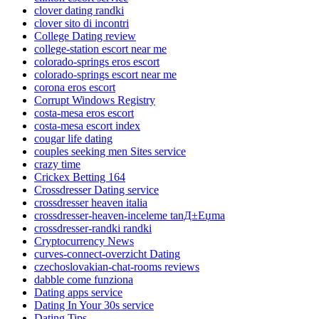
clover dating randki
clover sito di incontri
College Dating review
college-station escort near me
colorado-springs eros escort
colorado-springs escort near me
corona eros escort
Corrupt Windows Registry
costa-mesa eros escort
costa-mesa escort index
cougar life dating
couples seeking men Sites service
crazy time
Crickex Betting 164
Crossdresser Dating service
crossdresser heaven italia
crossdresser-heaven-inceleme tanД±Еџma
crossdresser-randki randki
Cryptocurrency News
curves-connect-overzicht Dating
czechoslovakian-chat-rooms reviews
dabble come funziona
Dating apps service
Dating In Your 30s service
Dating Tips