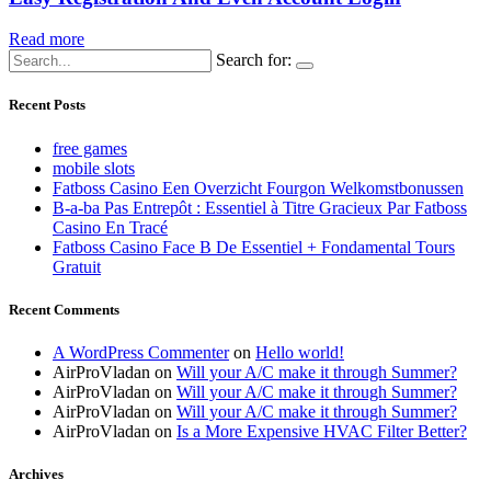
Read more
Search for:
Recent Posts
free games
mobile slots
Fatboss Casino Een Overzicht Fourgon Welkomstbonussen
B-a-ba Pas Entrepôt : Essentiel à Titre Gracieux Par Fatboss
Casino En Tracé
Fatboss Casino Face B De Essentiel + Fondamental Tours
Gratuit
Recent Comments
A WordPress Commenter
on
Hello world!
AirProVladan
on
Will your A/C make it through Summer?
AirProVladan
on
Will your A/C make it through Summer?
AirProVladan
on
Will your A/C make it through Summer?
AirProVladan
on
Is a More Expensive HVAC Filter Better?
Archives