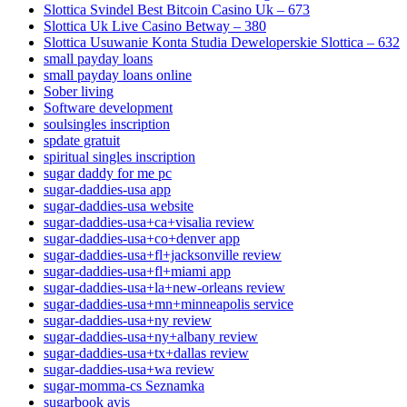
Slottica Svindel Best Bitcoin Casino Uk – 673
Slottica Uk Live Casino Betway – 380
Slottica Usuwanie Konta Studia Deweloperskie Slottica – 632
small payday loans
small payday loans online
Sober living
Software development
soulsingles inscription
spdate gratuit
spiritual singles inscription
sugar daddy for me pc
sugar-daddies-usa app
sugar-daddies-usa website
sugar-daddies-usa+ca+visalia review
sugar-daddies-usa+co+denver app
sugar-daddies-usa+fl+jacksonville review
sugar-daddies-usa+fl+miami app
sugar-daddies-usa+la+new-orleans review
sugar-daddies-usa+mn+minneapolis service
sugar-daddies-usa+ny review
sugar-daddies-usa+ny+albany review
sugar-daddies-usa+tx+dallas review
sugar-daddies-usa+wa review
sugar-momma-cs Seznamka
sugarbook avis