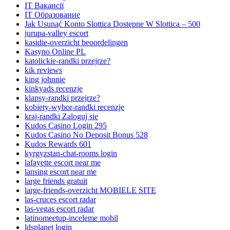
IT Вакансії
IT Образование
Jak Usunąć Konto Slottica Dostępne W Slottica – 500
jurupa-valley escort
kasidie-overzicht beoordelingen
Kasyno Online PL
katolickie-randki przejrze?
kik reviews
king johnnie
kinkyads recenzje
klapsy-randki przejrze?
kobiety-wybor-randki recenzje
kraj-randki Zaloguj sie
Kudos Casino Login 295
Kudos Casino No Deposit Bonus 528
Kudos Rewards 601
kyrgyzstan-chat-rooms login
lafayette escort near me
lansing escort near me
large friends gratuit
large-friends-overzicht MOBIELE SITE
las-cruces escort radar
las-vegas escort radar
latinomeetup-inceleme mobil
ldsplanet login