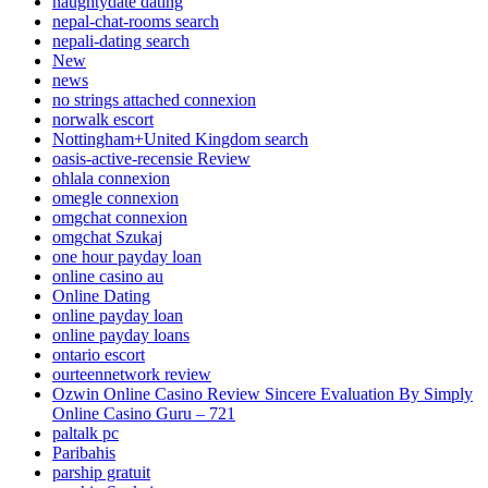
naughtydate dating
nepal-chat-rooms search
nepali-dating search
New
news
no strings attached connexion
norwalk escort
Nottingham+United Kingdom search
oasis-active-recensie Review
ohlala connexion
omegle connexion
omgchat connexion
omgchat Szukaj
one hour payday loan
online casino au
Online Dating
online payday loan
online payday loans
ontario escort
ourteennetwork review
Ozwin Online Casino Review Sincere Evaluation By Simply
Online Casino Guru – 721
paltalk pc
Paribahis
parship gratuit