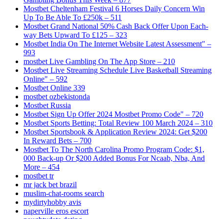
Mostbet Cheltenham Festival 6 Horses Daily Concern Win
Up To Be Able To £250k – 511
Mostbet Grand National 50% Cash Back Offer Upon Each-
way Bets Upward To £125 – 323
Mostbet India On The Internet Website Latest Assessment" –
993
‎mostbet Live Gambling On The App Store – 210
Mostbet Live Streaming Schedule Live Basketball Streaming
Online" – 592
Mostbet Online 339
mostbet ozbekistonda
Mostbet Russia
Mostbet Sign Up Offer 2024 Mostbet Promo Code" – 720
Mostbet Sports Betting: Total Review 100 March 2024 – 310
Mostbet Sportsbook & Application Review 2024: Get $200
In Reward Bets – 700
Mostbet To The North Carolina Promo Program Code: $1,
000 Back-up Or $200 Added Bonus For Ncaab, Nba, And
More – 454
mostbet tr
mr jack bet brazil
muslim-chat-rooms search
mydirtyhobby avis
naperville eros escort