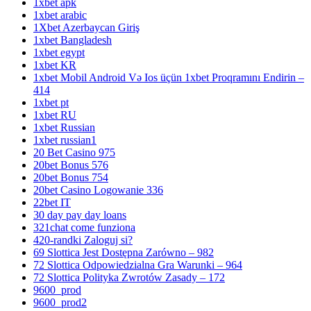
1xbet apk
1xbet arabic
1Xbet Azerbaycan Giriş
1xbet Bangladesh
1xbet egypt
1xbet KR
1xbet Mobil Android Və Ios üçün 1xbet Proqramını Endirin –
414
1xbet pt
1xbet RU
1xbet Russian
1xbet russian1
20 Bet Casino 975
20bet Bonus 576
20bet Bonus 754
20bet Casino Logowanie 336
22bet IT
30 day pay day loans
321chat come funziona
420-randki Zaloguj si?
69 Slottica Jest Dostępna Zarówno – 982
72 Slottica Odpowiedzialna Gra Warunki – 964
72 Slottica Polityka Zwrotów Zasady – 172
9600_prod
9600_prod2