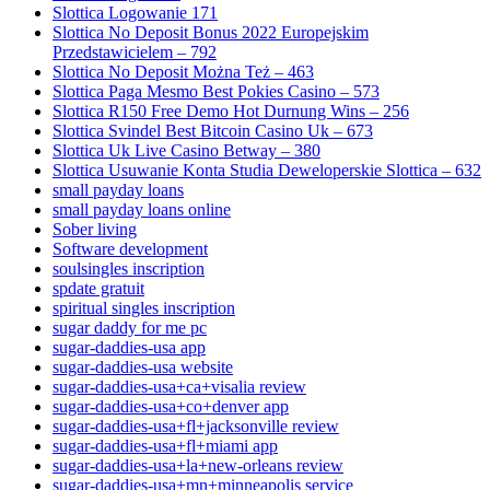
Slottica Logowanie 171
Slottica No Deposit Bonus 2022 Europejskim
Przedstawicielem – 792
Slottica No Deposit Można Też – 463
Slottica Paga Mesmo Best Pokies Casino – 573
Slottica R150 Free Demo Hot Durnung Wins – 256
Slottica Svindel Best Bitcoin Casino Uk – 673
Slottica Uk Live Casino Betway – 380
Slottica Usuwanie Konta Studia Deweloperskie Slottica – 632
small payday loans
small payday loans online
Sober living
Software development
soulsingles inscription
spdate gratuit
spiritual singles inscription
sugar daddy for me pc
sugar-daddies-usa app
sugar-daddies-usa website
sugar-daddies-usa+ca+visalia review
sugar-daddies-usa+co+denver app
sugar-daddies-usa+fl+jacksonville review
sugar-daddies-usa+fl+miami app
sugar-daddies-usa+la+new-orleans review
sugar-daddies-usa+mn+minneapolis service