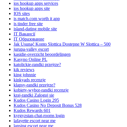
ios hookup apps services
ios hookup apps site
IOS sites
is match.com worth it app
is tinder free site
island-dating mobile site
IT Вакансії
IT Образование
Jak Usunąć Konto Slottica Dostępne W Slottica – 500
jurupa-valley escort
kasidie-overzicht beoordelingen
Kasyno Online PL
katolickie-randki przejrze?
kik reviews
king johnnie
kinkyads recenzje
klapsy-randki przejrze?
kobiety-wybor-randki recenzje
kraj-randki Zaloguj sie
Kudos Casino Login 295
Kudos Casino No Deposit Bonus 528
Kudos Rewards 601
kyrgyzstan-chat-rooms login
lafayette escort near me
lansing escort near me