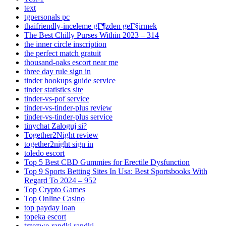
text
tgpersonals pc
thaifriendly-inceleme gГ¶zden geГ§irmek
The Best Chilly Purses Within 2023 – 314
the inner circle inscription
the perfect match gratuit
thousand-oaks escort near me
three day rule sign in
tinder hookups guide service
tinder statistics site
tinder-vs-pof service
tinder-vs-tinder-plus review
tinder-vs-tinder-plus service
tinychat Zaloguj si?
Together2Night review
together2night sign in
toledo escort
Top 5 Best CBD Gummies for Erectile Dysfunction
Top 9 Sports Betting Sites In Usa: Best Sportsbooks With
Regard To 2024 – 952
Top Crypto Games
Top Online Casino
top payday loan
topeka escort
trzezwe-randki randki