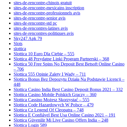
sites-de-rencontre-chinois gratuit
sites-de-rencontre-mexicains inscription
sites-de-rencontre-professionnels avis
sites-de-rencontre-senior avis
sites-de-rencontre-std pc
sites-de-rencontres-latines avis
sites-de-rencontres-politiques avis
Sky247 Apk 79
Slots
slottica
Slottica 10 Euro Dla Ciebie – 555
Slottica 48 Przydatne Linki Program Partnerski – 368
Slottica 50 Free Spins No Deposit Best Betsoft Online Casino
– 706
Slottica 555 Opinie Zalety I Wady – 711
Slottica Bonus Bez Depozytu Działa Na Podstawie Licencji –
448
Slottica Casino India Best Casino Deposit Bonus 2021 – 332
Slottica Casino Mobile Polskich Graczy – 360
Slottica Cassino Możesz Skorzystać – 555
Slottica Code Hazardowych W Polsce – 479
Slottica Cz Legend Of Cleopatra – 748
Slottica E Confiável Best Usa Online Casino 2021 – 191
Slottica Güvenilir Mi Live Casino Offers India – 248
Slottica Login 589