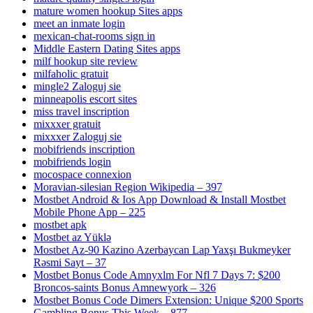
mature women hookup Sites apps
meet an inmate login
mexican-chat-rooms sign in
Middle Eastern Dating Sites apps
milf hookup site review
milfaholic gratuit
mingle2 Zaloguj sie
minneapolis escort sites
miss travel inscription
mixxxer gratuit
mixxxer Zaloguj sie
mobifriends inscription
mobifriends login
mocospace connexion
Moravian-silesian Region Wikipedia – 397
Mostbet Android & Ios App Download & Install Mostbet
Mobile Phone App – 225
mostbet apk
Mostbet az Yüklə
Mostbet Az-90 Kazino Azerbaycan Lap Yaxşı Bukmeyker
Rəsmi Sayt – 37
Mostbet Bonus Code Amnyxlm For Nfl 7 Days 7: $200
Broncos-saints Bonus Amnewyork – 326
Mostbet Bonus Code Dimers Extension: Unique $200 Sports
Gambling Bonus This Week – 877