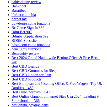
baltic-dating review
Bankobet
Basaribet
bbrbet colombia
bbrbet mx
bbwdesire come funziona
Bc Game Sign In 836
Bdm Bet 907
Bdmbet Application 892
BDSM Sites site
bdsm.com come funziona
benaughty funziona
Benaughty review
Best 2024 Grand Nationwide Betting Offers & Free Bets –
748
Best CBD Brands
Best CBD Gummies for Sleep
Best CBD Lotion for Pain
Best CBD Products
Best European 2024 Betting Offers & Free Wagers: Top Uk
Bookies – 468
Best Full-Spectrum CBD Oil
Best Online Gambling Internet Sites Usa 2024: Leading 9
Sportsbooks – 366
best online payday loans