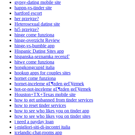
gypsy-dating mobile site
happn-vs-tinder site
hartford escort
her przejrze?
Heterosexual dating site
hi5 przejrze?
hinge come funziona
hinge-overzicht Review
hinge-vs-bumble app
Hispanic Dating Sites app
hispanska-seznamka recenzГ­
hitwe come funziona
hongkongcupid italia
hookup apps for couples sites
hornet come funziona
hornet-inceleme gГ¶zden geГ§irmek
hot-or-not-inceleme gГ¶zden geГ§irmek
Houston+TX+Texas mobile site
how to get unbanned from tinder services
how to reset tinder services
how to see who likes you on tinder app
how to see who likes you on tinder sites
i need a payday loan
i-migliori-siti-di-incontri italia
icelandic-chat-rooms app