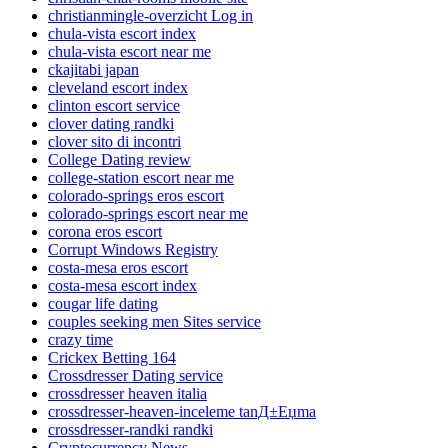
christianmingle-overzicht Log in
chula-vista escort index
chula-vista escort near me
ckajitabi japan
cleveland escort index
clinton escort service
clover dating randki
clover sito di incontri
College Dating review
college-station escort near me
colorado-springs eros escort
colorado-springs escort near me
corona eros escort
Corrupt Windows Registry
costa-mesa eros escort
costa-mesa escort index
cougar life dating
couples seeking men Sites service
crazy time
Crickex Betting 164
Crossdresser Dating service
crossdresser heaven italia
crossdresser-heaven-inceleme tanД±Еџma
crossdresser-randki randki
Cryptocurrency News