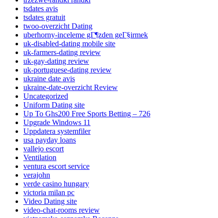
tsdates avis
tsdates gratuit
twoo-overzicht Dating
uberhorny-inceleme gГ¶zden geГ§irmek
uk-disabled-dating mobile site
uk-farmers-dating review
uk-gay-dating review
uk-portuguese-dating review
ukraine date avis
ukraine-date-overzicht Review
Uncategorized
Uniform Dating site
Up To Ghs200 Free Sports Betting – 726
Upgrade Windows 11
Uppdatera systemfiler
usa payday loans
vallejo escort
Ventilation
ventura escort service
verajohn
verde casino hungary
victoria milan pc
Video Dating site
video-chat-rooms review