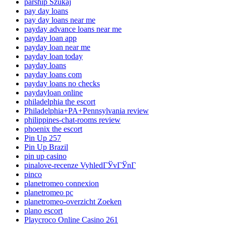
parship Szukaj
pay day loans
pay day loans near me
payday advance loans near me
payday loan app
payday loan near me
payday loan today
payday loans
payday loans com
payday loans no checks
paydayloan online
philadelphia the escort
Philadelphia+PA+Pennsylvania review
philippines-chat-rooms review
phoenix the escort
Pin Up 257
Pin Up Brazil
pin up casino
pinalove-recenze VyhledГЎvГЎnГ­
pinco
planetromeo connexion
planetromeo pc
planetromeo-overzicht Zoeken
plano escort
Playcroco Online Casino 261