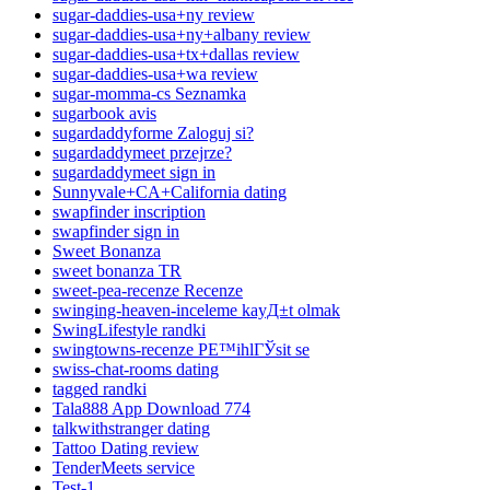
sugar-daddies-usa+ny review
sugar-daddies-usa+ny+albany review
sugar-daddies-usa+tx+dallas review
sugar-daddies-usa+wa review
sugar-momma-cs Seznamka
sugarbook avis
sugardaddyforme Zaloguj si?
sugardaddymeet przejrze?
sugardaddymeet sign in
Sunnyvale+CA+California dating
swapfinder inscription
swapfinder sign in
Sweet Bonanza
sweet bonanza TR
sweet-pea-recenze Recenze
swinging-heaven-inceleme kayД±t olmak
SwingLifestyle randki
swingtowns-recenze PЕ™ihlГЎsit se
swiss-chat-rooms dating
tagged randki
Tala888 App Download 774
talkwithstranger dating
Tattoo Dating review
TenderMeets service
Test-1