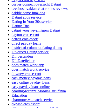
curves-connect-overzicht Dating
czechoslovakian-chat-rooms reviews
dabble come funziona
Dating apps service
Dating In Your 30s service
Dating Tips
dating-voor-gevangenen Dating
dayton eros escort
detroit eros escort
direct payday loans
district-of-columbia-dating dating
Divorced Dating service
Dll-bestanden
Dll-Dateifehler
does match work app
does match work service
downey eros escort
easy money payday loans
easy online payday loans
easy payday loans online
edarling-recenze MobilnГ­ strГЎnka
Education
eharmony-vs-match service
el-paso eros escort