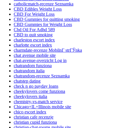
catholicmatch-recenze Seznamka
CBD Edibles Weight Loss
CBD For Weight Loss
CBD Gummies for quitting smoking
CBD Gummies for Weight Loss
Cbd Oil For Adhd 589
CBD to quit smoking
charleston escort index
charlotte escort index
charmdate-recenze MobilnГ­ strГЎnka
chat avenue mobile site
chat-avenue-overzicht Log in
chatrandom funziona
chatrandom italia
chatrandom-recenze Seznamka
chatstep dating
check n go payday loans
cheekylovers come funziona
cheekylovers italia
chemistry-vs-match service
Chicago+IL+Illinois mobile site
chico escort index
christian cafe recenzje
christian cupid funziona
christian-chat-rooms mobile site