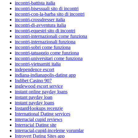
incontri-battista italia
incontri-bisessuali sito di incontri
incontri-con-la-barba sito di incontri
incontri-crossdresser italia
incontri-di-avventura italia
incontri-equestri sito di incontri
incontri-internazionali come funziona
incontri-internazionali funziona
incontri-sobri come funziona
incontri-tatuaggio come funziona
incontri-universitari come funziona
incontri-vietnamiti italia
independence escort
indiana-indianapolis-dating app
Indibet Casino 907
inglewood escort service
instant online payday loans
instant payday loan
instant payday loans
InstantHookups recenzje
International Dating services
interracial cupid reviews
Interracial Dating site
interracial-cupid-inceleme yorumlar
Introvert Dating Sites app