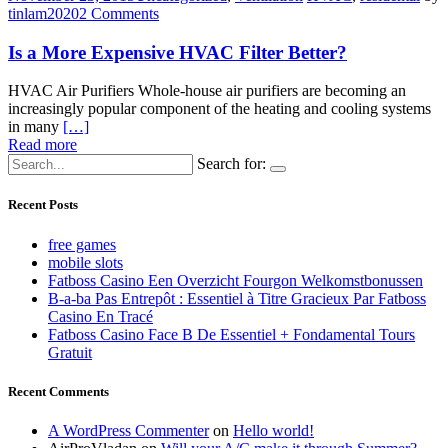
tinlam2020
2 Comments
Is a More Expensive HVAC Filter Better?
HVAC Air Purifiers Whole-house air purifiers are becoming an
increasingly popular component of the heating and cooling systems
in many
[…]
Read more
Search for:
Recent Posts
free games
mobile slots
Fatboss Casino Een Overzicht Fourgon Welkomstbonussen
B-a-ba Pas Entrepôt : Essentiel à Titre Gracieux Par Fatboss
Casino En Tracé
Fatboss Casino Face B De Essentiel + Fondamental Tours
Gratuit
Recent Comments
A WordPress Commenter
on
Hello world!