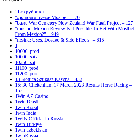
! Без рубрики
"#joinouruniverse Mostbet" – 70
"basra War Cemetery New Zealand War Fatal Project – 127
"mostbet Mexico Review Is It Possible To Bet With Mostbet
From Mexico?" – 949
"nesina: Uses, Dosage & Side Effects" – 615
1
10000_prod
10000_sat2
10250_sat
11100_prod
11200_prod
13 Slottica Szukasz Kasyna – 432
15: 30 Cheltenham 17 March 2023 Results Horse Racing –
152
1Win AZ Casino
1Win Brasil
1win Brazil
1win India
1WIN Official In Russia
1win Turkiye
1win uzbekistan
1winRussia