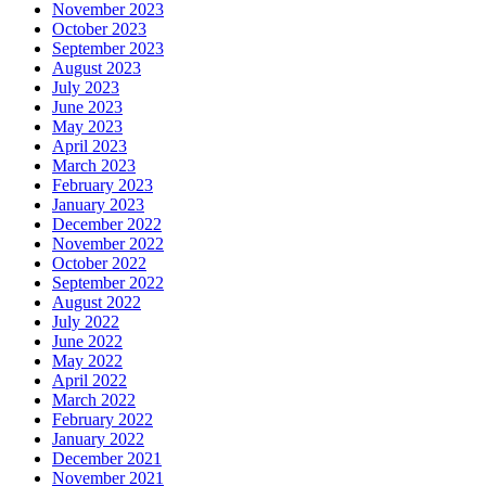
November 2023
October 2023
September 2023
August 2023
July 2023
June 2023
May 2023
April 2023
March 2023
February 2023
January 2023
December 2022
November 2022
October 2022
September 2022
August 2022
July 2022
June 2022
May 2022
April 2022
March 2022
February 2022
January 2022
December 2021
November 2021