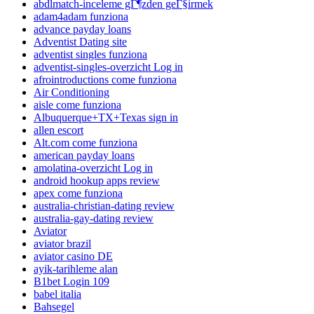
abdlmatch-inceleme gГ¶zden geГ§irmek
adam4adam funziona
advance payday loans
Adventist Dating site
adventist singles funziona
adventist-singles-overzicht Log in
afrointroductions come funziona
Air Conditioning
aisle come funziona
Albuquerque+TX+Texas sign in
allen escort
Alt.com come funziona
american payday loans
amolatina-overzicht Log in
android hookup apps review
apex come funziona
australia-christian-dating review
australia-gay-dating review
Aviator
aviator brazil
aviator casino DE
ayik-tarihleme alan
B1bet Login 109
babel italia
Bahsegel