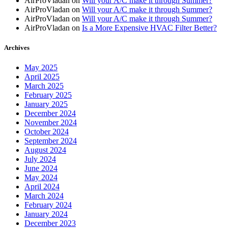
AirProVladan
on
Will your A/C make it through Summer?
AirProVladan
on
Will your A/C make it through Summer?
AirProVladan
on
Will your A/C make it through Summer?
AirProVladan
on
Is a More Expensive HVAC Filter Better?
Archives
May 2025
April 2025
March 2025
February 2025
January 2025
December 2024
November 2024
October 2024
September 2024
August 2024
July 2024
June 2024
May 2024
April 2024
March 2024
February 2024
January 2024
December 2023