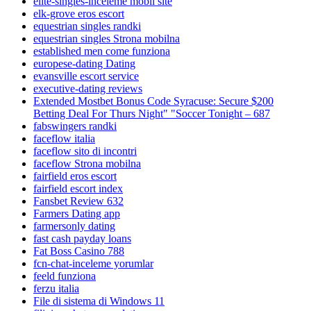
elite-singles-inceleme mobil site
elk-grove eros escort
equestrian singles randki
equestrian singles Strona mobilna
established men come funziona
europese-dating Dating
evansville escort service
executive-dating reviews
Extended Mostbet Bonus Code Syracuse: Secure $200
Betting Deal For Thurs Night" "Soccer Tonight – 687
fabswingers randki
faceflow italia
faceflow sito di incontri
faceflow Strona mobilna
fairfield eros escort
fairfield escort index
Fansbet Review 632
Farmers Dating app
farmersonly dating
fast cash payday loans
Fat Boss Casino 788
fcn-chat-inceleme yorumlar
feeld funziona
ferzu italia
File di sistema di Windows 11