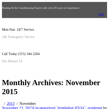
Heating & Air Conditioning Expert with over 20 years of experience
FAQ
Mon-Sun: 24/7 Service
24h Emergency Service
Call Today (515) 344-2264
Des Moines IA
Monthly Archives: November
2015
2015
November
November 23, 2015
Uncategorized
,
Ventilation
HVAC
,
residental
by