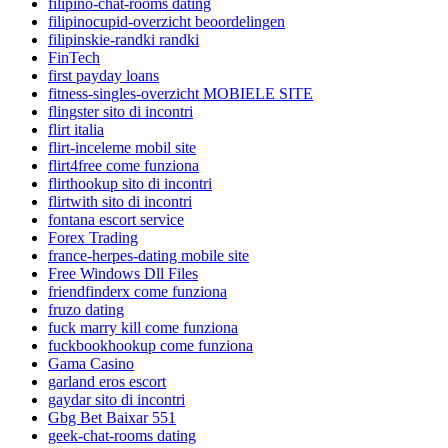
filipino-chat-rooms dating
filipinocupid-overzicht beoordelingen
filipinskie-randki randki
FinTech
first payday loans
fitness-singles-overzicht MOBIELE SITE
flingster sito di incontri
flirt italia
flirt-inceleme mobil site
flirt4free come funziona
flirthookup sito di incontri
flirtwith sito di incontri
fontana escort service
Forex Trading
france-herpes-dating mobile site
Free Windows Dll Files
friendfinderx come funziona
fruzo dating
fuck marry kill come funziona
fuckbookhookup come funziona
Gama Casino
garland eros escort
gaydar sito di incontri
Gbg Bet Baixar 551
geek-chat-rooms dating