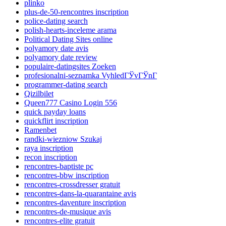
plinko
plus-de-50-rencontres inscription
police-dating search
polish-hearts-inceleme arama
Political Dating Sites online
polyamory date avis
polyamory date review
populaire-datingsites Zoeken
profesionalni-seznamka VyhledГЎvГЎnГ­
programmer-dating search
Qizilbilet
Queen777 Casino Login 556
quick payday loans
quickflirt inscription
Ramenbet
randki-wiezniow Szukaj
raya inscription
recon inscription
rencontres-baptiste pc
rencontres-bbw inscription
rencontres-crossdresser gratuit
rencontres-dans-la-quarantaine avis
rencontres-daventure inscription
rencontres-de-musique avis
rencontres-elite gratuit