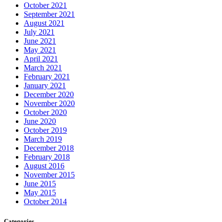
October 2021
September 2021
August 2021
July 2021
June 2021
May 2021
April 2021
March 2021
February 2021
January 2021
December 2020
November 2020
October 2020
June 2020
October 2019
March 2019
December 2018
February 2018
August 2016
November 2015
June 2015
May 2015
October 2014
Categories