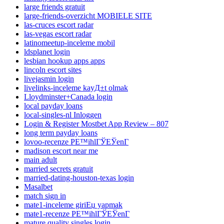
large friends gratuit
large-friends-overzicht MOBIELE SITE
las-cruces escort radar
las-vegas escort radar
latinomeetup-inceleme mobil
ldsplanet login
lesbian hookup apps apps
lincoln escort sites
livejasmin login
livelinks-inceleme kayД±t olmak
Lloydminster+Canada login
local payday loans
local-singles-nl Inloggen
Login & Register Mostbet App Review – 807
long term payday loans
lovoo-recenze PЕ™ihlГЎЕЎenГ­
madison escort near me
main adult
married secrets gratuit
married-dating-houston-texas login
Masalbet
match sign in
mate1-inceleme giriЕџ yapmak
mate1-recenze PЕ™ihlГЎЕЎenГ­
mature quality singles login