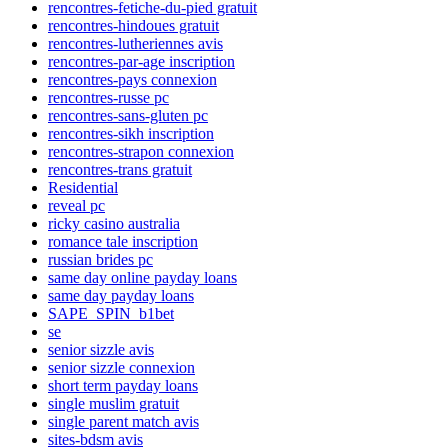
rencontres-fetiche-du-pied gratuit
rencontres-hindoues gratuit
rencontres-lutheriennes avis
rencontres-par-age inscription
rencontres-pays connexion
rencontres-russe pc
rencontres-sans-gluten pc
rencontres-sikh inscription
rencontres-strapon connexion
rencontres-trans gratuit
Residential
reveal pc
ricky casino australia
romance tale inscription
russian brides pc
same day online payday loans
same day payday loans
SAPE_SPIN_b1bet
se
senior sizzle avis
senior sizzle connexion
short term payday loans
single muslim gratuit
single parent match avis
sites-bdsm avis