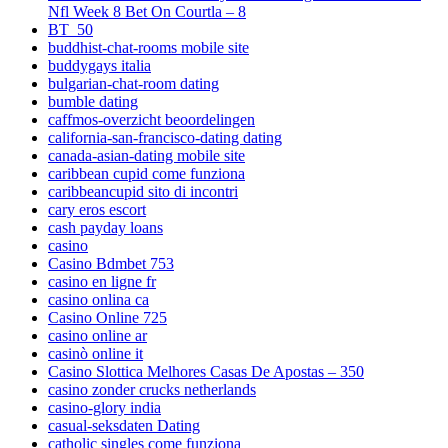
Nfl Week 8 Bet On Courtla – 8
BT_50
buddhist-chat-rooms mobile site
buddygays italia
bulgarian-chat-room dating
bumble dating
caffmos-overzicht beoordelingen
california-san-francisco-dating dating
canada-asian-dating mobile site
caribbean cupid come funziona
caribbeancupid sito di incontri
cary eros escort
cash payday loans
casino
Casino Bdmbet 753
casino en ligne fr
casino onlina ca
Casino Online 725
casino online ar
casinò online it
Casino Slottica Melhores Casas De Apostas – 350
casino zonder crucks netherlands
casino-glory india
casual-seksdaten Dating
catholic singles come funziona