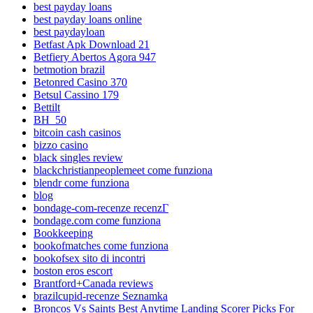
best payday loans
best payday loans online
best paydayloan
Betfast Apk Download 21
Betfiery Abertos Agora 947
betmotion brazil
Betonred Casino 370
Betsul Cassino 179
Bettilt
BH_50
bitcoin cash casinos
bizzo casino
black singles review
blackchristianpeoplemeet come funziona
blendr come funziona
blog
bondage-com-recenze recenzГ­
bondage.com come funziona
Bookkeeping
bookofmatches come funziona
bookofsex sito di incontri
boston eros escort
Brantford+Canada reviews
brazilcupid-recenze Seznamka
Broncos Vs Saints Best Anytime Landing Scorer Picks For