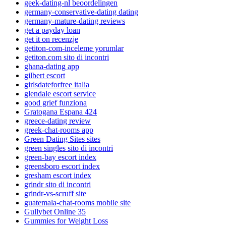
geek-dating-nl beoordelingen
germany-conservative-dating dating
germany-mature-dating reviews
get a payday loan
get it on recenzje
getiton-com-inceleme yorumlar
getiton.com sito di incontri
ghana-dating app
gilbert escort
girlsdateforfree italia
glendale escort service
good grief funziona
Gratogana Espana 424
greece-dating review
greek-chat-rooms app
Green Dating Sites sites
green singles sito di incontri
green-bay escort index
greensboro escort index
gresham escort index
grindr sito di incontri
grindr-vs-scruff site
guatemala-chat-rooms mobile site
Gullybet Online 35
Gummies for Weight Loss