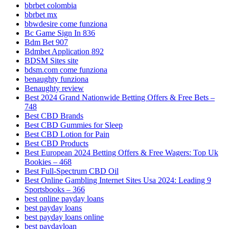
bbrbet colombia
bbrbet mx
bbwdesire come funziona
Bc Game Sign In 836
Bdm Bet 907
Bdmbet Application 892
BDSM Sites site
bdsm.com come funziona
benaughty funziona
Benaughty review
Best 2024 Grand Nationwide Betting Offers & Free Bets –
748
Best CBD Brands
Best CBD Gummies for Sleep
Best CBD Lotion for Pain
Best CBD Products
Best European 2024 Betting Offers & Free Wagers: Top Uk
Bookies – 468
Best Full-Spectrum CBD Oil
Best Online Gambling Internet Sites Usa 2024: Leading 9
Sportsbooks – 366
best online payday loans
best payday loans
best payday loans online
best paydayloan