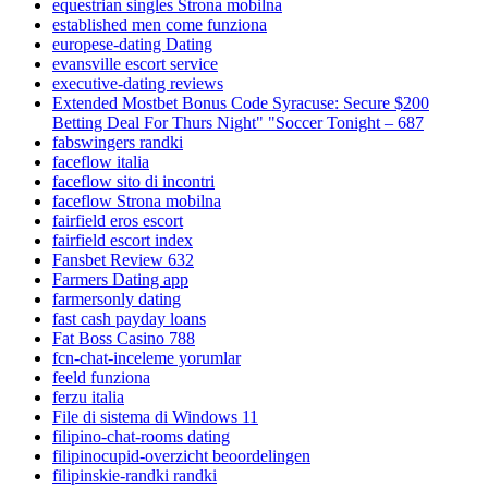
equestrian singles Strona mobilna
established men come funziona
europese-dating Dating
evansville escort service
executive-dating reviews
Extended Mostbet Bonus Code Syracuse: Secure $200
Betting Deal For Thurs Night" "Soccer Tonight – 687
fabswingers randki
faceflow italia
faceflow sito di incontri
faceflow Strona mobilna
fairfield eros escort
fairfield escort index
Fansbet Review 632
Farmers Dating app
farmersonly dating
fast cash payday loans
Fat Boss Casino 788
fcn-chat-inceleme yorumlar
feeld funziona
ferzu italia
File di sistema di Windows 11
filipino-chat-rooms dating
filipinocupid-overzicht beoordelingen
filipinskie-randki randki