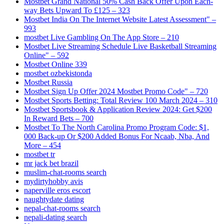
Mostbet Grand National 50% Cash Back Offer Upon Each-
way Bets Upward To £125 – 323
Mostbet India On The Internet Website Latest Assessment" –
993
‎mostbet Live Gambling On The App Store – 210
Mostbet Live Streaming Schedule Live Basketball Streaming
Online" – 592
Mostbet Online 339
mostbet ozbekistonda
Mostbet Russia
Mostbet Sign Up Offer 2024 Mostbet Promo Code" – 720
Mostbet Sports Betting: Total Review 100 March 2024 – 310
Mostbet Sportsbook & Application Review 2024: Get $200
In Reward Bets – 700
Mostbet To The North Carolina Promo Program Code: $1,
000 Back-up Or $200 Added Bonus For Ncaab, Nba, And
More – 454
mostbet tr
mr jack bet brazil
muslim-chat-rooms search
mydirtyhobby avis
naperville eros escort
naughtydate dating
nepal-chat-rooms search
nepali-dating search