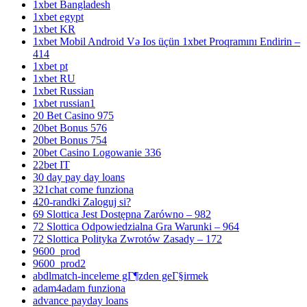
1xbet Bangladesh
1xbet egypt
1xbet KR
1xbet Mobil Android Və Ios üçün 1xbet Proqramını Endirin –
414
1xbet pt
1xbet RU
1xbet Russian
1xbet russian1
20 Bet Casino 975
20bet Bonus 576
20bet Bonus 754
20bet Casino Logowanie 336
22bet IT
30 day pay day loans
321chat come funziona
420-randki Zaloguj si?
69 Slottica Jest Dostępna Zarówno – 982
72 Slottica Odpowiedzialna Gra Warunki – 964
72 Slottica Polityka Zwrotów Zasady – 172
9600_prod
9600_prod2
abdlmatch-inceleme gГ¶zden geГ§irmek
adam4adam funziona
advance payday loans