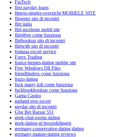
FinTech
first payday loans
fitness-singles-overzicht MOBIELE SITE
flingster sito di incontri
flirt italia
flirt-inceleme mobil site
flirt4free come funziona
flirthookup sito di incontri
flirtwith sito di incontri
fontana escort service
Forex Trading
france-herpes-dating mobile site
Free Windows Dll Files
friendfinderx come funziona
fruzo dating
fuck marry kill come funziona
fuckbookhookup come funziona
Gama Casino
garland eros escort
gaydar sito di incontri
Gbg Bet Baixar 551
geek-chat-rooms dating
geek-dating-nl beoordelingen
germany-conservative-dating dating
germany-mature-dating reviews