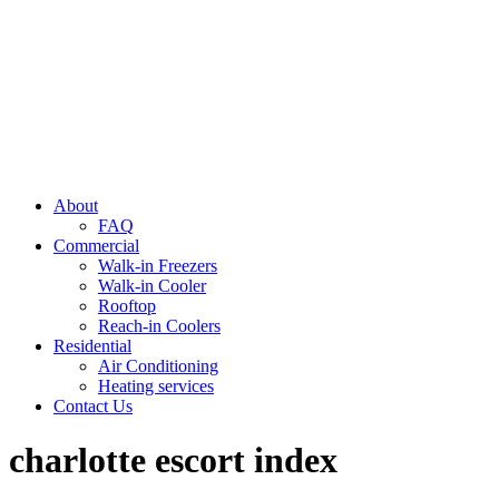
About
FAQ
Commercial
Walk-in Freezers
Walk-in Cooler
Rooftop
Reach-in Coolers
Residential
Air Conditioning
Heating services
Contact Us
charlotte escort index