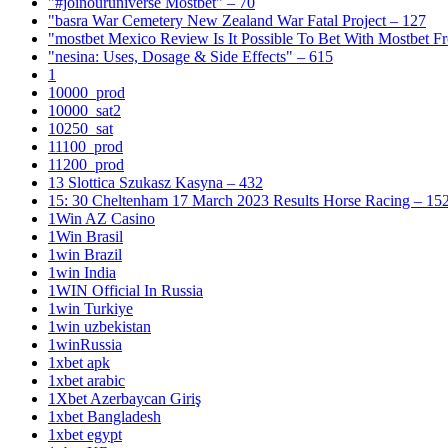
"#joinouruniverse Mostbet" – 70
"basra War Cemetery New Zealand War Fatal Project – 127
"mostbet Mexico Review Is It Possible To Bet With Mostbet 
"nesina: Uses, Dosage & Side Effects" – 615
1
10000_prod
10000_sat2
10250_sat
11100_prod
11200_prod
13 Slottica Szukasz Kasyna – 432
15: 30 Cheltenham 17 March 2023 Results Horse Racing – 15
1Win AZ Casino
1Win Brasil
1win Brazil
1win India
1WIN Official In Russia
1win Turkiye
1win uzbekistan
1winRussia
1xbet apk
1xbet arabic
1Xbet Azerbaycan Giriş
1xbet Bangladesh
1xbet egypt