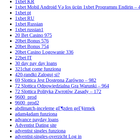
1xbet KR
1xbet Mobil Android Və Ios üçün 1xbet Proqramını Endirin – 
1xbet pt
1xbet RU
1xbet Russian
1xbet russian1
20 Bet Casino 975
20bet Bonus 576
20bet Bonus 754
20bet Casino Logowanie 336
22bet IT
30 day pay day loans
321chat come funziona
420-randki Zaloguj si?
69 Slottica Jest Dostępna Zarówno – 982
72 Slottica Odpowiedzialna Gra Warunki – 964
72 Slottica Polityka Zwrotów Zasady – 172
9600_prod
9600_prod2
abdlmatch-inceleme gГ¶zden geГ§irmek
adam4adam funziona
advance payday loans
Adventist Dating site
adventist singles funziona
adventist-singles-overzicht Log in