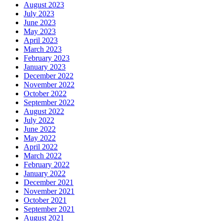
August 2023
July 2023
June 2023
May 2023
April 2023
March 2023
February 2023
January 2023
December 2022
November 2022
October 2022
September 2022
August 2022
July 2022
June 2022
May 2022
April 2022
March 2022
February 2022
January 2022
December 2021
November 2021
October 2021
September 2021
August 2021