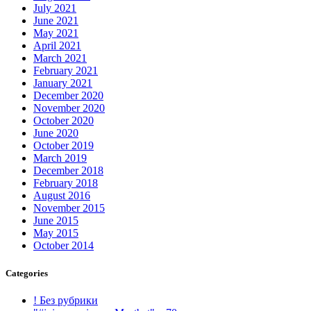
July 2021
June 2021
May 2021
April 2021
March 2021
February 2021
January 2021
December 2020
November 2020
October 2020
June 2020
October 2019
March 2019
December 2018
February 2018
August 2016
November 2015
June 2015
May 2015
October 2014
Categories
! Без рубрики