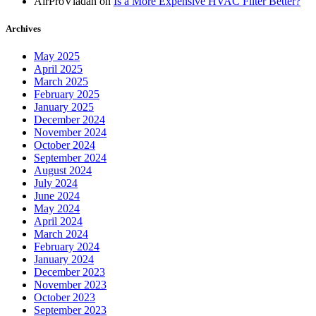
AirProVladan
on
Is a More Expensive HVAC Filter Better?
Archives
May 2025
April 2025
March 2025
February 2025
January 2025
December 2024
November 2024
October 2024
September 2024
August 2024
July 2024
June 2024
May 2024
April 2024
March 2024
February 2024
January 2024
December 2023
November 2023
October 2023
September 2023