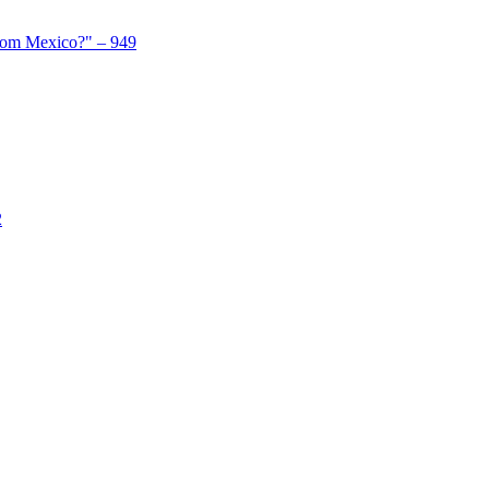
From Mexico?" – 949
2