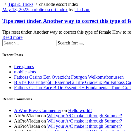
Tips & Tricks
charlotte escort index
May 18, 2022
charlotte escort index
by
Tin Lam
Tips reset tinder. Another way to correct this type of 
Tips reset tinder. Another way to correct this type of female How to re
Read more
Search for:
Recent Posts
free games
mobile slots
Fatboss Casino Een Overzicht Fourgon Welkomstbonussen
B-a-ba Pas Entrepôt : Essentiel à Titre Gracieux Par Fatboss C
Fatboss Casino Face B De Essentiel + Fondamental Tours Grat
Recent Comments
A WordPress Commenter
on
Hello world!
AirProVladan
on
Will your A/C make it through Summer?
AirProVladan
on
Will your A/C make it through Summer?
AirProVladan
on
Will your A/C make it through Summer?