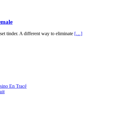
female
set tinder. A different way to eliminate
[…]
asino En Tracé
uit