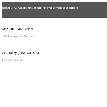
Heating & Air Conditioning Expert with over 20 years of experience
Mon-Sun: 24/7 Service
24h Emergency Service
Call Today (515) 344-2264
Des Moines IA