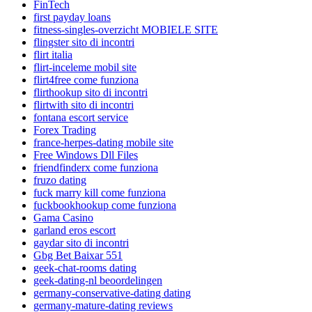
FinTech
first payday loans
fitness-singles-overzicht MOBIELE SITE
flingster sito di incontri
flirt italia
flirt-inceleme mobil site
flirt4free come funziona
flirthookup sito di incontri
flirtwith sito di incontri
fontana escort service
Forex Trading
france-herpes-dating mobile site
Free Windows Dll Files
friendfinderx come funziona
fruzo dating
fuck marry kill come funziona
fuckbookhookup come funziona
Gama Casino
garland eros escort
gaydar sito di incontri
Gbg Bet Baixar 551
geek-chat-rooms dating
geek-dating-nl beoordelingen
germany-conservative-dating dating
germany-mature-dating reviews