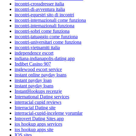
incontri-crossdresser italia
incontri-di-avventura italia
incontri-equestri sito di incontri
incontri-internazionali come funziona
incontri-internazionali funziona
incontri-sobri come funziona
incontri-tatuaggio come funziona
incontri-universitari come funziona
incontri-vietnamiti italia
independence escort
indiana-indianapolis-dating app
Indibet Casino 907
inglewood escort service
instant online payday loans
instant payday loan
instant payday loans
InstantHookups recenzje
International Dating services
interracial cupid reviews
Interracial Dating site
interracial-cupid-inceleme yorumlar
Introvert Dating Sites app
ios hookup apps services
ios hookup apps site
IOS sites