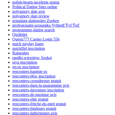
polish-hearts-inceleme arama
Political Dating Sites online
polyamory date avis
polyamory date review
populaire-datingsites Zoeken
profesionalni-seznamka VyhledГЎvГЎnГ­
programmer-dating search
Qizilbilet
Queen777 Casino Login 556
quick payday loans
quickflirt inscription
Ramenbet
randki-wiezniow Szukaj
raya inscription
recon inscription
rencontres-baptiste pc
rencontres-bbw inscription
rencontres-crossdresser gratuit
rencontres-dans-la-quarantaine avis
rencontres-daventure inscription
rencontres-de-musique avis
rencontres-elite gratuit
rencontres-fetiche-du-pied gratuit
rencontres-hindoues gratuit
rencontres-lutheriennes avis