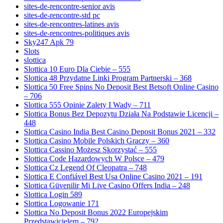
sites-de-rencontre-senior avis
sites-de-rencontre-std pc
sites-de-rencontres-latines avis
sites-de-rencontres-politiques avis
Sky247 Apk 79
Slots
slottica
Slottica 10 Euro Dla Ciebie – 555
Slottica 48 Przydatne Linki Program Partnerski – 368
Slottica 50 Free Spins No Deposit Best Betsoft Online Casino
– 706
Slottica 555 Opinie Zalety I Wady – 711
Slottica Bonus Bez Depozytu Działa Na Podstawie Licencji –
448
Slottica Casino India Best Casino Deposit Bonus 2021 – 332
Slottica Casino Mobile Polskich Graczy – 360
Slottica Cassino Możesz Skorzystać – 555
Slottica Code Hazardowych W Polsce – 479
Slottica Cz Legend Of Cleopatra – 748
Slottica E Confiável Best Usa Online Casino 2021 – 191
Slottica Güvenilir Mi Live Casino Offers India – 248
Slottica Login 589
Slottica Logowanie 171
Slottica No Deposit Bonus 2022 Europejskim
Przedstawicielem – 792