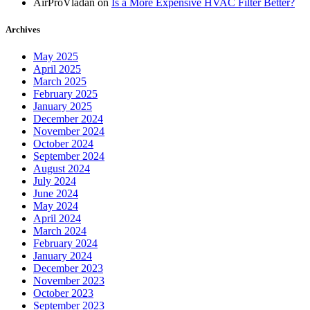
AirProVladan
on
Is a More Expensive HVAC Filter Better?
Archives
May 2025
April 2025
March 2025
February 2025
January 2025
December 2024
November 2024
October 2024
September 2024
August 2024
July 2024
June 2024
May 2024
April 2024
March 2024
February 2024
January 2024
December 2023
November 2023
October 2023
September 2023