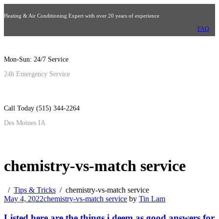
Heating & Air Conditioning Expert with over 20 years of experience
FAQ
Mon-Sun: 24/7 Service
24h Emergency Service
Call Today (515) 344-2264
Des Moines IA
chemistry-vs-match service
Tips & Tricks
chemistry-vs-match service
May 4, 2022
chemistry-vs-match service
by
Tin Lam
Listed here are the things i deem as good answers for