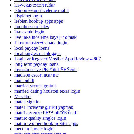
las-vegas escort radar
latinomeetup-inceleme mobil
ldsplanet login
lesbian hookup apps apps
lincoln escort sites
livejasmin login
livelinks-inceleme kayД±t olmak
Lloydminster+Canada login
local payday loans
local-singles-nl Inloggen
Login & Register Mostbet App Review – 807
long term payday loans
lovoo-recenze PЕ™ihlГЎЕЎenГ­
madison escort near me
main adult
married secrets gratuit
married-dating-houston-texas login
Masalbet
match sign in
mate1-inceleme giriЕџ yapmak
mate1-recenze PЕ™ihlГЎЕЎenГ­
mature quality singles login
mature women hookup Sites apps
meet an inmate login