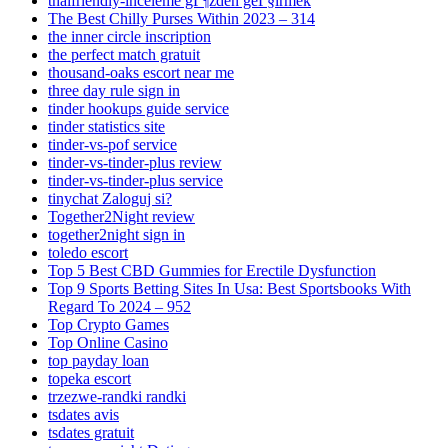
thaifriendly-inceleme gГ¶zden geГ§irmek
The Best Chilly Purses Within 2023 – 314
the inner circle inscription
the perfect match gratuit
thousand-oaks escort near me
three day rule sign in
tinder hookups guide service
tinder statistics site
tinder-vs-pof service
tinder-vs-tinder-plus review
tinder-vs-tinder-plus service
tinychat Zaloguj si?
Together2Night review
together2night sign in
toledo escort
Top 5 Best CBD Gummies for Erectile Dysfunction
Top 9 Sports Betting Sites In Usa: Best Sportsbooks With
Regard To 2024 – 952
Top Crypto Games
Top Online Casino
top payday loan
topeka escort
trzezwe-randki randki
tsdates avis
tsdates gratuit