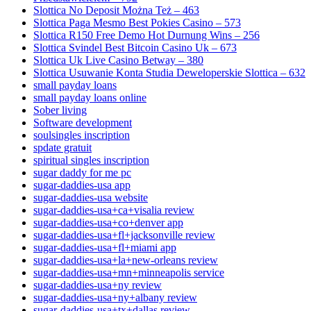
Slottica No Deposit Można Też – 463
Slottica Paga Mesmo Best Pokies Casino – 573
Slottica R150 Free Demo Hot Durnung Wins – 256
Slottica Svindel Best Bitcoin Casino Uk – 673
Slottica Uk Live Casino Betway – 380
Slottica Usuwanie Konta Studia Deweloperskie Slottica – 632
small payday loans
small payday loans online
Sober living
Software development
soulsingles inscription
spdate gratuit
spiritual singles inscription
sugar daddy for me pc
sugar-daddies-usa app
sugar-daddies-usa website
sugar-daddies-usa+ca+visalia review
sugar-daddies-usa+co+denver app
sugar-daddies-usa+fl+jacksonville review
sugar-daddies-usa+fl+miami app
sugar-daddies-usa+la+new-orleans review
sugar-daddies-usa+mn+minneapolis service
sugar-daddies-usa+ny review
sugar-daddies-usa+ny+albany review
sugar-daddies-usa+tx+dallas review