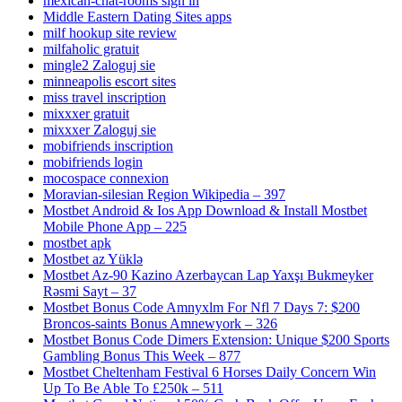
mexican-chat-rooms sign in
Middle Eastern Dating Sites apps
milf hookup site review
milfaholic gratuit
mingle2 Zaloguj sie
minneapolis escort sites
miss travel inscription
mixxxer gratuit
mixxxer Zaloguj sie
mobifriends inscription
mobifriends login
mocospace connexion
Moravian-silesian Region Wikipedia – 397
Mostbet Android & Ios App Download & Install Mostbet
Mobile Phone App – 225
mostbet apk
Mostbet az Yüklə
Mostbet Az-90 Kazino Azerbaycan Lap Yaxşı Bukmeyker
Rəsmi Sayt – 37
Mostbet Bonus Code Amnyxlm For Nfl 7 Days 7: $200
Broncos-saints Bonus Amnewyork – 326
Mostbet Bonus Code Dimers Extension: Unique $200 Sports
Gambling Bonus This Week – 877
Mostbet Cheltenham Festival 6 Horses Daily Concern Win
Up To Be Able To £250k – 511