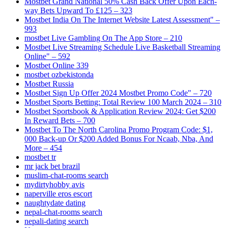
Mostbet Grand National 50% Cash Back Offer Upon Each-
way Bets Upward To £125 – 323
Mostbet India On The Internet Website Latest Assessment" –
993
‎mostbet Live Gambling On The App Store – 210
Mostbet Live Streaming Schedule Live Basketball Streaming
Online" – 592
Mostbet Online 339
mostbet ozbekistonda
Mostbet Russia
Mostbet Sign Up Offer 2024 Mostbet Promo Code" – 720
Mostbet Sports Betting: Total Review 100 March 2024 – 310
Mostbet Sportsbook & Application Review 2024: Get $200
In Reward Bets – 700
Mostbet To The North Carolina Promo Program Code: $1,
000 Back-up Or $200 Added Bonus For Ncaab, Nba, And
More – 454
mostbet tr
mr jack bet brazil
muslim-chat-rooms search
mydirtyhobby avis
naperville eros escort
naughtydate dating
nepal-chat-rooms search
nepali-dating search