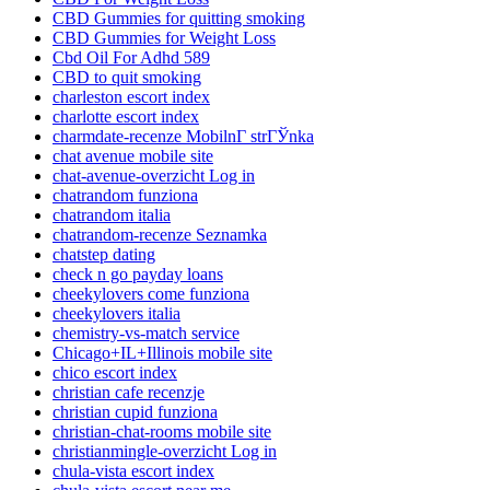
CBD Gummies for quitting smoking
CBD Gummies for Weight Loss
Cbd Oil For Adhd 589
CBD to quit smoking
charleston escort index
charlotte escort index
charmdate-recenze MobilnГ­ strГЎnka
chat avenue mobile site
chat-avenue-overzicht Log in
chatrandom funziona
chatrandom italia
chatrandom-recenze Seznamka
chatstep dating
check n go payday loans
cheekylovers come funziona
cheekylovers italia
chemistry-vs-match service
Chicago+IL+Illinois mobile site
chico escort index
christian cafe recenzje
christian cupid funziona
christian-chat-rooms mobile site
christianmingle-overzicht Log in
chula-vista escort index