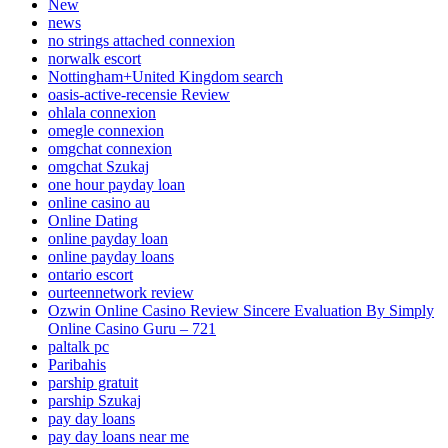
New
news
no strings attached connexion
norwalk escort
Nottingham+United Kingdom search
oasis-active-recensie Review
ohlala connexion
omegle connexion
omgchat connexion
omgchat Szukaj
one hour payday loan
online casino au
Online Dating
online payday loan
online payday loans
ontario escort
ourteennetwork review
Ozwin Online Casino Review Sincere Evaluation By Simply
Online Casino Guru – 721
paltalk pc
Paribahis
parship gratuit
parship Szukaj
pay day loans
pay day loans near me