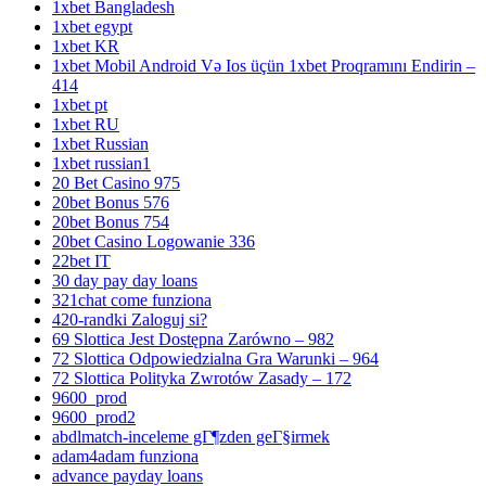
1xbet Bangladesh
1xbet egypt
1xbet KR
1xbet Mobil Android Və Ios üçün 1xbet Proqramını Endirin –
414
1xbet pt
1xbet RU
1xbet Russian
1xbet russian1
20 Bet Casino 975
20bet Bonus 576
20bet Bonus 754
20bet Casino Logowanie 336
22bet IT
30 day pay day loans
321chat come funziona
420-randki Zaloguj si?
69 Slottica Jest Dostępna Zarówno – 982
72 Slottica Odpowiedzialna Gra Warunki – 964
72 Slottica Polityka Zwrotów Zasady – 172
9600_prod
9600_prod2
abdlmatch-inceleme gГ¶zden geГ§irmek
adam4adam funziona
advance payday loans