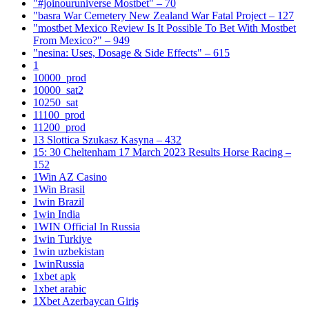
"#joinouruniverse Mostbet" – 70
"basra War Cemetery New Zealand War Fatal Project – 127
"mostbet Mexico Review Is It Possible To Bet With Mostbet
From Mexico?" – 949
"nesina: Uses, Dosage & Side Effects" – 615
1
10000_prod
10000_sat2
10250_sat
11100_prod
11200_prod
13 Slottica Szukasz Kasyna – 432
15: 30 Cheltenham 17 March 2023 Results Horse Racing –
152
1Win AZ Casino
1Win Brasil
1win Brazil
1win India
1WIN Official In Russia
1win Turkiye
1win uzbekistan
1winRussia
1xbet apk
1xbet arabic
1Xbet Azerbaycan Giriş