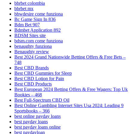
bbrbet colombia
bbrbet mx
bbwdesire come funziona
Bc Game Sign In 836
Bdm Bet 907
Bdmbet Application 892
BDSM Sites site
bdsm.com come funziona
benaughty funziona
Benaughty review
Best 2024 Grand Nationwide Betting Offers & Free Bets –
748
Best CBD Brands
Best CBD Gummies for Sleep
Best CBD Lotion for Pain
Best CBD Products
Best European 2024 Betting Offers & Free Wagers: Top Uk
Bookies – 468
Best Full-Spectrum CBD Oil
Best Online Gambling Internet Sites Usa 2024: Leading 9
Sportsbooks – 366
best online payday loans
best payday loans
best payday loans online
best paydayloan