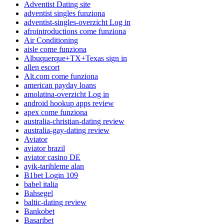
Adventist Dating site
adventist singles funziona
adventist-singles-overzicht Log in
afrointroductions come funziona
Air Conditioning
aisle come funziona
Albuquerque+TX+Texas sign in
allen escort
Alt.com come funziona
american payday loans
amolatina-overzicht Log in
android hookup apps review
apex come funziona
australia-christian-dating review
australia-gay-dating review
Aviator
aviator brazil
aviator casino DE
ayik-tarihleme alan
B1bet Login 109
babel italia
Bahsegel
baltic-dating review
Bankobet
Basaribet