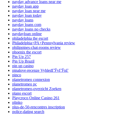
payday advance loans near me
payday loan app
payday loan near me
payday loan today
payday loans
payday loans com
payday loans no checks
paydayloan online
philadelphia the escort
Philadelphia+PA+Pennsylvania review
philippines-chat-rooms review
phoenix the escort
Pin Up 257
Pin Up Brazil
pin up casino
pinalove-recenze VyhledГЎvГЎnГ­
pinco
planetromeo connexion
planetromeo pc
planetromeo-overzicht Zoeken
plano escort
Playcroco Online Casino 261
plinko
plus-de-50-rencontres inscription
police-dating search