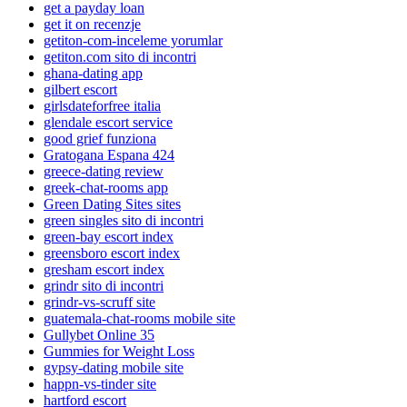
get a payday loan
get it on recenzje
getiton-com-inceleme yorumlar
getiton.com sito di incontri
ghana-dating app
gilbert escort
girlsdateforfree italia
glendale escort service
good grief funziona
Gratogana Espana 424
greece-dating review
greek-chat-rooms app
Green Dating Sites sites
green singles sito di incontri
green-bay escort index
greensboro escort index
gresham escort index
grindr sito di incontri
grindr-vs-scruff site
guatemala-chat-rooms mobile site
Gullybet Online 35
Gummies for Weight Loss
gypsy-dating mobile site
happn-vs-tinder site
hartford escort