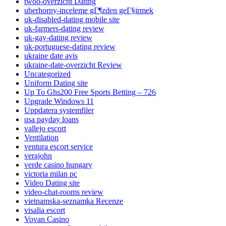
twoo-overzicht Dating
uberhorny-inceleme gГ¶zden geГ§irmek
uk-disabled-dating mobile site
uk-farmers-dating review
uk-gay-dating review
uk-portuguese-dating review
ukraine date avis
ukraine-date-overzicht Review
Uncategorized
Uniform Dating site
Up To Ghs200 Free Sports Betting – 726
Upgrade Windows 11
Uppdatera systemfiler
usa payday loans
vallejo escort
Ventilation
ventura escort service
verajohn
verde casino hungary
victoria milan pc
Video Dating site
video-chat-rooms review
vietnamska-seznamka Recenze
visalia escort
Vovan Casino