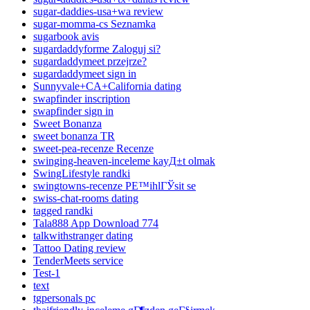
sugar-daddies-usa+wa review
sugar-momma-cs Seznamka
sugarbook avis
sugardaddyforme Zaloguj si?
sugardaddymeet przejrze?
sugardaddymeet sign in
Sunnyvale+CA+California dating
swapfinder inscription
swapfinder sign in
Sweet Bonanza
sweet bonanza TR
sweet-pea-recenze Recenze
swinging-heaven-inceleme kayД±t olmak
SwingLifestyle randki
swingtowns-recenze PЕ™ihlГЎsit se
swiss-chat-rooms dating
tagged randki
Tala888 App Download 774
talkwithstranger dating
Tattoo Dating review
TenderMeets service
Test-1
text
tgpersonals pc