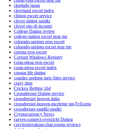
chula-vista escort near me
ckajitabi japan
cleveland escort index
clinton escort service
clover dating randki
clover sito di incontri
College Dating review
college-station escort near me
colorado-springs eros escort
colorado-springs escort near me
corona eros escort
Corrupt Windows Registry
costa-mesa eros escort
costa-mesa escort index
cougar life dating
couples seeking men Sites service
crazy time
Crickex Betting 164
Crossdresser Dating service
crossdresser heaven italia
crossdresser-heaven-inceleme tanД±Еџma
crossdresser-randki randki
Cryptocurrency News
curves-connect-overzicht Dating
czechoslovakian-chat-rooms reviews