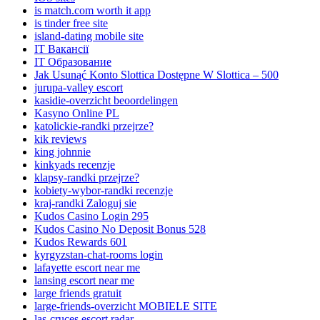
is match.com worth it app
is tinder free site
island-dating mobile site
IT Вакансії
IT Образование
Jak Usunąć Konto Slottica Dostępne W Slottica – 500
jurupa-valley escort
kasidie-overzicht beoordelingen
Kasyno Online PL
katolickie-randki przejrze?
kik reviews
king johnnie
kinkyads recenzje
klapsy-randki przejrze?
kobiety-wybor-randki recenzje
kraj-randki Zaloguj sie
Kudos Casino Login 295
Kudos Casino No Deposit Bonus 528
Kudos Rewards 601
kyrgyzstan-chat-rooms login
lafayette escort near me
lansing escort near me
large friends gratuit
large-friends-overzicht MOBIELE SITE
las-cruces escort radar