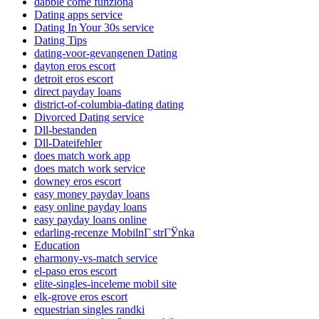
dabble come funziona
Dating apps service
Dating In Your 30s service
Dating Tips
dating-voor-gevangenen Dating
dayton eros escort
detroit eros escort
direct payday loans
district-of-columbia-dating dating
Divorced Dating service
Dll-bestanden
Dll-Dateifehler
does match work app
does match work service
downey eros escort
easy money payday loans
easy online payday loans
easy payday loans online
edarling-recenze MobilnГ­ strГЎnka
Education
eharmony-vs-match service
el-paso eros escort
elite-singles-inceleme mobil site
elk-grove eros escort
equestrian singles randki