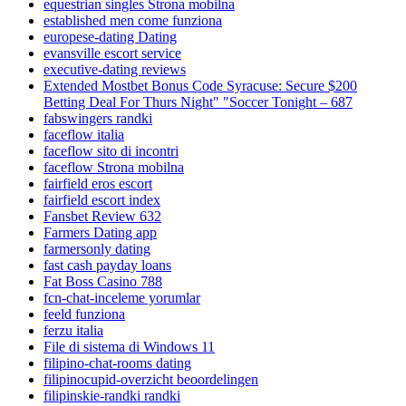
equestrian singles Strona mobilna
established men come funziona
europese-dating Dating
evansville escort service
executive-dating reviews
Extended Mostbet Bonus Code Syracuse: Secure $200
Betting Deal For Thurs Night" "Soccer Tonight – 687
fabswingers randki
faceflow italia
faceflow sito di incontri
faceflow Strona mobilna
fairfield eros escort
fairfield escort index
Fansbet Review 632
Farmers Dating app
farmersonly dating
fast cash payday loans
Fat Boss Casino 788
fcn-chat-inceleme yorumlar
feeld funziona
ferzu italia
File di sistema di Windows 11
filipino-chat-rooms dating
filipinocupid-overzicht beoordelingen
filipinskie-randki randki