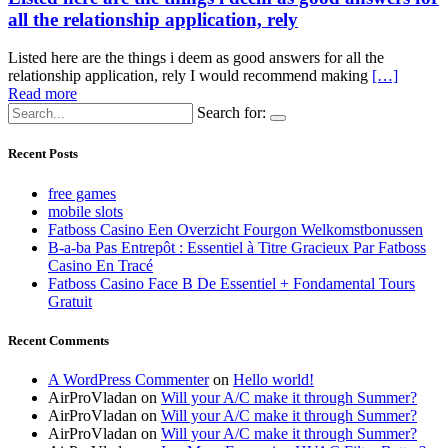
all the relationship application, rely
Listed here are the things i deem as good answers for all the
relationship application, rely I would recommend making
[…]
Read more
Search for:
Recent Posts
free games
mobile slots
Fatboss Casino Een Overzicht Fourgon Welkomstbonussen
B-a-ba Pas Entrepôt : Essentiel à Titre Gracieux Par Fatboss
Casino En Tracé
Fatboss Casino Face B De Essentiel + Fondamental Tours
Gratuit
Recent Comments
A WordPress Commenter
on
Hello world!
AirProVladan
on
Will your A/C make it through Summer?
AirProVladan
on
Will your A/C make it through Summer?
AirProVladan
on
Will your A/C make it through Summer?