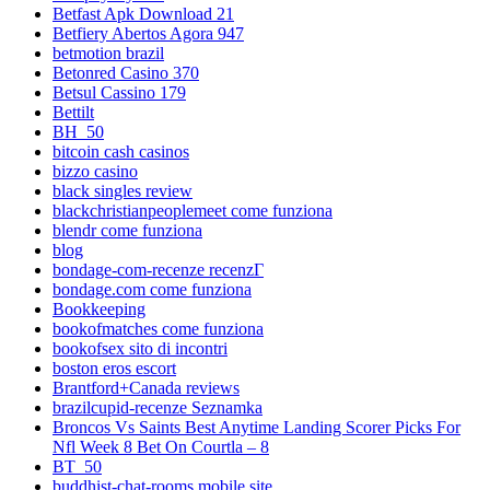
Betfast Apk Download 21
Betfiery Abertos Agora 947
betmotion brazil
Betonred Casino 370
Betsul Cassino 179
Bettilt
BH_50
bitcoin cash casinos
bizzo casino
black singles review
blackchristianpeoplemeet come funziona
blendr come funziona
blog
bondage-com-recenze recenzГ­
bondage.com come funziona
Bookkeeping
bookofmatches come funziona
bookofsex sito di incontri
boston eros escort
Brantford+Canada reviews
brazilcupid-recenze Seznamka
Broncos Vs Saints Best Anytime Landing Scorer Picks For
Nfl Week 8 Bet On Courtla – 8
BT_50
buddhist-chat-rooms mobile site