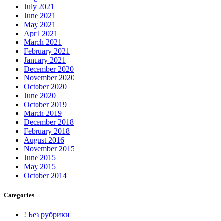
July 2021
June 2021
May 2021
April 2021
March 2021
February 2021
January 2021
December 2020
November 2020
October 2020
June 2020
October 2019
March 2019
December 2018
February 2018
August 2016
November 2015
June 2015
May 2015
October 2014
Categories
! Без рубрики