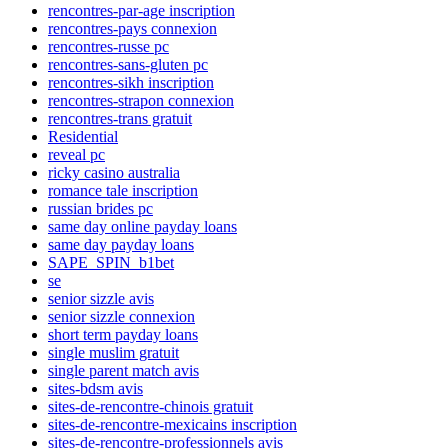
rencontres-par-age inscription
rencontres-pays connexion
rencontres-russe pc
rencontres-sans-gluten pc
rencontres-sikh inscription
rencontres-strapon connexion
rencontres-trans gratuit
Residential
reveal pc
ricky casino australia
romance tale inscription
russian brides pc
same day online payday loans
same day payday loans
SAPE_SPIN_b1bet
se
senior sizzle avis
senior sizzle connexion
short term payday loans
single muslim gratuit
single parent match avis
sites-bdsm avis
sites-de-rencontre-chinois gratuit
sites-de-rencontre-mexicains inscription
sites-de-rencontre-professionnels avis