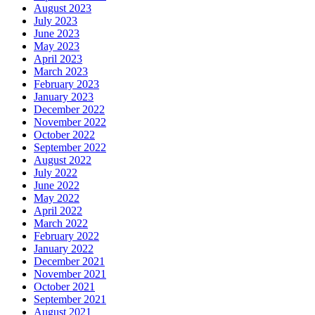
August 2023
July 2023
June 2023
May 2023
April 2023
March 2023
February 2023
January 2023
December 2022
November 2022
October 2022
September 2022
August 2022
July 2022
June 2022
May 2022
April 2022
March 2022
February 2022
January 2022
December 2021
November 2021
October 2021
September 2021
August 2021