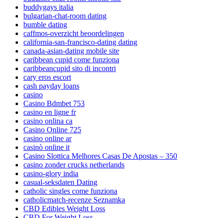
buddygays italia
bulgarian-chat-room dating
bumble dating
caffmos-overzicht beoordelingen
california-san-francisco-dating dating
canada-asian-dating mobile site
caribbean cupid come funziona
caribbeancupid sito di incontri
cary eros escort
cash payday loans
casino
Casino Bdmbet 753
casino en ligne fr
casino onlina ca
Casino Online 725
casino online ar
casinò online it
Casino Slottica Melhores Casas De Apostas – 350
casino zonder crucks netherlands
casino-glory india
casual-seksdaten Dating
catholic singles come funziona
catholicmatch-recenze Seznamka
CBD Edibles Weight Loss
CBD For Weight Loss