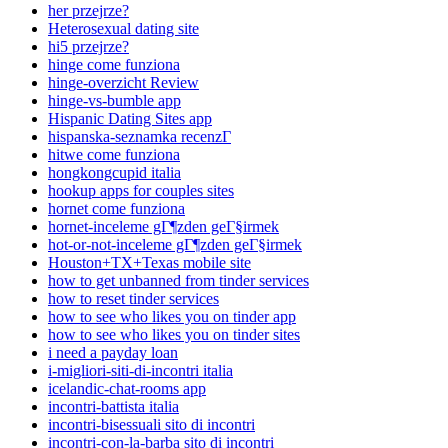
her przejrze?
Heterosexual dating site
hi5 przejrze?
hinge come funziona
hinge-overzicht Review
hinge-vs-bumble app
Hispanic Dating Sites app
hispanska-seznamka recenzГ­
hitwe come funziona
hongkongcupid italia
hookup apps for couples sites
hornet come funziona
hornet-inceleme gГ¶zden geГ§irmek
hot-or-not-inceleme gГ¶zden geГ§irmek
Houston+TX+Texas mobile site
how to get unbanned from tinder services
how to reset tinder services
how to see who likes you on tinder app
how to see who likes you on tinder sites
i need a payday loan
i-migliori-siti-di-incontri italia
icelandic-chat-rooms app
incontri-battista italia
incontri-bisessuali sito di incontri
incontri-con-la-barba sito di incontri