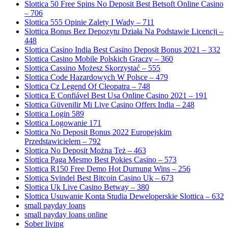
Slottica 50 Free Spins No Deposit Best Betsoft Online Casino
– 706
Slottica 555 Opinie Zalety I Wady – 711
Slottica Bonus Bez Depozytu Działa Na Podstawie Licencji –
448
Slottica Casino India Best Casino Deposit Bonus 2021 – 332
Slottica Casino Mobile Polskich Graczy – 360
Slottica Cassino Możesz Skorzystać – 555
Slottica Code Hazardowych W Polsce – 479
Slottica Cz Legend Of Cleopatra – 748
Slottica E Confiável Best Usa Online Casino 2021 – 191
Slottica Güvenilir Mi Live Casino Offers India – 248
Slottica Login 589
Slottica Logowanie 171
Slottica No Deposit Bonus 2022 Europejskim
Przedstawicielem – 792
Slottica No Deposit Można Też – 463
Slottica Paga Mesmo Best Pokies Casino – 573
Slottica R150 Free Demo Hot Durnung Wins – 256
Slottica Svindel Best Bitcoin Casino Uk – 673
Slottica Uk Live Casino Betway – 380
Slottica Usuwanie Konta Studia Deweloperskie Slottica – 632
small payday loans
small payday loans online
Sober living