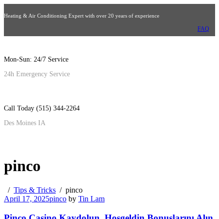
Heating & Air Conditioning Expert with over 20 years of experience
FAQ
Mon-Sun: 24/7 Service
24h Emergency Service
Call Today (515) 344-2264
Des Moines IA
pinco
Tips & Tricks
pinco
April 17, 2025
pinco
by
Tin Lam
Pinco Casino Kaydolun, Hoşgeldin Bonuslarını Alın