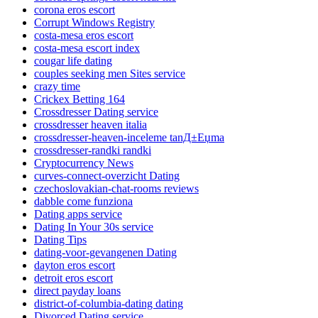
corona eros escort
Corrupt Windows Registry
costa-mesa eros escort
costa-mesa escort index
cougar life dating
couples seeking men Sites service
crazy time
Crickex Betting 164
Crossdresser Dating service
crossdresser heaven italia
crossdresser-heaven-inceleme tanД±Еџma
crossdresser-randki randki
Cryptocurrency News
curves-connect-overzicht Dating
czechoslovakian-chat-rooms reviews
dabble come funziona
Dating apps service
Dating In Your 30s service
Dating Tips
dating-voor-gevangenen Dating
dayton eros escort
detroit eros escort
direct payday loans
district-of-columbia-dating dating
Divorced Dating service