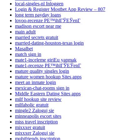
local-singles-nl Inloggen
Login & Register Mostbet App Review – 807
long term payday loans
lovoo-recenze PЕ™ihlГЎЕЎenГ­
madison escort near me
main adult
married secrets gratuit
married-dating-houston-texas login
Masalbet
match sign in
mate1-inceleme giriЕџ yapmak
mate1-recenze PЕ™ihlГЎЕЎenГ­
mature quality singles login
mature women hookup Sites apps
meet an inmate login
mexican-chat-rooms sign in
Middle Eastern Dating Sites apps
milf hookup site review
milfaholic gratuit
mingle2 Zaloguj sie
minneapolis escort sites
miss travel inscription
mixxxer gratuit
mixxxer Zaloguj sie
mobifriends inscription