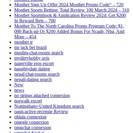
Mostbet Sign Up Offer 2024 Mostbet Promo Code" – 720
Mostbet Sports Betting: Total Review 100 March 2024 – 310
Mostbet Sportsbook & Application Review 2024: Get $200
In Reward Bets – 700
Mostbet To The North Carolina Promo Program Code: $1,
000 Back-up Or $200 Added Bonus For Ncaab, Nba, And
More – 454
mostbet tr
mr jack bet brazil
muslim-chat-rooms search
mydirtyhobby avis
naperville eros escort
naughtydate dating
nepal-chat-rooms search
nepali-dating search
New
news
no strings attached connexion
norwalk escort
Nottingham+United Kingdom search
oasis-active-recensie Review
ohlala connexion
omegle connexion
omgchat connexion
omgchat Szukaj