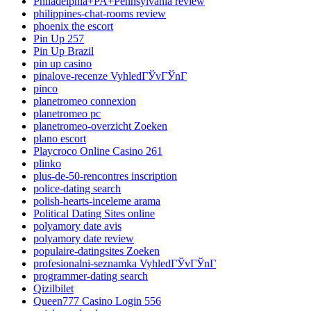
Philadelphia+PA+Pennsylvania review
philippines-chat-rooms review
phoenix the escort
Pin Up 257
Pin Up Brazil
pin up casino
pinalove-recenze VyhledГЎvГЎnГ­
pinco
planetromeo connexion
planetromeo pc
planetromeo-overzicht Zoeken
plano escort
Playcroco Online Casino 261
plinko
plus-de-50-rencontres inscription
police-dating search
polish-hearts-inceleme arama
Political Dating Sites online
polyamory date avis
polyamory date review
populaire-datingsites Zoeken
profesionalni-seznamka VyhledГЎvГЎnГ­
programmer-dating search
Qizilbilet
Queen777 Casino Login 556