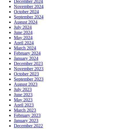
December 2024
November 2024
October 2024
September 2024
August 2024
July 2024
June 2024
May 2024
April 2024
March 2024
February 2024
January 2024
December 2023
November 2023
October 2023
September 2023
August 2023
July 2023
June 2023
May 2023
April 2023
March 2023
February 2023
January 2023
December 2022