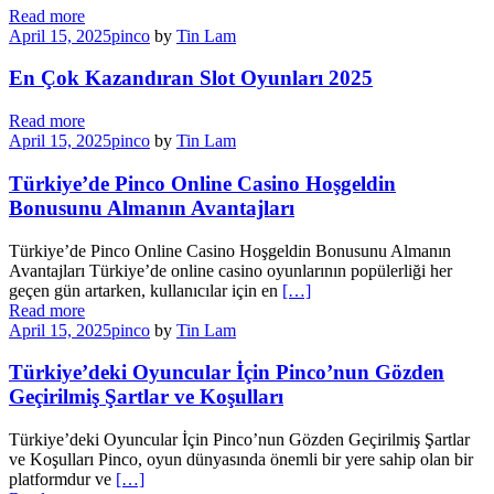
Read more
April 15, 2025
pinco
by
Tin Lam
En Çok Kazandıran Slot Oyunları 2025
Read more
April 15, 2025
pinco
by
Tin Lam
Türkiye’de Pinco Online Casino Hoşgeldin
Bonusunu Almanın Avantajları
Türkiye’de Pinco Online Casino Hoşgeldin Bonusunu Almanın
Avantajları Türkiye’de online casino oyunlarının popülerliği her
geçen gün artarken, kullanıcılar için en
[…]
Read more
April 15, 2025
pinco
by
Tin Lam
Türkiye’deki Oyuncular İçin Pinco’nun Gözden
Geçirilmiş Şartlar ve Koşulları
Türkiye’deki Oyuncular İçin Pinco’nun Gözden Geçirilmiş Şartlar
ve Koşulları Pinco, oyun dünyasında önemli bir yere sahip olan bir
platformdur ve
[…]