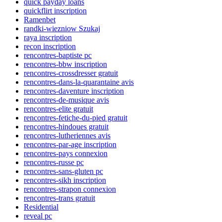
quick payday loans
quickflirt inscription
Ramenbet
randki-wiezniow Szukaj
raya inscription
recon inscription
rencontres-baptiste pc
rencontres-bbw inscription
rencontres-crossdresser gratuit
rencontres-dans-la-quarantaine avis
rencontres-daventure inscription
rencontres-de-musique avis
rencontres-elite gratuit
rencontres-fetiche-du-pied gratuit
rencontres-hindoues gratuit
rencontres-lutheriennes avis
rencontres-par-age inscription
rencontres-pays connexion
rencontres-russe pc
rencontres-sans-gluten pc
rencontres-sikh inscription
rencontres-strapon connexion
rencontres-trans gratuit
Residential
reveal pc