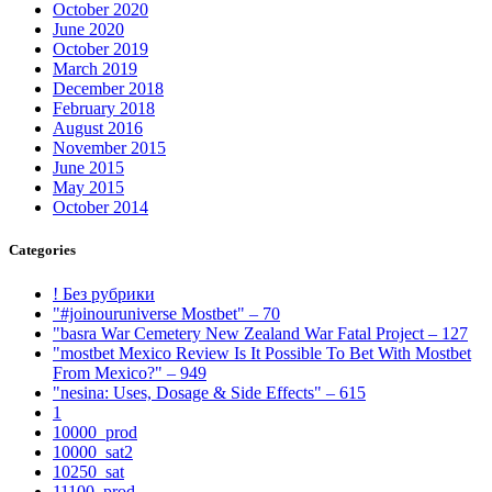
October 2020
June 2020
October 2019
March 2019
December 2018
February 2018
August 2016
November 2015
June 2015
May 2015
October 2014
Categories
! Без рубрики
"#joinouruniverse Mostbet" – 70
"basra War Cemetery New Zealand War Fatal Project – 127
"mostbet Mexico Review Is It Possible To Bet With Mostbet
From Mexico?" – 949
"nesina: Uses, Dosage & Side Effects" – 615
1
10000_prod
10000_sat2
10250_sat
11100_prod