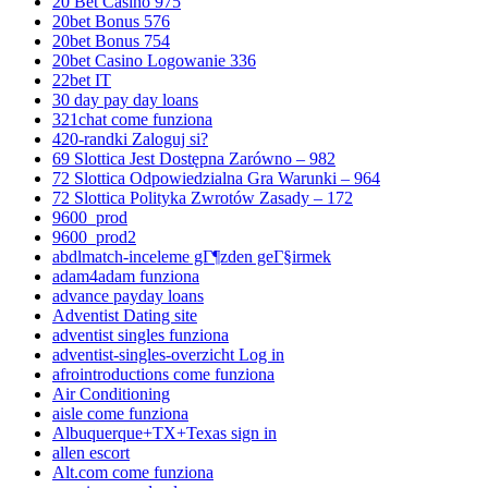
20 Bet Casino 975
20bet Bonus 576
20bet Bonus 754
20bet Casino Logowanie 336
22bet IT
30 day pay day loans
321chat come funziona
420-randki Zaloguj si?
69 Slottica Jest Dostępna Zarówno – 982
72 Slottica Odpowiedzialna Gra Warunki – 964
72 Slottica Polityka Zwrotów Zasady – 172
9600_prod
9600_prod2
abdlmatch-inceleme gГ¶zden geГ§irmek
adam4adam funziona
advance payday loans
Adventist Dating site
adventist singles funziona
adventist-singles-overzicht Log in
afrointroductions come funziona
Air Conditioning
aisle come funziona
Albuquerque+TX+Texas sign in
allen escort
Alt.com come funziona