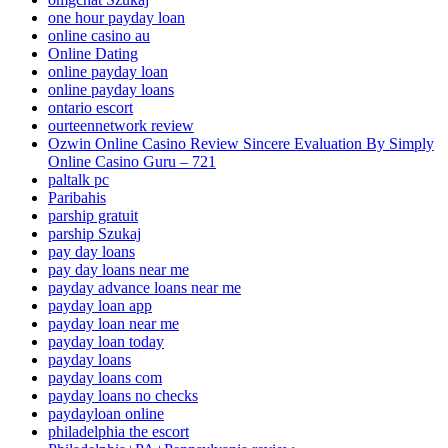
one hour payday loan
online casino au
Online Dating
online payday loan
online payday loans
ontario escort
ourteennetwork review
Ozwin Online Casino Review Sincere Evaluation By Simply
Online Casino Guru – 721
paltalk pc
Paribahis
parship gratuit
parship Szukaj
pay day loans
pay day loans near me
payday advance loans near me
payday loan app
payday loan near me
payday loan today
payday loans
payday loans com
payday loans no checks
paydayloan online
philadelphia the escort