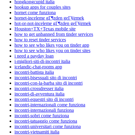
hongkongcupid italia
hookup apps for couples sites
hornet come funziona
hornet-inceleme gГ¶zden geГ§irmek
hot-or-not-inceleme gГ¶zden geГ§irmek
Houston+TX+Texas mobile site
how to get unbanned from tinder services
how to reset tinder services
how to see who likes you on tinder app
how to see who likes you on tinder sites
i need a payday loan
i-migliori-siti-di-incontri italia
icelandic-chat-rooms app
incontri-battista italia
incontri-bisessuali sito di incontri
incontri-con-la-barba sito di incontri
incontri-crossdresser italia
incontri-di-avventura italia
incontri-equestri sito di incontri
incontri-internazionali come funziona
incontri-internazionali funziona
incontri-sobri come funziona
incontri-tatuaggio come funziona
incontri-universitari come funziona
incontri-vietnamiti italia