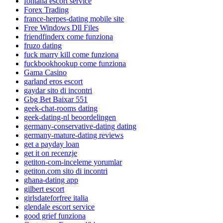
fontana escort service
Forex Trading
france-herpes-dating mobile site
Free Windows Dll Files
friendfinderx come funziona
fruzo dating
fuck marry kill come funziona
fuckbookhookup come funziona
Gama Casino
garland eros escort
gaydar sito di incontri
Gbg Bet Baixar 551
geek-chat-rooms dating
geek-dating-nl beoordelingen
germany-conservative-dating dating
germany-mature-dating reviews
get a payday loan
get it on recenzje
getiton-com-inceleme yorumlar
getiton.com sito di incontri
ghana-dating app
gilbert escort
girlsdateforfree italia
glendale escort service
good grief funziona