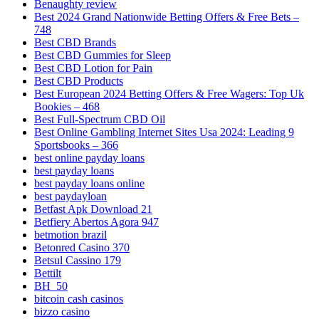
Benaughty review
Best 2024 Grand Nationwide Betting Offers & Free Bets –
748
Best CBD Brands
Best CBD Gummies for Sleep
Best CBD Lotion for Pain
Best CBD Products
Best European 2024 Betting Offers & Free Wagers: Top Uk
Bookies – 468
Best Full-Spectrum CBD Oil
Best Online Gambling Internet Sites Usa 2024: Leading 9
Sportsbooks – 366
best online payday loans
best payday loans
best payday loans online
best paydayloan
Betfast Apk Download 21
Betfiery Abertos Agora 947
betmotion brazil
Betonred Casino 370
Betsul Cassino 179
Bettilt
BH_50
bitcoin cash casinos
bizzo casino