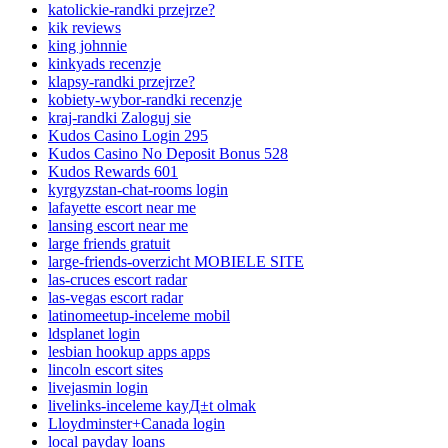
katolickie-randki przejrze?
kik reviews
king johnnie
kinkyads recenzje
klapsy-randki przejrze?
kobiety-wybor-randki recenzje
kraj-randki Zaloguj sie
Kudos Casino Login 295
Kudos Casino No Deposit Bonus 528
Kudos Rewards 601
kyrgyzstan-chat-rooms login
lafayette escort near me
lansing escort near me
large friends gratuit
large-friends-overzicht MOBIELE SITE
las-cruces escort radar
las-vegas escort radar
latinomeetup-inceleme mobil
ldsplanet login
lesbian hookup apps apps
lincoln escort sites
livejasmin login
livelinks-inceleme kayД±t olmak
Lloydminster+Canada login
local payday loans