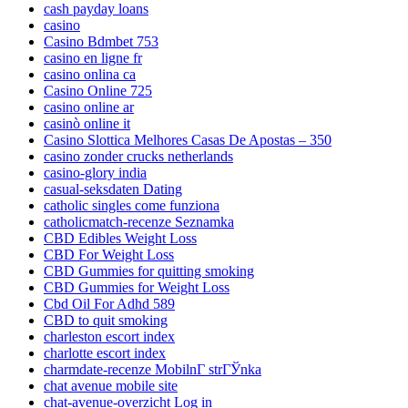
cash payday loans
casino
Casino Bdmbet 753
casino en ligne fr
casino onlina ca
Casino Online 725
casino online ar
casinò online it
Casino Slottica Melhores Casas De Apostas – 350
casino zonder crucks netherlands
casino-glory india
casual-seksdaten Dating
catholic singles come funziona
catholicmatch-recenze Seznamka
CBD Edibles Weight Loss
CBD For Weight Loss
CBD Gummies for quitting smoking
CBD Gummies for Weight Loss
Cbd Oil For Adhd 589
CBD to quit smoking
charleston escort index
charlotte escort index
charmdate-recenze MobilnГ­ strГЎnka
chat avenue mobile site
chat-avenue-overzicht Log in