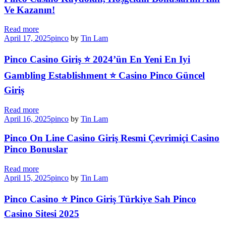
Ve Kazanın!
Read more
April 17, 2025
pinco
by
Tin Lam
Pinco Casino Giriş ⭐️ 2024’ün En Yeni En Iyi
Gambling Establishment ⭐️ Casino Pinco Güncel
Giriş
Read more
April 16, 2025
pinco
by
Tin Lam
Pinco On Line Casino Giriş Resmi Çevrimiçi Casino
Pinco Bonuslar
Read more
April 15, 2025
pinco
by
Tin Lam
Pinco Casino ⭐️ Pinco Giriş Türkiye Sah Pinco
Casino Sitesi 2025