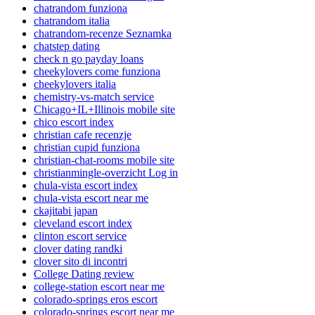
chatrandom funziona
chatrandom italia
chatrandom-recenze Seznamka
chatstep dating
check n go payday loans
cheekylovers come funziona
cheekylovers italia
chemistry-vs-match service
Chicago+IL+Illinois mobile site
chico escort index
christian cafe recenzje
christian cupid funziona
christian-chat-rooms mobile site
christianmingle-overzicht Log in
chula-vista escort index
chula-vista escort near me
ckajitabi japan
cleveland escort index
clinton escort service
clover dating randki
clover sito di incontri
College Dating review
college-station escort near me
colorado-springs eros escort
colorado-springs escort near me