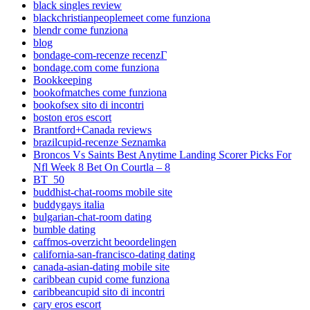
black singles review
blackchristianpeoplemeet come funziona
blendr come funziona
blog
bondage-com-recenze recenzГ­
bondage.com come funziona
Bookkeeping
bookofmatches come funziona
bookofsex sito di incontri
boston eros escort
Brantford+Canada reviews
brazilcupid-recenze Seznamka
Broncos Vs Saints Best Anytime Landing Scorer Picks For
Nfl Week 8 Bet On Courtla – 8
BT_50
buddhist-chat-rooms mobile site
buddygays italia
bulgarian-chat-room dating
bumble dating
caffmos-overzicht beoordelingen
california-san-francisco-dating dating
canada-asian-dating mobile site
caribbean cupid come funziona
caribbeancupid sito di incontri
cary eros escort