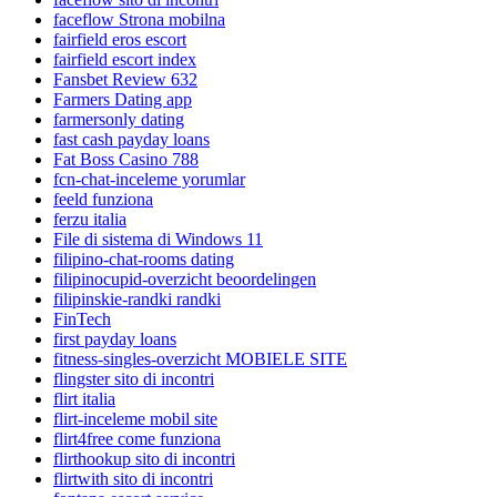
faceflow Strona mobilna
fairfield eros escort
fairfield escort index
Fansbet Review 632
Farmers Dating app
farmersonly dating
fast cash payday loans
Fat Boss Casino 788
fcn-chat-inceleme yorumlar
feeld funziona
ferzu italia
File di sistema di Windows 11
filipino-chat-rooms dating
filipinocupid-overzicht beoordelingen
filipinskie-randki randki
FinTech
first payday loans
fitness-singles-overzicht MOBIELE SITE
flingster sito di incontri
flirt italia
flirt-inceleme mobil site
flirt4free come funziona
flirthookup sito di incontri
flirtwith sito di incontri