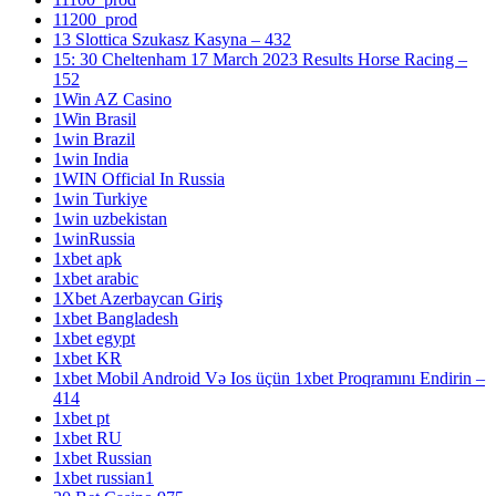
11200_prod
13 Slottica Szukasz Kasyna – 432
15: 30 Cheltenham 17 March 2023 Results Horse Racing –
152
1Win AZ Casino
1Win Brasil
1win Brazil
1win India
1WIN Official In Russia
1win Turkiye
1win uzbekistan
1winRussia
1xbet apk
1xbet arabic
1Xbet Azerbaycan Giriş
1xbet Bangladesh
1xbet egypt
1xbet KR
1xbet Mobil Android Və Ios üçün 1xbet Proqramını Endirin –
414
1xbet pt
1xbet RU
1xbet Russian
1xbet russian1