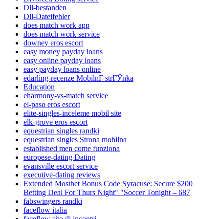
Dll-bestanden
Dll-Dateifehler
does match work app
does match work service
downey eros escort
easy money payday loans
easy online payday loans
easy payday loans online
edarling-recenze MobilnГ­ strГЎnka
Education
eharmony-vs-match service
el-paso eros escort
elite-singles-inceleme mobil site
elk-grove eros escort
equestrian singles randki
equestrian singles Strona mobilna
established men come funziona
europese-dating Dating
evansville escort service
executive-dating reviews
Extended Mostbet Bonus Code Syracuse: Secure $200
Betting Deal For Thurs Night" "Soccer Tonight – 687
fabswingers randki
faceflow italia
faceflow sito di incontri