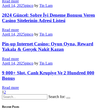
Read more
April 14, 2025
pinco
by
Tin Lam
2024 Güncel: Sobre İyi Deneme Bonusu Veren
Casino Sitelerinin Adresi Listesi
Read more
April 14, 2025
pinco
by
Tin Lam
Pin-up Internet Casino: Oyun Oyna, Reward
Yakala & Gerçek Nakit Kazan
Read more
April 14, 2025
pinco
by
Tin Lam
9 000+ Slot, Canlı Krupiye Ve 2 Hundred 000
Bonus
Read more
1
2
Search for:
Recent Posts