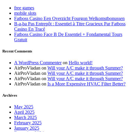
free games
mobile slots
Fatboss Casino Een Overzicht Fourgon Welkomstbonussen
B-a-ba Pas Entrepôt : Essentiel à Titre Gracieux Par Fatboss
Casino En Tracé
Fatboss Casino Face B De Essentiel + Fondamental Tours
Gratuit
Recent Comments
A WordPress Commenter
on
Hello world!
AirProVladan
on
Will your A/C make it through Summer?
AirProVladan
on
Will your A/C make it through Summer?
AirProVladan
on
Will your A/C make it through Summer?
AirProVladan
on
Is a More Expensive HVAC Filter Better?
Archives
May 2025
April 2025
March 2025
February 2025
January 2025