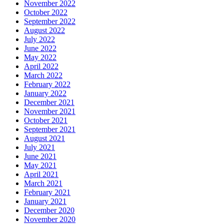
November 2022
October 2022
September 2022
August 2022
July 2022
June 2022
May 2022
April 2022
March 2022
February 2022
January 2022
December 2021
November 2021
October 2021
September 2021
August 2021
July 2021
June 2021
May 2021
April 2021
March 2021
February 2021
January 2021
December 2020
November 2020