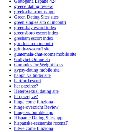
Gratogana Espana 424
greece-dating review
greek-chat-rooms app
Green Dating Sites sites
green singles sito di incontri
green-bay escort index
greensboro escort index
gresham escort index
grindr sito di incontri
grindr-vs-scruff site
guatemala-chat-rooms mobile site
Gullybet Online 35
Gummies for Weight Loss
gypsy-dating mobile site
happn-vs-tinder site
hartford escort
her przejrze?
Heterosexual dating site
hi5 przejrze?
hinge come funziona
hinge-overzicht Review
hinge-vs-bumble app
Hispanic Dating Sites app
hispanska-seznamka recenzГ­
hitwe come funziona