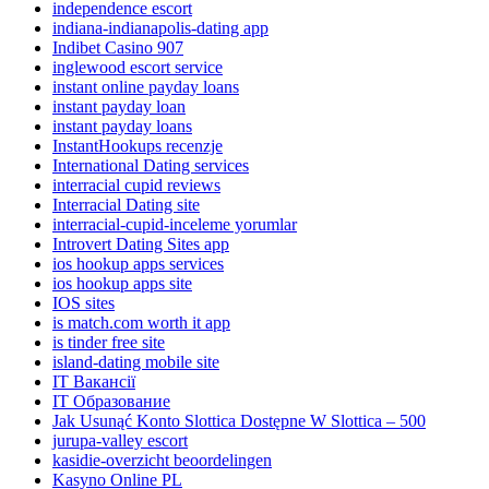
independence escort
indiana-indianapolis-dating app
Indibet Casino 907
inglewood escort service
instant online payday loans
instant payday loan
instant payday loans
InstantHookups recenzje
International Dating services
interracial cupid reviews
Interracial Dating site
interracial-cupid-inceleme yorumlar
Introvert Dating Sites app
ios hookup apps services
ios hookup apps site
IOS sites
is match.com worth it app
is tinder free site
island-dating mobile site
IT Вакансії
IT Образование
Jak Usunąć Konto Slottica Dostępne W Slottica – 500
jurupa-valley escort
kasidie-overzicht beoordelingen
Kasyno Online PL