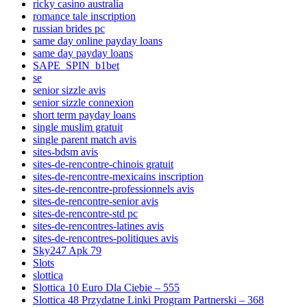
ricky casino australia
romance tale inscription
russian brides pc
same day online payday loans
same day payday loans
SAPE_SPIN_b1bet
se
senior sizzle avis
senior sizzle connexion
short term payday loans
single muslim gratuit
single parent match avis
sites-bdsm avis
sites-de-rencontre-chinois gratuit
sites-de-rencontre-mexicains inscription
sites-de-rencontre-professionnels avis
sites-de-rencontre-senior avis
sites-de-rencontre-std pc
sites-de-rencontres-latines avis
sites-de-rencontres-politiques avis
Sky247 Apk 79
Slots
slottica
Slottica 10 Euro Dla Ciebie – 555
Slottica 48 Przydatne Linki Program Partnerski – 368