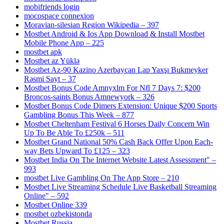
mobifriends login
mocospace connexion
Moravian-silesian Region Wikipedia – 397
Mostbet Android & Ios App Download & Install Mostbet
Mobile Phone App – 225
mostbet apk
Mostbet az Yüklə
Mostbet Az-90 Kazino Azerbaycan Lap Yaxşı Bukmeyker
Rəsmi Sayt – 37
Mostbet Bonus Code Amnyxlm For Nfl 7 Days 7: $200
Broncos-saints Bonus Amnewyork – 326
Mostbet Bonus Code Dimers Extension: Unique $200 Sports
Gambling Bonus This Week – 877
Mostbet Cheltenham Festival 6 Horses Daily Concern Win
Up To Be Able To £250k – 511
Mostbet Grand National 50% Cash Back Offer Upon Each-
way Bets Upward To £125 – 323
Mostbet India On The Internet Website Latest Assessment" –
993
‎mostbet Live Gambling On The App Store – 210
Mostbet Live Streaming Schedule Live Basketball Streaming
Online" – 592
Mostbet Online 339
mostbet ozbekistonda
Mostbet Russia