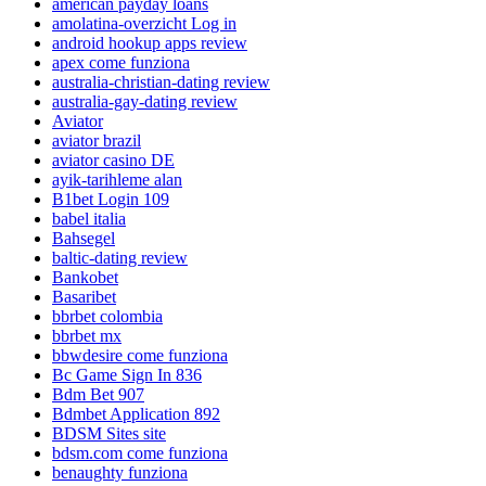
american payday loans
amolatina-overzicht Log in
android hookup apps review
apex come funziona
australia-christian-dating review
australia-gay-dating review
Aviator
aviator brazil
aviator casino DE
ayik-tarihleme alan
B1bet Login 109
babel italia
Bahsegel
baltic-dating review
Bankobet
Basaribet
bbrbet colombia
bbrbet mx
bbwdesire come funziona
Bc Game Sign In 836
Bdm Bet 907
Bdmbet Application 892
BDSM Sites site
bdsm.com come funziona
benaughty funziona