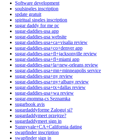
Software development
soulsingles inscription
spdate gratuit
spiritual singles inscription
sugar daddy for me pc
sugar-daddies-usa app
sugar-daddies-usa website
sugar-daddies-usa+ca+visalia review
sugar-daddies-usa+co+denver app
sugar-daddies-usa+fl+jacksonville review
sugar-daddies-usa+fl+miami app
sugar-daddies-usa+la+new-orleans review
sugar-daddies-usa+mn+minneapolis service
sugar-daddies-usa+ny review
sugar-daddies-usa+ny+albany review
sugar-daddies-usa+tx+dallas review
sugar-daddies-usa+wa review
sugar-momma-cs Seznamka
sugarbook avis
sugardaddyforme Zaloguj si?
sugardaddymeet przejrze?
sugardaddymeet sign in
Sunnyvale+CA+California dating
swapfinder inscription
swapfinder sign in