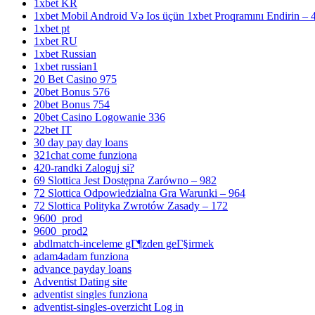
1xbet KR
1xbet Mobil Android Və Ios üçün 1xbet Proqramını Endirin – 
1xbet pt
1xbet RU
1xbet Russian
1xbet russian1
20 Bet Casino 975
20bet Bonus 576
20bet Bonus 754
20bet Casino Logowanie 336
22bet IT
30 day pay day loans
321chat come funziona
420-randki Zaloguj si?
69 Slottica Jest Dostępna Zarówno – 982
72 Slottica Odpowiedzialna Gra Warunki – 964
72 Slottica Polityka Zwrotów Zasady – 172
9600_prod
9600_prod2
abdlmatch-inceleme gГ¶zden geГ§irmek
adam4adam funziona
advance payday loans
Adventist Dating site
adventist singles funziona
adventist-singles-overzicht Log in