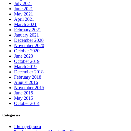
July 2021
June 2021
May 2021
April 2021
March 2021
February 2021
January 2021
December 2020
November 2020
October 2020
June 2020
October 2019
March 2019
December 2018
February 2018
August 2016
November 2015
June 2015
May 2015
October 2014
Categories
! Без рубрики