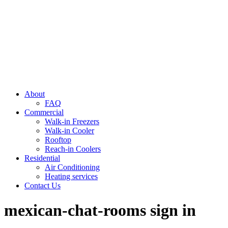
About
FAQ
Commercial
Walk-in Freezers
Walk-in Cooler
Rooftop
Reach-in Coolers
Residential
Air Conditioning
Heating services
Contact Us
mexican-chat-rooms sign in