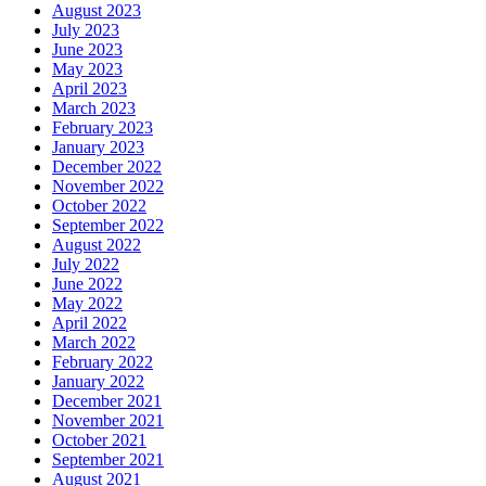
August 2023
July 2023
June 2023
May 2023
April 2023
March 2023
February 2023
January 2023
December 2022
November 2022
October 2022
September 2022
August 2022
July 2022
June 2022
May 2022
April 2022
March 2022
February 2022
January 2022
December 2021
November 2021
October 2021
September 2021
August 2021