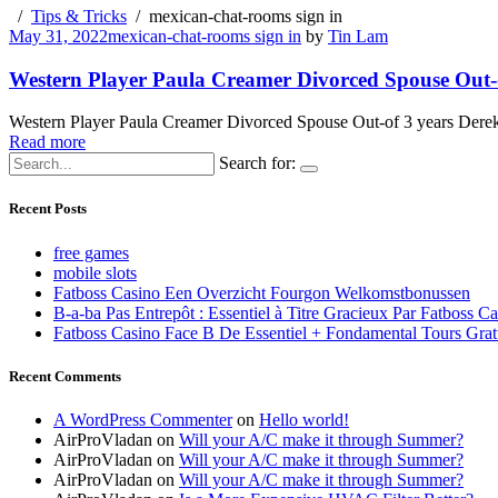
Tips & Tricks
mexican-chat-rooms sign in
May 31, 2022
mexican-chat-rooms sign in
by
Tin Lam
Western Player Paula Creamer Divorced Spouse Out-
Western Player Paula Creamer Divorced Spouse Out-of 3 years Der
Read more
Search for:
Recent Posts
free games
mobile slots
Fatboss Casino Een Overzicht Fourgon Welkomstbonussen
B-a-ba Pas Entrepôt : Essentiel à Titre Gracieux Par Fatboss C
Fatboss Casino Face B De Essentiel + Fondamental Tours Grat
Recent Comments
A WordPress Commenter
on
Hello world!
AirProVladan
on
Will your A/C make it through Summer?
AirProVladan
on
Will your A/C make it through Summer?
AirProVladan
on
Will your A/C make it through Summer?