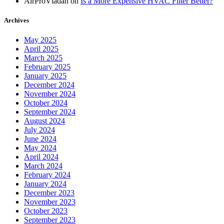
AirProVladan
on
Is a More Expensive HVAC Filter Better?
Archives
May 2025
April 2025
March 2025
February 2025
January 2025
December 2024
November 2024
October 2024
September 2024
August 2024
July 2024
June 2024
May 2024
April 2024
March 2024
February 2024
January 2024
December 2023
November 2023
October 2023
September 2023