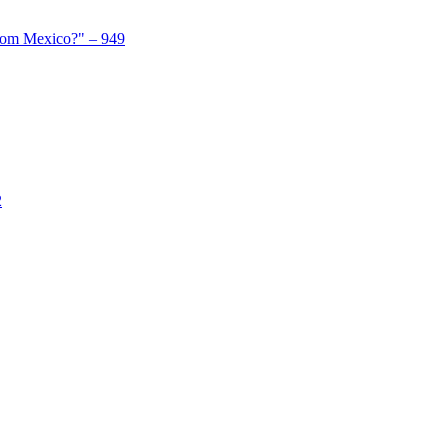
From Mexico?" – 949
2