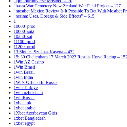
"#joinouruniverse Mostbet" – 70
"basra War Cemetery New Zealand War Fatal Project – 127
"mostbet Mexico Review Is It Possible To Bet With Mostbet 
"nesina: Uses, Dosage & Side Effects" – 615
1
10000_prod
10000_sat2
10250_sat
11100_prod
11200_prod
13 Slottica Szukasz Kasyna – 432
15: 30 Cheltenham 17 March 2023 Results Horse Racing – 15
1Win AZ Casino
1Win Brasil
1win Brazil
1win India
1WIN Official In Russia
1win Turkiye
1win uzbekistan
1winRussia
1xbet apk
1xbet arabic
1Xbet Azerbaycan Giriş
1xbet Bangladesh
1xbet egypt