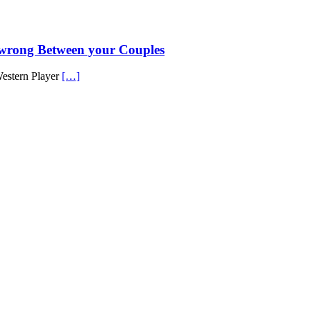
 wrong Between your Couples
estern Player
[…]