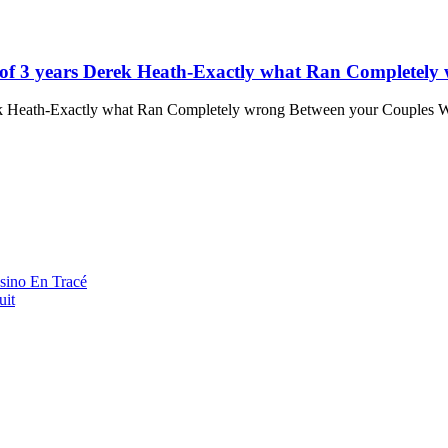
of 3 years Derek Heath-Exactly what Ran Completely
ek Heath-Exactly what Ran Completely wrong Between your Couples W
asino En Tracé
uit