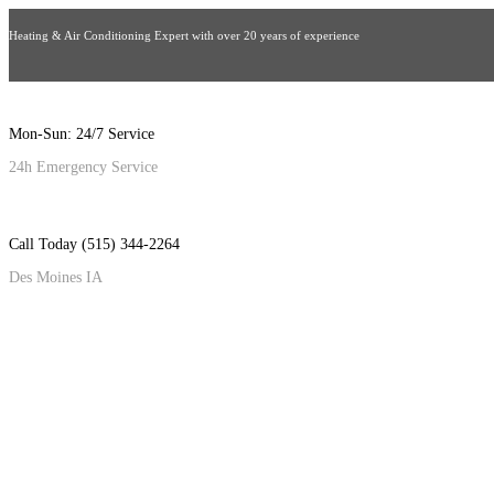
Heating & Air Conditioning Expert with over 20 years of experience
Mon-Sun: 24/7 Service
24h Emergency Service
Call Today (515) 344-2264
Des Moines IA