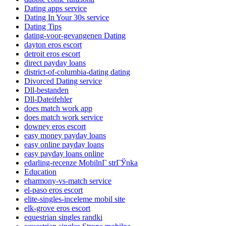
Dating apps service
Dating In Your 30s service
Dating Tips
dating-voor-gevangenen Dating
dayton eros escort
detroit eros escort
direct payday loans
district-of-columbia-dating dating
Divorced Dating service
Dll-bestanden
Dll-Dateifehler
does match work app
does match work service
downey eros escort
easy money payday loans
easy online payday loans
easy payday loans online
edarling-recenze MobilnГ­ strГЎnka
Education
eharmony-vs-match service
el-paso eros escort
elite-singles-inceleme mobil site
elk-grove eros escort
equestrian singles randki