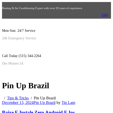
Heating & Air Conditioning Expert with over 20 years of experience
FAQ
Mon-Sun: 24/7 Service
24h Emergency Service
Call Today (515) 344-2264
Des Moines IA
Pin Up Brazil
Tips & Tricks
Pin Up Brazil
December 13, 2024
Pin Up Brazil
by
Tin Lam
Baixe E Instale Zero Android E Ios