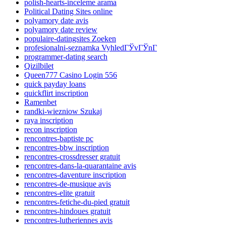
polish-hearts-inceleme arama
Political Dating Sites online
polyamory date avis
polyamory date review
populaire-datingsites Zoeken
profesionalni-seznamka VyhledГЎvГЎnГ­
programmer-dating search
Qizilbilet
Queen777 Casino Login 556
quick payday loans
quickflirt inscription
Ramenbet
randki-wiezniow Szukaj
raya inscription
recon inscription
rencontres-baptiste pc
rencontres-bbw inscription
rencontres-crossdresser gratuit
rencontres-dans-la-quarantaine avis
rencontres-daventure inscription
rencontres-de-musique avis
rencontres-elite gratuit
rencontres-fetiche-du-pied gratuit
rencontres-hindoues gratuit
rencontres-lutheriennes avis