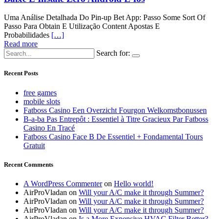
Uma Análise Detalhada Do Pin-up Bet App: Passo Some Sort Of
Passo Para Obtain E Utilização Content Apostas E
Probabilidades
[…]
Read more
Search for:
Recent Posts
free games
mobile slots
Fatboss Casino Een Overzicht Fourgon Welkomstbonussen
B-a-ba Pas Entrepôt : Essentiel à Titre Gracieux Par Fatboss
Casino En Tracé
Fatboss Casino Face B De Essentiel + Fondamental Tours
Gratuit
Recent Comments
A WordPress Commenter
on
Hello world!
AirProVladan
on
Will your A/C make it through Summer?
AirProVladan
on
Will your A/C make it through Summer?
AirProVladan
on
Will your A/C make it through Summer?
AirProVladan
on
Is a More Expensive HVAC Filter Better?