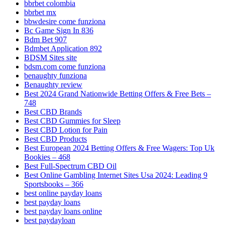
bbrbet colombia
bbrbet mx
bbwdesire come funziona
Bc Game Sign In 836
Bdm Bet 907
Bdmbet Application 892
BDSM Sites site
bdsm.com come funziona
benaughty funziona
Benaughty review
Best 2024 Grand Nationwide Betting Offers & Free Bets –
748
Best CBD Brands
Best CBD Gummies for Sleep
Best CBD Lotion for Pain
Best CBD Products
Best European 2024 Betting Offers & Free Wagers: Top Uk
Bookies – 468
Best Full-Spectrum CBD Oil
Best Online Gambling Internet Sites Usa 2024: Leading 9
Sportsbooks – 366
best online payday loans
best payday loans
best payday loans online
best paydayloan