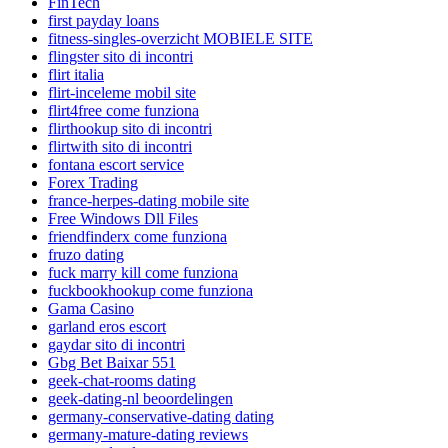
FinTech
first payday loans
fitness-singles-overzicht MOBIELE SITE
flingster sito di incontri
flirt italia
flirt-inceleme mobil site
flirt4free come funziona
flirthookup sito di incontri
flirtwith sito di incontri
fontana escort service
Forex Trading
france-herpes-dating mobile site
Free Windows Dll Files
friendfinderx come funziona
fruzo dating
fuck marry kill come funziona
fuckbookhookup come funziona
Gama Casino
garland eros escort
gaydar sito di incontri
Gbg Bet Baixar 551
geek-chat-rooms dating
geek-dating-nl beoordelingen
germany-conservative-dating dating
germany-mature-dating reviews