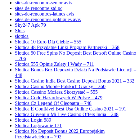
sites-de-rencontre-senior avis
sites-de-rencontre-std pc
sites-de-rencontres-latines avis
sites-de-rencontres-politiques avis
Sky247 Apk 79
Slots
slottica
Slottica 10 Euro Dla Ciebie – 555
Slottica 48 Przydatne Linki Program Partnerski – 368
Slottica 50 Free Spins No Deposit Best Betsoft Online Casino
– 706
Slottica 555 Opinie Zalety I Wady – 711
Slottica Bonus Bez Depozytu Działa Na Podstawie Licencji –
448
Slottica Casino India Best Casino Deposit Bonus 2021 – 332
Slottica Casino Mobile Polskich Graczy – 360
Slottica Cassino Możesz Skorzystać – 555
Slottica Code Hazardowych W Polsce – 479
Slottica Cz Legend Of Cleopatra – 748
Slottica E Confiável Best Usa Online Casino 2021 – 191
Slottica Güvenilir Mi Live Casino Offers India – 248
Slottica Login 589
Slottica Logowanie 171
Slottica No Deposit Bonus 2022 Europejskim
Przedstawicielem – 792