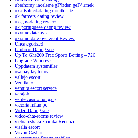
uberhorny-inceleme gГ¶zden geГ§irmek
uk-disabled-dating mobile site
uk-farmers-dating review
uk-gay-dating review
uk-portuguese-dating review
ukraine date avis
ukraine-date-overzicht Review
Uncategorized
Uniform Dating site
Up To Ghs200 Free Sports Betting – 726
Upgrade Windows 11
Uppdatera systemfiler
usa payday loans
vallejo escort
Ventilation
ventura escort service
verajohn
verde casino hungary
victoria milan pc
Video Dating site
video-chat-rooms review
vietnamska-seznamka Recenze
visalia escort
Vovan Casino