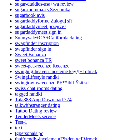
sugar-daddies-usa+wa review
sugar-momma-cs Seznamka
sugarbook avis
sugardaddyforme Zaloguj si?
sugardaddymeet przejrze?
sugardaddymeet sign in
Sunnyvale+CA+California dating
swapfinder inscription
swapfinder sign in
Sweet Bonanza
sweet bonanza TR
sweet-pea-recenze Recenze
swinging-heaven-inceleme kayД±t olmak
SwingLifestyle randki
swingtowns-recenze PЕ™ihlГЎsit se
swiss-chat-rooms dating
tagged randki
Tala888 App Download 774
talkwithstranger dating
Tattoo Dating review
TenderMeets service
Test-1
text
tgpersonals pc
thaifriendly-inceleme gГ¶zden geГ§irmek