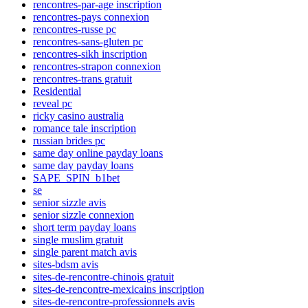
rencontres-par-age inscription
rencontres-pays connexion
rencontres-russe pc
rencontres-sans-gluten pc
rencontres-sikh inscription
rencontres-strapon connexion
rencontres-trans gratuit
Residential
reveal pc
ricky casino australia
romance tale inscription
russian brides pc
same day online payday loans
same day payday loans
SAPE_SPIN_b1bet
se
senior sizzle avis
senior sizzle connexion
short term payday loans
single muslim gratuit
single parent match avis
sites-bdsm avis
sites-de-rencontre-chinois gratuit
sites-de-rencontre-mexicains inscription
sites-de-rencontre-professionnels avis