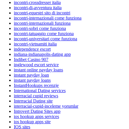
incontri-crossdresser italia
incontri-di-avventura italia
incontri-equestri sito di incontri
incontri-internazionali come funziona
incontri-internazionali funziona
incontri-sobri come funziona
incontri-tatuaggio come funziona
incontri-universitari come funziona
incontri-vietnamiti italia
independence escort
indiana-indianapolis-dating app
Indibet Casino 907
inglewood escort service
instant online payday loans
instant payday loan
instant payday loans
InstantHookups recenzje
International Dating services
interracial cupid reviews
Interracial Dating site
interracial-cupid-inceleme yorumlar
Introvert Dating Sites app
ios hookup apps services
ios hookup apps site
IOS sites