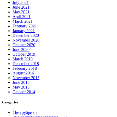
July 2021
June 2021
May 2021
April 2021
March 2021
February 2021
January 2021
December 2020
November 2020
October 2020
June 2020
October 2019
March 2019
December 2018
February 2018
August 2016
November 2015
June 2015
May 2015
October 2014
Categories
! Без рубрики