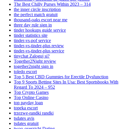
The Best Chilly Purses Within 2023 – 314
the inner circle inscription
the perfect match gratuit
thousand-oaks escort near me
three day rule sign in
tinder hookups guide service
tinder statistics site
tinder-vs-pof service
tinder-vs-tinder-plus review
tinder-vs-tinder-plus service
tinychat Zaloguj si?
Together2Night review
together2night sign in
toledo escort
Top 5 Best CBD Gummies for Erectile Dysfunction
Top 9 Sports Betting Sites In Usa: Best Sportsbooks With
Regard To 2024 – 952
Top Crypto Games
Top Online Casino
top payday loan
topeka escort
trzezwe-randki randki
tsdates avis
tsdates gratuit
twoo-overzicht Dating