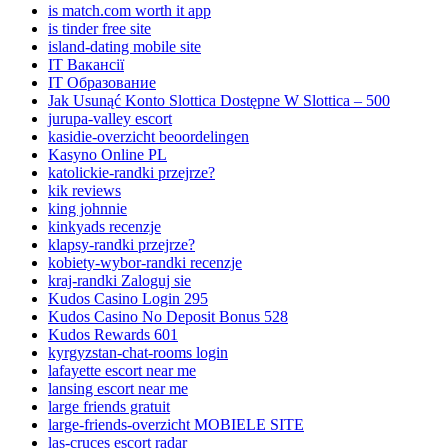
is match.com worth it app
is tinder free site
island-dating mobile site
IT Вакансії
IT Образование
Jak Usunąć Konto Slottica Dostępne W Slottica – 500
jurupa-valley escort
kasidie-overzicht beoordelingen
Kasyno Online PL
katolickie-randki przejrze?
kik reviews
king johnnie
kinkyads recenzje
klapsy-randki przejrze?
kobiety-wybor-randki recenzje
kraj-randki Zaloguj sie
Kudos Casino Login 295
Kudos Casino No Deposit Bonus 528
Kudos Rewards 601
kyrgyzstan-chat-rooms login
lafayette escort near me
lansing escort near me
large friends gratuit
large-friends-overzicht MOBIELE SITE
las-cruces escort radar