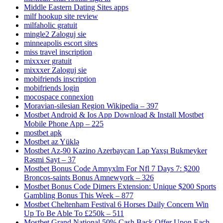
Middle Eastern Dating Sites apps
milf hookup site review
milfaholic gratuit
mingle2 Zaloguj sie
minneapolis escort sites
miss travel inscription
mixxxer gratuit
mixxxer Zaloguj sie
mobifriends inscription
mobifriends login
mocospace connexion
Moravian-silesian Region Wikipedia – 397
Mostbet Android & Ios App Download & Install Mostbet
Mobile Phone App – 225
mostbet apk
Mostbet az Yüklə
Mostbet Az-90 Kazino Azerbaycan Lap Yaxşı Bukmeyker
Rəsmi Sayt – 37
Mostbet Bonus Code Amnyxlm For Nfl 7 Days 7: $200
Broncos-saints Bonus Amnewyork – 326
Mostbet Bonus Code Dimers Extension: Unique $200 Sports
Gambling Bonus This Week – 877
Mostbet Cheltenham Festival 6 Horses Daily Concern Win
Up To Be Able To £250k – 511
Mostbet Grand National 50% Cash Back Offer Upon Each-