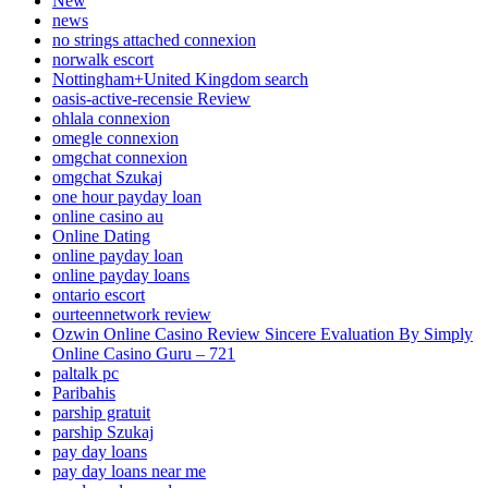
New
news
no strings attached connexion
norwalk escort
Nottingham+United Kingdom search
oasis-active-recensie Review
ohlala connexion
omegle connexion
omgchat connexion
omgchat Szukaj
one hour payday loan
online casino au
Online Dating
online payday loan
online payday loans
ontario escort
ourteennetwork review
Ozwin Online Casino Review Sincere Evaluation By Simply
Online Casino Guru – 721
paltalk pc
Paribahis
parship gratuit
parship Szukaj
pay day loans
pay day loans near me