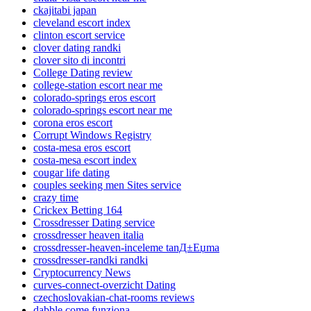
ckajitabi japan
cleveland escort index
clinton escort service
clover dating randki
clover sito di incontri
College Dating review
college-station escort near me
colorado-springs eros escort
colorado-springs escort near me
corona eros escort
Corrupt Windows Registry
costa-mesa eros escort
costa-mesa escort index
cougar life dating
couples seeking men Sites service
crazy time
Crickex Betting 164
Crossdresser Dating service
crossdresser heaven italia
crossdresser-heaven-inceleme tanД±Еџma
crossdresser-randki randki
Cryptocurrency News
curves-connect-overzicht Dating
czechoslovakian-chat-rooms reviews
dabble come funziona