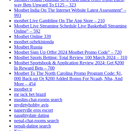
way Bets Upward To £125 – 323
Mostbet India On The Internet Website Latest Assessment" –
993
‎mostbet Live Gambling On The App Store – 210
Mostbet Live Streaming Schedule Live Basketball Streaming
Online" – 592
Mostbet Online 339
mostbet ozbekistonda
Mostbet Russia
Mostbet Sign Up Offer 2024 Mostbet Promo Code" – 720
Mostbet Sports Betting: Total Review 100 March 2024 – 310
Mostbet Sportsbook & Application Review 2024: Get $200
In Reward Bets – 700
Mostbet To The North Carolina Promo Program Code: $1,
000 Back-up Or $200 Added Bonus For Ncaab, Nba, And
More – 454
mostbet tr
mr jack bet brazil
muslim-chat-rooms search
mydirtyhobby avis
naperville eros escort
naughtydate dating
nepal-chat-rooms search
nepali-dating search