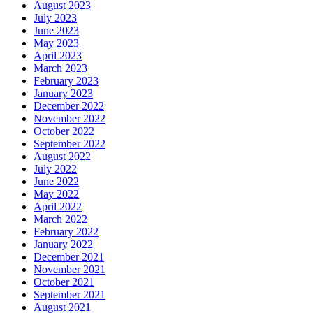
August 2023
July 2023
June 2023
May 2023
April 2023
March 2023
February 2023
January 2023
December 2022
November 2022
October 2022
September 2022
August 2022
July 2022
June 2022
May 2022
April 2022
March 2022
February 2022
January 2022
December 2021
November 2021
October 2021
September 2021
August 2021