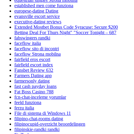
equestrian singles Strona mobilna
established men come funziona
europese-dating Dating
evansville escort service
executive-dating reviews
Extended Mostbet Bonus Code Syracuse: Secure $200
Betting Deal For Thurs Night" "Soccer Tonight – 687
fabswingers randki
faceflow italia
faceflow sito di incontri
faceflow Strona mobilna
fairfield eros escort
fairfield escort index
Fansbet Review 632
Farmers Dating app
farmersonly dating
fast cash payday loans
Fat Boss Casino 788
fcn-chat-inceleme yorumlar
feeld funziona
ferzu italia
File di sistema di Windows 11
filipino-chat-rooms dating
filipinocupid-overzicht beoordelingen
filipinskie-randki randki