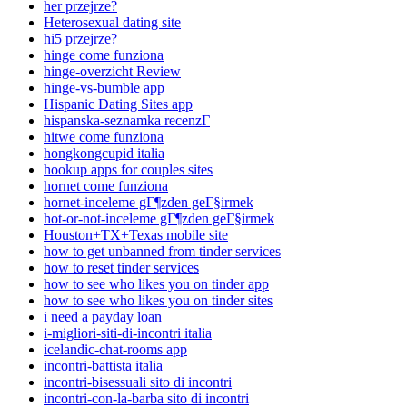
her przejrze?
Heterosexual dating site
hi5 przejrze?
hinge come funziona
hinge-overzicht Review
hinge-vs-bumble app
Hispanic Dating Sites app
hispanska-seznamka recenzГ­
hitwe come funziona
hongkongcupid italia
hookup apps for couples sites
hornet come funziona
hornet-inceleme gГ¶zden geГ§irmek
hot-or-not-inceleme gГ¶zden geГ§irmek
Houston+TX+Texas mobile site
how to get unbanned from tinder services
how to reset tinder services
how to see who likes you on tinder app
how to see who likes you on tinder sites
i need a payday loan
i-migliori-siti-di-incontri italia
icelandic-chat-rooms app
incontri-battista italia
incontri-bisessuali sito di incontri
incontri-con-la-barba sito di incontri