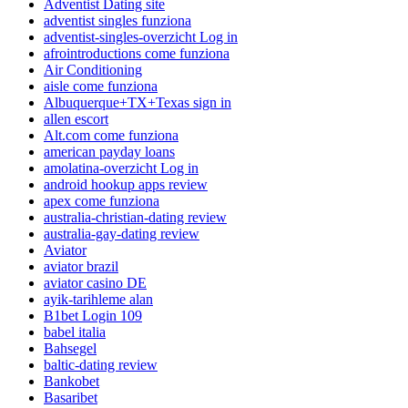
Adventist Dating site
adventist singles funziona
adventist-singles-overzicht Log in
afrointroductions come funziona
Air Conditioning
aisle come funziona
Albuquerque+TX+Texas sign in
allen escort
Alt.com come funziona
american payday loans
amolatina-overzicht Log in
android hookup apps review
apex come funziona
australia-christian-dating review
australia-gay-dating review
Aviator
aviator brazil
aviator casino DE
ayik-tarihleme alan
B1bet Login 109
babel italia
Bahsegel
baltic-dating review
Bankobet
Basaribet