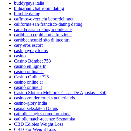
buddygays italia
bulgarian-chat-room dating
bumble dating
caffmos-overzicht beoordelingen
california-san-francisco-dating dating
canada-asian-dating mobile site
caribbean cupid come funziona
caribbeancupid sito di incontri
cary eros escort
cash payday loans
casino
Casino Bdmbet 753
casino en ligne fr
casino onlina ca
Casino Online 725
casino online ar
casinò online it
Casino Slottica Melhores Casas De Apostas – 350
casino zonder crucks netherlands
casino-glory india
casual-seksdaten Dating
catholic singles come funziona
catholicmatch-recenze Seznamka
CBD Edibles Weight Loss
CBD For Weight Loss