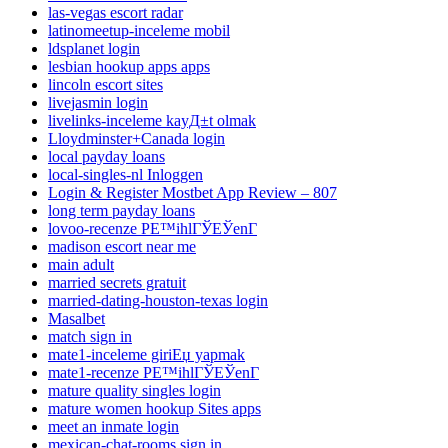
las-vegas escort radar
latinomeetup-inceleme mobil
ldsplanet login
lesbian hookup apps apps
lincoln escort sites
livejasmin login
livelinks-inceleme kayД±t olmak
Lloydminster+Canada login
local payday loans
local-singles-nl Inloggen
Login & Register Mostbet App Review – 807
long term payday loans
lovoo-recenze PЕ™ihlГЎЕЎenГ­
madison escort near me
main adult
married secrets gratuit
married-dating-houston-texas login
Masalbet
match sign in
mate1-inceleme giriЕџ yapmak
mate1-recenze PЕ™ihlГЎЕЎenГ­
mature quality singles login
mature women hookup Sites apps
meet an inmate login
mexican-chat-rooms sign in