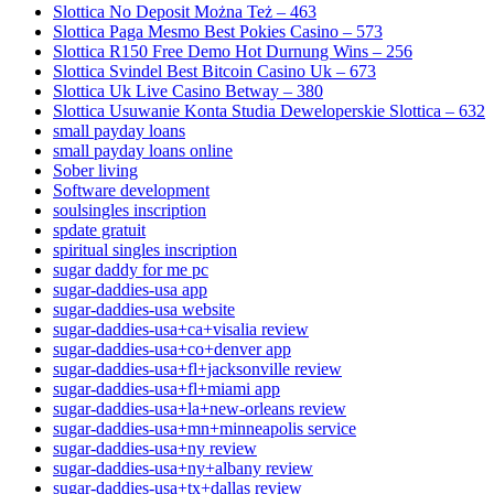
Slottica No Deposit Można Też – 463
Slottica Paga Mesmo Best Pokies Casino – 573
Slottica R150 Free Demo Hot Durnung Wins – 256
Slottica Svindel Best Bitcoin Casino Uk – 673
Slottica Uk Live Casino Betway – 380
Slottica Usuwanie Konta Studia Deweloperskie Slottica – 632
small payday loans
small payday loans online
Sober living
Software development
soulsingles inscription
spdate gratuit
spiritual singles inscription
sugar daddy for me pc
sugar-daddies-usa app
sugar-daddies-usa website
sugar-daddies-usa+ca+visalia review
sugar-daddies-usa+co+denver app
sugar-daddies-usa+fl+jacksonville review
sugar-daddies-usa+fl+miami app
sugar-daddies-usa+la+new-orleans review
sugar-daddies-usa+mn+minneapolis service
sugar-daddies-usa+ny review
sugar-daddies-usa+ny+albany review
sugar-daddies-usa+tx+dallas review