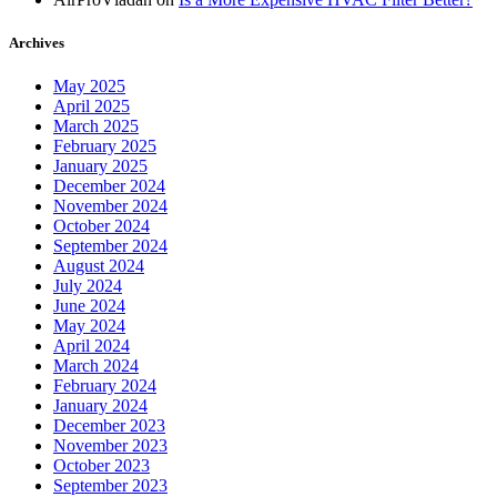
Archives
May 2025
April 2025
March 2025
February 2025
January 2025
December 2024
November 2024
October 2024
September 2024
August 2024
July 2024
June 2024
May 2024
April 2024
March 2024
February 2024
January 2024
December 2023
November 2023
October 2023
September 2023