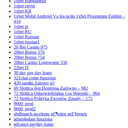
1xbet Bangladesh
1xbet egypt
1xbet KR
1xbet Mobil Android Və Ios üçün 1xbet Proqramını Endirin –
414
1xbet pt
1xbet RU
1xbet Russian
1xbet russian1
20 Bet Casino 975
20bet Bonus 576
20bet Bonus 754
20bet Casino Logowanie 336
22bet IT
30 day pay day loans
321chat come funziona
420-randki Zaloguj si?
69 Slottica Jest Dostępna Zarówno – 982
72 Slottica Odpowiedzialna Gra Warunki – 964
72 Slottica Polityka Zwrotów Zasady – 172
9600_prod
9600_prod2
abdlmatch-inceleme gГ¶zden geГ§irmek
adam4adam funziona
advance payday loans