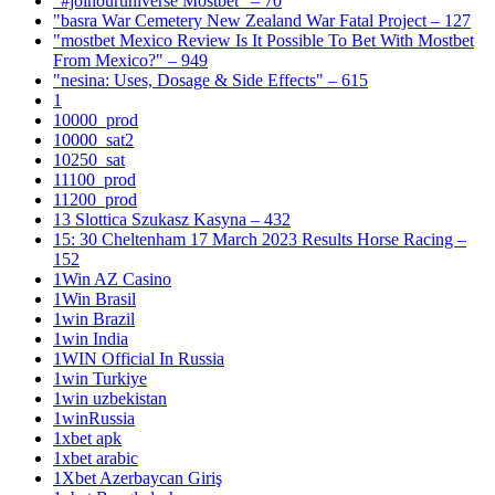
"#joinouruniverse Mostbet" – 70
"basra War Cemetery New Zealand War Fatal Project – 127
"mostbet Mexico Review Is It Possible To Bet With Mostbet
From Mexico?" – 949
"nesina: Uses, Dosage & Side Effects" – 615
1
10000_prod
10000_sat2
10250_sat
11100_prod
11200_prod
13 Slottica Szukasz Kasyna – 432
15: 30 Cheltenham 17 March 2023 Results Horse Racing –
152
1Win AZ Casino
1Win Brasil
1win Brazil
1win India
1WIN Official In Russia
1win Turkiye
1win uzbekistan
1winRussia
1xbet apk
1xbet arabic
1Xbet Azerbaycan Giriş