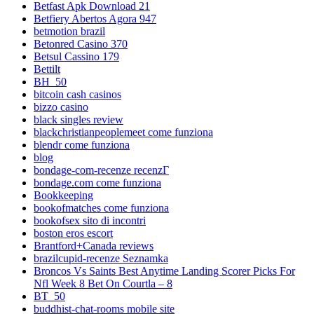
Betfast Apk Download 21
Betfiery Abertos Agora 947
betmotion brazil
Betonred Casino 370
Betsul Cassino 179
Bettilt
BH_50
bitcoin cash casinos
bizzo casino
black singles review
blackchristianpeoplemeet come funziona
blendr come funziona
blog
bondage-com-recenze recenzГ­
bondage.com come funziona
Bookkeeping
bookofmatches come funziona
bookofsex sito di incontri
boston eros escort
Brantford+Canada reviews
brazilcupid-recenze Seznamka
Broncos Vs Saints Best Anytime Landing Scorer Picks For
Nfl Week 8 Bet On Courtla – 8
BT_50
buddhist-chat-rooms mobile site