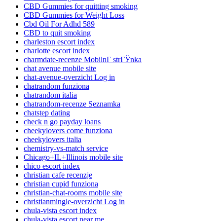
CBD Gummies for quitting smoking
CBD Gummies for Weight Loss
Cbd Oil For Adhd 589
CBD to quit smoking
charleston escort index
charlotte escort index
charmdate-recenze MobilnГ­ strГЎnka
chat avenue mobile site
chat-avenue-overzicht Log in
chatrandom funziona
chatrandom italia
chatrandom-recenze Seznamka
chatstep dating
check n go payday loans
cheekylovers come funziona
cheekylovers italia
chemistry-vs-match service
Chicago+IL+Illinois mobile site
chico escort index
christian cafe recenzje
christian cupid funziona
christian-chat-rooms mobile site
christianmingle-overzicht Log in
chula-vista escort index
chula-vista escort near me