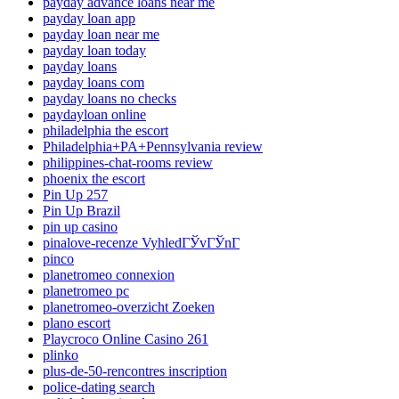
payday advance loans near me
payday loan app
payday loan near me
payday loan today
payday loans
payday loans com
payday loans no checks
paydayloan online
philadelphia the escort
Philadelphia+PA+Pennsylvania review
philippines-chat-rooms review
phoenix the escort
Pin Up 257
Pin Up Brazil
pin up casino
pinalove-recenze VyhledГЎvГЎnГ­
pinco
planetromeo connexion
planetromeo pc
planetromeo-overzicht Zoeken
plano escort
Playcroco Online Casino 261
plinko
plus-de-50-rencontres inscription
police-dating search