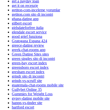
get a payday loan
get it on recenzje
getiton-com-inceleme yorumlar
getiton.com sito di incontri
ghana-dating app
gilbert escort
girlsdateforfree italia
glendale escort service
good grief funziona
Gratogana Espana 424
greece-dating review
greek-chat-rooms app
Green Dating Sites sites
green singles sito di incontri
green-bay escort index
greensboro escort index
gresham escort index
grindr sito di incontri
grindr-vs-scruff site
guatemala-chat-rooms mobile site
Gullybet Online 35
Gummies for Weight Loss
gypsy-dating mobile site
happn-vs-tinder site
hartford escort