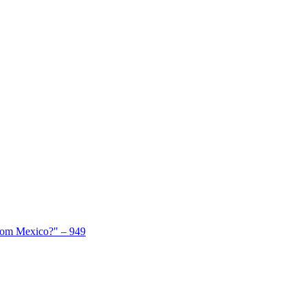
From Mexico?" – 949