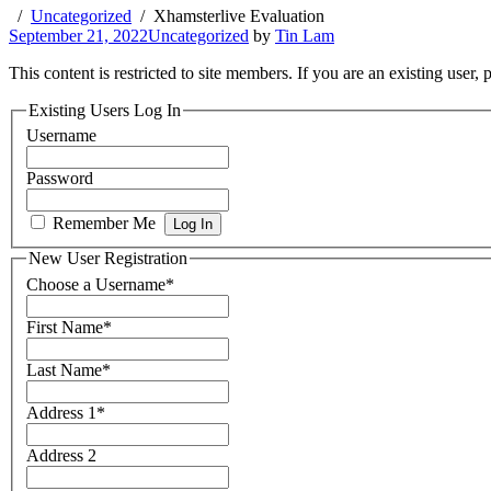
Uncategorized
Xhamsterlive Evaluation
September 21, 2022
Uncategorized
by
Tin Lam
This content is restricted to site members. If you are an existing user,
Existing Users Log In
Username
Password
Remember Me
New User Registration
Choose a Username
*
First Name
*
Last Name
*
Address 1
*
Address 2