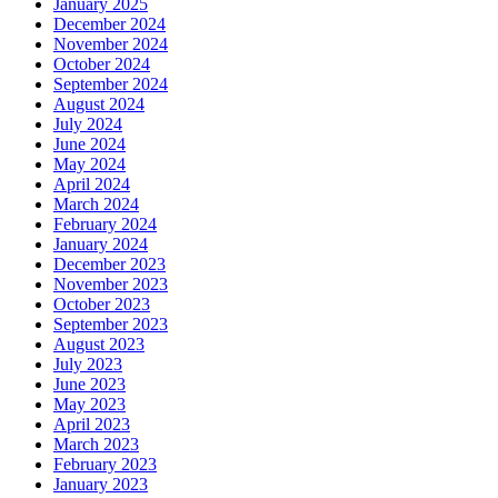
January 2025
December 2024
November 2024
October 2024
September 2024
August 2024
July 2024
June 2024
May 2024
April 2024
March 2024
February 2024
January 2024
December 2023
November 2023
October 2023
September 2023
August 2023
July 2023
June 2023
May 2023
April 2023
March 2023
February 2023
January 2023