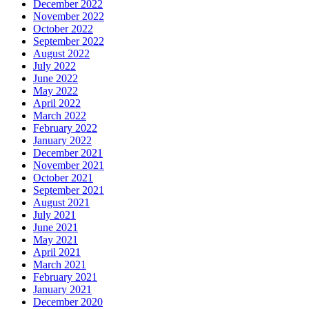
December 2022
November 2022
October 2022
September 2022
August 2022
July 2022
June 2022
May 2022
April 2022
March 2022
February 2022
January 2022
December 2021
November 2021
October 2021
September 2021
August 2021
July 2021
June 2021
May 2021
April 2021
March 2021
February 2021
January 2021
December 2020