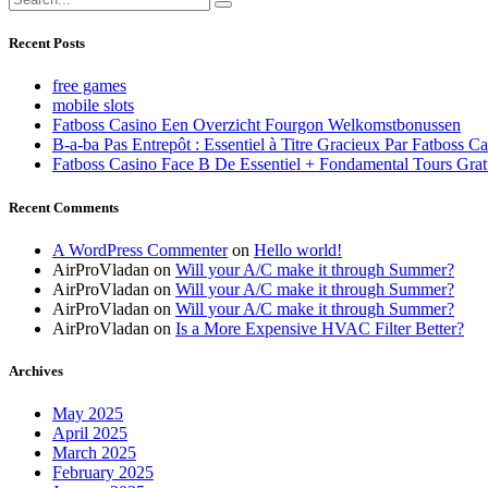
Recent Posts
free games
mobile slots
Fatboss Casino Een Overzicht Fourgon Welkomstbonussen
B-a-ba Pas Entrepôt : Essentiel à Titre Gracieux Par Fatboss C
Fatboss Casino Face B De Essentiel + Fondamental Tours Grat
Recent Comments
A WordPress Commenter
on
Hello world!
AirProVladan
on
Will your A/C make it through Summer?
AirProVladan
on
Will your A/C make it through Summer?
AirProVladan
on
Will your A/C make it through Summer?
AirProVladan
on
Is a More Expensive HVAC Filter Better?
Archives
May 2025
April 2025
March 2025
February 2025