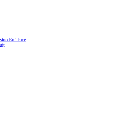
asino En Tracé
uit