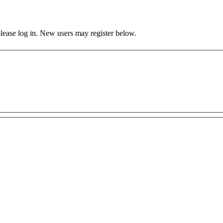
 please log in. New users may register below.