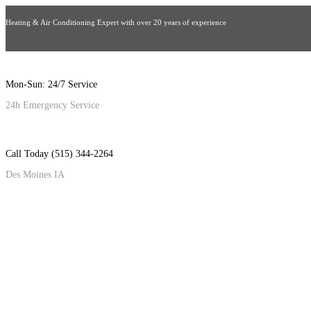
Heating & Air Conditioning Expert with over 20 years of experience
Mon-Sun: 24/7 Service
24h Emergency Service
Call Today (515) 344-2264
Des Moines IA