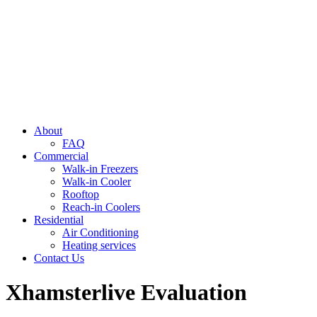
About
FAQ
Commercial
Walk-in Freezers
Walk-in Cooler
Rooftop
Reach-in Coolers
Residential
Air Conditioning
Heating services
Contact Us
Xhamsterlive Evaluation