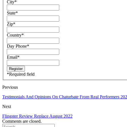
City
*
State
*
Zip
*
Country
*
Day Phone
*
Email
*
*
Required field
Previous
Testimonials And Opinions On Chaturbate From Real Performers 20
Next
Flingster Review Replace August 2022
Comments are closed.