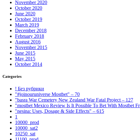
November 2020
October 2020
June 2020
October 2019
March 2019
December 2018
February 2018
August 2016
November 2015
June 2015
May 2015
October 2014
Categories
! Без рубрики
"#joinouruniverse Mostbet" – 70
"basra War Cemetery New Zealand War Fatal Project – 127
"mostbet Mexico Review Is It Possible To Bet With Mostbet 
"nesina: Uses, Dosage & Side Effects" – 615
1
10000_prod
10000_sat2
10250_sat
11100_prod