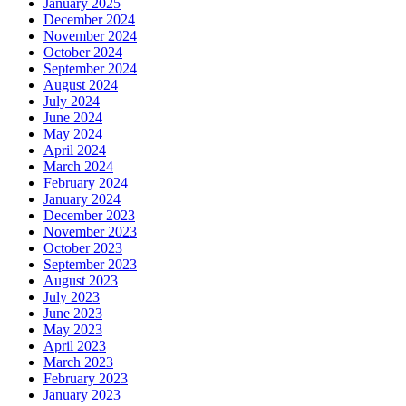
January 2025
December 2024
November 2024
October 2024
September 2024
August 2024
July 2024
June 2024
May 2024
April 2024
March 2024
February 2024
January 2024
December 2023
November 2023
October 2023
September 2023
August 2023
July 2023
June 2023
May 2023
April 2023
March 2023
February 2023
January 2023