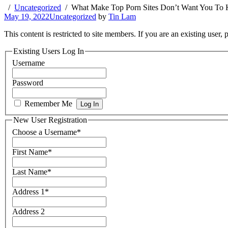
Uncategorized
What Make Top Porn Sites Don’t Want You To
May 19, 2022
Uncategorized
by
Tin Lam
This content is restricted to site members. If you are an existing user,
Existing Users Log In
Username
Password
Remember Me
New User Registration
Choose a Username
*
First Name
*
Last Name
*
Address 1
*
Address 2