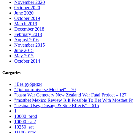
November 2020
October 2020
June 2020
October 2019
March 2019
December 2018
February 2018
August 2016
November 2015
June 2015
May 2015
October 2014
Categories
! Без рубрики
"#joinouruniverse Mostbet" – 70
"basra War Cemetery New Zealand War Fatal Project – 127
"mostbet Mexico Review Is It Possible To Bet With Mostbet 
"nesina: Uses, Dosage & Side Effects" – 615
1
10000_prod
10000_sat2
10250_sat
11100_prod