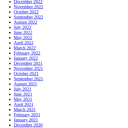
December 2022
November 2022
October 2022
September 2022
August 2022
July 2022
June 2022
May 2022
April 2022
March 2022
February 2022
January 2022
December 2021
November 2021
October 2021
September 2021
August 2021
July 2021
June 2021
May 2021
April 2021
March 2021
February 2021
January 2021
December 2020