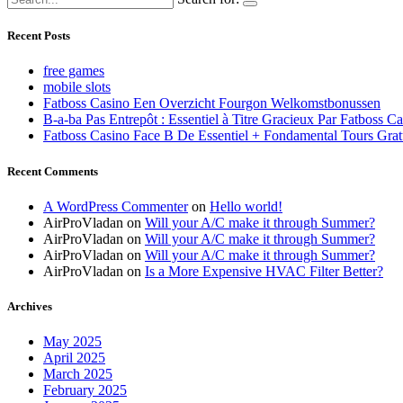
Recent Posts
free games
mobile slots
Fatboss Casino Een Overzicht Fourgon Welkomstbonussen
B-a-ba Pas Entrepôt : Essentiel à Titre Gracieux Par Fatboss C
Fatboss Casino Face B De Essentiel + Fondamental Tours Grat
Recent Comments
A WordPress Commenter
on
Hello world!
AirProVladan
on
Will your A/C make it through Summer?
AirProVladan
on
Will your A/C make it through Summer?
AirProVladan
on
Will your A/C make it through Summer?
AirProVladan
on
Is a More Expensive HVAC Filter Better?
Archives
May 2025
April 2025
March 2025
February 2025