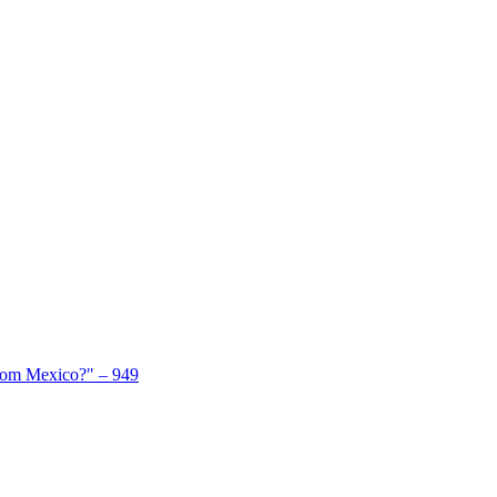
From Mexico?" – 949