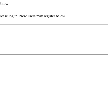
 Know
 please log in. New users may register below.