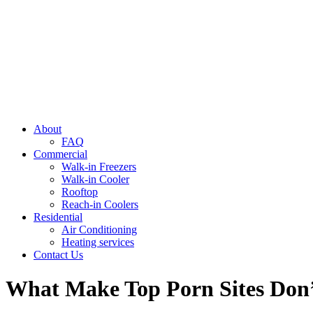
About
FAQ
Commercial
Walk-in Freezers
Walk-in Cooler
Rooftop
Reach-in Coolers
Residential
Air Conditioning
Heating services
Contact Us
What Make Top Porn Sites Don