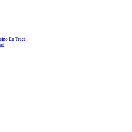
asino En Tracé
uit