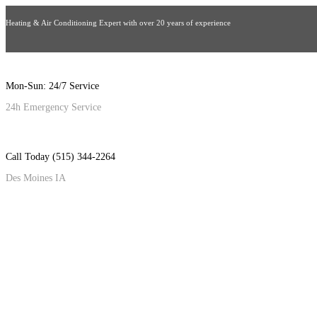
Heating & Air Conditioning Expert with over 20 years of experience
Mon-Sun: 24/7 Service
24h Emergency Service
Call Today (515) 344-2264
Des Moines IA