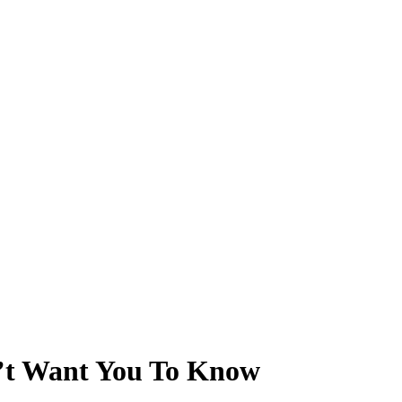
’t Want You To Know