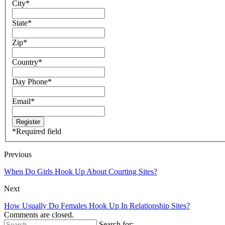
City
*
State
*
Zip
*
Country
*
Day Phone
*
Email
*
*
Required field
Previous
When Do Girls Hook Up About Courting Sites?
Next
How Usually Do Females Hook Up In Relationship Sites?
Comments are closed.
Search for: