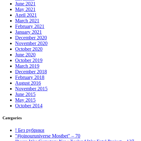
June 2021
May 2021
April 2021
March 2021
February 2021
January 2021
December 2020
November 2020
October 2020
June 2020
October 2019
March 2019
December 2018
February 2018
August 2016
November 2015
June 2015
May 2015
October 2014
Categories
! Без рубрики
"#joinouruniverse Mostbet" – 70