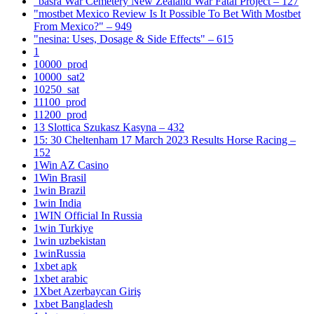
"basra War Cemetery New Zealand War Fatal Project – 127
"mostbet Mexico Review Is It Possible To Bet With Mostbet
From Mexico?" – 949
"nesina: Uses, Dosage & Side Effects" – 615
1
10000_prod
10000_sat2
10250_sat
11100_prod
11200_prod
13 Slottica Szukasz Kasyna – 432
15: 30 Cheltenham 17 March 2023 Results Horse Racing –
152
1Win AZ Casino
1Win Brasil
1win Brazil
1win India
1WIN Official In Russia
1win Turkiye
1win uzbekistan
1winRussia
1xbet apk
1xbet arabic
1Xbet Azerbaycan Giriş
1xbet Bangladesh