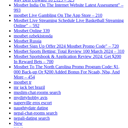
Mostbet India On The Internet Website Latest Assessment" –
993
‎mostbet Live Gambling On The App Store – 210
Mostbet Live Streaming Schedule Live Basketball Streaming
Online" – 592
Mostbet Online 339
mostbet ozbekistonda
Mostbet Russia
Mostbet Sign Up Offer 2024 Mostbet Promo Code" – 720
Mostbet Sports Betting: Total Review 100 March 2024 – 310
Mostbet Sportsbook & Application Review 2024: Get $200
In Reward Bets – 700
Mostbet To The North Carolina Promo Program Code: $1,
000 Back-up Or $200 Added Bonus For Ncaab, Nba, And
More – 454
mostbet tr
mr jack bet brazil
muslim-chat-rooms search
mydirtyhobby avis
naperville eros escort
naughtydate dating
nepal-chat-rooms search
nepali-dating search
New