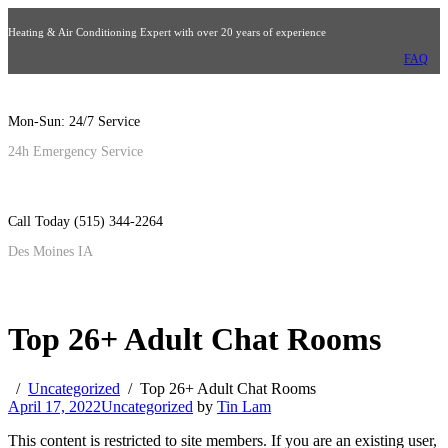
Heating & Air Conditioning Expert with over 20 years of experience
FAQ
Mon-Sun: 24/7 Service
24h Emergency Service
Call Today (515) 344-2264
Des Moines IA
Top 26+ Adult Chat Rooms
Uncategorized
Top 26+ Adult Chat Rooms
April 17, 2022
Uncategorized
by
Tin Lam
This content is restricted to site members. If you are an existing user,