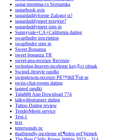
sugar-momma-cs Seznamka
sugarbook avis
sugardaddyforme Zaloguj si?
sugardaddymeet przejrze?
sugardaddymeet sign in
Sunnyvale+CA+California dating
swapfinder inscription
swapfinder sign in
Sweet Bonanza
sweet bonanza TR
sweet-pea-recenze Recenze
swinging-heaven-inceleme kayД±t olmak
SwingLifestyle randki
swingtowns-recenze PЕ™ihlГЎsit se
swiss-chat-rooms dating
tagged randki
Tala888 App Download 774
talkwithstranger dating
Tattoo Dating review
TenderMeets service
Test-1
text
tgpersonals pc
thaifriendly-inceleme gГ¶zden geГ§irmek
The Best Chilly Purses Within 2023 – 314