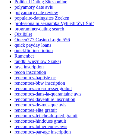
Political Dating Sites online
polyamory date avis
polyamory date review
populaire-datingsites Zoeken
profesionalni-seznamka VyhledГЎvГЎnГ­
programmer-dating search
Qizilbilet
Queen777 Casino Login 556
quick payday loans
quickflirt inscription
Ramenbet
randki-wiezniow Szukaj
raya inscription
recon inscription
rencontres-baptiste pc
rencontres-bbw inscription
rencontres-crossdresser gratuit
rencontres-dans-la-quarantaine avis
rencontres-daventure inscription
rencontres-de-musique avis
rencontres-elite gratuit
rencontres-fetiche-du-pied gratuit
rencontres-hindoues gratuit
rencontres-lutheriennes avis
rencontres-par-age inscription