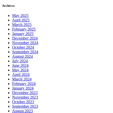
Archives
May 2025
April 2025
March 2025
February 2025
January 2025
December 2024
November 2024
October 2024
September 2024
August 2024
July 2024
June 2024
May 2024
April 2024
March 2024
February 2024
January 2024
December 2023
November 2023
October 2023
September 2023
August 2023