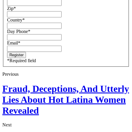
Zip
*
Country
*
Day Phone
*
Email
*
*
Required field
Previous
Fraud, Deceptions, And Utterly
Lies About Hot Latina Women
Revealed
Next