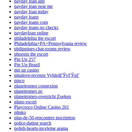
payday loan app
payday loan near me
payday loan today
payday loans
payday loans com
payday loans no checks
paydayloan online
philadelphia the escort
Philadelphia+PA+Pennsylvania review
philippines-chat-rooms review
phoenix the escort
Pin Up 257
Pin Up Brazil
pin up casino
pinalove-recenze VyhledГЎvГЎnГ­
pinco
planetromeo connexion
planetromeo pc
planetromeo-overzicht Zoeken
plano escort
Playcroco Online Casino 261
plinko
plus-de-50-rencontres inscription
police-dating search
polish-hearts-inceleme arama