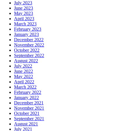
July 2023
June 2023
May 2023
April 2023
March 2023
February 2023
January 2023
December 2022
November 2022
October 2022
September 2022
August 2022
July 2022
June 2022
May 2022
April 2022
March 2022
February 2022
January 2022
December 2021
November 2021
October 2021
September 2021
August 2021
July 2021