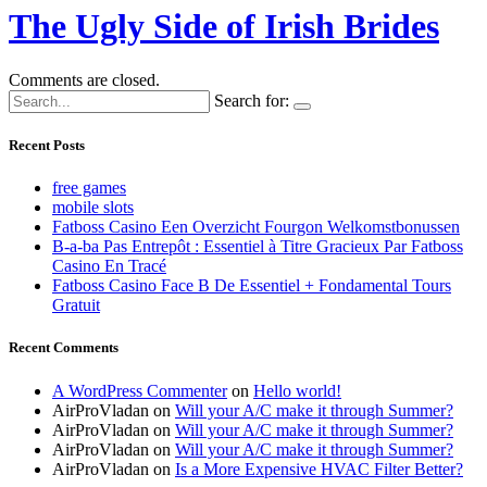
The Ugly Side of Irish Brides
Comments are closed.
Search for:
Recent Posts
free games
mobile slots
Fatboss Casino Een Overzicht Fourgon Welkomstbonussen
B-a-ba Pas Entrepôt : Essentiel à Titre Gracieux Par Fatboss
Casino En Tracé
Fatboss Casino Face B De Essentiel + Fondamental Tours
Gratuit
Recent Comments
A WordPress Commenter
on
Hello world!
AirProVladan
on
Will your A/C make it through Summer?
AirProVladan
on
Will your A/C make it through Summer?
AirProVladan
on
Will your A/C make it through Summer?
AirProVladan
on
Is a More Expensive HVAC Filter Better?