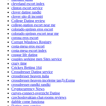
cleveland escort index
clinton escort service
clover dating randki
clover sito di incontri
College Dating review
college-station escort near me
colorado-springs eros escort
colorado-springs escort near me
corona eros escort
Corrupt Windows Registry
costa-mesa eros escort
costa-mesa escort index
cougar life dating
couples seeking men Sites service
crazy time
Crickex Betting 164
Crossdresser Dating service
crossdresser heaven italia
crossdresser-heaven-inceleme tanД±Еџma
crossdresser-randki randki
Cryptocurrency News
curves-connect-overzicht Dating
czechoslovakian-chat-rooms reviews
dabble come funziona
Dating apps service