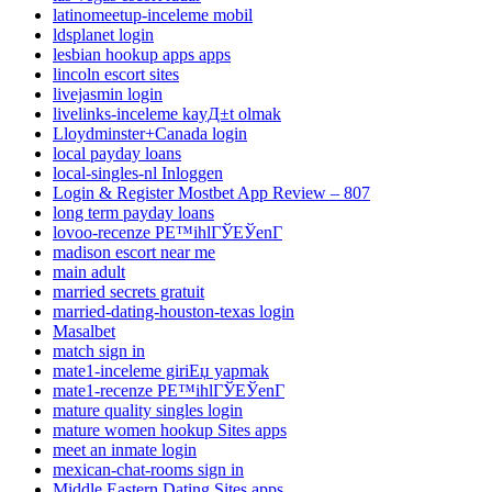
latinomeetup-inceleme mobil
ldsplanet login
lesbian hookup apps apps
lincoln escort sites
livejasmin login
livelinks-inceleme kayД±t olmak
Lloydminster+Canada login
local payday loans
local-singles-nl Inloggen
Login & Register Mostbet App Review – 807
long term payday loans
lovoo-recenze PЕ™ihlГЎЕЎenГ­
madison escort near me
main adult
married secrets gratuit
married-dating-houston-texas login
Masalbet
match sign in
mate1-inceleme giriЕџ yapmak
mate1-recenze PЕ™ihlГЎЕЎenГ­
mature quality singles login
mature women hookup Sites apps
meet an inmate login
mexican-chat-rooms sign in
Middle Eastern Dating Sites apps