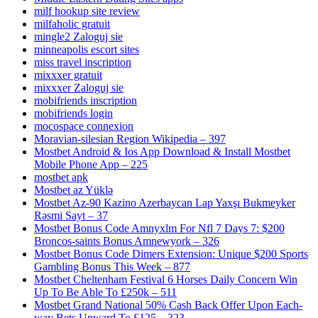
milf hookup site review
milfaholic gratuit
mingle2 Zaloguj sie
minneapolis escort sites
miss travel inscription
mixxxer gratuit
mixxxer Zaloguj sie
mobifriends inscription
mobifriends login
mocospace connexion
Moravian-silesian Region Wikipedia – 397
Mostbet Android & Ios App Download & Install Mostbet
Mobile Phone App – 225
mostbet apk
Mostbet az Yüklə
Mostbet Az-90 Kazino Azerbaycan Lap Yaxşı Bukmeyker
Rəsmi Sayt – 37
Mostbet Bonus Code Amnyxlm For Nfl 7 Days 7: $200
Broncos-saints Bonus Amnewyork – 326
Mostbet Bonus Code Dimers Extension: Unique $200 Sports
Gambling Bonus This Week – 877
Mostbet Cheltenham Festival 6 Horses Daily Concern Win
Up To Be Able To £250k – 511
Mostbet Grand National 50% Cash Back Offer Upon Each-
way Bets Upward To £125 – 323