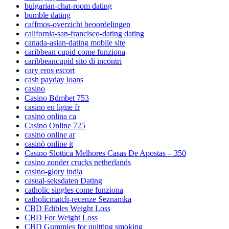
bulgarian-chat-room dating
bumble dating
caffmos-overzicht beoordelingen
california-san-francisco-dating dating
canada-asian-dating mobile site
caribbean cupid come funziona
caribbeancupid sito di incontri
cary eros escort
cash payday loans
casino
Casino Bdmbet 753
casino en ligne fr
casino onlina ca
Casino Online 725
casino online ar
casinò online it
Casino Slottica Melhores Casas De Apostas – 350
casino zonder crucks netherlands
casino-glory india
casual-seksdaten Dating
catholic singles come funziona
catholicmatch-recenze Seznamka
CBD Edibles Weight Loss
CBD For Weight Loss
CBD Gummies for quitting smoking