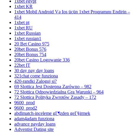
1xbet egypt
1xbet KR
1xbet Mobil Android Və Ios üçün 1xbet Proqramını Endirin –
414
1xbet pt
1xbet RU
1xbet Russian
1xbet russian1
20 Bet Casino 975
20bet Bonus 576
20bet Bonus 754
20bet Casino Logowanie 336
22bet IT
30 day pay day loans
321chat come funziona
420-randki Zaloguj si?
69 Slottica Jest Dostępna Zarówno – 982
72 Slottica Odpowiedzialna Gra Warunki – 964
72 Slottica Polityka Zwrotów Zasady – 172
9600_prod
9600_prod2
abdlmatch-inceleme gГ¶zden geГ§irmek
adam4adam funziona
advance payday loans
Adventist Dating site