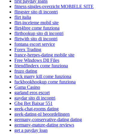
first payday loans
fitness-singles-overzicht MOBIELE SITE
flingster sito di incontri
flirt italia
flirt-inceleme mobil site
flirt4free come funziona
flirthookup sito di incontri
flirtwith sito di incontri
fontana escort service
Forex Trading
france-herpes-dating mobile site
Free Windows Dll Files
friendfinderx come funziona
fruzo dating
fuck marry kill come funziona
fuckbookhookup come funziona
Gama Casino
garland eros escort
gaydar sito di incontri
Gbg Bet Baixar 551
geek-chat-rooms dating
geek-dating-nl beoordelingen
germany-conservative-dating dating
germany-mature-dating reviews
get a payday loan