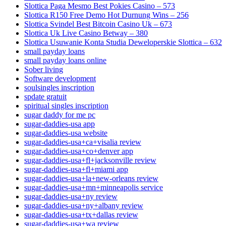
Slottica Paga Mesmo Best Pokies Casino – 573
Slottica R150 Free Demo Hot Durnung Wins – 256
Slottica Svindel Best Bitcoin Casino Uk – 673
Slottica Uk Live Casino Betway – 380
Slottica Usuwanie Konta Studia Deweloperskie Slottica – 632
small payday loans
small payday loans online
Sober living
Software development
soulsingles inscription
spdate gratuit
spiritual singles inscription
sugar daddy for me pc
sugar-daddies-usa app
sugar-daddies-usa website
sugar-daddies-usa+ca+visalia review
sugar-daddies-usa+co+denver app
sugar-daddies-usa+fl+jacksonville review
sugar-daddies-usa+fl+miami app
sugar-daddies-usa+la+new-orleans review
sugar-daddies-usa+mn+minneapolis service
sugar-daddies-usa+ny review
sugar-daddies-usa+ny+albany review
sugar-daddies-usa+tx+dallas review
sugar-daddies-usa+wa review