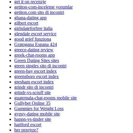
get it on recenzje
getiton-com-inceleme yorumlar
getiton.com sito di incontri
ghana-dating app
gilbert escort
girlsdateforfree italia
glendale escort service
good grief funziona
Gratogana Espana 424
greece-dating review
greek-chat-rooms app
Green Dating Sites sites
green singles sito di incontri
green-bay escort index
greensboro escort index
gresham escort index
grindr sito di incontri
grindr-vs-scruff site
guatemala-chat-rooms mobile site
Gullybet Online 35
Gummies for Weight Loss
gypsy-dating mobile site
happn-vs-tinder site
hartford escort
her przejrze?