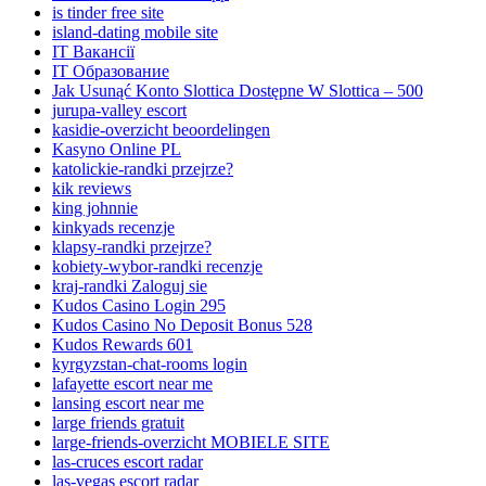
is tinder free site
island-dating mobile site
IT Вакансії
IT Образование
Jak Usunąć Konto Slottica Dostępne W Slottica – 500
jurupa-valley escort
kasidie-overzicht beoordelingen
Kasyno Online PL
katolickie-randki przejrze?
kik reviews
king johnnie
kinkyads recenzje
klapsy-randki przejrze?
kobiety-wybor-randki recenzje
kraj-randki Zaloguj sie
Kudos Casino Login 295
Kudos Casino No Deposit Bonus 528
Kudos Rewards 601
kyrgyzstan-chat-rooms login
lafayette escort near me
lansing escort near me
large friends gratuit
large-friends-overzicht MOBIELE SITE
las-cruces escort radar
las-vegas escort radar