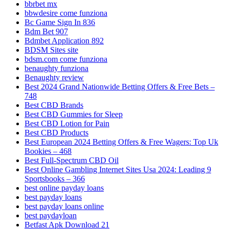
bbrbet mx
bbwdesire come funziona
Bc Game Sign In 836
Bdm Bet 907
Bdmbet Application 892
BDSM Sites site
bdsm.com come funziona
benaughty funziona
Benaughty review
Best 2024 Grand Nationwide Betting Offers & Free Bets –
748
Best CBD Brands
Best CBD Gummies for Sleep
Best CBD Lotion for Pain
Best CBD Products
Best European 2024 Betting Offers & Free Wagers: Top Uk
Bookies – 468
Best Full-Spectrum CBD Oil
Best Online Gambling Internet Sites Usa 2024: Leading 9
Sportsbooks – 366
best online payday loans
best payday loans
best payday loans online
best paydayloan
Betfast Apk Download 21