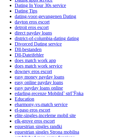
Dating In Your 30s service
Dating Tips
dating-voor-gevangenen Dating
dayton eros escort
detroit eros escort
direct payday loans
district-of-columbia-dating dating
Divorced Dating service
Dll-bestanden
Dll-Dateifehler
does match work app
does match work service
downey eros escort
easy money payday loans
easy online payday loans
easy payday loans online
edarling-recenze MobilnГ­ strГЎnka
Education
eharmony-vs-match service
el-paso eros escort
elite-singles-inceleme mobil site
elk-grove eros escort
equestrian singles randki
equestrian singles Strona mobilna