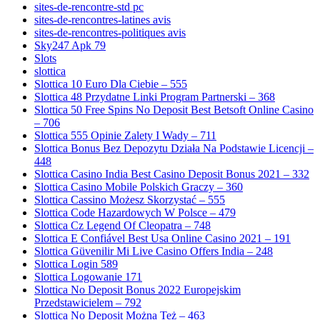
sites-de-rencontre-std pc
sites-de-rencontres-latines avis
sites-de-rencontres-politiques avis
Sky247 Apk 79
Slots
slottica
Slottica 10 Euro Dla Ciebie – 555
Slottica 48 Przydatne Linki Program Partnerski – 368
Slottica 50 Free Spins No Deposit Best Betsoft Online Casino
– 706
Slottica 555 Opinie Zalety I Wady – 711
Slottica Bonus Bez Depozytu Działa Na Podstawie Licencji –
448
Slottica Casino India Best Casino Deposit Bonus 2021 – 332
Slottica Casino Mobile Polskich Graczy – 360
Slottica Cassino Możesz Skorzystać – 555
Slottica Code Hazardowych W Polsce – 479
Slottica Cz Legend Of Cleopatra – 748
Slottica E Confiável Best Usa Online Casino 2021 – 191
Slottica Güvenilir Mi Live Casino Offers India – 248
Slottica Login 589
Slottica Logowanie 171
Slottica No Deposit Bonus 2022 Europejskim
Przedstawicielem – 792
Slottica No Deposit Można Też – 463