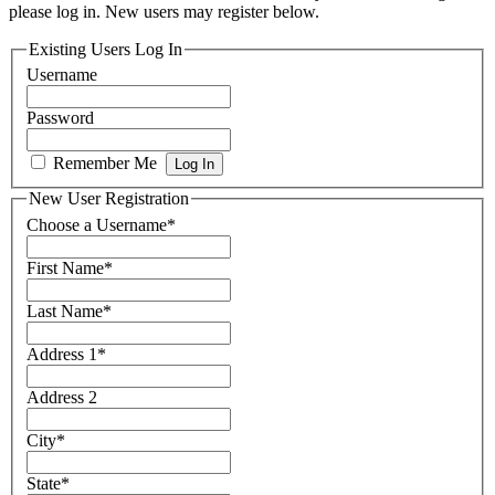
please log in. New users may register below.
Existing Users Log In
Username
Password
Remember Me
New User Registration
Choose a Username
*
First Name
*
Last Name
*
Address 1
*
Address 2
City
*
State
*