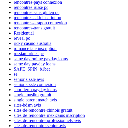
rencontres-pays connexion
rencontres-russe pc
rencontres-sans-gluten pc
rencontres-sikh inscription
rencontres-strapon connexion
rencontres-trans gratuit
Residential
reveal pc
ricky casino australia
romance tale inscription
russian brides pc
same day online payday loans
same day payday loans
SAPE_SPIN_b1bet
se
senior sizzle avis
senior sizzle connexion
short term payday loans
single muslim gratuit
single parent match avis
sites-bdsm avis
sites-de-rencontre-chinois gratuit
sites-de-rencontre-mexicains inscription
sites-de-rencontre-professionnels avis
sites-de-rencontre-senior avis