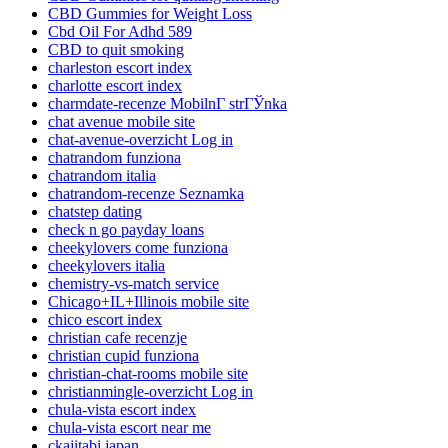
CBD Gummies for Weight Loss
Cbd Oil For Adhd 589
CBD to quit smoking
charleston escort index
charlotte escort index
charmdate-recenze MobilnГ­ strГЎnka
chat avenue mobile site
chat-avenue-overzicht Log in
chatrandom funziona
chatrandom italia
chatrandom-recenze Seznamka
chatstep dating
check n go payday loans
cheekylovers come funziona
cheekylovers italia
chemistry-vs-match service
Chicago+IL+Illinois mobile site
chico escort index
christian cafe recenzje
christian cupid funziona
christian-chat-rooms mobile site
christianmingle-overzicht Log in
chula-vista escort index
chula-vista escort near me
ckajitabi japan