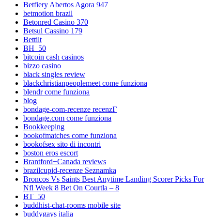
Betfiery Abertos Agora 947
betmotion brazil
Betonred Casino 370
Betsul Cassino 179
Bettilt
BH_50
bitcoin cash casinos
bizzo casino
black singles review
blackchristianpeoplemeet come funziona
blendr come funziona
blog
bondage-com-recenze recenzГ­
bondage.com come funziona
Bookkeeping
bookofmatches come funziona
bookofsex sito di incontri
boston eros escort
Brantford+Canada reviews
brazilcupid-recenze Seznamka
Broncos Vs Saints Best Anytime Landing Scorer Picks For
Nfl Week 8 Bet On Courtla – 8
BT_50
buddhist-chat-rooms mobile site
buddygays italia