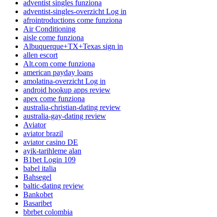
adventist singles funziona
adventist-singles-overzicht Log in
afrointroductions come funziona
Air Conditioning
aisle come funziona
Albuquerque+TX+Texas sign in
allen escort
Alt.com come funziona
american payday loans
amolatina-overzicht Log in
android hookup apps review
apex come funziona
australia-christian-dating review
australia-gay-dating review
Aviator
aviator brazil
aviator casino DE
ayik-tarihleme alan
B1bet Login 109
babel italia
Bahsegel
baltic-dating review
Bankobet
Basaribet
bbrbet colombia