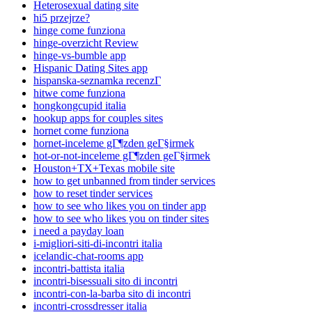
Heterosexual dating site
hi5 przejrze?
hinge come funziona
hinge-overzicht Review
hinge-vs-bumble app
Hispanic Dating Sites app
hispanska-seznamka recenzГ­
hitwe come funziona
hongkongcupid italia
hookup apps for couples sites
hornet come funziona
hornet-inceleme gГ¶zden geГ§irmek
hot-or-not-inceleme gГ¶zden geГ§irmek
Houston+TX+Texas mobile site
how to get unbanned from tinder services
how to reset tinder services
how to see who likes you on tinder app
how to see who likes you on tinder sites
i need a payday loan
i-migliori-siti-di-incontri italia
icelandic-chat-rooms app
incontri-battista italia
incontri-bisessuali sito di incontri
incontri-con-la-barba sito di incontri
incontri-crossdresser italia