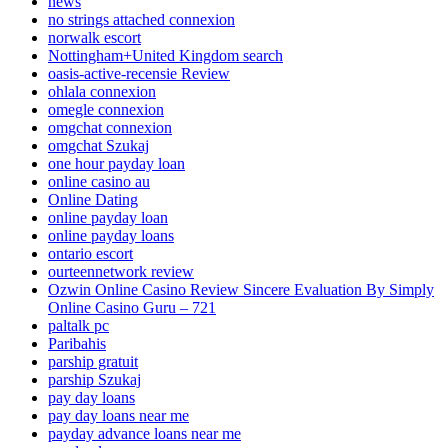
news
no strings attached connexion
norwalk escort
Nottingham+United Kingdom search
oasis-active-recensie Review
ohlala connexion
omegle connexion
omgchat connexion
omgchat Szukaj
one hour payday loan
online casino au
Online Dating
online payday loan
online payday loans
ontario escort
ourteennetwork review
Ozwin Online Casino Review Sincere Evaluation By Simply
Online Casino Guru – 721
paltalk pc
Paribahis
parship gratuit
parship Szukaj
pay day loans
pay day loans near me
payday advance loans near me