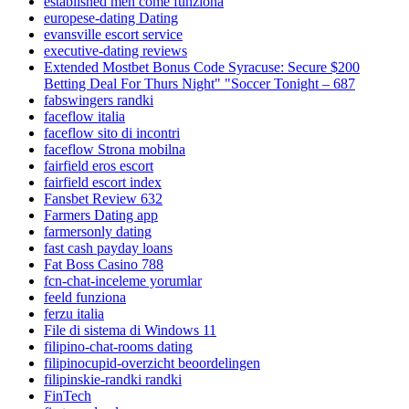
established men come funziona
europese-dating Dating
evansville escort service
executive-dating reviews
Extended Mostbet Bonus Code Syracuse: Secure $200
Betting Deal For Thurs Night" "Soccer Tonight – 687
fabswingers randki
faceflow italia
faceflow sito di incontri
faceflow Strona mobilna
fairfield eros escort
fairfield escort index
Fansbet Review 632
Farmers Dating app
farmersonly dating
fast cash payday loans
Fat Boss Casino 788
fcn-chat-inceleme yorumlar
feeld funziona
ferzu italia
File di sistema di Windows 11
filipino-chat-rooms dating
filipinocupid-overzicht beoordelingen
filipinskie-randki randki
FinTech