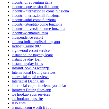
incontri-di-avventura italia
incontri-equestri sito di incontri
incontri-internazionali come funziona
incontri-internazionali funziona
incontri-sobri come funziona
incontri-tatuaggio come funziona
incontri-universitari come funziona
incontri-vietnamiti italia
independence escort
indiana-indianapolis-dating app
Indibet Casino 907
inglewood escort service
instant online payday loans
instant payday loan
instant payday loans
InstantHookups recenzje
International Dating services
interracial cupid reviews
Interracial Dating site
interracial-cupid-inceleme yorumlar
Introvert Dating Sites app
ios hookup apps services
ios hookup apps site
IOS sites
is match.com worth it app