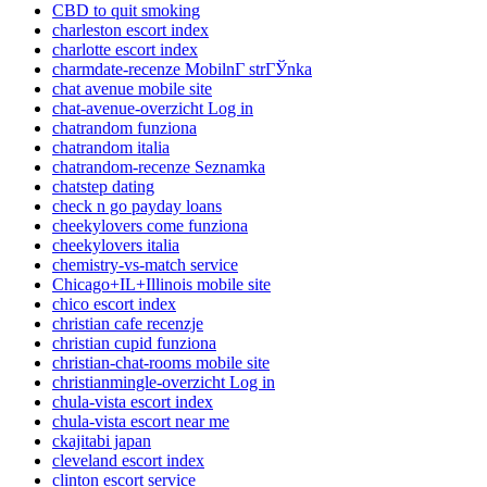
CBD to quit smoking
charleston escort index
charlotte escort index
charmdate-recenze MobilnГ­ strГЎnka
chat avenue mobile site
chat-avenue-overzicht Log in
chatrandom funziona
chatrandom italia
chatrandom-recenze Seznamka
chatstep dating
check n go payday loans
cheekylovers come funziona
cheekylovers italia
chemistry-vs-match service
Chicago+IL+Illinois mobile site
chico escort index
christian cafe recenzje
christian cupid funziona
christian-chat-rooms mobile site
christianmingle-overzicht Log in
chula-vista escort index
chula-vista escort near me
ckajitabi japan
cleveland escort index
clinton escort service