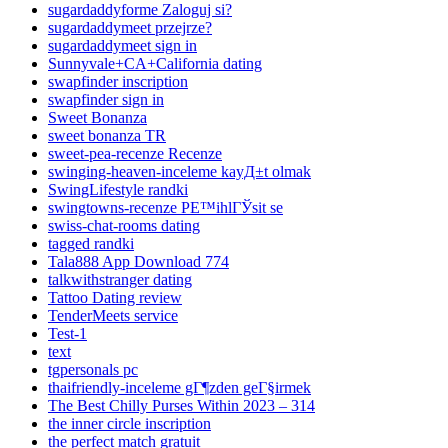
sugardaddyforme Zaloguj si?
sugardaddymeet przejrze?
sugardaddymeet sign in
Sunnyvale+CA+California dating
swapfinder inscription
swapfinder sign in
Sweet Bonanza
sweet bonanza TR
sweet-pea-recenze Recenze
swinging-heaven-inceleme kayД±t olmak
SwingLifestyle randki
swingtowns-recenze PЕ™ihlГЎsit se
swiss-chat-rooms dating
tagged randki
Tala888 App Download 774
talkwithstranger dating
Tattoo Dating review
TenderMeets service
Test-1
text
tgpersonals pc
thaifriendly-inceleme gГ¶zden geГ§irmek
The Best Chilly Purses Within 2023 – 314
the inner circle inscription
the perfect match gratuit