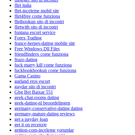
flirt italia
flirt-inceleme mobil site
flirt4free come funziona
flirthookup sito di incontri
flirtwith sito di incontri
fontana escort service
Forex Trading
france-herpes-dating mobile site
Free Windows Dll Files
friendfinderx come funziona
fruzo dating
fuck marry kill come funziona
fuckbookhookup come funziona
Gama Casino
garland eros escort
gaydar sito di incontri
Gbg Bet Baixar 551
geek-chat-rooms dating
geek-dating-nl beoordelingen
germany-conservative-dating dating
germany-mature-dating reviews
get a payday loan
get it on recenzje
getiton-com-inceleme yorumlar