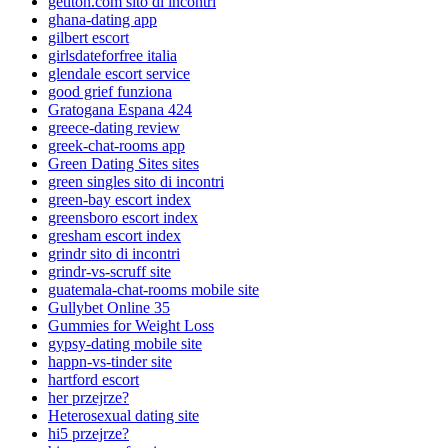
getiton.com sito di incontri
ghana-dating app
gilbert escort
girlsdateforfree italia
glendale escort service
good grief funziona
Gratogana Espana 424
greece-dating review
greek-chat-rooms app
Green Dating Sites sites
green singles sito di incontri
green-bay escort index
greensboro escort index
gresham escort index
grindr sito di incontri
grindr-vs-scruff site
guatemala-chat-rooms mobile site
Gullybet Online 35
Gummies for Weight Loss
gypsy-dating mobile site
happn-vs-tinder site
hartford escort
her przejrze?
Heterosexual dating site
hi5 przejrze?