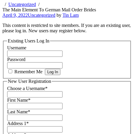
Uncategorized
The Main Element To German Mail Order Brides
April 9, 2022
Uncategorized
by
Tin Lam
This content is restricted to site members. If you are an existing user,
please log in. New users may register below.
Existing Users Log In
Username
Password
Remember Me
New User Registration
Choose a Username
*
First Name
*
Last Name
*
Address 1
*