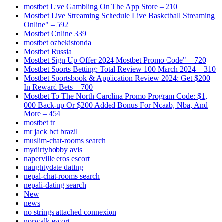
‎mostbet Live Gambling On The App Store – 210
Mostbet Live Streaming Schedule Live Basketball Streaming
Online" – 592
Mostbet Online 339
mostbet ozbekistonda
Mostbet Russia
Mostbet Sign Up Offer 2024 Mostbet Promo Code" – 720
Mostbet Sports Betting: Total Review 100 March 2024 – 310
Mostbet Sportsbook & Application Review 2024: Get $200
In Reward Bets – 700
Mostbet To The North Carolina Promo Program Code: $1,
000 Back-up Or $200 Added Bonus For Ncaab, Nba, And
More – 454
mostbet tr
mr jack bet brazil
muslim-chat-rooms search
mydirtyhobby avis
naperville eros escort
naughtydate dating
nepal-chat-rooms search
nepali-dating search
New
news
no strings attached connexion
norwalk escort