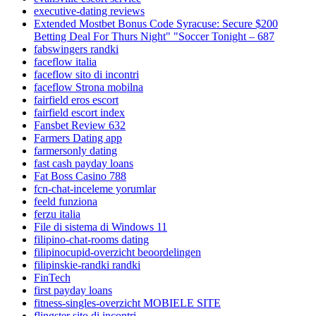
executive-dating reviews
Extended Mostbet Bonus Code Syracuse: Secure $200
Betting Deal For Thurs Night" "Soccer Tonight – 687
fabswingers randki
faceflow italia
faceflow sito di incontri
faceflow Strona mobilna
fairfield eros escort
fairfield escort index
Fansbet Review 632
Farmers Dating app
farmersonly dating
fast cash payday loans
Fat Boss Casino 788
fcn-chat-inceleme yorumlar
feeld funziona
ferzu italia
File di sistema di Windows 11
filipino-chat-rooms dating
filipinocupid-overzicht beoordelingen
filipinskie-randki randki
FinTech
first payday loans
fitness-singles-overzicht MOBIELE SITE
flingster sito di incontri