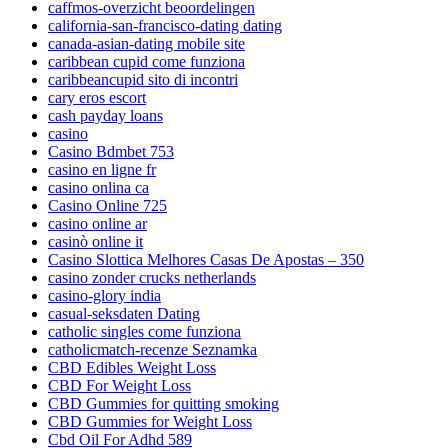
caffmos-overzicht beoordelingen
california-san-francisco-dating dating
canada-asian-dating mobile site
caribbean cupid come funziona
caribbeancupid sito di incontri
cary eros escort
cash payday loans
casino
Casino Bdmbet 753
casino en ligne fr
casino onlina ca
Casino Online 725
casino online ar
casinò online it
Casino Slottica Melhores Casas De Apostas – 350
casino zonder crucks netherlands
casino-glory india
casual-seksdaten Dating
catholic singles come funziona
catholicmatch-recenze Seznamka
CBD Edibles Weight Loss
CBD For Weight Loss
CBD Gummies for quitting smoking
CBD Gummies for Weight Loss
Cbd Oil For Adhd 589