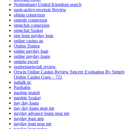
Nottingham+United Kingdom search
oasis-active-recensie Review
ohlala connexion
omegle connexion
omgchat connexion
omgchat Szukaj
one hour payday loan
online casino au
Online Dating
online payday loan
online payday loans
ontario escort
ourteennetwork review
Ozwin Online Casino Review Sincere Evaluation By Simply
Online Casino Guru – 721
paltalk pc
Paribahis
parship gratuit
parship Szukaj
pay day loans
pay day loans near me
payday advance loans near me
payday loan app
payday loan near me
payday loan today