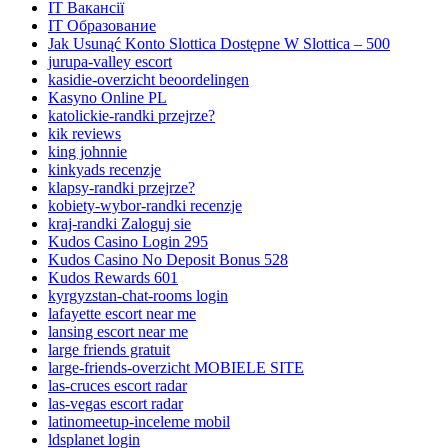
IT Вакансії
IT Образование
Jak Usunąć Konto Slottica Dostępne W Slottica – 500
jurupa-valley escort
kasidie-overzicht beoordelingen
Kasyno Online PL
katolickie-randki przejrze?
kik reviews
king johnnie
kinkyads recenzje
klapsy-randki przejrze?
kobiety-wybor-randki recenzje
kraj-randki Zaloguj sie
Kudos Casino Login 295
Kudos Casino No Deposit Bonus 528
Kudos Rewards 601
kyrgyzstan-chat-rooms login
lafayette escort near me
lansing escort near me
large friends gratuit
large-friends-overzicht MOBIELE SITE
las-cruces escort radar
las-vegas escort radar
latinomeetup-inceleme mobil
ldsplanet login