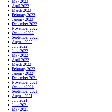
May 2023
April 2023
March 2023
February 2023
January 2023
December 2022
November 2022
October 2022
September 2022
August 2022
July 2022
June 2022
May 2022
April 2022
March 2022
February 2022
January 2022
December 2021
November 2021
October 2021
September 2021
August 2021
July 2021
June 2021
May 2021