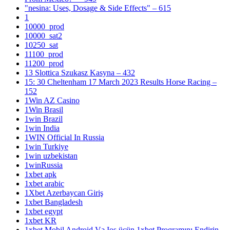
"nesina: Uses, Dosage & Side Effects" – 615
1
10000_prod
10000_sat2
10250_sat
11100_prod
11200_prod
13 Slottica Szukasz Kasyna – 432
15: 30 Cheltenham 17 March 2023 Results Horse Racing –
152
1Win AZ Casino
1Win Brasil
1win Brazil
1win India
1WIN Official In Russia
1win Turkiye
1win uzbekistan
1winRussia
1xbet apk
1xbet arabic
1Xbet Azerbaycan Giriş
1xbet Bangladesh
1xbet egypt
1xbet KR
1xbet Mobil Android Və Ios üçün 1xbet Proqramını Endirin –