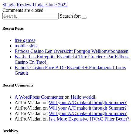
Shagle Review Update June 2022
Comments are closed.
Search for:
Recent Posts
free games
mobile slots
Fatboss Casino Een Overzicht Fourgon Welkomstbonussen
B-a-ba Pas Entrepôt : Essentiel à Titre Gracieux Par Fatboss
Casino En Tracé
Fatboss Casino Face B De Essentiel + Fondamental Tours
Gratuit
Recent Comments
A WordPress Commenter
on
Hello world!
AirProVladan
on
Will your A/C make it through Summer?
AirProVladan
on
Will your A/C make it through Summer?
AirProVladan
on
Will your A/C make it through Summer?
AirProVladan
on
Is a More Expensive HVAC Filter Better?
Archives