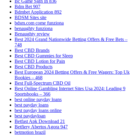
Bc Game Sign In 836
Bdm Bet 907
Bdmbet Application 892
BDSM Sites site
bdsm.com come funziona
benaughty funziona
Benaughty review
Best 2024 Grand Nationwide Betting Offers & Free Bets –
748
Best CBD Brands
Best CBD Gummies for Sleep
Best CBD Lotion for Pain
Best CBD Products
Best European 2024 Betting Offers & Free Wagers: Top Uk
Bookies – 468
Best Full-Spectrum CBD Oil
Best Online Gambling Internet Sites Usa 2024: Leading 9
Sportsbooks – 366
best online payday loans
best payday loans
best payday loans online
best paydayloan
Betfast Apk Download 21
Betfiery Abertos Agora 947
betmotion brazil