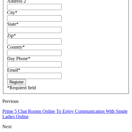
Address 2
City
*
State
*
Zip
*
Country
*
Day Phone
*
Email
*
*
Required field
Previous
Prime 5 Chat Rooms Online To Enjoy Communication With Single
Ladies Online
Next