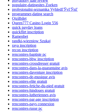
polyamory date review
populaire-datingsites Zoeken
profesionalni-seznamka VyhledГЎvГЎnГ­
programmer-dating search
Qizilbilet
Queen777 Casino Login 556
quick payday loans
quickflirt inscription
Ramenbet
randki-wiezniow Szukaj
raya inscription
recon inscription
rencontres-baptiste pc
rencontres-bbw inscription
rencontres-crossdresser gratuit
rencontres-dans-la-quarantaine avis
rencontres-daventure inscription
rencontres-de-musique avis
rencontres-elite gratuit
rencontres-fetiche-du-pied gratuit
rencontres-hindoues gratuit
rencontres-lutheriennes avis
rencontres-par-age inscription
rencontres-pays connexion
rencontres-russe pc