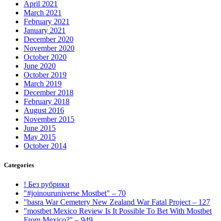
April 2021
March 2021
February 2021
January 2021
December 2020
November 2020
October 2020
June 2020
October 2019
March 2019
December 2018
February 2018
August 2016
November 2015
June 2015
May 2015
October 2014
Categories
! Без рубрики
"#joinouruniverse Mostbet" – 70
"basra War Cemetery New Zealand War Fatal Project – 127
"mostbet Mexico Review Is It Possible To Bet With Mostbet
From Mexico?" – 949