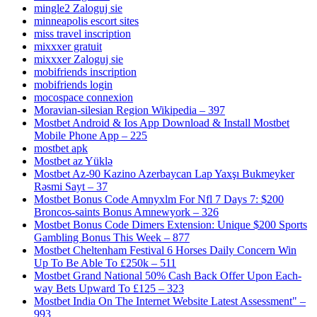
mingle2 Zaloguj sie
minneapolis escort sites
miss travel inscription
mixxxer gratuit
mixxxer Zaloguj sie
mobifriends inscription
mobifriends login
mocospace connexion
Moravian-silesian Region Wikipedia – 397
Mostbet Android & Ios App Download & Install Mostbet
Mobile Phone App – 225
mostbet apk
Mostbet az Yüklə
Mostbet Az-90 Kazino Azerbaycan Lap Yaxşı Bukmeyker
Rəsmi Sayt – 37
Mostbet Bonus Code Amnyxlm For Nfl 7 Days 7: $200
Broncos-saints Bonus Amnewyork – 326
Mostbet Bonus Code Dimers Extension: Unique $200 Sports
Gambling Bonus This Week – 877
Mostbet Cheltenham Festival 6 Horses Daily Concern Win
Up To Be Able To £250k – 511
Mostbet Grand National 50% Cash Back Offer Upon Each-
way Bets Upward To £125 – 323
Mostbet India On The Internet Website Latest Assessment" –
993