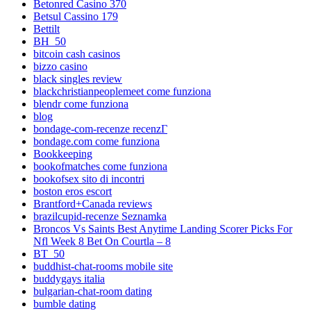
Betonred Casino 370
Betsul Cassino 179
Bettilt
BH_50
bitcoin cash casinos
bizzo casino
black singles review
blackchristianpeoplemeet come funziona
blendr come funziona
blog
bondage-com-recenze recenzГ­
bondage.com come funziona
Bookkeeping
bookofmatches come funziona
bookofsex sito di incontri
boston eros escort
Brantford+Canada reviews
brazilcupid-recenze Seznamka
Broncos Vs Saints Best Anytime Landing Scorer Picks For
Nfl Week 8 Bet On Courtla – 8
BT_50
buddhist-chat-rooms mobile site
buddygays italia
bulgarian-chat-room dating
bumble dating