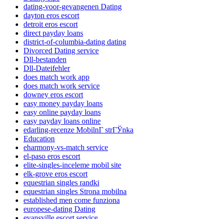
dating-voor-gevangenen Dating
dayton eros escort
detroit eros escort
direct payday loans
district-of-columbia-dating dating
Divorced Dating service
Dll-bestanden
Dll-Dateifehler
does match work app
does match work service
downey eros escort
easy money payday loans
easy online payday loans
easy payday loans online
edarling-recenze MobilnГ­ strГЎnka
Education
eharmony-vs-match service
el-paso eros escort
elite-singles-inceleme mobil site
elk-grove eros escort
equestrian singles randki
equestrian singles Strona mobilna
established men come funziona
europese-dating Dating
evansville escort service