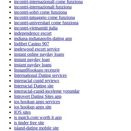
incontri-internazionali come funziona
incontri-internazionali funziona
incontri-sobri come funziona
incontri-tatuaggio come funziona
incontri-universitari come funziona
incontri-vietnamiti italia
independence escort
indiana-indianapolis-dating app
Indibet Casino 907
inglewood escort service
instant online payday loans
instant payday loan
instant payday loans
InstantHookups recenzje
International Dating services
interracial cupid reviews
Interracial Dating site
interracial-cupid-inceleme yorumlar
Introvert Dating Sites app
ios hookup apps services
ios hookup apps site
IOS sites
is match.com worth it app
is tinder free site
island-dating mobile site