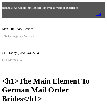
Heating & Air Conditioning Expert with over 20 years of experience
FAQ
Mon-Sun: 24/7 Service
24h Emergency Service
Call Today (515) 344-2264
Des Moines IA
<h1>The Main Element To
German Mail Order
Brides</h1>