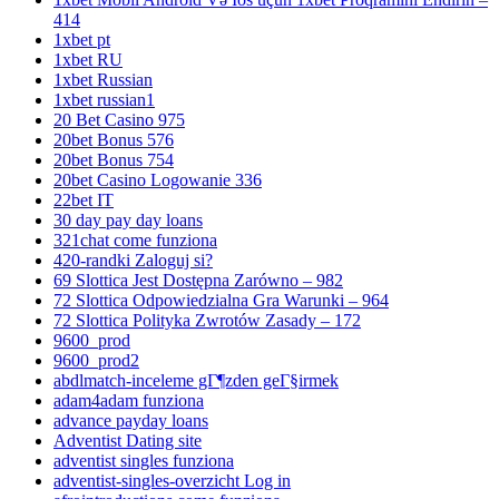
414
1xbet pt
1xbet RU
1xbet Russian
1xbet russian1
20 Bet Casino 975
20bet Bonus 576
20bet Bonus 754
20bet Casino Logowanie 336
22bet IT
30 day pay day loans
321chat come funziona
420-randki Zaloguj si?
69 Slottica Jest Dostępna Zarówno – 982
72 Slottica Odpowiedzialna Gra Warunki – 964
72 Slottica Polityka Zwrotów Zasady – 172
9600_prod
9600_prod2
abdlmatch-inceleme gГ¶zden geГ§irmek
adam4adam funziona
advance payday loans
Adventist Dating site
adventist singles funziona
adventist-singles-overzicht Log in