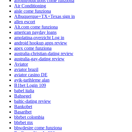
afrointroductions come funziona
Air Conditioning
aisle come funziona
Albuquerque+TX+Texas sign in
allen escort
Alt.com come funziona
american payday loans
amolatina-overzicht Log in
android hookup apps review
apex come funziona
australia-christian-dating review
australia-gay-dating review
Aviator
aviator brazil
aviator casino DE
ayik-tarihleme alan
B1bet Login 109
babel italia
Bahsegel
baltic-dating review
Bankobet
Basaribet
bbrbet colombia
bbrbet mx
bbwdesire come funziona