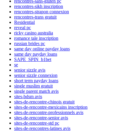
rencontres-sans-gluten pc
rencontres-sikh inscription
rencontres-strapon connexion
rencontres-trans gratuit
Residential
reveal pc
ricky casino australia
romance tale inscription
russian brides pc
same day online payday loans
same day payday loans
SAPE_SPIN_b1bet
se
senior sizzle avis
senior sizzle connexion
short term payday loans
single muslim gratuit
single parent match avis
sites-bdsm avis
sites-de-rencontre-chinois gratuit
sites-de-rencontre-mexicains inscription
sites-de-rencontre-professionnels avis
sites-de-rencontre-senior avis
sites-de-rencontre-std pc
sites-de-rencontres-latines avis