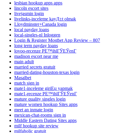
lesbian hookup apps apps
lincoln escort sites
livejasmin login
livelinks-inceleme kayД±t olmak
Lloydminster+Canada login
local payday loans
local-singles-nl Inloggen
Login & Register Mostbet App Review – 807
long term payday loans
lovoo-recenze PЕ™ihlГЎЕЎenГ­
madison escort near me
main adult
married secrets gratuit
married-dating-houston-texas login
Masalbet
match sign in
mate1-inceleme giriЕџ yapmak
mate1-recenze PЕ™ihlГЎЕЎenГ­
mature quality singles login
mature women hookup Sites apps
meet an inmate login
mexican-chat-rooms sign in
Middle Eastern Dating Sites apps
milf hookup site review
milfaholic gratuit