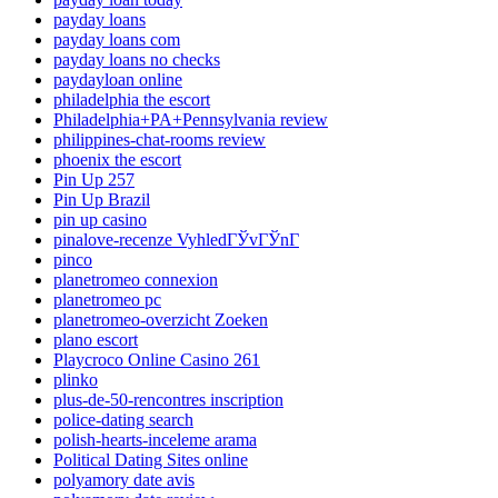
payday loans
payday loans com
payday loans no checks
paydayloan online
philadelphia the escort
Philadelphia+PA+Pennsylvania review
philippines-chat-rooms review
phoenix the escort
Pin Up 257
Pin Up Brazil
pin up casino
pinalove-recenze VyhledГЎvГЎnГ­
pinco
planetromeo connexion
planetromeo pc
planetromeo-overzicht Zoeken
plano escort
Playcroco Online Casino 261
plinko
plus-de-50-rencontres inscription
police-dating search
polish-hearts-inceleme arama
Political Dating Sites online
polyamory date avis