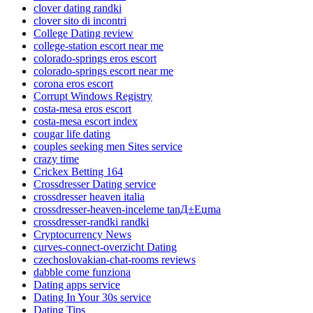
clover dating randki
clover sito di incontri
College Dating review
college-station escort near me
colorado-springs eros escort
colorado-springs escort near me
corona eros escort
Corrupt Windows Registry
costa-mesa eros escort
costa-mesa escort index
cougar life dating
couples seeking men Sites service
crazy time
Crickex Betting 164
Crossdresser Dating service
crossdresser heaven italia
crossdresser-heaven-inceleme tanД±Еџma
crossdresser-randki randki
Cryptocurrency News
curves-connect-overzicht Dating
czechoslovakian-chat-rooms reviews
dabble come funziona
Dating apps service
Dating In Your 30s service
Dating Tips