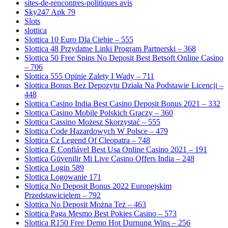
sites-de-rencontres-politiques avis
Sky247 Apk 79
Slots
slottica
Slottica 10 Euro Dla Ciebie – 555
Slottica 48 Przydatne Linki Program Partnerski – 368
Slottica 50 Free Spins No Deposit Best Betsoft Online Casino
– 706
Slottica 555 Opinie Zalety I Wady – 711
Slottica Bonus Bez Depozytu Działa Na Podstawie Licencji –
448
Slottica Casino India Best Casino Deposit Bonus 2021 – 332
Slottica Casino Mobile Polskich Graczy – 360
Slottica Cassino Możesz Skorzystać – 555
Slottica Code Hazardowych W Polsce – 479
Slottica Cz Legend Of Cleopatra – 748
Slottica E Confiável Best Usa Online Casino 2021 – 191
Slottica Güvenilir Mi Live Casino Offers India – 248
Slottica Login 589
Slottica Logowanie 171
Slottica No Deposit Bonus 2022 Europejskim
Przedstawicielem – 792
Slottica No Deposit Można Też – 463
Slottica Paga Mesmo Best Pokies Casino – 573
Slottica R150 Free Demo Hot Durnung Wins – 256