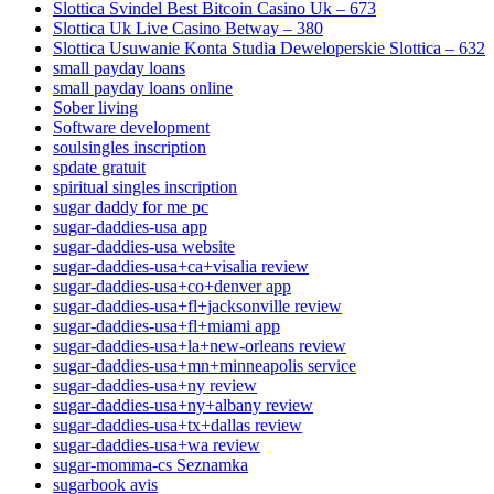
Slottica Svindel Best Bitcoin Casino Uk – 673
Slottica Uk Live Casino Betway – 380
Slottica Usuwanie Konta Studia Deweloperskie Slottica – 632
small payday loans
small payday loans online
Sober living
Software development
soulsingles inscription
spdate gratuit
spiritual singles inscription
sugar daddy for me pc
sugar-daddies-usa app
sugar-daddies-usa website
sugar-daddies-usa+ca+visalia review
sugar-daddies-usa+co+denver app
sugar-daddies-usa+fl+jacksonville review
sugar-daddies-usa+fl+miami app
sugar-daddies-usa+la+new-orleans review
sugar-daddies-usa+mn+minneapolis service
sugar-daddies-usa+ny review
sugar-daddies-usa+ny+albany review
sugar-daddies-usa+tx+dallas review
sugar-daddies-usa+wa review
sugar-momma-cs Seznamka
sugarbook avis