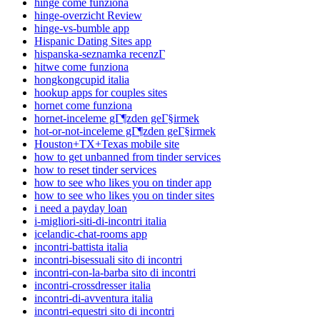
hinge come funziona
hinge-overzicht Review
hinge-vs-bumble app
Hispanic Dating Sites app
hispanska-seznamka recenzГ­
hitwe come funziona
hongkongcupid italia
hookup apps for couples sites
hornet come funziona
hornet-inceleme gГ¶zden geГ§irmek
hot-or-not-inceleme gГ¶zden geГ§irmek
Houston+TX+Texas mobile site
how to get unbanned from tinder services
how to reset tinder services
how to see who likes you on tinder app
how to see who likes you on tinder sites
i need a payday loan
i-migliori-siti-di-incontri italia
icelandic-chat-rooms app
incontri-battista italia
incontri-bisessuali sito di incontri
incontri-con-la-barba sito di incontri
incontri-crossdresser italia
incontri-di-avventura italia
incontri-equestri sito di incontri