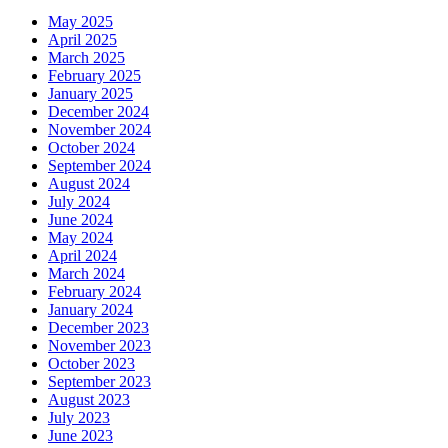
May 2025
April 2025
March 2025
February 2025
January 2025
December 2024
November 2024
October 2024
September 2024
August 2024
July 2024
June 2024
May 2024
April 2024
March 2024
February 2024
January 2024
December 2023
November 2023
October 2023
September 2023
August 2023
July 2023
June 2023