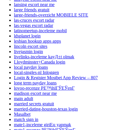
lansing escort near me
large friends gratuit
large-friends-overzicht MOBIELE SITE
las-cruces escort radar
las-vegas escort radar
latinomeetup-inceleme mobil
ldsplanet login
lesbian hookup apps apps
lincoln escort sites
livejasmin login
livelinks-inceleme kayД±t olmak
Lloydminster+Canada login
local payday loans
local-singles-nl Inloggen
Login & Register Mostbet App Review – 807
long term payday loans
lovoo-recenze PЕ™ihlГЎЕЎenГ­
madison escort near me
main adult
married secrets gratuit
married-dating-houston-texas login
Masalbet
match sign in
mate1-inceleme giriЕџ yapmak
mate1-recenze PЕ™ihlГЎЕЎenГ­