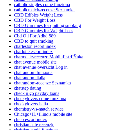
catholic singles come funziona
catholicmatch-recenze Seznamka
CBD Edibles Weight Loss
CBD For Weight Loss
CBD Gummies for quitting smoking
CBD Gummies for Weight Loss
Cbd Oil For Adhd 589
CBD to quit smoking
charleston escort index
charlotte escort index
charmdate-recenze MobilnГ­ strГЎnka
chat avenue mobile site
chat-avenue-overzicht Log in
chatrandom funziona
chatrandom italia
chatrandom-recenze Seznamka
chatstep dating
check n go payday loans
cheekylovers come funziona
cheekylovers italia
chemistry-vs-match service
Chicago+IL+Illinois mobile site
chico escort index
christian cafe recenzje
christian cupid funziona