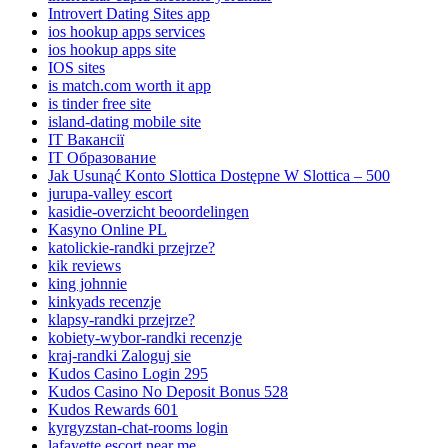
Introvert Dating Sites app
ios hookup apps services
ios hookup apps site
IOS sites
is match.com worth it app
is tinder free site
island-dating mobile site
IT Вакансії
IT Образование
Jak Usunąć Konto Slottica Dostępne W Slottica – 500
jurupa-valley escort
kasidie-overzicht beoordelingen
Kasyno Online PL
katolickie-randki przejrze?
kik reviews
king johnnie
kinkyads recenzje
klapsy-randki przejrze?
kobiety-wybor-randki recenzje
kraj-randki Zaloguj sie
Kudos Casino Login 295
Kudos Casino No Deposit Bonus 528
Kudos Rewards 601
kyrgyzstan-chat-rooms login
lafayette escort near me