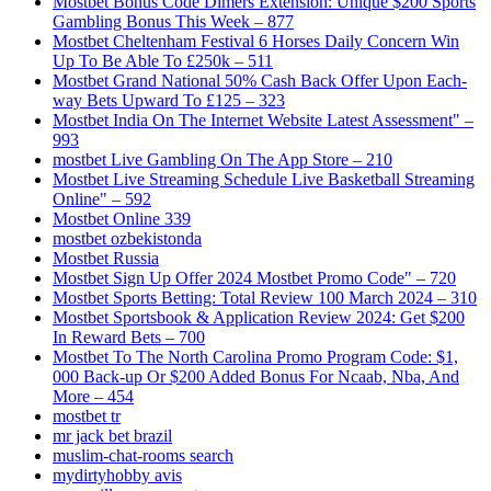
Mostbet Bonus Code Dimers Extension: Unique $200 Sports
Gambling Bonus This Week – 877
Mostbet Cheltenham Festival 6 Horses Daily Concern Win
Up To Be Able To £250k – 511
Mostbet Grand National 50% Cash Back Offer Upon Each-
way Bets Upward To £125 – 323
Mostbet India On The Internet Website Latest Assessment" –
993
‎mostbet Live Gambling On The App Store – 210
Mostbet Live Streaming Schedule Live Basketball Streaming
Online" – 592
Mostbet Online 339
mostbet ozbekistonda
Mostbet Russia
Mostbet Sign Up Offer 2024 Mostbet Promo Code" – 720
Mostbet Sports Betting: Total Review 100 March 2024 – 310
Mostbet Sportsbook & Application Review 2024: Get $200
In Reward Bets – 700
Mostbet To The North Carolina Promo Program Code: $1,
000 Back-up Or $200 Added Bonus For Ncaab, Nba, And
More – 454
mostbet tr
mr jack bet brazil
muslim-chat-rooms search
mydirtyhobby avis