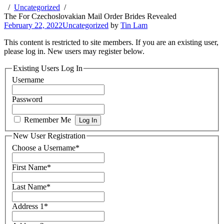
Uncategorized
The For Czechoslovakian Mail Order Brides Revealed
February 22, 2022
Uncategorized
by
Tin Lam
This content is restricted to site members. If you are an existing user,
please log in. New users may register below.
Existing Users Log In
Username
Password
Remember Me
New User Registration
Choose a Username
*
First Name
*
Last Name
*
Address 1
*