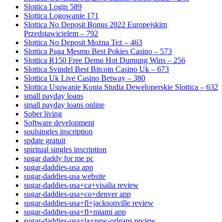
Slottica Login 589
Slottica Logowanie 171
Slottica No Deposit Bonus 2022 Europejskim
Przedstawicielem – 792
Slottica No Deposit Można Też – 463
Slottica Paga Mesmo Best Pokies Casino – 573
Slottica R150 Free Demo Hot Durnung Wins – 256
Slottica Svindel Best Bitcoin Casino Uk – 673
Slottica Uk Live Casino Betway – 380
Slottica Usuwanie Konta Studia Deweloperskie Slottica – 632
small payday loans
small payday loans online
Sober living
Software development
soulsingles inscription
spdate gratuit
spiritual singles inscription
sugar daddy for me pc
sugar-daddies-usa app
sugar-daddies-usa website
sugar-daddies-usa+ca+visalia review
sugar-daddies-usa+co+denver app
sugar-daddies-usa+fl+jacksonville review
sugar-daddies-usa+fl+miami app
sugar-daddies-usa+la+new-orleans review