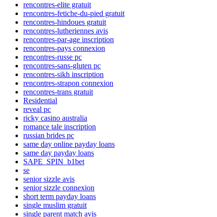
rencontres-elite gratuit
rencontres-fetiche-du-pied gratuit
rencontres-hindoues gratuit
rencontres-lutheriennes avis
rencontres-par-age inscription
rencontres-pays connexion
rencontres-russe pc
rencontres-sans-gluten pc
rencontres-sikh inscription
rencontres-strapon connexion
rencontres-trans gratuit
Residential
reveal pc
ricky casino australia
romance tale inscription
russian brides pc
same day online payday loans
same day payday loans
SAPE_SPIN_b1bet
se
senior sizzle avis
senior sizzle connexion
short term payday loans
single muslim gratuit
single parent match avis