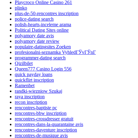
Playcroco Online Casino 261
plinko
plus-de-50-rencontres inscription
police-dating search
polish-hearts-inceleme arama
Political Dating Sites online
polyamory date avis
polyamory date review
populaire-datingsites Zoeken
profesionalni-seznamka VyhledГЎvГЎnГ­
programmer-dating search
Qizilbilet
Queen777 Casino Login 556
quick payday loans
quickflirt inscription
Ramenbet
randki-wiezniow Szukaj
raya inscription
recon inscription
rencontres-baptiste pc
rencontres-bbw inscription
rencontres-crossdresser gratuit
rencontres-dans-la-quarantaine avis
rencontres-daventure inscription
rencontres-de-musique avis