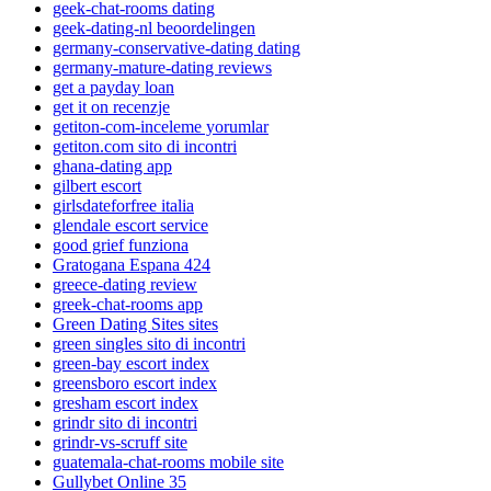
geek-chat-rooms dating
geek-dating-nl beoordelingen
germany-conservative-dating dating
germany-mature-dating reviews
get a payday loan
get it on recenzje
getiton-com-inceleme yorumlar
getiton.com sito di incontri
ghana-dating app
gilbert escort
girlsdateforfree italia
glendale escort service
good grief funziona
Gratogana Espana 424
greece-dating review
greek-chat-rooms app
Green Dating Sites sites
green singles sito di incontri
green-bay escort index
greensboro escort index
gresham escort index
grindr sito di incontri
grindr-vs-scruff site
guatemala-chat-rooms mobile site
Gullybet Online 35