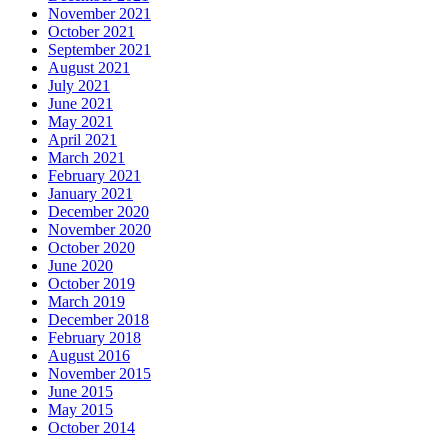
November 2021
October 2021
September 2021
August 2021
July 2021
June 2021
May 2021
April 2021
March 2021
February 2021
January 2021
December 2020
November 2020
October 2020
June 2020
October 2019
March 2019
December 2018
February 2018
August 2016
November 2015
June 2015
May 2015
October 2014