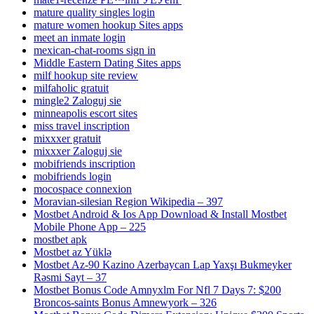
mature quality singles login
mature women hookup Sites apps
meet an inmate login
mexican-chat-rooms sign in
Middle Eastern Dating Sites apps
milf hookup site review
milfaholic gratuit
mingle2 Zaloguj sie
minneapolis escort sites
miss travel inscription
mixxxer gratuit
mixxxer Zaloguj sie
mobifriends inscription
mobifriends login
mocospace connexion
Moravian-silesian Region Wikipedia – 397
Mostbet Android & Ios App Download & Install Mostbet
Mobile Phone App – 225
mostbet apk
Mostbet az Yüklə
Mostbet Az-90 Kazino Azerbaycan Lap Yaxşı Bukmeyker
Rəsmi Sayt – 37
Mostbet Bonus Code Amnyxlm For Nfl 7 Days 7: $200
Broncos-saints Bonus Amnewyork – 326