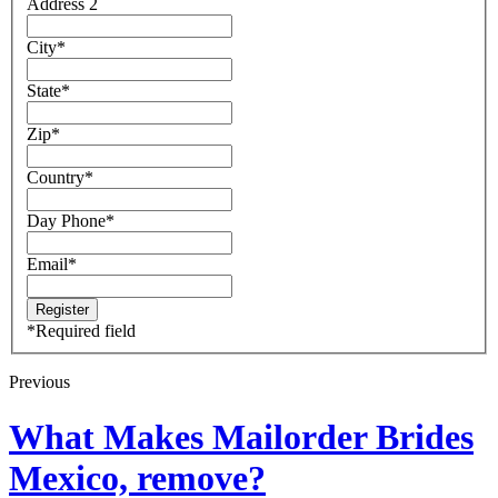
Address 2
City
*
State
*
Zip
*
Country
*
Day Phone
*
Email
*
*
Required field
Previous
What Makes Mailorder Brides
Mexico, remove?