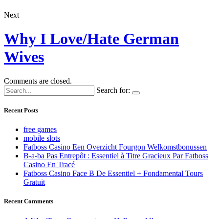
Next
Why I Love/Hate German
Wives
Comments are closed.
Search for:
Recent Posts
free games
mobile slots
Fatboss Casino Een Overzicht Fourgon Welkomstbonussen
B-a-ba Pas Entrepôt : Essentiel à Titre Gracieux Par Fatboss
Casino En Tracé
Fatboss Casino Face B De Essentiel + Fondamental Tours
Gratuit
Recent Comments