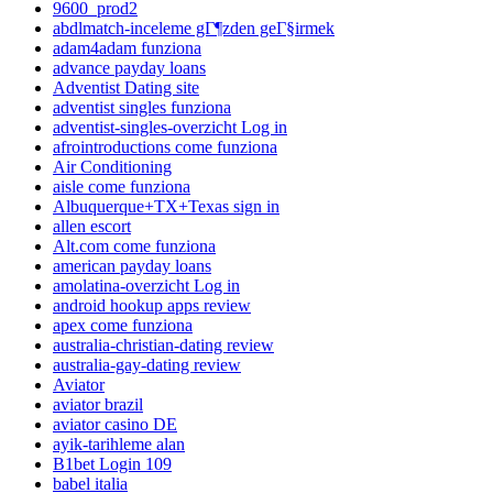
9600_prod2
abdlmatch-inceleme gГ¶zden geГ§irmek
adam4adam funziona
advance payday loans
Adventist Dating site
adventist singles funziona
adventist-singles-overzicht Log in
afrointroductions come funziona
Air Conditioning
aisle come funziona
Albuquerque+TX+Texas sign in
allen escort
Alt.com come funziona
american payday loans
amolatina-overzicht Log in
android hookup apps review
apex come funziona
australia-christian-dating review
australia-gay-dating review
Aviator
aviator brazil
aviator casino DE
ayik-tarihleme alan
B1bet Login 109
babel italia