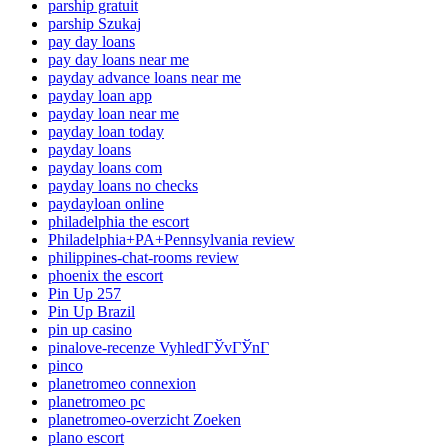
parship gratuit
parship Szukaj
pay day loans
pay day loans near me
payday advance loans near me
payday loan app
payday loan near me
payday loan today
payday loans
payday loans com
payday loans no checks
paydayloan online
philadelphia the escort
Philadelphia+PA+Pennsylvania review
philippines-chat-rooms review
phoenix the escort
Pin Up 257
Pin Up Brazil
pin up casino
pinalove-recenze VyhledГЎvГЎnГ­
pinco
planetromeo connexion
planetromeo pc
planetromeo-overzicht Zoeken
plano escort