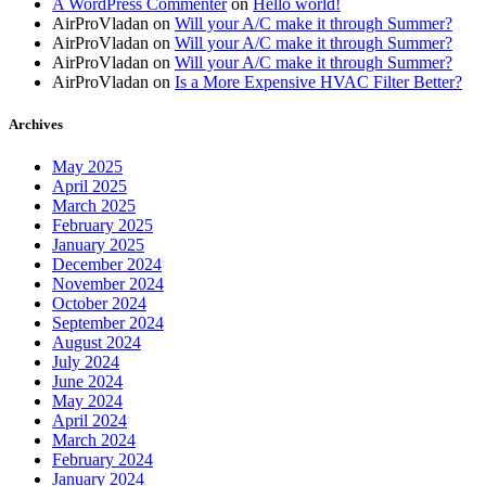
A WordPress Commenter
on
Hello world!
AirProVladan
on
Will your A/C make it through Summer?
AirProVladan
on
Will your A/C make it through Summer?
AirProVladan
on
Will your A/C make it through Summer?
AirProVladan
on
Is a More Expensive HVAC Filter Better?
Archives
May 2025
April 2025
March 2025
February 2025
January 2025
December 2024
November 2024
October 2024
September 2024
August 2024
July 2024
June 2024
May 2024
April 2024
March 2024
February 2024
January 2024