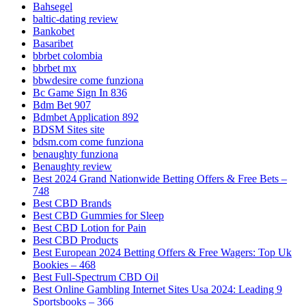
Bahsegel
baltic-dating review
Bankobet
Basaribet
bbrbet colombia
bbrbet mx
bbwdesire come funziona
Bc Game Sign In 836
Bdm Bet 907
Bdmbet Application 892
BDSM Sites site
bdsm.com come funziona
benaughty funziona
Benaughty review
Best 2024 Grand Nationwide Betting Offers & Free Bets –
748
Best CBD Brands
Best CBD Gummies for Sleep
Best CBD Lotion for Pain
Best CBD Products
Best European 2024 Betting Offers & Free Wagers: Top Uk
Bookies – 468
Best Full-Spectrum CBD Oil
Best Online Gambling Internet Sites Usa 2024: Leading 9
Sportsbooks – 366