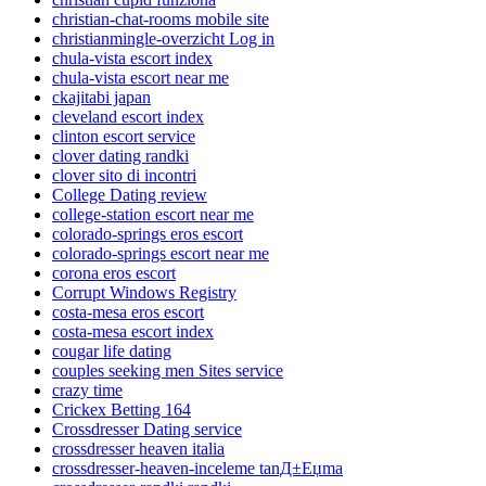
christian-chat-rooms mobile site
christianmingle-overzicht Log in
chula-vista escort index
chula-vista escort near me
ckajitabi japan
cleveland escort index
clinton escort service
clover dating randki
clover sito di incontri
College Dating review
college-station escort near me
colorado-springs eros escort
colorado-springs escort near me
corona eros escort
Corrupt Windows Registry
costa-mesa eros escort
costa-mesa escort index
cougar life dating
couples seeking men Sites service
crazy time
Crickex Betting 164
Crossdresser Dating service
crossdresser heaven italia
crossdresser-heaven-inceleme tanД±Еџma