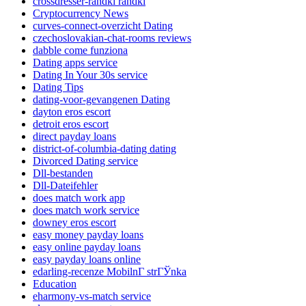
crossdresser-randki randki
Cryptocurrency News
curves-connect-overzicht Dating
czechoslovakian-chat-rooms reviews
dabble come funziona
Dating apps service
Dating In Your 30s service
Dating Tips
dating-voor-gevangenen Dating
dayton eros escort
detroit eros escort
direct payday loans
district-of-columbia-dating dating
Divorced Dating service
Dll-bestanden
Dll-Dateifehler
does match work app
does match work service
downey eros escort
easy money payday loans
easy online payday loans
easy payday loans online
edarling-recenze MobilnГ­ strГЎnka
Education
eharmony-vs-match service