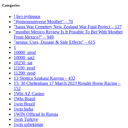
Categories
! Без рубрики
"#joinouruniverse Mostbet" – 70
"basra War Cemetery New Zealand War Fatal Project – 127
"mostbet Mexico Review Is It Possible To Bet With Mostbet
From Mexico?" – 949
"nesina: Uses, Dosage & Side Effects" – 615
1
10000_prod
10000_sat2
10250_sat
11100_prod
11200_prod
13 Slottica Szukasz Kasyna – 432
15: 30 Cheltenham 17 March 2023 Results Horse Racing –
152
1Win AZ Casino
1Win Brasil
1win Brazil
1win India
1WIN Official In Russia
1win Turkiye
1win uzbekistan