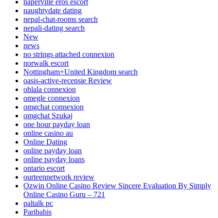
naperville eros escort
naughtydate dating
nepal-chat-rooms search
nepali-dating search
New
news
no strings attached connexion
norwalk escort
Nottingham+United Kingdom search
oasis-active-recensie Review
ohlala connexion
omegle connexion
omgchat connexion
omgchat Szukaj
one hour payday loan
online casino au
Online Dating
online payday loan
online payday loans
ontario escort
ourteennetwork review
Ozwin Online Casino Review Sincere Evaluation By Simply
Online Casino Guru – 721
paltalk pc
Paribahis