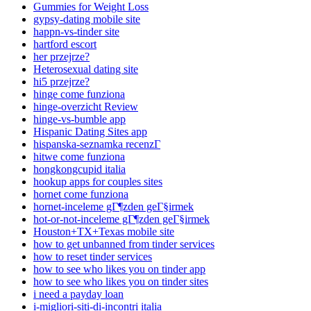
Gummies for Weight Loss
gypsy-dating mobile site
happn-vs-tinder site
hartford escort
her przejrze?
Heterosexual dating site
hi5 przejrze?
hinge come funziona
hinge-overzicht Review
hinge-vs-bumble app
Hispanic Dating Sites app
hispanska-seznamka recenzГ­
hitwe come funziona
hongkongcupid italia
hookup apps for couples sites
hornet come funziona
hornet-inceleme gГ¶zden geГ§irmek
hot-or-not-inceleme gГ¶zden geГ§irmek
Houston+TX+Texas mobile site
how to get unbanned from tinder services
how to reset tinder services
how to see who likes you on tinder app
how to see who likes you on tinder sites
i need a payday loan
i-migliori-siti-di-incontri italia