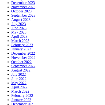
December 2023
November 2023
October 2023
September 2023
August 2023
July 2023
June 2023
May 2023
April 2023
March 2023
February 2023
January 2023
December 2022
November 2022
October 2022
September 2022
August 2022
July 2022
June 2022
May 2022
April 2022
March 2022
February 2022
January 2022
December 2021