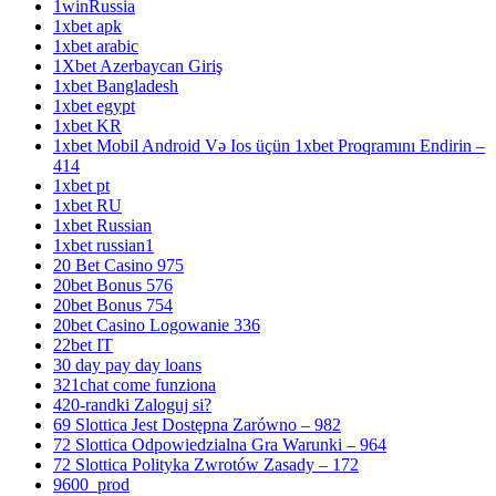
1winRussia
1xbet apk
1xbet arabic
1Xbet Azerbaycan Giriş
1xbet Bangladesh
1xbet egypt
1xbet KR
1xbet Mobil Android Və Ios üçün 1xbet Proqramını Endirin –
414
1xbet pt
1xbet RU
1xbet Russian
1xbet russian1
20 Bet Casino 975
20bet Bonus 576
20bet Bonus 754
20bet Casino Logowanie 336
22bet IT
30 day pay day loans
321chat come funziona
420-randki Zaloguj si?
69 Slottica Jest Dostępna Zarówno – 982
72 Slottica Odpowiedzialna Gra Warunki – 964
72 Slottica Polityka Zwrotów Zasady – 172
9600_prod