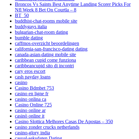
Broncos Vs Saints Best Anytime Landing Scorer Picks For
Nfl Week 8 Bet On Courtla – 8
BT_50
buddhist-chat-rooms mobile site
buddygays italia
bulgarian-chat-room dating
bumble dating
caffmos-overzicht beoordelingen
california-san-francisco-dating dating
canada-asian-dating mobile site
caribbean cupid come funziona
caribbeancupid sito di incontri
cary eros escort
cash payday loans
casino
Casino Bdmbet 753
casino en ligne fr
casino onlina ca
Casino Online 725
casino online ar
casinò online it
Casino Slottica Melhores Casas De Apostas – 350
casino zonder crucks netherlands
casino-glory india
casual-seksdaten Dating