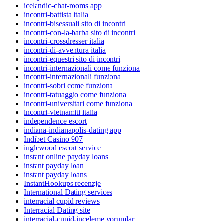
icelandic-chat-rooms app
incontri-battista italia
incontri-bisessuali sito di incontri
incontri-con-la-barba sito di incontri
incontri-crossdresser italia
incontri-di-avventura italia
incontri-equestri sito di incontri
incontri-internazionali come funziona
incontri-internazionali funziona
incontri-sobri come funziona
incontri-tatuaggio come funziona
incontri-universitari come funziona
incontri-vietnamiti italia
independence escort
indiana-indianapolis-dating app
Indibet Casino 907
inglewood escort service
instant online payday loans
instant payday loan
instant payday loans
InstantHookups recenzje
International Dating services
interracial cupid reviews
Interracial Dating site
interracial-cupid-inceleme yorumlar