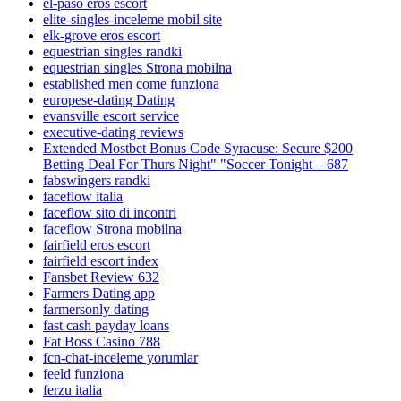
el-paso eros escort
elite-singles-inceleme mobil site
elk-grove eros escort
equestrian singles randki
equestrian singles Strona mobilna
established men come funziona
europese-dating Dating
evansville escort service
executive-dating reviews
Extended Mostbet Bonus Code Syracuse: Secure $200
Betting Deal For Thurs Night" "Soccer Tonight – 687
fabswingers randki
faceflow italia
faceflow sito di incontri
faceflow Strona mobilna
fairfield eros escort
fairfield escort index
Fansbet Review 632
Farmers Dating app
farmersonly dating
fast cash payday loans
Fat Boss Casino 788
fcn-chat-inceleme yorumlar
feeld funziona
ferzu italia