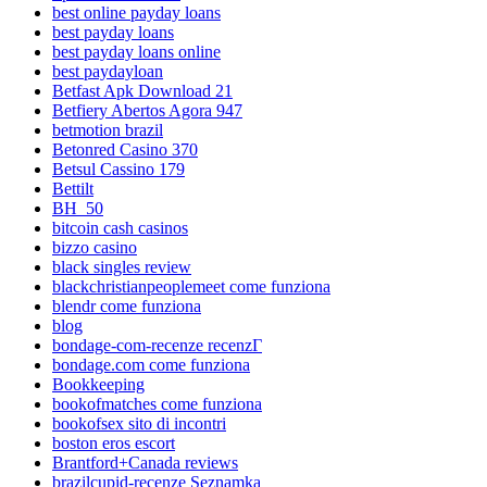
best online payday loans
best payday loans
best payday loans online
best paydayloan
Betfast Apk Download 21
Betfiery Abertos Agora 947
betmotion brazil
Betonred Casino 370
Betsul Cassino 179
Bettilt
BH_50
bitcoin cash casinos
bizzo casino
black singles review
blackchristianpeoplemeet come funziona
blendr come funziona
blog
bondage-com-recenze recenzГ­
bondage.com come funziona
Bookkeeping
bookofmatches come funziona
bookofsex sito di incontri
boston eros escort
Brantford+Canada reviews
brazilcupid-recenze Seznamka