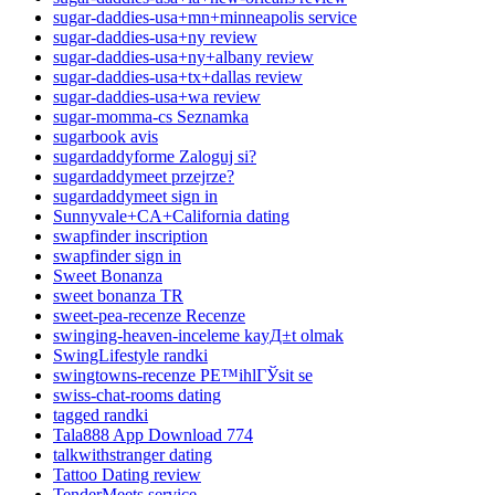
sugar-daddies-usa+mn+minneapolis service
sugar-daddies-usa+ny review
sugar-daddies-usa+ny+albany review
sugar-daddies-usa+tx+dallas review
sugar-daddies-usa+wa review
sugar-momma-cs Seznamka
sugarbook avis
sugardaddyforme Zaloguj si?
sugardaddymeet przejrze?
sugardaddymeet sign in
Sunnyvale+CA+California dating
swapfinder inscription
swapfinder sign in
Sweet Bonanza
sweet bonanza TR
sweet-pea-recenze Recenze
swinging-heaven-inceleme kayД±t olmak
SwingLifestyle randki
swingtowns-recenze PЕ™ihlГЎsit se
swiss-chat-rooms dating
tagged randki
Tala888 App Download 774
talkwithstranger dating
Tattoo Dating review
TenderMeets service