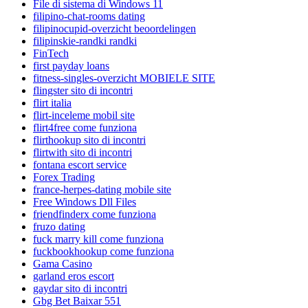
File di sistema di Windows 11
filipino-chat-rooms dating
filipinocupid-overzicht beoordelingen
filipinskie-randki randki
FinTech
first payday loans
fitness-singles-overzicht MOBIELE SITE
flingster sito di incontri
flirt italia
flirt-inceleme mobil site
flirt4free come funziona
flirthookup sito di incontri
flirtwith sito di incontri
fontana escort service
Forex Trading
france-herpes-dating mobile site
Free Windows Dll Files
friendfinderx come funziona
fruzo dating
fuck marry kill come funziona
fuckbookhookup come funziona
Gama Casino
garland eros escort
gaydar sito di incontri
Gbg Bet Baixar 551