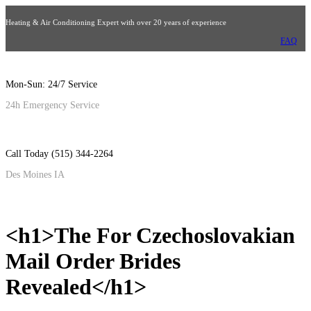
Heating & Air Conditioning Expert with over 20 years of experience
FAQ
Mon-Sun: 24/7 Service
24h Emergency Service
Call Today (515) 344-2264
Des Moines IA
<h1>The For Czechoslovakian
Mail Order Brides
Revealed</h1>