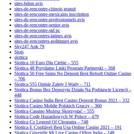
sites-bdsm avis
sites-de-rencontre-chinois gratuit
sites-de-rencontre-mexicains inscription
sites-de-rencontre-professionnels avis
sites-de-rencontre-senior avis
sites-de-rencontre-std pc
sites-de-rencontres-latines avis
sites-de-rencontres-politiques avis
Sky247 Apk 79
Slots
slottica
Slottica 10 Euro Dla Ciebie – 555
Slottica 48 Przydatne Linki Program Partnerski – 368
Slottica 50 Free Spins No Deposit Best Betsoft Online Casino
– 706
Slottica 555 Opinie Zalety I Wady – 711
Slottica Bonus Bez Depozytu Działa Na Podstawie Licencji –
448
Slottica Casino India Best Casino Deposit Bonus 2021 – 332
Slottica Casino Mobile Polskich Graczy – 360
Slottica Cassino Możesz Skorzystać – 555
Slottica Code Hazardowych W Polsce – 479
Slottica Cz Legend Of Cleopatra – 748
Slottica E Confiável Best Usa Online Casino 2021 – 191
Slottica Güvenilir Mi Live Casino Offers India – 248