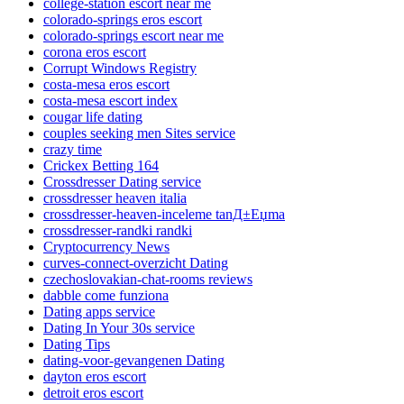
college-station escort near me
colorado-springs eros escort
colorado-springs escort near me
corona eros escort
Corrupt Windows Registry
costa-mesa eros escort
costa-mesa escort index
cougar life dating
couples seeking men Sites service
crazy time
Crickex Betting 164
Crossdresser Dating service
crossdresser heaven italia
crossdresser-heaven-inceleme tanД±Еџma
crossdresser-randki randki
Cryptocurrency News
curves-connect-overzicht Dating
czechoslovakian-chat-rooms reviews
dabble come funziona
Dating apps service
Dating In Your 30s service
Dating Tips
dating-voor-gevangenen Dating
dayton eros escort
detroit eros escort