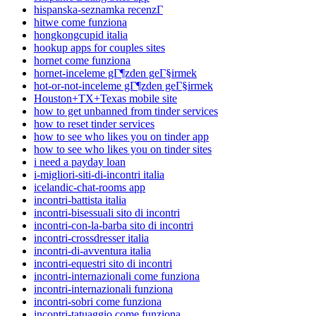
hispanska-seznamka recenzГ­
hitwe come funziona
hongkongcupid italia
hookup apps for couples sites
hornet come funziona
hornet-inceleme gГ¶zden geГ§irmek
hot-or-not-inceleme gГ¶zden geГ§irmek
Houston+TX+Texas mobile site
how to get unbanned from tinder services
how to reset tinder services
how to see who likes you on tinder app
how to see who likes you on tinder sites
i need a payday loan
i-migliori-siti-di-incontri italia
icelandic-chat-rooms app
incontri-battista italia
incontri-bisessuali sito di incontri
incontri-con-la-barba sito di incontri
incontri-crossdresser italia
incontri-di-avventura italia
incontri-equestri sito di incontri
incontri-internazionali come funziona
incontri-internazionali funziona
incontri-sobri come funziona
incontri-tatuaggio come funziona