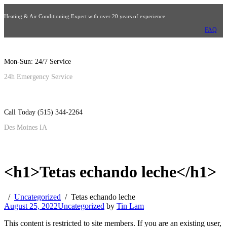
Heating & Air Conditioning Expert with over 20 years of experience
FAQ
Mon-Sun: 24/7 Service
24h Emergency Service
Call Today (515) 344-2264
Des Moines IA
<h1>Tetas echando leche</h1>
Uncategorized
Tetas echando leche
August 25, 2022
Uncategorized
by
Tin Lam
This content is restricted to site members. If you are an existing user,