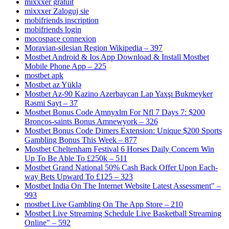
mixxxer gratuit
mixxxer Zaloguj sie
mobifriends inscription
mobifriends login
mocospace connexion
Moravian-silesian Region Wikipedia – 397
Mostbet Android & Ios App Download & Install Mostbet
Mobile Phone App – 225
mostbet apk
Mostbet az Yüklə
Mostbet Az-90 Kazino Azerbaycan Lap Yaxşı Bukmeyker
Rəsmi Sayt – 37
Mostbet Bonus Code Amnyxlm For Nfl 7 Days 7: $200
Broncos-saints Bonus Amnewyork – 326
Mostbet Bonus Code Dimers Extension: Unique $200 Sports
Gambling Bonus This Week – 877
Mostbet Cheltenham Festival 6 Horses Daily Concern Win
Up To Be Able To £250k – 511
Mostbet Grand National 50% Cash Back Offer Upon Each-
way Bets Upward To £125 – 323
Mostbet India On The Internet Website Latest Assessment" –
993
‎mostbet Live Gambling On The App Store – 210
Mostbet Live Streaming Schedule Live Basketball Streaming
Online" – 592