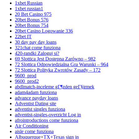
1xbet Russian
1xbet russian1
20 Bet Casino 975
20bet Bonus 576
20bet Bonus 754
20bet Casino Logowanie 336
22bet IT
30 day pay day loans
321chat come funziona
420-randki Zaloguj si?
69 Slottica Jest Dostępna Zarówno – 982
72 Slottica Odpowiedzialna Gra Warunki – 964
72 Slottica Polityka Zwrotów Zasady – 172
9600_prod
9600_prod2
abdlmatch-inceleme gГ¶zden geГ§irmek
adam4adam funziona
advance payday loans
Adventist Dating site
adventist singles funziona
adventist-singles-overzicht Log in
afrointroductions come funziona
Air Conditioning
aisle come funziona
Albuquerque+TX+Texas sign in