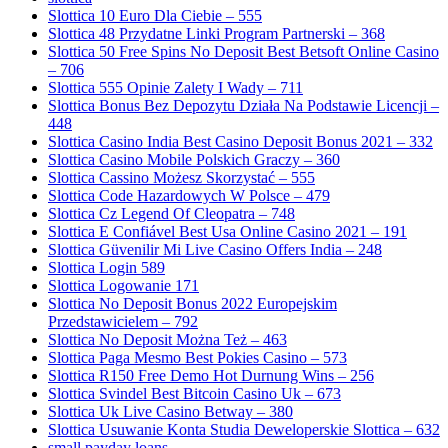
Slottica 10 Euro Dla Ciebie – 555
Slottica 48 Przydatne Linki Program Partnerski – 368
Slottica 50 Free Spins No Deposit Best Betsoft Online Casino
– 706
Slottica 555 Opinie Zalety I Wady – 711
Slottica Bonus Bez Depozytu Działa Na Podstawie Licencji –
448
Slottica Casino India Best Casino Deposit Bonus 2021 – 332
Slottica Casino Mobile Polskich Graczy – 360
Slottica Cassino Możesz Skorzystać – 555
Slottica Code Hazardowych W Polsce – 479
Slottica Cz Legend Of Cleopatra – 748
Slottica E Confiável Best Usa Online Casino 2021 – 191
Slottica Güvenilir Mi Live Casino Offers India – 248
Slottica Login 589
Slottica Logowanie 171
Slottica No Deposit Bonus 2022 Europejskim
Przedstawicielem – 792
Slottica No Deposit Można Też – 463
Slottica Paga Mesmo Best Pokies Casino – 573
Slottica R150 Free Demo Hot Durnung Wins – 256
Slottica Svindel Best Bitcoin Casino Uk – 673
Slottica Uk Live Casino Betway – 380
Slottica Usuwanie Konta Studia Deweloperskie Slottica – 632
small payday loans