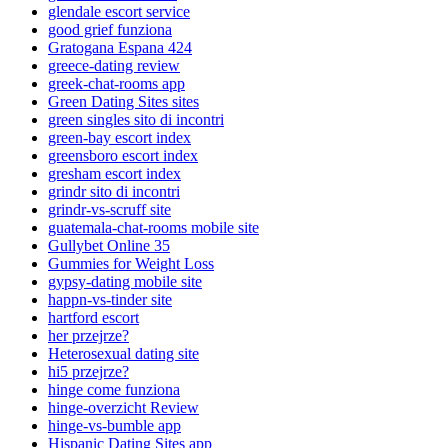
glendale escort service
good grief funziona
Gratogana Espana 424
greece-dating review
greek-chat-rooms app
Green Dating Sites sites
green singles sito di incontri
green-bay escort index
greensboro escort index
gresham escort index
grindr sito di incontri
grindr-vs-scruff site
guatemala-chat-rooms mobile site
Gullybet Online 35
Gummies for Weight Loss
gypsy-dating mobile site
happn-vs-tinder site
hartford escort
her przejrze?
Heterosexual dating site
hi5 przejrze?
hinge come funziona
hinge-overzicht Review
hinge-vs-bumble app
Hispanic Dating Sites app