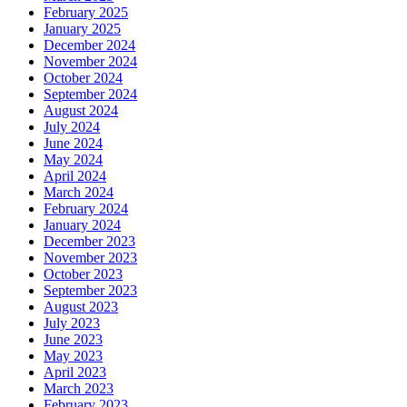
February 2025
January 2025
December 2024
November 2024
October 2024
September 2024
August 2024
July 2024
June 2024
May 2024
April 2024
March 2024
February 2024
January 2024
December 2023
November 2023
October 2023
September 2023
August 2023
July 2023
June 2023
May 2023
April 2023
March 2023
February 2023