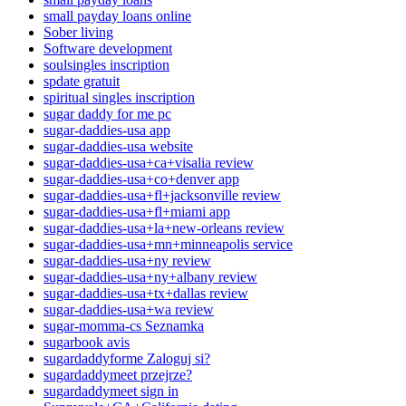
small payday loans online
Sober living
Software development
soulsingles inscription
spdate gratuit
spiritual singles inscription
sugar daddy for me pc
sugar-daddies-usa app
sugar-daddies-usa website
sugar-daddies-usa+ca+visalia review
sugar-daddies-usa+co+denver app
sugar-daddies-usa+fl+jacksonville review
sugar-daddies-usa+fl+miami app
sugar-daddies-usa+la+new-orleans review
sugar-daddies-usa+mn+minneapolis service
sugar-daddies-usa+ny review
sugar-daddies-usa+ny+albany review
sugar-daddies-usa+tx+dallas review
sugar-daddies-usa+wa review
sugar-momma-cs Seznamka
sugarbook avis
sugardaddyforme Zaloguj si?
sugardaddymeet przejrze?
sugardaddymeet sign in