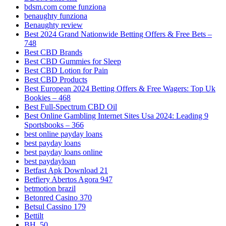
bdsm.com come funziona
benaughty funziona
Benaughty review
Best 2024 Grand Nationwide Betting Offers & Free Bets –
748
Best CBD Brands
Best CBD Gummies for Sleep
Best CBD Lotion for Pain
Best CBD Products
Best European 2024 Betting Offers & Free Wagers: Top Uk
Bookies – 468
Best Full-Spectrum CBD Oil
Best Online Gambling Internet Sites Usa 2024: Leading 9
Sportsbooks – 366
best online payday loans
best payday loans
best payday loans online
best paydayloan
Betfast Apk Download 21
Betfiery Abertos Agora 947
betmotion brazil
Betonred Casino 370
Betsul Cassino 179
Bettilt
BH_50