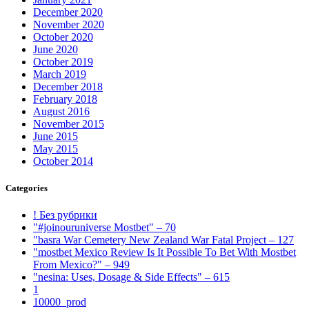
December 2020
November 2020
October 2020
June 2020
October 2019
March 2019
December 2018
February 2018
August 2016
November 2015
June 2015
May 2015
October 2014
Categories
! Без рубрики
"#joinouruniverse Mostbet" – 70
"basra War Cemetery New Zealand War Fatal Project – 127
"mostbet Mexico Review Is It Possible To Bet With Mostbet
From Mexico?" – 949
"nesina: Uses, Dosage & Side Effects" – 615
1
10000_prod