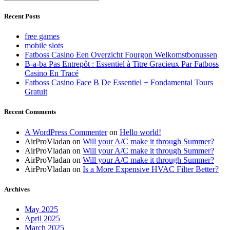
Recent Posts
free games
mobile slots
Fatboss Casino Een Overzicht Fourgon Welkomstbonussen
B-a-ba Pas Entrepôt : Essentiel à Titre Gracieux Par Fatboss
Casino En Tracé
Fatboss Casino Face B De Essentiel + Fondamental Tours
Gratuit
Recent Comments
A WordPress Commenter
on
Hello world!
AirProVladan
on
Will your A/C make it through Summer?
AirProVladan
on
Will your A/C make it through Summer?
AirProVladan
on
Will your A/C make it through Summer?
AirProVladan
on
Is a More Expensive HVAC Filter Better?
Archives
May 2025
April 2025
March 2025