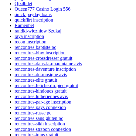
Qizilbilet
Queen777 Casino Login 556
quick payday loans
quickflirt inscription
Ramenbet
randki-wiezniow Szukaj
raya inscription
recon inscription
rencontres-baptiste pc
rencontres-bbw inscription
rencontres-crossdresser gratuit
rencontres-dans-la-quarantaine avis
rencontres-daventure inscription
rencontres-de-musique avis
rencontres-elite gratuit
rencontres-fetiche-du-pied gratuit
rencontres-hindoues gratuit
rencontres-lutheriennes avis
rencontres-par-age inscription
rencontres-pays connexion
rencontres-russe pc
rencontres-sans-gluten pc
rencontres-sikh inscription
rencontres-strapon connexion
rencontres-trans gratuit