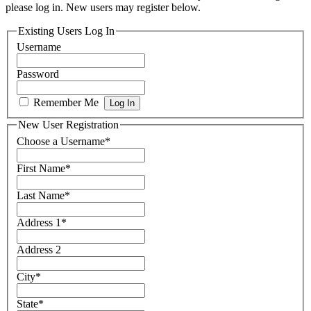
please log in. New users may register below.
Existing Users Log In
Username
Password
Remember Me
New User Registration
Choose a Username
*
First Name
*
Last Name
*
Address 1
*
Address 2
City
*
State
*