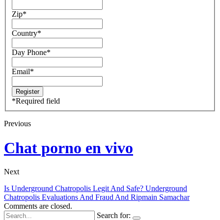
Zip
*
Country
*
Day Phone
*
Email
*
*
Required field
Previous
Chat porno en vivo
Next
Is Underground Chatropolis Legit And Safe? Underground
Chatropolis Evaluations And Fraud And Ripmain Samachar
Comments are closed.
Search for: