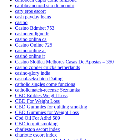
caribbeancupid sito di incontri
cary eros escort
cash payday loans
casino
Casino Bdmbet 753
casino en ligne fr
casino onlina ca
Casino Online 725
casino online ar
casinò online it
Casino Slottica Melhores Casas De Apostas – 350
casino zonder crucks netherlands
casino-glory india
casual-seksdaten Dating
catholic singles come funziona
catholicmatch-recenze Seznamka
CBD Edibles Weight Loss
CBD For Weight Loss
CBD Gummies for quitting smoking
CBD Gummies for Weight Loss
Cbd Oil For Adhd 589
CBD to quit smoking
charleston escort index
charlotte escort index