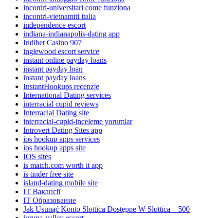
incontri-universitari come funziona
incontri-vietnamiti italia
independence escort
indiana-indianapolis-dating app
Indibet Casino 907
inglewood escort service
instant online payday loans
instant payday loan
instant payday loans
InstantHookups recenzje
International Dating services
interracial cupid reviews
Interracial Dating site
interracial-cupid-inceleme yorumlar
Introvert Dating Sites app
ios hookup apps services
ios hookup apps site
IOS sites
is match.com worth it app
is tinder free site
island-dating mobile site
IT Вакансії
IT Образование
Jak Usunąć Konto Slottica Dostępne W Slottica – 500
jurupa-valley escort