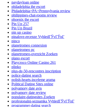
paydayloan online
philadelphia the escort
Philadelphia+PA+Pennsylvania review
philippines-chat-rooms review
phoenix the escort
Pin Up 257
Pin Up Brazil
pin up casino
pinalove-recenze VyhledГЎvГЎnГ­
pinco
planetromeo connexion
planetromeo pc
planetromeo-overzicht Zoeken
plano escort
Playcroco Online Casino 261
plinko
plus-de-50-rencontres inscription
police-dating search
polish-hearts-inceleme arama
Political Dating Sites online
polyamory date avis
polyamory date review
populaire-datingsites Zoeken
profesionalni-seznamka VyhledГЎvГЎnГ­
programmer-dating search