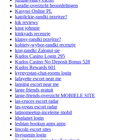
kasidie-overzicht beoordelingen
Kasyno Online PL
katolickie-randki przejrze?
kik reviews
king johnnie
kinkyads recenzje
klapsy-randki przejrze?
kobiety-wybor-randki recenzje
kraj-randki Zaloguj sie
Kudos Casino Login 295
Kudos Casino No Deposit Bonus 528
Kudos Rewards 601
kyrgyzstan-chat-rooms login
lafayette escort near me
lansing escort near me
large friends gratuit
large-friends-overzicht MOBIELE SITE
las-cruces escort radar
las-vegas escort radar
latinomeetup-inceleme mobil
ldsplanet login
lesbian hookup apps apps
lincoln escort sites
livejasmin login