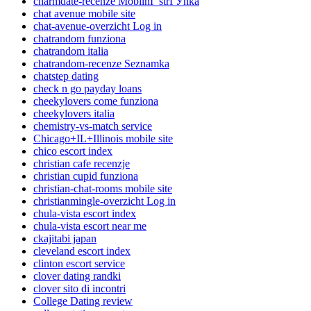
charmdate-recenze MobilnГ­ strГЎnka
chat avenue mobile site
chat-avenue-overzicht Log in
chatrandom funziona
chatrandom italia
chatrandom-recenze Seznamka
chatstep dating
check n go payday loans
cheekylovers come funziona
cheekylovers italia
chemistry-vs-match service
Chicago+IL+Illinois mobile site
chico escort index
christian cafe recenzje
christian cupid funziona
christian-chat-rooms mobile site
christianmingle-overzicht Log in
chula-vista escort index
chula-vista escort near me
ckajitabi japan
cleveland escort index
clinton escort service
clover dating randki
clover sito di incontri
College Dating review