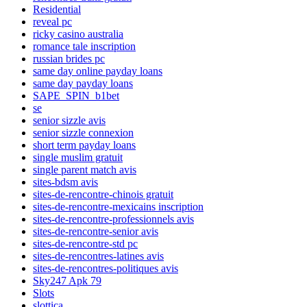
Residential
reveal pc
ricky casino australia
romance tale inscription
russian brides pc
same day online payday loans
same day payday loans
SAPE_SPIN_b1bet
se
senior sizzle avis
senior sizzle connexion
short term payday loans
single muslim gratuit
single parent match avis
sites-bdsm avis
sites-de-rencontre-chinois gratuit
sites-de-rencontre-mexicains inscription
sites-de-rencontre-professionnels avis
sites-de-rencontre-senior avis
sites-de-rencontre-std pc
sites-de-rencontres-latines avis
sites-de-rencontres-politiques avis
Sky247 Apk 79
Slots
slottica