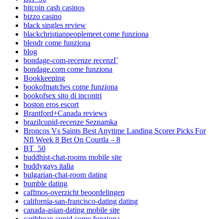
bitcoin cash casinos
bizzo casino
black singles review
blackchristianpeoplemeet come funziona
blendr come funziona
blog
bondage-com-recenze recenzГ­
bondage.com come funziona
Bookkeeping
bookofmatches come funziona
bookofsex sito di incontri
boston eros escort
Brantford+Canada reviews
brazilcupid-recenze Seznamka
Broncos Vs Saints Best Anytime Landing Scorer Picks For
Nfl Week 8 Bet On Courtla – 8
BT_50
buddhist-chat-rooms mobile site
buddygays italia
bulgarian-chat-room dating
bumble dating
caffmos-overzicht beoordelingen
california-san-francisco-dating dating
canada-asian-dating mobile site
caribbean cupid come funziona