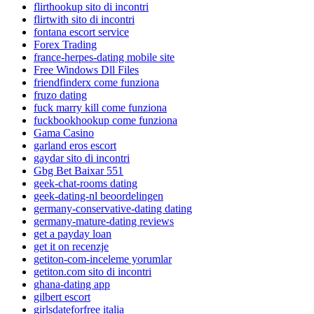
flirthookup sito di incontri
flirtwith sito di incontri
fontana escort service
Forex Trading
france-herpes-dating mobile site
Free Windows Dll Files
friendfinderx come funziona
fruzo dating
fuck marry kill come funziona
fuckbookhookup come funziona
Gama Casino
garland eros escort
gaydar sito di incontri
Gbg Bet Baixar 551
geek-chat-rooms dating
geek-dating-nl beoordelingen
germany-conservative-dating dating
germany-mature-dating reviews
get a payday loan
get it on recenzje
getiton-com-inceleme yorumlar
getiton.com sito di incontri
ghana-dating app
gilbert escort
girlsdateforfree italia