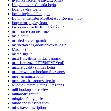
livelinks-inceleme kayД±t olmak
Lloydminster+Canada login
local payday loans
local-singles-nl Inloggen
Login & Register Mostbet App Review – 807
long term payday loans
lovoo-recenze PЕ™ihlГЎЕЎenГ­
madison escort near me
main adult
married secrets gratuit
married-dating-houston-texas login
Masalbet
match sign in
mate1-inceleme giriЕџ yapmak
mate1-recenze PЕ™ihlГЎЕЎenГ­
mature quality singles login
mature women hookup Sites apps
meet an inmate login
mexican-chat-rooms sign in
Middle Eastern Dating Sites apps
milf hookup site review
milfaholic gratuit
mingle2 Zaloguj sie
minneapolis escort sites
miss travel inscription