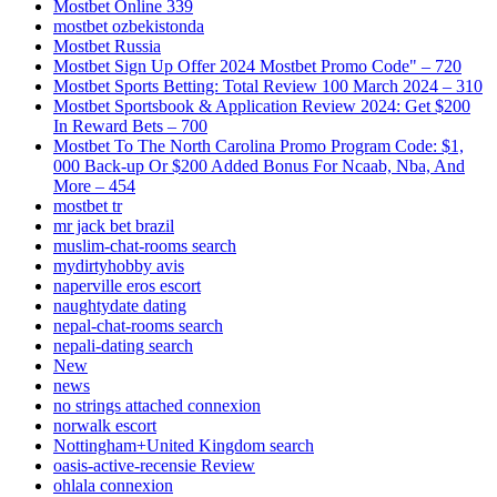
Mostbet Online 339
mostbet ozbekistonda
Mostbet Russia
Mostbet Sign Up Offer 2024 Mostbet Promo Code" – 720
Mostbet Sports Betting: Total Review 100 March 2024 – 310
Mostbet Sportsbook & Application Review 2024: Get $200
In Reward Bets – 700
Mostbet To The North Carolina Promo Program Code: $1,
000 Back-up Or $200 Added Bonus For Ncaab, Nba, And
More – 454
mostbet tr
mr jack bet brazil
muslim-chat-rooms search
mydirtyhobby avis
naperville eros escort
naughtydate dating
nepal-chat-rooms search
nepali-dating search
New
news
no strings attached connexion
norwalk escort
Nottingham+United Kingdom search
oasis-active-recensie Review
ohlala connexion