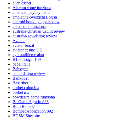
allen escort
Alt.com come funziona
american payday loans
amolatina-overzicht Log in
android hookup apps review
apex come funziona
australia-christian-dating review
australia-gay-dating review
Aviator
aviator brazil
aviator casino DE
ayik-tarihleme alan
B1bet Login 109
babel italia
Bahsegel
baltic-dating review
Bankobet
Basaribet
bbrbet colombia
bbrbet mx
bbwdesire come funziona
Bc Game Sign In 836
Bdm Bet 907
Bdmbet Application 892
BDSM Sites site