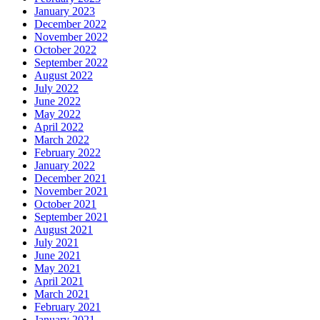
January 2023
December 2022
November 2022
October 2022
September 2022
August 2022
July 2022
June 2022
May 2022
April 2022
March 2022
February 2022
January 2022
December 2021
November 2021
October 2021
September 2021
August 2021
July 2021
June 2021
May 2021
April 2021
March 2021
February 2021
January 2021