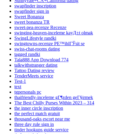
Sunnyvale+CA+California dating
swapfinder inscription
swapfinder sign in
Sweet Bonanza
sweet bonanza TR
sweet-pea-recenze Recenze
swinging-heaven-inceleme kayД±t olmak
SwingLifestyle randki
swingtowns-recenze PЕ™ihlГЎsit se
swiss-chat-rooms dating
tagged randki
Tala888 App Download 774
talkwithstranger dating
Tattoo Dating review
TenderMeets service
Test-1
text
tgpersonals pc
thaifriendly-inceleme gГ¶zden geГ§irmek
The Best Chilly Purses Within 2023 – 314
the inner circle inscription
the perfect match gratuit
thousand-oaks escort near me
three day rule sign in
tinder hookups guide service