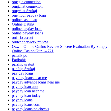
omegle connexion
omgchat connexion
omgchat Szukaj
one hour payday loan
online casino au
Online Dating
online payday loan
online payday loans
ontario escort
ourteennetwork review
Ozwin Online Casino Review Sincere Evaluation By Simply
Online Casino Guru – 721
paltalk pc
Paribahis
parship gratuit
parship Szukaj
pay day loans
pay day loans near me
payday advance loans near me
payday loan app
payday loan near me
payday loan today
payday loans
payday loans com
payday loans no checks