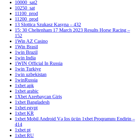
10000_sat2
10250_sat
11100_prod
11200_prod
13 Slottica Szukasz Kasyna – 432
15: 30 Cheltenham 17 March 2023 Results Horse Racing –
152
1Win AZ Casino
1Win Brasil
1win Brazil
1win India
1WIN Official In Russia
1win Turkiye
1win uzbekistan
1winRussia
1xbet apk
1xbet arabic
1Xbet Azerbaycan Giriş
1xbet Bangladesh
1xbet egypt
1xbet KR
1xbet Mobil Android Və Ios üçün 1xbet Proqramını Endirin –
414
1xbet pt
1xbet RU