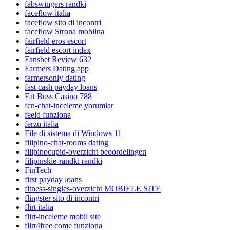
fabswingers randki
faceflow italia
faceflow sito di incontri
faceflow Strona mobilna
fairfield eros escort
fairfield escort index
Fansbet Review 632
Farmers Dating app
farmersonly dating
fast cash payday loans
Fat Boss Casino 788
fcn-chat-inceleme yorumlar
feeld funziona
ferzu italia
File di sistema di Windows 11
filipino-chat-rooms dating
filipinocupid-overzicht beoordelingen
filipinskie-randki randki
FinTech
first payday loans
fitness-singles-overzicht MOBIELE SITE
flingster sito di incontri
flirt italia
flirt-inceleme mobil site
flirt4free come funziona