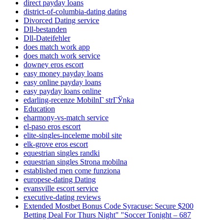
direct payday loans
district-of-columbia-dating dating
Divorced Dating service
Dll-bestanden
Dll-Dateifehler
does match work app
does match work service
downey eros escort
easy money payday loans
easy online payday loans
easy payday loans online
edarling-recenze MobilnГ­ strГЎnka
Education
eharmony-vs-match service
el-paso eros escort
elite-singles-inceleme mobil site
elk-grove eros escort
equestrian singles randki
equestrian singles Strona mobilna
established men come funziona
europese-dating Dating
evansville escort service
executive-dating reviews
Extended Mostbet Bonus Code Syracuse: Secure $200
Betting Deal For Thurs Night" "Soccer Tonight – 687