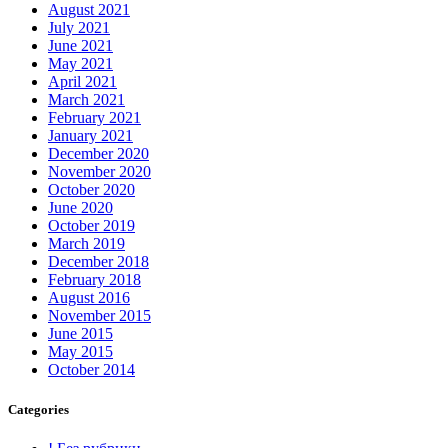
August 2021
July 2021
June 2021
May 2021
April 2021
March 2021
February 2021
January 2021
December 2020
November 2020
October 2020
June 2020
October 2019
March 2019
December 2018
February 2018
August 2016
November 2015
June 2015
May 2015
October 2014
Categories