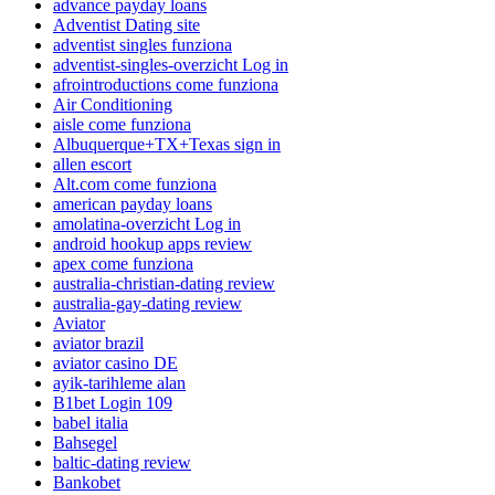
advance payday loans
Adventist Dating site
adventist singles funziona
adventist-singles-overzicht Log in
afrointroductions come funziona
Air Conditioning
aisle come funziona
Albuquerque+TX+Texas sign in
allen escort
Alt.com come funziona
american payday loans
amolatina-overzicht Log in
android hookup apps review
apex come funziona
australia-christian-dating review
australia-gay-dating review
Aviator
aviator brazil
aviator casino DE
ayik-tarihleme alan
B1bet Login 109
babel italia
Bahsegel
baltic-dating review
Bankobet