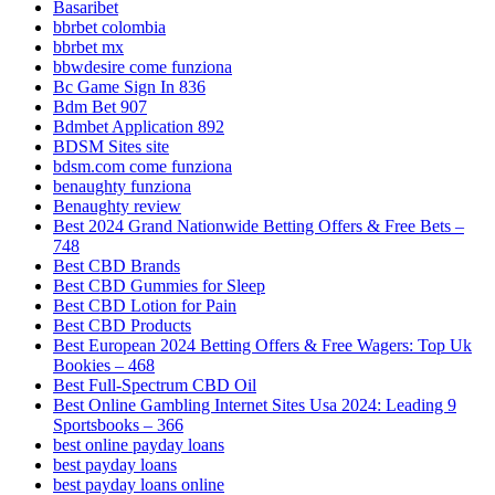
Basaribet
bbrbet colombia
bbrbet mx
bbwdesire come funziona
Bc Game Sign In 836
Bdm Bet 907
Bdmbet Application 892
BDSM Sites site
bdsm.com come funziona
benaughty funziona
Benaughty review
Best 2024 Grand Nationwide Betting Offers & Free Bets –
748
Best CBD Brands
Best CBD Gummies for Sleep
Best CBD Lotion for Pain
Best CBD Products
Best European 2024 Betting Offers & Free Wagers: Top Uk
Bookies – 468
Best Full-Spectrum CBD Oil
Best Online Gambling Internet Sites Usa 2024: Leading 9
Sportsbooks – 366
best online payday loans
best payday loans
best payday loans online