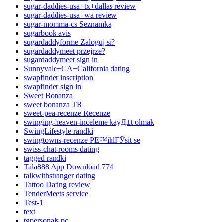
sugar-daddies-usa+tx+dallas review
sugar-daddies-usa+wa review
sugar-momma-cs Seznamka
sugarbook avis
sugardaddyforme Zaloguj si?
sugardaddymeet przejrze?
sugardaddymeet sign in
Sunnyvale+CA+California dating
swapfinder inscription
swapfinder sign in
Sweet Bonanza
sweet bonanza TR
sweet-pea-recenze Recenze
swinging-heaven-inceleme kayД±t olmak
SwingLifestyle randki
swingtowns-recenze PЕ™ihlГЎsit se
swiss-chat-rooms dating
tagged randki
Tala888 App Download 774
talkwithstranger dating
Tattoo Dating review
TenderMeets service
Test-1
text
tgpersonals pc