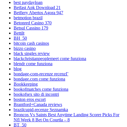
best paydayloan
Betfast Apk Download 21
Betfiery Abertos Agora 947
betmotion brazil
Betonred Casino 370
Betsul Cassino 179
Bettilt
BH_50
bitcoin cash casinos
bizzo casino
black singles review
blackchristianpeoplemeet come funziona
blendr come funziona
blog
bondage-com-recenze recenzГ­
bondage.com come funziona
Bookkeeping
bookofmatches come funziona
bookofsex sito di incontri
boston eros escort
Brantford+Canada reviews
brazilcupid-recenze Seznamka
Broncos Vs Saints Best Anytime Landing Scorer Picks For
Nfl Week 8 Bet On Courtla – 8
BT_50