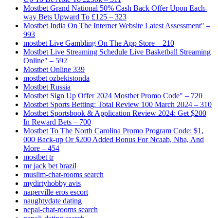
Mostbet Grand National 50% Cash Back Offer Upon Each-
way Bets Upward To £125 – 323
Mostbet India On The Internet Website Latest Assessment" –
993
‎mostbet Live Gambling On The App Store – 210
Mostbet Live Streaming Schedule Live Basketball Streaming
Online" – 592
Mostbet Online 339
mostbet ozbekistonda
Mostbet Russia
Mostbet Sign Up Offer 2024 Mostbet Promo Code" – 720
Mostbet Sports Betting: Total Review 100 March 2024 – 310
Mostbet Sportsbook & Application Review 2024: Get $200
In Reward Bets – 700
Mostbet To The North Carolina Promo Program Code: $1,
000 Back-up Or $200 Added Bonus For Ncaab, Nba, And
More – 454
mostbet tr
mr jack bet brazil
muslim-chat-rooms search
mydirtyhobby avis
naperville eros escort
naughtydate dating
nepal-chat-rooms search