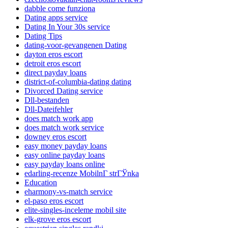
dabble come funziona
Dating apps service
Dating In Your 30s service
Dating Tips
dating-voor-gevangenen Dating
dayton eros escort
detroit eros escort
direct payday loans
district-of-columbia-dating dating
Divorced Dating service
Dll-bestanden
Dll-Dateifehler
does match work app
does match work service
downey eros escort
easy money payday loans
easy online payday loans
easy payday loans online
edarling-recenze MobilnГ­ strГЎnka
Education
eharmony-vs-match service
el-paso eros escort
elite-singles-inceleme mobil site
elk-grove eros escort