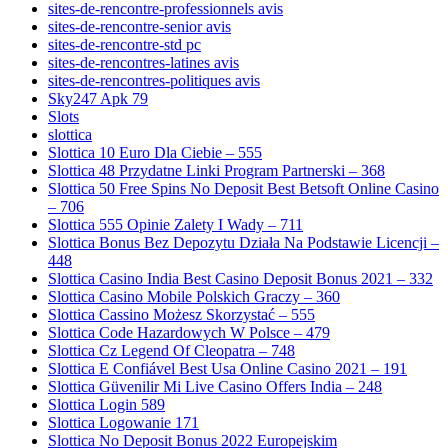
sites-de-rencontre-professionnels avis
sites-de-rencontre-senior avis
sites-de-rencontre-std pc
sites-de-rencontres-latines avis
sites-de-rencontres-politiques avis
Sky247 Apk 79
Slots
slottica
Slottica 10 Euro Dla Ciebie – 555
Slottica 48 Przydatne Linki Program Partnerski – 368
Slottica 50 Free Spins No Deposit Best Betsoft Online Casino
– 706
Slottica 555 Opinie Zalety I Wady – 711
Slottica Bonus Bez Depozytu Działa Na Podstawie Licencji –
448
Slottica Casino India Best Casino Deposit Bonus 2021 – 332
Slottica Casino Mobile Polskich Graczy – 360
Slottica Cassino Możesz Skorzystać – 555
Slottica Code Hazardowych W Polsce – 479
Slottica Cz Legend Of Cleopatra – 748
Slottica E Confiável Best Usa Online Casino 2021 – 191
Slottica Güvenilir Mi Live Casino Offers India – 248
Slottica Login 589
Slottica Logowanie 171
Slottica No Deposit Bonus 2022 Europejskim