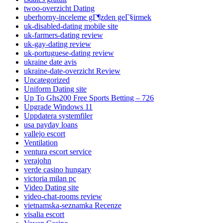
twoo-overzicht Dating
uberhorny-inceleme gГ¶zden geГ§irmek
uk-disabled-dating mobile site
uk-farmers-dating review
uk-gay-dating review
uk-portuguese-dating review
ukraine date avis
ukraine-date-overzicht Review
Uncategorized
Uniform Dating site
Up To Ghs200 Free Sports Betting – 726
Upgrade Windows 11
Uppdatera systemfiler
usa payday loans
vallejo escort
Ventilation
ventura escort service
verajohn
verde casino hungary
victoria milan pc
Video Dating site
video-chat-rooms review
vietnamska-seznamka Recenze
visalia escort