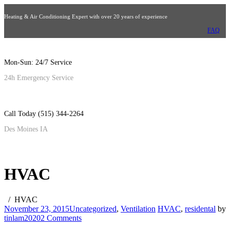
Heating & Air Conditioning Expert with over 20 years of experience
FAQ
Mon-Sun: 24/7 Service
24h Emergency Service
Call Today (515) 344-2264
Des Moines IA
HVAC
HVAC
November 23, 2015
Uncategorized
,
Ventilation
HVAC
,
residental
by
tinlam2020
2 Comments