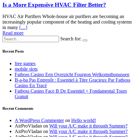
Is a More Expensive HVAC Filter Better?
HVAC Air Purifiers Whole-house air purifiers are becoming an
increasingly popular component of the heating and cooling systems
in many
[…]
Read more
Search for:
Recent Posts
free games
mobile slots
Fatboss Casino Een Overzicht Fourgon Welkomstbonussen
B-a-ba Pas Entrepôt : Essentiel à Titre Gracieux Par Fatboss
Casino En Tracé
Fatboss Casino Face B De Essentiel + Fondamental Tours
Gratuit
Recent Comments
A WordPress Commenter
on
Hello world!
AirProVladan
on
Will your A/C make it through Summer?
AirProVladan
on
Will your A/C make it through Summer?
AirProVladan
on
Will your A/C make it through Summer?