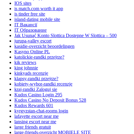
IOS sites
is match.com worth it app
is tinder free site
island-dating mobile site
IT Вакансії
IT Образование
Jak Usunąć Konto Slottica Dostępne W Slottica – 500
jurupa-valley escort
kasidie-overzicht beoordelingen
Kasyno Online PL
katolickie-randki przejrze?
kik reviews
king johnnie
kinkyads recenzje
klapsy-randki przejrze?
kobiety-wybor-randki recenzje
kraj-randki Zaloguj sie
Kudos Casino Login 295
Kudos Casino No Deposit Bonus 528
Kudos Rewards 601
kyrgyzstan-chat-rooms login
lafayette escort near me
lansing escort near me
large friends gratuit
large-friends-overzicht MOBIELE SITE