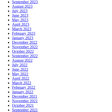
September 2023
August 2023
July 2023
June 2023
May 2023
April 2023
March 2023
February 2023
January 2023
December 2022
November 2022
October 2022
September 2022
August 2022
July 2022
June 2022
May 2022
April 2022
March 2022
February 2022
January 2022
December 2021
November 2021
October 2021
September 2021