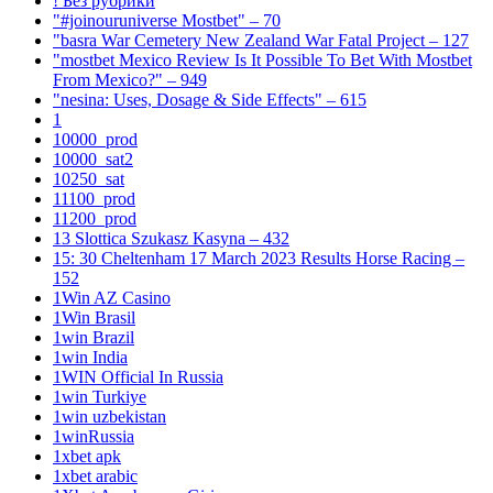
! Без рубрики
"#joinouruniverse Mostbet" – 70
"basra War Cemetery New Zealand War Fatal Project – 127
"mostbet Mexico Review Is It Possible To Bet With Mostbet
From Mexico?" – 949
"nesina: Uses, Dosage & Side Effects" – 615
1
10000_prod
10000_sat2
10250_sat
11100_prod
11200_prod
13 Slottica Szukasz Kasyna – 432
15: 30 Cheltenham 17 March 2023 Results Horse Racing –
152
1Win AZ Casino
1Win Brasil
1win Brazil
1win India
1WIN Official In Russia
1win Turkiye
1win uzbekistan
1winRussia
1xbet apk
1xbet arabic