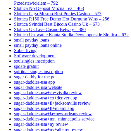
Przedstawicielem – 792
Slottica No Deposit Można Też – 463
Slottica Paga Mesmo Best Pokies Casino – 573
Slottica R150 Free Demo Hot Durnung Wins – 256
Slottica Svindel Best Bitcoin Casino Uk – 673
Slottica Uk Live Casino Betway – 380
Slottica Usuwanie Konta Studia Deweloperskie Slottica – 632
small payday loans
small payday loans online
Sober living
Software development
soulsingles inscription
spdate gratuit
spiritual singles inscription
sugar daddy for me pc
sugar-daddies-usa app
sugar-daddies-usa website
sugar-daddies-usa+ca+visalia review
sugar-daddies-usa+co+denver app
sugar-daddies-usa+fl+jacksonville review
sugar-daddies-usa+fl+miami app
sugar-daddies-usa+la+new-orleans review
sugar-daddies-usa+mn+minneapolis service
sugar-daddies-usa+ny review
sugar-daddies-usa+ny+albany review