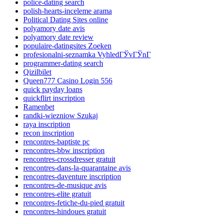
police-dating search
polish-hearts-inceleme arama
Political Dating Sites online
polyamory date avis
polyamory date review
populaire-datingsites Zoeken
profesionalni-seznamka VyhledГЎvГЎnГ­
programmer-dating search
Qizilbilet
Queen777 Casino Login 556
quick payday loans
quickflirt inscription
Ramenbet
randki-wiezniow Szukaj
raya inscription
recon inscription
rencontres-baptiste pc
rencontres-bbw inscription
rencontres-crossdresser gratuit
rencontres-dans-la-quarantaine avis
rencontres-daventure inscription
rencontres-de-musique avis
rencontres-elite gratuit
rencontres-fetiche-du-pied gratuit
rencontres-hindoues gratuit