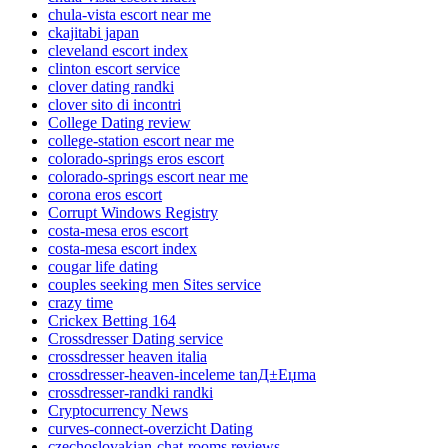
chula-vista escort near me
ckajitabi japan
cleveland escort index
clinton escort service
clover dating randki
clover sito di incontri
College Dating review
college-station escort near me
colorado-springs eros escort
colorado-springs escort near me
corona eros escort
Corrupt Windows Registry
costa-mesa eros escort
costa-mesa escort index
cougar life dating
couples seeking men Sites service
crazy time
Crickex Betting 164
Crossdresser Dating service
crossdresser heaven italia
crossdresser-heaven-inceleme tanД±Еџma
crossdresser-randki randki
Cryptocurrency News
curves-connect-overzicht Dating
czechoslovakian-chat-rooms reviews