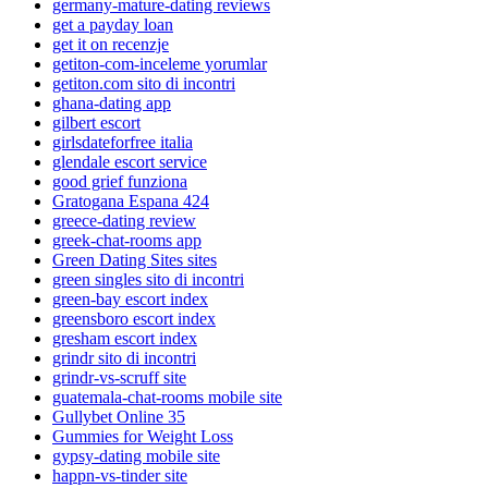
germany-mature-dating reviews
get a payday loan
get it on recenzje
getiton-com-inceleme yorumlar
getiton.com sito di incontri
ghana-dating app
gilbert escort
girlsdateforfree italia
glendale escort service
good grief funziona
Gratogana Espana 424
greece-dating review
greek-chat-rooms app
Green Dating Sites sites
green singles sito di incontri
green-bay escort index
greensboro escort index
gresham escort index
grindr sito di incontri
grindr-vs-scruff site
guatemala-chat-rooms mobile site
Gullybet Online 35
Gummies for Weight Loss
gypsy-dating mobile site
happn-vs-tinder site