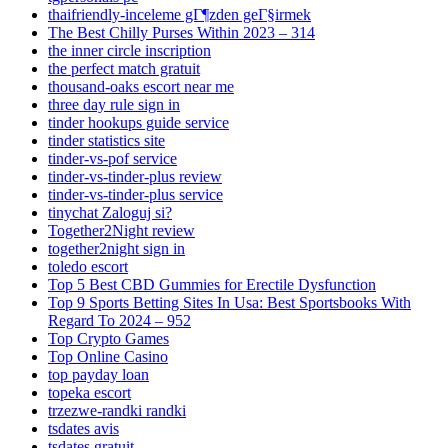
thaifriendly-inceleme gГ¶zden geГ§irmek
The Best Chilly Purses Within 2023 – 314
the inner circle inscription
the perfect match gratuit
thousand-oaks escort near me
three day rule sign in
tinder hookups guide service
tinder statistics site
tinder-vs-pof service
tinder-vs-tinder-plus review
tinder-vs-tinder-plus service
tinychat Zaloguj si?
Together2Night review
together2night sign in
toledo escort
Top 5 Best CBD Gummies for Erectile Dysfunction
Top 9 Sports Betting Sites In Usa: Best Sportsbooks With
Regard To 2024 – 952
Top Crypto Games
Top Online Casino
top payday loan
topeka escort
trzezwe-randki randki
tsdates avis
tsdates gratuit