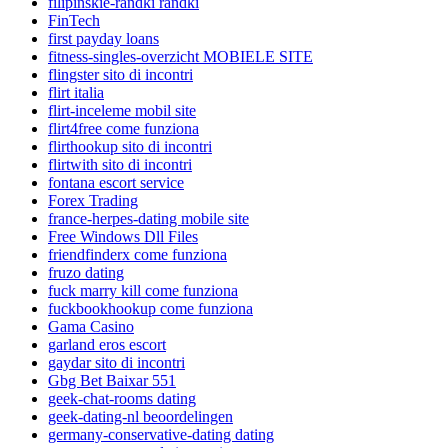
filipinskie-randki randki
FinTech
first payday loans
fitness-singles-overzicht MOBIELE SITE
flingster sito di incontri
flirt italia
flirt-inceleme mobil site
flirt4free come funziona
flirthookup sito di incontri
flirtwith sito di incontri
fontana escort service
Forex Trading
france-herpes-dating mobile site
Free Windows Dll Files
friendfinderx come funziona
fruzo dating
fuck marry kill come funziona
fuckbookhookup come funziona
Gama Casino
garland eros escort
gaydar sito di incontri
Gbg Bet Baixar 551
geek-chat-rooms dating
geek-dating-nl beoordelingen
germany-conservative-dating dating