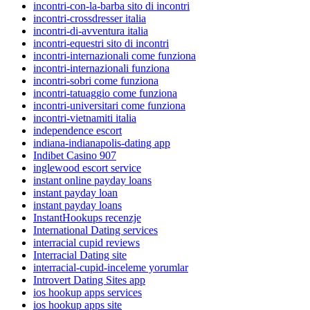
incontri-con-la-barba sito di incontri
incontri-crossdresser italia
incontri-di-avventura italia
incontri-equestri sito di incontri
incontri-internazionali come funziona
incontri-internazionali funziona
incontri-sobri come funziona
incontri-tatuaggio come funziona
incontri-universitari come funziona
incontri-vietnamiti italia
independence escort
indiana-indianapolis-dating app
Indibet Casino 907
inglewood escort service
instant online payday loans
instant payday loan
instant payday loans
InstantHookups recenzje
International Dating services
interracial cupid reviews
Interracial Dating site
interracial-cupid-inceleme yorumlar
Introvert Dating Sites app
ios hookup apps services
ios hookup apps site