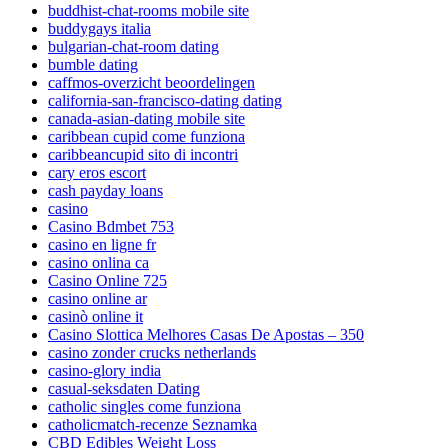
buddhist-chat-rooms mobile site
buddygays italia
bulgarian-chat-room dating
bumble dating
caffmos-overzicht beoordelingen
california-san-francisco-dating dating
canada-asian-dating mobile site
caribbean cupid come funziona
caribbeancupid sito di incontri
cary eros escort
cash payday loans
casino
Casino Bdmbet 753
casino en ligne fr
casino onlina ca
Casino Online 725
casino online ar
casinò online it
Casino Slottica Melhores Casas De Apostas – 350
casino zonder crucks netherlands
casino-glory india
casual-seksdaten Dating
catholic singles come funziona
catholicmatch-recenze Seznamka
CBD Edibles Weight Loss