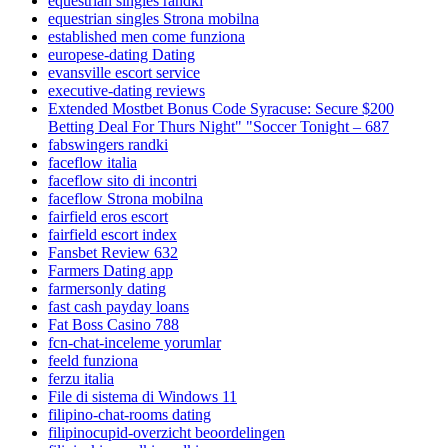
equestrian singles randki
equestrian singles Strona mobilna
established men come funziona
europese-dating Dating
evansville escort service
executive-dating reviews
Extended Mostbet Bonus Code Syracuse: Secure $200
Betting Deal For Thurs Night" "Soccer Tonight – 687
fabswingers randki
faceflow italia
faceflow sito di incontri
faceflow Strona mobilna
fairfield eros escort
fairfield escort index
Fansbet Review 632
Farmers Dating app
farmersonly dating
fast cash payday loans
Fat Boss Casino 788
fcn-chat-inceleme yorumlar
feeld funziona
ferzu italia
File di sistema di Windows 11
filipino-chat-rooms dating
filipinocupid-overzicht beoordelingen