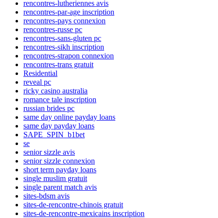
rencontres-lutheriennes avis
rencontres-par-age inscription
rencontres-pays connexion
rencontres-russe pc
rencontres-sans-gluten pc
rencontres-sikh inscription
rencontres-strapon connexion
rencontres-trans gratuit
Residential
reveal pc
ricky casino australia
romance tale inscription
russian brides pc
same day online payday loans
same day payday loans
SAPE_SPIN_b1bet
se
senior sizzle avis
senior sizzle connexion
short term payday loans
single muslim gratuit
single parent match avis
sites-bdsm avis
sites-de-rencontre-chinois gratuit
sites-de-rencontre-mexicains inscription