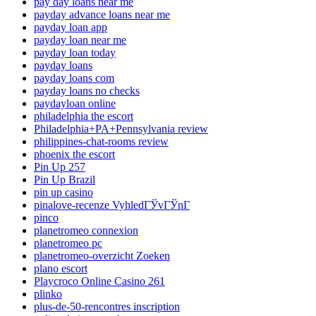
pay day loans near me
payday advance loans near me
payday loan app
payday loan near me
payday loan today
payday loans
payday loans com
payday loans no checks
paydayloan online
philadelphia the escort
Philadelphia+PA+Pennsylvania review
philippines-chat-rooms review
phoenix the escort
Pin Up 257
Pin Up Brazil
pin up casino
pinalove-recenze VyhledГЎvГЎnГ­
pinco
planetromeo connexion
planetromeo pc
planetromeo-overzicht Zoeken
plano escort
Playcroco Online Casino 261
plinko
plus-de-50-rencontres inscription