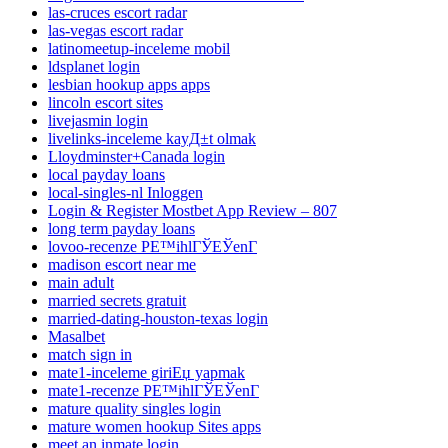
las-cruces escort radar
las-vegas escort radar
latinomeetup-inceleme mobil
ldsplanet login
lesbian hookup apps apps
lincoln escort sites
livejasmin login
livelinks-inceleme kayД±t olmak
Lloydminster+Canada login
local payday loans
local-singles-nl Inloggen
Login & Register Mostbet App Review – 807
long term payday loans
lovoo-recenze PЕ™ihlГЎЕЎenГ­
madison escort near me
main adult
married secrets gratuit
married-dating-houston-texas login
Masalbet
match sign in
mate1-inceleme giriЕџ yapmak
mate1-recenze PЕ™ihlГЎЕЎenГ­
mature quality singles login
mature women hookup Sites apps
meet an inmate login