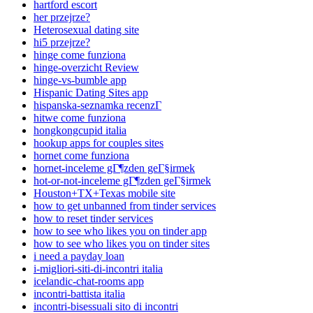
hartford escort
her przejrze?
Heterosexual dating site
hi5 przejrze?
hinge come funziona
hinge-overzicht Review
hinge-vs-bumble app
Hispanic Dating Sites app
hispanska-seznamka recenzГ­
hitwe come funziona
hongkongcupid italia
hookup apps for couples sites
hornet come funziona
hornet-inceleme gГ¶zden geГ§irmek
hot-or-not-inceleme gГ¶zden geГ§irmek
Houston+TX+Texas mobile site
how to get unbanned from tinder services
how to reset tinder services
how to see who likes you on tinder app
how to see who likes you on tinder sites
i need a payday loan
i-migliori-siti-di-incontri italia
icelandic-chat-rooms app
incontri-battista italia
incontri-bisessuali sito di incontri