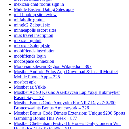
mexican-chat-rooms sign in
Middle Eastern Dating Sites apps
milf hookup site review
milfaholic gratuit
mingle2 Zaloguj sie
minneapolis escort sites
miss travel inscription
mixxxer gratuit
mixxxer Zaloguj sie
mobifriends inscription
mobifriends login
mocospace connexion
Moravian-silesian Region Wikipedia – 397
Mostbet Android & Ios App Download & Install Mostbet
Mobile Phone App – 225
mostbet apk
Mostbet az Yüklə
Mostbet Az-90 Kazino Azerbaycan Lap Yaxşı Bukmeyker
Rəsmi Sayt – 37
Mostbet Bonus Code Amnyxlm For Nfl 7 Days 7: $200
Broncos-saints Bonus Amnewyork – 326
Mostbet Bonus Code Dimers Extension: Unique $200 Sports
Gambling Bonus This Week – 877
Mostbet Cheltenham Festival 6 Horses Daily Concern Win
Up To Be Able To £250k – 511