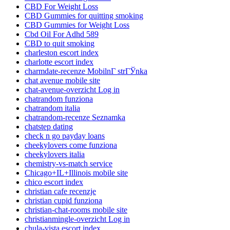
CBD For Weight Loss
CBD Gummies for quitting smoking
CBD Gummies for Weight Loss
Cbd Oil For Adhd 589
CBD to quit smoking
charleston escort index
charlotte escort index
charmdate-recenze MobilnГ­ strГЎnka
chat avenue mobile site
chat-avenue-overzicht Log in
chatrandom funziona
chatrandom italia
chatrandom-recenze Seznamka
chatstep dating
check n go payday loans
cheekylovers come funziona
cheekylovers italia
chemistry-vs-match service
Chicago+IL+Illinois mobile site
chico escort index
christian cafe recenzje
christian cupid funziona
christian-chat-rooms mobile site
christianmingle-overzicht Log in
chula-vista escort index