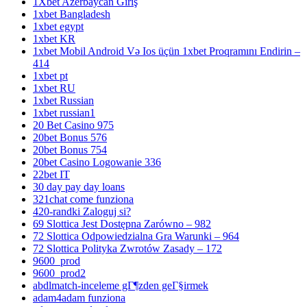
1Xbet Azerbaycan Giriş
1xbet Bangladesh
1xbet egypt
1xbet KR
1xbet Mobil Android Və Ios üçün 1xbet Proqramını Endirin –
414
1xbet pt
1xbet RU
1xbet Russian
1xbet russian1
20 Bet Casino 975
20bet Bonus 576
20bet Bonus 754
20bet Casino Logowanie 336
22bet IT
30 day pay day loans
321chat come funziona
420-randki Zaloguj si?
69 Slottica Jest Dostępna Zarówno – 982
72 Slottica Odpowiedzialna Gra Warunki – 964
72 Slottica Polityka Zwrotów Zasady – 172
9600_prod
9600_prod2
abdlmatch-inceleme gГ¶zden geГ§irmek
adam4adam funziona