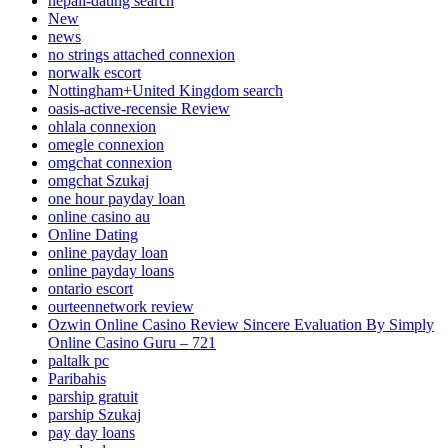
nepali-dating search
New
news
no strings attached connexion
norwalk escort
Nottingham+United Kingdom search
oasis-active-recensie Review
ohlala connexion
omegle connexion
omgchat connexion
omgchat Szukaj
one hour payday loan
online casino au
Online Dating
online payday loan
online payday loans
ontario escort
ourteennetwork review
Ozwin Online Casino Review Sincere Evaluation By Simply
Online Casino Guru – 721
paltalk pc
Paribahis
parship gratuit
parship Szukaj
pay day loans