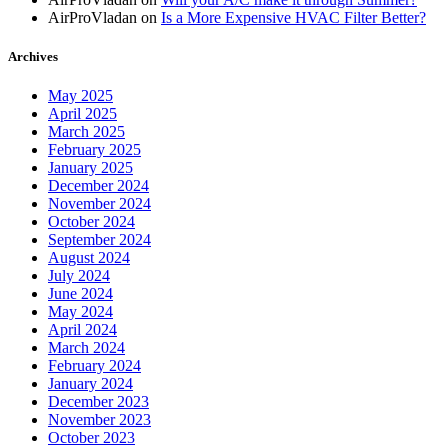
AirProVladan
on
Is a More Expensive HVAC Filter Better?
Archives
May 2025
April 2025
March 2025
February 2025
January 2025
December 2024
November 2024
October 2024
September 2024
August 2024
July 2024
June 2024
May 2024
April 2024
March 2024
February 2024
January 2024
December 2023
November 2023
October 2023