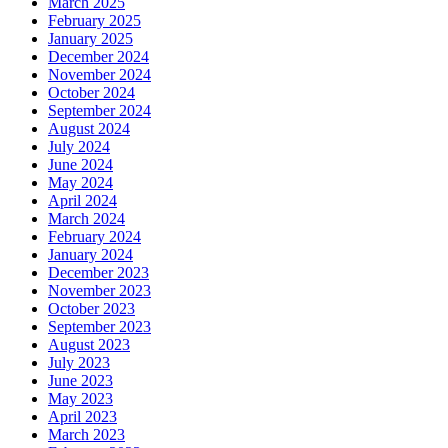
March 2025
February 2025
January 2025
December 2024
November 2024
October 2024
September 2024
August 2024
July 2024
June 2024
May 2024
April 2024
March 2024
February 2024
January 2024
December 2023
November 2023
October 2023
September 2023
August 2023
July 2023
June 2023
May 2023
April 2023
March 2023