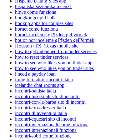
Hispanic Dating Sites app
hispanska-seznamka recenzГ­
hitwe come funziona
hongkongcupid italia
hookup apps for couples sites
hornet come funziona
hornet-inceleme gГ¶zden geГ§irmek
hot-or-not-inceleme gГ¶zden geГ§irmek
Houston+TX+Texas mobile site
how to get unbanned from tinder services
how to reset tinder services
how to see who likes you on tinder app
how to see who likes you on tinder sites
i need a payday loan
i-migliori-siti-di-incontri italia
icelandic-chat-rooms app
incontri-battista italia
incontri-bisessuali sito di incontri
incontri-con-la-barba sito di incontri
incontri-crossdresser italia
incontri-di-avventura italia
incontri-equestri sito di incontri
incontri-internazionali come funziona
incontri-internazionali funziona
incontri-sobri come funziona