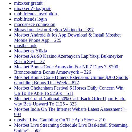
mixxxer gratuit
mixxxer Zaloguj sie
mobifriends inscription
mobifriends login
mocospace connexion
Moravian-silesian Region Wikipedia – 397
Mostbet Android & Ios App Download & Install Mostbet
Mobile Phone App – 225
mostbet apk
Mostbet az Yüklə
Mostbet Az-90 Kazino Azerbaycan Lap Yaxşı Bukmeyker
Rəsmi Sayt – 37
Mostbet Bonus Code Amnyxlm For Nfl 7 Days 7: $200
Broncos-saints Bonus Amnewyork – 326
Mostbet Bonus Code Dimers Extension: Unique $200 Sports
Gambling Bonus This Week – 877
Mostbet Cheltenham Festival 6 Horses Daily Concern Win
Up To Be Able To £250k – 511
Mostbet Grand National 50% Cash Back Offer Upon Each-
way Bets Upward To £125 – 323
Mostbet India On The Internet Website Latest Assessment" –
993
‎mostbet Live Gambling On The App Store – 210
Mostbet Live Streaming Schedule Live Basketball Streaming
Online" – 592