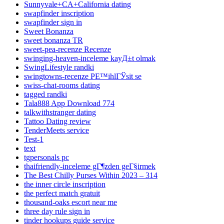
Sunnyvale+CA+California dating
swapfinder inscription
swapfinder sign in
Sweet Bonanza
sweet bonanza TR
sweet-pea-recenze Recenze
swinging-heaven-inceleme kayД±t olmak
SwingLifestyle randki
swingtowns-recenze PЕ™ihlГЎsit se
swiss-chat-rooms dating
tagged randki
Tala888 App Download 774
talkwithstranger dating
Tattoo Dating review
TenderMeets service
Test-1
text
tgpersonals pc
thaifriendly-inceleme gГ¶zden geГ§irmek
The Best Chilly Purses Within 2023 – 314
the inner circle inscription
the perfect match gratuit
thousand-oaks escort near me
three day rule sign in
tinder hookups guide service