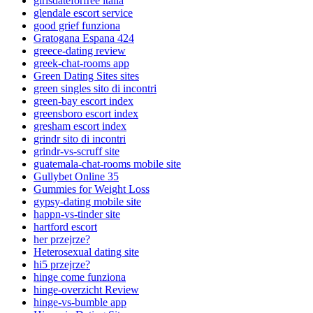
girlsdateforfree italia
glendale escort service
good grief funziona
Gratogana Espana 424
greece-dating review
greek-chat-rooms app
Green Dating Sites sites
green singles sito di incontri
green-bay escort index
greensboro escort index
gresham escort index
grindr sito di incontri
grindr-vs-scruff site
guatemala-chat-rooms mobile site
Gullybet Online 35
Gummies for Weight Loss
gypsy-dating mobile site
happn-vs-tinder site
hartford escort
her przejrze?
Heterosexual dating site
hi5 przejrze?
hinge come funziona
hinge-overzicht Review
hinge-vs-bumble app