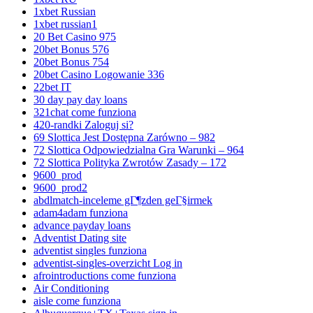
1xbet Russian
1xbet russian1
20 Bet Casino 975
20bet Bonus 576
20bet Bonus 754
20bet Casino Logowanie 336
22bet IT
30 day pay day loans
321chat come funziona
420-randki Zaloguj si?
69 Slottica Jest Dostępna Zarówno – 982
72 Slottica Odpowiedzialna Gra Warunki – 964
72 Slottica Polityka Zwrotów Zasady – 172
9600_prod
9600_prod2
abdlmatch-inceleme gГ¶zden geГ§irmek
adam4adam funziona
advance payday loans
Adventist Dating site
adventist singles funziona
adventist-singles-overzicht Log in
afrointroductions come funziona
Air Conditioning
aisle come funziona