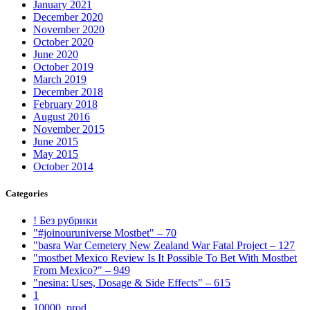
January 2021
December 2020
November 2020
October 2020
June 2020
October 2019
March 2019
December 2018
February 2018
August 2016
November 2015
June 2015
May 2015
October 2014
Categories
! Без рубрики
"#joinouruniverse Mostbet" – 70
"basra War Cemetery New Zealand War Fatal Project – 127
"mostbet Mexico Review Is It Possible To Bet With Mostbet
From Mexico?" – 949
"nesina: Uses, Dosage & Side Effects" – 615
1
10000_prod