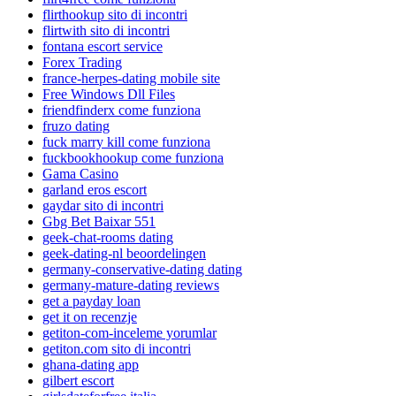
flirthookup sito di incontri
flirtwith sito di incontri
fontana escort service
Forex Trading
france-herpes-dating mobile site
Free Windows Dll Files
friendfinderx come funziona
fruzo dating
fuck marry kill come funziona
fuckbookhookup come funziona
Gama Casino
garland eros escort
gaydar sito di incontri
Gbg Bet Baixar 551
geek-chat-rooms dating
geek-dating-nl beoordelingen
germany-conservative-dating dating
germany-mature-dating reviews
get a payday loan
get it on recenzje
getiton-com-inceleme yorumlar
getiton.com sito di incontri
ghana-dating app
gilbert escort