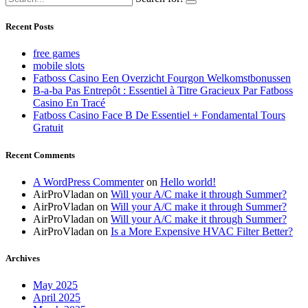
Recent Posts
free games
mobile slots
Fatboss Casino Een Overzicht Fourgon Welkomstbonussen
B-a-ba Pas Entrepôt : Essentiel à Titre Gracieux Par Fatboss
Casino En Tracé
Fatboss Casino Face B De Essentiel + Fondamental Tours
Gratuit
Recent Comments
A WordPress Commenter
on
Hello world!
AirProVladan
on
Will your A/C make it through Summer?
AirProVladan
on
Will your A/C make it through Summer?
AirProVladan
on
Will your A/C make it through Summer?
AirProVladan
on
Is a More Expensive HVAC Filter Better?
Archives
May 2025
April 2025