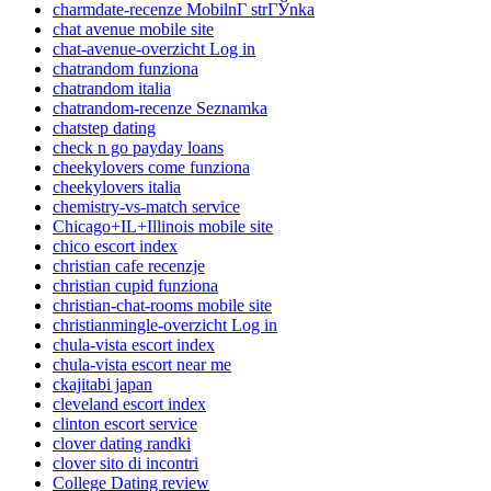
charmdate-recenze MobilnГ­ strГЎnka
chat avenue mobile site
chat-avenue-overzicht Log in
chatrandom funziona
chatrandom italia
chatrandom-recenze Seznamka
chatstep dating
check n go payday loans
cheekylovers come funziona
cheekylovers italia
chemistry-vs-match service
Chicago+IL+Illinois mobile site
chico escort index
christian cafe recenzje
christian cupid funziona
christian-chat-rooms mobile site
christianmingle-overzicht Log in
chula-vista escort index
chula-vista escort near me
ckajitabi japan
cleveland escort index
clinton escort service
clover dating randki
clover sito di incontri
College Dating review