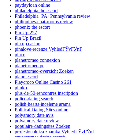
paydayloan online
philadelphia the escort
Philadelphia+PA+Pennsylvania review
philippines-chat-rooms review
phoenix the escort
Pin Up 257
Pin Up Brazil
pin up casino
pinalove-recenze VyhledГЎvГЎnГ­
pinco
planetromeo connexion
planetromeo pc
planetromeo-overzicht Zoeken
plano escort
Playcroco Online Casino 261
plinko
plus-de-50-rencontres inscription
police-dating search
polish-hearts-inceleme arama
Political Dating Sites online
polyamory date avis
polyamory date review
populaire-datingsites Zoeken
profesionalni-seznamka VyhledГЎvГЎnГ­