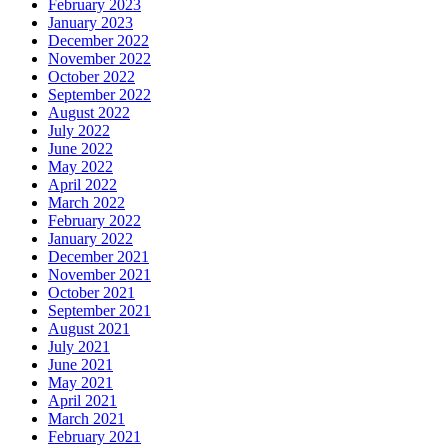
February 2023
January 2023
December 2022
November 2022
October 2022
September 2022
August 2022
July 2022
June 2022
May 2022
April 2022
March 2022
February 2022
January 2022
December 2021
November 2021
October 2021
September 2021
August 2021
July 2021
June 2021
May 2021
April 2021
March 2021
February 2021