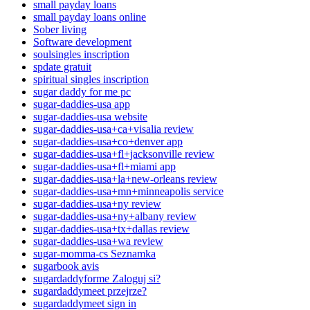
small payday loans
small payday loans online
Sober living
Software development
soulsingles inscription
spdate gratuit
spiritual singles inscription
sugar daddy for me pc
sugar-daddies-usa app
sugar-daddies-usa website
sugar-daddies-usa+ca+visalia review
sugar-daddies-usa+co+denver app
sugar-daddies-usa+fl+jacksonville review
sugar-daddies-usa+fl+miami app
sugar-daddies-usa+la+new-orleans review
sugar-daddies-usa+mn+minneapolis service
sugar-daddies-usa+ny review
sugar-daddies-usa+ny+albany review
sugar-daddies-usa+tx+dallas review
sugar-daddies-usa+wa review
sugar-momma-cs Seznamka
sugarbook avis
sugardaddyforme Zaloguj si?
sugardaddymeet przejrze?
sugardaddymeet sign in