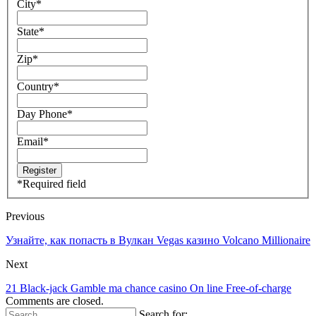
City
*
State
*
Zip
*
Country
*
Day Phone
*
Email
*
*
Required field
Previous
Узнайте, как попасть в Вулкан Vegas казино Volcano Millionaire
Next
21 Black-jack Gamble ma chance casino On line Free-of-charge
Comments are closed.
Search for: