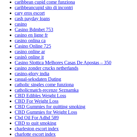
caribbean cupid come funziona
caribbeancupid sito di incontri
cary eros escort
cash payday loans
casino
Casino Bdmbet 753
casino en ligne fr
casino onlina ca
Casino Online 725
casino online ar
casinò online it
Casino Slottica Melhores Casas De Apostas – 350
casino zonder crucks netherlands
casino-glory india
casual-seksdaten Dating
catholic singles come funziona
catholicmatch-recenze Seznamka
CBD Edibles Weight Loss
CBD For Weight Loss
CBD Gummies for quitting smoking
CBD Gummies for Weight Loss
Cbd Oil For Adhd 589
CBD to quit smoking
charleston escort index
charlotte escort index