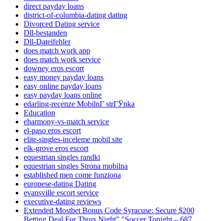
direct payday loans
district-of-columbia-dating dating
Divorced Dating service
Dll-bestanden
Dll-Dateifehler
does match work app
does match work service
downey eros escort
easy money payday loans
easy online payday loans
easy payday loans online
edarling-recenze MobilnГ­ strГЎnka
Education
eharmony-vs-match service
el-paso eros escort
elite-singles-inceleme mobil site
elk-grove eros escort
equestrian singles randki
equestrian singles Strona mobilna
established men come funziona
europese-dating Dating
evansville escort service
executive-dating reviews
Extended Mostbet Bonus Code Syracuse: Secure $200
Betting Deal For Thurs Night" "Soccer Tonight – 687