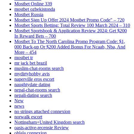
Mostbet Online 339
mostbet ozbekistonda
Mostbet Russia
Mostbet Sign Up Offer 2024 Mostbet Promo Code" – 720
Mostbet Sports Betting: Total Review 100 March 2024 – 310
Mostbet Sportsbook & Application Review 2024: Get $200
In Reward Bets – 700
Mostbet To The North Carolina Promo Program Code: $1,
000 Back-up Or $200 Added Bonus For Ncaab, Nba, And
More – 454
mostbet tr
mr jack bet brazil
muslim-chat-rooms search
mydirtyhobby avis
naperville eros escort
naughtydate dating
nepal-chat-rooms search
nepali-dating search
New
news
no strings attached connexion
norwalk escort
Nottingham+United Kingdom search
oasis-active-recensie Review
ohlala connexion