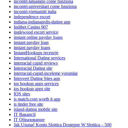
incontri-tatuaggio come funziona
incontri-universitari come funziona
incontri-vietnamiti italia
independence escort
indiana-indianapolis-dating app
Indibet Casino 907
inglewood escort service
instant online payday loans
instant payday loan
instant payday loans
InstantHookups recenzje
International Dating services
interracial cupid reviews
Interracial Dating site
interracial-cupid-inceleme yorumlar
Introvert Dating Sites app
ios hookup apps services
ios hookup apps site
IOS sites
is match.com worth it app
is tinder free site
island-dating mobile site
IT Вакансії
IT Образование
Jak Usunąć Konto Slottica Dostępne W Slottica – 500