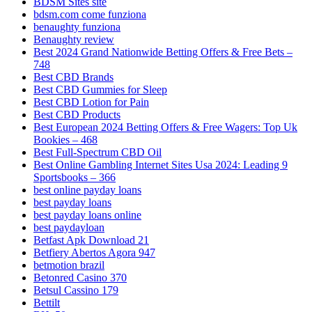
BDSM Sites site
bdsm.com come funziona
benaughty funziona
Benaughty review
Best 2024 Grand Nationwide Betting Offers & Free Bets –
748
Best CBD Brands
Best CBD Gummies for Sleep
Best CBD Lotion for Pain
Best CBD Products
Best European 2024 Betting Offers & Free Wagers: Top Uk
Bookies – 468
Best Full-Spectrum CBD Oil
Best Online Gambling Internet Sites Usa 2024: Leading 9
Sportsbooks – 366
best online payday loans
best payday loans
best payday loans online
best paydayloan
Betfast Apk Download 21
Betfiery Abertos Agora 947
betmotion brazil
Betonred Casino 370
Betsul Cassino 179
Bettilt