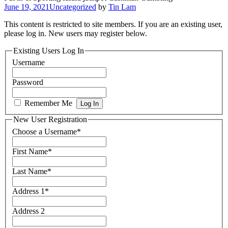
June 19, 2021
Uncategorized
by
Tin Lam
This content is restricted to site members. If you are an existing user,
please log in. New users may register below.
Existing Users Log In
Username
Password
Remember Me
New User Registration
Choose a Username
*
First Name
*
Last Name
*
Address 1
*
Address 2