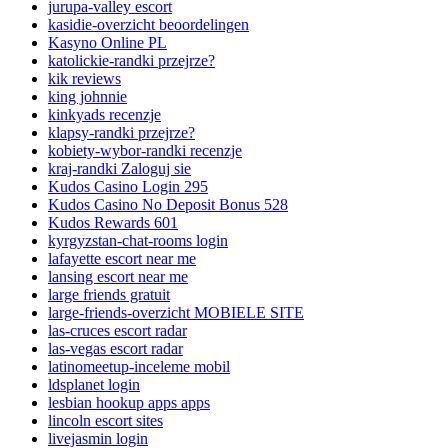
jurupa-valley escort
kasidie-overzicht beoordelingen
Kasyno Online PL
katolickie-randki przejrze?
kik reviews
king johnnie
kinkyads recenzje
klapsy-randki przejrze?
kobiety-wybor-randki recenzje
kraj-randki Zaloguj sie
Kudos Casino Login 295
Kudos Casino No Deposit Bonus 528
Kudos Rewards 601
kyrgyzstan-chat-rooms login
lafayette escort near me
lansing escort near me
large friends gratuit
large-friends-overzicht MOBIELE SITE
las-cruces escort radar
las-vegas escort radar
latinomeetup-inceleme mobil
ldsplanet login
lesbian hookup apps apps
lincoln escort sites
livejasmin login