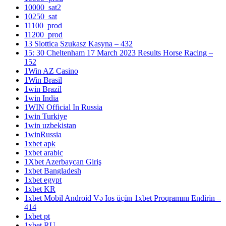
10000_sat2
10250_sat
11100_prod
11200_prod
13 Slottica Szukasz Kasyna – 432
15: 30 Cheltenham 17 March 2023 Results Horse Racing –
152
1Win AZ Casino
1Win Brasil
1win Brazil
1win India
1WIN Official In Russia
1win Turkiye
1win uzbekistan
1winRussia
1xbet apk
1xbet arabic
1Xbet Azerbaycan Giriş
1xbet Bangladesh
1xbet egypt
1xbet KR
1xbet Mobil Android Və Ios üçün 1xbet Proqramını Endirin –
414
1xbet pt
1xbet RU