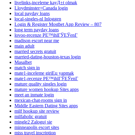
livelinks-inceleme kayД±t olmak
Lloydminster+Canada login
local payday loans
local-singles-nl Inloggen
Login & Register Mostbet App Review – 807
long term payday loans
lovoo-recenze PЕ™ihlГЎЕЎenГ­
madison escort near me
main adult
married secrets gratuit
married-dating-houston-texas login
Masalbet
match sign in
mate1-inceleme giriЕџ yapmak
mate1-recenze PЕ™ihlГЎЕЎenГ­
mature quality singles login
mature women hookup Sites apps
meet an inmate login
mexican-chat-rooms sign in
Middle Eastern Dating Sites apps
milf hookup site review
milfaholic gratuit
mingle2 Zaloguj sie
minneapolis escort sites
miss travel inscription