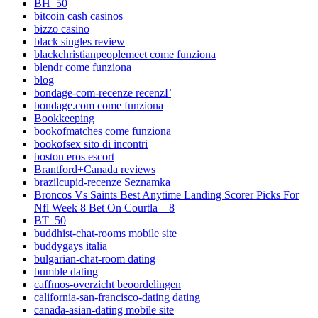
BH_50
bitcoin cash casinos
bizzo casino
black singles review
blackchristianpeoplemeet come funziona
blendr come funziona
blog
bondage-com-recenze recenzГ­
bondage.com come funziona
Bookkeeping
bookofmatches come funziona
bookofsex sito di incontri
boston eros escort
Brantford+Canada reviews
brazilcupid-recenze Seznamka
Broncos Vs Saints Best Anytime Landing Scorer Picks For
Nfl Week 8 Bet On Courtla – 8
BT_50
buddhist-chat-rooms mobile site
buddygays italia
bulgarian-chat-room dating
bumble dating
caffmos-overzicht beoordelingen
california-san-francisco-dating dating
canada-asian-dating mobile site