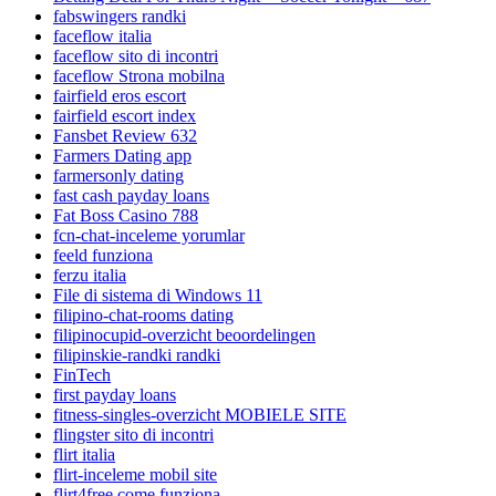
fabswingers randki
faceflow italia
faceflow sito di incontri
faceflow Strona mobilna
fairfield eros escort
fairfield escort index
Fansbet Review 632
Farmers Dating app
farmersonly dating
fast cash payday loans
Fat Boss Casino 788
fcn-chat-inceleme yorumlar
feeld funziona
ferzu italia
File di sistema di Windows 11
filipino-chat-rooms dating
filipinocupid-overzicht beoordelingen
filipinskie-randki randki
FinTech
first payday loans
fitness-singles-overzicht MOBIELE SITE
flingster sito di incontri
flirt italia
flirt-inceleme mobil site
flirt4free come funziona