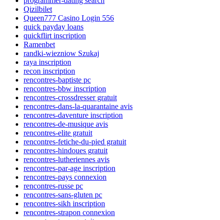
programmer-dating search
Qizilbilet
Queen777 Casino Login 556
quick payday loans
quickflirt inscription
Ramenbet
randki-wiezniow Szukaj
raya inscription
recon inscription
rencontres-baptiste pc
rencontres-bbw inscription
rencontres-crossdresser gratuit
rencontres-dans-la-quarantaine avis
rencontres-daventure inscription
rencontres-de-musique avis
rencontres-elite gratuit
rencontres-fetiche-du-pied gratuit
rencontres-hindoues gratuit
rencontres-lutheriennes avis
rencontres-par-age inscription
rencontres-pays connexion
rencontres-russe pc
rencontres-sans-gluten pc
rencontres-sikh inscription
rencontres-strapon connexion