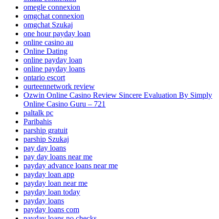
omegle connexion
omgchat connexion
omgchat Szukaj
one hour payday loan
online casino au
Online Dating
online payday loan
online payday loans
ontario escort
ourteennetwork review
Ozwin Online Casino Review Sincere Evaluation By Simply
Online Casino Guru – 721
paltalk pc
Paribahis
parship gratuit
parship Szukaj
pay day loans
pay day loans near me
payday advance loans near me
payday loan app
payday loan near me
payday loan today
payday loans
payday loans com
payday loans no checks