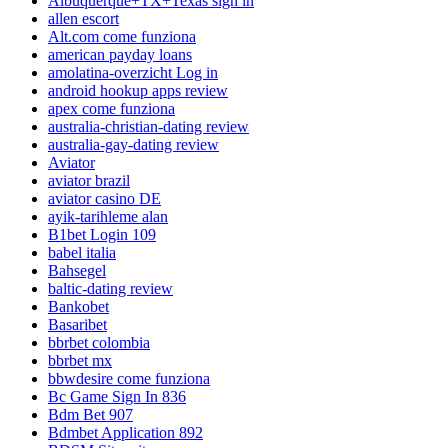
Albuquerque+TX+Texas sign in
allen escort
Alt.com come funziona
american payday loans
amolatina-overzicht Log in
android hookup apps review
apex come funziona
australia-christian-dating review
australia-gay-dating review
Aviator
aviator brazil
aviator casino DE
ayik-tarihleme alan
B1bet Login 109
babel italia
Bahsegel
baltic-dating review
Bankobet
Basaribet
bbrbet colombia
bbrbet mx
bbwdesire come funziona
Bc Game Sign In 836
Bdm Bet 907
Bdmbet Application 892