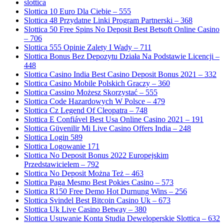
slottica
Slottica 10 Euro Dla Ciebie – 555
Slottica 48 Przydatne Linki Program Partnerski – 368
Slottica 50 Free Spins No Deposit Best Betsoft Online Casino
– 706
Slottica 555 Opinie Zalety I Wady – 711
Slottica Bonus Bez Depozytu Działa Na Podstawie Licencji –
448
Slottica Casino India Best Casino Deposit Bonus 2021 – 332
Slottica Casino Mobile Polskich Graczy – 360
Slottica Cassino Możesz Skorzystać – 555
Slottica Code Hazardowych W Polsce – 479
Slottica Cz Legend Of Cleopatra – 748
Slottica E Confiável Best Usa Online Casino 2021 – 191
Slottica Güvenilir Mi Live Casino Offers India – 248
Slottica Login 589
Slottica Logowanie 171
Slottica No Deposit Bonus 2022 Europejskim
Przedstawicielem – 792
Slottica No Deposit Można Też – 463
Slottica Paga Mesmo Best Pokies Casino – 573
Slottica R150 Free Demo Hot Durnung Wins – 256
Slottica Svindel Best Bitcoin Casino Uk – 673
Slottica Uk Live Casino Betway – 380
Slottica Usuwanie Konta Studia Deweloperskie Slottica – 632