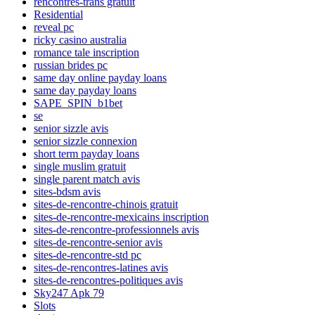
rencontres-trans gratuit
Residential
reveal pc
ricky casino australia
romance tale inscription
russian brides pc
same day online payday loans
same day payday loans
SAPE_SPIN_b1bet
se
senior sizzle avis
senior sizzle connexion
short term payday loans
single muslim gratuit
single parent match avis
sites-bdsm avis
sites-de-rencontre-chinois gratuit
sites-de-rencontre-mexicains inscription
sites-de-rencontre-professionnels avis
sites-de-rencontre-senior avis
sites-de-rencontre-std pc
sites-de-rencontres-latines avis
sites-de-rencontres-politiques avis
Sky247 Apk 79
Slots