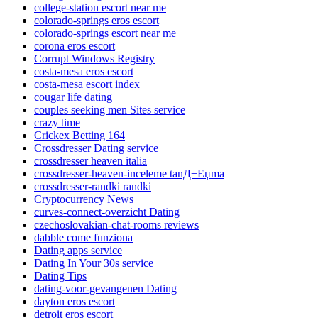
college-station escort near me
colorado-springs eros escort
colorado-springs escort near me
corona eros escort
Corrupt Windows Registry
costa-mesa eros escort
costa-mesa escort index
cougar life dating
couples seeking men Sites service
crazy time
Crickex Betting 164
Crossdresser Dating service
crossdresser heaven italia
crossdresser-heaven-inceleme tanД±Еџma
crossdresser-randki randki
Cryptocurrency News
curves-connect-overzicht Dating
czechoslovakian-chat-rooms reviews
dabble come funziona
Dating apps service
Dating In Your 30s service
Dating Tips
dating-voor-gevangenen Dating
dayton eros escort
detroit eros escort