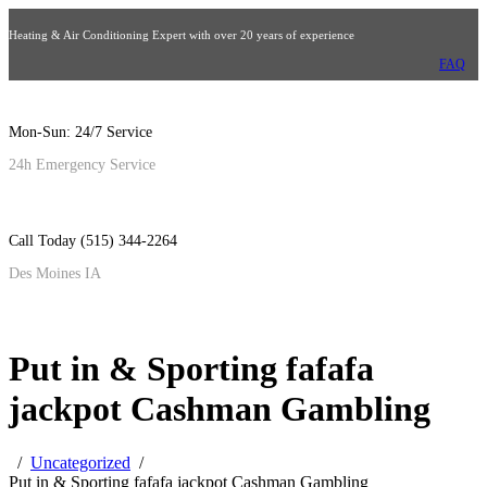
Heating & Air Conditioning Expert with over 20 years of experience
FAQ
Mon-Sun: 24/7 Service
24h Emergency Service
Call Today (515) 344-2264
Des Moines IA
Put in & Sporting fafafa
jackpot Cashman Gambling
Uncategorized
Put in & Sporting fafafa jackpot Cashman Gambling