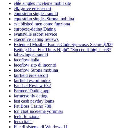
elite-singles-inceleme mobil site
elk-grove eros escort
equestrian singles randki
equestrian singles Strona mobilna
established men come funziona
europese-dating Dating
evansville escort service
executive-dating reviews
Extended Mostbet Bonus Code Syracuse: Secure $200
Betting Deal For Thurs Night" "Soccer Tonight – 687
fabswingers randki
faceflow italia
faceflow sito di incontri
faceflow Strona mobilna
fairfield eros escort
fairfield escort index
Fansbet Review 632
Farmers Dating app
farmersonly dating
fast cash payday loans
Fat Boss Casino 788
fcn-chat-inceleme yorumlar
feeld funziona
ferzu italia
File di sistema di Windows 11