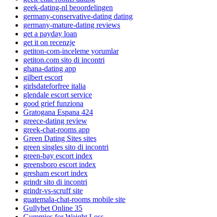
geek-dating-nl beoordelingen
germany-conservative-dating dating
germany-mature-dating reviews
get a payday loan
get it on recenzje
getiton-com-inceleme yorumlar
getiton.com sito di incontri
ghana-dating app
gilbert escort
girlsdateforfree italia
glendale escort service
good grief funziona
Gratogana Espana 424
greece-dating review
greek-chat-rooms app
Green Dating Sites sites
green singles sito di incontri
green-bay escort index
greensboro escort index
gresham escort index
grindr sito di incontri
grindr-vs-scruff site
guatemala-chat-rooms mobile site
Gullybet Online 35
Gummies for Weight Loss