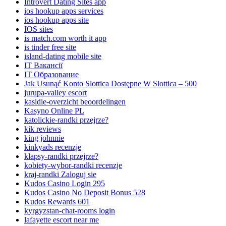
Introvert Dating Sites app
ios hookup apps services
ios hookup apps site
IOS sites
is match.com worth it app
is tinder free site
island-dating mobile site
IT Вакансії
IT Образование
Jak Usunąć Konto Slottica Dostępne W Slottica – 500
jurupa-valley escort
kasidie-overzicht beoordelingen
Kasyno Online PL
katolickie-randki przejrze?
kik reviews
king johnnie
kinkyads recenzje
klapsy-randki przejrze?
kobiety-wybor-randki recenzje
kraj-randki Zaloguj sie
Kudos Casino Login 295
Kudos Casino No Deposit Bonus 528
Kudos Rewards 601
kyrgyzstan-chat-rooms login
lafayette escort near me