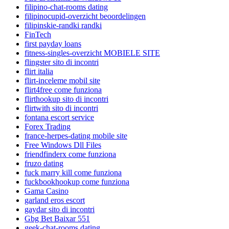
filipino-chat-rooms dating
filipinocupid-overzicht beoordelingen
filipinskie-randki randki
FinTech
first payday loans
fitness-singles-overzicht MOBIELE SITE
flingster sito di incontri
flirt italia
flirt-inceleme mobil site
flirt4free come funziona
flirthookup sito di incontri
flirtwith sito di incontri
fontana escort service
Forex Trading
france-herpes-dating mobile site
Free Windows Dll Files
friendfinderx come funziona
fruzo dating
fuck marry kill come funziona
fuckbookhookup come funziona
Gama Casino
garland eros escort
gaydar sito di incontri
Gbg Bet Baixar 551
geek-chat-rooms dating