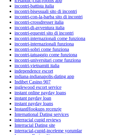
icelandic-chat-rooms app
incontri-battista italia
incontri-bisessuali sito di incontri
incontri-con-la-barba sito di incontri
incontri-crossdresser italia
incontri-di-avventura italia
incontri-equestri sito di incontri
incontri-internazionali come funziona
incontri-internazionali funziona
incontri-sobri come funziona
incontri-tatuaggio come funziona
incontri-universitari come funziona
incontri-vietnamiti italia
independence escort
indiana-indianapolis-dating app
Indibet Casino 907
inglewood escort service
instant online payday loans
instant payday loan
instant payday loans
InstantHookups recenzje
International Dating services
interracial cupid reviews
Interracial Dating site
interracial-cupid-inceleme yorumlar