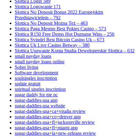
Slottica Login 589
Slottica Logowanie 171
Slottica No Deposit Bonus 2022 Europejskim
Przedstawicielem – 792
Slottica No Deposit Można Też – 463
Slottica Paga Mesmo Best Pokies Casino – 573
Slottica R150 Free Demo Hot Durnung Wins – 256
Slottica Svindel Best Bitcoin Casino Uk – 673
Slottica Uk Live Casino Betway – 380
Slottica Usuwanie Konta Studia Deweloperskie Slottica – 632
small payday loans
small payday loans online
Sober living
Software development
soulsingles inscription
spdate gratuit
spiritual singles inscription
sugar daddy for me pc
sugar-daddies-usa app
sugar-daddies-usa website
sugar-daddies-usa+ca+visalia review
sugar-daddies-usa+co+denver app
sugar-daddies-usa+fl+jacksonville review
sugar-daddies-usa+fl+miami app
sugar-daddies-usa+la+new-orleans review