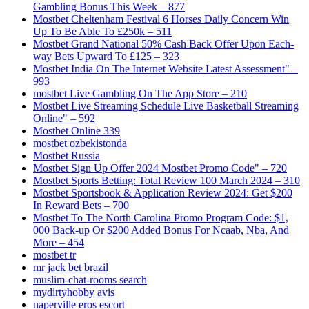
Gambling Bonus This Week – 877
Mostbet Cheltenham Festival 6 Horses Daily Concern Win
Up To Be Able To £250k – 511
Mostbet Grand National 50% Cash Back Offer Upon Each-
way Bets Upward To £125 – 323
Mostbet India On The Internet Website Latest Assessment" –
993
‎mostbet Live Gambling On The App Store – 210
Mostbet Live Streaming Schedule Live Basketball Streaming
Online" – 592
Mostbet Online 339
mostbet ozbekistonda
Mostbet Russia
Mostbet Sign Up Offer 2024 Mostbet Promo Code" – 720
Mostbet Sports Betting: Total Review 100 March 2024 – 310
Mostbet Sportsbook & Application Review 2024: Get $200
In Reward Bets – 700
Mostbet To The North Carolina Promo Program Code: $1,
000 Back-up Or $200 Added Bonus For Ncaab, Nba, And
More – 454
mostbet tr
mr jack bet brazil
muslim-chat-rooms search
mydirtyhobby avis
naperville eros escort