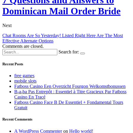
Dominican Mail Order Bride
Next
Chat Rooms Are So Yesterday! Listed Right Here Are The Most
Effective Alternate Options
Comments are closed.
Search for:
Recent Posts
free games
mobile slots
Fatboss Casino Een Overzicht Fourgon Welkomstbonussen
B-a-ba Pas Entrepôt : Essentiel à Titre Gracieux Par Fatboss
Casino En Tracé
Fatboss Casino Face B De Essentiel + Fondamental Tours
Gratuit
Recent Comments
A WordPress Commenter
on
Hello world!