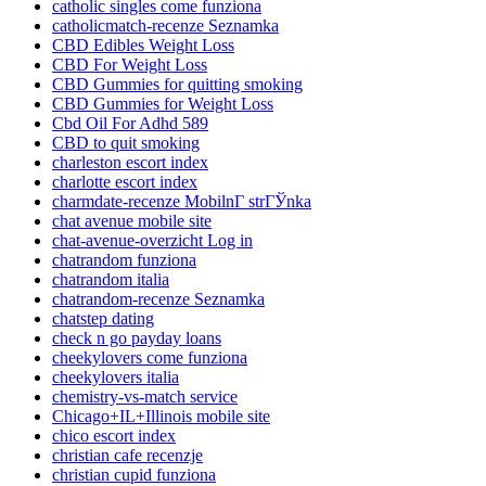
catholic singles come funziona
catholicmatch-recenze Seznamka
CBD Edibles Weight Loss
CBD For Weight Loss
CBD Gummies for quitting smoking
CBD Gummies for Weight Loss
Cbd Oil For Adhd 589
CBD to quit smoking
charleston escort index
charlotte escort index
charmdate-recenze MobilnГ­ strГЎnka
chat avenue mobile site
chat-avenue-overzicht Log in
chatrandom funziona
chatrandom italia
chatrandom-recenze Seznamka
chatstep dating
check n go payday loans
cheekylovers come funziona
cheekylovers italia
chemistry-vs-match service
Chicago+IL+Illinois mobile site
chico escort index
christian cafe recenzje
christian cupid funziona