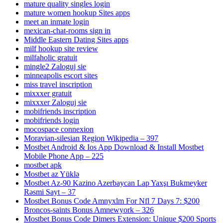
mature quality singles login
mature women hookup Sites apps
meet an inmate login
mexican-chat-rooms sign in
Middle Eastern Dating Sites apps
milf hookup site review
milfaholic gratuit
mingle2 Zaloguj sie
minneapolis escort sites
miss travel inscription
mixxxer gratuit
mixxxer Zaloguj sie
mobifriends inscription
mobifriends login
mocospace connexion
Moravian-silesian Region Wikipedia – 397
Mostbet Android & Ios App Download & Install Mostbet
Mobile Phone App – 225
mostbet apk
Mostbet az Yüklə
Mostbet Az-90 Kazino Azerbaycan Lap Yaxşı Bukmeyker
Rəsmi Sayt – 37
Mostbet Bonus Code Amnyxlm For Nfl 7 Days 7: $200
Broncos-saints Bonus Amnewyork – 326
Mostbet Bonus Code Dimers Extension: Unique $200 Sports