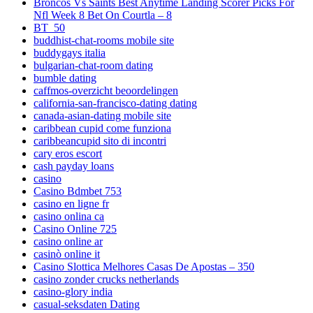
Broncos Vs Saints Best Anytime Landing Scorer Picks For
Nfl Week 8 Bet On Courtla – 8
BT_50
buddhist-chat-rooms mobile site
buddygays italia
bulgarian-chat-room dating
bumble dating
caffmos-overzicht beoordelingen
california-san-francisco-dating dating
canada-asian-dating mobile site
caribbean cupid come funziona
caribbeancupid sito di incontri
cary eros escort
cash payday loans
casino
Casino Bdmbet 753
casino en ligne fr
casino onlina ca
Casino Online 725
casino online ar
casinò online it
Casino Slottica Melhores Casas De Apostas – 350
casino zonder crucks netherlands
casino-glory india
casual-seksdaten Dating