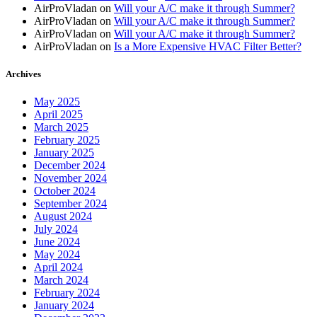
AirProVladan
on
Will your A/C make it through Summer?
AirProVladan
on
Will your A/C make it through Summer?
AirProVladan
on
Will your A/C make it through Summer?
AirProVladan
on
Is a More Expensive HVAC Filter Better?
Archives
May 2025
April 2025
March 2025
February 2025
January 2025
December 2024
November 2024
October 2024
September 2024
August 2024
July 2024
June 2024
May 2024
April 2024
March 2024
February 2024
January 2024