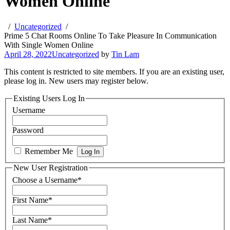
Women Online
Uncategorized
Prime 5 Chat Rooms Online To Take Pleasure In Communication
With Single Women Online
April 28, 2022
Uncategorized
by
Tin Lam
This content is restricted to site members. If you are an existing user,
please log in. New users may register below.
Existing Users Log In
Username
Password
Remember Me
New User Registration
Choose a Username
*
First Name
*
Last Name
*