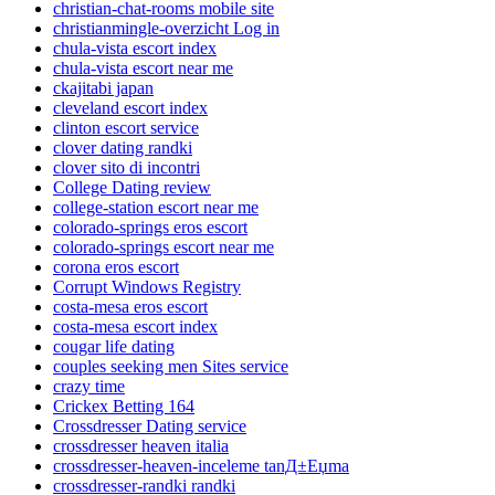
christian-chat-rooms mobile site
christianmingle-overzicht Log in
chula-vista escort index
chula-vista escort near me
ckajitabi japan
cleveland escort index
clinton escort service
clover dating randki
clover sito di incontri
College Dating review
college-station escort near me
colorado-springs eros escort
colorado-springs escort near me
corona eros escort
Corrupt Windows Registry
costa-mesa eros escort
costa-mesa escort index
cougar life dating
couples seeking men Sites service
crazy time
Crickex Betting 164
Crossdresser Dating service
crossdresser heaven italia
crossdresser-heaven-inceleme tanД±Еџma
crossdresser-randki randki