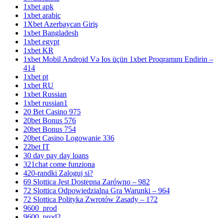
1xbet apk
1xbet arabic
1Xbet Azerbaycan Giriş
1xbet Bangladesh
1xbet egypt
1xbet KR
1xbet Mobil Android Və Ios üçün 1xbet Proqramını Endirin –
414
1xbet pt
1xbet RU
1xbet Russian
1xbet russian1
20 Bet Casino 975
20bet Bonus 576
20bet Bonus 754
20bet Casino Logowanie 336
22bet IT
30 day pay day loans
321chat come funziona
420-randki Zaloguj si?
69 Slottica Jest Dostępna Zarówno – 982
72 Slottica Odpowiedzialna Gra Warunki – 964
72 Slottica Polityka Zwrotów Zasady – 172
9600_prod
9600_prod2