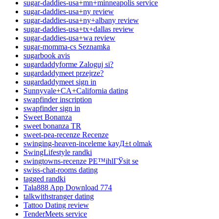
sugar-daddies-usa+mn+minneapolis service
sugar-daddies-usa+ny review
sugar-daddies-usa+ny+albany review
sugar-daddies-usa+tx+dallas review
sugar-daddies-usa+wa review
sugar-momma-cs Seznamka
sugarbook avis
sugardaddyforme Zaloguj si?
sugardaddymeet przejrze?
sugardaddymeet sign in
Sunnyvale+CA+California dating
swapfinder inscription
swapfinder sign in
Sweet Bonanza
sweet bonanza TR
sweet-pea-recenze Recenze
swinging-heaven-inceleme kayД±t olmak
SwingLifestyle randki
swingtowns-recenze PЕ™ihlГЎsit se
swiss-chat-rooms dating
tagged randki
Tala888 App Download 774
talkwithstranger dating
Tattoo Dating review
TenderMeets service