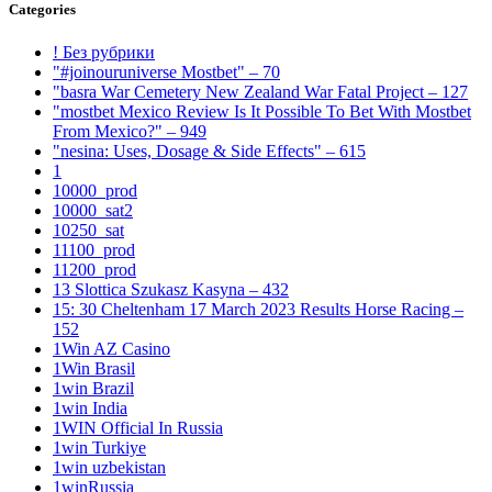
Categories
! Без рубрики
"#joinouruniverse Mostbet" – 70
"basra War Cemetery New Zealand War Fatal Project – 127
"mostbet Mexico Review Is It Possible To Bet With Mostbet
From Mexico?" – 949
"nesina: Uses, Dosage & Side Effects" – 615
1
10000_prod
10000_sat2
10250_sat
11100_prod
11200_prod
13 Slottica Szukasz Kasyna – 432
15: 30 Cheltenham 17 March 2023 Results Horse Racing –
152
1Win AZ Casino
1Win Brasil
1win Brazil
1win India
1WIN Official In Russia
1win Turkiye
1win uzbekistan
1winRussia