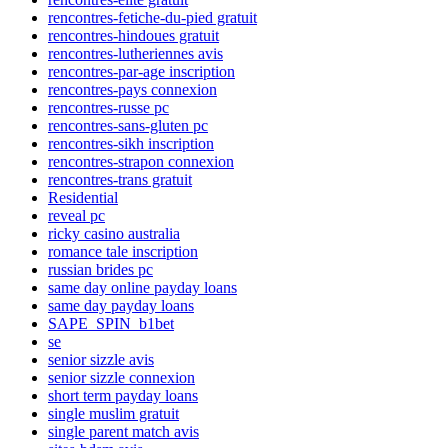
rencontres-fetiche-du-pied gratuit
rencontres-hindoues gratuit
rencontres-lutheriennes avis
rencontres-par-age inscription
rencontres-pays connexion
rencontres-russe pc
rencontres-sans-gluten pc
rencontres-sikh inscription
rencontres-strapon connexion
rencontres-trans gratuit
Residential
reveal pc
ricky casino australia
romance tale inscription
russian brides pc
same day online payday loans
same day payday loans
SAPE_SPIN_b1bet
se
senior sizzle avis
senior sizzle connexion
short term payday loans
single muslim gratuit
single parent match avis