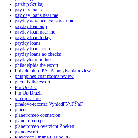
parship Szukaj
pay day loans
pay day loans near me
payday advance loans near me
payday loan app
payday loan near me
payday loan today
payday loans
payday loans com
payday loans no checks
paydayloan online
philadelphia the escort
Philadelphia+PA+Pennsylvania review
philippines-chat-rooms review
phoenix the escort
Pin Up 257
Pin Up Brazil
pin up casino
pinalove-recenze VyhledГЎvГЎnГ­
pinco
planetromeo connexion
planetromeo pc
planetromeo-overzicht Zoeken
plano escort
Playcroco Online Casino 261