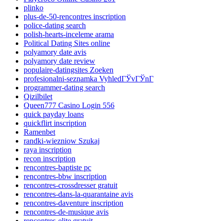
plinko
plus-de-50-rencontres inscription
police-dating search
polish-hearts-inceleme arama
Political Dating Sites online
polyamory date avis
polyamory date review
populaire-datingsites Zoeken
profesionalni-seznamka VyhledГЎvГЎnГ­
programmer-dating search
Qizilbilet
Queen777 Casino Login 556
quick payday loans
quickflirt inscription
Ramenbet
randki-wiezniow Szukaj
raya inscription
recon inscription
rencontres-baptiste pc
rencontres-bbw inscription
rencontres-crossdresser gratuit
rencontres-dans-la-quarantaine avis
rencontres-daventure inscription
rencontres-de-musique avis
rencontres-elite gratuit