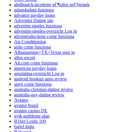
abdlmatch-inceleme gГ¶zden geГ§irmek
adam4adam funziona
advance payday loans
Adventist Dating site
adventist singles funziona
adventist-singles-overzicht Log in
afrointroductions come funziona
Air Conditioning
aisle come funziona
Albuquerque+TX+Texas sign in
allen escort
Alt.com come funziona
american payday loans
amolatina-overzicht Log in
android hookup apps review
apex come funziona
australia-christian-dating review
australia-gay-dating review
Aviator
aviator brazil
aviator casino DE
ayik-tarihleme alan
B1bet Login 109
babel italia
Bahsegel