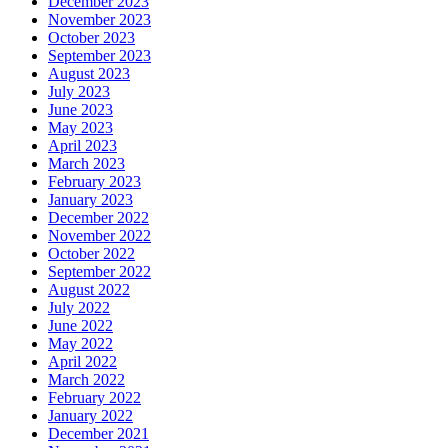
December 2023
November 2023
October 2023
September 2023
August 2023
July 2023
June 2023
May 2023
April 2023
March 2023
February 2023
January 2023
December 2022
November 2022
October 2022
September 2022
August 2022
July 2022
June 2022
May 2022
April 2022
March 2022
February 2022
January 2022
December 2021