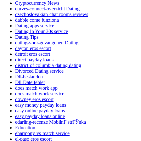
Cryptocurrency News
curves-connect-overzicht Dating
czechoslovakian-chat-rooms reviews
dabble come funziona
Dating apps service
Dating In Your 30s service
Dating Tips
dating-voor-gevangenen Dating
dayton eros escort
detroit eros escort
direct payday loans
district-of-columbia-dating dating
Divorced Dating service
Dll-bestanden
Dll-Dateifehler
does match work app
does match work service
downey eros escort
easy money payday loans
easy online payday loans
easy payday loans online
edarling-recenze MobilnГ­ strГЎnka
Education
eharmony-vs-match service
el-paso eros escort