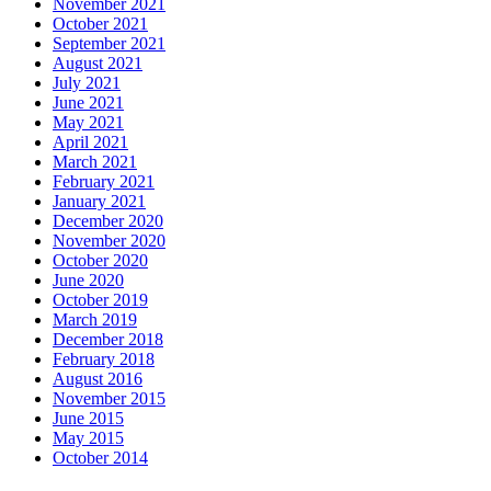
November 2021
October 2021
September 2021
August 2021
July 2021
June 2021
May 2021
April 2021
March 2021
February 2021
January 2021
December 2020
November 2020
October 2020
June 2020
October 2019
March 2019
December 2018
February 2018
August 2016
November 2015
June 2015
May 2015
October 2014