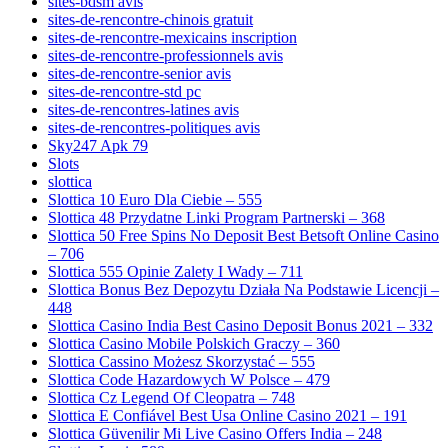
sites-bdsm avis
sites-de-rencontre-chinois gratuit
sites-de-rencontre-mexicains inscription
sites-de-rencontre-professionnels avis
sites-de-rencontre-senior avis
sites-de-rencontre-std pc
sites-de-rencontres-latines avis
sites-de-rencontres-politiques avis
Sky247 Apk 79
Slots
slottica
Slottica 10 Euro Dla Ciebie – 555
Slottica 48 Przydatne Linki Program Partnerski – 368
Slottica 50 Free Spins No Deposit Best Betsoft Online Casino
– 706
Slottica 555 Opinie Zalety I Wady – 711
Slottica Bonus Bez Depozytu Działa Na Podstawie Licencji –
448
Slottica Casino India Best Casino Deposit Bonus 2021 – 332
Slottica Casino Mobile Polskich Graczy – 360
Slottica Cassino Możesz Skorzystać – 555
Slottica Code Hazardowych W Polsce – 479
Slottica Cz Legend Of Cleopatra – 748
Slottica E Confiável Best Usa Online Casino 2021 – 191
Slottica Güvenilir Mi Live Casino Offers India – 248