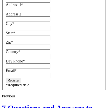
Address 1
*
Address 2
City
*
State
*
Zip
*
Country
*
Day Phone
*
Email
*
*
Required field
Previous
7 Questions and Answers to