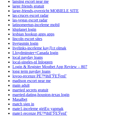
lansing escort near me
large friends gratuit
large-friends-overzicht MOBIELE SITE
las-cruces escort radar
las-vegas escort radar
latinomeetup-inceleme mobil
ldsplanet login
lesbian hookup apps apps
lincoln escort sites
livejasmin login
livelinks-inceleme kayД±t olmak
Lloydminster+Canada login
local payday loans
local-singles-nl Inloggen
Login & Register Mostbet App Review – 807
long term payday loans
lovoo-recenze PЕ™ihlГЎЕЎenГ­
madison escort near me
main adult
married secrets gratuit
married-dating-houston-texas login
Masalbet
match sign in
mate1-inceleme giriЕџ yapmak
mate1-recenze PЕ™ihlГЎЕЎenГ­