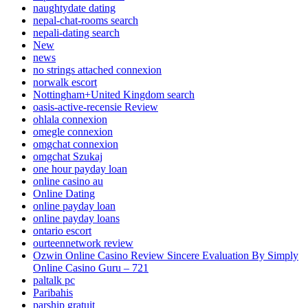
naughtydate dating
nepal-chat-rooms search
nepali-dating search
New
news
no strings attached connexion
norwalk escort
Nottingham+United Kingdom search
oasis-active-recensie Review
ohlala connexion
omegle connexion
omgchat connexion
omgchat Szukaj
one hour payday loan
online casino au
Online Dating
online payday loan
online payday loans
ontario escort
ourteennetwork review
Ozwin Online Casino Review Sincere Evaluation By Simply
Online Casino Guru – 721
paltalk pc
Paribahis
parship gratuit