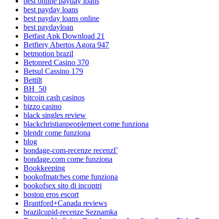
best online payday loans
best payday loans
best payday loans online
best paydayloan
Betfast Apk Download 21
Betfiery Abertos Agora 947
betmotion brazil
Betonred Casino 370
Betsul Cassino 179
Bettilt
BH_50
bitcoin cash casinos
bizzo casino
black singles review
blackchristianpeoplemeet come funziona
blendr come funziona
blog
bondage-com-recenze recenzГ­
bondage.com come funziona
Bookkeeping
bookofmatches come funziona
bookofsex sito di incontri
boston eros escort
Brantford+Canada reviews
brazilcupid-recenze Seznamka