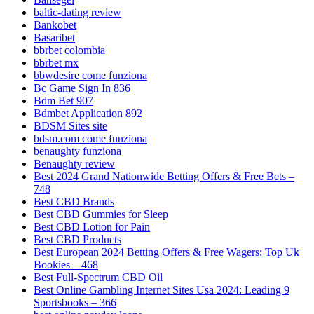
baltic-dating review
Bankobet
Basaribet
bbrbet colombia
bbrbet mx
bbwdesire come funziona
Bc Game Sign In 836
Bdm Bet 907
Bdmbet Application 892
BDSM Sites site
bdsm.com come funziona
benaughty funziona
Benaughty review
Best 2024 Grand Nationwide Betting Offers & Free Bets –
748
Best CBD Brands
Best CBD Gummies for Sleep
Best CBD Lotion for Pain
Best CBD Products
Best European 2024 Betting Offers & Free Wagers: Top Uk
Bookies – 468
Best Full-Spectrum CBD Oil
Best Online Gambling Internet Sites Usa 2024: Leading 9
Sportsbooks – 366