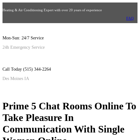
Heating & Air Conditioning Expert with over 20 years of experience
FAQ
Mon-Sun: 24/7 Service
24h Emergency Service
Call Today (515) 344-2264
Des Moines IA
Prime 5 Chat Rooms Online To
Take Pleasure In
Communication With Single