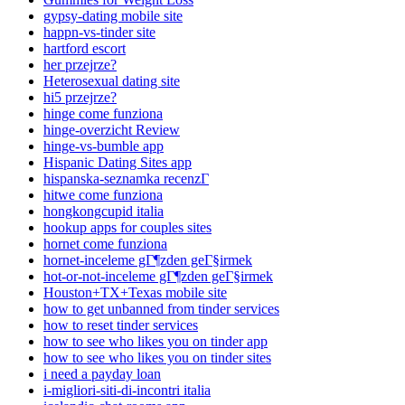
gypsy-dating mobile site
happn-vs-tinder site
hartford escort
her przejrze?
Heterosexual dating site
hi5 przejrze?
hinge come funziona
hinge-overzicht Review
hinge-vs-bumble app
Hispanic Dating Sites app
hispanska-seznamka recenzГ­
hitwe come funziona
hongkongcupid italia
hookup apps for couples sites
hornet come funziona
hornet-inceleme gГ¶zden geГ§irmek
hot-or-not-inceleme gГ¶zden geГ§irmek
Houston+TX+Texas mobile site
how to get unbanned from tinder services
how to reset tinder services
how to see who likes you on tinder app
how to see who likes you on tinder sites
i need a payday loan
i-migliori-siti-di-incontri italia