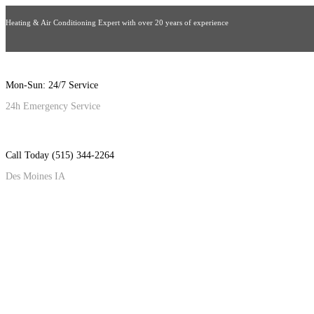
Heating & Air Conditioning Expert with over 20 years of experience
Mon-Sun: 24/7 Service
24h Emergency Service
Call Today (515) 344-2264
Des Moines IA