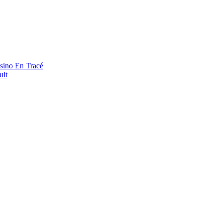
asino En Tracé
uit