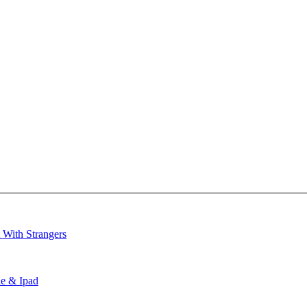
 With Strangers
ne & Ipad