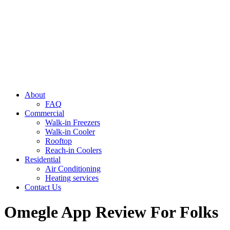
About
FAQ
Commercial
Walk-in Freezers
Walk-in Cooler
Rooftop
Reach-in Coolers
Residential
Air Conditioning
Heating services
Contact Us
Omegle App Review For Folks