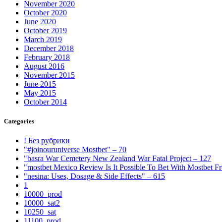
November 2020
October 2020
June 2020
October 2019
March 2019
December 2018
February 2018
August 2016
November 2015
June 2015
May 2015
October 2014
Categories
! Без рубрики
"#joinouruniverse Mostbet" – 70
"basra War Cemetery New Zealand War Fatal Project – 127
"mostbet Mexico Review Is It Possible To Bet With Mostbet 
"nesina: Uses, Dosage & Side Effects" – 615
1
10000_prod
10000_sat2
10250_sat
11100_prod