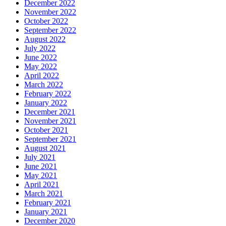
December 2022
November 2022
October 2022
September 2022
August 2022
July 2022
June 2022
May 2022
April 2022
March 2022
February 2022
January 2022
December 2021
November 2021
October 2021
September 2021
August 2021
July 2021
June 2021
May 2021
April 2021
March 2021
February 2021
January 2021
December 2020