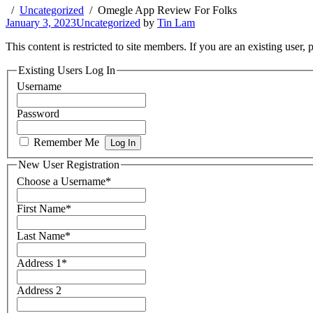
Uncategorized
Omegle App Review For Folks
January 3, 2023
Uncategorized
by
Tin Lam
This content is restricted to site members. If you are an existing user,
Existing Users Log In
Username
Password
Remember Me
New User Registration
Choose a Username
*
First Name
*
Last Name
*
Address 1
*
Address 2