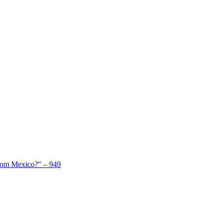
From Mexico?" – 949