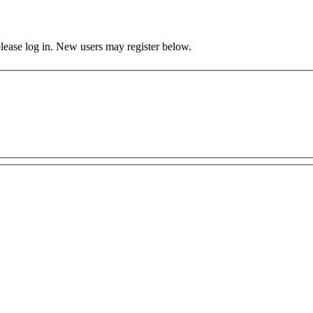
 please log in. New users may register below.