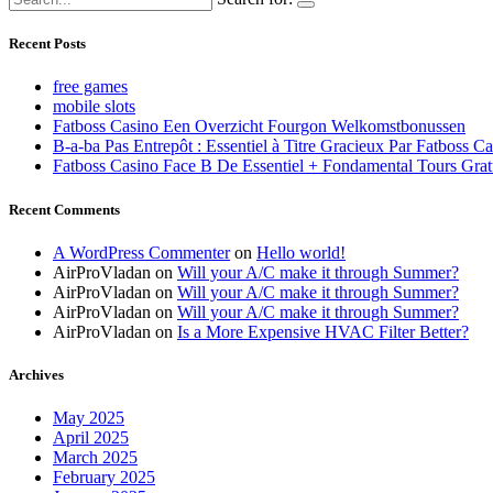
Recent Posts
free games
mobile slots
Fatboss Casino Een Overzicht Fourgon Welkomstbonussen
B-a-ba Pas Entrepôt : Essentiel à Titre Gracieux Par Fatboss C
Fatboss Casino Face B De Essentiel + Fondamental Tours Grat
Recent Comments
A WordPress Commenter
on
Hello world!
AirProVladan
on
Will your A/C make it through Summer?
AirProVladan
on
Will your A/C make it through Summer?
AirProVladan
on
Will your A/C make it through Summer?
AirProVladan
on
Is a More Expensive HVAC Filter Better?
Archives
May 2025
April 2025
March 2025
February 2025