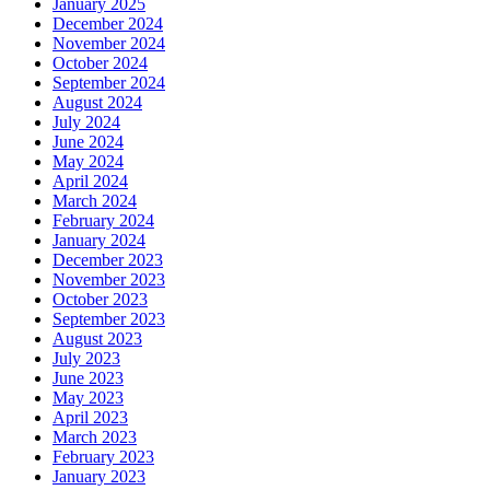
January 2025
December 2024
November 2024
October 2024
September 2024
August 2024
July 2024
June 2024
May 2024
April 2024
March 2024
February 2024
January 2024
December 2023
November 2023
October 2023
September 2023
August 2023
July 2023
June 2023
May 2023
April 2023
March 2023
February 2023
January 2023