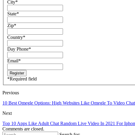
City
*
State
*
Zip
*
Country
*
Day Phone
*
Email
*
*
Required field
Previous
10 Best Omegle Options: High Websites Like Omegle To Video Chat
Next
Top 10 Apps Like Adult Chat Random Live Video In 2021 For Ipho
Comments are closed.
Search for: