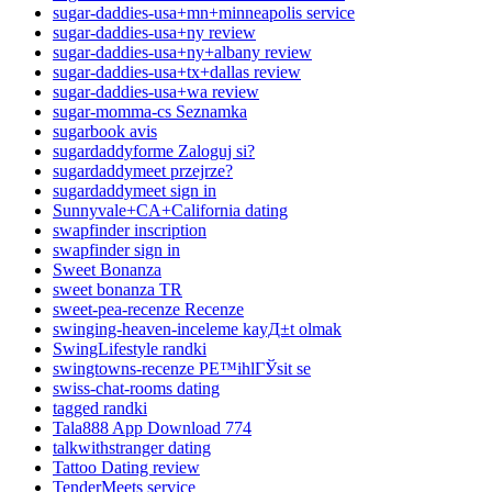
sugar-daddies-usa+mn+minneapolis service
sugar-daddies-usa+ny review
sugar-daddies-usa+ny+albany review
sugar-daddies-usa+tx+dallas review
sugar-daddies-usa+wa review
sugar-momma-cs Seznamka
sugarbook avis
sugardaddyforme Zaloguj si?
sugardaddymeet przejrze?
sugardaddymeet sign in
Sunnyvale+CA+California dating
swapfinder inscription
swapfinder sign in
Sweet Bonanza
sweet bonanza TR
sweet-pea-recenze Recenze
swinging-heaven-inceleme kayД±t olmak
SwingLifestyle randki
swingtowns-recenze PЕ™ihlГЎsit se
swiss-chat-rooms dating
tagged randki
Tala888 App Download 774
talkwithstranger dating
Tattoo Dating review
TenderMeets service