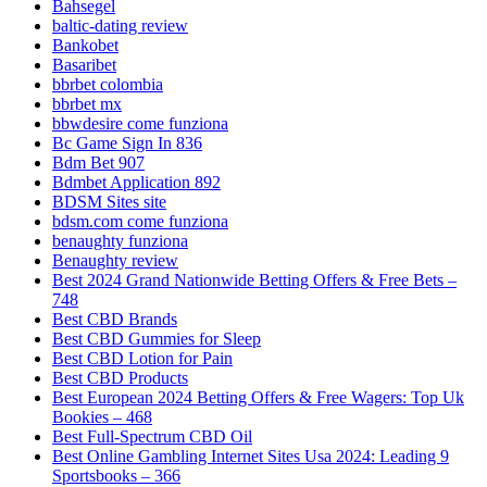
Bahsegel
baltic-dating review
Bankobet
Basaribet
bbrbet colombia
bbrbet mx
bbwdesire come funziona
Bc Game Sign In 836
Bdm Bet 907
Bdmbet Application 892
BDSM Sites site
bdsm.com come funziona
benaughty funziona
Benaughty review
Best 2024 Grand Nationwide Betting Offers & Free Bets –
748
Best CBD Brands
Best CBD Gummies for Sleep
Best CBD Lotion for Pain
Best CBD Products
Best European 2024 Betting Offers & Free Wagers: Top Uk
Bookies – 468
Best Full-Spectrum CBD Oil
Best Online Gambling Internet Sites Usa 2024: Leading 9
Sportsbooks – 366