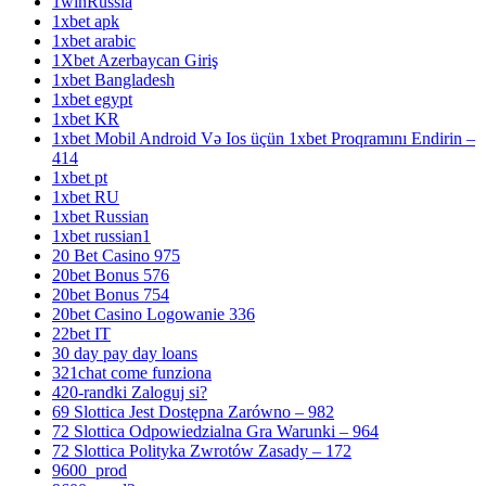
1winRussia
1xbet apk
1xbet arabic
1Xbet Azerbaycan Giriş
1xbet Bangladesh
1xbet egypt
1xbet KR
1xbet Mobil Android Və Ios üçün 1xbet Proqramını Endirin –
414
1xbet pt
1xbet RU
1xbet Russian
1xbet russian1
20 Bet Casino 975
20bet Bonus 576
20bet Bonus 754
20bet Casino Logowanie 336
22bet IT
30 day pay day loans
321chat come funziona
420-randki Zaloguj si?
69 Slottica Jest Dostępna Zarówno – 982
72 Slottica Odpowiedzialna Gra Warunki – 964
72 Slottica Polityka Zwrotów Zasady – 172
9600_prod