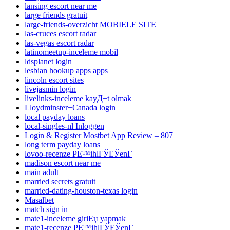
lansing escort near me
large friends gratuit
large-friends-overzicht MOBIELE SITE
las-cruces escort radar
las-vegas escort radar
latinomeetup-inceleme mobil
ldsplanet login
lesbian hookup apps apps
lincoln escort sites
livejasmin login
livelinks-inceleme kayД±t olmak
Lloydminster+Canada login
local payday loans
local-singles-nl Inloggen
Login & Register Mostbet App Review – 807
long term payday loans
lovoo-recenze PЕ™ihlГЎЕЎenГ­
madison escort near me
main adult
married secrets gratuit
married-dating-houston-texas login
Masalbet
match sign in
mate1-inceleme giriЕџ yapmak
mate1-recenze PЕ™ihlГЎЕЎenГ­