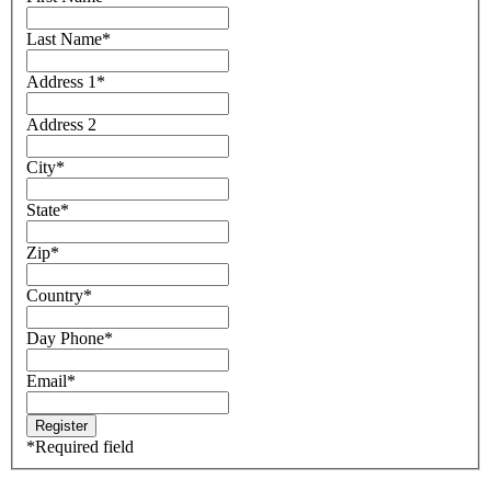
Last Name
*
Address 1
*
Address 2
City
*
State
*
Zip
*
Country
*
Day Phone
*
Email
*
*
Required field