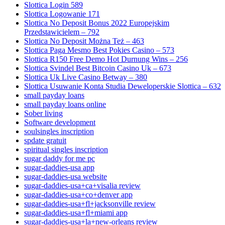
Slottica Login 589
Slottica Logowanie 171
Slottica No Deposit Bonus 2022 Europejskim
Przedstawicielem – 792
Slottica No Deposit Można Też – 463
Slottica Paga Mesmo Best Pokies Casino – 573
Slottica R150 Free Demo Hot Durnung Wins – 256
Slottica Svindel Best Bitcoin Casino Uk – 673
Slottica Uk Live Casino Betway – 380
Slottica Usuwanie Konta Studia Deweloperskie Slottica – 632
small payday loans
small payday loans online
Sober living
Software development
soulsingles inscription
spdate gratuit
spiritual singles inscription
sugar daddy for me pc
sugar-daddies-usa app
sugar-daddies-usa website
sugar-daddies-usa+ca+visalia review
sugar-daddies-usa+co+denver app
sugar-daddies-usa+fl+jacksonville review
sugar-daddies-usa+fl+miami app
sugar-daddies-usa+la+new-orleans review