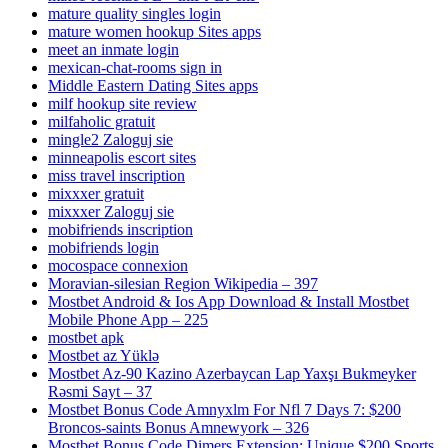
mature quality singles login
mature women hookup Sites apps
meet an inmate login
mexican-chat-rooms sign in
Middle Eastern Dating Sites apps
milf hookup site review
milfaholic gratuit
mingle2 Zaloguj sie
minneapolis escort sites
miss travel inscription
mixxxer gratuit
mixxxer Zaloguj sie
mobifriends inscription
mobifriends login
mocospace connexion
Moravian-silesian Region Wikipedia – 397
Mostbet Android & Ios App Download & Install Mostbet
Mobile Phone App – 225
mostbet apk
Mostbet az Yüklə
Mostbet Az-90 Kazino Azerbaycan Lap Yaxşı Bukmeyker
Rəsmi Sayt – 37
Mostbet Bonus Code Amnyxlm For Nfl 7 Days 7: $200
Broncos-saints Bonus Amnewyork – 326
Mostbet Bonus Code Dimers Extension: Unique $200 Sports