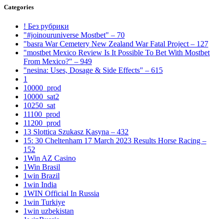
Categories
! Без рубрики
"#joinouruniverse Mostbet" – 70
"basra War Cemetery New Zealand War Fatal Project – 127
"mostbet Mexico Review Is It Possible To Bet With Mostbet
From Mexico?" – 949
"nesina: Uses, Dosage & Side Effects" – 615
1
10000_prod
10000_sat2
10250_sat
11100_prod
11200_prod
13 Slottica Szukasz Kasyna – 432
15: 30 Cheltenham 17 March 2023 Results Horse Racing –
152
1Win AZ Casino
1Win Brasil
1win Brazil
1win India
1WIN Official In Russia
1win Turkiye
1win uzbekistan