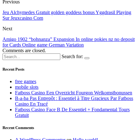
Previous
Jeu Alchymedes Gratuit golden goddess bonus Yggdrasil Playing
Sur Jeuxcasino Com
Next
Amigo 1902 “bohnanza” Expansion In online pokies nz no deposit
for Cards Online game German Variation
Comments are closed.
Search for:
Recent Posts
free games
mobile slots
Fatboss Casino Een Overzicht Fourgon Welkomstbonussen
B-a-ba Pas Entrepôt : Essentiel à Titre Gracieux Par Fatboss
Casino En Tracé
Fatboss Casino Face B De Essentiel + Fondamental Tours
Gratuit
Recent Comments
A WordPress Commenter
on
Hello world!