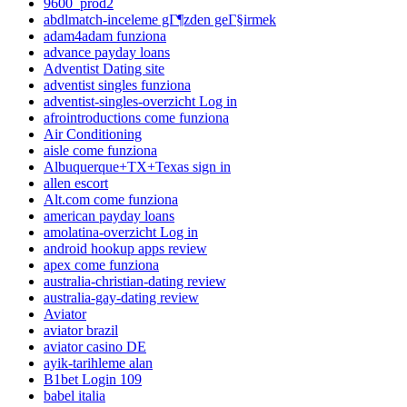
9600_prod2
abdlmatch-inceleme gГ¶zden geГ§irmek
adam4adam funziona
advance payday loans
Adventist Dating site
adventist singles funziona
adventist-singles-overzicht Log in
afrointroductions come funziona
Air Conditioning
aisle come funziona
Albuquerque+TX+Texas sign in
allen escort
Alt.com come funziona
american payday loans
amolatina-overzicht Log in
android hookup apps review
apex come funziona
australia-christian-dating review
australia-gay-dating review
Aviator
aviator brazil
aviator casino DE
ayik-tarihleme alan
B1bet Login 109
babel italia