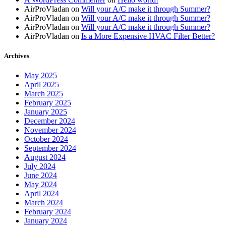
AirProVladan
on
Will your A/C make it through Summer?
AirProVladan
on
Will your A/C make it through Summer?
AirProVladan
on
Will your A/C make it through Summer?
AirProVladan
on
Is a More Expensive HVAC Filter Better?
Archives
May 2025
April 2025
March 2025
February 2025
January 2025
December 2024
November 2024
October 2024
September 2024
August 2024
July 2024
June 2024
May 2024
April 2024
March 2024
February 2024
January 2024