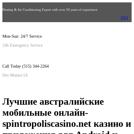
Heating & Air Conditioning Expert with over 20 years of experience
FAQ
Mon-Sun: 24/7 Service
24h Emergency Service
Call Today (515) 344-2264
Des Moines IA
Лучшие австралийские
мобильные онлайн-
spintropoliscasino.net казино и