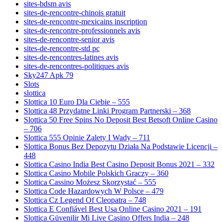
sites-bdsm avis
sites-de-rencontre-chinois gratuit
sites-de-rencontre-mexicains inscription
sites-de-rencontre-professionnels avis
sites-de-rencontre-senior avis
sites-de-rencontre-std pc
sites-de-rencontres-latines avis
sites-de-rencontres-politiques avis
Sky247 Apk 79
Slots
slottica
Slottica 10 Euro Dla Ciebie – 555
Slottica 48 Przydatne Linki Program Partnerski – 368
Slottica 50 Free Spins No Deposit Best Betsoft Online Casino
– 706
Slottica 555 Opinie Zalety I Wady – 711
Slottica Bonus Bez Depozytu Działa Na Podstawie Licencji –
448
Slottica Casino India Best Casino Deposit Bonus 2021 – 332
Slottica Casino Mobile Polskich Graczy – 360
Slottica Cassino Możesz Skorzystać – 555
Slottica Code Hazardowych W Polsce – 479
Slottica Cz Legend Of Cleopatra – 748
Slottica E Confiável Best Usa Online Casino 2021 – 191
Slottica Güvenilir Mi Live Casino Offers India – 248