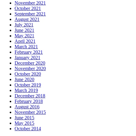
November 2021
October 2021
September 2021
August 2021
July 2021
June 2021
May 2021
April 2021
March 2021
February 2021
January 2021
December 2020
November 2020
October 2020
June 2020
October 2019
March 2019
December 2018
February 2018
August 2016
November 2015
June 2015
May 2015
October 2014