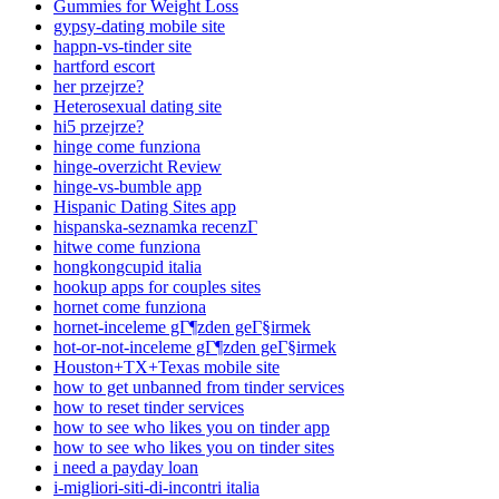
Gummies for Weight Loss
gypsy-dating mobile site
happn-vs-tinder site
hartford escort
her przejrze?
Heterosexual dating site
hi5 przejrze?
hinge come funziona
hinge-overzicht Review
hinge-vs-bumble app
Hispanic Dating Sites app
hispanska-seznamka recenzГ­
hitwe come funziona
hongkongcupid italia
hookup apps for couples sites
hornet come funziona
hornet-inceleme gГ¶zden geГ§irmek
hot-or-not-inceleme gГ¶zden geГ§irmek
Houston+TX+Texas mobile site
how to get unbanned from tinder services
how to reset tinder services
how to see who likes you on tinder app
how to see who likes you on tinder sites
i need a payday loan
i-migliori-siti-di-incontri italia