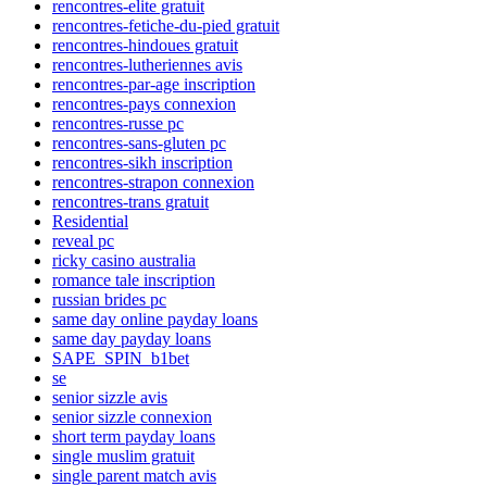
rencontres-elite gratuit
rencontres-fetiche-du-pied gratuit
rencontres-hindoues gratuit
rencontres-lutheriennes avis
rencontres-par-age inscription
rencontres-pays connexion
rencontres-russe pc
rencontres-sans-gluten pc
rencontres-sikh inscription
rencontres-strapon connexion
rencontres-trans gratuit
Residential
reveal pc
ricky casino australia
romance tale inscription
russian brides pc
same day online payday loans
same day payday loans
SAPE_SPIN_b1bet
se
senior sizzle avis
senior sizzle connexion
short term payday loans
single muslim gratuit
single parent match avis