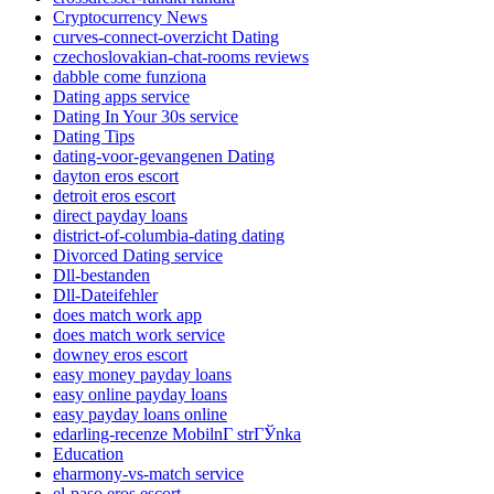
Cryptocurrency News
curves-connect-overzicht Dating
czechoslovakian-chat-rooms reviews
dabble come funziona
Dating apps service
Dating In Your 30s service
Dating Tips
dating-voor-gevangenen Dating
dayton eros escort
detroit eros escort
direct payday loans
district-of-columbia-dating dating
Divorced Dating service
Dll-bestanden
Dll-Dateifehler
does match work app
does match work service
downey eros escort
easy money payday loans
easy online payday loans
easy payday loans online
edarling-recenze MobilnГ­ strГЎnka
Education
eharmony-vs-match service
el-paso eros escort