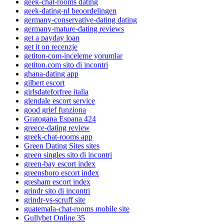
geek-chat-rooms dating
geek-dating-nl beoordelingen
germany-conservative-dating dating
germany-mature-dating reviews
get a payday loan
get it on recenzje
getiton-com-inceleme yorumlar
getiton.com sito di incontri
ghana-dating app
gilbert escort
girlsdateforfree italia
glendale escort service
good grief funziona
Gratogana Espana 424
greece-dating review
greek-chat-rooms app
Green Dating Sites sites
green singles sito di incontri
green-bay escort index
greensboro escort index
gresham escort index
grindr sito di incontri
grindr-vs-scruff site
guatemala-chat-rooms mobile site
Gullybet Online 35