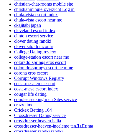
christian-chat-rooms mobile site
christianmingle-overzicht Log in
chula-vista escort index
chula-vista escort near me
ckajitabi japan
cleveland escort index
clinton escort service
clover dating randki
clover sito di incontri
College Dating review
college-station escort near me
colorado-springs eros escort
colorado-springs escort near me
corona eros escort
Corrupt Windows Registry
costa-mesa eros escort
costa-mesa escort index
cougar life dating
couples seeking men Sites service
crazy time
Crickex Betting 164
Crossdresser Dating service
crossdresser heaven italia
crossdresser-heaven-inceleme tanД±Еџma
crossdresser-randki randki