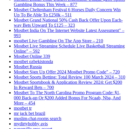
Gambling Bonus This Week – 877
Mostbet Cheltenham Festival 6 Horses Daily Concern Win
Up To Be Able To £250k – 511
Mostbet Grand National 50% Cash Back Offer Upon Each-
way Bets Upward To £125 – 323
Mostbet India On The Internet Website Latest Assessment" –
993
‎mostbet Live Gambling On The App Store – 210
Mostbet Live Streaming Schedule Live Basketball Streaming
Online" – 592
Mostbet Online 339
mostbet ozbekistonda
Mostbet Russia
Mostbet Sign Up Offer 2024 Mostbet Promo Code" – 720
Mostbet Sports Betting: Total Review 100 March 2024 – 310
Mostbet Sportsbook & Application Review 2024: Get $200
In Reward Bets – 700
Mostbet To The North Carolina Promo Program Code: $1,
000 Back-up Or $200 Added Bonus For Ncaab, Nba, And
More – 454
mostbet tr
mr jack bet brazil
muslim-chat-rooms search
mydirtyhobby avis
naperville eros escort