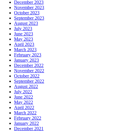
December 2023
November 2023
October 2023
September 2023
August 2023
July 2023
June 2023
May 2023
April 2023
March 2023
February 2023
January 2023
December 2022
November 2022
October 2022
September 2022
August 2022
July 2022
June 2022
May 2022
April 2022
March 2022
February 2022
January 2022
December 2021