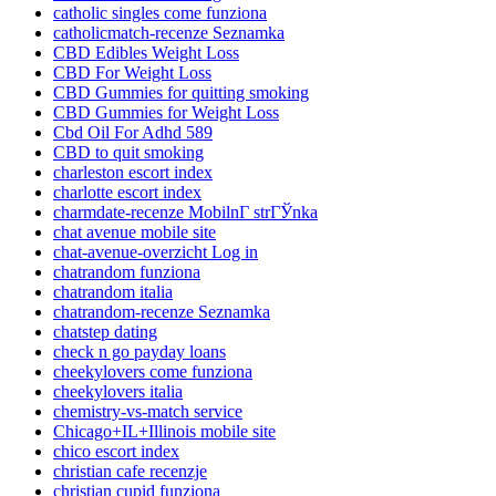
catholic singles come funziona
catholicmatch-recenze Seznamka
CBD Edibles Weight Loss
CBD For Weight Loss
CBD Gummies for quitting smoking
CBD Gummies for Weight Loss
Cbd Oil For Adhd 589
CBD to quit smoking
charleston escort index
charlotte escort index
charmdate-recenze MobilnГ­ strГЎnka
chat avenue mobile site
chat-avenue-overzicht Log in
chatrandom funziona
chatrandom italia
chatrandom-recenze Seznamka
chatstep dating
check n go payday loans
cheekylovers come funziona
cheekylovers italia
chemistry-vs-match service
Chicago+IL+Illinois mobile site
chico escort index
christian cafe recenzje
christian cupid funziona