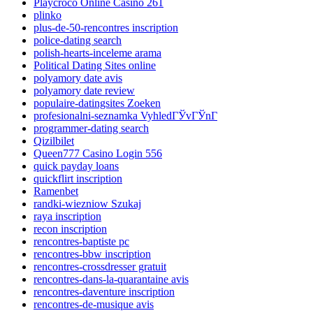
Playcroco Online Casino 261
plinko
plus-de-50-rencontres inscription
police-dating search
polish-hearts-inceleme arama
Political Dating Sites online
polyamory date avis
polyamory date review
populaire-datingsites Zoeken
profesionalni-seznamka VyhledГЎvГЎnГ­
programmer-dating search
Qizilbilet
Queen777 Casino Login 556
quick payday loans
quickflirt inscription
Ramenbet
randki-wiezniow Szukaj
raya inscription
recon inscription
rencontres-baptiste pc
rencontres-bbw inscription
rencontres-crossdresser gratuit
rencontres-dans-la-quarantaine avis
rencontres-daventure inscription
rencontres-de-musique avis