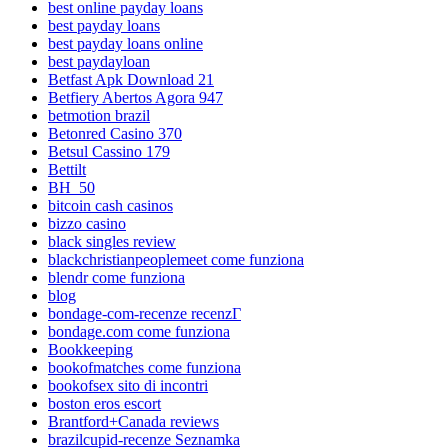
best online payday loans
best payday loans
best payday loans online
best paydayloan
Betfast Apk Download 21
Betfiery Abertos Agora 947
betmotion brazil
Betonred Casino 370
Betsul Cassino 179
Bettilt
BH_50
bitcoin cash casinos
bizzo casino
black singles review
blackchristianpeoplemeet come funziona
blendr come funziona
blog
bondage-com-recenze recenzГ­
bondage.com come funziona
Bookkeeping
bookofmatches come funziona
bookofsex sito di incontri
boston eros escort
Brantford+Canada reviews
brazilcupid-recenze Seznamka