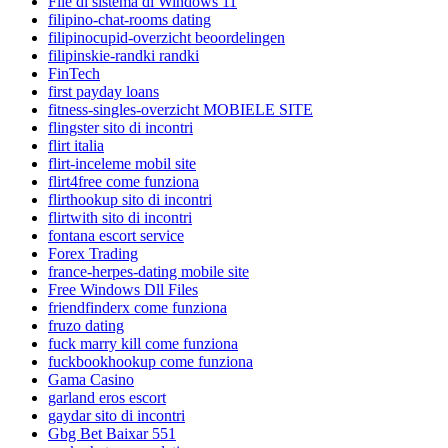
File di sistema di Windows 11
filipino-chat-rooms dating
filipinocupid-overzicht beoordelingen
filipinskie-randki randki
FinTech
first payday loans
fitness-singles-overzicht MOBIELE SITE
flingster sito di incontri
flirt italia
flirt-inceleme mobil site
flirt4free come funziona
flirthookup sito di incontri
flirtwith sito di incontri
fontana escort service
Forex Trading
france-herpes-dating mobile site
Free Windows Dll Files
friendfinderx come funziona
fruzo dating
fuck marry kill come funziona
fuckbookhookup come funziona
Gama Casino
garland eros escort
gaydar sito di incontri
Gbg Bet Baixar 551