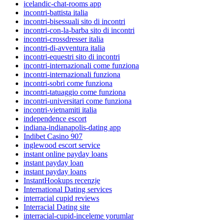
icelandic-chat-rooms app
incontri-battista italia
incontri-bisessuali sito di incontri
incontri-con-la-barba sito di incontri
incontri-crossdresser italia
incontri-di-avventura italia
incontri-equestri sito di incontri
incontri-internazionali come funziona
incontri-internazionali funziona
incontri-sobri come funziona
incontri-tatuaggio come funziona
incontri-universitari come funziona
incontri-vietnamiti italia
independence escort
indiana-indianapolis-dating app
Indibet Casino 907
inglewood escort service
instant online payday loans
instant payday loan
instant payday loans
InstantHookups recenzje
International Dating services
interracial cupid reviews
Interracial Dating site
interracial-cupid-inceleme yorumlar