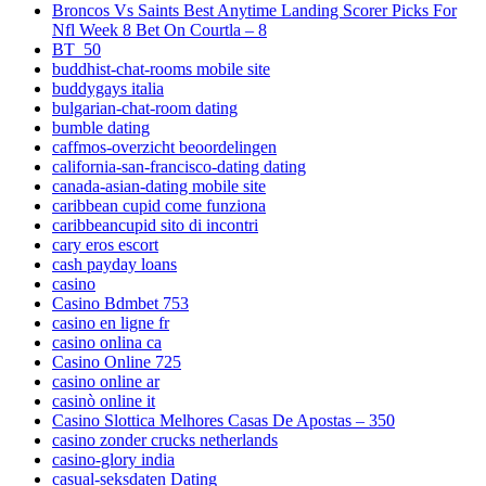
Broncos Vs Saints Best Anytime Landing Scorer Picks For
Nfl Week 8 Bet On Courtla – 8
BT_50
buddhist-chat-rooms mobile site
buddygays italia
bulgarian-chat-room dating
bumble dating
caffmos-overzicht beoordelingen
california-san-francisco-dating dating
canada-asian-dating mobile site
caribbean cupid come funziona
caribbeancupid sito di incontri
cary eros escort
cash payday loans
casino
Casino Bdmbet 753
casino en ligne fr
casino onlina ca
Casino Online 725
casino online ar
casinò online it
Casino Slottica Melhores Casas De Apostas – 350
casino zonder crucks netherlands
casino-glory india
casual-seksdaten Dating