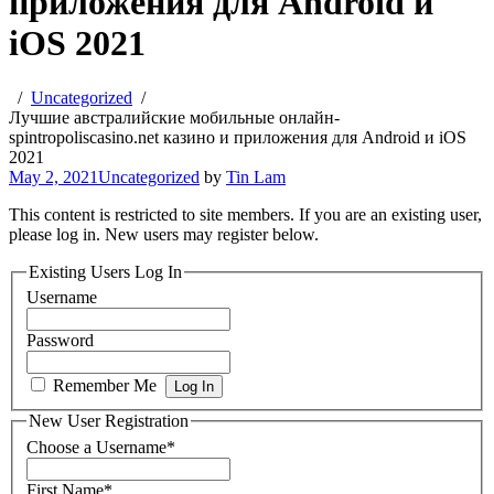
приложения для Android и
iOS 2021
Uncategorized
Лучшие австралийские мобильные онлайн-
spintropoliscasino.net казино и приложения для Android и iOS
2021
May 2, 2021
Uncategorized
by
Tin Lam
This content is restricted to site members. If you are an existing user,
please log in. New users may register below.
Existing Users Log In
Username
Password
Remember Me
New User Registration
Choose a Username
*
First Name
*