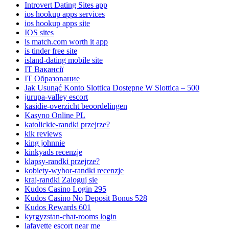
Introvert Dating Sites app
ios hookup apps services
ios hookup apps site
IOS sites
is match.com worth it app
is tinder free site
island-dating mobile site
IT Вакансії
IT Образование
Jak Usunąć Konto Slottica Dostępne W Slottica – 500
jurupa-valley escort
kasidie-overzicht beoordelingen
Kasyno Online PL
katolickie-randki przejrze?
kik reviews
king johnnie
kinkyads recenzje
klapsy-randki przejrze?
kobiety-wybor-randki recenzje
kraj-randki Zaloguj sie
Kudos Casino Login 295
Kudos Casino No Deposit Bonus 528
Kudos Rewards 601
kyrgyzstan-chat-rooms login
lafayette escort near me