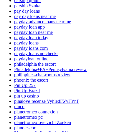
parship gratuit
parship Szukaj
pay day loans
pay day loans near me
payday advance loans near me
payday loan app
payday loan near me
payday loan today
payday loans
payday loans com
payday loans no checks
paydayloan online
philadelphia the escort
Philadelphia+PA+Pennsylvania review
philippines-chat-rooms review
phoenix the escort
Pin Up 257
Pin Up Brazil
pin up casino
pinalove-recenze VyhledГЎvГЎnГ­
pinco
planetromeo connexion
planetromeo pc
planetromeo-overzicht Zoeken
plano escort