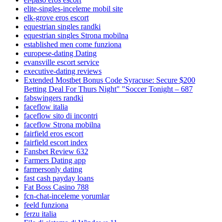
elite-singles-inceleme mobil site
elk-grove eros escort
equestrian singles randki
equestrian singles Strona mobilna
established men come funziona
europese-dating Dating
evansville escort service
executive-dating reviews
Extended Mostbet Bonus Code Syracuse: Secure $200
Betting Deal For Thurs Night" "Soccer Tonight – 687
fabswingers randki
faceflow italia
faceflow sito di incontri
faceflow Strona mobilna
fairfield eros escort
fairfield escort index
Fansbet Review 632
Farmers Dating app
farmersonly dating
fast cash payday loans
Fat Boss Casino 788
fcn-chat-inceleme yorumlar
feeld funziona
ferzu italia