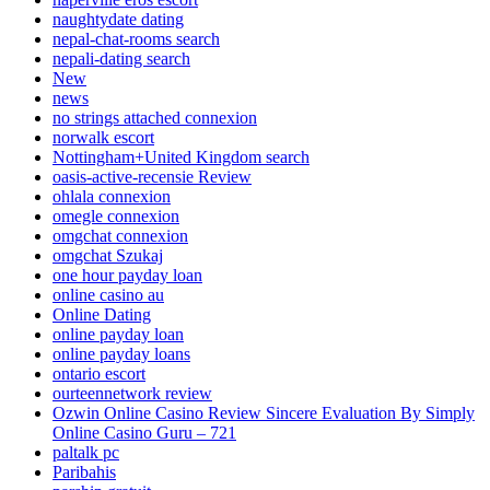
naughtydate dating
nepal-chat-rooms search
nepali-dating search
New
news
no strings attached connexion
norwalk escort
Nottingham+United Kingdom search
oasis-active-recensie Review
ohlala connexion
omegle connexion
omgchat connexion
omgchat Szukaj
one hour payday loan
online casino au
Online Dating
online payday loan
online payday loans
ontario escort
ourteennetwork review
Ozwin Online Casino Review Sincere Evaluation By Simply
Online Casino Guru – 721
paltalk pc
Paribahis