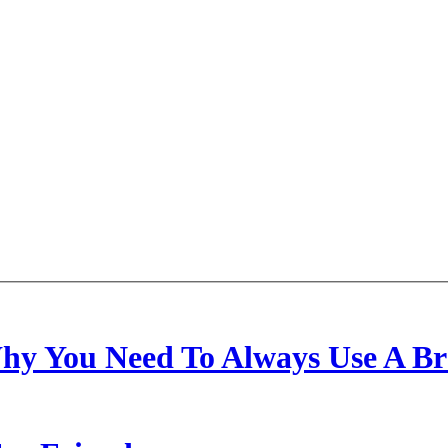
hy You Need To Always Use A Bra