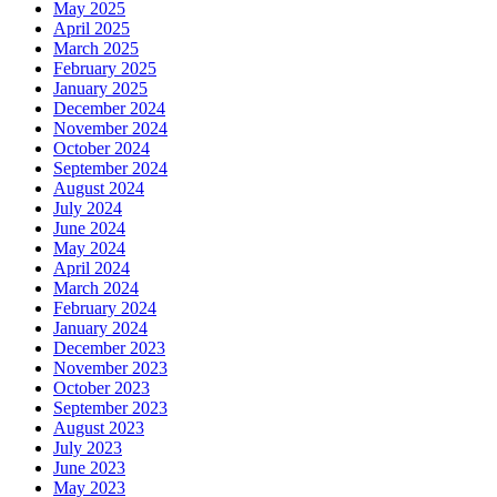
May 2025
April 2025
March 2025
February 2025
January 2025
December 2024
November 2024
October 2024
September 2024
August 2024
July 2024
June 2024
May 2024
April 2024
March 2024
February 2024
January 2024
December 2023
November 2023
October 2023
September 2023
August 2023
July 2023
June 2023
May 2023