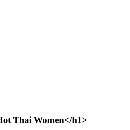
 Hot Thai Women</h1>