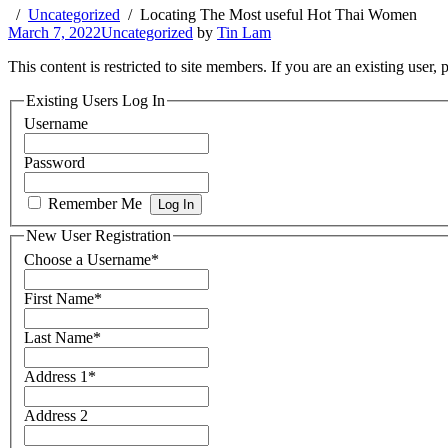
Uncategorized
Locating The Most useful Hot Thai Women
March 7, 2022
Uncategorized
by
Tin Lam
This content is restricted to site members. If you are an existing user,
Existing Users Log In
Username
Password
Remember Me
New User Registration
Choose a Username
*
First Name
*
Last Name
*
Address 1
*
Address 2