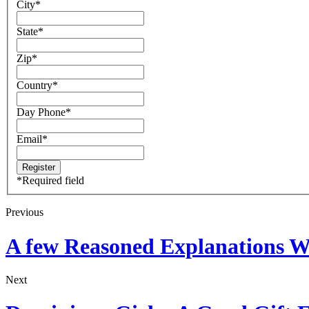
City
*
State
*
Zip
*
Country
*
Day Phone
*
Email
*
*
Required field
Previous
A few Reasoned Explanations W
Next