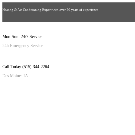
Heating & Air Conditioning Expert with over 20 years of experience
Mon-Sun: 24/7 Service
24h Emergency Service
Call Today (515) 344-2264
Des Moines IA