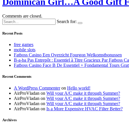
Dominican Girl…A Good Gift F
Comments are closed.
Search for:
Recent Posts
free games
mobile slots
Fatboss Casino Een Overzicht Fourgon Welkomstbonussen
B-a-ba Pas Entrepôt : Essentiel à Titre Gracieux Par Fatboss C
Fatboss Casino Face B De Essentiel + Fondamental Tours Grat
Recent Comments
A WordPress Commenter
on
Hello world!
AirProVladan
on
Will your A/C make it through Summer?
AirProVladan
on
Will your A/C make it through Summer?
AirProVladan
on
Will your A/C make it through Summer?
AirProVladan
on
Is a More Expensive HVAC Filter Better?
Archives