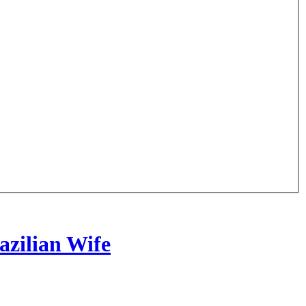
zilian Wife