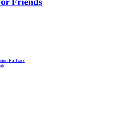
or Friends
asino En Tracé
uit