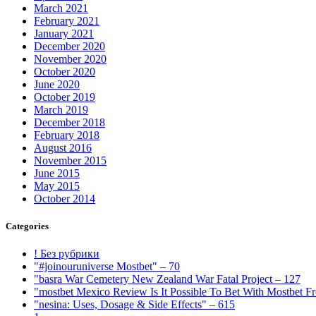
March 2021
February 2021
January 2021
December 2020
November 2020
October 2020
June 2020
October 2019
March 2019
December 2018
February 2018
August 2016
November 2015
June 2015
May 2015
October 2014
Categories
! Без рубрики
"#joinouruniverse Mostbet" – 70
"basra War Cemetery New Zealand War Fatal Project – 127
"mostbet Mexico Review Is It Possible To Bet With Mostbet 
"nesina: Uses, Dosage & Side Effects" – 615