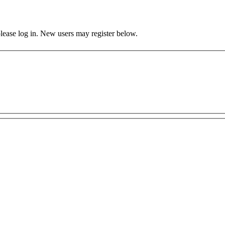
 please log in. New users may register below.