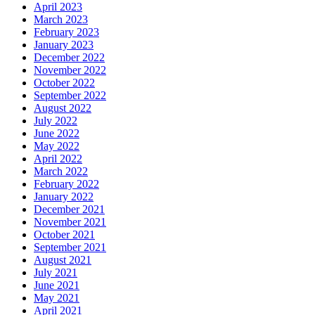
April 2023
March 2023
February 2023
January 2023
December 2022
November 2022
October 2022
September 2022
August 2022
July 2022
June 2022
May 2022
April 2022
March 2022
February 2022
January 2022
December 2021
November 2021
October 2021
September 2021
August 2021
July 2021
June 2021
May 2021
April 2021