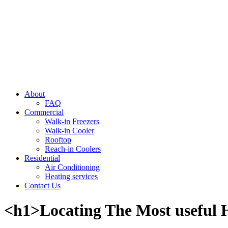
About
FAQ
Commercial
Walk-in Freezers
Walk-in Cooler
Rooftop
Reach-in Coolers
Residential
Air Conditioning
Heating services
Contact Us
<h1>Locating The Most useful