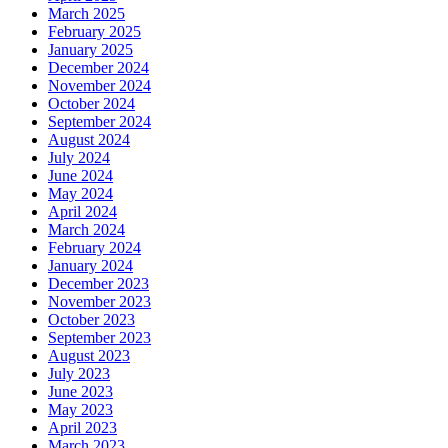
March 2025
February 2025
January 2025
December 2024
November 2024
October 2024
September 2024
August 2024
July 2024
June 2024
May 2024
April 2024
March 2024
February 2024
January 2024
December 2023
November 2023
October 2023
September 2023
August 2023
July 2023
June 2023
May 2023
April 2023
March 2023