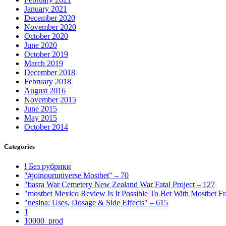
January 2021
December 2020
November 2020
October 2020
June 2020
October 2019
March 2019
December 2018
February 2018
August 2016
November 2015
June 2015
May 2015
October 2014
Categories
! Без рубрики
"#joinouruniverse Mostbet" – 70
"basra War Cemetery New Zealand War Fatal Project – 127
"mostbet Mexico Review Is It Possible To Bet With Mostbet 
"nesina: Uses, Dosage & Side Effects" – 615
1
10000_prod