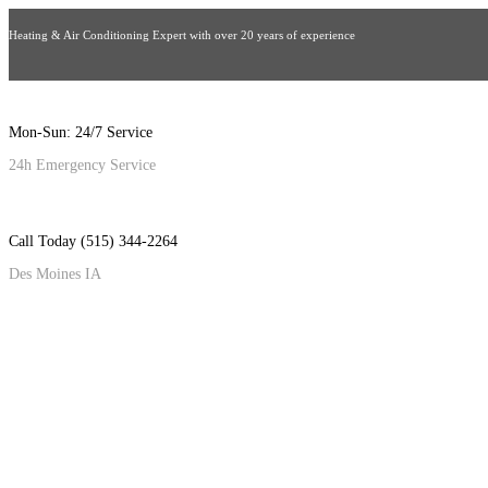
Heating & Air Conditioning Expert with over 20 years of experience
Mon-Sun: 24/7 Service
24h Emergency Service
Call Today (515) 344-2264
Des Moines IA