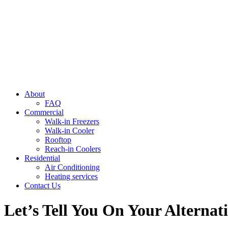
About
FAQ
Commercial
Walk-in Freezers
Walk-in Cooler
Rooftop
Reach-in Coolers
Residential
Air Conditioning
Heating services
Contact Us
Let’s Tell You On Your Alterna