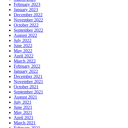
February 2023
January 2023
December 2022
November 2022
October 2022
September 2022
August 2022
July 2022
June 2022
May 2022
April 2022
March 2022
February 2022
January 2022
December 2021
November 2021
October 2021
September 2021
August 2021
July 2021
June 2021
May 2021
April 2021
March 2021
February 2021