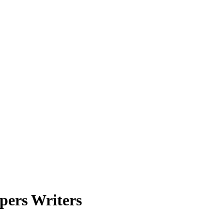
pers Writers