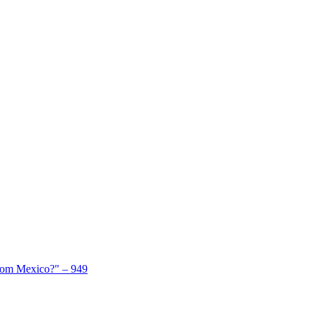
From Mexico?" – 949