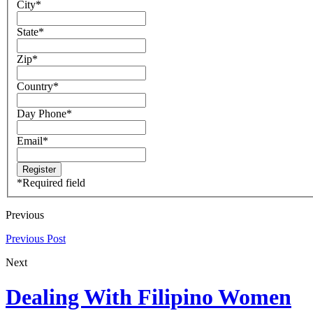
City
*
State
*
Zip
*
Country
*
Day Phone
*
Email
*
*
Required field
Previous
Previous Post
Next
Dealing With Filipino Women