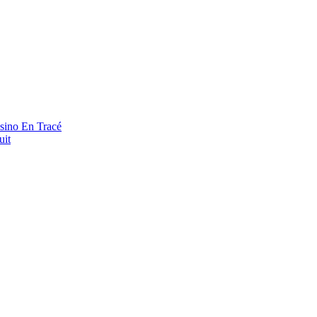
asino En Tracé
uit