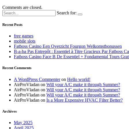
Comments are closed.
Search for:
Recent Posts
free games
mobile slots
Fatboss Casino Een Overzicht Fourgon Welkomstbonussen
B-a-ba Pas Entrepôt : Essentiel à Titre Gracieux Par Fatboss C
Fatboss Casino Face B De Essentiel + Fondamental Tours Grat
Recent Comments
A WordPress Commenter
on
Hello world!
AirProVladan
on
Will your A/C make it through Summer?
AirProVladan
on
Will your A/C make it through Summer?
AirProVladan
on
Will your A/C make it through Summer?
AirProVladan
on
Is a More Expensive HVAC Filter Better?
Archives
May 2025
April 2025