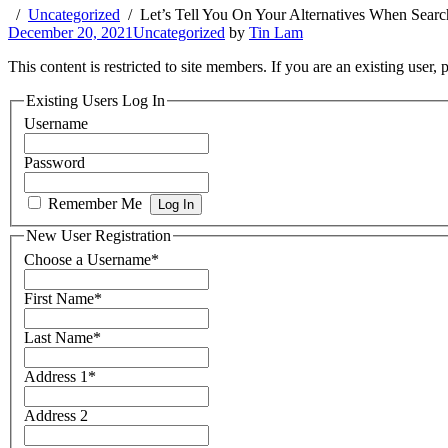
Uncategorized
Let’s Tell You On Your Alternatives When Searc
December 20, 2021
Uncategorized
by
Tin Lam
This content is restricted to site members. If you are an existing user,
Existing Users Log In
Username
Password
Remember Me
New User Registration
Choose a Username
*
First Name
*
Last Name
*
Address 1
*
Address 2