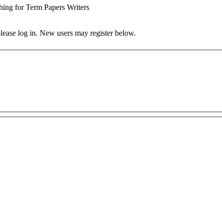
hing for Term Papers Writers
 please log in. New users may register below.