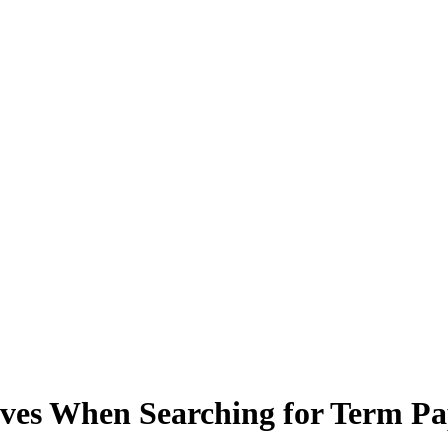
tives When Searching for Term Pa