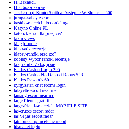
IT Вакансії
IT Образование
Jak Usunąć Konto Slottica Dostępne W Slottica – 500
jurupa-valley escort
kasidie-overzicht beoordelingen
Kasyno Online PL
katolickie-randki przejrze?
kik reviews
king johnnie
kinkyads recenzje
klapsy-randki przejrze?
kobiety-wybor-randki recenzje
kraj-randki Zaloguj sie
Kudos Casino Login 295
Kudos Casino No Deposit Bonus 528
Kudos Rewards 601
kyrgyzstan-chat-rooms login
lafayette escort near me
lansing escort near me
large friends gratuit
large-friends-overzicht MOBIELE SITE
las-cruces escort radar
las-vegas escort radar
latinomeetup-inceleme mobil
ldsplanet login