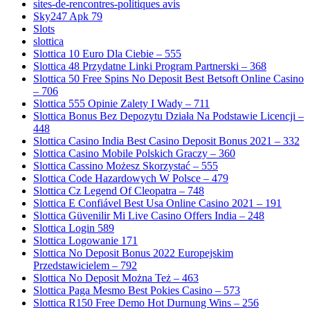
sites-de-rencontres-politiques avis
Sky247 Apk 79
Slots
slottica
Slottica 10 Euro Dla Ciebie – 555
Slottica 48 Przydatne Linki Program Partnerski – 368
Slottica 50 Free Spins No Deposit Best Betsoft Online Casino
– 706
Slottica 555 Opinie Zalety I Wady – 711
Slottica Bonus Bez Depozytu Działa Na Podstawie Licencji –
448
Slottica Casino India Best Casino Deposit Bonus 2021 – 332
Slottica Casino Mobile Polskich Graczy – 360
Slottica Cassino Możesz Skorzystać – 555
Slottica Code Hazardowych W Polsce – 479
Slottica Cz Legend Of Cleopatra – 748
Slottica E Confiável Best Usa Online Casino 2021 – 191
Slottica Güvenilir Mi Live Casino Offers India – 248
Slottica Login 589
Slottica Logowanie 171
Slottica No Deposit Bonus 2022 Europejskim
Przedstawicielem – 792
Slottica No Deposit Można Też – 463
Slottica Paga Mesmo Best Pokies Casino – 573
Slottica R150 Free Demo Hot Durnung Wins – 256