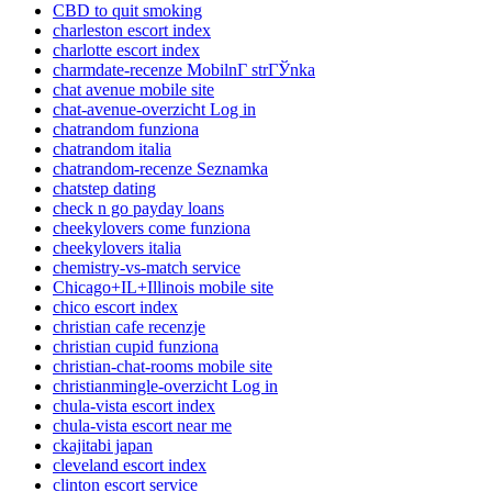
CBD to quit smoking
charleston escort index
charlotte escort index
charmdate-recenze MobilnГ­ strГЎnka
chat avenue mobile site
chat-avenue-overzicht Log in
chatrandom funziona
chatrandom italia
chatrandom-recenze Seznamka
chatstep dating
check n go payday loans
cheekylovers come funziona
cheekylovers italia
chemistry-vs-match service
Chicago+IL+Illinois mobile site
chico escort index
christian cafe recenzje
christian cupid funziona
christian-chat-rooms mobile site
christianmingle-overzicht Log in
chula-vista escort index
chula-vista escort near me
ckajitabi japan
cleveland escort index
clinton escort service