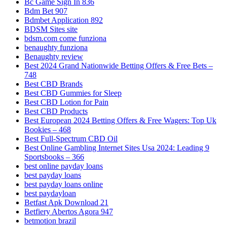
Bc Game Sign In 836
Bdm Bet 907
Bdmbet Application 892
BDSM Sites site
bdsm.com come funziona
benaughty funziona
Benaughty review
Best 2024 Grand Nationwide Betting Offers & Free Bets –
748
Best CBD Brands
Best CBD Gummies for Sleep
Best CBD Lotion for Pain
Best CBD Products
Best European 2024 Betting Offers & Free Wagers: Top Uk
Bookies – 468
Best Full-Spectrum CBD Oil
Best Online Gambling Internet Sites Usa 2024: Leading 9
Sportsbooks – 366
best online payday loans
best payday loans
best payday loans online
best paydayloan
Betfast Apk Download 21
Betfiery Abertos Agora 947
betmotion brazil