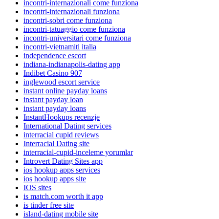
incontri-internazionali come funziona
incontri-internazionali funziona
incontri-sobri come funziona
incontri-tatuaggio come funziona
incontri-universitari come funziona
incontri-vietnamiti italia
independence escort
indiana-indianapolis-dating app
Indibet Casino 907
inglewood escort service
instant online payday loans
instant payday loan
instant payday loans
InstantHookups recenzje
International Dating services
interracial cupid reviews
Interracial Dating site
interracial-cupid-inceleme yorumlar
Introvert Dating Sites app
ios hookup apps services
ios hookup apps site
IOS sites
is match.com worth it app
is tinder free site
island-dating mobile site