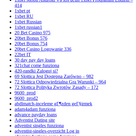
414
1xbet pt
1xbet RU
1xbet Russian
1xbet russian1
20 Bet Casino 975
20bet Bonus 576
20bet Bonus 754
20bet Casino Logowanie 336
22bet IT
30 day pay day loans
321chat come funziona
420-randki Zaloguj si?
69 Slottica Jest Dostępna Zarówno – 982
72 Slottica Odpowiedzialna Gra Warunki – 964
72 Slottica Polityka Zwrotów Zasady – 172
9600_prod
9600_prod2
abdlmatch-inceleme gГ¶zden geГ§irmek
adam4adam funziona
advance payday loans
Adventist Dating site
adventist singles funziona
adventist-singles-overzicht Log in