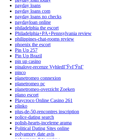
payday loans
payday loans com
payday loans no checks
paydayloan online
philadelphia the escort
Philadelphia+PA+Pennsylvania review
philippines-chat-rooms review
phoenix the escort
Pin Up 257
Pin Up Brazil
pin up casino
pinalove-recenze VyhledГЎvГЎnГ­
pinco
planetromeo connexion
planetromeo pc
planetromeo-overzicht Zoeken
plano escort
Playcroco Online Casino 261
plinko
plus-de-50-rencontres inscription
police-dating search
polish-hearts-inceleme arama
Political Dating Sites online
polyamory date avis