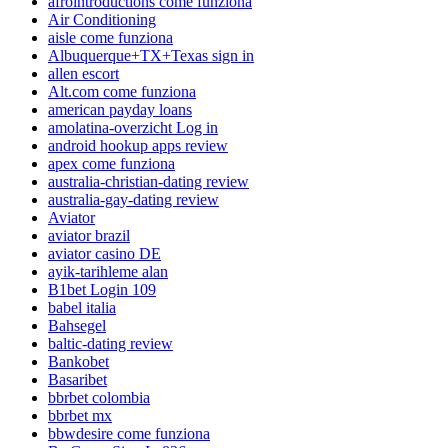
afrointroductions come funziona
Air Conditioning
aisle come funziona
Albuquerque+TX+Texas sign in
allen escort
Alt.com come funziona
american payday loans
amolatina-overzicht Log in
android hookup apps review
apex come funziona
australia-christian-dating review
australia-gay-dating review
Aviator
aviator brazil
aviator casino DE
ayik-tarihleme alan
B1bet Login 109
babel italia
Bahsegel
baltic-dating review
Bankobet
Basaribet
bbrbet colombia
bbrbet mx
bbwdesire come funziona