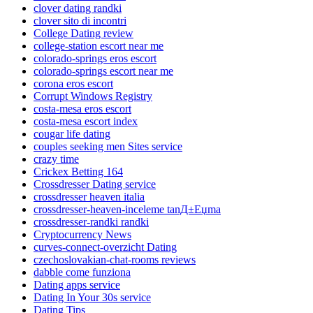
clover dating randki
clover sito di incontri
College Dating review
college-station escort near me
colorado-springs eros escort
colorado-springs escort near me
corona eros escort
Corrupt Windows Registry
costa-mesa eros escort
costa-mesa escort index
cougar life dating
couples seeking men Sites service
crazy time
Crickex Betting 164
Crossdresser Dating service
crossdresser heaven italia
crossdresser-heaven-inceleme tanД±Еџma
crossdresser-randki randki
Cryptocurrency News
curves-connect-overzicht Dating
czechoslovakian-chat-rooms reviews
dabble come funziona
Dating apps service
Dating In Your 30s service
Dating Tips