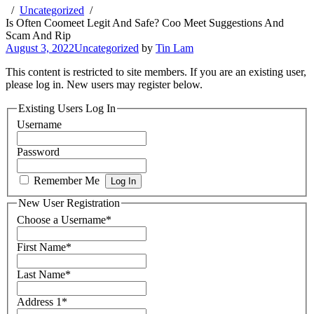
Uncategorized
Is Often Coomeet Legit And Safe? Coo Meet Suggestions And
Scam And Rip
August 3, 2022
Uncategorized
by
Tin Lam
This content is restricted to site members. If you are an existing user,
please log in. New users may register below.
Existing Users Log In
Username
Password
Remember Me
New User Registration
Choose a Username
*
First Name
*
Last Name
*
Address 1
*