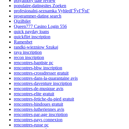
polyamory date review
populaire-datingsites Zoeken
profesionalni-seznamka VyhledГЎvГЎnГ­
programmer-dating search
Qizilbilet
Queen777 Casino Login 556
quick payday loans
quickflirt inscription
Ramenbet
randki-wiezniow Szukaj
raya inscription
recon inscription
rencontres-baptiste pc
rencontres-bbw inscription
rencontres-crossdresser gratuit
rencontres-dans-la-quarantaine avis
rencontres-daventure inscription
rencontres-de-musique avis
rencontres-elite gratuit
rencontres-fetiche-du-pied gratuit
rencontres-hindoues gratuit
rencontres-lutheriennes avis
rencontres-par-age inscription
rencontres-pays connexion
rencontres-russe pc