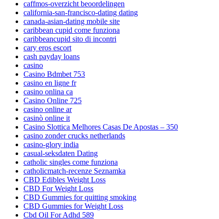
caffmos-overzicht beoordelingen
california-san-francisco-dating dating
canada-asian-dating mobile site
caribbean cupid come funziona
caribbeancupid sito di incontri
cary eros escort
cash payday loans
casino
Casino Bdmbet 753
casino en ligne fr
casino onlina ca
Casino Online 725
casino online ar
casinò online it
Casino Slottica Melhores Casas De Apostas – 350
casino zonder crucks netherlands
casino-glory india
casual-seksdaten Dating
catholic singles come funziona
catholicmatch-recenze Seznamka
CBD Edibles Weight Loss
CBD For Weight Loss
CBD Gummies for quitting smoking
CBD Gummies for Weight Loss
Cbd Oil For Adhd 589