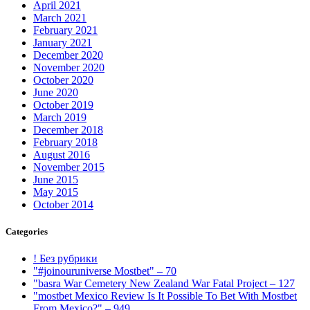
April 2021
March 2021
February 2021
January 2021
December 2020
November 2020
October 2020
June 2020
October 2019
March 2019
December 2018
February 2018
August 2016
November 2015
June 2015
May 2015
October 2014
Categories
! Без рубрики
"#joinouruniverse Mostbet" – 70
"basra War Cemetery New Zealand War Fatal Project – 127
"mostbet Mexico Review Is It Possible To Bet With Mostbet
From Mexico?" – 949