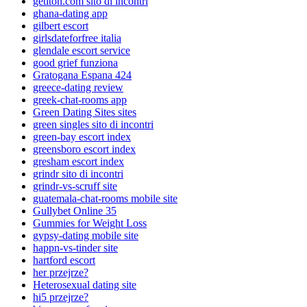
getiton.com sito di incontri
ghana-dating app
gilbert escort
girlsdateforfree italia
glendale escort service
good grief funziona
Gratogana Espana 424
greece-dating review
greek-chat-rooms app
Green Dating Sites sites
green singles sito di incontri
green-bay escort index
greensboro escort index
gresham escort index
grindr sito di incontri
grindr-vs-scruff site
guatemala-chat-rooms mobile site
Gullybet Online 35
Gummies for Weight Loss
gypsy-dating mobile site
happn-vs-tinder site
hartford escort
her przejrze?
Heterosexual dating site
hi5 przejrze?