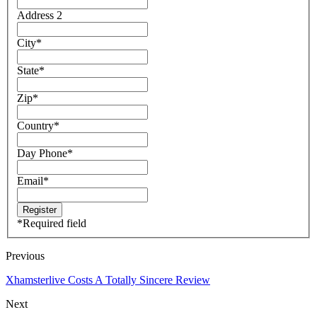
Address 2
City
*
State
*
Zip
*
Country
*
Day Phone
*
Email
*
*
Required field
Previous
Xhamsterlive Costs A Totally Sincere Review
Next