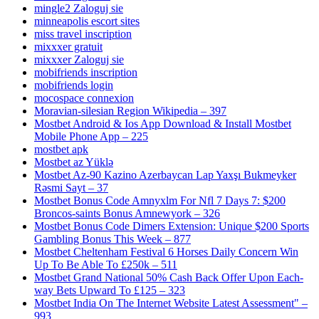
mingle2 Zaloguj sie
minneapolis escort sites
miss travel inscription
mixxxer gratuit
mixxxer Zaloguj sie
mobifriends inscription
mobifriends login
mocospace connexion
Moravian-silesian Region Wikipedia – 397
Mostbet Android & Ios App Download & Install Mostbet
Mobile Phone App – 225
mostbet apk
Mostbet az Yüklə
Mostbet Az-90 Kazino Azerbaycan Lap Yaxşı Bukmeyker
Rəsmi Sayt – 37
Mostbet Bonus Code Amnyxlm For Nfl 7 Days 7: $200
Broncos-saints Bonus Amnewyork – 326
Mostbet Bonus Code Dimers Extension: Unique $200 Sports
Gambling Bonus This Week – 877
Mostbet Cheltenham Festival 6 Horses Daily Concern Win
Up To Be Able To £250k – 511
Mostbet Grand National 50% Cash Back Offer Upon Each-
way Bets Upward To £125 – 323
Mostbet India On The Internet Website Latest Assessment" –
993