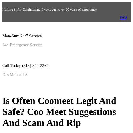
Heating & Air Conditioning Expert with over 20 years of experience
FAQ
Mon-Sun: 24/7 Service
24h Emergency Service
Call Today (515) 344-2264
Des Moines IA
Is Often Coomeet Legit And
Safe? Coo Meet Suggestions
And Scam And Rip