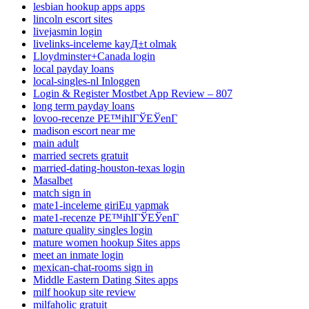
lesbian hookup apps apps
lincoln escort sites
livejasmin login
livelinks-inceleme kayД±t olmak
Lloydminster+Canada login
local payday loans
local-singles-nl Inloggen
Login & Register Mostbet App Review – 807
long term payday loans
lovoo-recenze PЕ™ihlГЎЕЎenГ­
madison escort near me
main adult
married secrets gratuit
married-dating-houston-texas login
Masalbet
match sign in
mate1-inceleme giriЕџ yapmak
mate1-recenze PЕ™ihlГЎЕЎenГ­
mature quality singles login
mature women hookup Sites apps
meet an inmate login
mexican-chat-rooms sign in
Middle Eastern Dating Sites apps
milf hookup site review
milfaholic gratuit