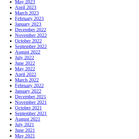
May 2023
April 2023
March 2023
February 2023
January 2023
December 2022
November 2022
October 2022
September 2022
August 2022
July 2022
June 2022
May 2022
April 2022
March 2022
February 2022
January 2022
December 2021
November 2021
October 2021
September 2021
August 2021
July 2021
June 2021
May 2021