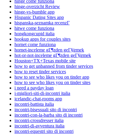
hinge come funziona
hinge-overzicht Review
hinge-vs-bumble app
Hispanic Dating Sites app
hispanska-seznamka recenzГ­
hitwe come funziona
hongkongcupid italia
hookup apps for couples sites
hornet come funziona
hornet-inceleme gГ¶zden geГ§irmek
hot-or-not-inceleme gГ¶zden geГ§irmek
Houston+TX+Texas mobile site
how to get unbanned from tinder services
how to reset tinder services
how to see who likes you on tinder app
how to see who likes you on tinder sites
i need a payday loan
i-migliori-siti-di-incontri italia
icelandic-chat-rooms app
incontri-battista italia
incontri-bisessuali sito di incontri
incontri-con-la-barba sito di incontri
incontri-crossdresser italia
incontri-di-avventura italia
incontri-equestri sito di incontri