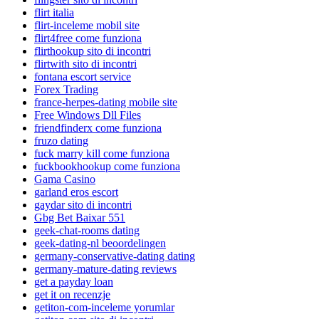
flirt italia
flirt-inceleme mobil site
flirt4free come funziona
flirthookup sito di incontri
flirtwith sito di incontri
fontana escort service
Forex Trading
france-herpes-dating mobile site
Free Windows Dll Files
friendfinderx come funziona
fruzo dating
fuck marry kill come funziona
fuckbookhookup come funziona
Gama Casino
garland eros escort
gaydar sito di incontri
Gbg Bet Baixar 551
geek-chat-rooms dating
geek-dating-nl beoordelingen
germany-conservative-dating dating
germany-mature-dating reviews
get a payday loan
get it on recenzje
getiton-com-inceleme yorumlar