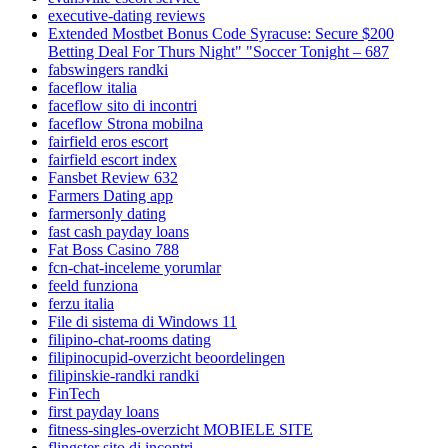
executive-dating reviews
Extended Mostbet Bonus Code Syracuse: Secure $200
Betting Deal For Thurs Night" "Soccer Tonight – 687
fabswingers randki
faceflow italia
faceflow sito di incontri
faceflow Strona mobilna
fairfield eros escort
fairfield escort index
Fansbet Review 632
Farmers Dating app
farmersonly dating
fast cash payday loans
Fat Boss Casino 788
fcn-chat-inceleme yorumlar
feeld funziona
ferzu italia
File di sistema di Windows 11
filipino-chat-rooms dating
filipinocupid-overzicht beoordelingen
filipinskie-randki randki
FinTech
first payday loans
fitness-singles-overzicht MOBIELE SITE
flingster sito di incontri