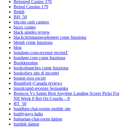
Betonred Casino 370
Betsul Cassino 179
Bettilt
BH_50
bitcoin cash casinos
bizzo casino
black singles review
blackchristianpeoplemeet come funziona
blendr come funziona
blog
bondage-com-recenze recenzГ­
bondage.com come funziona
Bookkeeping
bookofmatches come funziona
bookofsex sito di incontri
boston eros escort
Brantford+Canada reviews
brazilcupid-recenze Seznamka
Broncos Vs Saints Best Anytime Landing Scorer Picks For
Nfl Week 8 Bet On Courtla – 8
BT_50
buddhist-chat-rooms mobile site
buddygays italia
bulgarian-chat-room dating
bumble dating