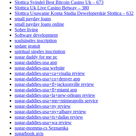
Slottica Svindel Best Bitcoin Casino Uk – 673
Slottica Uk Live Casino Betway – 380
Slottica Usuwanie Konta Studia Deweloperskie Slottica – 632
small payday loans
small payday loans online
Sober living
Software development
soulsingles inscription
spdate gratuit
spiritual singles inscription
sugar daddy for me pc
sugar-daddies-usa app
sugar-daddies-usa website
sugar-daddies-usa+ca+visalia review
sugar-daddies-usa+co+denver app
sugar-daddies-usa+fl+jacksonville review
sugar-daddies-usa+fl+miami app
sugar-daddies-usa+la+new-orleans review
sugar-daddies-usa+mn+minneapolis service
sugar-daddies-usa+ny review
sugar-daddies-usa+ny+albany review
sugar-daddies-usa+tx+dallas review
sugar-daddies-usa+wa review
sugar-momma-cs Seznamka
sugarbook avis