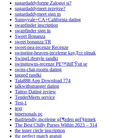
sugardaddyforme Zaloguj si?
sugardaddymeet przejrze?
sugardaddymeet sign in
Sunnyvale+CA+California dating
swapfinder inscription
swapfinder sign in
Sweet Bonanza
sweet bonanza TR
sweet-pea-recenze Recenze
swinging-heaven-inceleme kayД±t olmak
SwingLifestyle randki
swingtowns-recenze PЕ™ihlГЎsit se
swiss-chat-rooms dating
tagged randki
Tala888 App Download 774
talkwithstranger dating
Tattoo Dating review
TenderMeets service
Test-1
text
tgpersonals pc
thaifriendly-inceleme gГ¶zden geГ§irmek
The Best Chilly Purses Within 2023 – 314
the inner circle inscription
the perfect match gratuit