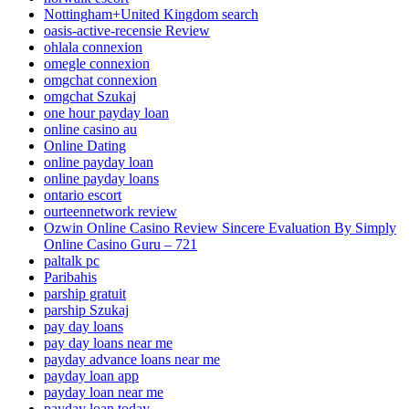
Nottingham+United Kingdom search
oasis-active-recensie Review
ohlala connexion
omegle connexion
omgchat connexion
omgchat Szukaj
one hour payday loan
online casino au
Online Dating
online payday loan
online payday loans
ontario escort
ourteennetwork review
Ozwin Online Casino Review Sincere Evaluation By Simply
Online Casino Guru – 721
paltalk pc
Paribahis
parship gratuit
parship Szukaj
pay day loans
pay day loans near me
payday advance loans near me
payday loan app
payday loan near me
payday loan today