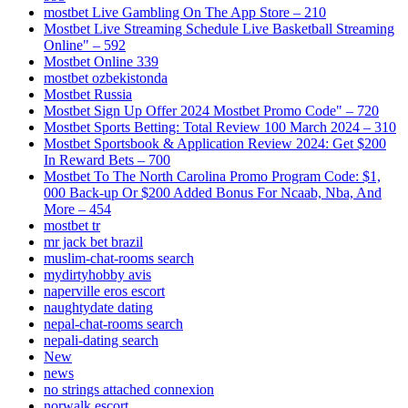
‎mostbet Live Gambling On The App Store – 210
Mostbet Live Streaming Schedule Live Basketball Streaming
Online" – 592
Mostbet Online 339
mostbet ozbekistonda
Mostbet Russia
Mostbet Sign Up Offer 2024 Mostbet Promo Code" – 720
Mostbet Sports Betting: Total Review 100 March 2024 – 310
Mostbet Sportsbook & Application Review 2024: Get $200
In Reward Bets – 700
Mostbet To The North Carolina Promo Program Code: $1,
000 Back-up Or $200 Added Bonus For Ncaab, Nba, And
More – 454
mostbet tr
mr jack bet brazil
muslim-chat-rooms search
mydirtyhobby avis
naperville eros escort
naughtydate dating
nepal-chat-rooms search
nepali-dating search
New
news
no strings attached connexion
norwalk escort