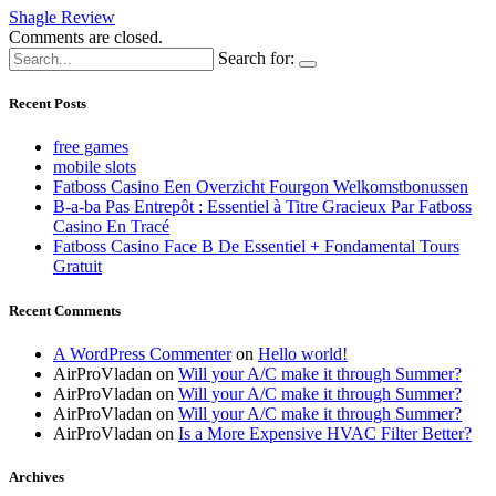
Shagle Review
Comments are closed.
Search for:
Recent Posts
free games
mobile slots
Fatboss Casino Een Overzicht Fourgon Welkomstbonussen
B-a-ba Pas Entrepôt : Essentiel à Titre Gracieux Par Fatboss
Casino En Tracé
Fatboss Casino Face B De Essentiel + Fondamental Tours
Gratuit
Recent Comments
A WordPress Commenter
on
Hello world!
AirProVladan
on
Will your A/C make it through Summer?
AirProVladan
on
Will your A/C make it through Summer?
AirProVladan
on
Will your A/C make it through Summer?
AirProVladan
on
Is a More Expensive HVAC Filter Better?
Archives