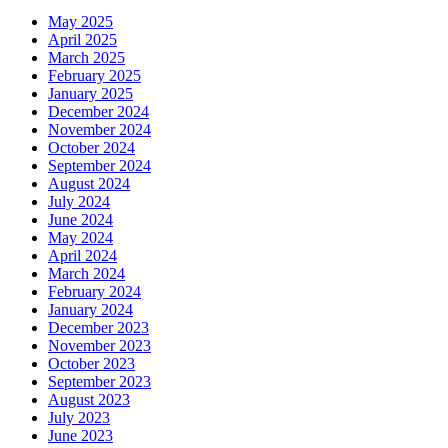
May 2025
April 2025
March 2025
February 2025
January 2025
December 2024
November 2024
October 2024
September 2024
August 2024
July 2024
June 2024
May 2024
April 2024
March 2024
February 2024
January 2024
December 2023
November 2023
October 2023
September 2023
August 2023
July 2023
June 2023