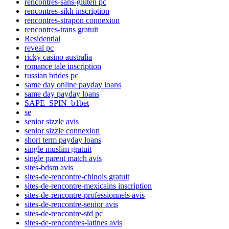
rencontres-sans-gluten pc
rencontres-sikh inscription
rencontres-strapon connexion
rencontres-trans gratuit
Residential
reveal pc
ricky casino australia
romance tale inscription
russian brides pc
same day online payday loans
same day payday loans
SAPE_SPIN_b1bet
se
senior sizzle avis
senior sizzle connexion
short term payday loans
single muslim gratuit
single parent match avis
sites-bdsm avis
sites-de-rencontre-chinois gratuit
sites-de-rencontre-mexicains inscription
sites-de-rencontre-professionnels avis
sites-de-rencontre-senior avis
sites-de-rencontre-std pc
sites-de-rencontres-latines avis