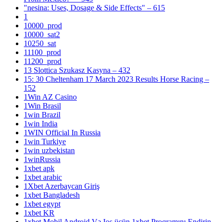
"nesina: Uses, Dosage & Side Effects" – 615
1
10000_prod
10000_sat2
10250_sat
11100_prod
11200_prod
13 Slottica Szukasz Kasyna – 432
15: 30 Cheltenham 17 March 2023 Results Horse Racing –
152
1Win AZ Casino
1Win Brasil
1win Brazil
1win India
1WIN Official In Russia
1win Turkiye
1win uzbekistan
1winRussia
1xbet apk
1xbet arabic
1Xbet Azerbaycan Giriş
1xbet Bangladesh
1xbet egypt
1xbet KR
1xbet Mobil Android Və Ios üçün 1xbet Proqramını Endirin –