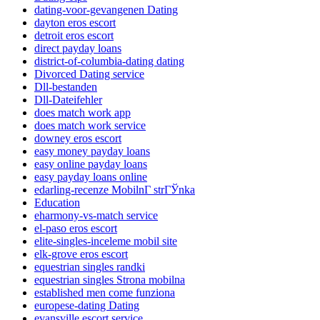
dating-voor-gevangenen Dating
dayton eros escort
detroit eros escort
direct payday loans
district-of-columbia-dating dating
Divorced Dating service
Dll-bestanden
Dll-Dateifehler
does match work app
does match work service
downey eros escort
easy money payday loans
easy online payday loans
easy payday loans online
edarling-recenze MobilnГ­ strГЎnka
Education
eharmony-vs-match service
el-paso eros escort
elite-singles-inceleme mobil site
elk-grove eros escort
equestrian singles randki
equestrian singles Strona mobilna
established men come funziona
europese-dating Dating
evansville escort service