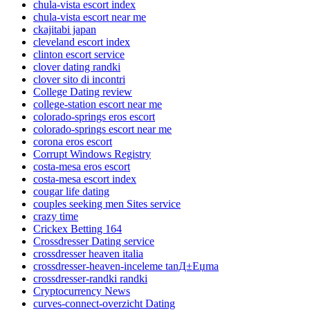
chula-vista escort index
chula-vista escort near me
ckajitabi japan
cleveland escort index
clinton escort service
clover dating randki
clover sito di incontri
College Dating review
college-station escort near me
colorado-springs eros escort
colorado-springs escort near me
corona eros escort
Corrupt Windows Registry
costa-mesa eros escort
costa-mesa escort index
cougar life dating
couples seeking men Sites service
crazy time
Crickex Betting 164
Crossdresser Dating service
crossdresser heaven italia
crossdresser-heaven-inceleme tanД±Еџma
crossdresser-randki randki
Cryptocurrency News
curves-connect-overzicht Dating