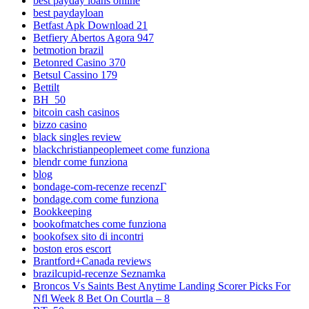
best payday loans online
best paydayloan
Betfast Apk Download 21
Betfiery Abertos Agora 947
betmotion brazil
Betonred Casino 370
Betsul Cassino 179
Bettilt
BH_50
bitcoin cash casinos
bizzo casino
black singles review
blackchristianpeoplemeet come funziona
blendr come funziona
blog
bondage-com-recenze recenzГ­
bondage.com come funziona
Bookkeeping
bookofmatches come funziona
bookofsex sito di incontri
boston eros escort
Brantford+Canada reviews
brazilcupid-recenze Seznamka
Broncos Vs Saints Best Anytime Landing Scorer Picks For
Nfl Week 8 Bet On Courtla – 8