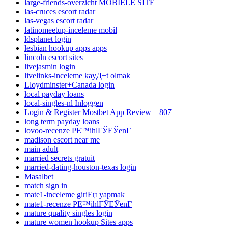
large-friends-overzicht MOBIELE SITE
las-cruces escort radar
las-vegas escort radar
latinomeetup-inceleme mobil
ldsplanet login
lesbian hookup apps apps
lincoln escort sites
livejasmin login
livelinks-inceleme kayД±t olmak
Lloydminster+Canada login
local payday loans
local-singles-nl Inloggen
Login & Register Mostbet App Review – 807
long term payday loans
lovoo-recenze PЕ™ihlГЎЕЎenГ­
madison escort near me
main adult
married secrets gratuit
married-dating-houston-texas login
Masalbet
match sign in
mate1-inceleme giriЕџ yapmak
mate1-recenze PЕ™ihlГЎЕЎenГ­
mature quality singles login
mature women hookup Sites apps