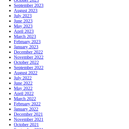
October 2023
September 2023
August 2023
July 2023
June 2023
May 2023
April 2023
March 2023
February 2023
January 2023
December 2022
November 2022
October 2022
September 2022
August 2022
July 2022
June 2022
May 2022
April 2022
March 2022
February 2022
January 2022
December 2021
November 2021
October 2021