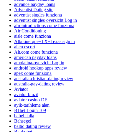
advance payday loans
Adventist Dating site
adventist singles funziona
adventist-singles-overzicht Log in
afrointroductions come funziona
Air Conditioning
aisle come funziona
Albuquerque+TX+Texas sign in
allen escort
Alt.com come funziona
american payday loans
amolatina-overzicht Log in
android hookup apps review
apex come funziona
australia-christian-dating review
australia-gay-dating review
Aviator
aviator brazil
aviator casino DE
ayik-tarihleme alan
B1bet Login 109
babel italia
Bahsegel
baltic-dating review
Bankobet