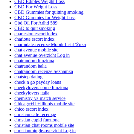
CBD Edibles Weight Loss
CBD For Weight Loss
CBD Gummies for quitting smoking
CBD Gummies for Weight Loss
Cbd Oil For Adhd 589
CBD to quit smoking
charleston escort index
charlotte escort index
charmdate-recenze MobilnГ­ strГЎnka
chat avenue mobile site
chat-avenue-overzicht Log in
chatrandom funziona
chatrandom italia
chatrandom-recenze Seznamka
chatstep dating
check n go payday loans
cheekylovers come funziona
cheekylovers italia
chemistry-vs-match service
Chicago+IL+Illinois mobile site
chico escort index
christian cafe recenzje
christian cupid funziona
christian-chat-rooms mobile site
christianmingle-overzicht Log in