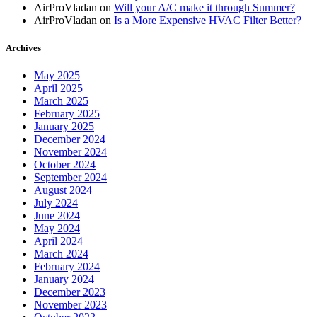
AirProVladan
on
Will your A/C make it through Summer?
AirProVladan
on
Is a More Expensive HVAC Filter Better?
Archives
May 2025
April 2025
March 2025
February 2025
January 2025
December 2024
November 2024
October 2024
September 2024
August 2024
July 2024
June 2024
May 2024
April 2024
March 2024
February 2024
January 2024
December 2023
November 2023