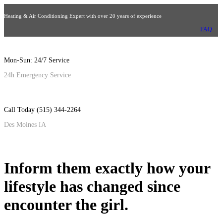
Heating & Air Conditioning Expert with over 20 years of experience
FAQ
Mon-Sun: 24/7 Service
24h Emergency Service
Call Today (515) 344-2264
Des Moines IA
Inform them exactly how your
lifestyle has changed since
encounter the girl.