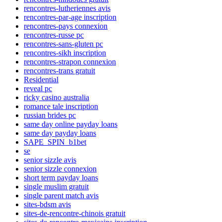
rencontres-lutheriennes avis
rencontres-par-age inscription
rencontres-pays connexion
rencontres-russe pc
rencontres-sans-gluten pc
rencontres-sikh inscription
rencontres-strapon connexion
rencontres-trans gratuit
Residential
reveal pc
ricky casino australia
romance tale inscription
russian brides pc
same day online payday loans
same day payday loans
SAPE_SPIN_b1bet
se
senior sizzle avis
senior sizzle connexion
short term payday loans
single muslim gratuit
single parent match avis
sites-bdsm avis
sites-de-rencontre-chinois gratuit