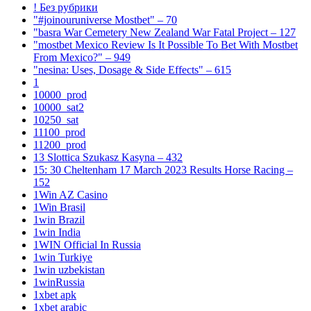
! Без рубрики
"#joinouruniverse Mostbet" – 70
"basra War Cemetery New Zealand War Fatal Project – 127
"mostbet Mexico Review Is It Possible To Bet With Mostbet
From Mexico?" – 949
"nesina: Uses, Dosage & Side Effects" – 615
1
10000_prod
10000_sat2
10250_sat
11100_prod
11200_prod
13 Slottica Szukasz Kasyna – 432
15: 30 Cheltenham 17 March 2023 Results Horse Racing –
152
1Win AZ Casino
1Win Brasil
1win Brazil
1win India
1WIN Official In Russia
1win Turkiye
1win uzbekistan
1winRussia
1xbet apk
1xbet arabic