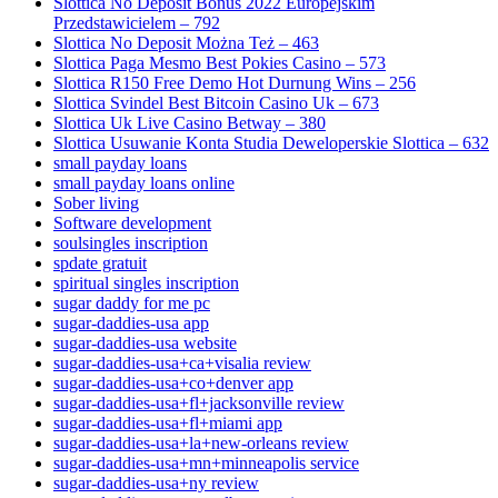
Slottica No Deposit Bonus 2022 Europejskim
Przedstawicielem – 792
Slottica No Deposit Można Też – 463
Slottica Paga Mesmo Best Pokies Casino – 573
Slottica R150 Free Demo Hot Durnung Wins – 256
Slottica Svindel Best Bitcoin Casino Uk – 673
Slottica Uk Live Casino Betway – 380
Slottica Usuwanie Konta Studia Deweloperskie Slottica – 632
small payday loans
small payday loans online
Sober living
Software development
soulsingles inscription
spdate gratuit
spiritual singles inscription
sugar daddy for me pc
sugar-daddies-usa app
sugar-daddies-usa website
sugar-daddies-usa+ca+visalia review
sugar-daddies-usa+co+denver app
sugar-daddies-usa+fl+jacksonville review
sugar-daddies-usa+fl+miami app
sugar-daddies-usa+la+new-orleans review
sugar-daddies-usa+mn+minneapolis service
sugar-daddies-usa+ny review