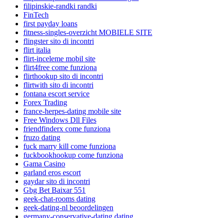
filipinskie-randki randki
FinTech
first payday loans
fitness-singles-overzicht MOBIELE SITE
flingster sito di incontri
flirt italia
flirt-inceleme mobil site
flirt4free come funziona
flirthookup sito di incontri
flirtwith sito di incontri
fontana escort service
Forex Trading
france-herpes-dating mobile site
Free Windows Dll Files
friendfinderx come funziona
fruzo dating
fuck marry kill come funziona
fuckbookhookup come funziona
Gama Casino
garland eros escort
gaydar sito di incontri
Gbg Bet Baixar 551
geek-chat-rooms dating
geek-dating-nl beoordelingen
germany-conservative-dating dating