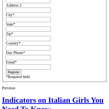
Address 2
City
*
State
*
Zip
*
Country
*
Day Phone
*
Email
*
*
Required field
Previous
Indicators on Italian Girls You
Need To Know