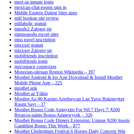
meet an inmate login
mexican-chat-rooms sign in
Middle Eastern Dating Sites apps
milf hookup site review
milfaholic gratuit
mingle2 Zaloguj sie
minneapolis escort sites
miss travel inscription
mixxxer gratuit
mixxxer Zaloguj sie
mobifriends inscription
mobifriends login
mocospace connexion
Moravian-silesian Region Wikipedia – 397
Mostbet Android & Ios App Download & Install Mostbet
Mobile Phone App – 225
mostbet apk
Mostbet az Yüklə
Mostbet Az-90 Kazino Azerbaycan Lap Yaxşı Bukmeyker
Rəsmi Sayt – 37
Mostbet Bonus Code Amnyxlm For Nfl 7 Days 7: $200
Broncos-saints Bonus Amnewyork – 326
Mostbet Bonus Code Dimers Extension: Unique $200 Sports
Gambling Bonus This Week – 877
Mostbet Cheltenham Festival 6 Horses Daily Concern Win