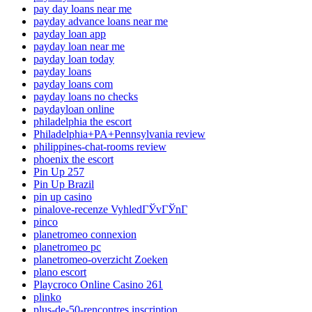
pay day loans near me
payday advance loans near me
payday loan app
payday loan near me
payday loan today
payday loans
payday loans com
payday loans no checks
paydayloan online
philadelphia the escort
Philadelphia+PA+Pennsylvania review
philippines-chat-rooms review
phoenix the escort
Pin Up 257
Pin Up Brazil
pin up casino
pinalove-recenze VyhledГЎvГЎnГ­
pinco
planetromeo connexion
planetromeo pc
planetromeo-overzicht Zoeken
plano escort
Playcroco Online Casino 261
plinko
plus-de-50-rencontres inscription