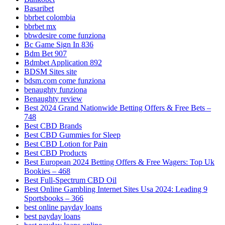
Basaribet
bbrbet colombia
bbrbet mx
bbwdesire come funziona
Bc Game Sign In 836
Bdm Bet 907
Bdmbet Application 892
BDSM Sites site
bdsm.com come funziona
benaughty funziona
Benaughty review
Best 2024 Grand Nationwide Betting Offers & Free Bets –
748
Best CBD Brands
Best CBD Gummies for Sleep
Best CBD Lotion for Pain
Best CBD Products
Best European 2024 Betting Offers & Free Wagers: Top Uk
Bookies – 468
Best Full-Spectrum CBD Oil
Best Online Gambling Internet Sites Usa 2024: Leading 9
Sportsbooks – 366
best online payday loans
best payday loans