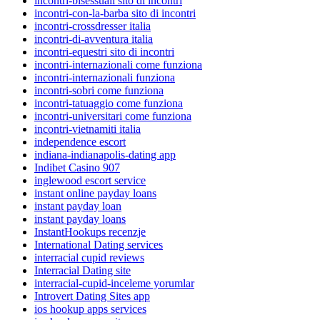
incontri-bisessuali sito di incontri
incontri-con-la-barba sito di incontri
incontri-crossdresser italia
incontri-di-avventura italia
incontri-equestri sito di incontri
incontri-internazionali come funziona
incontri-internazionali funziona
incontri-sobri come funziona
incontri-tatuaggio come funziona
incontri-universitari come funziona
incontri-vietnamiti italia
independence escort
indiana-indianapolis-dating app
Indibet Casino 907
inglewood escort service
instant online payday loans
instant payday loan
instant payday loans
InstantHookups recenzje
International Dating services
interracial cupid reviews
Interracial Dating site
interracial-cupid-inceleme yorumlar
Introvert Dating Sites app
ios hookup apps services