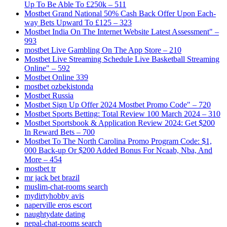
Up To Be Able To £250k – 511
Mostbet Grand National 50% Cash Back Offer Upon Each-
way Bets Upward To £125 – 323
Mostbet India On The Internet Website Latest Assessment" –
993
‎mostbet Live Gambling On The App Store – 210
Mostbet Live Streaming Schedule Live Basketball Streaming
Online" – 592
Mostbet Online 339
mostbet ozbekistonda
Mostbet Russia
Mostbet Sign Up Offer 2024 Mostbet Promo Code" – 720
Mostbet Sports Betting: Total Review 100 March 2024 – 310
Mostbet Sportsbook & Application Review 2024: Get $200
In Reward Bets – 700
Mostbet To The North Carolina Promo Program Code: $1,
000 Back-up Or $200 Added Bonus For Ncaab, Nba, And
More – 454
mostbet tr
mr jack bet brazil
muslim-chat-rooms search
mydirtyhobby avis
naperville eros escort
naughtydate dating
nepal-chat-rooms search