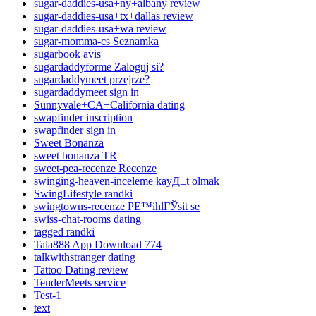
sugar-daddies-usa+ny+albany review
sugar-daddies-usa+tx+dallas review
sugar-daddies-usa+wa review
sugar-momma-cs Seznamka
sugarbook avis
sugardaddyforme Zaloguj si?
sugardaddymeet przejrze?
sugardaddymeet sign in
Sunnyvale+CA+California dating
swapfinder inscription
swapfinder sign in
Sweet Bonanza
sweet bonanza TR
sweet-pea-recenze Recenze
swinging-heaven-inceleme kayД±t olmak
SwingLifestyle randki
swingtowns-recenze PЕ™ihlГЎsit se
swiss-chat-rooms dating
tagged randki
Tala888 App Download 774
talkwithstranger dating
Tattoo Dating review
TenderMeets service
Test-1
text