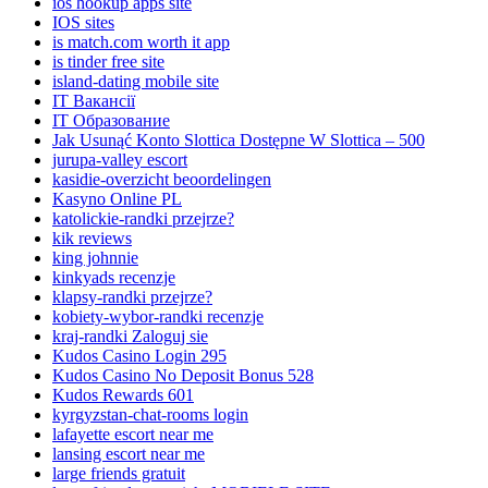
ios hookup apps site
IOS sites
is match.com worth it app
is tinder free site
island-dating mobile site
IT Вакансії
IT Образование
Jak Usunąć Konto Slottica Dostępne W Slottica – 500
jurupa-valley escort
kasidie-overzicht beoordelingen
Kasyno Online PL
katolickie-randki przejrze?
kik reviews
king johnnie
kinkyads recenzje
klapsy-randki przejrze?
kobiety-wybor-randki recenzje
kraj-randki Zaloguj sie
Kudos Casino Login 295
Kudos Casino No Deposit Bonus 528
Kudos Rewards 601
kyrgyzstan-chat-rooms login
lafayette escort near me
lansing escort near me
large friends gratuit