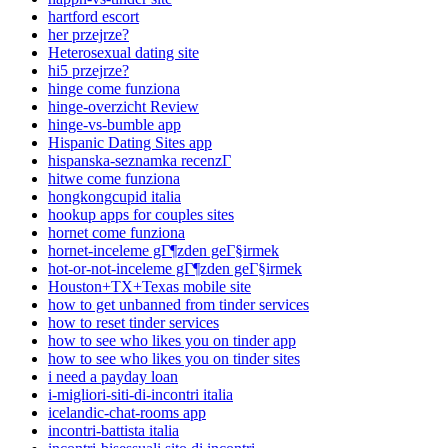
hartford escort
her przejrze?
Heterosexual dating site
hi5 przejrze?
hinge come funziona
hinge-overzicht Review
hinge-vs-bumble app
Hispanic Dating Sites app
hispanska-seznamka recenzГ­
hitwe come funziona
hongkongcupid italia
hookup apps for couples sites
hornet come funziona
hornet-inceleme gГ¶zden geГ§irmek
hot-or-not-inceleme gГ¶zden geГ§irmek
Houston+TX+Texas mobile site
how to get unbanned from tinder services
how to reset tinder services
how to see who likes you on tinder app
how to see who likes you on tinder sites
i need a payday loan
i-migliori-siti-di-incontri italia
icelandic-chat-rooms app
incontri-battista italia