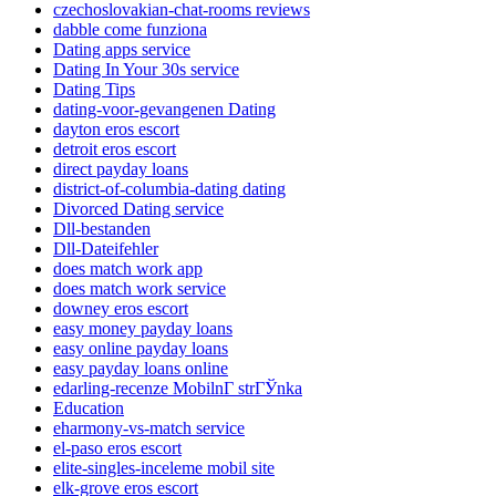
czechoslovakian-chat-rooms reviews
dabble come funziona
Dating apps service
Dating In Your 30s service
Dating Tips
dating-voor-gevangenen Dating
dayton eros escort
detroit eros escort
direct payday loans
district-of-columbia-dating dating
Divorced Dating service
Dll-bestanden
Dll-Dateifehler
does match work app
does match work service
downey eros escort
easy money payday loans
easy online payday loans
easy payday loans online
edarling-recenze MobilnГ­ strГЎnka
Education
eharmony-vs-match service
el-paso eros escort
elite-singles-inceleme mobil site
elk-grove eros escort