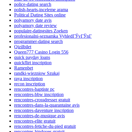
police-dating search
polish-hearts-inceleme arama
Political Dating Sites online
polyamory date avis
polyamory date review
populaire-datingsites Zoeken
profesionalni-seznamka VyhledГЎvГЎnГ­
programmer-dating search
Qizilbilet
Queen777 Casino Login 556
quick payday loans
quickflirt inscription
Ramenbet
randki-wiezniow Szukaj
raya inscription
recon inscription
rencontres-baptiste pc
rencontres-bbw inscription
rencontres-crossdresser gratuit
rencontres-dans-la-quarantaine avis
rencontres-daventure inscription
rencontres-de-musique avis
rencontres-elite gratuit
rencontres-fetiche-du-pied gratuit
rencontres-hindoues gratuit