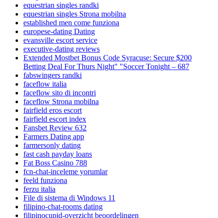
equestrian singles randki
equestrian singles Strona mobilna
established men come funziona
europese-dating Dating
evansville escort service
executive-dating reviews
Extended Mostbet Bonus Code Syracuse: Secure $200
Betting Deal For Thurs Night" "Soccer Tonight – 687
fabswingers randki
faceflow italia
faceflow sito di incontri
faceflow Strona mobilna
fairfield eros escort
fairfield escort index
Fansbet Review 632
Farmers Dating app
farmersonly dating
fast cash payday loans
Fat Boss Casino 788
fcn-chat-inceleme yorumlar
feeld funziona
ferzu italia
File di sistema di Windows 11
filipino-chat-rooms dating
filipinocupid-overzicht beoordelingen