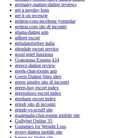
germany-mature-dating reviews
get a payday loan
get it on recenzje
getiton-com-inceleme yorumlar
getiton.com sito di incontri
ghana-dating app
gilbert escort
girlsdateforfree italia
glendale escort service
good grief funziona
Gratogana Espana 424
greece-dating review
greek-chat-rooms app
Green Dating Sites sites
green singles sito di incontri
green-bay escort index
greensboro escort index
gresham escort index
grindr sito di incontri
grindr-vs-scruff site
guatemala-chat-rooms mobile site
Gullybet Online 35
Gummies for Weight Loss
gypsy-dating mobile site
happn-vs-tinder site