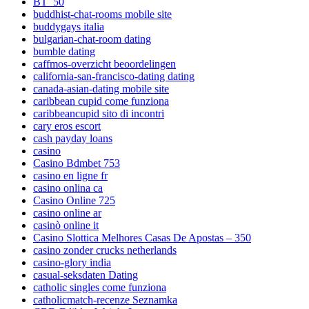
BT_50
buddhist-chat-rooms mobile site
buddygays italia
bulgarian-chat-room dating
bumble dating
caffmos-overzicht beoordelingen
california-san-francisco-dating dating
canada-asian-dating mobile site
caribbean cupid come funziona
caribbeancupid sito di incontri
cary eros escort
cash payday loans
casino
Casino Bdmbet 753
casino en ligne fr
casino onlina ca
Casino Online 725
casino online ar
casinò online it
Casino Slottica Melhores Casas De Apostas – 350
casino zonder crucks netherlands
casino-glory india
casual-seksdaten Dating
catholic singles come funziona
catholicmatch-recenze Seznamka