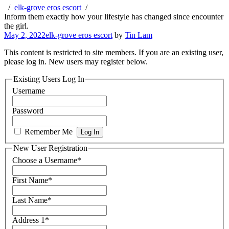
elk-grove eros escort
Inform them exactly how your lifestyle has changed since encounter
the girl.
May 2, 2022
elk-grove eros escort
by
Tin Lam
This content is restricted to site members. If you are an existing user,
please log in. New users may register below.
Existing Users Log In
Username
Password
Remember Me
New User Registration
Choose a Username
*
First Name
*
Last Name
*
Address 1
*