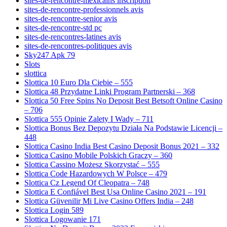
sites-de-rencontre-mexicains inscription
sites-de-rencontre-professionnels avis
sites-de-rencontre-senior avis
sites-de-rencontre-std pc
sites-de-rencontres-latines avis
sites-de-rencontres-politiques avis
Sky247 Apk 79
Slots
slottica
Slottica 10 Euro Dla Ciebie – 555
Slottica 48 Przydatne Linki Program Partnerski – 368
Slottica 50 Free Spins No Deposit Best Betsoft Online Casino
– 706
Slottica 555 Opinie Zalety I Wady – 711
Slottica Bonus Bez Depozytu Działa Na Podstawie Licencji –
448
Slottica Casino India Best Casino Deposit Bonus 2021 – 332
Slottica Casino Mobile Polskich Graczy – 360
Slottica Cassino Możesz Skorzystać – 555
Slottica Code Hazardowych W Polsce – 479
Slottica Cz Legend Of Cleopatra – 748
Slottica E Confiável Best Usa Online Casino 2021 – 191
Slottica Güvenilir Mi Live Casino Offers India – 248
Slottica Login 589
Slottica Logowanie 171