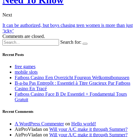
Next
It can be authorized, but boys chasing teen women is more than just
‘icky’
Comments are closed.
Search for:
Recent Posts
free games
mobile slots
Fatboss Casino Een Overzicht Fourgon Welkomstbonussen
B-a-ba Pas Entrepôt : Essentiel à Titre Gracieux Par Fatboss
Casino En Tracé
Fatboss Casino Face B De Essentiel + Fondamental Tours
Gratuit
Recent Comments
A WordPress Commenter
on
Hello world!
AirProVladan
on
Will your A/C make it through Summer?
AirProVladan
on
Will your A/C make it through Summer?