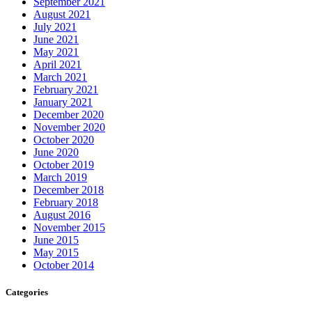
September 2021
August 2021
July 2021
June 2021
May 2021
April 2021
March 2021
February 2021
January 2021
December 2020
November 2020
October 2020
June 2020
October 2019
March 2019
December 2018
February 2018
August 2016
November 2015
June 2015
May 2015
October 2014
Categories