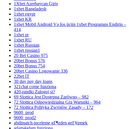
1Xbet Azerbaycan Giriş
1xbet Bangladesh
1xbet egypt
1xbet KR
1xbet Mobil Android Və Ios üçün 1xbet Proqramını Endirin –
414
1xbet pt
1xbet RU
1xbet Russian
1xbet russian1
20 Bet Casino 975
20bet Bonus 576
20bet Bonus 754
20bet Casino Logowanie 336
22bet IT
30 day pay day loans
321chat come funziona
420-randki Zaloguj si?
69 Slottica Jest Dostępna Zarówno – 982
72 Slottica Odpowiedzialna Gra Warunki – 964
72 Slottica Polityka Zwrotów Zasady – 172
9600_prod
9600_prod2
abdlmatch-inceleme gГ¶zden geГ§irmek
adam4adam funziona