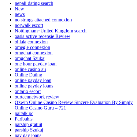
nepali-dating search
New
news
no strings attached connexion
norwalk escort
Nottingham+United Kingdom search
oasis-active-recensie Review
ohlala connexion
omegle connexion
omgchat connexion
omgchat Szukaj
one hour payday loan
online casino au
Online Dating
online payday loan
online payday loans
ontario escort
ourteennetwork review
Ozwin Online Casino Review Sincere Evaluation By Simply
Online Casino Guru – 721
paltalk pc
Paribahis
parship gratuit
parship Szukaj
pay day loans