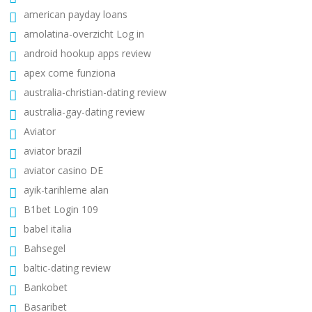
american payday loans
amolatina-overzicht Log in
android hookup apps review
apex come funziona
australia-christian-dating review
australia-gay-dating review
Aviator
aviator brazil
aviator casino DE
ayik-tarihleme alan
B1bet Login 109
babel italia
Bahsegel
baltic-dating review
Bankobet
Basaribet