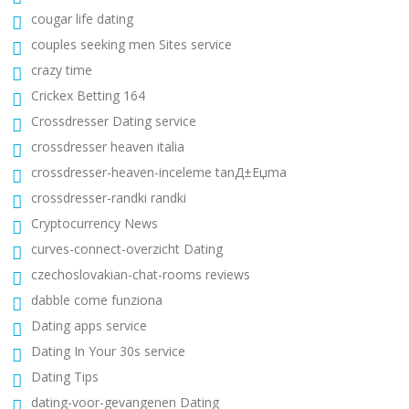
cougar life dating
couples seeking men Sites service
crazy time
Crickex Betting 164
Crossdresser Dating service
crossdresser heaven italia
crossdresser-heaven-inceleme tanД±Еџma
crossdresser-randki randki
Cryptocurrency News
curves-connect-overzicht Dating
czechoslovakian-chat-rooms reviews
dabble come funziona
Dating apps service
Dating In Your 30s service
Dating Tips
dating-voor-gevangenen Dating