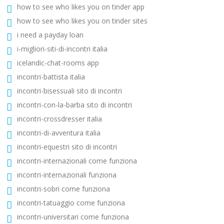
how to see who likes you on tinder app
how to see who likes you on tinder sites
i need a payday loan
i-migliori-siti-di-incontri italia
icelandic-chat-rooms app
incontri-battista italia
incontri-bisessuali sito di incontri
incontri-con-la-barba sito di incontri
incontri-crossdresser italia
incontri-di-avventura italia
incontri-equestri sito di incontri
incontri-internazionali come funziona
incontri-internazionali funziona
incontri-sobri come funziona
incontri-tatuaggio come funziona
incontri-universitari come funziona