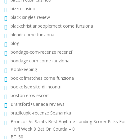
bizzo casino
black singles review
blackchristianpeoplemeet come funziona
blendr come funziona
blog
bondage-com-recenze recenzГ­
bondage.com come funziona
Bookkeeping
bookofmatches come funziona
bookofsex sito di incontri
boston eros escort
Brantford+Canada reviews
brazilcupid-recenze Seznamka
Broncos Vs Saints Best Anytime Landing Scorer Picks For
Nfl Week 8 Bet On Courtla – 8
BT_50