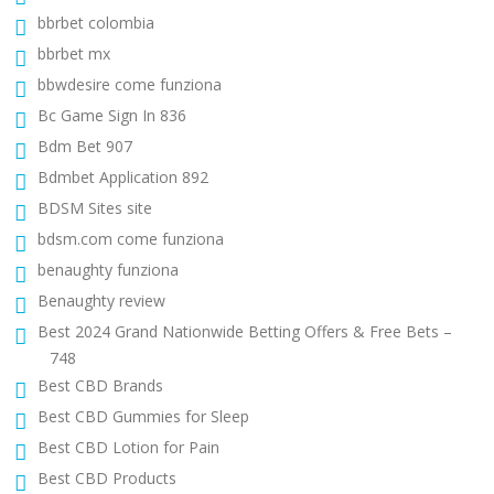
bbrbet colombia
bbrbet mx
bbwdesire come funziona
Bc Game Sign In 836
Bdm Bet 907
Bdmbet Application 892
BDSM Sites site
bdsm.com come funziona
benaughty funziona
Benaughty review
Best 2024 Grand Nationwide Betting Offers & Free Bets –
748
Best CBD Brands
Best CBD Gummies for Sleep
Best CBD Lotion for Pain
Best CBD Products