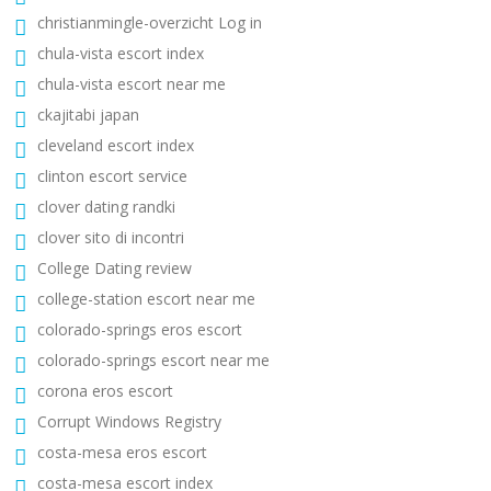
christianmingle-overzicht Log in
chula-vista escort index
chula-vista escort near me
ckajitabi japan
cleveland escort index
clinton escort service
clover dating randki
clover sito di incontri
College Dating review
college-station escort near me
colorado-springs eros escort
colorado-springs escort near me
corona eros escort
Corrupt Windows Registry
costa-mesa eros escort
costa-mesa escort index