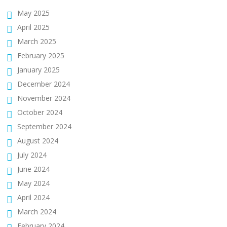
May 2025
April 2025
March 2025
February 2025
January 2025
December 2024
November 2024
October 2024
September 2024
August 2024
July 2024
June 2024
May 2024
April 2024
March 2024
February 2024