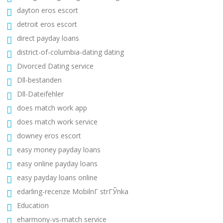
dayton eros escort
detroit eros escort
direct payday loans
district-of-columbia-dating dating
Divorced Dating service
Dll-bestanden
Dll-Dateifehler
does match work app
does match work service
downey eros escort
easy money payday loans
easy online payday loans
easy payday loans online
edarling-recenze MobilnГ­ strГЎnka
Education
eharmony-vs-match service