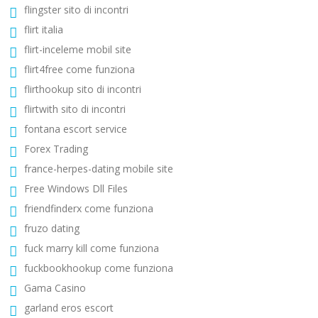
flingster sito di incontri
flirt italia
flirt-inceleme mobil site
flirt4free come funziona
flirthookup sito di incontri
flirtwith sito di incontri
fontana escort service
Forex Trading
france-herpes-dating mobile site
Free Windows Dll Files
friendfinderx come funziona
fruzo dating
fuck marry kill come funziona
fuckbookhookup come funziona
Gama Casino
garland eros escort