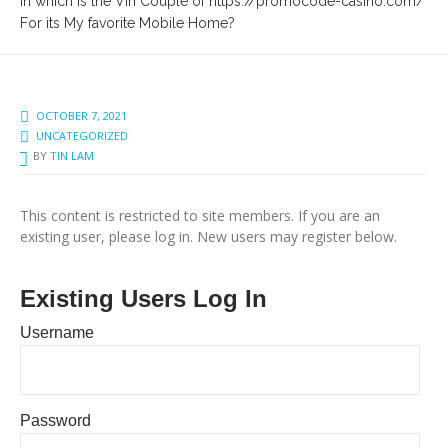
In which Is the Vin Couple of https://promocode-casino.com/
For its My favorite Mobile Home?
OCTOBER 7, 2021
UNCATEGORIZED
BY
TIN LAM
This content is restricted to site members. If you are an
existing user, please log in. New users may register below.
Existing Users Log In
Username
Password