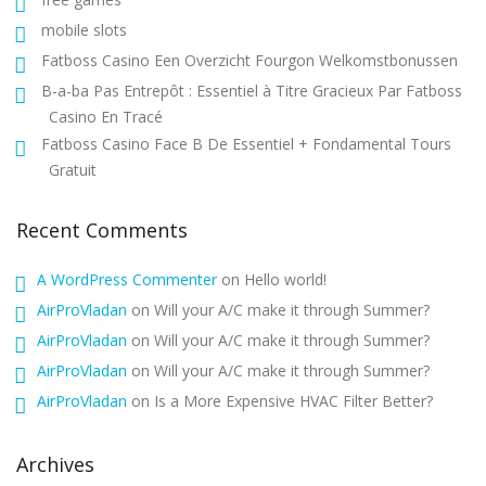
mobile slots
Fatboss Casino Een Overzicht Fourgon Welkomstbonussen
B-a-ba Pas Entrepôt : Essentiel à Titre Gracieux Par Fatboss
Casino En Tracé
Fatboss Casino Face B De Essentiel + Fondamental Tours
Gratuit
Recent Comments
A WordPress Commenter
on
Hello world!
AirProVladan
on
Will your A/C make it through Summer?
AirProVladan
on
Will your A/C make it through Summer?
AirProVladan
on
Will your A/C make it through Summer?
AirProVladan
on
Is a More Expensive HVAC Filter Better?
Archives