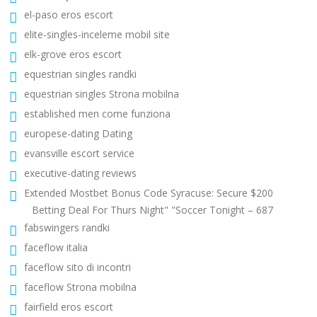
el-paso eros escort
elite-singles-inceleme mobil site
elk-grove eros escort
equestrian singles randki
equestrian singles Strona mobilna
established men come funziona
europese-dating Dating
evansville escort service
executive-dating reviews
Extended Mostbet Bonus Code Syracuse: Secure $200
Betting Deal For Thurs Night" "Soccer Tonight – 687
fabswingers randki
faceflow italia
faceflow sito di incontri
faceflow Strona mobilna
fairfield eros escort