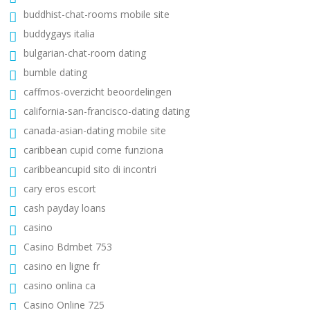
buddhist-chat-rooms mobile site
buddygays italia
bulgarian-chat-room dating
bumble dating
caffmos-overzicht beoordelingen
california-san-francisco-dating dating
canada-asian-dating mobile site
caribbean cupid come funziona
caribbeancupid sito di incontri
cary eros escort
cash payday loans
casino
Casino Bdmbet 753
casino en ligne fr
casino onlina ca
Casino Online 725