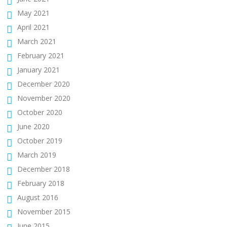
May 2021
April 2021
March 2021
February 2021
January 2021
December 2020
November 2020
October 2020
June 2020
October 2019
March 2019
December 2018
February 2018
August 2016
November 2015
June 2015