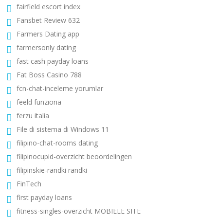
fairfield escort index
Fansbet Review 632
Farmers Dating app
farmersonly dating
fast cash payday loans
Fat Boss Casino 788
fcn-chat-inceleme yorumlar
feeld funziona
ferzu italia
File di sistema di Windows 11
filipino-chat-rooms dating
filipinocupid-overzicht beoordelingen
filipinskie-randki randki
FinTech
first payday loans
fitness-singles-overzicht MOBIELE SITE