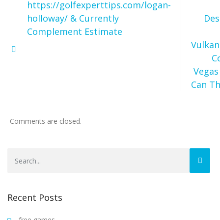
https://golfexperttips.com/logan-
holloway/ & Currently
Des
Complement Estimate
Vulkan
C
Vegas
Can Th
Comments are closed.
Recent Posts
free games