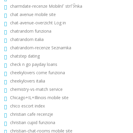
charmdate-recenze MobilnГ­ strГЎnka
chat avenue mobile site
chat-avenue-overzicht Log in
chatrandom funziona
chatrandom italia
chatrandom-recenze Seznamka
chatstep dating
check n go payday loans
cheekylovers come funziona
cheekylovers italia
chemistry-vs-match service
Chicago+IL+Illinois mobile site
chico escort index
christian cafe recenzje
christian cupid funziona
christian-chat-rooms mobile site