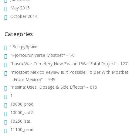
May 2015
October 2014
Categories
! Без рубрики
"#joinouruniverse Mostbet" – 70
"basra War Cemetery New Zealand War Fatal Project – 127
"mostbet Mexico Review Is It Possible To Bet With Mostbet
From Mexico?" – 949
"nesina: Uses, Dosage & Side Effects" – 615
1
10000_prod
10000_sat2
10250_sat
11100_prod