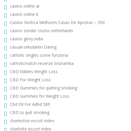
casino online ar
casinò online it
Casino Slottica Melhores Casas De Apostas – 350
casino zonder crucks netherlands
casino-glory india
casual-seksdaten Dating
catholic singles come funziona
catholicmatch-recenze Seznamka
CBD Edibles Weight Loss
CBD For Weight Loss
CBD Gummies for quitting smoking
CBD Gummies for Weight Loss
Cbd Oil For Adhd 589
CBD to quit smoking
charleston escort index
charlotte escort index