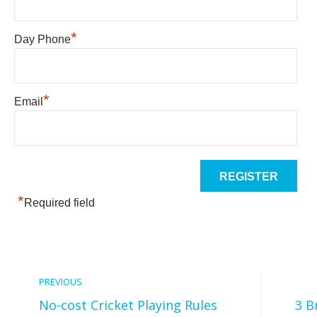
*
Day Phone
*
Email
*
Required field
PREVIOUS
No-cost Cricket Playing Rules
3 B