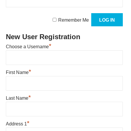
Remember Me
New User Registration
*
Choose a Username
*
First Name
*
Last Name
*
Address 1