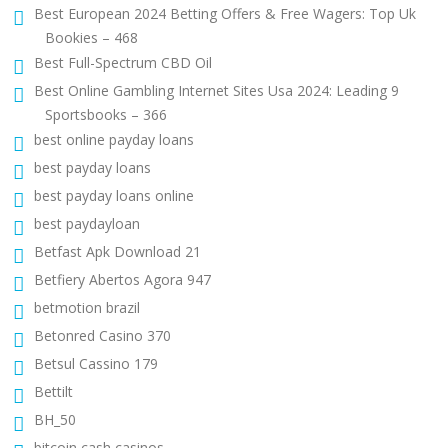
Best European 2024 Betting Offers & Free Wagers: Top Uk
Bookies – 468
Best Full-Spectrum CBD Oil
Best Online Gambling Internet Sites Usa 2024: Leading 9
Sportsbooks – 366
best online payday loans
best payday loans
best payday loans online
best paydayloan
Betfast Apk Download 21
Betfiery Abertos Agora 947
betmotion brazil
Betonred Casino 370
Betsul Cassino 179
Bettilt
BH_50
bitcoin cash casinos