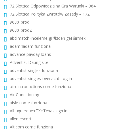
72 Slottica Odpowiedzialna Gra Warunki – 964
72 Slottica Polityka Zwrotów Zasady – 172
9600_prod
9600_prod2
abdlmatch-inceleme gГ¶zden geГ§irmek
adam4adam funziona
advance payday loans
Adventist Dating site
adventist singles funziona
adventist-singles-overzicht Log in
afrointroductions come funziona
Air Conditioning
aisle come funziona
Albuquerque+TX+Texas sign in
allen escort
Alt.com come funziona