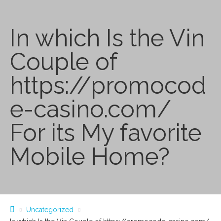
In which Is the Vin
Couple of
https://promocod
e-casino.com/
For its My favorite
Mobile Home?
Uncategorized