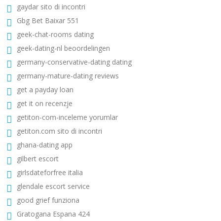
gaydar sito di incontri
Gbg Bet Baixar 551
geek-chat-rooms dating
geek-dating-nl beoordelingen
germany-conservative-dating dating
germany-mature-dating reviews
get a payday loan
get it on recenzje
getiton-com-inceleme yorumlar
getiton.com sito di incontri
ghana-dating app
gilbert escort
girlsdateforfree italia
glendale escort service
good grief funziona
Gratogana Espana 424