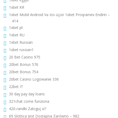
1xbet KR
1xbet Mobil Android Və Ios üçün 1xbet Proqramını Endirin –
414
1xbet pt
1xbet RU
1xbet Russian
1xbet russian1
20 Bet Casino 975
20bet Bonus 576
20bet Bonus 754
20bet Casino Logowanie 336
22bet IT
30 day pay day loans
321chat come funziona
420-randki Zaloguj si?
69 Slottica Jest Dostępna Zarówno – 982