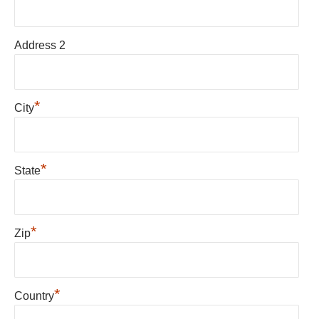
Address 2
*
City
*
State
*
Zip
*
Country