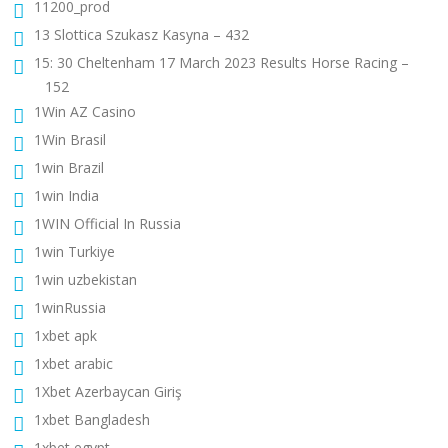
11200_prod
13 Slottica Szukasz Kasyna – 432
15: 30 Cheltenham 17 March 2023 Results Horse Racing –
152
1Win AZ Casino
1Win Brasil
1win Brazil
1win India
1WIN Official In Russia
1win Turkiye
1win uzbekistan
1winRussia
1xbet apk
1xbet arabic
1Xbet Azerbaycan Giriş
1xbet Bangladesh
1xbet egypt