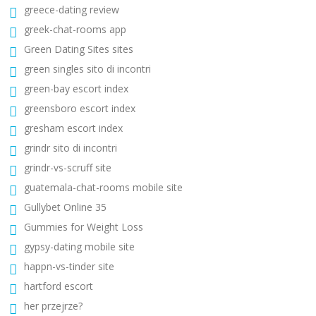
greece-dating review
greek-chat-rooms app
Green Dating Sites sites
green singles sito di incontri
green-bay escort index
greensboro escort index
gresham escort index
grindr sito di incontri
grindr-vs-scruff site
guatemala-chat-rooms mobile site
Gullybet Online 35
Gummies for Weight Loss
gypsy-dating mobile site
happn-vs-tinder site
hartford escort
her przejrze?