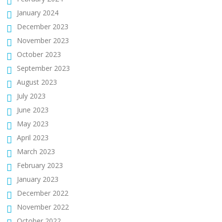
January 2024
December 2023
November 2023
October 2023
September 2023
August 2023
July 2023
June 2023
May 2023
April 2023
March 2023
February 2023
January 2023
December 2022
November 2022
October 2022