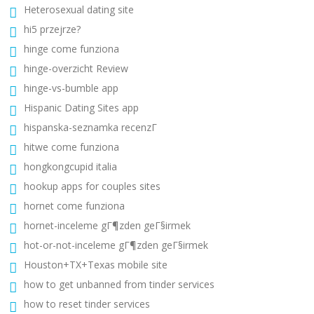
Heterosexual dating site
hi5 przejrze?
hinge come funziona
hinge-overzicht Review
hinge-vs-bumble app
Hispanic Dating Sites app
hispanska-seznamka recenzГ­
hitwe come funziona
hongkongcupid italia
hookup apps for couples sites
hornet come funziona
hornet-inceleme gГ¶zden geГ§irmek
hot-or-not-inceleme gГ¶zden geГ§irmek
Houston+TX+Texas mobile site
how to get unbanned from tinder services
how to reset tinder services