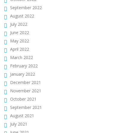
September 2022
August 2022
July 2022
June 2022
May 2022
April 2022
March 2022
February 2022
January 2022
December 2021
November 2021
October 2021
September 2021
August 2021
July 2021
June 2021