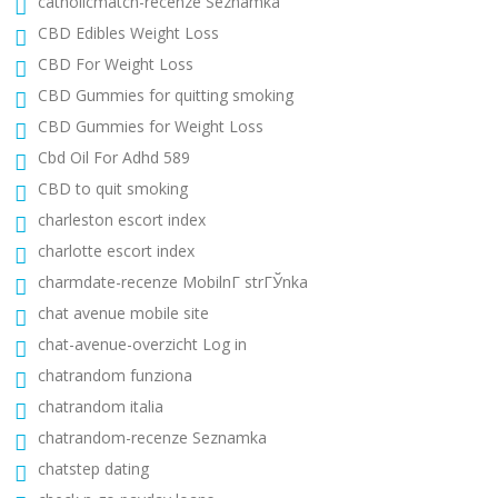
catholicmatch-recenze Seznamka
CBD Edibles Weight Loss
CBD For Weight Loss
CBD Gummies for quitting smoking
CBD Gummies for Weight Loss
Cbd Oil For Adhd 589
CBD to quit smoking
charleston escort index
charlotte escort index
charmdate-recenze MobilnГ­ strГЎnka
chat avenue mobile site
chat-avenue-overzicht Log in
chatrandom funziona
chatrandom italia
chatrandom-recenze Seznamka
chatstep dating