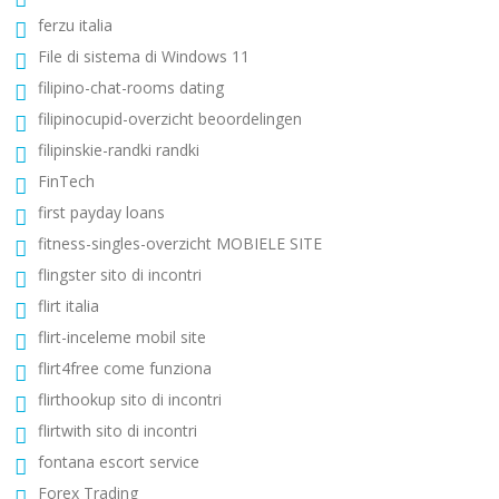
ferzu italia
File di sistema di Windows 11
filipino-chat-rooms dating
filipinocupid-overzicht beoordelingen
filipinskie-randki randki
FinTech
first payday loans
fitness-singles-overzicht MOBIELE SITE
flingster sito di incontri
flirt italia
flirt-inceleme mobil site
flirt4free come funziona
flirthookup sito di incontri
flirtwith sito di incontri
fontana escort service
Forex Trading