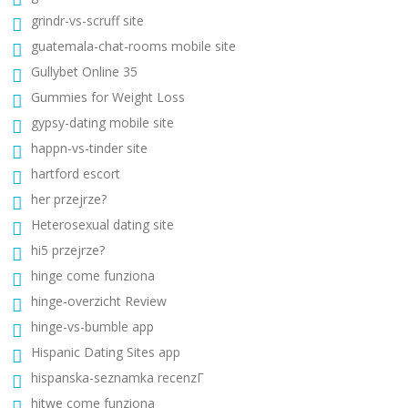
grindr-vs-scruff site
guatemala-chat-rooms mobile site
Gullybet Online 35
Gummies for Weight Loss
gypsy-dating mobile site
happn-vs-tinder site
hartford escort
her przejrze?
Heterosexual dating site
hi5 przejrze?
hinge come funziona
hinge-overzicht Review
hinge-vs-bumble app
Hispanic Dating Sites app
hispanska-seznamka recenzГ­
hitwe come funziona