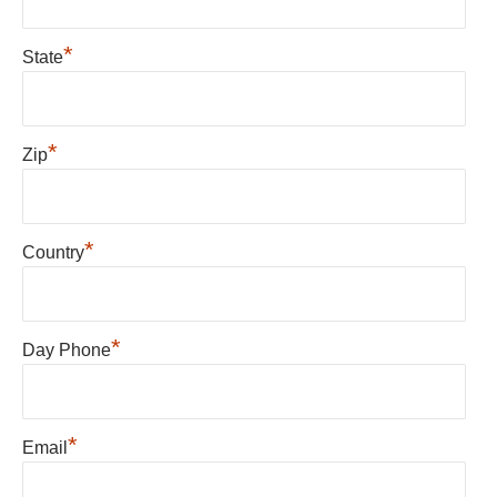
*
State
*
Zip
*
Country
*
Day Phone
*
Email