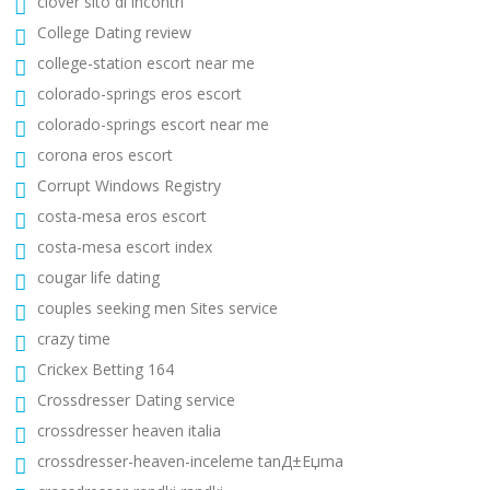
clover sito di incontri
College Dating review
college-station escort near me
colorado-springs eros escort
colorado-springs escort near me
corona eros escort
Corrupt Windows Registry
costa-mesa eros escort
costa-mesa escort index
cougar life dating
couples seeking men Sites service
crazy time
Crickex Betting 164
Crossdresser Dating service
crossdresser heaven italia
crossdresser-heaven-inceleme tanД±Еџma