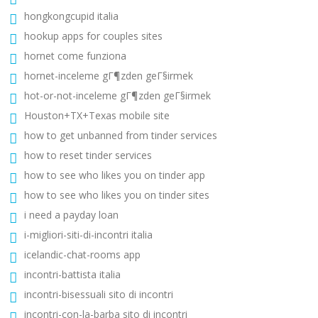
hongkongcupid italia
hookup apps for couples sites
hornet come funziona
hornet-inceleme gГ¶zden geГ§irmek
hot-or-not-inceleme gГ¶zden geГ§irmek
Houston+TX+Texas mobile site
how to get unbanned from tinder services
how to reset tinder services
how to see who likes you on tinder app
how to see who likes you on tinder sites
i need a payday loan
i-migliori-siti-di-incontri italia
icelandic-chat-rooms app
incontri-battista italia
incontri-bisessuali sito di incontri
incontri-con-la-barba sito di incontri