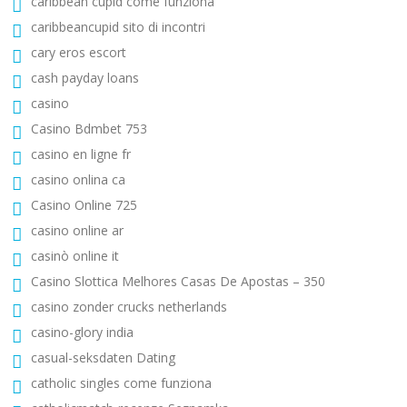
caribbean cupid come funziona
caribbeancupid sito di incontri
cary eros escort
cash payday loans
casino
Casino Bdmbet 753
casino en ligne fr
casino onlina ca
Casino Online 725
casino online ar
casinò online it
Casino Slottica Melhores Casas De Apostas – 350
casino zonder crucks netherlands
casino-glory india
casual-seksdaten Dating
catholic singles come funziona