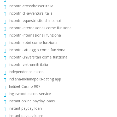
incontri-crossdresser italia
incontri-di-avventura italia
incontri-equestri sito di incontri
incontri-internazionali come funziona
incontri-internazionali funziona
incontri-sobri come funziona
incontri-tatuaggio come funziona
incontri-universitari come funziona
incontri-vietnamiti italia
independence escort
indiana-indianapolis-dating app
Indibet Casino 907
inglewood escort service
instant online payday loans
instant payday loan
instant payday loans