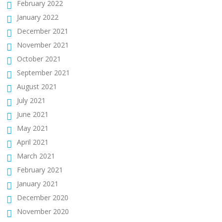
February 2022
January 2022
December 2021
November 2021
October 2021
September 2021
August 2021
July 2021
June 2021
May 2021
April 2021
March 2021
February 2021
January 2021
December 2020
November 2020