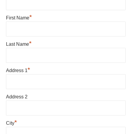
*
First Name
*
Last Name
*
Address 1
Address 2
*
City