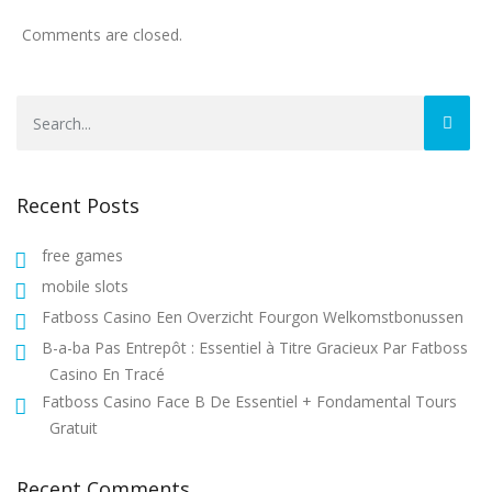
Comments are closed.
Recent Posts
free games
mobile slots
Fatboss Casino Een Overzicht Fourgon Welkomstbonussen
B-a-ba Pas Entrepôt : Essentiel à Titre Gracieux Par Fatboss
Casino En Tracé
Fatboss Casino Face B De Essentiel + Fondamental Tours
Gratuit
Recent Comments