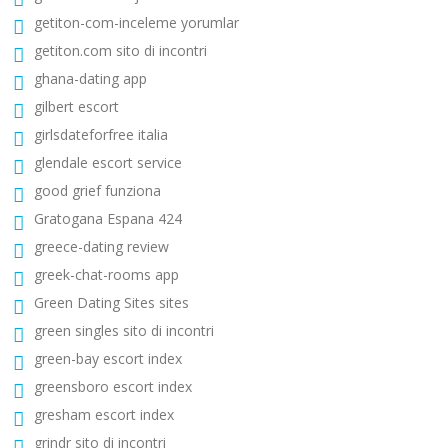
getiton-com-inceleme yorumlar
getiton.com sito di incontri
ghana-dating app
gilbert escort
girlsdateforfree italia
glendale escort service
good grief funziona
Gratogana Espana 424
greece-dating review
greek-chat-rooms app
Green Dating Sites sites
green singles sito di incontri
green-bay escort index
greensboro escort index
gresham escort index
grindr sito di incontri