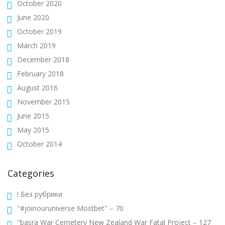
October 2020
June 2020
October 2019
March 2019
December 2018
February 2018
August 2016
November 2015
June 2015
May 2015
October 2014
Categories
! Без рубрики
"#joinouruniverse Mostbet" – 70
"basra War Cemetery New Zealand War Fatal Project – 127