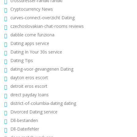
crossdresser-randki randki
Cryptocurrency News
curves-connect-overzicht Dating
czechoslovakian-chat-rooms reviews
dabble come funziona
Dating apps service
Dating In Your 30s service
Dating Tips
dating-voor-gevangenen Dating
dayton eros escort
detroit eros escort
direct payday loans
district-of-columbia-dating dating
Divorced Dating service
Dll-bestanden
Dll-Dateifehler