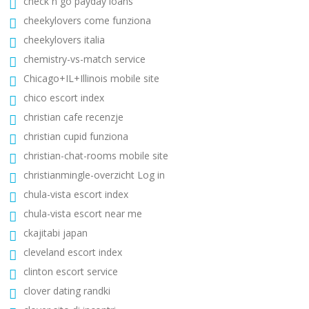
check n go payday loans
cheekylovers come funziona
cheekylovers italia
chemistry-vs-match service
Chicago+IL+Illinois mobile site
chico escort index
christian cafe recenzje
christian cupid funziona
christian-chat-rooms mobile site
christianmingle-overzicht Log in
chula-vista escort index
chula-vista escort near me
ckajitabi japan
cleveland escort index
clinton escort service
clover dating randki