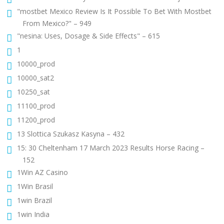
"mostbet Mexico Review Is It Possible To Bet With Mostbet
From Mexico?" – 949
"nesina: Uses, Dosage & Side Effects" – 615
1
10000_prod
10000_sat2
10250_sat
11100_prod
11200_prod
13 Slottica Szukasz Kasyna – 432
15: 30 Cheltenham 17 March 2023 Results Horse Racing –
152
1Win AZ Casino
1Win Brasil
1win Brazil
1win India