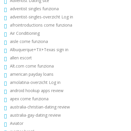
Adventist Dating site
adventist singles funziona
adventist-singles-overzicht Log in
afrointroductions come funziona
Air Conditioning
aisle come funziona
Albuquerque+TX+Texas sign in
allen escort
Alt.com come funziona
american payday loans
amolatina-overzicht Log in
android hookup apps review
apex come funziona
australia-christian-dating review
australia-gay-dating review
Aviator