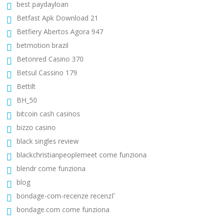
best paydayloan
Betfast Apk Download 21
Betfiery Abertos Agora 947
betmotion brazil
Betonred Casino 370
Betsul Cassino 179
Bettilt
BH_50
bitcoin cash casinos
bizzo casino
black singles review
blackchristianpeoplemeet come funziona
blendr come funziona
blog
bondage-com-recenze recenzГ­
bondage.com come funziona