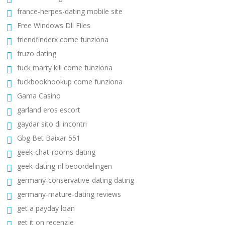
france-herpes-dating mobile site
Free Windows Dll Files
friendfinderx come funziona
fruzo dating
fuck marry kill come funziona
fuckbookhookup come funziona
Gama Casino
garland eros escort
gaydar sito di incontri
Gbg Bet Baixar 551
geek-chat-rooms dating
geek-dating-nl beoordelingen
germany-conservative-dating dating
germany-mature-dating reviews
get a payday loan
get it on recenzje