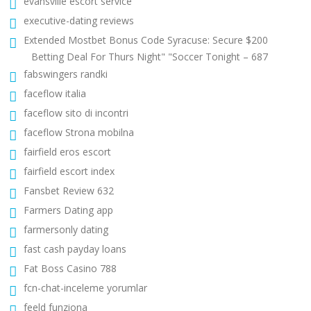
evansville escort service
executive-dating reviews
Extended Mostbet Bonus Code Syracuse: Secure $200
Betting Deal For Thurs Night" "Soccer Tonight – 687
fabswingers randki
faceflow italia
faceflow sito di incontri
faceflow Strona mobilna
fairfield eros escort
fairfield escort index
Fansbet Review 632
Farmers Dating app
farmersonly dating
fast cash payday loans
Fat Boss Casino 788
fcn-chat-inceleme yorumlar
feeld funziona