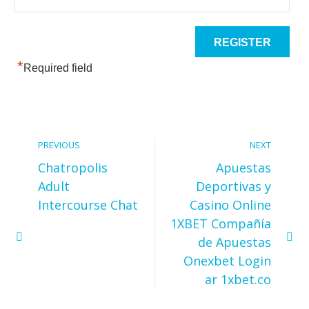
*
Required field
PREVIOUS
NEXT
Chatropolis
Apuestas
Adult
Deportivas y
Intercourse Chat
Casino Online
1XBET Compañía
de Apuestas
Onexbet Login
ar 1xbet.co