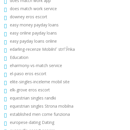
does match work app
does match work service
downey eros escort
easy money payday loans
easy online payday loans
easy payday loans online
edarling-recenze MobilnГ­ strГЎnka
Education
eharmony-vs-match service
el-paso eros escort
elite-singles-inceleme mobil site
elk-grove eros escort
equestrian singles randki
equestrian singles Strona mobilna
established men come funziona
europese-dating Dating