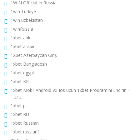
1WIN Official In Russia
1win Turkiye
1win uzbekistan
1winRussia
1xbet apk
1xbet arabic
1Xbet Azerbaycan Giriş
1xbet Bangladesh
1xbet egypt
1xbet KR
1xbet Mobil Android Və Ios üçün 1xbet Proqramını Endirin –
414
1xbet pt
1xbet RU
1xbet Russian
1xbet russian1