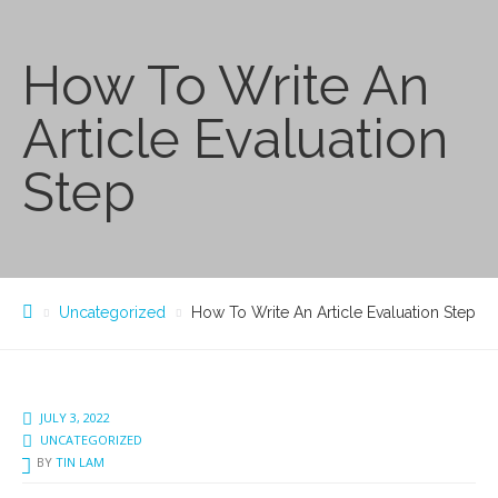
How To Write An
Article Evaluation
Step
Uncategorized
How To Write An Article Evaluation Step
JULY 3, 2022
UNCATEGORIZED
BY
TIN LAM