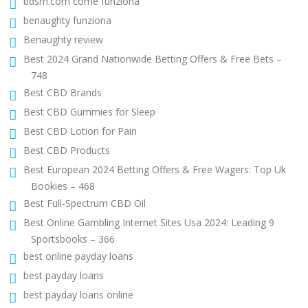
bdsm.com come funziona
benaughty funziona
Benaughty review
Best 2024 Grand Nationwide Betting Offers & Free Bets –
748
Best CBD Brands
Best CBD Gummies for Sleep
Best CBD Lotion for Pain
Best CBD Products
Best European 2024 Betting Offers & Free Wagers: Top Uk
Bookies – 468
Best Full-Spectrum CBD Oil
Best Online Gambling Internet Sites Usa 2024: Leading 9
Sportsbooks – 366
best online payday loans
best payday loans
best payday loans online