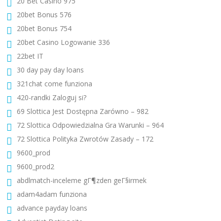
20 Bet Casino 975
20bet Bonus 576
20bet Bonus 754
20bet Casino Logowanie 336
22bet IT
30 day pay day loans
321chat come funziona
420-randki Zaloguj si?
69 Slottica Jest Dostępna Zarówno – 982
72 Slottica Odpowiedzialna Gra Warunki – 964
72 Slottica Polityka Zwrotów Zasady – 172
9600_prod
9600_prod2
abdlmatch-inceleme gГ¶zden geГ§irmek
adam4adam funziona
advance payday loans