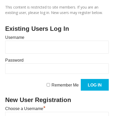
This content is restricted to site members. If you are an
existing user, please log in. New users may register below.
Existing Users Log In
Username
Password
Remember Me
New User Registration
*
Choose a Username