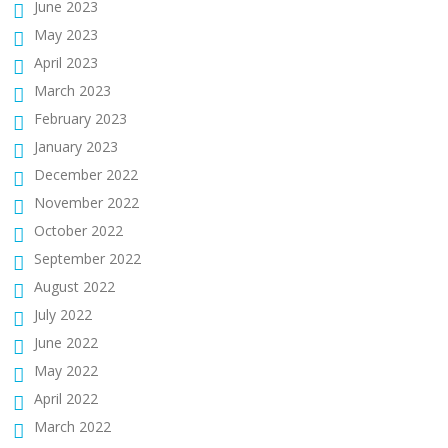
June 2023
May 2023
April 2023
March 2023
February 2023
January 2023
December 2022
November 2022
October 2022
September 2022
August 2022
July 2022
June 2022
May 2022
April 2022
March 2022