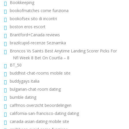
Bookkeeping
bookofmatches come funziona
bookofsex sito di incontri
boston eros escort
Brantford+Canada reviews
brazilcupid-recenze Seznamka
Broncos Vs Saints Best Anytime Landing Scorer Picks For
Nfl Week 8 Bet On Courtla – 8
BT_50
buddhist-chat-rooms mobile site
buddygays italia
bulgarian-chat-room dating
bumble dating
caffmos-overzicht beoordelingen
california-san-francisco-dating dating
canada-asian-dating mobile site