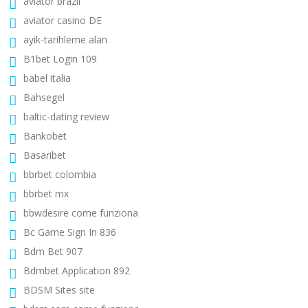
aviator brazil
aviator casino DE
ayik-tarihleme alan
B1bet Login 109
babel italia
Bahsegel
baltic-dating review
Bankobet
Basaribet
bbrbet colombia
bbrbet mx
bbwdesire come funziona
Bc Game Sign In 836
Bdm Bet 907
Bdmbet Application 892
BDSM Sites site