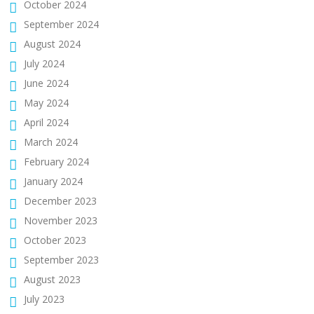
October 2024
September 2024
August 2024
July 2024
June 2024
May 2024
April 2024
March 2024
February 2024
January 2024
December 2023
November 2023
October 2023
September 2023
August 2023
July 2023