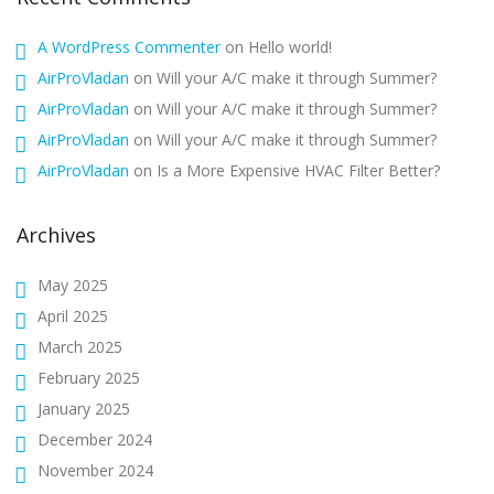
A WordPress Commenter
on
Hello world!
AirProVladan
on
Will your A/C make it through Summer?
AirProVladan
on
Will your A/C make it through Summer?
AirProVladan
on
Will your A/C make it through Summer?
AirProVladan
on
Is a More Expensive HVAC Filter Better?
Archives
May 2025
April 2025
March 2025
February 2025
January 2025
December 2024
November 2024