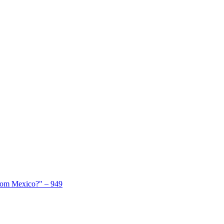
From Mexico?" – 949