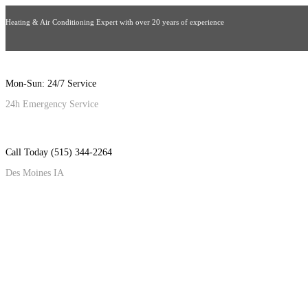
Heating & Air Conditioning Expert with over 20 years of experience
Mon-Sun: 24/7 Service
24h Emergency Service
Call Today (515) 344-2264
Des Moines IA