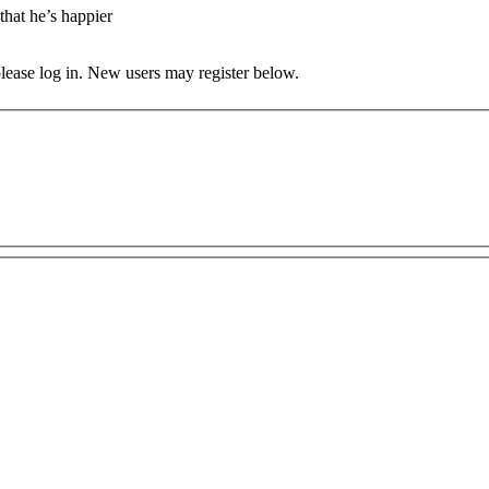
that he’s happier
 please log in. New users may register below.