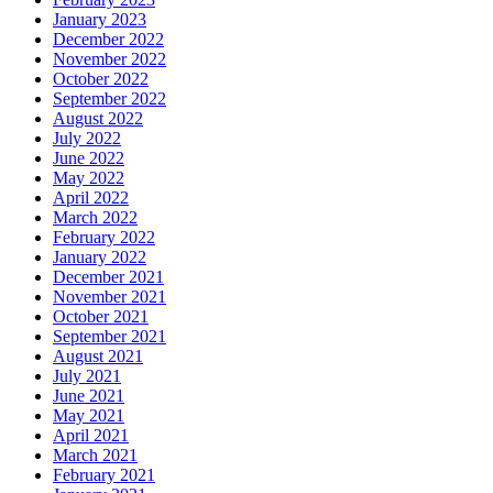
January 2023
December 2022
November 2022
October 2022
September 2022
August 2022
July 2022
June 2022
May 2022
April 2022
March 2022
February 2022
January 2022
December 2021
November 2021
October 2021
September 2021
August 2021
July 2021
June 2021
May 2021
April 2021
March 2021
February 2021