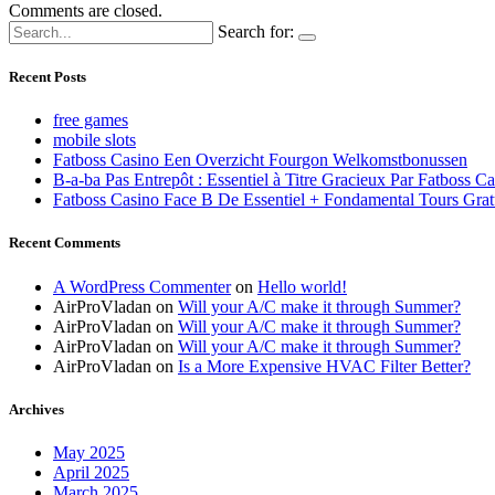
Comments are closed.
Search for:
Recent Posts
free games
mobile slots
Fatboss Casino Een Overzicht Fourgon Welkomstbonussen
B-a-ba Pas Entrepôt : Essentiel à Titre Gracieux Par Fatboss C
Fatboss Casino Face B De Essentiel + Fondamental Tours Grat
Recent Comments
A WordPress Commenter
on
Hello world!
AirProVladan
on
Will your A/C make it through Summer?
AirProVladan
on
Will your A/C make it through Summer?
AirProVladan
on
Will your A/C make it through Summer?
AirProVladan
on
Is a More Expensive HVAC Filter Better?
Archives
May 2025
April 2025
March 2025