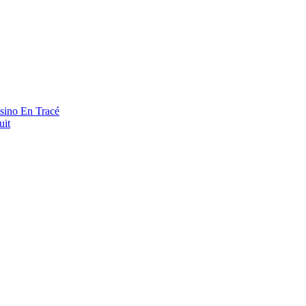
asino En Tracé
uit