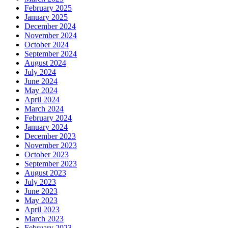
February 2025
January 2025
December 2024
November 2024
October 2024
September 2024
August 2024
July 2024
June 2024
May 2024
April 2024
March 2024
February 2024
January 2024
December 2023
November 2023
October 2023
September 2023
August 2023
July 2023
June 2023
May 2023
April 2023
March 2023
February 2023