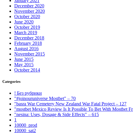
January 2021
December 2020
November 2020
October 2020
June 2020
October 2019
March 2019
December 2018
February 2018
August 2016
November 2015
June 2015
May 2015
October 2014
Categories
! Без рубрики
"#joinouruniverse Mostbet" – 70
"basra War Cemetery New Zealand War Fatal Project – 127
"mostbet Mexico Review Is It Possible To Bet With Mostbet 
"nesina: Uses, Dosage & Side Effects" – 615
1
10000_prod
10000_sat2