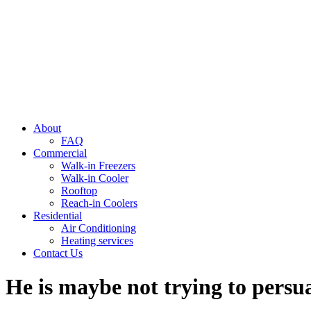
About
FAQ
Commercial
Walk-in Freezers
Walk-in Cooler
Rooftop
Reach-in Coolers
Residential
Air Conditioning
Heating services
Contact Us
He is maybe not trying to persu