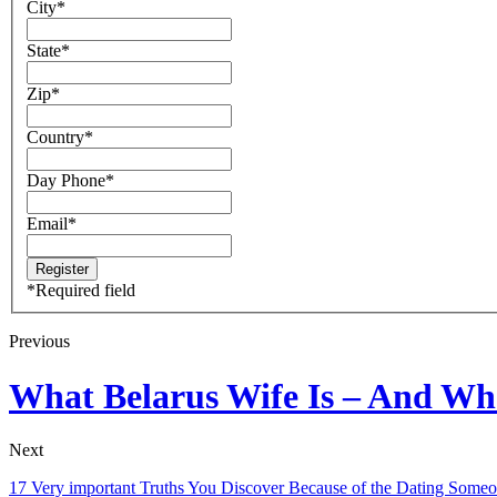
City
*
State
*
Zip
*
Country
*
Day Phone
*
Email
*
*
Required field
Previous
What Belarus Wife Is – And Wha
Next
17 Very important Truths You Discover Because of the Dating Some