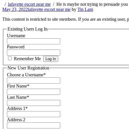
lafayette escort near me
He is maybe not trying to persuade you 
May 23, 2022
lafayette escort near me
by
Tin Lam
This content is restricted to site members. If you are an existing user,
Existing Users Log In
Username
Password
Remember Me
New User Registration
Choose a Username
*
First Name
*
Last Name
*
Address 1
*
Address 2