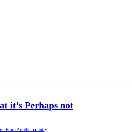
t it’s Perhaps not
one From Another country