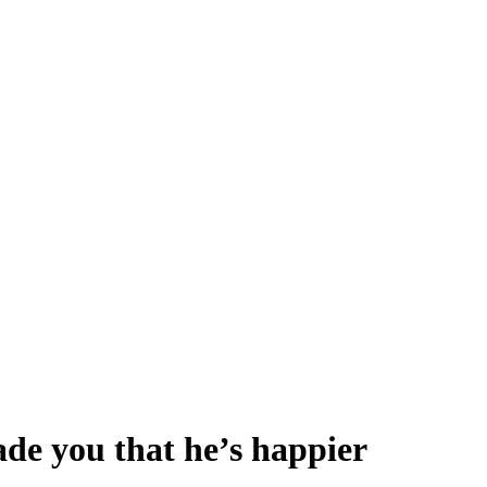
ade you that he’s happier