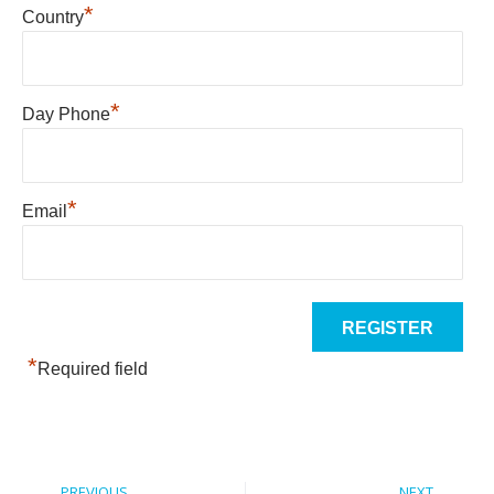
*
Country
*
Day Phone
*
Email
*
Required field
PREVIOUS
NEXT