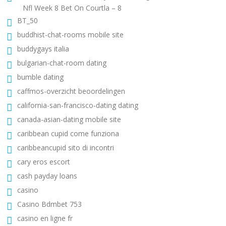
Nfl Week 8 Bet On Courtla – 8
BT_50
buddhist-chat-rooms mobile site
buddygays italia
bulgarian-chat-room dating
bumble dating
caffmos-overzicht beoordelingen
california-san-francisco-dating dating
canada-asian-dating mobile site
caribbean cupid come funziona
caribbeancupid sito di incontri
cary eros escort
cash payday loans
casino
Casino Bdmbet 753
casino en ligne fr