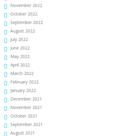
November 2022
October 2022
September 2022
August 2022
July 2022
June 2022
May 2022
April 2022
March 2022
February 2022
January 2022
December 2021
November 2021
October 2021
September 2021
August 2021