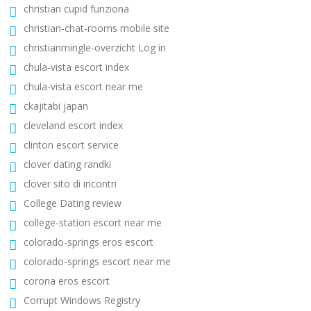
christian cupid funziona
christian-chat-rooms mobile site
christianmingle-overzicht Log in
chula-vista escort index
chula-vista escort near me
ckajitabi japan
cleveland escort index
clinton escort service
clover dating randki
clover sito di incontri
College Dating review
college-station escort near me
colorado-springs eros escort
colorado-springs escort near me
corona eros escort
Corrupt Windows Registry