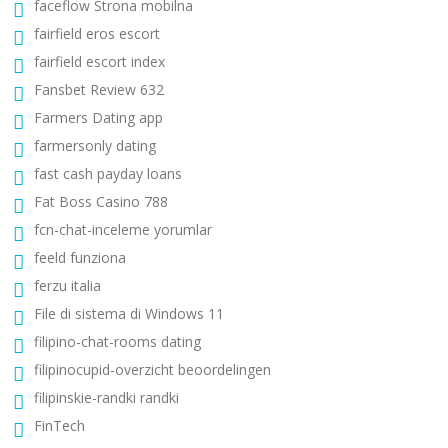
faceflow Strona mobilna
fairfield eros escort
fairfield escort index
Fansbet Review 632
Farmers Dating app
farmersonly dating
fast cash payday loans
Fat Boss Casino 788
fcn-chat-inceleme yorumlar
feeld funziona
ferzu italia
File di sistema di Windows 11
filipino-chat-rooms dating
filipinocupid-overzicht beoordelingen
filipinskie-randki randki
FinTech