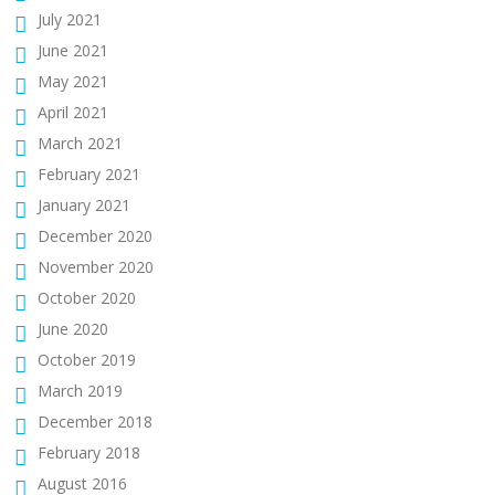
July 2021
June 2021
May 2021
April 2021
March 2021
February 2021
January 2021
December 2020
November 2020
October 2020
June 2020
October 2019
March 2019
December 2018
February 2018
August 2016