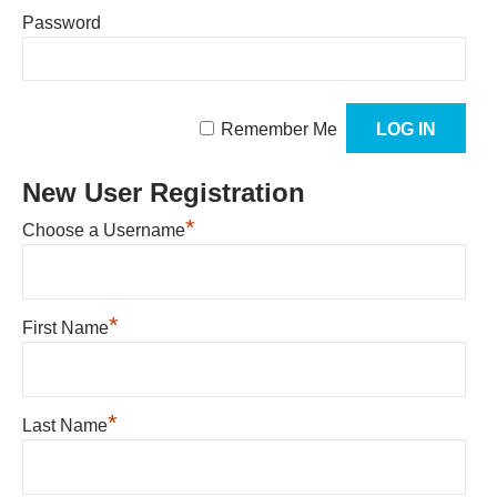
Password
Remember Me
New User Registration
*
Choose a Username
*
First Name
*
Last Name