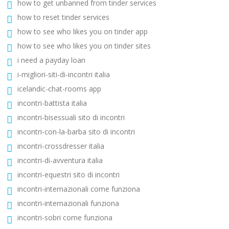
how to get unbanned from tinder services
how to reset tinder services
how to see who likes you on tinder app
how to see who likes you on tinder sites
i need a payday loan
i-migliori-siti-di-incontri italia
icelandic-chat-rooms app
incontri-battista italia
incontri-bisessuali sito di incontri
incontri-con-la-barba sito di incontri
incontri-crossdresser italia
incontri-di-avventura italia
incontri-equestri sito di incontri
incontri-internazionali come funziona
incontri-internazionali funziona
incontri-sobri come funziona