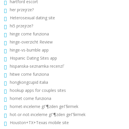
hartford escort
her przejrze?
Heterosexual dating site
hi5 przejrze?
hinge come funziona
hinge-overzicht Review
hinge-vs-bumble app
Hispanic Dating Sites app
hispanska-seznamka recenzГ­
hitwe come funziona
hongkongcupid italia
hookup apps for couples sites
hornet come funziona
hornet-inceleme gГ¶zden geГ§irmek
hot-or-not-inceleme gГ¶zden geГ§irmek
Houston+TX+Texas mobile site