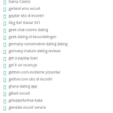
Gama Casino
garland eros escort
gaydar sito di incontri
Gbg Bet Baixar 551
geek-chat-rooms dating
geek-dating-nl beoordelingen
germany-conservative-dating dating
germany-mature-dating reviews
get a payday loan
get it on recenzje
getiton-com-inceleme yorumlar
getiton.com sito di incontri
ghana-dating app
gilbert escort
girlsdateforfree italia
glendale escort service