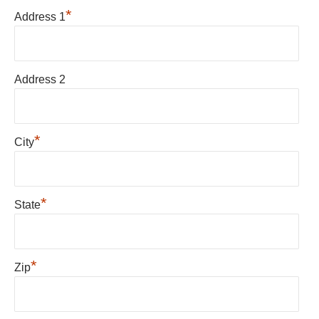
*
Address 1
Address 2
*
City
*
State
*
Zip