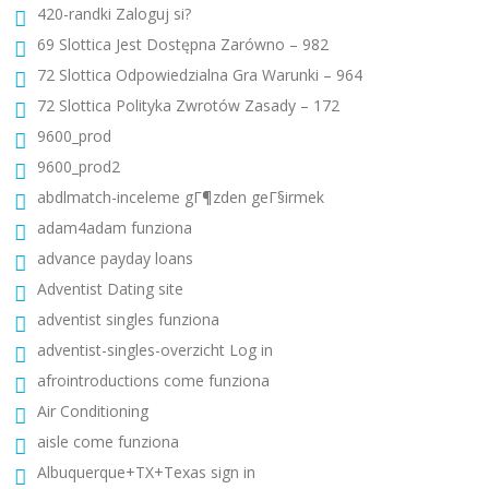
420-randki Zaloguj si?
69 Slottica Jest Dostępna Zarówno – 982
72 Slottica Odpowiedzialna Gra Warunki – 964
72 Slottica Polityka Zwrotów Zasady – 172
9600_prod
9600_prod2
abdlmatch-inceleme gГ¶zden geГ§irmek
adam4adam funziona
advance payday loans
Adventist Dating site
adventist singles funziona
adventist-singles-overzicht Log in
afrointroductions come funziona
Air Conditioning
aisle come funziona
Albuquerque+TX+Texas sign in