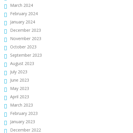
March 2024
February 2024
January 2024
December 2023
November 2023
October 2023
September 2023
August 2023
July 2023
June 2023
May 2023
April 2023
March 2023
February 2023
January 2023
December 2022