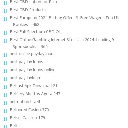
Best CBD Lotion for Pain
Best CBD Products
Best European 2024 Betting Offers & Free Wagers: Top Uk
Bookies – 468
Best Full-Spectrum CBD Oil
Best Online Gambling Internet Sites Usa 2024: Leading 9
Sportsbooks – 366
best online payday loans
best payday loans
best payday loans online
best paydayloan
Betfast Apk Download 21
Betfiery Abertos Agora 947
betmotion brazil
Betonred Casino 370
Betsul Cassino 179
Bettilt