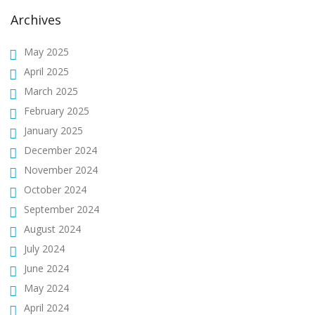
Archives
May 2025
April 2025
March 2025
February 2025
January 2025
December 2024
November 2024
October 2024
September 2024
August 2024
July 2024
June 2024
May 2024
April 2024