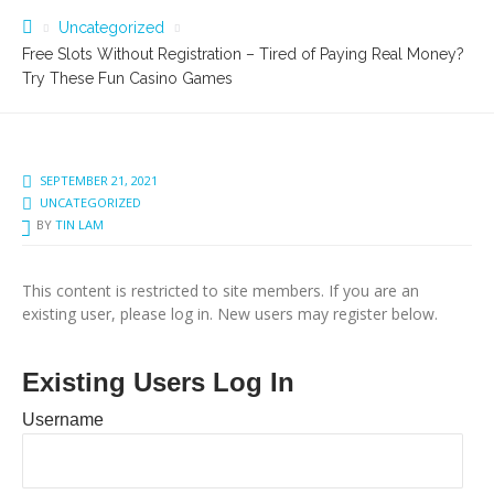
Uncategorized
Free Slots Without Registration – Tired of Paying Real Money?
Try These Fun Casino Games
SEPTEMBER 21, 2021
UNCATEGORIZED
BY
TIN LAM
This content is restricted to site members. If you are an
existing user, please log in. New users may register below.
Existing Users Log In
Username