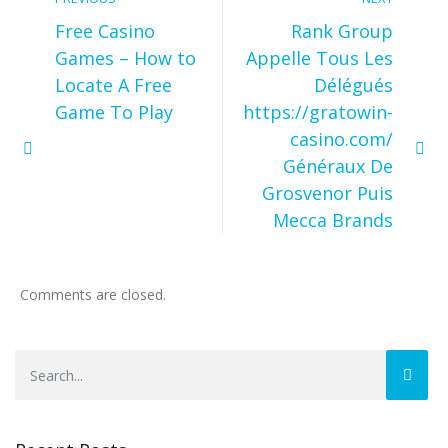
Free Casino
Rank Group
Games – How to
Appelle Tous Les
Locate A Free
Délégués
Game To Play
https://gratowin-
casino.com/
Généraux De
Grosvenor Puis
Mecca Brands
Comments are closed.