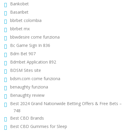
Bankobet
Basaribet
bbrbet colombia
bbrbet mx
bbwdesire come funziona
Bc Game Sign In 836
Bdm Bet 907
Bdmbet Application 892
BDSM Sites site
bdsm.com come funziona
benaughty funziona
Benaughty review
Best 2024 Grand Nationwide Betting Offers & Free Bets –
748
Best CBD Brands
Best CBD Gummies for Sleep