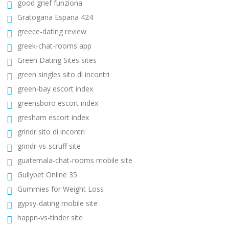
good grief funziona
Gratogana Espana 424
greece-dating review
greek-chat-rooms app
Green Dating Sites sites
green singles sito di incontri
green-bay escort index
greensboro escort index
gresham escort index
grindr sito di incontri
grindr-vs-scruff site
guatemala-chat-rooms mobile site
Gullybet Online 35
Gummies for Weight Loss
gypsy-dating mobile site
happn-vs-tinder site