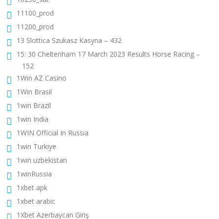
11100_prod
11200_prod
13 Slottica Szukasz Kasyna – 432
15: 30 Cheltenham 17 March 2023 Results Horse Racing –
152
1Win AZ Casino
1Win Brasil
1win Brazil
1win India
1WIN Official In Russia
1win Turkiye
1win uzbekistan
1winRussia
1xbet apk
1xbet arabic
1Xbet Azerbaycan Giriş