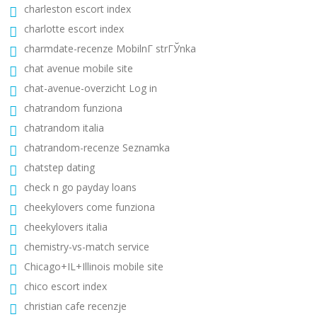
charleston escort index
charlotte escort index
charmdate-recenze MobilnГ­ strГЎnka
chat avenue mobile site
chat-avenue-overzicht Log in
chatrandom funziona
chatrandom italia
chatrandom-recenze Seznamka
chatstep dating
check n go payday loans
cheekylovers come funziona
cheekylovers italia
chemistry-vs-match service
Chicago+IL+Illinois mobile site
chico escort index
christian cafe recenzje