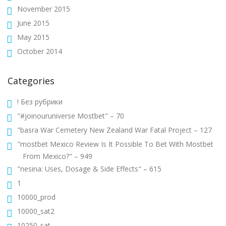
November 2015
June 2015
May 2015
October 2014
Categories
! Без рубрики
"#joinouruniverse Mostbet" – 70
"basra War Cemetery New Zealand War Fatal Project – 127
"mostbet Mexico Review Is It Possible To Bet With Mostbet
From Mexico?" – 949
"nesina: Uses, Dosage & Side Effects" – 615
1
10000_prod
10000_sat2
10250_sat