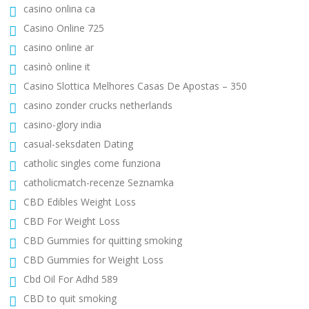
casino onlina ca
Casino Online 725
casino online ar
casinò online it
Casino Slottica Melhores Casas De Apostas – 350
casino zonder crucks netherlands
casino-glory india
casual-seksdaten Dating
catholic singles come funziona
catholicmatch-recenze Seznamka
CBD Edibles Weight Loss
CBD For Weight Loss
CBD Gummies for quitting smoking
CBD Gummies for Weight Loss
Cbd Oil For Adhd 589
CBD to quit smoking