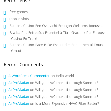
Recent Posts
free games
mobile slots
Fatboss Casino Een Overzicht Fourgon Welkomstbonussen
B-a-ba Pas Entrepôt : Essentiel à Titre Gracieux Par Fatboss
Casino En Tracé
Fatboss Casino Face B De Essentiel + Fondamental Tours
Gratuit
Recent Comments
A WordPress Commenter
on
Hello world!
AirProVladan
on
Will your A/C make it through Summer?
AirProVladan
on
Will your A/C make it through Summer?
AirProVladan
on
Will your A/C make it through Summer?
AirProVladan
on
Is a More Expensive HVAC Filter Better?