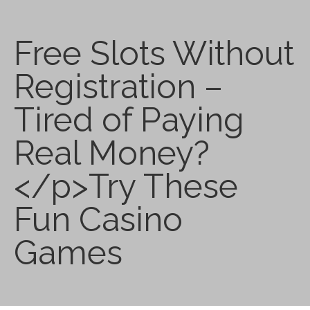
Free Slots Without
Registration –
Tired of Paying
Real Money?
</p>Try These
Fun Casino
Games