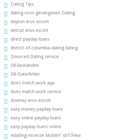
Dating Tips
dating-voor-gevangenen Dating
dayton eros escort
detroit eros escort
direct payday loans
district-of-columbia-dating dating
Divorced Dating service
Dll-bestanden
Dll-Dateifehler
does match work app
does match work service
downey eros escort
easy money payday loans
easy online payday loans
easy payday loans online
edarling-recenze MobilnГ­ strГЎnka