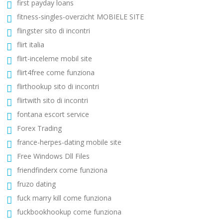
first payday loans
fitness-singles-overzicht MOBIELE SITE
flingster sito di incontri
flirt italia
flirt-inceleme mobil site
flirt4free come funziona
flirthookup sito di incontri
flirtwith sito di incontri
fontana escort service
Forex Trading
france-herpes-dating mobile site
Free Windows Dll Files
friendfinderx come funziona
fruzo dating
fuck marry kill come funziona
fuckbookhookup come funziona