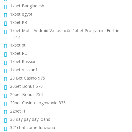
1xbet Bangladesh
1xbet egypt
1xbet KR
1xbet Mobil Android Və Ios üçün 1xbet Proqramını Endirin –
414
1xbet pt
1xbet RU
1xbet Russian
1xbet russian1
20 Bet Casino 975
20bet Bonus 576
20bet Bonus 754
20bet Casino Logowanie 336
22bet IT
30 day pay day loans
321chat come funziona