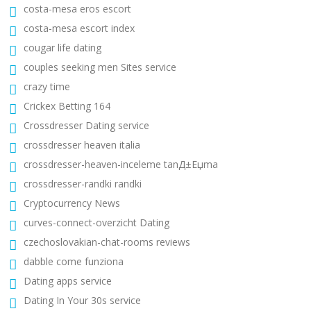
costa-mesa eros escort
costa-mesa escort index
cougar life dating
couples seeking men Sites service
crazy time
Crickex Betting 164
Crossdresser Dating service
crossdresser heaven italia
crossdresser-heaven-inceleme tanД±Еџma
crossdresser-randki randki
Cryptocurrency News
curves-connect-overzicht Dating
czechoslovakian-chat-rooms reviews
dabble come funziona
Dating apps service
Dating In Your 30s service