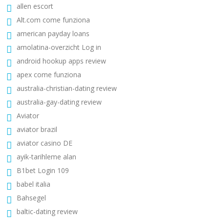
allen escort
Alt.com come funziona
american payday loans
amolatina-overzicht Log in
android hookup apps review
apex come funziona
australia-christian-dating review
australia-gay-dating review
Aviator
aviator brazil
aviator casino DE
ayik-tarihleme alan
B1bet Login 109
babel italia
Bahsegel
baltic-dating review