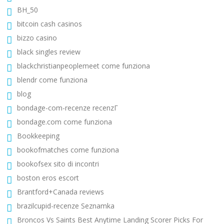
BH_50
bitcoin cash casinos
bizzo casino
black singles review
blackchristianpeoplemeet come funziona
blendr come funziona
blog
bondage-com-recenze recenzГ­
bondage.com come funziona
Bookkeeping
bookofmatches come funziona
bookofsex sito di incontri
boston eros escort
Brantford+Canada reviews
brazilcupid-recenze Seznamka
Broncos Vs Saints Best Anytime Landing Scorer Picks For