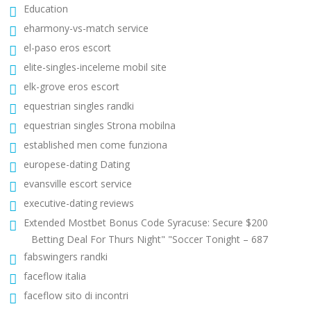
Education
eharmony-vs-match service
el-paso eros escort
elite-singles-inceleme mobil site
elk-grove eros escort
equestrian singles randki
equestrian singles Strona mobilna
established men come funziona
europese-dating Dating
evansville escort service
executive-dating reviews
Extended Mostbet Bonus Code Syracuse: Secure $200
Betting Deal For Thurs Night" "Soccer Tonight – 687
fabswingers randki
faceflow italia
faceflow sito di incontri