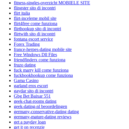
fitness-singles-overzicht MOBIELE SITE
flingster sito di incontri
flirt italia
flirt-inceleme mobil site
flirt4free come funziona
flirthookup sito di incontri
flirtwith sito di incontri
fontana escort service
Forex Trading
france-herpes-dating mobile site
Free Windows Dll Files
friendfinderx come funziona
fruzo dating
fuck marry kill come funziona
fuckbookhookup come funziona
Gama Casino
garland eros escort
gaydar sito di incontri
Gbg Bet Baixar 551
geek-chat-rooms dating
geek-dating-nl beoordelingen
germany-conservative-dating dating
germany-mature-dating reviews
get a payday loan
get it on recenzje