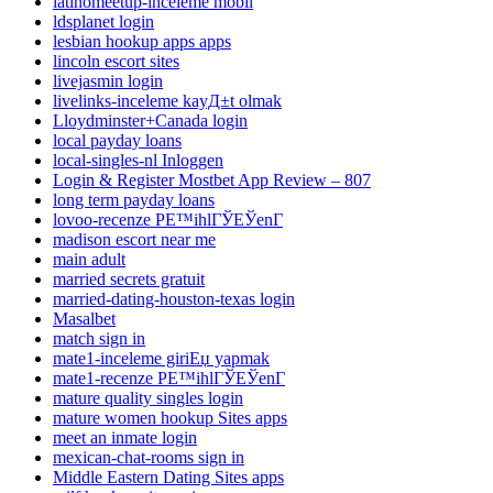
latinomeetup-inceleme mobil
ldsplanet login
lesbian hookup apps apps
lincoln escort sites
livejasmin login
livelinks-inceleme kayД±t olmak
Lloydminster+Canada login
local payday loans
local-singles-nl Inloggen
Login & Register Mostbet App Review – 807
long term payday loans
lovoo-recenze PЕ™ihlГЎЕЎenГ­
madison escort near me
main adult
married secrets gratuit
married-dating-houston-texas login
Masalbet
match sign in
mate1-inceleme giriЕџ yapmak
mate1-recenze PЕ™ihlГЎЕЎenГ­
mature quality singles login
mature women hookup Sites apps
meet an inmate login
mexican-chat-rooms sign in
Middle Eastern Dating Sites apps