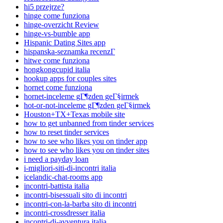
hi5 przejrze?
hinge come funziona
hinge-overzicht Review
hinge-vs-bumble app
Hispanic Dating Sites app
hispanska-seznamka recenzГ­
hitwe come funziona
hongkongcupid italia
hookup apps for couples sites
hornet come funziona
hornet-inceleme gГ¶zden geГ§irmek
hot-or-not-inceleme gГ¶zden geГ§irmek
Houston+TX+Texas mobile site
how to get unbanned from tinder services
how to reset tinder services
how to see who likes you on tinder app
how to see who likes you on tinder sites
i need a payday loan
i-migliori-siti-di-incontri italia
icelandic-chat-rooms app
incontri-battista italia
incontri-bisessuali sito di incontri
incontri-con-la-barba sito di incontri
incontri-crossdresser italia
incontri-di-avventura italia