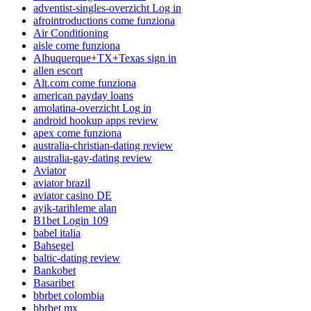
adventist-singles-overzicht Log in
afrointroductions come funziona
Air Conditioning
aisle come funziona
Albuquerque+TX+Texas sign in
allen escort
Alt.com come funziona
american payday loans
amolatina-overzicht Log in
android hookup apps review
apex come funziona
australia-christian-dating review
australia-gay-dating review
Aviator
aviator brazil
aviator casino DE
ayik-tarihleme alan
B1bet Login 109
babel italia
Bahsegel
baltic-dating review
Bankobet
Basaribet
bbrbet colombia
bbrbet mx