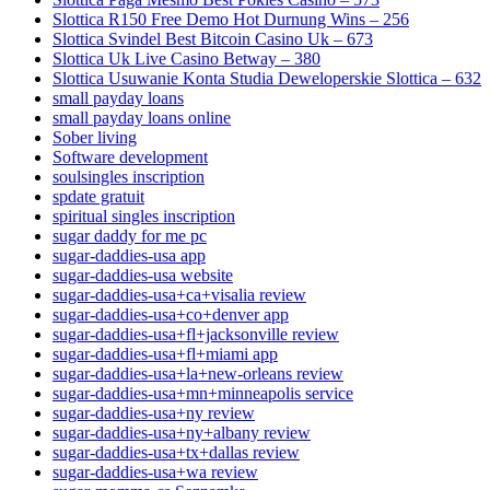
Slottica R150 Free Demo Hot Durnung Wins – 256
Slottica Svindel Best Bitcoin Casino Uk – 673
Slottica Uk Live Casino Betway – 380
Slottica Usuwanie Konta Studia Deweloperskie Slottica – 632
small payday loans
small payday loans online
Sober living
Software development
soulsingles inscription
spdate gratuit
spiritual singles inscription
sugar daddy for me pc
sugar-daddies-usa app
sugar-daddies-usa website
sugar-daddies-usa+ca+visalia review
sugar-daddies-usa+co+denver app
sugar-daddies-usa+fl+jacksonville review
sugar-daddies-usa+fl+miami app
sugar-daddies-usa+la+new-orleans review
sugar-daddies-usa+mn+minneapolis service
sugar-daddies-usa+ny review
sugar-daddies-usa+ny+albany review
sugar-daddies-usa+tx+dallas review
sugar-daddies-usa+wa review