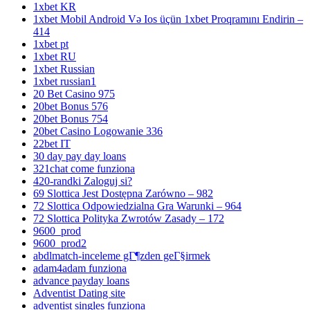
1xbet KR
1xbet Mobil Android Və Ios üçün 1xbet Proqramını Endirin –
414
1xbet pt
1xbet RU
1xbet Russian
1xbet russian1
20 Bet Casino 975
20bet Bonus 576
20bet Bonus 754
20bet Casino Logowanie 336
22bet IT
30 day pay day loans
321chat come funziona
420-randki Zaloguj si?
69 Slottica Jest Dostępna Zarówno – 982
72 Slottica Odpowiedzialna Gra Warunki – 964
72 Slottica Polityka Zwrotów Zasady – 172
9600_prod
9600_prod2
abdlmatch-inceleme gГ¶zden geГ§irmek
adam4adam funziona
advance payday loans
Adventist Dating site
adventist singles funziona