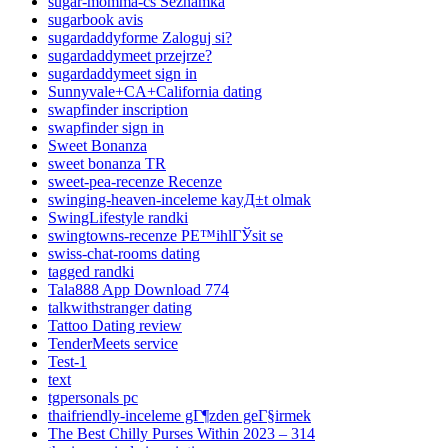
sugar-momma-cs Seznamka
sugarbook avis
sugardaddyforme Zaloguj si?
sugardaddymeet przejrze?
sugardaddymeet sign in
Sunnyvale+CA+California dating
swapfinder inscription
swapfinder sign in
Sweet Bonanza
sweet bonanza TR
sweet-pea-recenze Recenze
swinging-heaven-inceleme kayД±t olmak
SwingLifestyle randki
swingtowns-recenze PЕ™ihlГЎsit se
swiss-chat-rooms dating
tagged randki
Tala888 App Download 774
talkwithstranger dating
Tattoo Dating review
TenderMeets service
Test-1
text
tgpersonals pc
thaifriendly-inceleme gГ¶zden geГ§irmek
The Best Chilly Purses Within 2023 – 314