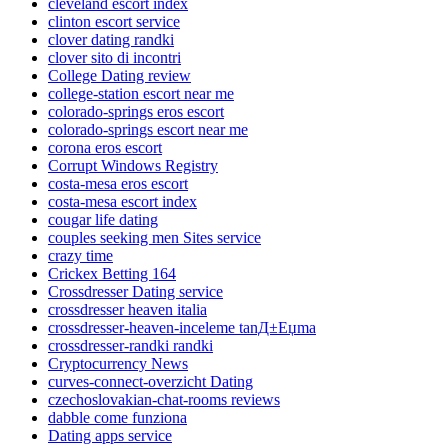
cleveland escort index
clinton escort service
clover dating randki
clover sito di incontri
College Dating review
college-station escort near me
colorado-springs eros escort
colorado-springs escort near me
corona eros escort
Corrupt Windows Registry
costa-mesa eros escort
costa-mesa escort index
cougar life dating
couples seeking men Sites service
crazy time
Crickex Betting 164
Crossdresser Dating service
crossdresser heaven italia
crossdresser-heaven-inceleme tanД±Еџma
crossdresser-randki randki
Cryptocurrency News
curves-connect-overzicht Dating
czechoslovakian-chat-rooms reviews
dabble come funziona
Dating apps service