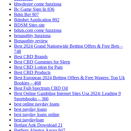
bbwdesire come funziona
Bc Game Sign In 836
Bdm Bet 907
Bdmbet Application 892
BDSM Sites site
bdsm.com come funziona
benaughty funziona
Benaughty review
Best 2024 Grand Nationwide Betting Offers & Free Bets –
748
Best CBD Brands
Best CBD Gummies for Sleep
Best CBD Lotion for Pain
Best CBD Products
Best European 2024 Betting Offers & Free Wagers: Top Uk
Bookies – 468
Best Full-Spectrum CBD Oil
Best Online Gambling Internet Sites Usa 2024: Leading 9
Sportsbooks – 366
best online payday loans
best payday loans
best payday loans online
best paydayloan
Betfast Apk Download 21
Betfiery Abertos Agora 947