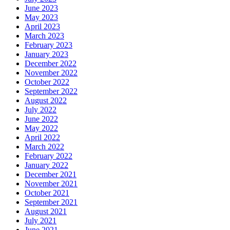
June 2023
May 2023
April 2023
March 2023
February 2023
January 2023
December 2022
November 2022
October 2022
September 2022
August 2022
July 2022
June 2022
May 2022
April 2022
March 2022
February 2022
January 2022
December 2021
November 2021
October 2021
September 2021
August 2021
July 2021
June 2021