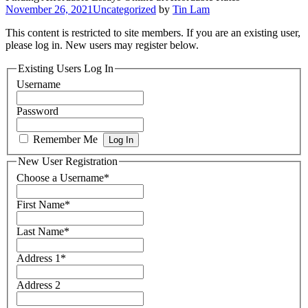
November 26, 2021
Uncategorized
by
Tin Lam
This content is restricted to site members. If you are an existing user,
please log in. New users may register below.
Existing Users Log In
Username
Password
Remember Me
New User Registration
Choose a Username
*
First Name
*
Last Name
*
Address 1
*
Address 2