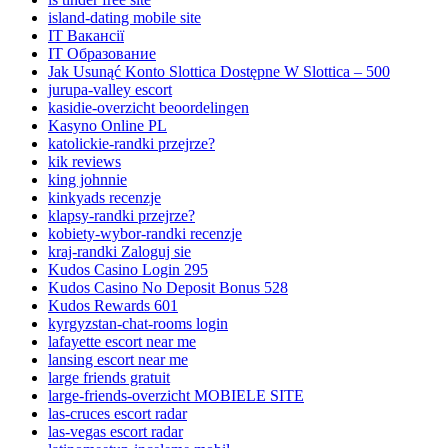
island-dating mobile site
IT Вакансії
IT Образование
Jak Usunąć Konto Slottica Dostępne W Slottica – 500
jurupa-valley escort
kasidie-overzicht beoordelingen
Kasyno Online PL
katolickie-randki przejrze?
kik reviews
king johnnie
kinkyads recenzje
klapsy-randki przejrze?
kobiety-wybor-randki recenzje
kraj-randki Zaloguj sie
Kudos Casino Login 295
Kudos Casino No Deposit Bonus 528
Kudos Rewards 601
kyrgyzstan-chat-rooms login
lafayette escort near me
lansing escort near me
large friends gratuit
large-friends-overzicht MOBIELE SITE
las-cruces escort radar
las-vegas escort radar