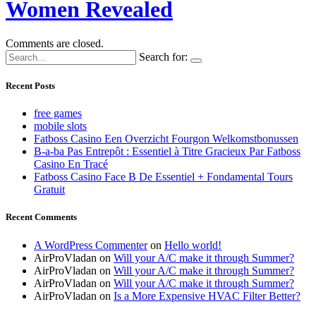
Women Revealed
Comments are closed.
Search for:
Recent Posts
free games
mobile slots
Fatboss Casino Een Overzicht Fourgon Welkomstbonussen
B-a-ba Pas Entrepôt : Essentiel à Titre Gracieux Par Fatboss
Casino En Tracé
Fatboss Casino Face B De Essentiel + Fondamental Tours
Gratuit
Recent Comments
A WordPress Commenter
on
Hello world!
AirProVladan
on
Will your A/C make it through Summer?
AirProVladan
on
Will your A/C make it through Summer?
AirProVladan
on
Will your A/C make it through Summer?
AirProVladan
on
Is a More Expensive HVAC Filter Better?