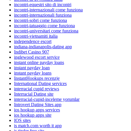
incontri-equestri sito di incontri
incontri-internazionali come funziona
incontri-internazionali funziona
incontri-sobri come funziona
incontri-tatuaggio come funziona
incontri-universitari come funziona
incontri-vietnamiti italia
independence escort
indiana-indianapolis-dating app
Indibet Casino 907
inglewood escort service
instant online payday loans
instant payday loan
instant payday loans
InstantHookups recenzje
International Dating services
interracial cupid reviews
Interracial Dating site
interracial-cupid-inceleme yorumlar
Introvert Dating Sites app
ios hookup apps services
ios hookup apps site
IOS sites
is match.com worth it app
is tinder free site