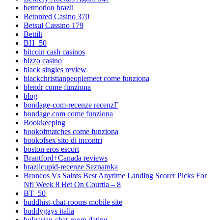
betmotion brazil
Betonred Casino 370
Betsul Cassino 179
Bettilt
BH_50
bitcoin cash casinos
bizzo casino
black singles review
blackchristianpeoplemeet come funziona
blendr come funziona
blog
bondage-com-recenze recenzГ­
bondage.com come funziona
Bookkeeping
bookofmatches come funziona
bookofsex sito di incontri
boston eros escort
Brantford+Canada reviews
brazilcupid-recenze Seznamka
Broncos Vs Saints Best Anytime Landing Scorer Picks For
Nfl Week 8 Bet On Courtla – 8
BT_50
buddhist-chat-rooms mobile site
buddygays italia
bulgarian-chat-room dating