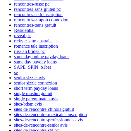
rencontres-russe pc
rencontres-sans-gluten pc
rencontres-sikh inscription
rencontres-strapon connexion
rencontres-trans gratuit
Residential
reveal pc
ricky casino australia
romance tale inscription
russian brides pc
same day online payday loans
same day payday loans
SAPE_SPIN_b1bet
se
senior sizzle avis
senior sizzle connexion
short term payday loans
single muslim gratuit
single parent match avis
sites-bdsm avis
sites-de-rencontre-chinois gratuit
sites-de-rencontre-mexicains inscription
sites-de-rencontre-professionnels avis
sites-de-rencontre-senior avis
sites-de-rencontre-std pc