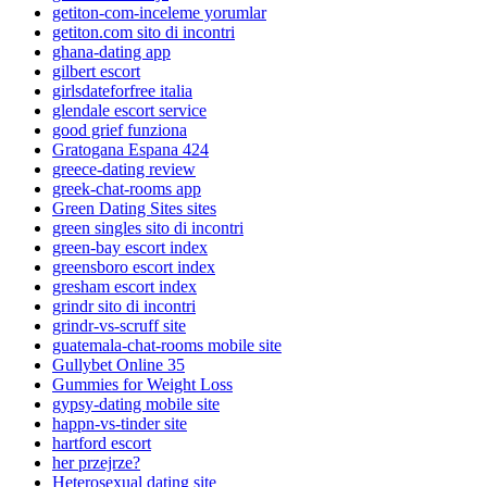
getiton-com-inceleme yorumlar
getiton.com sito di incontri
ghana-dating app
gilbert escort
girlsdateforfree italia
glendale escort service
good grief funziona
Gratogana Espana 424
greece-dating review
greek-chat-rooms app
Green Dating Sites sites
green singles sito di incontri
green-bay escort index
greensboro escort index
gresham escort index
grindr sito di incontri
grindr-vs-scruff site
guatemala-chat-rooms mobile site
Gullybet Online 35
Gummies for Weight Loss
gypsy-dating mobile site
happn-vs-tinder site
hartford escort
her przejrze?
Heterosexual dating site