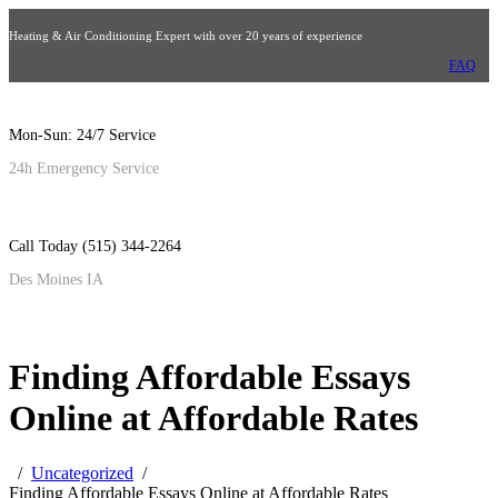
Heating & Air Conditioning Expert with over 20 years of experience
FAQ
Mon-Sun: 24/7 Service
24h Emergency Service
Call Today (515) 344-2264
Des Moines IA
Finding Affordable Essays
Online at Affordable Rates
Uncategorized
Finding Affordable Essays Online at Affordable Rates