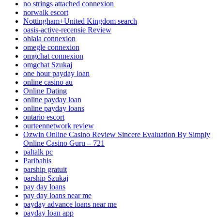
no strings attached connexion
norwalk escort
Nottingham+United Kingdom search
oasis-active-recensie Review
ohlala connexion
omegle connexion
omgchat connexion
omgchat Szukaj
one hour payday loan
online casino au
Online Dating
online payday loan
online payday loans
ontario escort
ourteennetwork review
Ozwin Online Casino Review Sincere Evaluation By Simply
Online Casino Guru – 721
paltalk pc
Paribahis
parship gratuit
parship Szukaj
pay day loans
pay day loans near me
payday advance loans near me
payday loan app