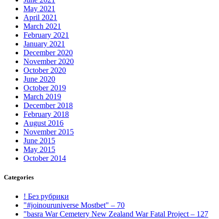
May 2021
April 2021
March 2021
February 2021
January 2021
December 2020
November 2020
October 2020
June 2020
October 2019
March 2019
December 2018
February 2018
August 2016
November 2015
June 2015
May 2015
October 2014
Categories
! Без рубрики
"#joinouruniverse Mostbet" – 70
"basra War Cemetery New Zealand War Fatal Project – 127