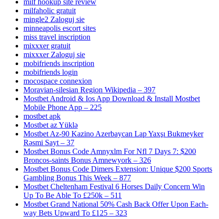
milf hookup site review
milfaholic gratuit
mingle2 Zaloguj sie
minneapolis escort sites
miss travel inscription
mixxxer gratuit
mixxxer Zaloguj sie
mobifriends inscription
mobifriends login
mocospace connexion
Moravian-silesian Region Wikipedia – 397
Mostbet Android & Ios App Download & Install Mostbet
Mobile Phone App – 225
mostbet apk
Mostbet az Yüklə
Mostbet Az-90 Kazino Azerbaycan Lap Yaxşı Bukmeyker
Rəsmi Sayt – 37
Mostbet Bonus Code Amnyxlm For Nfl 7 Days 7: $200
Broncos-saints Bonus Amnewyork – 326
Mostbet Bonus Code Dimers Extension: Unique $200 Sports
Gambling Bonus This Week – 877
Mostbet Cheltenham Festival 6 Horses Daily Concern Win
Up To Be Able To £250k – 511
Mostbet Grand National 50% Cash Back Offer Upon Each-
way Bets Upward To £125 – 323