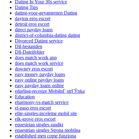
Dating In Your 30s service
Dating Tips
dating-voor-gevangenen Dating
dayton eros escort
detroit eros escort
direct payday loans
district-of-columbia-dating dating
Divorced Dating service
Dll-bestanden
Dll-Dateifehler
does match work app
does match work service
downey eros escort
easy money payday loans
easy online payday loans
easy payday loans online
edarling-recenze MobilnГ­ strГЎnka
Education
eharmony-vs-match service
el-paso eros escort
elite-singles-inceleme mobil site
elk-grove eros escort
equestrian singles randki
equestrian singles Strona mobilna
established men come funziona