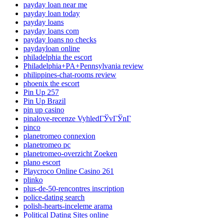
payday loan near me
payday loan today
payday loans
payday loans com
payday loans no checks
paydayloan online
philadelphia the escort
Philadelphia+PA+Pennsylvania review
philippines-chat-rooms review
phoenix the escort
Pin Up 257
Pin Up Brazil
pin up casino
pinalove-recenze VyhledГЎvГЎnГ­
pinco
planetromeo connexion
planetromeo pc
planetromeo-overzicht Zoeken
plano escort
Playcroco Online Casino 261
plinko
plus-de-50-rencontres inscription
police-dating search
polish-hearts-inceleme arama
Political Dating Sites online