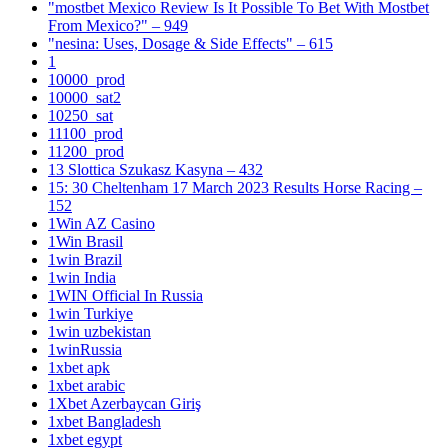
"mostbet Mexico Review Is It Possible To Bet With Mostbet
From Mexico?" – 949
"nesina: Uses, Dosage & Side Effects" – 615
1
10000_prod
10000_sat2
10250_sat
11100_prod
11200_prod
13 Slottica Szukasz Kasyna – 432
15: 30 Cheltenham 17 March 2023 Results Horse Racing –
152
1Win AZ Casino
1Win Brasil
1win Brazil
1win India
1WIN Official In Russia
1win Turkiye
1win uzbekistan
1winRussia
1xbet apk
1xbet arabic
1Xbet Azerbaycan Giriş
1xbet Bangladesh
1xbet egypt