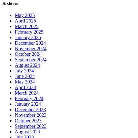
Archives
May 2025
April 2025
March 2025
February 2025
January 2025
December 2024
November 2024
October 2024
September 2024
August 2024
July 2024
June 2024
May 2024
April 2024
March 2024
February 2024
January 2024
December 2023
November 2023
October 2023
September 2023
August 2023
July 2023