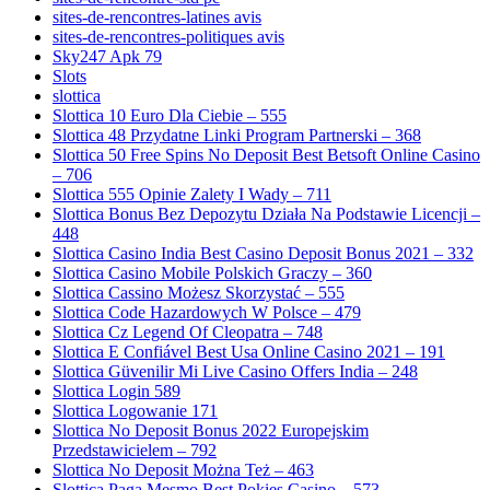
sites-de-rencontres-latines avis
sites-de-rencontres-politiques avis
Sky247 Apk 79
Slots
slottica
Slottica 10 Euro Dla Ciebie – 555
Slottica 48 Przydatne Linki Program Partnerski – 368
Slottica 50 Free Spins No Deposit Best Betsoft Online Casino
– 706
Slottica 555 Opinie Zalety I Wady – 711
Slottica Bonus Bez Depozytu Działa Na Podstawie Licencji –
448
Slottica Casino India Best Casino Deposit Bonus 2021 – 332
Slottica Casino Mobile Polskich Graczy – 360
Slottica Cassino Możesz Skorzystać – 555
Slottica Code Hazardowych W Polsce – 479
Slottica Cz Legend Of Cleopatra – 748
Slottica E Confiável Best Usa Online Casino 2021 – 191
Slottica Güvenilir Mi Live Casino Offers India – 248
Slottica Login 589
Slottica Logowanie 171
Slottica No Deposit Bonus 2022 Europejskim
Przedstawicielem – 792
Slottica No Deposit Można Też – 463
Slottica Paga Mesmo Best Pokies Casino – 573