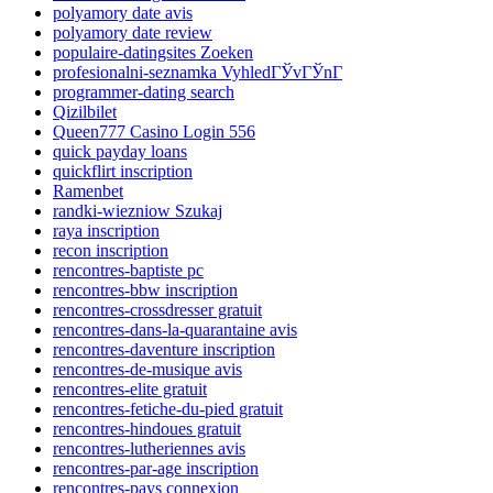
polyamory date avis
polyamory date review
populaire-datingsites Zoeken
profesionalni-seznamka VyhledГЎvГЎnГ­
programmer-dating search
Qizilbilet
Queen777 Casino Login 556
quick payday loans
quickflirt inscription
Ramenbet
randki-wiezniow Szukaj
raya inscription
recon inscription
rencontres-baptiste pc
rencontres-bbw inscription
rencontres-crossdresser gratuit
rencontres-dans-la-quarantaine avis
rencontres-daventure inscription
rencontres-de-musique avis
rencontres-elite gratuit
rencontres-fetiche-du-pied gratuit
rencontres-hindoues gratuit
rencontres-lutheriennes avis
rencontres-par-age inscription
rencontres-pays connexion