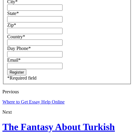
City
*
State
*
Zip
*
Country
*
Day Phone
*
Email
*
*
Required field
Previous
Where to Get Essay Help Online
Next
The Fantasy About Turkish