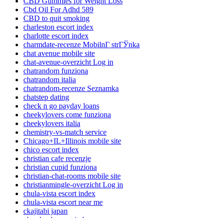
CBD Gummies for Weight Loss
Cbd Oil For Adhd 589
CBD to quit smoking
charleston escort index
charlotte escort index
charmdate-recenze MobilnГ­ strГЎnka
chat avenue mobile site
chat-avenue-overzicht Log in
chatrandom funziona
chatrandom italia
chatrandom-recenze Seznamka
chatstep dating
check n go payday loans
cheekylovers come funziona
cheekylovers italia
chemistry-vs-match service
Chicago+IL+Illinois mobile site
chico escort index
christian cafe recenzje
christian cupid funziona
christian-chat-rooms mobile site
christianmingle-overzicht Log in
chula-vista escort index
chula-vista escort near me
ckajitabi japan