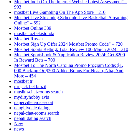
Mostbet India On The Internet Website Latest Assessment" –
993
‎mostbet Live Gambling On The App Store – 210
Mostbet Live Streaming Schedule Live Basketball Streaming
Online" – 592
Mostbet Online 339
mostbet ozbekistonda
Mostbet Russia
Mostbet Sign Up Offer 2024 Mostbet Promo Code" – 720
Mostbet Sports Betting: Total Review 100 March 2024 – 310
Mostbet Sportsbook & Application Review 2024: Get $200
In Reward Bets – 700
Mostbet To The North Carolina Promo Program Code: $1,
000 Back-up Or $200 Added Bonus For Ncaab, Nba, And
More – 454
mostbet tr
mr jack bet brazil
muslim-chat-rooms search
mydirtyhobby avis
naperville eros escort
naughtydate dating
nepal-chat-rooms search
nepali-dating search
New
news