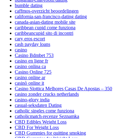
bumble dating
caffmos-overzicht beoordelingen
california-san-francisco-dating dating
canada-asian-dating mobile site
caribbean cupid come funziona
caribbeancupid sito di incontri
cary eros escort
cash payday loans
casino
Casino Bdmbet 753
casino en ligne fr
casino onlina ca
Casino Online 725
casino online ar
casinò online it
Casino Slottica Melhores Casas De Apostas – 350
casino zonder crucks netherlands
casino-glory india
casual-seksdaten Dating
catholic singles come funziona
catholicmatch-recenze Seznamka
CBD Edibles Weight Loss
CBD For Weight Loss
CBD Gummies for quitting smoking