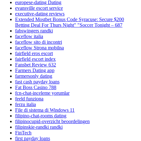
europese-dating Dating
evansville escort service
executive-dating reviews
Extended Mostbet Bonus Code Syracuse: Secure $200
Betting Deal For Thurs Night" "Soccer Tonight – 687
fabswingers randki
faceflow italia
faceflow sito di incontri
faceflow Strona mobilna
fairfield eros escort
fairfield escort index
Fansbet Review 632
Farmers Dating app
farmersonly dating
fast cash payday loans
Fat Boss Casino 788
fcn-chat-inceleme yorumlar
feeld funziona
ferzu italia
File di sistema di Windows 11
filipino-chat-rooms dating
filipinocupid-overzicht beoordelingen
filipinskie-randki randki
FinTech
first payday loans