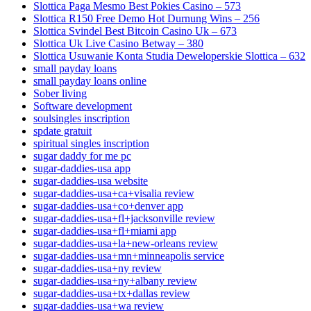
Slottica Paga Mesmo Best Pokies Casino – 573
Slottica R150 Free Demo Hot Durnung Wins – 256
Slottica Svindel Best Bitcoin Casino Uk – 673
Slottica Uk Live Casino Betway – 380
Slottica Usuwanie Konta Studia Deweloperskie Slottica – 632
small payday loans
small payday loans online
Sober living
Software development
soulsingles inscription
spdate gratuit
spiritual singles inscription
sugar daddy for me pc
sugar-daddies-usa app
sugar-daddies-usa website
sugar-daddies-usa+ca+visalia review
sugar-daddies-usa+co+denver app
sugar-daddies-usa+fl+jacksonville review
sugar-daddies-usa+fl+miami app
sugar-daddies-usa+la+new-orleans review
sugar-daddies-usa+mn+minneapolis service
sugar-daddies-usa+ny review
sugar-daddies-usa+ny+albany review
sugar-daddies-usa+tx+dallas review
sugar-daddies-usa+wa review