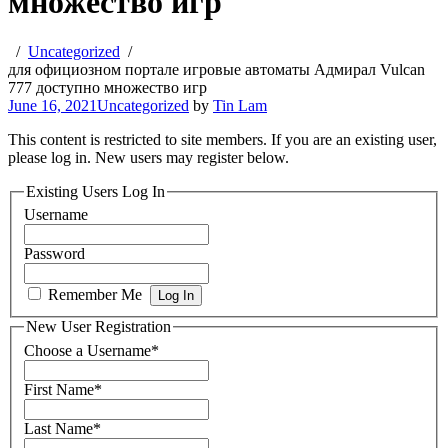
множество игр
Uncategorized
для официозном портале игровые автоматы Адмирал Vulcan
777 доступно множество игр
June 16, 2021
Uncategorized
by
Tin Lam
This content is restricted to site members. If you are an existing user,
please log in. New users may register below.
Existing Users Log In
Username
Password
Remember Me
New User Registration
Choose a Username
*
First Name
*
Last Name
*