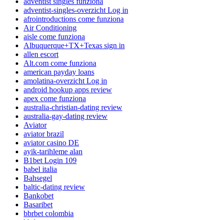
adventist singles funziona
adventist-singles-overzicht Log in
afrointroductions come funziona
Air Conditioning
aisle come funziona
Albuquerque+TX+Texas sign in
allen escort
Alt.com come funziona
american payday loans
amolatina-overzicht Log in
android hookup apps review
apex come funziona
australia-christian-dating review
australia-gay-dating review
Aviator
aviator brazil
aviator casino DE
ayik-tarihleme alan
B1bet Login 109
babel italia
Bahsegel
baltic-dating review
Bankobet
Basaribet
bbrbet colombia