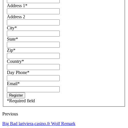
Address 1
*
Address 2
City
*
State
*
Zip
*
Country
*
Day Phone
*
Email
*
*
Required field
Previous
Big Bad lariviera-casino.fr Wolf Remark