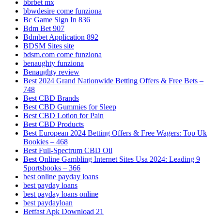
bbrbet mx
bbwdesire come funziona
Bc Game Sign In 836
Bdm Bet 907
Bdmbet Application 892
BDSM Sites site
bdsm.com come funziona
benaughty funziona
Benaughty review
Best 2024 Grand Nationwide Betting Offers & Free Bets –
748
Best CBD Brands
Best CBD Gummies for Sleep
Best CBD Lotion for Pain
Best CBD Products
Best European 2024 Betting Offers & Free Wagers: Top Uk
Bookies – 468
Best Full-Spectrum CBD Oil
Best Online Gambling Internet Sites Usa 2024: Leading 9
Sportsbooks – 366
best online payday loans
best payday loans
best payday loans online
best paydayloan
Betfast Apk Download 21