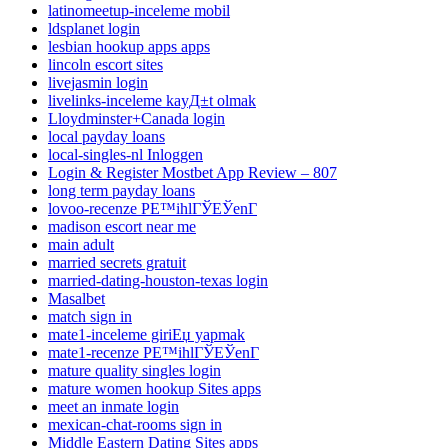
latinomeetup-inceleme mobil
ldsplanet login
lesbian hookup apps apps
lincoln escort sites
livejasmin login
livelinks-inceleme kayД±t olmak
Lloydminster+Canada login
local payday loans
local-singles-nl Inloggen
Login & Register Mostbet App Review – 807
long term payday loans
lovoo-recenze PЕ™ihlГЎЕЎenГ­
madison escort near me
main adult
married secrets gratuit
married-dating-houston-texas login
Masalbet
match sign in
mate1-inceleme giriЕџ yapmak
mate1-recenze PЕ™ihlГЎЕЎenГ­
mature quality singles login
mature women hookup Sites apps
meet an inmate login
mexican-chat-rooms sign in
Middle Eastern Dating Sites apps