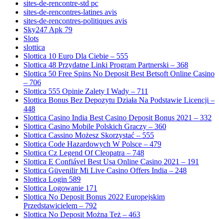
sites-de-rencontre-std pc
sites-de-rencontres-latines avis
sites-de-rencontres-politiques avis
Sky247 Apk 79
Slots
slottica
Slottica 10 Euro Dla Ciebie – 555
Slottica 48 Przydatne Linki Program Partnerski – 368
Slottica 50 Free Spins No Deposit Best Betsoft Online Casino
– 706
Slottica 555 Opinie Zalety I Wady – 711
Slottica Bonus Bez Depozytu Działa Na Podstawie Licencji –
448
Slottica Casino India Best Casino Deposit Bonus 2021 – 332
Slottica Casino Mobile Polskich Graczy – 360
Slottica Cassino Możesz Skorzystać – 555
Slottica Code Hazardowych W Polsce – 479
Slottica Cz Legend Of Cleopatra – 748
Slottica E Confiável Best Usa Online Casino 2021 – 191
Slottica Güvenilir Mi Live Casino Offers India – 248
Slottica Login 589
Slottica Logowanie 171
Slottica No Deposit Bonus 2022 Europejskim
Przedstawicielem – 792
Slottica No Deposit Można Też – 463