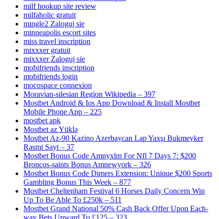
milf hookup site review
milfaholic gratuit
mingle2 Zaloguj sie
minneapolis escort sites
miss travel inscription
mixxxer gratuit
mixxxer Zaloguj sie
mobifriends inscription
mobifriends login
mocospace connexion
Moravian-silesian Region Wikipedia – 397
Mostbet Android & Ios App Download & Install Mostbet
Mobile Phone App – 225
mostbet apk
Mostbet az Yüklə
Mostbet Az-90 Kazino Azerbaycan Lap Yaxşı Bukmeyker
Rəsmi Sayt – 37
Mostbet Bonus Code Amnyxlm For Nfl 7 Days 7: $200
Broncos-saints Bonus Amnewyork – 326
Mostbet Bonus Code Dimers Extension: Unique $200 Sports
Gambling Bonus This Week – 877
Mostbet Cheltenham Festival 6 Horses Daily Concern Win
Up To Be Able To £250k – 511
Mostbet Grand National 50% Cash Back Offer Upon Each-
way Bets Upward To £125 – 323