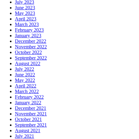
July 2023
June 2023
May 2023
April 2023
March 2023
February 2023
January 2023
December 2022
November 2022
October 2022
September 2022
August 2022
July 2022
June 2022
May 2022
April 2022
March 2022
February 2022
January 2022
December 2021
November 2021
October 2021
September 2021
August 2021
July 2021