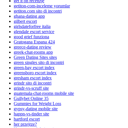
get it on recenzje
getiton-com-inceleme yorumlar
getiton.com sito di incontri
ghana-dating app
gilbert escort
girlsdateforfree italia
glendale escort service
good grief funziona
Gratogana Espana 424
greece-dating review
greek-chat-rooms app
Green Dating Sites sites
green singles sito di incontri
green-bay escort index
greensboro escort index
gresham escort index
grindr sito di incontri
grindr-vs-scruff site
guatemala-chat-rooms mobile site
Gullybet Online 35
Gummies for Weight Loss
gypsy-dating mobile site
happn-vs-tinder site
hartford escort
her przejrze?