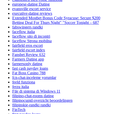
europese-dating Dating
evansville escort service
executive-dating reviews
Extended Mostbet Bonus Code Syracuse: Secure $200
Betting Deal For Thurs Night" "Soccer Tonight – 687
fabswingers randki
faceflow italia
faceflow sito di incontri
faceflow Strona mobilna
fairfield eros escort
fairfield escort index
Fansbet Review 632
Farmers Dating app
farmersonly dating
fast cash payday loans
Fat Boss Casino 788
fcn-chat-inceleme yorumlar
feeld funziona
ferzu italia
File di sistema di Windows 11
filipino-chat-rooms dating
filipinocupid-overzicht beoordelingen
filipinskie-randki randki
FinTech