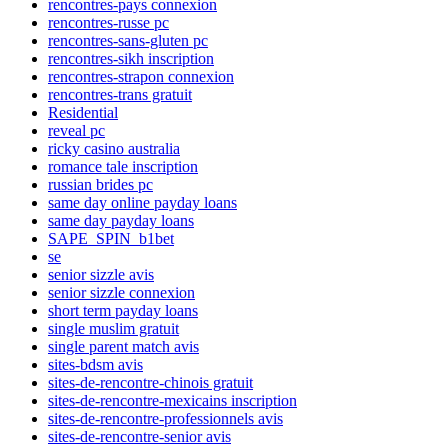
rencontres-pays connexion
rencontres-russe pc
rencontres-sans-gluten pc
rencontres-sikh inscription
rencontres-strapon connexion
rencontres-trans gratuit
Residential
reveal pc
ricky casino australia
romance tale inscription
russian brides pc
same day online payday loans
same day payday loans
SAPE_SPIN_b1bet
se
senior sizzle avis
senior sizzle connexion
short term payday loans
single muslim gratuit
single parent match avis
sites-bdsm avis
sites-de-rencontre-chinois gratuit
sites-de-rencontre-mexicains inscription
sites-de-rencontre-professionnels avis
sites-de-rencontre-senior avis