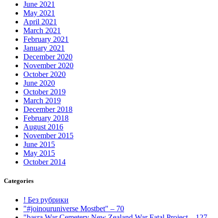
June 2021
May 2021
April 2021
March 2021
February 2021
January 2021
December 2020
November 2020
October 2020
June 2020
October 2019
March 2019
December 2018
February 2018
August 2016
November 2015
June 2015
May 2015
October 2014
Categories
! Без рубрики
"#joinouruniverse Mostbet" – 70
"basra War Cemetery New Zealand War Fatal Project – 127