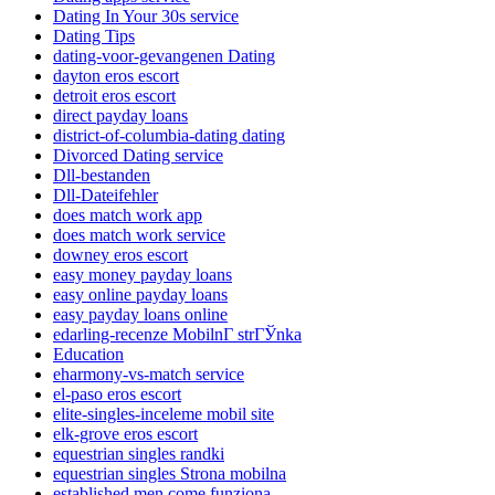
Dating In Your 30s service
Dating Tips
dating-voor-gevangenen Dating
dayton eros escort
detroit eros escort
direct payday loans
district-of-columbia-dating dating
Divorced Dating service
Dll-bestanden
Dll-Dateifehler
does match work app
does match work service
downey eros escort
easy money payday loans
easy online payday loans
easy payday loans online
edarling-recenze MobilnГ­ strГЎnka
Education
eharmony-vs-match service
el-paso eros escort
elite-singles-inceleme mobil site
elk-grove eros escort
equestrian singles randki
equestrian singles Strona mobilna
established men come funziona