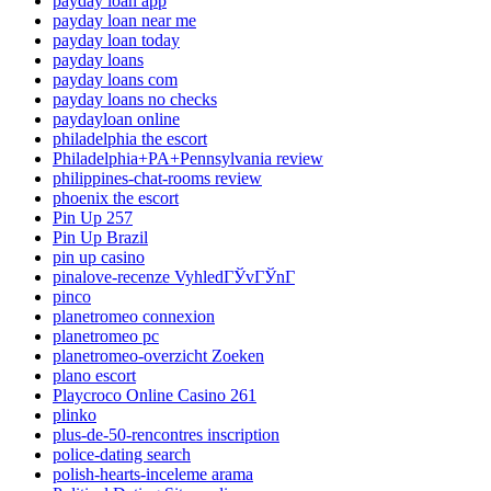
payday loan app
payday loan near me
payday loan today
payday loans
payday loans com
payday loans no checks
paydayloan online
philadelphia the escort
Philadelphia+PA+Pennsylvania review
philippines-chat-rooms review
phoenix the escort
Pin Up 257
Pin Up Brazil
pin up casino
pinalove-recenze VyhledГЎvГЎnГ­
pinco
planetromeo connexion
planetromeo pc
planetromeo-overzicht Zoeken
plano escort
Playcroco Online Casino 261
plinko
plus-de-50-rencontres inscription
police-dating search
polish-hearts-inceleme arama