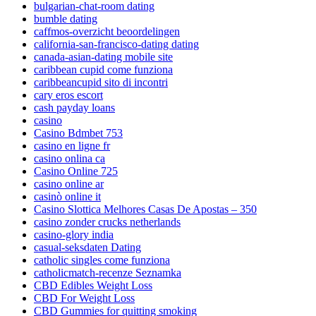
bulgarian-chat-room dating
bumble dating
caffmos-overzicht beoordelingen
california-san-francisco-dating dating
canada-asian-dating mobile site
caribbean cupid come funziona
caribbeancupid sito di incontri
cary eros escort
cash payday loans
casino
Casino Bdmbet 753
casino en ligne fr
casino onlina ca
Casino Online 725
casino online ar
casinò online it
Casino Slottica Melhores Casas De Apostas – 350
casino zonder crucks netherlands
casino-glory india
casual-seksdaten Dating
catholic singles come funziona
catholicmatch-recenze Seznamka
CBD Edibles Weight Loss
CBD For Weight Loss
CBD Gummies for quitting smoking