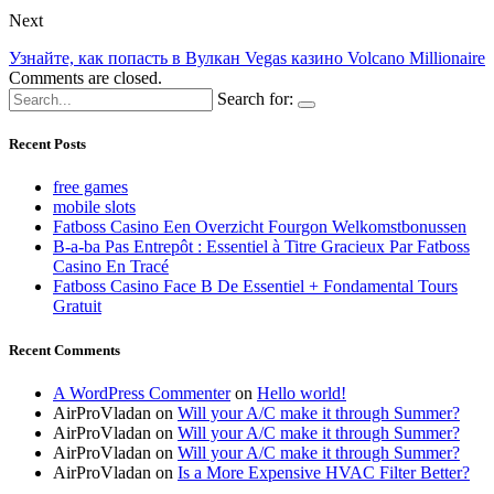
Next
Узнайте, как попасть в Вулкан Vegas казино Volcano Millionaire
Comments are closed.
Search for:
Recent Posts
free games
mobile slots
Fatboss Casino Een Overzicht Fourgon Welkomstbonussen
B-a-ba Pas Entrepôt : Essentiel à Titre Gracieux Par Fatboss
Casino En Tracé
Fatboss Casino Face B De Essentiel + Fondamental Tours
Gratuit
Recent Comments
A WordPress Commenter
on
Hello world!
AirProVladan
on
Will your A/C make it through Summer?
AirProVladan
on
Will your A/C make it through Summer?
AirProVladan
on
Will your A/C make it through Summer?
AirProVladan
on
Is a More Expensive HVAC Filter Better?