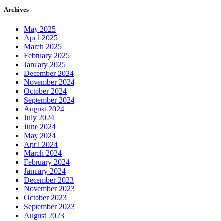
Archives
May 2025
April 2025
March 2025
February 2025
January 2025
December 2024
November 2024
October 2024
September 2024
August 2024
July 2024
June 2024
May 2024
April 2024
March 2024
February 2024
January 2024
December 2023
November 2023
October 2023
September 2023
August 2023