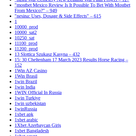
"mostbet Mexico Review Is It Possible To Bet With Mostbet
From Mexico?" – 949
"nesina: Uses, Dosage & Side Effects" – 615
1
10000_prod
10000_sat2
10250_sat
11100_prod
11200_prod
13 Slottica Szukasz Kasyna – 432
15: 30 Cheltenham 17 March 2023 Results Horse Racing –
152
1Win AZ Casino
1Win Brasil
1win Brazil
1win India
1WIN Official In Russia
1win Turkiye
1win uzbekistan
1winRussia
1xbet apk
1xbet arabic
1Xbet Azerbaycan Giriş
1xbet Bangladesh