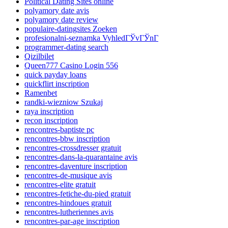
Political Dating Sites online
polyamory date avis
polyamory date review
populaire-datingsites Zoeken
profesionalni-seznamka VyhledГЎvГЎnГ­
programmer-dating search
Qizilbilet
Queen777 Casino Login 556
quick payday loans
quickflirt inscription
Ramenbet
randki-wiezniow Szukaj
raya inscription
recon inscription
rencontres-baptiste pc
rencontres-bbw inscription
rencontres-crossdresser gratuit
rencontres-dans-la-quarantaine avis
rencontres-daventure inscription
rencontres-de-musique avis
rencontres-elite gratuit
rencontres-fetiche-du-pied gratuit
rencontres-hindoues gratuit
rencontres-lutheriennes avis
rencontres-par-age inscription