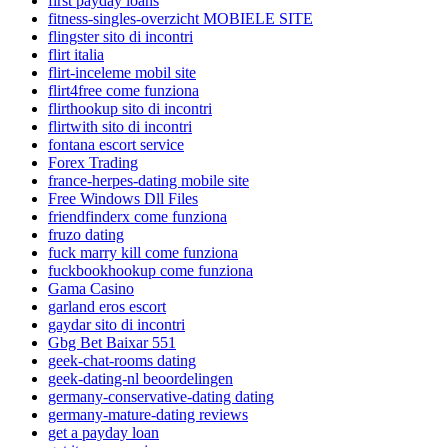
first payday loans
fitness-singles-overzicht MOBIELE SITE
flingster sito di incontri
flirt italia
flirt-inceleme mobil site
flirt4free come funziona
flirthookup sito di incontri
flirtwith sito di incontri
fontana escort service
Forex Trading
france-herpes-dating mobile site
Free Windows Dll Files
friendfinderx come funziona
fruzo dating
fuck marry kill come funziona
fuckbookhookup come funziona
Gama Casino
garland eros escort
gaydar sito di incontri
Gbg Bet Baixar 551
geek-chat-rooms dating
geek-dating-nl beoordelingen
germany-conservative-dating dating
germany-mature-dating reviews
get a payday loan