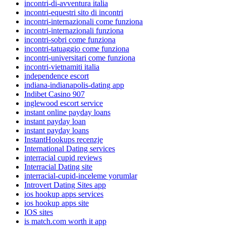
incontri-di-avventura italia
incontri-equestri sito di incontri
incontri-internazionali come funziona
incontri-internazionali funziona
incontri-sobri come funziona
incontri-tatuaggio come funziona
incontri-universitari come funziona
incontri-vietnamiti italia
independence escort
indiana-indianapolis-dating app
Indibet Casino 907
inglewood escort service
instant online payday loans
instant payday loan
instant payday loans
InstantHookups recenzje
International Dating services
interracial cupid reviews
Interracial Dating site
interracial-cupid-inceleme yorumlar
Introvert Dating Sites app
ios hookup apps services
ios hookup apps site
IOS sites
is match.com worth it app