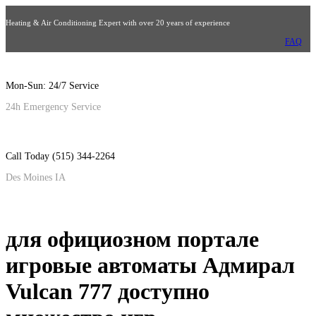
Heating & Air Conditioning Expert with over 20 years of experience
FAQ
Mon-Sun: 24/7 Service
24h Emergency Service
Call Today (515) 344-2264
Des Moines IA
для официозном портале
игровые автоматы Адмирал
Vulcan 777 доступно