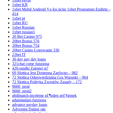
1xbet egypt
1xbet KR
1xbet Mobil Android Və Ios üçün 1xbet Proqramını Endirin –
414
1xbet pt
1xbet RU
1xbet Russian
1xbet russian1
20 Bet Casino 975
20bet Bonus 576
20bet Bonus 754
20bet Casino Logowanie 336
22bet IT
30 day pay day loans
321chat come funziona
420-randki Zaloguj si?
69 Slottica Jest Dostępna Zarówno – 982
72 Slottica Odpowiedzialna Gra Warunki – 964
72 Slottica Polityka Zwrotów Zasady – 172
9600_prod
9600_prod2
abdlmatch-inceleme gГ¶zden geГ§irmek
adam4adam funziona
advance payday loans
Adventist Dating site