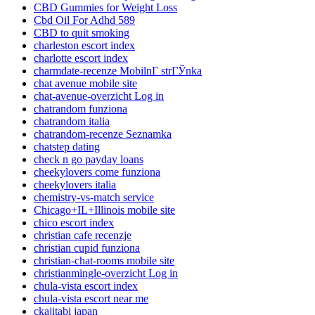
CBD Gummies for Weight Loss
Cbd Oil For Adhd 589
CBD to quit smoking
charleston escort index
charlotte escort index
charmdate-recenze MobilnГ­ strГЎnka
chat avenue mobile site
chat-avenue-overzicht Log in
chatrandom funziona
chatrandom italia
chatrandom-recenze Seznamka
chatstep dating
check n go payday loans
cheekylovers come funziona
cheekylovers italia
chemistry-vs-match service
Chicago+IL+Illinois mobile site
chico escort index
christian cafe recenzje
christian cupid funziona
christian-chat-rooms mobile site
christianmingle-overzicht Log in
chula-vista escort index
chula-vista escort near me
ckajitabi japan