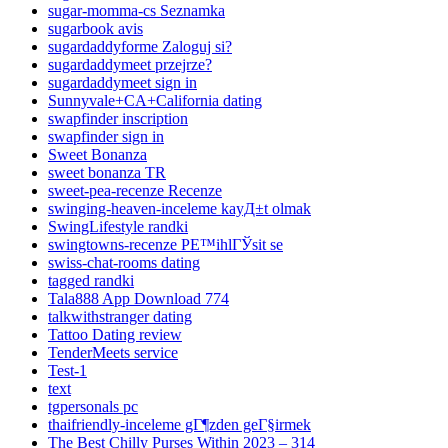
sugar-momma-cs Seznamka
sugarbook avis
sugardaddyforme Zaloguj si?
sugardaddymeet przejrze?
sugardaddymeet sign in
Sunnyvale+CA+California dating
swapfinder inscription
swapfinder sign in
Sweet Bonanza
sweet bonanza TR
sweet-pea-recenze Recenze
swinging-heaven-inceleme kayД±t olmak
SwingLifestyle randki
swingtowns-recenze PЕ™ihlГЎsit se
swiss-chat-rooms dating
tagged randki
Tala888 App Download 774
talkwithstranger dating
Tattoo Dating review
TenderMeets service
Test-1
text
tgpersonals pc
thaifriendly-inceleme gГ¶zden geГ§irmek
The Best Chilly Purses Within 2023 – 314