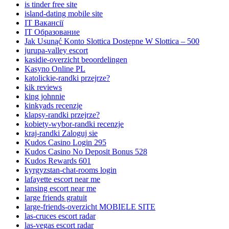
is tinder free site
island-dating mobile site
IT Вакансії
IT Образование
Jak Usunąć Konto Slottica Dostępne W Slottica – 500
jurupa-valley escort
kasidie-overzicht beoordelingen
Kasyno Online PL
katolickie-randki przejrze?
kik reviews
king johnnie
kinkyads recenzje
klapsy-randki przejrze?
kobiety-wybor-randki recenzje
kraj-randki Zaloguj sie
Kudos Casino Login 295
Kudos Casino No Deposit Bonus 528
Kudos Rewards 601
kyrgyzstan-chat-rooms login
lafayette escort near me
lansing escort near me
large friends gratuit
large-friends-overzicht MOBIELE SITE
las-cruces escort radar
las-vegas escort radar