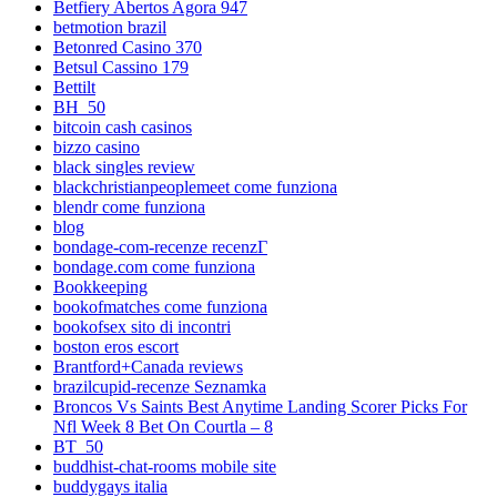
Betfiery Abertos Agora 947
betmotion brazil
Betonred Casino 370
Betsul Cassino 179
Bettilt
BH_50
bitcoin cash casinos
bizzo casino
black singles review
blackchristianpeoplemeet come funziona
blendr come funziona
blog
bondage-com-recenze recenzГ­
bondage.com come funziona
Bookkeeping
bookofmatches come funziona
bookofsex sito di incontri
boston eros escort
Brantford+Canada reviews
brazilcupid-recenze Seznamka
Broncos Vs Saints Best Anytime Landing Scorer Picks For
Nfl Week 8 Bet On Courtla – 8
BT_50
buddhist-chat-rooms mobile site
buddygays italia