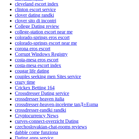
cleveland escort index
clinton escort service
clover dating randki
clover sito di incontri
College Dating review
college-station escort near me
colorado-springs eros escort
colorado-springs escort near me
corona eros escort
Corrupt Windows Registry
costa-mesa eros escort
costa-mesa escort index
cougar life dating
couples seeking men Sites service
crazy time
Crickex Betting 164
Crossdresser Dating service
crossdresser heaven italia
crossdresser-heaven-inceleme tanД±Еџma
crossdresser-randki randki
Cryptocurrency News
curves-connect-overzicht Dating
czechoslovakian-chat-rooms reviews
dabble come funziona
Dating apps service