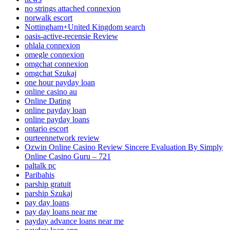
no strings attached connexion
norwalk escort
Nottingham+United Kingdom search
oasis-active-recensie Review
ohlala connexion
omegle connexion
omgchat connexion
omgchat Szukaj
one hour payday loan
online casino au
Online Dating
online payday loan
online payday loans
ontario escort
ourteennetwork review
Ozwin Online Casino Review Sincere Evaluation By Simply
Online Casino Guru – 721
paltalk pc
Paribahis
parship gratuit
parship Szukaj
pay day loans
pay day loans near me
payday advance loans near me