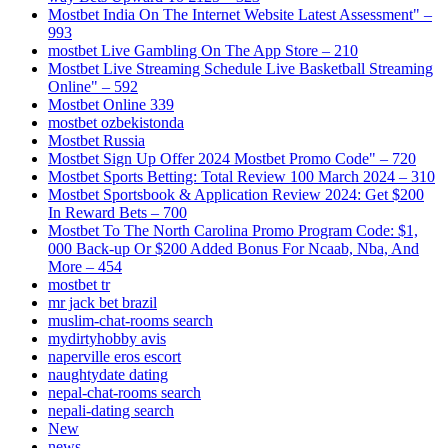
Mostbet India On The Internet Website Latest Assessment" –
993
‎mostbet Live Gambling On The App Store – 210
Mostbet Live Streaming Schedule Live Basketball Streaming
Online" – 592
Mostbet Online 339
mostbet ozbekistonda
Mostbet Russia
Mostbet Sign Up Offer 2024 Mostbet Promo Code" – 720
Mostbet Sports Betting: Total Review 100 March 2024 – 310
Mostbet Sportsbook & Application Review 2024: Get $200
In Reward Bets – 700
Mostbet To The North Carolina Promo Program Code: $1,
000 Back-up Or $200 Added Bonus For Ncaab, Nba, And
More – 454
mostbet tr
mr jack bet brazil
muslim-chat-rooms search
mydirtyhobby avis
naperville eros escort
naughtydate dating
nepal-chat-rooms search
nepali-dating search
New
news