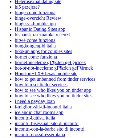
Heterosexual dating site
hi5 przejrze?
hinge come funziona
hinge-overzicht Review
hinge-vs-bumble app
Hispanic Dating Sites app
hispanska-seznamka recenzГ­
hitwe come funziona
hongkongcupid italia
hookup apps for couples sites
hornet come funziona
hornet-inceleme gГ¶zden geГ§irmek
hot-or-not-inceleme gГ¶zden geГ§irmek
Houston+TX+Texas mobile site
how to get unbanned from tinder services
how to reset tinder services
how to see who likes you on tinder app
how to see who likes you on tinder sites
i need a payday loan
i-migliori-siti-di-incontri italia
icelandic-chat-rooms app
incontri-battista italia
incontri-bisessuali sito di incontri
incontri-con-la-barba sito di incontri
incontri-crossdresser italia