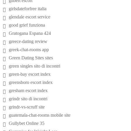
gilbert escort
girlsdateforfree italia
glendale escort service
good grief funziona
Gratogana Espana 424
greece-dating review
greek-chat-rooms app
Green Dating Sites sites
green singles sito di incontri
green-bay escort index
greensboro escort index
gresham escort index
grindr sito di incontri
grindr-vs-scruff site
guatemala-chat-rooms mobile site
Gullybet Online 35