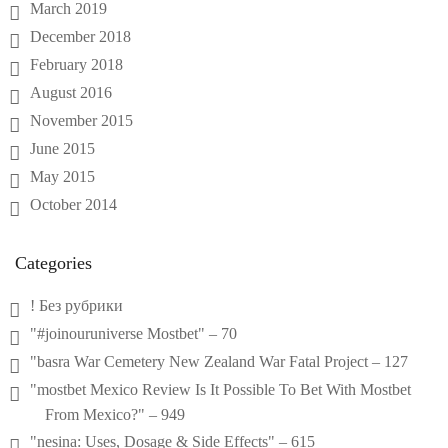
March 2019
December 2018
February 2018
August 2016
November 2015
June 2015
May 2015
October 2014
Categories
! Без рубрики
"#joinouruniverse Mostbet" – 70
"basra War Cemetery New Zealand War Fatal Project – 127
"mostbet Mexico Review Is It Possible To Bet With Mostbet
From Mexico?" – 949
"nesina: Uses, Dosage & Side Effects" – 615