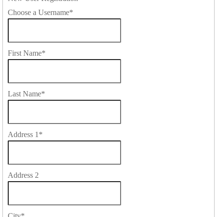
Choose a Username
*
First Name
*
Last Name
*
Address 1
*
Address 2
City
*