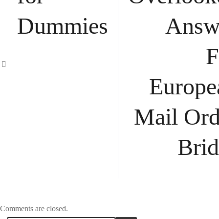
Dummies
Answ
F
Europe
Mail Ord
Brid
Comments are closed.