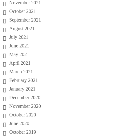
November 2021
October 2021
September 2021
August 2021
July 2021
June 2021
May 2021
April 2021
March 2021
February 2021
January 2021
December 2020
November 2020
October 2020
June 2020
October 2019