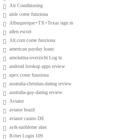
Air Conditioning
aisle come funziona
Albuquerque+TX+Texas sign in
allen escort
Alt.com come funziona
american payday loans
amolatina-overzicht Log in
android hookup apps review
apex come funziona
australia-christian-dating review
australia-gay-dating review
Aviator
aviator brazil
aviator casino DE
ayik-tarihleme alan
B1bet Login 109