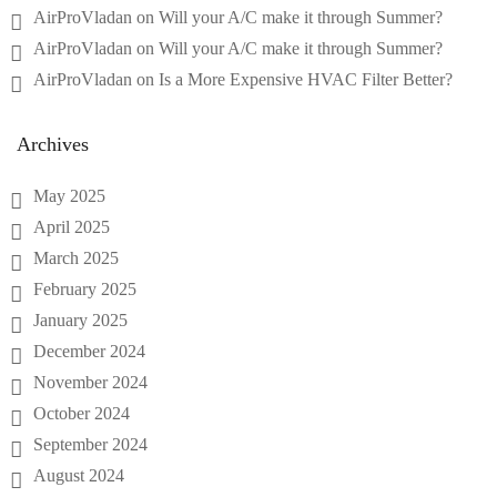
AirProVladan
on
Will your A/C make it through Summer?
AirProVladan
on
Will your A/C make it through Summer?
AirProVladan
on
Is a More Expensive HVAC Filter Better?
Archives
May 2025
April 2025
March 2025
February 2025
January 2025
December 2024
November 2024
October 2024
September 2024
August 2024