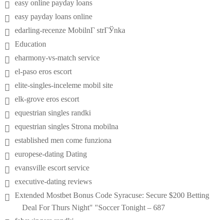
easy online payday loans
easy payday loans online
edarling-recenze MobilnГ­ strГЎnka
Education
eharmony-vs-match service
el-paso eros escort
elite-singles-inceleme mobil site
elk-grove eros escort
equestrian singles randki
equestrian singles Strona mobilna
established men come funziona
europese-dating Dating
evansville escort service
executive-dating reviews
Extended Mostbet Bonus Code Syracuse: Secure $200 Betting
Deal For Thurs Night" "Soccer Tonight – 687