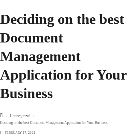
Deciding on the best
Document
Management
Application for Your
Business
Uncategorized
Deciding on the best Document Management Application for Your Business
FEBRUARY 17, 2022