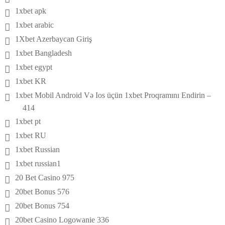
1xbet apk
1xbet arabic
1Xbet Azerbaycan Giriş
1xbet Bangladesh
1xbet egypt
1xbet KR
1xbet Mobil Android Və Ios üçün 1xbet Proqramını Endirin –
414
1xbet pt
1xbet RU
1xbet Russian
1xbet russian1
20 Bet Casino 975
20bet Bonus 576
20bet Bonus 754
20bet Casino Logowanie 336