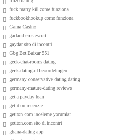
fruzo dating
fuck marry kill come funziona
fuckbookhookup come funziona
Gama Casino
garland eros escort
gaydar sito di incontri
Gbg Bet Baixar 551
geek-chat-rooms dating
geek-dating-nl beoordelingen
germany-conservative-dating dating
germany-mature-dating reviews
get a payday loan
get it on recenzje
getiton-com-inceleme yorumlar
getiton.com sito di incontri
ghana-dating app