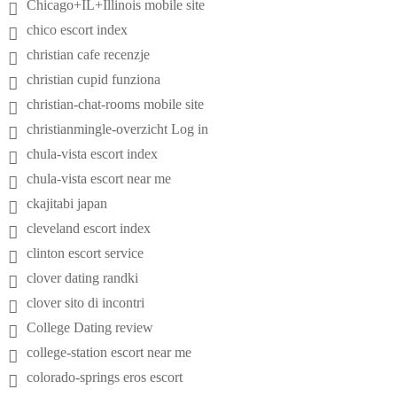
Chicago+IL+Illinois mobile site
chico escort index
christian cafe recenzje
christian cupid funziona
christian-chat-rooms mobile site
christianmingle-overzicht Log in
chula-vista escort index
chula-vista escort near me
ckajitabi japan
cleveland escort index
clinton escort service
clover dating randki
clover sito di incontri
College Dating review
college-station escort near me
colorado-springs eros escort