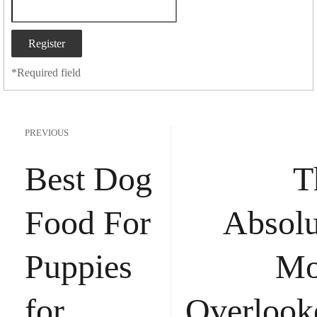
*
Required field
PREVIOUS
Best Dog
T
Food For
Absolu
Puppies
Mo
for
Overlook