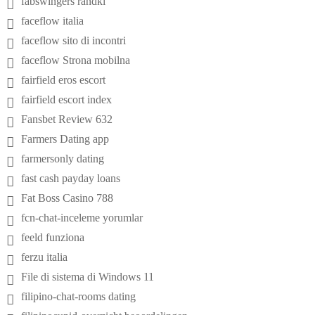
fabswingers randki
faceflow italia
faceflow sito di incontri
faceflow Strona mobilna
fairfield eros escort
fairfield escort index
Fansbet Review 632
Farmers Dating app
farmersonly dating
fast cash payday loans
Fat Boss Casino 788
fcn-chat-inceleme yorumlar
feeld funziona
ferzu italia
File di sistema di Windows 11
filipino-chat-rooms dating