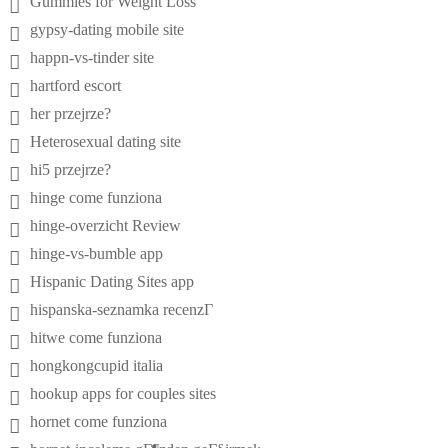
Gummies for Weight Loss
gypsy-dating mobile site
happn-vs-tinder site
hartford escort
her przejrze?
Heterosexual dating site
hi5 przejrze?
hinge come funziona
hinge-overzicht Review
hinge-vs-bumble app
Hispanic Dating Sites app
hispanska-seznamka recenzГ­
hitwe come funziona
hongkongcupid italia
hookup apps for couples sites
hornet come funziona