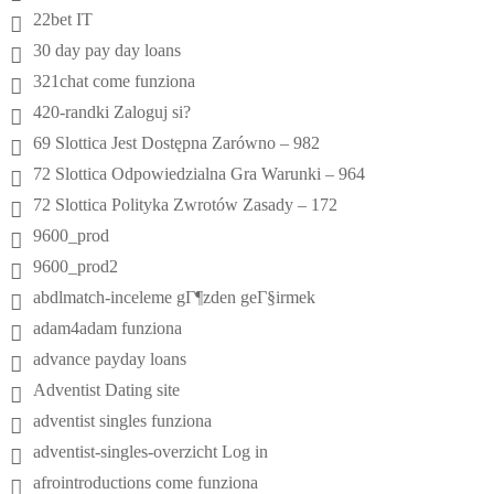
22bet IT
30 day pay day loans
321chat come funziona
420-randki Zaloguj si?
69 Slottica Jest Dostępna Zarówno – 982
72 Slottica Odpowiedzialna Gra Warunki – 964
72 Slottica Polityka Zwrotów Zasady – 172
9600_prod
9600_prod2
abdlmatch-inceleme gГ¶zden geГ§irmek
adam4adam funziona
advance payday loans
Adventist Dating site
adventist singles funziona
adventist-singles-overzicht Log in
afrointroductions come funziona