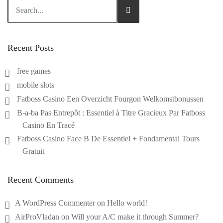
Recent Posts
free games
mobile slots
Fatboss Casino Een Overzicht Fourgon Welkomstbonussen
B-a-ba Pas Entrepôt : Essentiel à Titre Gracieux Par Fatboss
Casino En Tracé
Fatboss Casino Face B De Essentiel + Fondamental Tours
Gratuit
Recent Comments
A WordPress Commenter
on
Hello world!
AirProVladan
on
Will your A/C make it through Summer?