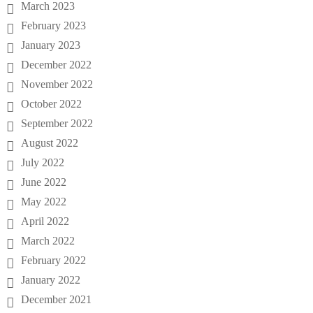
March 2023
February 2023
January 2023
December 2022
November 2022
October 2022
September 2022
August 2022
July 2022
June 2022
May 2022
April 2022
March 2022
February 2022
January 2022
December 2021