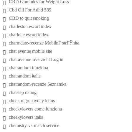
CBD Gummies for Weight Loss
Cbd Oil For Adhd 589
CBD to quit smoking
charleston escort index
charlotte escort index
charmdate-recenze MobilnГ­ strГЎnka
chat avenue mobile site
chat-avenue-overzicht Log in
chatrandom funziona
chatrandom italia
chatrandom-recenze Seznamka
chatstep dating
check n go payday loans
cheekylovers come funziona
cheekylovers italia
chemistry-vs-match service