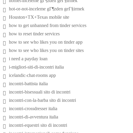
hornet-inceleme gГ¶zden geГ§irmek
hot-or-not-inceleme gГ¶zden geГ§irmek
Houston+TX+Texas mobile site
how to get unbanned from tinder services
how to reset tinder services
how to see who likes you on tinder app
how to see who likes you on tinder sites
i need a payday loan
i-migliori-siti-di-incontri italia
icelandic-chat-rooms app
incontri-battista italia
incontri-bisessuali sito di incontri
incontri-con-la-barba sito di incontri
incontri-crossdresser italia
incontri-di-avventura italia
incontri-equestri sito di incontri