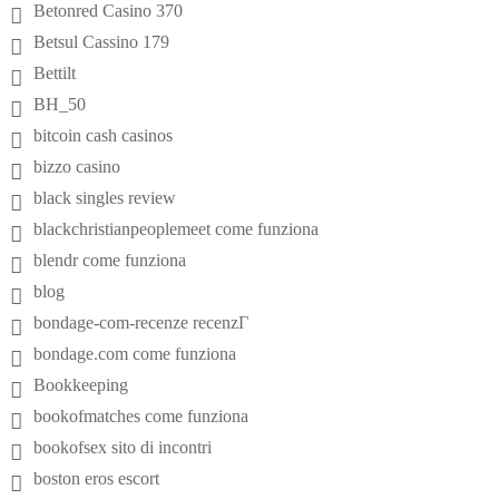
Betonred Casino 370
Betsul Cassino 179
Bettilt
BH_50
bitcoin cash casinos
bizzo casino
black singles review
blackchristianpeoplemeet come funziona
blendr come funziona
blog
bondage-com-recenze recenzГ­
bondage.com come funziona
Bookkeeping
bookofmatches come funziona
bookofsex sito di incontri
boston eros escort