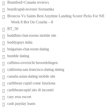
Brantford+Canada reviews
brazilcupid-recenze Seznamka
Broncos Vs Saints Best Anytime Landing Scorer Picks For Nfl
Week 8 Bet On Courtla – 8
BT_50
buddhist-chat-rooms mobile site
buddygays italia
bulgarian-chat-room dating
bumble dating
caffmos-overzicht beoordelingen
california-san-francisco-dating dating
canada-asian-dating mobile site
caribbean cupid come funziona
caribbeancupid sito di incontri
cary eros escort
cash payday loans