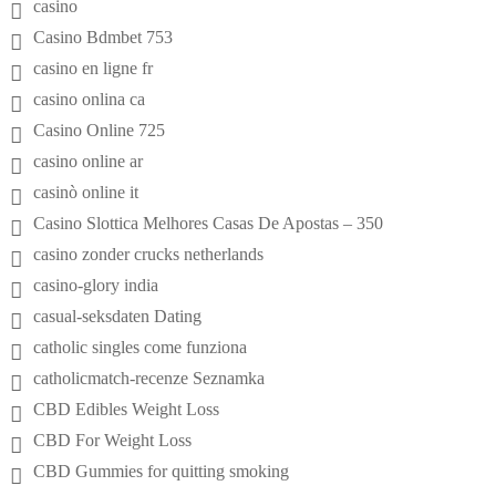
casino
Casino Bdmbet 753
casino en ligne fr
casino onlina ca
Casino Online 725
casino online ar
casinò online it
Casino Slottica Melhores Casas De Apostas – 350
casino zonder crucks netherlands
casino-glory india
casual-seksdaten Dating
catholic singles come funziona
catholicmatch-recenze Seznamka
CBD Edibles Weight Loss
CBD For Weight Loss
CBD Gummies for quitting smoking