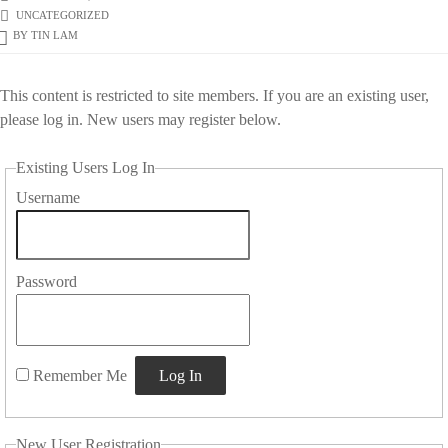
UNCATEGORIZED
BY
TIN LAM
This content is restricted to site members. If you are an existing user,
please log in. New users may register below.
Existing Users Log In
Username
Password
Remember Me
New User Registration