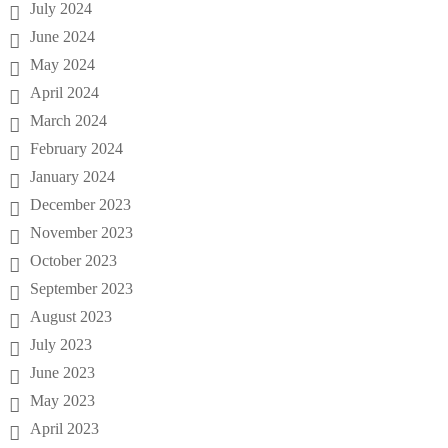
July 2024
June 2024
May 2024
April 2024
March 2024
February 2024
January 2024
December 2023
November 2023
October 2023
September 2023
August 2023
July 2023
June 2023
May 2023
April 2023