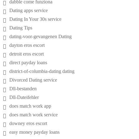
dabble come funziona
Dating apps service
Dating In Your 30s service
Dating Tips
dating-voor-gevangenen Dating
dayton eros escort
detroit eros escort
direct payday loans
district-of-columbia-dating dating
Divorced Dating service
Dll-bestanden
Dll-Dateifehler
does match work app
does match work service
downey eros escort
easy money payday loans