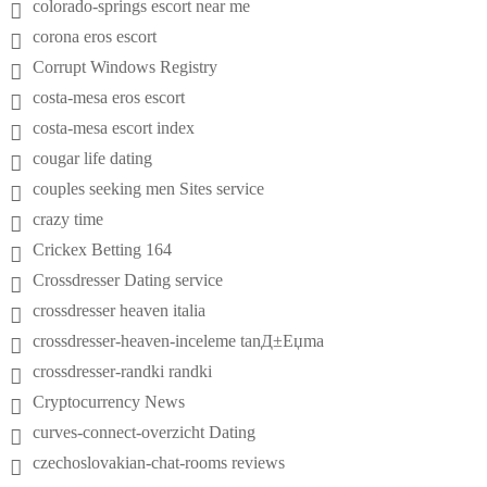
colorado-springs escort near me
corona eros escort
Corrupt Windows Registry
costa-mesa eros escort
costa-mesa escort index
cougar life dating
couples seeking men Sites service
crazy time
Crickex Betting 164
Crossdresser Dating service
crossdresser heaven italia
crossdresser-heaven-inceleme tanД±Еџma
crossdresser-randki randki
Cryptocurrency News
curves-connect-overzicht Dating
czechoslovakian-chat-rooms reviews