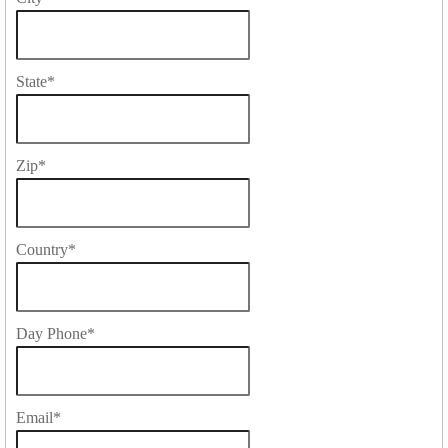
State
*
Zip
*
Country
*
Day Phone
*
Email
*