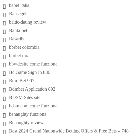
babel italia
Bahsegel
baltic-dating review
Bankobet
Basaribet
bbrbet colombia
bbrbet mx
bbwdesire come funziona
Bc Game Sign In 836
Bdm Bet 907
Bdmbet Application 892
BDSM Sites site
bdsm.com come funziona
benaughty funziona
Benaughty review
Best 2024 Grand Nationwide Betting Offers & Free Bets – 748