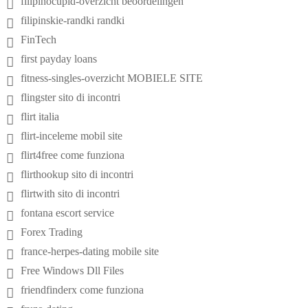
filipinocupid-overzicht beoordelingen
filipinskie-randki randki
FinTech
first payday loans
fitness-singles-overzicht MOBIELE SITE
flingster sito di incontri
flirt italia
flirt-inceleme mobil site
flirt4free come funziona
flirthookup sito di incontri
flirtwith sito di incontri
fontana escort service
Forex Trading
france-herpes-dating mobile site
Free Windows Dll Files
friendfinderx come funziona