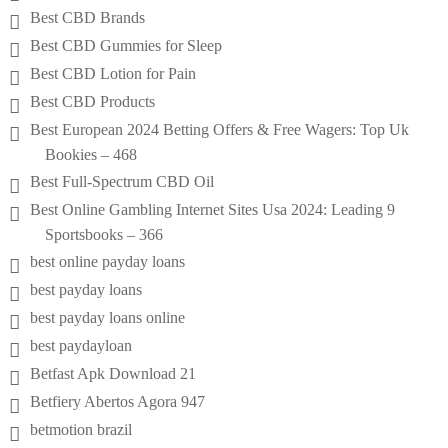
Best CBD Brands
Best CBD Gummies for Sleep
Best CBD Lotion for Pain
Best CBD Products
Best European 2024 Betting Offers & Free Wagers: Top Uk
Bookies – 468
Best Full-Spectrum CBD Oil
Best Online Gambling Internet Sites Usa 2024: Leading 9
Sportsbooks – 366
best online payday loans
best payday loans
best payday loans online
best paydayloan
Betfast Apk Download 21
Betfiery Abertos Agora 947
betmotion brazil