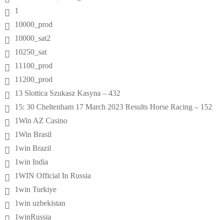
1
10000_prod
10000_sat2
10250_sat
11100_prod
11200_prod
13 Slottica Szukasz Kasyna – 432
15: 30 Cheltenham 17 March 2023 Results Horse Racing – 152
1Win AZ Casino
1Win Brasil
1win Brazil
1win India
1WIN Official In Russia
1win Turkiye
1win uzbekistan
1winRussia