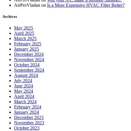
AirProVladan
on
Is a More Expensive HVAC Filter Better?
Archives
May 2025
April 2025
March 2025
February 2025
January 2025
December 2024
November 2024
October 2024
September 2024
August 2024
July 2024
June 2024
May 2024
April 2024
March 2024
February 2024
January 2024
December 2023
November 2023
October 2023