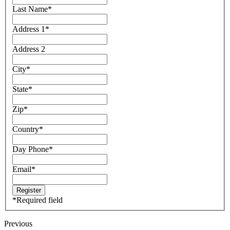
Last Name
*
Address 1
*
Address 2
City
*
State
*
Zip
*
Country
*
Day Phone
*
Email
*
*
Required field
Previous