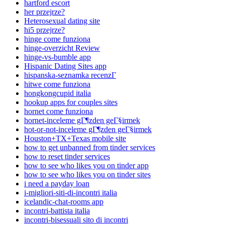
hartford escort
her przejrze?
Heterosexual dating site
hi5 przejrze?
hinge come funziona
hinge-overzicht Review
hinge-vs-bumble app
Hispanic Dating Sites app
hispanska-seznamka recenzГ­
hitwe come funziona
hongkongcupid italia
hookup apps for couples sites
hornet come funziona
hornet-inceleme gГ¶zden geГ§irmek
hot-or-not-inceleme gГ¶zden geГ§irmek
Houston+TX+Texas mobile site
how to get unbanned from tinder services
how to reset tinder services
how to see who likes you on tinder app
how to see who likes you on tinder sites
i need a payday loan
i-migliori-siti-di-incontri italia
icelandic-chat-rooms app
incontri-battista italia
incontri-bisessuali sito di incontri