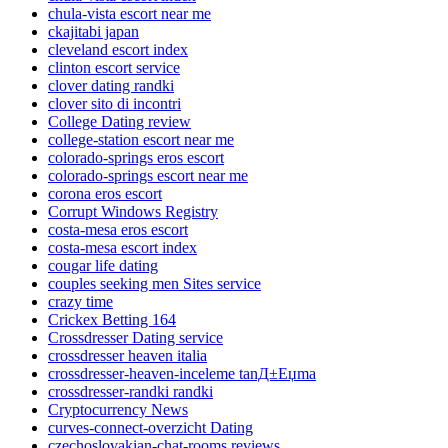
chula-vista escort near me
ckajitabi japan
cleveland escort index
clinton escort service
clover dating randki
clover sito di incontri
College Dating review
college-station escort near me
colorado-springs eros escort
colorado-springs escort near me
corona eros escort
Corrupt Windows Registry
costa-mesa eros escort
costa-mesa escort index
cougar life dating
couples seeking men Sites service
crazy time
Crickex Betting 164
Crossdresser Dating service
crossdresser heaven italia
crossdresser-heaven-inceleme tanД±Еџma
crossdresser-randki randki
Cryptocurrency News
curves-connect-overzicht Dating
czechoslovakian-chat-rooms reviews