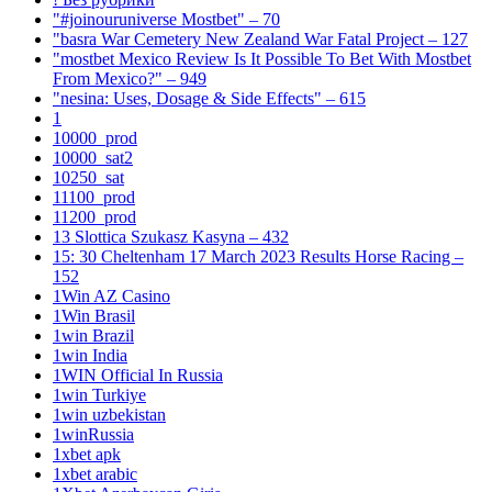
"#joinouruniverse Mostbet" – 70
"basra War Cemetery New Zealand War Fatal Project – 127
"mostbet Mexico Review Is It Possible To Bet With Mostbet
From Mexico?" – 949
"nesina: Uses, Dosage & Side Effects" – 615
1
10000_prod
10000_sat2
10250_sat
11100_prod
11200_prod
13 Slottica Szukasz Kasyna – 432
15: 30 Cheltenham 17 March 2023 Results Horse Racing –
152
1Win AZ Casino
1Win Brasil
1win Brazil
1win India
1WIN Official In Russia
1win Turkiye
1win uzbekistan
1winRussia
1xbet apk
1xbet arabic