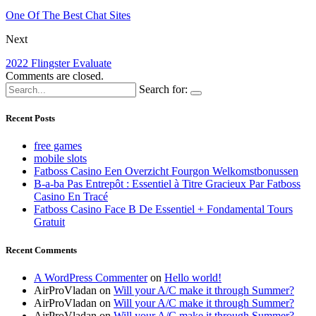
One Of The Best Chat Sites
Next
2022 Flingster Evaluate
Comments are closed.
Search for:
Recent Posts
free games
mobile slots
Fatboss Casino Een Overzicht Fourgon Welkomstbonussen
B-a-ba Pas Entrepôt : Essentiel à Titre Gracieux Par Fatboss
Casino En Tracé
Fatboss Casino Face B De Essentiel + Fondamental Tours
Gratuit
Recent Comments
A WordPress Commenter
on
Hello world!
AirProVladan
on
Will your A/C make it through Summer?
AirProVladan
on
Will your A/C make it through Summer?
AirProVladan
on
Will your A/C make it through Summer?