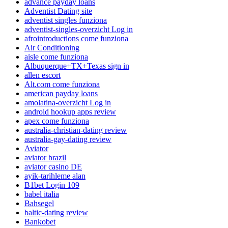
advance payday loans
Adventist Dating site
adventist singles funziona
adventist-singles-overzicht Log in
afrointroductions come funziona
Air Conditioning
aisle come funziona
Albuquerque+TX+Texas sign in
allen escort
Alt.com come funziona
american payday loans
amolatina-overzicht Log in
android hookup apps review
apex come funziona
australia-christian-dating review
australia-gay-dating review
Aviator
aviator brazil
aviator casino DE
ayik-tarihleme alan
B1bet Login 109
babel italia
Bahsegel
baltic-dating review
Bankobet