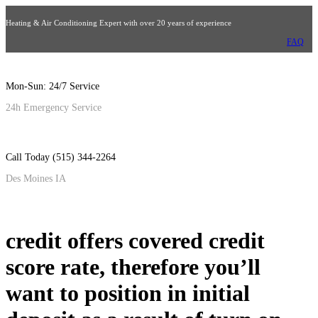
Heating & Air Conditioning Expert with over 20 years of experience
FAQ
Mon-Sun: 24/7 Service
24h Emergency Service
Call Today (515) 344-2264
Des Moines IA
credit offers covered credit
score rate, therefore you’ll
want to position in initial