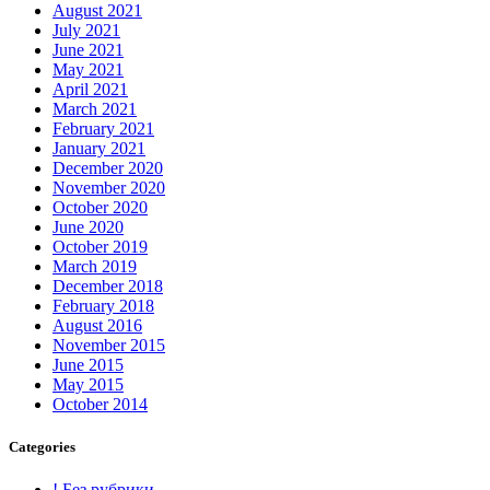
August 2021
July 2021
June 2021
May 2021
April 2021
March 2021
February 2021
January 2021
December 2020
November 2020
October 2020
June 2020
October 2019
March 2019
December 2018
February 2018
August 2016
November 2015
June 2015
May 2015
October 2014
Categories
! Без рубрики