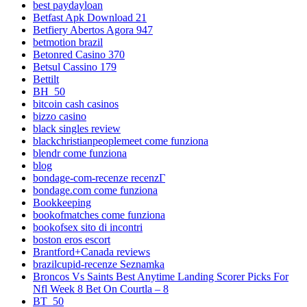
best paydayloan
Betfast Apk Download 21
Betfiery Abertos Agora 947
betmotion brazil
Betonred Casino 370
Betsul Cassino 179
Bettilt
BH_50
bitcoin cash casinos
bizzo casino
black singles review
blackchristianpeoplemeet come funziona
blendr come funziona
blog
bondage-com-recenze recenzГ­
bondage.com come funziona
Bookkeeping
bookofmatches come funziona
bookofsex sito di incontri
boston eros escort
Brantford+Canada reviews
brazilcupid-recenze Seznamka
Broncos Vs Saints Best Anytime Landing Scorer Picks For
Nfl Week 8 Bet On Courtla – 8
BT_50