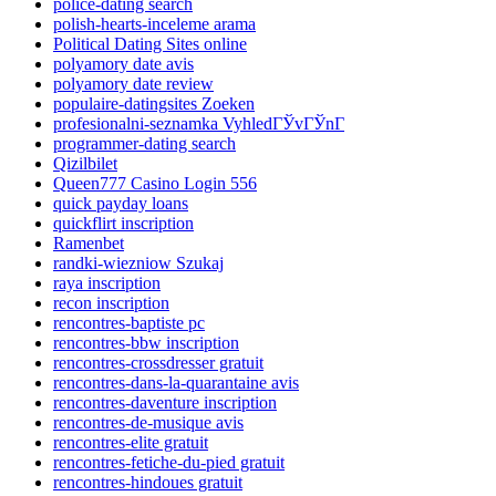
police-dating search
polish-hearts-inceleme arama
Political Dating Sites online
polyamory date avis
polyamory date review
populaire-datingsites Zoeken
profesionalni-seznamka VyhledГЎvГЎnГ­
programmer-dating search
Qizilbilet
Queen777 Casino Login 556
quick payday loans
quickflirt inscription
Ramenbet
randki-wiezniow Szukaj
raya inscription
recon inscription
rencontres-baptiste pc
rencontres-bbw inscription
rencontres-crossdresser gratuit
rencontres-dans-la-quarantaine avis
rencontres-daventure inscription
rencontres-de-musique avis
rencontres-elite gratuit
rencontres-fetiche-du-pied gratuit
rencontres-hindoues gratuit