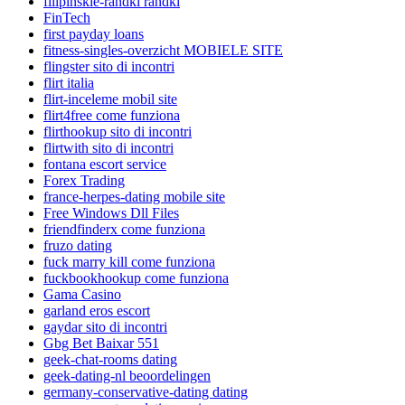
filipinskie-randki randki
FinTech
first payday loans
fitness-singles-overzicht MOBIELE SITE
flingster sito di incontri
flirt italia
flirt-inceleme mobil site
flirt4free come funziona
flirthookup sito di incontri
flirtwith sito di incontri
fontana escort service
Forex Trading
france-herpes-dating mobile site
Free Windows Dll Files
friendfinderx come funziona
fruzo dating
fuck marry kill come funziona
fuckbookhookup come funziona
Gama Casino
garland eros escort
gaydar sito di incontri
Gbg Bet Baixar 551
geek-chat-rooms dating
geek-dating-nl beoordelingen
germany-conservative-dating dating