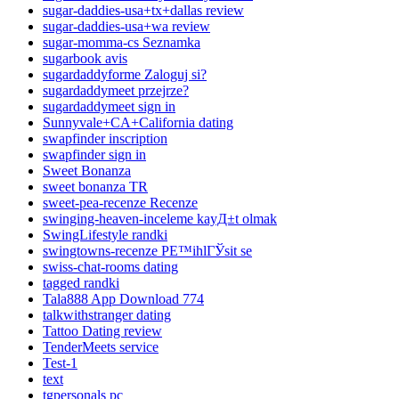
sugar-daddies-usa+tx+dallas review
sugar-daddies-usa+wa review
sugar-momma-cs Seznamka
sugarbook avis
sugardaddyforme Zaloguj si?
sugardaddymeet przejrze?
sugardaddymeet sign in
Sunnyvale+CA+California dating
swapfinder inscription
swapfinder sign in
Sweet Bonanza
sweet bonanza TR
sweet-pea-recenze Recenze
swinging-heaven-inceleme kayД±t olmak
SwingLifestyle randki
swingtowns-recenze PЕ™ihlГЎsit se
swiss-chat-rooms dating
tagged randki
Tala888 App Download 774
talkwithstranger dating
Tattoo Dating review
TenderMeets service
Test-1
text
tgpersonals pc