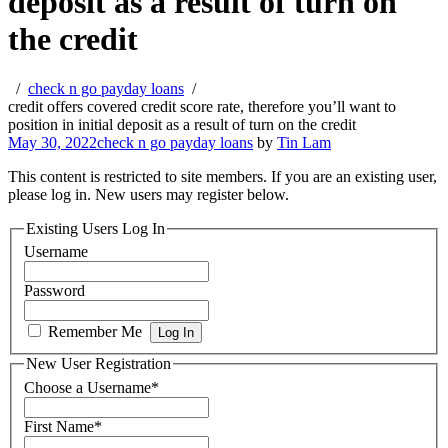
deposit as a result of turn on
the credit
check n go payday loans
credit offers covered credit score rate, therefore you’ll want to
position in initial deposit as a result of turn on the credit
May 30, 2022
check n go payday loans
by
Tin Lam
This content is restricted to site members. If you are an existing user,
please log in. New users may register below.
Existing Users Log In
Username
Password
Remember Me
New User Registration
Choose a Username
*
First Name
*