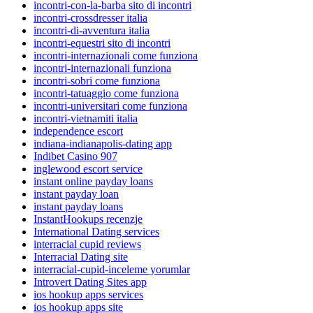
incontri-con-la-barba sito di incontri
incontri-crossdresser italia
incontri-di-avventura italia
incontri-equestri sito di incontri
incontri-internazionali come funziona
incontri-internazionali funziona
incontri-sobri come funziona
incontri-tatuaggio come funziona
incontri-universitari come funziona
incontri-vietnamiti italia
independence escort
indiana-indianapolis-dating app
Indibet Casino 907
inglewood escort service
instant online payday loans
instant payday loan
instant payday loans
InstantHookups recenzje
International Dating services
interracial cupid reviews
Interracial Dating site
interracial-cupid-inceleme yorumlar
Introvert Dating Sites app
ios hookup apps services
ios hookup apps site