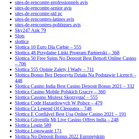
sites-de-rencontre-professionnels avis
sites-de-rencontre-senior avis
sites-de-rencontre-std pc
sites-de-rencontres-latines avis
sites-de-rencontres-politiques avis
Sky247 Apk 79
Slots
slottica
Slottica 10 Euro Dla Ciebie – 555
Slottica 48 Przydatne Linki Program Partnerski – 368
Slottica 50 Free Spins No Deposit Best Betsoft Online Casino
– 706
Slottica 555 Opinie Zalety I Wady – 711
Slottica Bonus Bez Depozytu Działa Na Podstawie Licencji –
448
Slottica Casino India Best Casino Deposit Bonus 2021 – 332
Slottica Casino Mobile Polskich Graczy – 360
Slottica Cassino Możesz Skorzystać – 555
Slottica Code Hazardowych W Polsce – 479
Slottica Cz Legend Of Cleopatra – 748
Slottica E Confiável Best Usa Online Casino 2021 – 191
Slottica Güvenilir Mi Live Casino Offers India – 248
Slottica Login 589
Slottica Logowanie 171
Slottica No Deposit Bonus 2022 Europejskim