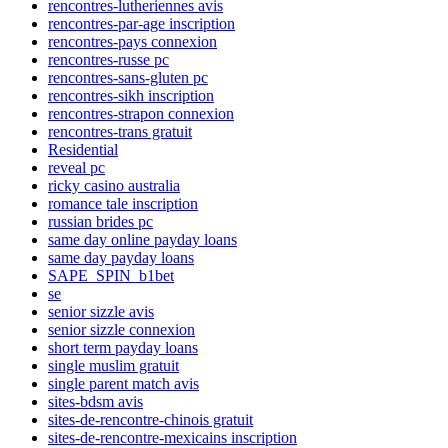
rencontres-lutheriennes avis
rencontres-par-age inscription
rencontres-pays connexion
rencontres-russe pc
rencontres-sans-gluten pc
rencontres-sikh inscription
rencontres-strapon connexion
rencontres-trans gratuit
Residential
reveal pc
ricky casino australia
romance tale inscription
russian brides pc
same day online payday loans
same day payday loans
SAPE_SPIN_b1bet
se
senior sizzle avis
senior sizzle connexion
short term payday loans
single muslim gratuit
single parent match avis
sites-bdsm avis
sites-de-rencontre-chinois gratuit
sites-de-rencontre-mexicains inscription