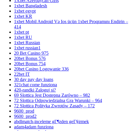
1Xbet Azerbaycan Giriş
1xbet Bangladesh
1xbet egypt
1xbet KR
1xbet Mobil Android Və Ios üçün 1xbet Proqramını Endirin –
414
1xbet pt
1xbet RU
1xbet Russian
1xbet russian1
20 Bet Casino 975
20bet Bonus 576
20bet Bonus 754
20bet Casino Logowanie 336
22bet IT
30 day pay day loans
321chat come funziona
420-randki Zaloguj si?
69 Slottica Jest Dostępna Zarówno – 982
72 Slottica Odpowiedzialna Gra Warunki – 964
72 Slottica Polityka Zwrotów Zasady – 172
9600_prod
9600_prod2
abdlmatch-inceleme gГ¶zden geГ§irmek
adam4adam funziona