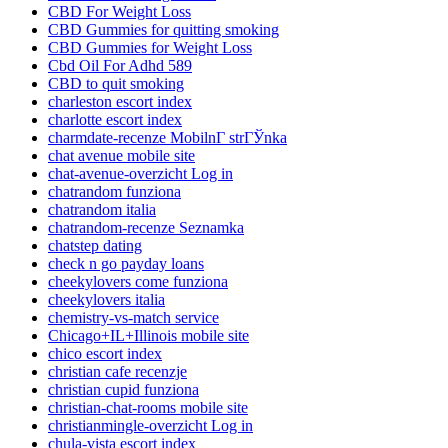
CBD For Weight Loss
CBD Gummies for quitting smoking
CBD Gummies for Weight Loss
Cbd Oil For Adhd 589
CBD to quit smoking
charleston escort index
charlotte escort index
charmdate-recenze MobilnГ­ strГЎnka
chat avenue mobile site
chat-avenue-overzicht Log in
chatrandom funziona
chatrandom italia
chatrandom-recenze Seznamka
chatstep dating
check n go payday loans
cheekylovers come funziona
cheekylovers italia
chemistry-vs-match service
Chicago+IL+Illinois mobile site
chico escort index
christian cafe recenzje
christian cupid funziona
christian-chat-rooms mobile site
christianmingle-overzicht Log in
chula-vista escort index