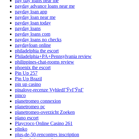
pay day loans near me
payday advance loans near me
payday loan app
payday loan near me
payday loan today
payday loans
payday loans com
payday loans no checks
paydayloan online
philadelphia the escort
Philadelphia+PA+Pennsylvania review
philippines-chat-rooms review
phoenix the escort
Pin Up 257
Pin Up Brazil
pin up casino
pinalove-recenze VyhledГЎvГЎnГ­
pinco
planetromeo connexion
planetromeo pc
planetromeo-overzicht Zoeken
plano escort
Playcroco Online Casino 261
plinko
plus-de-50-rencontres inscription