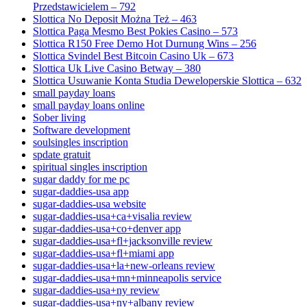
Przedstawicielem – 792
Slottica No Deposit Można Też – 463
Slottica Paga Mesmo Best Pokies Casino – 573
Slottica R150 Free Demo Hot Durnung Wins – 256
Slottica Svindel Best Bitcoin Casino Uk – 673
Slottica Uk Live Casino Betway – 380
Slottica Usuwanie Konta Studia Deweloperskie Slottica – 632
small payday loans
small payday loans online
Sober living
Software development
soulsingles inscription
spdate gratuit
spiritual singles inscription
sugar daddy for me pc
sugar-daddies-usa app
sugar-daddies-usa website
sugar-daddies-usa+ca+visalia review
sugar-daddies-usa+co+denver app
sugar-daddies-usa+fl+jacksonville review
sugar-daddies-usa+fl+miami app
sugar-daddies-usa+la+new-orleans review
sugar-daddies-usa+mn+minneapolis service
sugar-daddies-usa+ny review
sugar-daddies-usa+ny+albany review