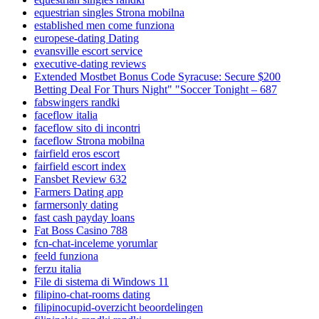
equestrian singles Strona mobilna
established men come funziona
europese-dating Dating
evansville escort service
executive-dating reviews
Extended Mostbet Bonus Code Syracuse: Secure $200
Betting Deal For Thurs Night" "Soccer Tonight – 687
fabswingers randki
faceflow italia
faceflow sito di incontri
faceflow Strona mobilna
fairfield eros escort
fairfield escort index
Fansbet Review 632
Farmers Dating app
farmersonly dating
fast cash payday loans
Fat Boss Casino 788
fcn-chat-inceleme yorumlar
feeld funziona
ferzu italia
File di sistema di Windows 11
filipino-chat-rooms dating
filipinocupid-overzicht beoordelingen