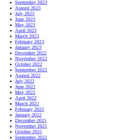
September 2023
August 2023
July 2023
June 2023
May 2023
April 2023
March 2023
February 2023
January 2023
December 2022
November 2022
October 2022
September 2022
August 2022
July 2022
June 2022
May 2022
April 2022
March 2022
February 2022
January 2022
December 2021
November 2021
October 2021
September 2021