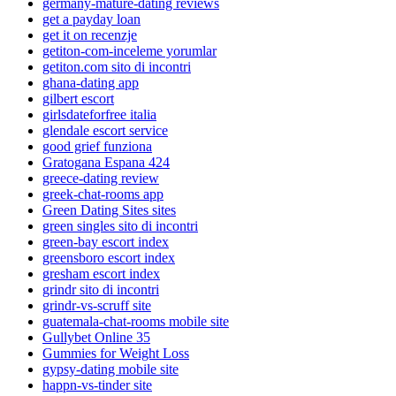
germany-mature-dating reviews
get a payday loan
get it on recenzje
getiton-com-inceleme yorumlar
getiton.com sito di incontri
ghana-dating app
gilbert escort
girlsdateforfree italia
glendale escort service
good grief funziona
Gratogana Espana 424
greece-dating review
greek-chat-rooms app
Green Dating Sites sites
green singles sito di incontri
green-bay escort index
greensboro escort index
gresham escort index
grindr sito di incontri
grindr-vs-scruff site
guatemala-chat-rooms mobile site
Gullybet Online 35
Gummies for Weight Loss
gypsy-dating mobile site
happn-vs-tinder site