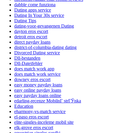
dabble come funziona
Dating apps service
Dating In Your 30s service
Dating Tips
dating-voor-gevangenen Dating
dayton eros escort
detroit eros escort
direct payday loans
district-of-columbia-dating dating
Divorced Dating service
Dll-bestanden
Dll-Dateifehler
does match work app
does match work service
downey eros escort
easy money payday loans
easy online payday loans
easy payday loans online
edarling-recenze MobilnГ­ strГЎnka
Education
eharmony-vs-match service
el-paso eros escort
elite-singles-inceleme mobil site
elk-grove eros escort
equestrian singles randki