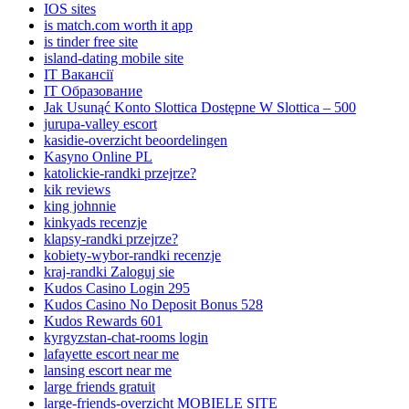
IOS sites
is match.com worth it app
is tinder free site
island-dating mobile site
IT Вакансії
IT Образование
Jak Usunąć Konto Slottica Dostępne W Slottica – 500
jurupa-valley escort
kasidie-overzicht beoordelingen
Kasyno Online PL
katolickie-randki przejrze?
kik reviews
king johnnie
kinkyads recenzje
klapsy-randki przejrze?
kobiety-wybor-randki recenzje
kraj-randki Zaloguj sie
Kudos Casino Login 295
Kudos Casino No Deposit Bonus 528
Kudos Rewards 601
kyrgyzstan-chat-rooms login
lafayette escort near me
lansing escort near me
large friends gratuit
large-friends-overzicht MOBIELE SITE