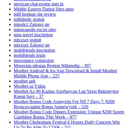
mexican-chat-rooms sign in
Middle Eastern Dating Sites apps
milf hookup site review
milfaholic gratuit
mingle2 Zaloguj sie
minneapolis escort sites
miss travel inscription
mixxxer gratuit
mixxxer Zaloguj sie
mobifriends inscription
mobifriends login
mocospace connexion
Moravian-silesian Region Wikipedia – 397
Mostbet Android & Ios App Download & Install Mostbet
Mobile Phone App – 225
mostbet apk
Mostbet az Yüklə
Mostbet Az-90 Kazino Azerbaycan Lap Yaxşı Bukmeyker
Rəsmi Sayt – 37
Mostbet Bonus Code Amnyxlm For Nfl 7 Days 7: $200
Broncos-saints Bonus Amnewyork – 326
Mostbet Bonus Code Dimers Extension: Unique $200 Sports
Gambling Bonus This Week – 877
Mostbet Cheltenham Festival 6 Horses Daily Concern Win
Up To Be Able To £250k – 511