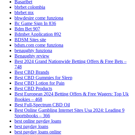
Basaribet
bbrbet colombia
bbrbet mx
bbwdesire come funziona
Bc Game Sign In 836
Bdm Bet 907
Bdmbet Application 892
BDSM Sites site
bdsm.com come funziona
benaughty funziona
Benaughty review
Best 2024 Grand Nationwide Betting Offers & Free Bets –
748
Best CBD Brands
Best CBD Gummies for Sleep
Best CBD Lotion for Pain
Best CBD Products
Best European 2024 Betting Offers & Free Wagers: Top Uk
Bookies – 468
Best Full-Spectrum CBD Oil
Best Online Gambling Internet Sites Usa 2024: Leading 9
Sportsbooks – 366
best online payday loans
best payday loans
best payday loans online