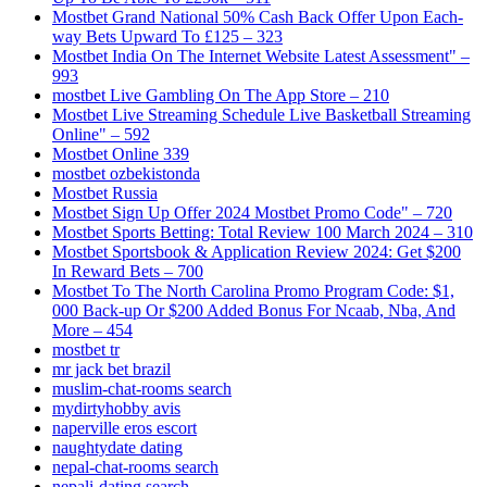
Mostbet Grand National 50% Cash Back Offer Upon Each-
way Bets Upward To £125 – 323
Mostbet India On The Internet Website Latest Assessment" –
993
‎mostbet Live Gambling On The App Store – 210
Mostbet Live Streaming Schedule Live Basketball Streaming
Online" – 592
Mostbet Online 339
mostbet ozbekistonda
Mostbet Russia
Mostbet Sign Up Offer 2024 Mostbet Promo Code" – 720
Mostbet Sports Betting: Total Review 100 March 2024 – 310
Mostbet Sportsbook & Application Review 2024: Get $200
In Reward Bets – 700
Mostbet To The North Carolina Promo Program Code: $1,
000 Back-up Or $200 Added Bonus For Ncaab, Nba, And
More – 454
mostbet tr
mr jack bet brazil
muslim-chat-rooms search
mydirtyhobby avis
naperville eros escort
naughtydate dating
nepal-chat-rooms search
nepali-dating search