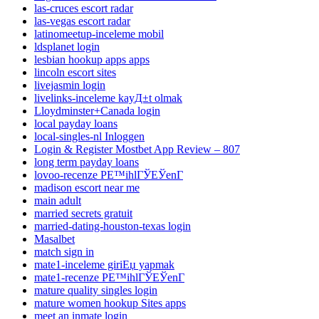
las-cruces escort radar
las-vegas escort radar
latinomeetup-inceleme mobil
ldsplanet login
lesbian hookup apps apps
lincoln escort sites
livejasmin login
livelinks-inceleme kayД±t olmak
Lloydminster+Canada login
local payday loans
local-singles-nl Inloggen
Login & Register Mostbet App Review – 807
long term payday loans
lovoo-recenze PЕ™ihlГЎЕЎenГ­
madison escort near me
main adult
married secrets gratuit
married-dating-houston-texas login
Masalbet
match sign in
mate1-inceleme giriЕџ yapmak
mate1-recenze PЕ™ihlГЎЕЎenГ­
mature quality singles login
mature women hookup Sites apps
meet an inmate login