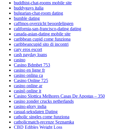
buddhist-chat-rooms mobile site
buddygays italia
bulgarian-chat-room dating
bumble dating
caffmos-overzicht beoordelingen
california-san-francisco-dating dating
canada-asian-dating mobile site
caribbean cupid come funziona
caribbeancupid sito di incontri
cary eros escort
cash payday loans
casino
Casino Bdmbet 753
casino en ligne fr
casino onlina ca
Casino Online 725
casino online ar
casinò online it
Casino Slottica Melhores Casas De Apostas – 350
casino zonder crucks netherlands
casino-glory india
casual-seksdaten Dating
catholic singles come funziona
catholicmatch-recenze Seznamka
CBD Edibles Weight Loss