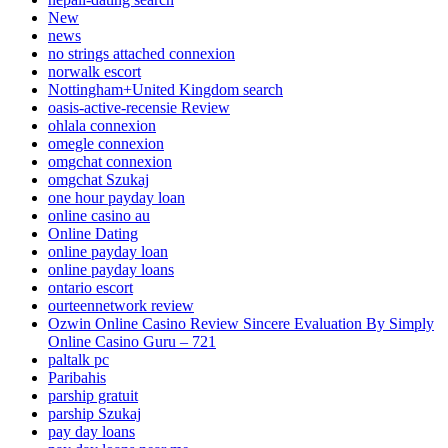
New
news
no strings attached connexion
norwalk escort
Nottingham+United Kingdom search
oasis-active-recensie Review
ohlala connexion
omegle connexion
omgchat connexion
omgchat Szukaj
one hour payday loan
online casino au
Online Dating
online payday loan
online payday loans
ontario escort
ourteennetwork review
Ozwin Online Casino Review Sincere Evaluation By Simply
Online Casino Guru – 721
paltalk pc
Paribahis
parship gratuit
parship Szukaj
pay day loans