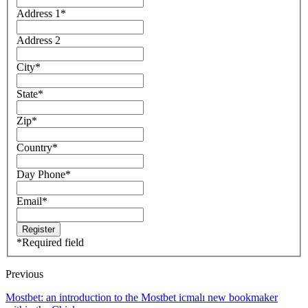
Address 1
*
Address 2
City
*
State
*
Zip
*
Country
*
Day Phone
*
Email
*
*
Required field
Previous
Mostbet: an introduction to the Mostbet icmalı new bookmaker