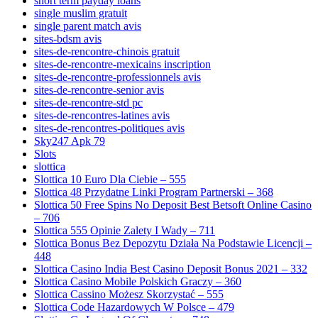
short term payday loans
single muslim gratuit
single parent match avis
sites-bdsm avis
sites-de-rencontre-chinois gratuit
sites-de-rencontre-mexicains inscription
sites-de-rencontre-professionnels avis
sites-de-rencontre-senior avis
sites-de-rencontre-std pc
sites-de-rencontres-latines avis
sites-de-rencontres-politiques avis
Sky247 Apk 79
Slots
slottica
Slottica 10 Euro Dla Ciebie – 555
Slottica 48 Przydatne Linki Program Partnerski – 368
Slottica 50 Free Spins No Deposit Best Betsoft Online Casino
– 706
Slottica 555 Opinie Zalety I Wady – 711
Slottica Bonus Bez Depozytu Działa Na Podstawie Licencji –
448
Slottica Casino India Best Casino Deposit Bonus 2021 – 332
Slottica Casino Mobile Polskich Graczy – 360
Slottica Cassino Możesz Skorzystać – 555
Slottica Code Hazardowych W Polsce – 479