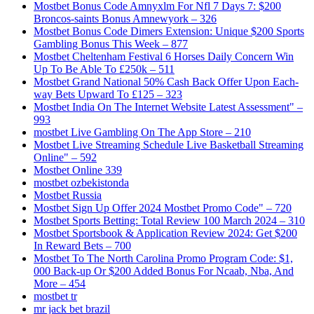
Mostbet Bonus Code Amnyxlm For Nfl 7 Days 7: $200
Broncos-saints Bonus Amnewyork – 326
Mostbet Bonus Code Dimers Extension: Unique $200 Sports
Gambling Bonus This Week – 877
Mostbet Cheltenham Festival 6 Horses Daily Concern Win
Up To Be Able To £250k – 511
Mostbet Grand National 50% Cash Back Offer Upon Each-
way Bets Upward To £125 – 323
Mostbet India On The Internet Website Latest Assessment" –
993
‎mostbet Live Gambling On The App Store – 210
Mostbet Live Streaming Schedule Live Basketball Streaming
Online" – 592
Mostbet Online 339
mostbet ozbekistonda
Mostbet Russia
Mostbet Sign Up Offer 2024 Mostbet Promo Code" – 720
Mostbet Sports Betting: Total Review 100 March 2024 – 310
Mostbet Sportsbook & Application Review 2024: Get $200
In Reward Bets – 700
Mostbet To The North Carolina Promo Program Code: $1,
000 Back-up Or $200 Added Bonus For Ncaab, Nba, And
More – 454
mostbet tr
mr jack bet brazil