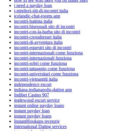
how to see who likes you on tinder sites
i need a payday loan
i-migliori-siti-di-incontri italia
icelandic-chat-rooms app
incontri-battista italia
incontri-bisessuali sito di incontri
incontri-con-la-barba sito di incontri
incontri-crossdresser italia
incontri-di-avventura italia
incontri-equestri sito di incontri
incontri-internazionali come funziona
incontri-internazionali funziona
incontri-sobri come funziona
incontri-tatuaggio come funziona
incontri-universitari come funziona
incontri-vietnamiti italia
independence escort
indiana-indianapolis-dating app
Indibet Casino 907
inglewood escort service
instant online payday loans
instant payday loan
instant payday loans
InstantHookups recenzje
International Dating services