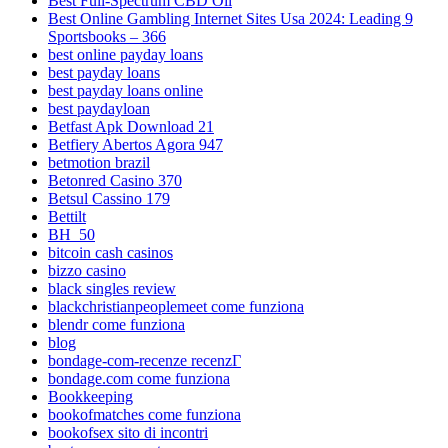
Best Full-Spectrum CBD Oil
Best Online Gambling Internet Sites Usa 2024: Leading 9
Sportsbooks – 366
best online payday loans
best payday loans
best payday loans online
best paydayloan
Betfast Apk Download 21
Betfiery Abertos Agora 947
betmotion brazil
Betonred Casino 370
Betsul Cassino 179
Bettilt
BH_50
bitcoin cash casinos
bizzo casino
black singles review
blackchristianpeoplemeet come funziona
blendr come funziona
blog
bondage-com-recenze recenzГ­
bondage.com come funziona
Bookkeeping
bookofmatches come funziona
bookofsex sito di incontri