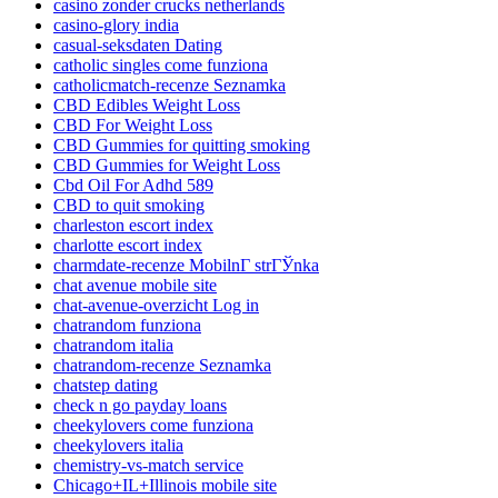
casino zonder crucks netherlands
casino-glory india
casual-seksdaten Dating
catholic singles come funziona
catholicmatch-recenze Seznamka
CBD Edibles Weight Loss
CBD For Weight Loss
CBD Gummies for quitting smoking
CBD Gummies for Weight Loss
Cbd Oil For Adhd 589
CBD to quit smoking
charleston escort index
charlotte escort index
charmdate-recenze MobilnГ­ strГЎnka
chat avenue mobile site
chat-avenue-overzicht Log in
chatrandom funziona
chatrandom italia
chatrandom-recenze Seznamka
chatstep dating
check n go payday loans
cheekylovers come funziona
cheekylovers italia
chemistry-vs-match service
Chicago+IL+Illinois mobile site