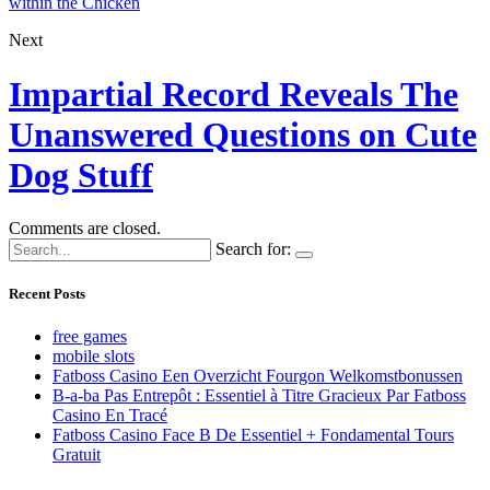
within the Chicken
Next
Impartial Record Reveals The
Unanswered Questions on Cute
Dog Stuff
Comments are closed.
Search for:
Recent Posts
free games
mobile slots
Fatboss Casino Een Overzicht Fourgon Welkomstbonussen
B-a-ba Pas Entrepôt : Essentiel à Titre Gracieux Par Fatboss
Casino En Tracé
Fatboss Casino Face B De Essentiel + Fondamental Tours
Gratuit