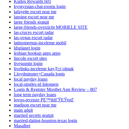
Kudos Rewards 601
kyrgyzstan-chat-rooms login
lafayette escort near me
lansing escort near me
large friends gratuit
large-friends-overzicht MOBIELE SITE
las-cruces escort radar
las-vegas escort radar
latinomeetup-inceleme mobil
ldsplanet login
lesbian hookup apps apps
lincoln escort sites
livejasmin login
livelinks-inceleme kayД±t olmak
Lloydminster+Canada login
local payday loans
local-singles-nl Inloggen
Login & Register Mostbet App Review – 807
long term payday loans
lovoo-recenze PЕ™ihlГЎЕЎenГ­
madison escort near me
main adult
married secrets gratuit
married-dating-houston-texas login
Masalbet