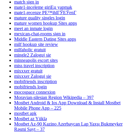
match sign in
mate1-inceleme giriЕџ yapmak
mate1-recenze PЕ™ihlГЎЕЎenГ­
mature quality singles login
mature women hookup Sites apps
meet an inmate login
mexican-chat-rooms sign in
Middle Eastern Dating Sites apps
milf hookup site review
milfaholic gratuit
mingle2 Zaloguj sie
minneapolis escort sites
miss travel inscription
mixxxer gratuit
mixxxer Zaloguj sie
mobifriends inscription
mobifriends login
mocospace connexion
Moravian-silesian Region Wikipedia – 397
Mostbet Android & Ios App Download & Install Mostbet
Mobile Phone App – 225
mostbet apk
Mostbet az Yüklə
Mostbet Az-90 Kazino Azerbaycan Lap Yaxşı Bukmeyker
Rəsmi Sayt – 37