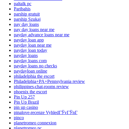
paltalk pc
Paribahis
parship gratuit
parship Szukaj
pay day loans
pay day loans near me
payday advance loans near me
payday loan app
payday loan near me
payday loan today
payday loans
payday loans com
payday loans no checks
paydayloan online
philadelphia the escort
Philadelphia+PA+Pennsylvania review
philippines-chat-rooms review
phoenix the escort
Pin Up 257
Pin Up Brazil
pin up casino
pinalove-recenze VyhledГЎvГЎnГ­
pinco
planetromeo connexion
planetromeo pc