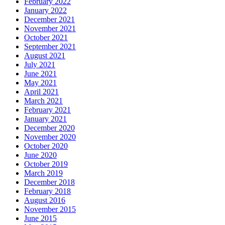
February 2022
January 2022
December 2021
November 2021
October 2021
September 2021
August 2021
July 2021
June 2021
May 2021
April 2021
March 2021
February 2021
January 2021
December 2020
November 2020
October 2020
June 2020
October 2019
March 2019
December 2018
February 2018
August 2016
November 2015
June 2015