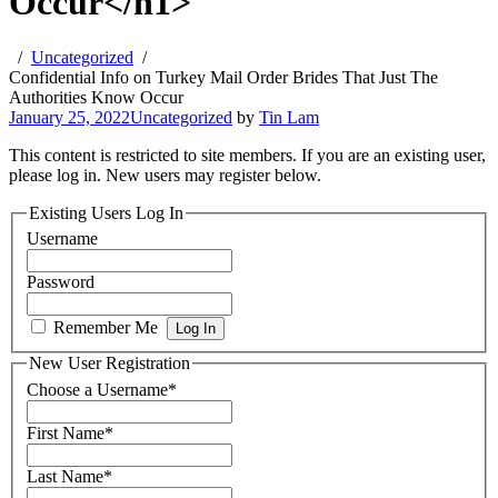
Occur</h1>
Uncategorized
Confidential Info on Turkey Mail Order Brides That Just The
Authorities Know Occur
January 25, 2022
Uncategorized
by
Tin Lam
This content is restricted to site members. If you are an existing user,
please log in. New users may register below.
Existing Users Log In
Username
Password
Remember Me
New User Registration
Choose a Username
*
First Name
*
Last Name
*