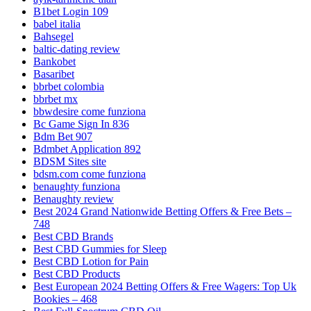
B1bet Login 109
babel italia
Bahsegel
baltic-dating review
Bankobet
Basaribet
bbrbet colombia
bbrbet mx
bbwdesire come funziona
Bc Game Sign In 836
Bdm Bet 907
Bdmbet Application 892
BDSM Sites site
bdsm.com come funziona
benaughty funziona
Benaughty review
Best 2024 Grand Nationwide Betting Offers & Free Bets –
748
Best CBD Brands
Best CBD Gummies for Sleep
Best CBD Lotion for Pain
Best CBD Products
Best European 2024 Betting Offers & Free Wagers: Top Uk
Bookies – 468