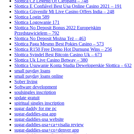
Slottica Cz Legend Of Cleopatra – 748
Slottica E Confiável Best Usa Online Casino 2021 – 191
Slottica Güvenilir Mi Live Casino Offers India – 248
Slottica Login 589
Slottica Logowanie 171
Slottica No Deposit Bonus 2022 Europejskim
Przedstawicielem – 792
Slottica No Deposit Można Też – 463
Slottica Paga Mesmo Best Pokies Casino – 573
Slottica R150 Free Demo Hot Durnung Wins – 256
Slottica Svindel Best Bitcoin Casino Uk – 673
Slottica Uk Live Casino Betway – 380
Slottica Usuwanie Konta Studia Deweloperskie Slottica – 632
small payday loans
small payday loans online
Sober living
Software development
soulsingles inscription
spdate gratuit
spiritual singles inscription
sugar daddy for me pc
sugar-daddies-usa app
sugar-daddies-usa website
sugar-daddies-usa+ca+visalia review
sugar-daddies-usa+co+denver app