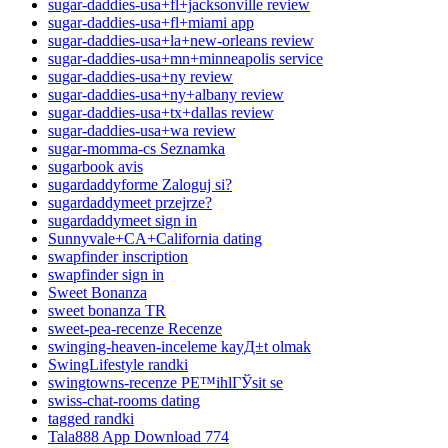
sugar-daddies-usa+fl+jacksonville review
sugar-daddies-usa+fl+miami app
sugar-daddies-usa+la+new-orleans review
sugar-daddies-usa+mn+minneapolis service
sugar-daddies-usa+ny review
sugar-daddies-usa+ny+albany review
sugar-daddies-usa+tx+dallas review
sugar-daddies-usa+wa review
sugar-momma-cs Seznamka
sugarbook avis
sugardaddyforme Zaloguj si?
sugardaddymeet przejrze?
sugardaddymeet sign in
Sunnyvale+CA+California dating
swapfinder inscription
swapfinder sign in
Sweet Bonanza
sweet bonanza TR
sweet-pea-recenze Recenze
swinging-heaven-inceleme kayД±t olmak
SwingLifestyle randki
swingtowns-recenze PЕ™ihlГЎsit se
swiss-chat-rooms dating
tagged randki
Tala888 App Download 774