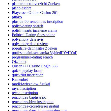
planetromeo-overzicht Zoeken
plano escort
Playcroco Online Casino 261
plinko
plus-de-50-rencontres inscription
police-dating search
polish-hearts-inceleme arama
Political Dating Sites online
polyamory date avis
polyamory date review
populaire-datingsites Zoeken
profesionalni-seznamka VyhledГЎvГЎnГ­
programmer-dating search
Qizilbilet
Queen777 Casino Login 556
quick payday loans
quickflirt inscription
Ramenbet
randki-wiezniow Szukaj
raya inscription
recon inscription
rencontres-baptiste pc
rencontres-bbw inscription
rencontres-crossdresser gratuit
rencontres-dans-la-quarantaine avis