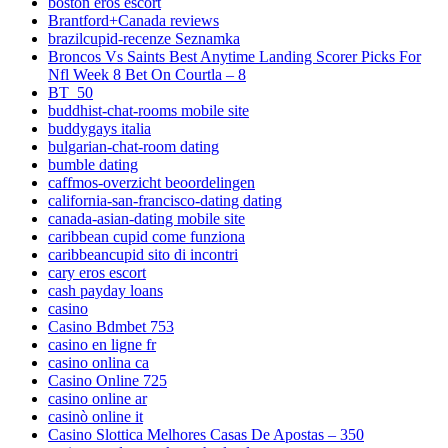
boston eros escort
Brantford+Canada reviews
brazilcupid-recenze Seznamka
Broncos Vs Saints Best Anytime Landing Scorer Picks For
Nfl Week 8 Bet On Courtla – 8
BT_50
buddhist-chat-rooms mobile site
buddygays italia
bulgarian-chat-room dating
bumble dating
caffmos-overzicht beoordelingen
california-san-francisco-dating dating
canada-asian-dating mobile site
caribbean cupid come funziona
caribbeancupid sito di incontri
cary eros escort
cash payday loans
casino
Casino Bdmbet 753
casino en ligne fr
casino onlina ca
Casino Online 725
casino online ar
casinò online it
Casino Slottica Melhores Casas De Apostas – 350