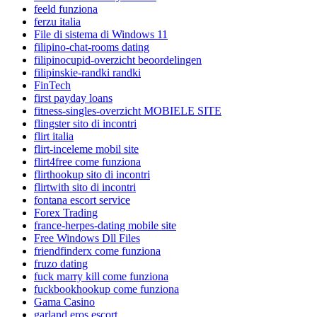
feeld funziona
ferzu italia
File di sistema di Windows 11
filipino-chat-rooms dating
filipinocupid-overzicht beoordelingen
filipinskie-randki randki
FinTech
first payday loans
fitness-singles-overzicht MOBIELE SITE
flingster sito di incontri
flirt italia
flirt-inceleme mobil site
flirt4free come funziona
flirthookup sito di incontri
flirtwith sito di incontri
fontana escort service
Forex Trading
france-herpes-dating mobile site
Free Windows Dll Files
friendfinderx come funziona
fruzo dating
fuck marry kill come funziona
fuckbookhookup come funziona
Gama Casino
garland eros escort