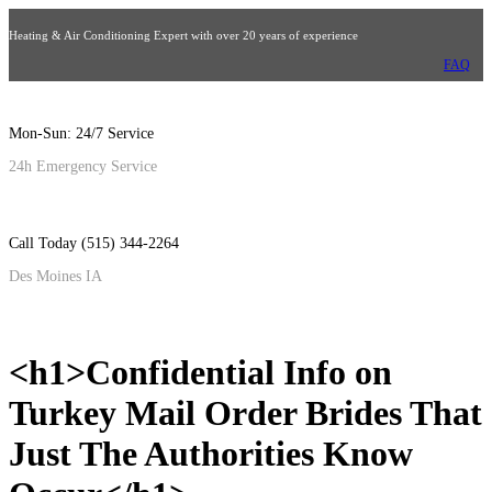
Heating & Air Conditioning Expert with over 20 years of experience
FAQ
Mon-Sun: 24/7 Service
24h Emergency Service
Call Today (515) 344-2264
Des Moines IA
<h1>Confidential Info on
Turkey Mail Order Brides That
Just The Authorities Know