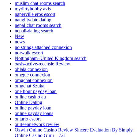
muslim-chat-rooms search
mydirtyhobby avis
naperville eros escort
naughtydate dating
nepal-chat-rooms search
nepali-dating search
New
news
no strings attached connexion
norwalk escort
Nottingham+United Kingdom search
oasis-active-recensie Review
ohlala connexion
omegle connexion
omgchat connexion
omgchat Szukaj
one hour payday loan
online casino au
Online Dating
online payday loan
online payday loans
ontario escort
ourteennetwork review
Ozwin Online Casino Review Sincere Evaluation By Simply
Online Casino Guru – 721