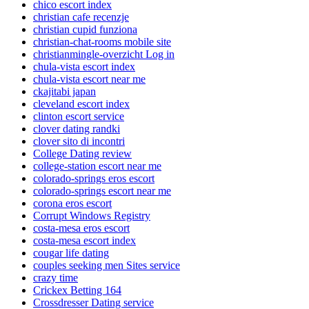
chico escort index
christian cafe recenzje
christian cupid funziona
christian-chat-rooms mobile site
christianmingle-overzicht Log in
chula-vista escort index
chula-vista escort near me
ckajitabi japan
cleveland escort index
clinton escort service
clover dating randki
clover sito di incontri
College Dating review
college-station escort near me
colorado-springs eros escort
colorado-springs escort near me
corona eros escort
Corrupt Windows Registry
costa-mesa eros escort
costa-mesa escort index
cougar life dating
couples seeking men Sites service
crazy time
Crickex Betting 164
Crossdresser Dating service