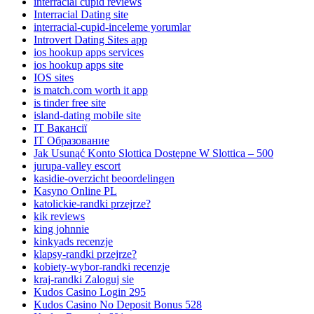
interracial cupid reviews
Interracial Dating site
interracial-cupid-inceleme yorumlar
Introvert Dating Sites app
ios hookup apps services
ios hookup apps site
IOS sites
is match.com worth it app
is tinder free site
island-dating mobile site
IT Вакансії
IT Образование
Jak Usunąć Konto Slottica Dostępne W Slottica – 500
jurupa-valley escort
kasidie-overzicht beoordelingen
Kasyno Online PL
katolickie-randki przejrze?
kik reviews
king johnnie
kinkyads recenzje
klapsy-randki przejrze?
kobiety-wybor-randki recenzje
kraj-randki Zaloguj sie
Kudos Casino Login 295
Kudos Casino No Deposit Bonus 528