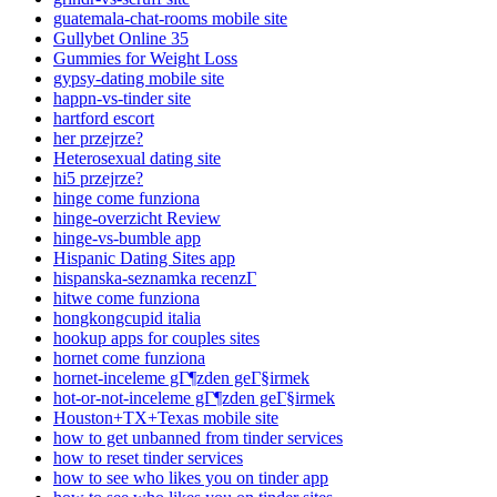
guatemala-chat-rooms mobile site
Gullybet Online 35
Gummies for Weight Loss
gypsy-dating mobile site
happn-vs-tinder site
hartford escort
her przejrze?
Heterosexual dating site
hi5 przejrze?
hinge come funziona
hinge-overzicht Review
hinge-vs-bumble app
Hispanic Dating Sites app
hispanska-seznamka recenzГ­
hitwe come funziona
hongkongcupid italia
hookup apps for couples sites
hornet come funziona
hornet-inceleme gГ¶zden geГ§irmek
hot-or-not-inceleme gГ¶zden geГ§irmek
Houston+TX+Texas mobile site
how to get unbanned from tinder services
how to reset tinder services
how to see who likes you on tinder app