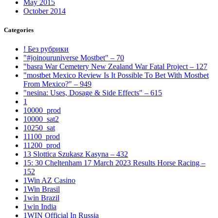
May 2015
October 2014
Categories
! Без рубрики
"#joinouruniverse Mostbet" – 70
"basra War Cemetery New Zealand War Fatal Project – 127
"mostbet Mexico Review Is It Possible To Bet With Mostbet
From Mexico?" – 949
"nesina: Uses, Dosage & Side Effects" – 615
1
10000_prod
10000_sat2
10250_sat
11100_prod
11200_prod
13 Slottica Szukasz Kasyna – 432
15: 30 Cheltenham 17 March 2023 Results Horse Racing –
152
1Win AZ Casino
1Win Brasil
1win Brazil
1win India
1WIN Official In Russia