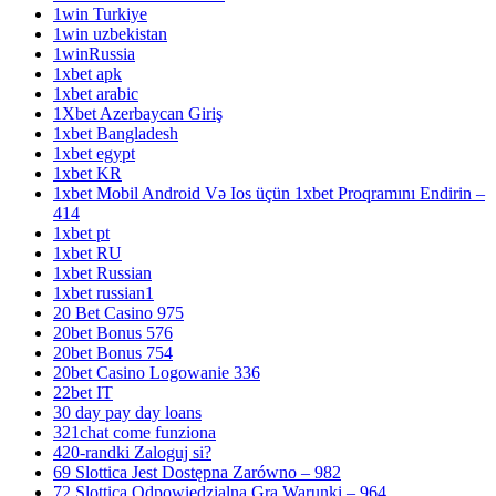
1win Turkiye
1win uzbekistan
1winRussia
1xbet apk
1xbet arabic
1Xbet Azerbaycan Giriş
1xbet Bangladesh
1xbet egypt
1xbet KR
1xbet Mobil Android Və Ios üçün 1xbet Proqramını Endirin –
414
1xbet pt
1xbet RU
1xbet Russian
1xbet russian1
20 Bet Casino 975
20bet Bonus 576
20bet Bonus 754
20bet Casino Logowanie 336
22bet IT
30 day pay day loans
321chat come funziona
420-randki Zaloguj si?
69 Slottica Jest Dostępna Zarówno – 982
72 Slottica Odpowiedzialna Gra Warunki – 964