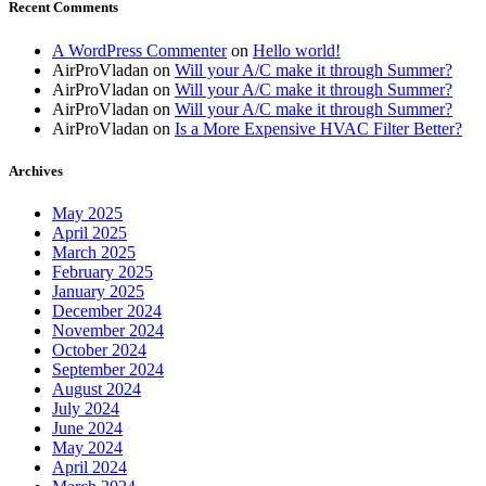
Recent Comments
A WordPress Commenter
on
Hello world!
AirProVladan
on
Will your A/C make it through Summer?
AirProVladan
on
Will your A/C make it through Summer?
AirProVladan
on
Will your A/C make it through Summer?
AirProVladan
on
Is a More Expensive HVAC Filter Better?
Archives
May 2025
April 2025
March 2025
February 2025
January 2025
December 2024
November 2024
October 2024
September 2024
August 2024
July 2024
June 2024
May 2024
April 2024