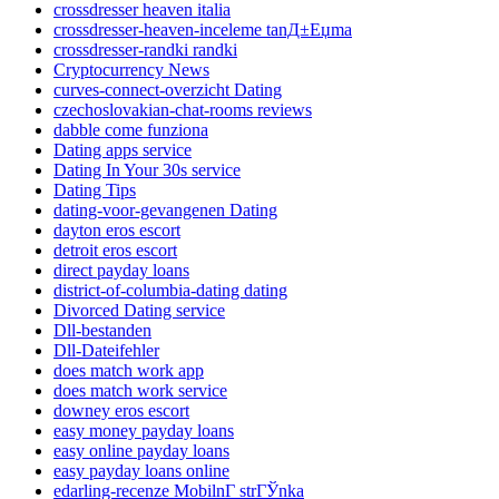
crossdresser heaven italia
crossdresser-heaven-inceleme tanД±Еџma
crossdresser-randki randki
Cryptocurrency News
curves-connect-overzicht Dating
czechoslovakian-chat-rooms reviews
dabble come funziona
Dating apps service
Dating In Your 30s service
Dating Tips
dating-voor-gevangenen Dating
dayton eros escort
detroit eros escort
direct payday loans
district-of-columbia-dating dating
Divorced Dating service
Dll-bestanden
Dll-Dateifehler
does match work app
does match work service
downey eros escort
easy money payday loans
easy online payday loans
easy payday loans online
edarling-recenze MobilnГ­ strГЎnka