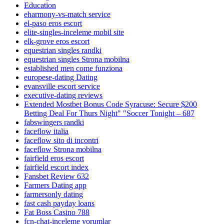
Education
eharmony-vs-match service
el-paso eros escort
elite-singles-inceleme mobil site
elk-grove eros escort
equestrian singles randki
equestrian singles Strona mobilna
established men come funziona
europese-dating Dating
evansville escort service
executive-dating reviews
Extended Mostbet Bonus Code Syracuse: Secure $200
Betting Deal For Thurs Night" "Soccer Tonight – 687
fabswingers randki
faceflow italia
faceflow sito di incontri
faceflow Strona mobilna
fairfield eros escort
fairfield escort index
Fansbet Review 632
Farmers Dating app
farmersonly dating
fast cash payday loans
Fat Boss Casino 788
fcn-chat-inceleme yorumlar