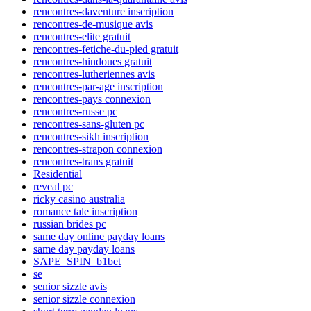
rencontres-daventure inscription
rencontres-de-musique avis
rencontres-elite gratuit
rencontres-fetiche-du-pied gratuit
rencontres-hindoues gratuit
rencontres-lutheriennes avis
rencontres-par-age inscription
rencontres-pays connexion
rencontres-russe pc
rencontres-sans-gluten pc
rencontres-sikh inscription
rencontres-strapon connexion
rencontres-trans gratuit
Residential
reveal pc
ricky casino australia
romance tale inscription
russian brides pc
same day online payday loans
same day payday loans
SAPE_SPIN_b1bet
se
senior sizzle avis
senior sizzle connexion