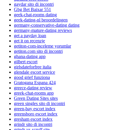
gaydar sito di incontri
Gbg Bet Baixar 551
geek-chat-rooms dating
geek-dating-nl beoordelingen
germany-conservative-dating dating
germany-mature-dating reviews
get a payday loan
get it on recenzje
getiton-com-inceleme yorumlar
getiton.com sito di incontri
ghana-dating app
gilbert escort
girlsdateforfree italia
glendale escort service
good grief funziona
Gratogana Espana 424
greece-dating review
greek-chat-rooms app
Green Dating Sites sites
green singles sito di incontri
green-bay escort index
greensboro escort index
gresham escort index
grindr sito di incontri
grindr-vs-scruff site