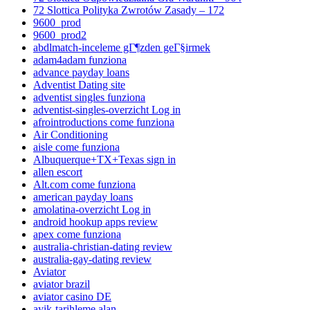
72 Slottica Polityka Zwrotów Zasady – 172
9600_prod
9600_prod2
abdlmatch-inceleme gГ¶zden geГ§irmek
adam4adam funziona
advance payday loans
Adventist Dating site
adventist singles funziona
adventist-singles-overzicht Log in
afrointroductions come funziona
Air Conditioning
aisle come funziona
Albuquerque+TX+Texas sign in
allen escort
Alt.com come funziona
american payday loans
amolatina-overzicht Log in
android hookup apps review
apex come funziona
australia-christian-dating review
australia-gay-dating review
Aviator
aviator brazil
aviator casino DE
ayik-tarihleme alan