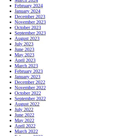
March 2024
February 2024
January 2024
December 2023
November 2023
October 2023
September 2023
August 2023
July 2023
June 2023
May 2023
April 2023
March 2023
February 2023
January 2023
December 2022
November 2022
October 2022
September 2022
August 2022
July 2022
June 2022
May 2022
April 2022
March 2022