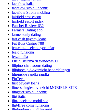
faceflow italia
faceflow sito di incontri
faceflow Strona mobilna
fairfield eros escort
fairfield escort index
Fansbet Review 632
Farmers Dating app
farmersonly dating
fast cash payday loans
Fat Boss Casino 788
fcn-chat-inceleme yorumlar
feeld funziona
ferzu italia
File di sistema di Windows 11
filipino-chat-rooms dating
filipinocupid-overzicht beoordelingen
filipinskie-randki randki
FinTech
first payday loans
fitness-singles-overzicht MOBIELE SITE
flingster sito di incontri
flirt italia
flirt-inceleme mobil site
flirt4free come funziona
flirthookup sito di incontri