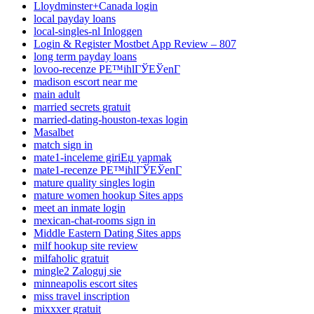
Lloydminster+Canada login
local payday loans
local-singles-nl Inloggen
Login & Register Mostbet App Review – 807
long term payday loans
lovoo-recenze PЕ™ihlГЎЕЎenГ­
madison escort near me
main adult
married secrets gratuit
married-dating-houston-texas login
Masalbet
match sign in
mate1-inceleme giriЕџ yapmak
mate1-recenze PЕ™ihlГЎЕЎenГ­
mature quality singles login
mature women hookup Sites apps
meet an inmate login
mexican-chat-rooms sign in
Middle Eastern Dating Sites apps
milf hookup site review
milfaholic gratuit
mingle2 Zaloguj sie
minneapolis escort sites
miss travel inscription
mixxxer gratuit