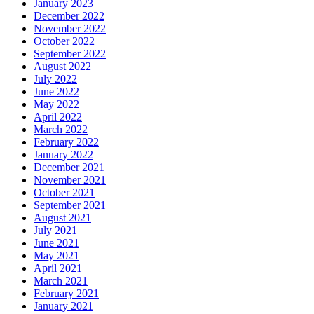
January 2023
December 2022
November 2022
October 2022
September 2022
August 2022
July 2022
June 2022
May 2022
April 2022
March 2022
February 2022
January 2022
December 2021
November 2021
October 2021
September 2021
August 2021
July 2021
June 2021
May 2021
April 2021
March 2021
February 2021
January 2021