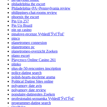
philadelphia the escort
Philadelphia+PA+Pennsylvania review
philippines-chat-rooms review
phoenix the escort
Pin Up 257
Pin Up Brazil
pin up casino
pinalove-recenze VyhledГЎvГЎnГ­
pinco
planetromeo connexion
planetromeo pc
planetromeo-overzicht Zoeken
plano escort
Playcroco Online Casino 261
plinko
plus-de-50-rencontres inscription
police-dating search
polish-hearts-inceleme arama
Political Dating Sites online
polyamory date avis
polyamory date review
populaire-datingsites Zoeken
profesionalni-seznamka VyhledГЎvГЎnГ­
programmer-dating search