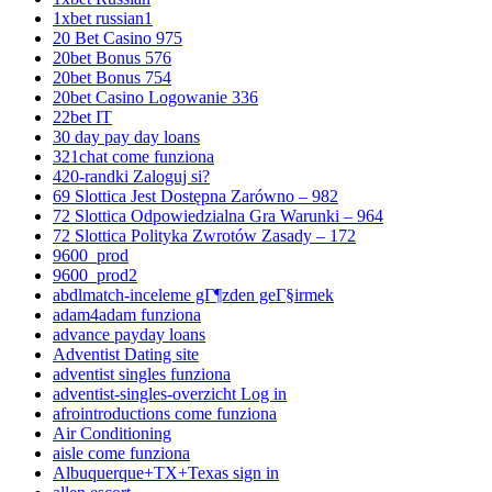
1xbet russian1
20 Bet Casino 975
20bet Bonus 576
20bet Bonus 754
20bet Casino Logowanie 336
22bet IT
30 day pay day loans
321chat come funziona
420-randki Zaloguj si?
69 Slottica Jest Dostępna Zarówno – 982
72 Slottica Odpowiedzialna Gra Warunki – 964
72 Slottica Polityka Zwrotów Zasady – 172
9600_prod
9600_prod2
abdlmatch-inceleme gГ¶zden geГ§irmek
adam4adam funziona
advance payday loans
Adventist Dating site
adventist singles funziona
adventist-singles-overzicht Log in
afrointroductions come funziona
Air Conditioning
aisle come funziona
Albuquerque+TX+Texas sign in