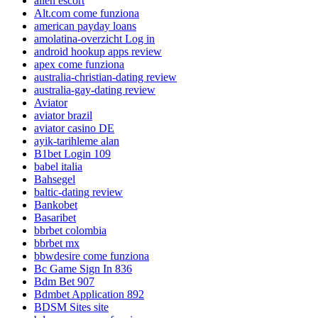
allen escort
Alt.com come funziona
american payday loans
amolatina-overzicht Log in
android hookup apps review
apex come funziona
australia-christian-dating review
australia-gay-dating review
Aviator
aviator brazil
aviator casino DE
ayik-tarihleme alan
B1bet Login 109
babel italia
Bahsegel
baltic-dating review
Bankobet
Basaribet
bbrbet colombia
bbrbet mx
bbwdesire come funziona
Bc Game Sign In 836
Bdm Bet 907
Bdmbet Application 892
BDSM Sites site