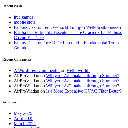
Recent Posts
free games
mobile slots
Fatboss Casino Een Overzicht Fourgon Welkomstbonussen
B-a-ba Pas Entrepôt : Essentiel à Titre Gracieux Par Fatboss
Casino En Tracé
Fatboss Casino Face B De Essentiel + Fondamental Tours
Gratuit
Recent Comments
A WordPress Commenter
on
Hello world!
AirProVladan
on
Will your A/C make it through Summer?
AirProVladan
on
Will your A/C make it through Summer?
AirProVladan
on
Will your A/C make it through Summer?
AirProVladan
on
Is a More Expensive HVAC Filter Better?
Archives
May 2025
April 2025
March 2025