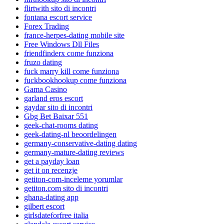
flirtwith sito di incontri
fontana escort service
Forex Trading
france-herpes-dating mobile site
Free Windows Dll Files
friendfinderx come funziona
fruzo dating
fuck marry kill come funziona
fuckbookhookup come funziona
Gama Casino
garland eros escort
gaydar sito di incontri
Gbg Bet Baixar 551
geek-chat-rooms dating
geek-dating-nl beoordelingen
germany-conservative-dating dating
germany-mature-dating reviews
get a payday loan
get it on recenzje
getiton-com-inceleme yorumlar
getiton.com sito di incontri
ghana-dating app
gilbert escort
girlsdateforfree italia