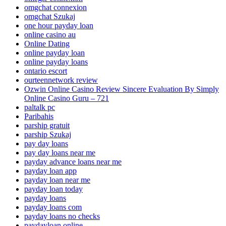
omgchat connexion
omgchat Szukaj
one hour payday loan
online casino au
Online Dating
online payday loan
online payday loans
ontario escort
ourteennetwork review
Ozwin Online Casino Review Sincere Evaluation By Simply
Online Casino Guru – 721
paltalk pc
Paribahis
parship gratuit
parship Szukaj
pay day loans
pay day loans near me
payday advance loans near me
payday loan app
payday loan near me
payday loan today
payday loans
payday loans com
payday loans no checks
paydayloan online