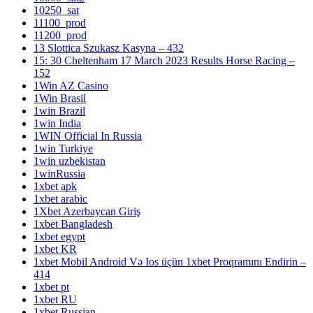
10250_sat
11100_prod
11200_prod
13 Slottica Szukasz Kasyna – 432
15: 30 Cheltenham 17 March 2023 Results Horse Racing –
152
1Win AZ Casino
1Win Brasil
1win Brazil
1win India
1WIN Official In Russia
1win Turkiye
1win uzbekistan
1winRussia
1xbet apk
1xbet arabic
1Xbet Azerbaycan Giriş
1xbet Bangladesh
1xbet egypt
1xbet KR
1xbet Mobil Android Və Ios üçün 1xbet Proqramını Endirin –
414
1xbet pt
1xbet RU
1xbet Russian