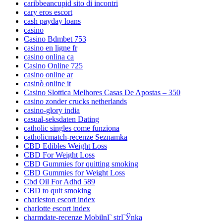
caribbeancupid sito di incontri
cary eros escort
cash payday loans
casino
Casino Bdmbet 753
casino en ligne fr
casino onlina ca
Casino Online 725
casino online ar
casinò online it
Casino Slottica Melhores Casas De Apostas – 350
casino zonder crucks netherlands
casino-glory india
casual-seksdaten Dating
catholic singles come funziona
catholicmatch-recenze Seznamka
CBD Edibles Weight Loss
CBD For Weight Loss
CBD Gummies for quitting smoking
CBD Gummies for Weight Loss
Cbd Oil For Adhd 589
CBD to quit smoking
charleston escort index
charlotte escort index
charmdate-recenze MobilnГ­ strГЎnka