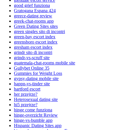
glendale escort service
good grief funziona
Gratogana Espana 424
greece-dating review
greek-chat-rooms app
Green Dating Sites sites
green singles sito di incontri
green-bay escort index
greensboro escort index
gresham escort index
grindr sito di incontri
grindr-vs-scruff site
guatemala-chat-rooms mobile site
Gullybet Online 35
Gummies for Weight Loss
gypsy-dating mobile site
happn-vs-tinder site
hartford escort
her przejrze?
Heterosexual dating site
hi5 przejrze?
hinge come funziona
hinge-overzicht Review
hinge-vs-bumble app
Hispanic Dating Sites app