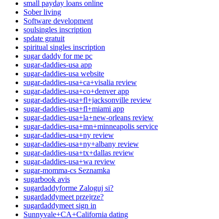
small payday loans online
Sober living
Software development
soulsingles inscription
spdate gratuit
spiritual singles inscription
sugar daddy for me pc
sugar-daddies-usa app
sugar-daddies-usa website
sugar-daddies-usa+ca+visalia review
sugar-daddies-usa+co+denver app
sugar-daddies-usa+fl+jacksonville review
sugar-daddies-usa+fl+miami app
sugar-daddies-usa+la+new-orleans review
sugar-daddies-usa+mn+minneapolis service
sugar-daddies-usa+ny review
sugar-daddies-usa+ny+albany review
sugar-daddies-usa+tx+dallas review
sugar-daddies-usa+wa review
sugar-momma-cs Seznamka
sugarbook avis
sugardaddyforme Zaloguj si?
sugardaddymeet przejrze?
sugardaddymeet sign in
Sunnyvale+CA+California dating