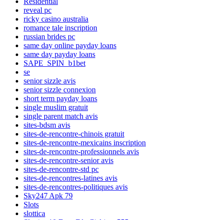
Residential
reveal pc
ricky casino australia
romance tale inscription
russian brides pc
same day online payday loans
same day payday loans
SAPE_SPIN_b1bet
se
senior sizzle avis
senior sizzle connexion
short term payday loans
single muslim gratuit
single parent match avis
sites-bdsm avis
sites-de-rencontre-chinois gratuit
sites-de-rencontre-mexicains inscription
sites-de-rencontre-professionnels avis
sites-de-rencontre-senior avis
sites-de-rencontre-std pc
sites-de-rencontres-latines avis
sites-de-rencontres-politiques avis
Sky247 Apk 79
Slots
slottica