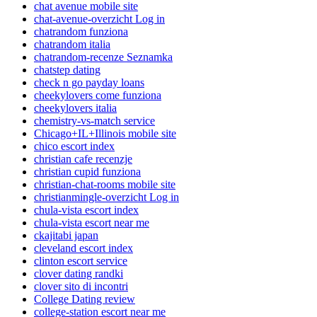
chat avenue mobile site
chat-avenue-overzicht Log in
chatrandom funziona
chatrandom italia
chatrandom-recenze Seznamka
chatstep dating
check n go payday loans
cheekylovers come funziona
cheekylovers italia
chemistry-vs-match service
Chicago+IL+Illinois mobile site
chico escort index
christian cafe recenzje
christian cupid funziona
christian-chat-rooms mobile site
christianmingle-overzicht Log in
chula-vista escort index
chula-vista escort near me
ckajitabi japan
cleveland escort index
clinton escort service
clover dating randki
clover sito di incontri
College Dating review
college-station escort near me