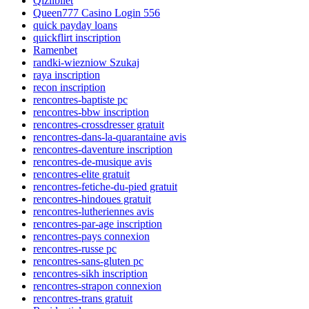
Qizilbilet
Queen777 Casino Login 556
quick payday loans
quickflirt inscription
Ramenbet
randki-wiezniow Szukaj
raya inscription
recon inscription
rencontres-baptiste pc
rencontres-bbw inscription
rencontres-crossdresser gratuit
rencontres-dans-la-quarantaine avis
rencontres-daventure inscription
rencontres-de-musique avis
rencontres-elite gratuit
rencontres-fetiche-du-pied gratuit
rencontres-hindoues gratuit
rencontres-lutheriennes avis
rencontres-par-age inscription
rencontres-pays connexion
rencontres-russe pc
rencontres-sans-gluten pc
rencontres-sikh inscription
rencontres-strapon connexion
rencontres-trans gratuit