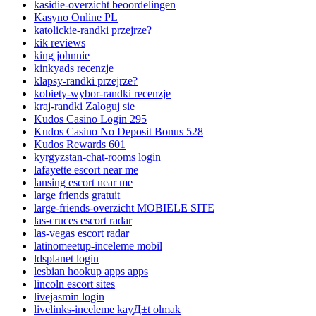
kasidie-overzicht beoordelingen
Kasyno Online PL
katolickie-randki przejrze?
kik reviews
king johnnie
kinkyads recenzje
klapsy-randki przejrze?
kobiety-wybor-randki recenzje
kraj-randki Zaloguj sie
Kudos Casino Login 295
Kudos Casino No Deposit Bonus 528
Kudos Rewards 601
kyrgyzstan-chat-rooms login
lafayette escort near me
lansing escort near me
large friends gratuit
large-friends-overzicht MOBIELE SITE
las-cruces escort radar
las-vegas escort radar
latinomeetup-inceleme mobil
ldsplanet login
lesbian hookup apps apps
lincoln escort sites
livejasmin login
livelinks-inceleme kayД±t olmak