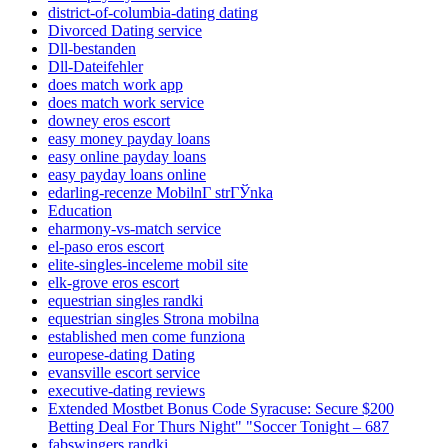
district-of-columbia-dating dating
Divorced Dating service
Dll-bestanden
Dll-Dateifehler
does match work app
does match work service
downey eros escort
easy money payday loans
easy online payday loans
easy payday loans online
edarling-recenze MobilnГ­ strГЎnka
Education
eharmony-vs-match service
el-paso eros escort
elite-singles-inceleme mobil site
elk-grove eros escort
equestrian singles randki
equestrian singles Strona mobilna
established men come funziona
europese-dating Dating
evansville escort service
executive-dating reviews
Extended Mostbet Bonus Code Syracuse: Secure $200
Betting Deal For Thurs Night" "Soccer Tonight – 687
fabswingers randki