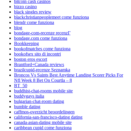
bitcoin cash casinos
bizzo casino
black singles review
blackchristianpeoplemeet come funziona
blendr come funziona
blog
bondage-com-recenze recenzГ­
bondage.com come funziona
Bookkeeping
bookofmatches come funziona
bookofsex sito di incontri
boston eros escort
Brantford+Canada reviews
brazilcupid-recenze Seznamka
Broncos Vs Saints Best Anytime Landing Scorer Picks For
Nfl Week 8 Bet On Courtla – 8
BT_50
buddhist-chat-rooms mobile site
buddygays italia
bulgarian-chat-room dating
bumble dating
caffmos-overzicht beoordelingen
california-san-francisco-dating dating
canada-asian-dating mobile site
caribbean cupid come funziona