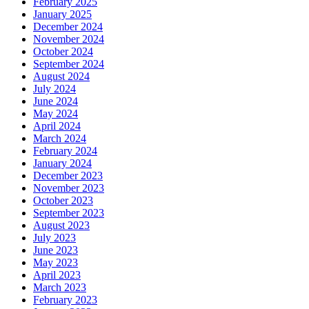
February 2025
January 2025
December 2024
November 2024
October 2024
September 2024
August 2024
July 2024
June 2024
May 2024
April 2024
March 2024
February 2024
January 2024
December 2023
November 2023
October 2023
September 2023
August 2023
July 2023
June 2023
May 2023
April 2023
March 2023
February 2023