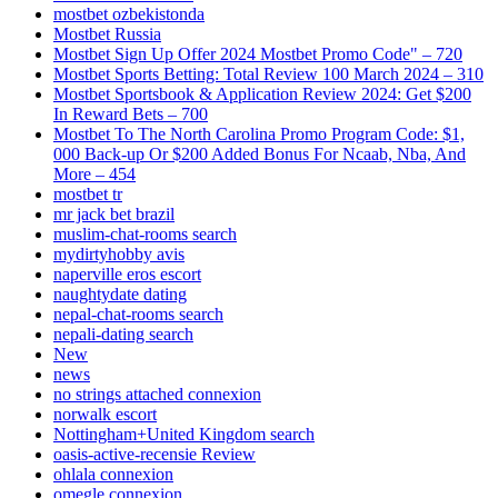
mostbet ozbekistonda
Mostbet Russia
Mostbet Sign Up Offer 2024 Mostbet Promo Code" – 720
Mostbet Sports Betting: Total Review 100 March 2024 – 310
Mostbet Sportsbook & Application Review 2024: Get $200
In Reward Bets – 700
Mostbet To The North Carolina Promo Program Code: $1,
000 Back-up Or $200 Added Bonus For Ncaab, Nba, And
More – 454
mostbet tr
mr jack bet brazil
muslim-chat-rooms search
mydirtyhobby avis
naperville eros escort
naughtydate dating
nepal-chat-rooms search
nepali-dating search
New
news
no strings attached connexion
norwalk escort
Nottingham+United Kingdom search
oasis-active-recensie Review
ohlala connexion
omegle connexion