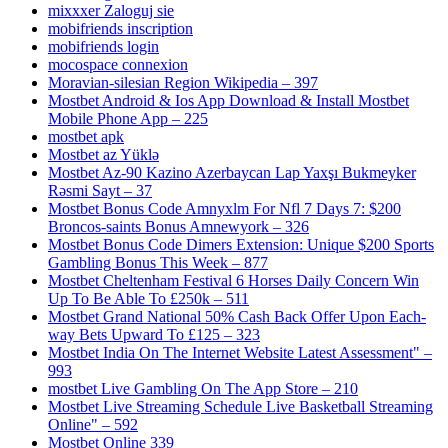
mixxxer Zaloguj sie
mobifriends inscription
mobifriends login
mocospace connexion
Moravian-silesian Region Wikipedia – 397
Mostbet Android & Ios App Download & Install Mostbet
Mobile Phone App – 225
mostbet apk
Mostbet az Yüklə
Mostbet Az-90 Kazino Azerbaycan Lap Yaxşı Bukmeyker
Rəsmi Sayt – 37
Mostbet Bonus Code Amnyxlm For Nfl 7 Days 7: $200
Broncos-saints Bonus Amnewyork – 326
Mostbet Bonus Code Dimers Extension: Unique $200 Sports
Gambling Bonus This Week – 877
Mostbet Cheltenham Festival 6 Horses Daily Concern Win
Up To Be Able To £250k – 511
Mostbet Grand National 50% Cash Back Offer Upon Each-
way Bets Upward To £125 – 323
Mostbet India On The Internet Website Latest Assessment" –
993
‎mostbet Live Gambling On The App Store – 210
Mostbet Live Streaming Schedule Live Basketball Streaming
Online" – 592
Mostbet Online 339