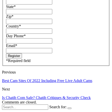
State
*
Zip
*
Country
*
Day Phone
*
Email
*
*
Required field
Previous
Best Cam Sites Of 2022 Including Free Live Adult Cams
Next
Is Chatib Com Safe? Chatib Critiques & Security Check
Comments are closed.
Search for: