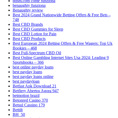
bdsm.com come funziona
benaughty funziona
Benaughty review
Best 2024 Grand Nationwide Betting Offers & Free Bets –
748
Best CBD Brands
Best CBD Gummies for Sleep
Best CBD Lotion for Pain
Best CBD Products
Best European 2024 Betting Offers & Free Wagers: Top Uk
Bookies – 468
Best Full-Spectrum CBD Oil
Best Online Gambling Internet Sites Usa 2024: Leading 9
Sportsbooks – 366
best online payday loans
best payday loans
best payday loans online
best paydayloan
Betfast Apk Download 21
Betfiery Abertos Agora 947
betmotion brazil
Betonred Casino 370
Betsul Cassino 179
Bettilt
BH_50