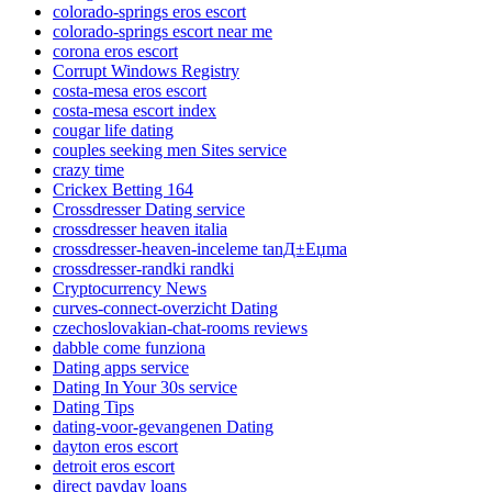
colorado-springs eros escort
colorado-springs escort near me
corona eros escort
Corrupt Windows Registry
costa-mesa eros escort
costa-mesa escort index
cougar life dating
couples seeking men Sites service
crazy time
Crickex Betting 164
Crossdresser Dating service
crossdresser heaven italia
crossdresser-heaven-inceleme tanД±Еџma
crossdresser-randki randki
Cryptocurrency News
curves-connect-overzicht Dating
czechoslovakian-chat-rooms reviews
dabble come funziona
Dating apps service
Dating In Your 30s service
Dating Tips
dating-voor-gevangenen Dating
dayton eros escort
detroit eros escort
direct payday loans