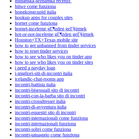
hispanska-seznamka recenzГ­
hitwe come funziona
hongkongcupid italia
hookup apps for couples sites
hornet come funziona
hornet-inceleme gГ¶zden geГ§irmek
hot-or-not-inceleme gГ¶zden geГ§irmek
Houston+TX+Texas mobile site
how to get unbanned from tinder services
how to reset tinder services
how to see who likes you on tinder app
how to see who likes you on tinder sites
i need a payday loan
i-migliori-siti-di-incontri italia
icelandic-chat-rooms app
incontri-battista italia
incontri-bisessuali sito di incontri
incontri-con-la-barba sito di incontri
incontri-crossdresser italia
incontri-di-avventura italia
incontri-equestri sito di incontri
incontri-internazionali come funziona
incontri-internazionali funziona
incontri-sobri come funziona
incontri-tatuaggio come funziona