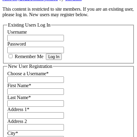
This content is restricted to site members. If you are an existing user,
please log in. New users may register below.
Existing Users Log In
Username
Password
Remember Me
New User Registration
Choose a Username
*
First Name
*
Last Name
*
Address 1
*
Address 2
City
*