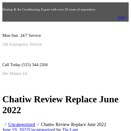
Heating & Air Conditioning Expert with over 20 years of experience
FAQ
Mon-Sun: 24/7 Service
24h Emergency Service
Call Today (515) 344-2264
Des Moines IA
Chatiw Review Replace June
2022
Uncategorized
Chatiw Review Replace June 2022
June 19, 2022
Uncategorized
by
Tin Lam