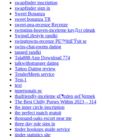
swapfinder inscription
swapfinder sign in
Sweet Bonanza
sweet bonanza TR
sweet-pea-recenze Recenze
swinging-heaven-inceleme kayД±t olmak
SwingLifestyle randki
swingtowns-recenze PЕ™ihlГЎsit se
swiss-chat-rooms dating
tagged randki
Tala888 App Download 774
talkwithstranger dating
Tattoo Dating review
TenderMeets service
Test-1
text
tgpersonals pc
thaifriendly-inceleme gГ¶zden geГ§irmek
The Best Chilly Purses Within 2023 – 314
the inner circle inscription
the perfect match gratuit
thousand-oaks escort near me
three day rule sign in
tinder hookups guide service
tinder statistics site