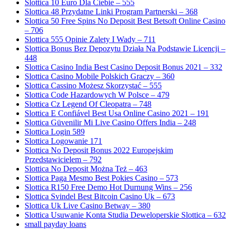
Slottica 10 Euro Dla Ciebie – 555
Slottica 48 Przydatne Linki Program Partnerski – 368
Slottica 50 Free Spins No Deposit Best Betsoft Online Casino
– 706
Slottica 555 Opinie Zalety I Wady – 711
Slottica Bonus Bez Depozytu Działa Na Podstawie Licencji –
448
Slottica Casino India Best Casino Deposit Bonus 2021 – 332
Slottica Casino Mobile Polskich Graczy – 360
Slottica Cassino Możesz Skorzystać – 555
Slottica Code Hazardowych W Polsce – 479
Slottica Cz Legend Of Cleopatra – 748
Slottica E Confiável Best Usa Online Casino 2021 – 191
Slottica Güvenilir Mi Live Casino Offers India – 248
Slottica Login 589
Slottica Logowanie 171
Slottica No Deposit Bonus 2022 Europejskim
Przedstawicielem – 792
Slottica No Deposit Można Też – 463
Slottica Paga Mesmo Best Pokies Casino – 573
Slottica R150 Free Demo Hot Durnung Wins – 256
Slottica Svindel Best Bitcoin Casino Uk – 673
Slottica Uk Live Casino Betway – 380
Slottica Usuwanie Konta Studia Deweloperskie Slottica – 632
small payday loans