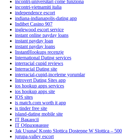
incontri-universitari come funziona
incontri-vietnamiti italia
independence escort
indiana-indianapolis-dating app
Indibet Casino 907
inglewood escort service
instant online payday loans
instant payday loan
instant payday loans
InstantHookups recenzje
International Dating services
interracial cupid reviews
Interracial Dating site
interracial-cupid-inceleme yorumlar
Introvert Dating Sites app
ios hookup apps services
ios hookup apps site
IOS sites
is match.com worth it app
is tinder free site
island-dating mobile site
IT Вакансії
IT Образование
Jak Usunąć Konto Slottica Dostępne W Slottica – 500
jurupa-valley escort