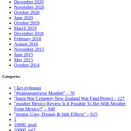
December 2020
November 2020
October 2020
June 2020
October 2019
March 2019
December 2018
February 2018
August 2016
November 2015
June 2015
May 2015
October 2014
Categories
! Без рубрики
"#joinouruniverse Mostbet" – 70
"basra War Cemetery New Zealand War Fatal Project – 127
"mostbet Mexico Review Is It Possible To Bet With Mostbet
From Mexico?" – 949
"nesina: Uses, Dosage & Side Effects" – 615
1
10000_prod
10000_sat2