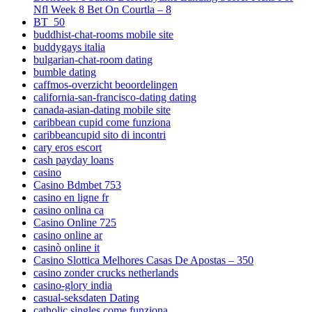
Nfl Week 8 Bet On Courtla – 8
BT_50
buddhist-chat-rooms mobile site
buddygays italia
bulgarian-chat-room dating
bumble dating
caffmos-overzicht beoordelingen
california-san-francisco-dating dating
canada-asian-dating mobile site
caribbean cupid come funziona
caribbeancupid sito di incontri
cary eros escort
cash payday loans
casino
Casino Bdmbet 753
casino en ligne fr
casino onlina ca
Casino Online 725
casino online ar
casinò online it
Casino Slottica Melhores Casas De Apostas – 350
casino zonder crucks netherlands
casino-glory india
casual-seksdaten Dating
catholic singles come funziona