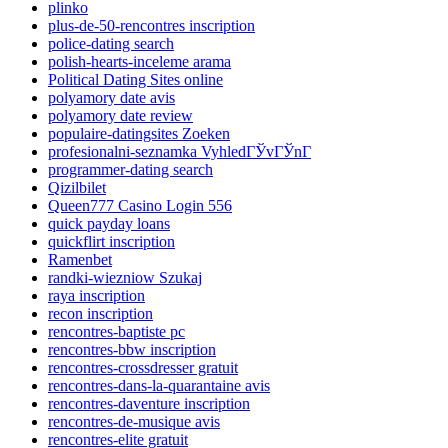
plinko
plus-de-50-rencontres inscription
police-dating search
polish-hearts-inceleme arama
Political Dating Sites online
polyamory date avis
polyamory date review
populaire-datingsites Zoeken
profesionalni-seznamka VyhledГЎvГЎnГ­
programmer-dating search
Qizilbilet
Queen777 Casino Login 556
quick payday loans
quickflirt inscription
Ramenbet
randki-wiezniow Szukaj
raya inscription
recon inscription
rencontres-baptiste pc
rencontres-bbw inscription
rencontres-crossdresser gratuit
rencontres-dans-la-quarantaine avis
rencontres-daventure inscription
rencontres-de-musique avis
rencontres-elite gratuit