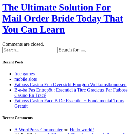
The Ultimate Solution For
Mail Order Bride Today That
You Can Learn
Comments are closed.
Search for:
Recent Posts
free games
mobile slots
Fatboss Casino Een Overzicht Fourgon Welkomstbonussen
B-a-ba Pas Entrepôt : Essentiel à Titre Gracieux Par Fatboss
Casino En Tracé
Fatboss Casino Face B De Essentiel + Fondamental Tours
Gratuit
Recent Comments
A WordPress Commenter
on
Hello world!