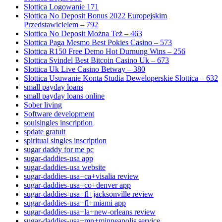
Slottica Logowanie 171
Slottica No Deposit Bonus 2022 Europejskim
Przedstawicielem – 792
Slottica No Deposit Można Też – 463
Slottica Paga Mesmo Best Pokies Casino – 573
Slottica R150 Free Demo Hot Durnung Wins – 256
Slottica Svindel Best Bitcoin Casino Uk – 673
Slottica Uk Live Casino Betway – 380
Slottica Usuwanie Konta Studia Deweloperskie Slottica – 632
small payday loans
small payday loans online
Sober living
Software development
soulsingles inscription
spdate gratuit
spiritual singles inscription
sugar daddy for me pc
sugar-daddies-usa app
sugar-daddies-usa website
sugar-daddies-usa+ca+visalia review
sugar-daddies-usa+co+denver app
sugar-daddies-usa+fl+jacksonville review
sugar-daddies-usa+fl+miami app
sugar-daddies-usa+la+new-orleans review
sugar-daddies-usa+mn+minneapolis service