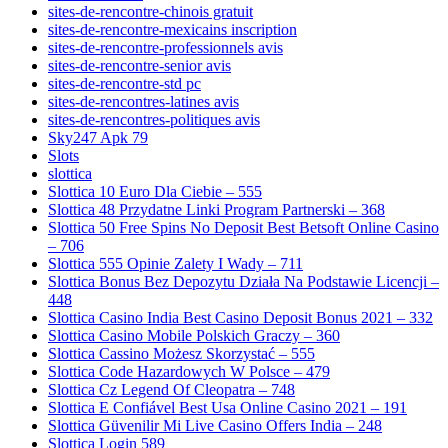
sites-de-rencontre-chinois gratuit
sites-de-rencontre-mexicains inscription
sites-de-rencontre-professionnels avis
sites-de-rencontre-senior avis
sites-de-rencontre-std pc
sites-de-rencontres-latines avis
sites-de-rencontres-politiques avis
Sky247 Apk 79
Slots
slottica
Slottica 10 Euro Dla Ciebie – 555
Slottica 48 Przydatne Linki Program Partnerski – 368
Slottica 50 Free Spins No Deposit Best Betsoft Online Casino
– 706
Slottica 555 Opinie Zalety I Wady – 711
Slottica Bonus Bez Depozytu Działa Na Podstawie Licencji –
448
Slottica Casino India Best Casino Deposit Bonus 2021 – 332
Slottica Casino Mobile Polskich Graczy – 360
Slottica Cassino Możesz Skorzystać – 555
Slottica Code Hazardowych W Polsce – 479
Slottica Cz Legend Of Cleopatra – 748
Slottica E Confiável Best Usa Online Casino 2021 – 191
Slottica Güvenilir Mi Live Casino Offers India – 248
Slottica Login 589