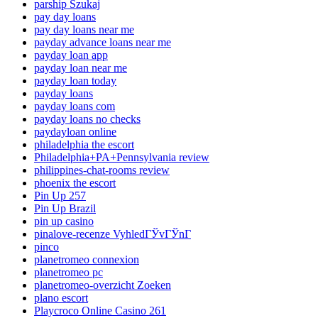
parship Szukaj
pay day loans
pay day loans near me
payday advance loans near me
payday loan app
payday loan near me
payday loan today
payday loans
payday loans com
payday loans no checks
paydayloan online
philadelphia the escort
Philadelphia+PA+Pennsylvania review
philippines-chat-rooms review
phoenix the escort
Pin Up 257
Pin Up Brazil
pin up casino
pinalove-recenze VyhledГЎvГЎnГ­
pinco
planetromeo connexion
planetromeo pc
planetromeo-overzicht Zoeken
plano escort
Playcroco Online Casino 261