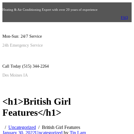
Heating & Air Conditioning Expert with over 20 years of experience
FAQ
Mon-Sun: 24/7 Service
24h Emergency Service
Call Today (515) 344-2264
Des Moines IA
<h1>British Girl
Features</h1>
Uncategorized
British Girl Features
January 30, 2022
Uncategorized
by
Tin Lam