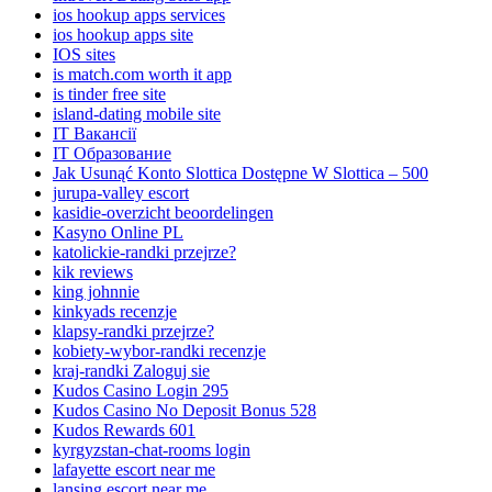
ios hookup apps services
ios hookup apps site
IOS sites
is match.com worth it app
is tinder free site
island-dating mobile site
IT Вакансії
IT Образование
Jak Usunąć Konto Slottica Dostępne W Slottica – 500
jurupa-valley escort
kasidie-overzicht beoordelingen
Kasyno Online PL
katolickie-randki przejrze?
kik reviews
king johnnie
kinkyads recenzje
klapsy-randki przejrze?
kobiety-wybor-randki recenzje
kraj-randki Zaloguj sie
Kudos Casino Login 295
Kudos Casino No Deposit Bonus 528
Kudos Rewards 601
kyrgyzstan-chat-rooms login
lafayette escort near me
lansing escort near me