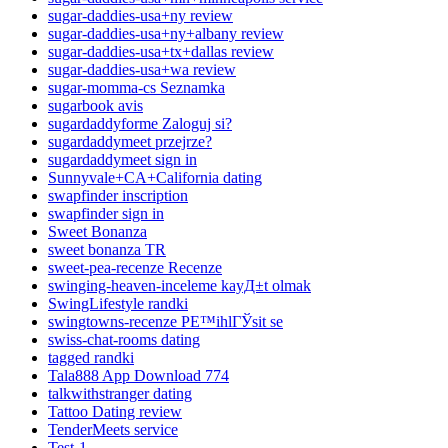
sugar-daddies-usa+ny review
sugar-daddies-usa+ny+albany review
sugar-daddies-usa+tx+dallas review
sugar-daddies-usa+wa review
sugar-momma-cs Seznamka
sugarbook avis
sugardaddyforme Zaloguj si?
sugardaddymeet przejrze?
sugardaddymeet sign in
Sunnyvale+CA+California dating
swapfinder inscription
swapfinder sign in
Sweet Bonanza
sweet bonanza TR
sweet-pea-recenze Recenze
swinging-heaven-inceleme kayД±t olmak
SwingLifestyle randki
swingtowns-recenze PЕ™ihlГЎsit se
swiss-chat-rooms dating
tagged randki
Tala888 App Download 774
talkwithstranger dating
Tattoo Dating review
TenderMeets service
Test-1