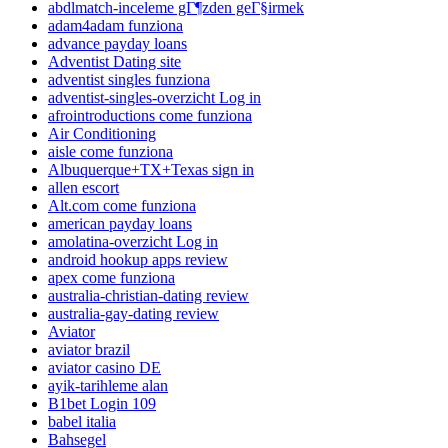
abdlmatch-inceleme gГ¶zden geГ§irmek
adam4adam funziona
advance payday loans
Adventist Dating site
adventist singles funziona
adventist-singles-overzicht Log in
afrointroductions come funziona
Air Conditioning
aisle come funziona
Albuquerque+TX+Texas sign in
allen escort
Alt.com come funziona
american payday loans
amolatina-overzicht Log in
android hookup apps review
apex come funziona
australia-christian-dating review
australia-gay-dating review
Aviator
aviator brazil
aviator casino DE
ayik-tarihleme alan
B1bet Login 109
babel italia
Bahsegel