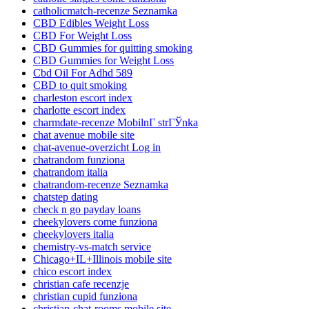
catholicmatch-recenze Seznamka
CBD Edibles Weight Loss
CBD For Weight Loss
CBD Gummies for quitting smoking
CBD Gummies for Weight Loss
Cbd Oil For Adhd 589
CBD to quit smoking
charleston escort index
charlotte escort index
charmdate-recenze MobilnГ­ strГЎnka
chat avenue mobile site
chat-avenue-overzicht Log in
chatrandom funziona
chatrandom italia
chatrandom-recenze Seznamka
chatstep dating
check n go payday loans
cheekylovers come funziona
cheekylovers italia
chemistry-vs-match service
Chicago+IL+Illinois mobile site
chico escort index
christian cafe recenzje
christian cupid funziona
christian-chat-rooms mobile site