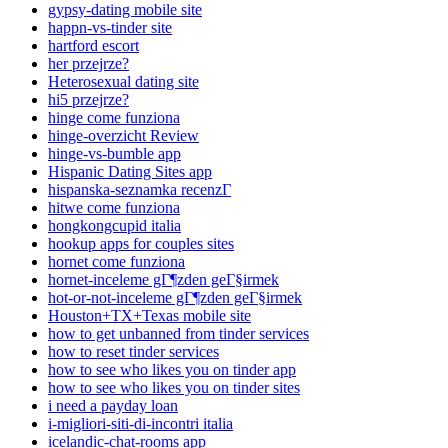
gypsy-dating mobile site
happn-vs-tinder site
hartford escort
her przejrze?
Heterosexual dating site
hi5 przejrze?
hinge come funziona
hinge-overzicht Review
hinge-vs-bumble app
Hispanic Dating Sites app
hispanska-seznamka recenzГ­
hitwe come funziona
hongkongcupid italia
hookup apps for couples sites
hornet come funziona
hornet-inceleme gГ¶zden geГ§irmek
hot-or-not-inceleme gГ¶zden geГ§irmek
Houston+TX+Texas mobile site
how to get unbanned from tinder services
how to reset tinder services
how to see who likes you on tinder app
how to see who likes you on tinder sites
i need a payday loan
i-migliori-siti-di-incontri italia
icelandic-chat-rooms app