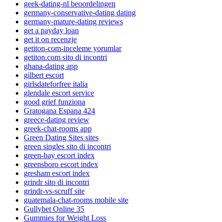
geek-dating-nl beoordelingen
germany-conservative-dating dating
germany-mature-dating reviews
get a payday loan
get it on recenzje
getiton-com-inceleme yorumlar
getiton.com sito di incontri
ghana-dating app
gilbert escort
girlsdateforfree italia
glendale escort service
good grief funziona
Gratogana Espana 424
greece-dating review
greek-chat-rooms app
Green Dating Sites sites
green singles sito di incontri
green-bay escort index
greensboro escort index
gresham escort index
grindr sito di incontri
grindr-vs-scruff site
guatemala-chat-rooms mobile site
Gullybet Online 35
Gummies for Weight Loss