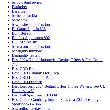
baltic-dating review
Bankobet
Basaribet
bbrbet colombia
bbrbet mx
bbwdesire come funziona
Bc Game Sign In 836
Bdm Bet 907
Bdmbet Application 892
BDSM Sites site
bdsm.com come funziona
benaughty funziona
Benaughty review
Best 2024 Grand Nationwide Betting Offers & Free Bets –
748
Best CBD Brands
Best CBD Gummies for Sleep
Best CBD Lotion for Pain
Best CBD Products
Best European 2024 Betting Offers & Free Wagers: Top Uk
Bookies – 468
Best Full-Spectrum CBD Oil
Best Online Gambling Internet Sites Usa 2024: Leading 9
Sportsbooks – 366
best online payday loans