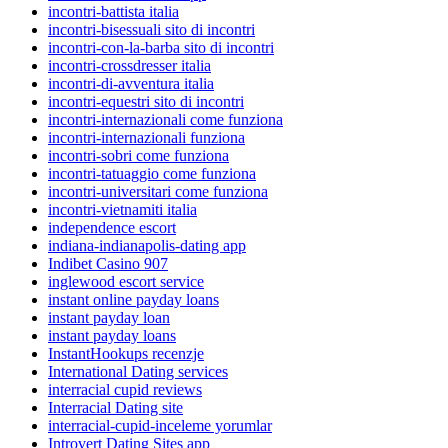
incontri-battista italia
incontri-bisessuali sito di incontri
incontri-con-la-barba sito di incontri
incontri-crossdresser italia
incontri-di-avventura italia
incontri-equestri sito di incontri
incontri-internazionali come funziona
incontri-internazionali funziona
incontri-sobri come funziona
incontri-tatuaggio come funziona
incontri-universitari come funziona
incontri-vietnamiti italia
independence escort
indiana-indianapolis-dating app
Indibet Casino 907
inglewood escort service
instant online payday loans
instant payday loan
instant payday loans
InstantHookups recenzje
International Dating services
interracial cupid reviews
Interracial Dating site
interracial-cupid-inceleme yorumlar
Introvert Dating Sites app