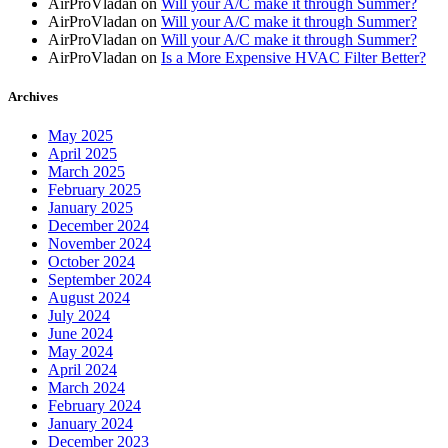
AirProVladan
on
Will your A/C make it through Summer?
AirProVladan
on
Will your A/C make it through Summer?
AirProVladan
on
Will your A/C make it through Summer?
AirProVladan
on
Is a More Expensive HVAC Filter Better?
Archives
May 2025
April 2025
March 2025
February 2025
January 2025
December 2024
November 2024
October 2024
September 2024
August 2024
July 2024
June 2024
May 2024
April 2024
March 2024
February 2024
January 2024
December 2023