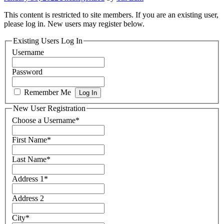
This content is restricted to site members. If you are an existing user,
please log in. New users may register below.
Existing Users Log In
Username
Password
Remember Me
New User Registration
Choose a Username
*
First Name
*
Last Name
*
Address 1
*
Address 2
City
*