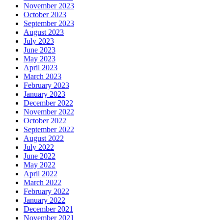
November 2023
October 2023
September 2023
August 2023
July 2023
June 2023
May 2023
April 2023
March 2023
February 2023
January 2023
December 2022
November 2022
October 2022
September 2022
August 2022
July 2022
June 2022
May 2022
April 2022
March 2022
February 2022
January 2022
December 2021
November 2021