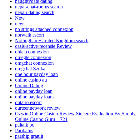
naughtydate dating
nepal-chat-rooms search
nepali-dating search
New
news
no strings attached connexion
norwalk escort
Nottingham+United Kingdom search
oasis-active-recensie Review
ohlala connexion
omegle connexion
omgchat connexion
omgchat Szukaj
one hour payday loan
online casino au
Online Dating
online payday loan
online payday loans
ontario escort
ourteennetwork review
Ozwin Online Casino Review Sincere Evaluation By Simply
Online Casino Guru – 721
paltalk pc
Paribahis
parship gratuit