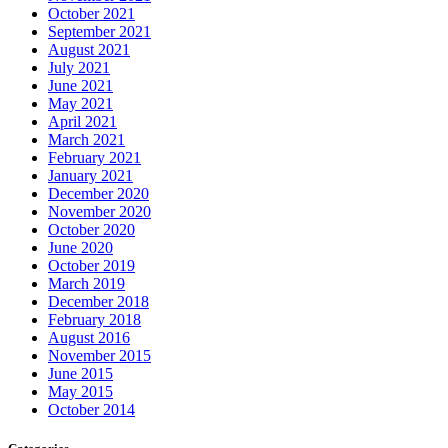
October 2021
September 2021
August 2021
July 2021
June 2021
May 2021
April 2021
March 2021
February 2021
January 2021
December 2020
November 2020
October 2020
June 2020
October 2019
March 2019
December 2018
February 2018
August 2016
November 2015
June 2015
May 2015
October 2014