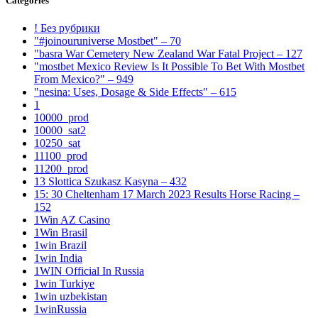
Categories
! Без рубрики
"#joinouruniverse Mostbet" – 70
"basra War Cemetery New Zealand War Fatal Project – 127
"mostbet Mexico Review Is It Possible To Bet With Mostbet
From Mexico?" – 949
"nesina: Uses, Dosage & Side Effects" – 615
1
10000_prod
10000_sat2
10250_sat
11100_prod
11200_prod
13 Slottica Szukasz Kasyna – 432
15: 30 Cheltenham 17 March 2023 Results Horse Racing –
152
1Win AZ Casino
1Win Brasil
1win Brazil
1win India
1WIN Official In Russia
1win Turkiye
1win uzbekistan
1winRussia