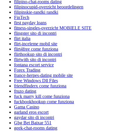
filipino-chat-rooms dating
filipinocupid-overzicht beoordelingen
filipinskie-randki randki
FinTech
first payday loans
fitness-singles-overzicht MOBIELE SITE
flingster sito di incontri
flirt italia
flirt-inceleme mobil site
flirt4free come funziona
flirthookup sito di incontri
flirtwith sito di incontri
fontana escort service
Forex Trading
france-herpes-dating mobile site
Free Windows Dll Files
friendfinderx come funziona
fruzo dating
fuck marry kill come funziona
fuckbookhookup come funziona
Gama Casino
garland eros escort
gaydar sito di incontri
Gbg Bet Baixar 551
geek-chat-rooms dating