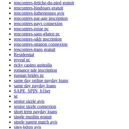
rencontres-fetiche-du-pied gratuit
rencontres-hindoues gratuit
rencontres-lutheriennes avis
rencontres-par-age inscription
rencontres-pays connexion
rencontres-russe pc
rencontres-sans-gluten pc
rencontres-sikh inscription
rencontres-strapon connexion
rencontres-trans gratuit
Residential
reveal pc
ricky casino australia
romance tale inscription
russian brides pc
same day online payday loans
same day payday loans
SAPE_SPIN_b1bet
se
senior sizzle avis
senior sizzle connexion
short term payday loans
single muslim gratuit
single parent match avis
sites-bdsm avis