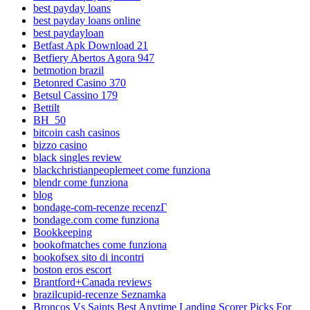
best payday loans
best payday loans online
best paydayloan
Betfast Apk Download 21
Betfiery Abertos Agora 947
betmotion brazil
Betonred Casino 370
Betsul Cassino 179
Bettilt
BH_50
bitcoin cash casinos
bizzo casino
black singles review
blackchristianpeoplemeet come funziona
blendr come funziona
blog
bondage-com-recenze recenzГ­
bondage.com come funziona
Bookkeeping
bookofmatches come funziona
bookofsex sito di incontri
boston eros escort
Brantford+Canada reviews
brazilcupid-recenze Seznamka
Broncos Vs Saints Best Anytime Landing Scorer Picks For