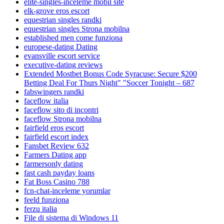
elite-singles-inceleme mobil site
elk-grove eros escort
equestrian singles randki
equestrian singles Strona mobilna
established men come funziona
europese-dating Dating
evansville escort service
executive-dating reviews
Extended Mostbet Bonus Code Syracuse: Secure $200
Betting Deal For Thurs Night" "Soccer Tonight – 687
fabswingers randki
faceflow italia
faceflow sito di incontri
faceflow Strona mobilna
fairfield eros escort
fairfield escort index
Fansbet Review 632
Farmers Dating app
farmersonly dating
fast cash payday loans
Fat Boss Casino 788
fcn-chat-inceleme yorumlar
feeld funziona
ferzu italia
File di sistema di Windows 11