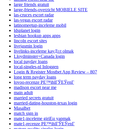
large friends gratuit
large-friends-overzicht MOBIELE SITE
las-cruces escort radar
las-vegas escort radar
latinomeetup-inceleme mobil
ldsplanet login
lesbian hookup apps apps
lincoln escort sites
livejasmin login
livelinks-inceleme kayД±t olmak
Lloydminster+Canada login
local payday loans
local-singles-nl Inloggen
Login & Register Mostbet App Review – 807
long term payday loans
lovoo-recenze PЕ™ihlГЎЕЎenГ­
madison escort near me
main adult
married secrets gratuit
married-dating-houston-texas login
Masalbet
match sign in
mate1-inceleme giriЕџ yapmak
mate1-recenze PЕ™ihlГЎЕЎenГ­
mature quality singles login