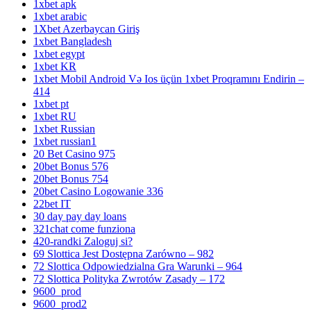
1xbet apk
1xbet arabic
1Xbet Azerbaycan Giriş
1xbet Bangladesh
1xbet egypt
1xbet KR
1xbet Mobil Android Və Ios üçün 1xbet Proqramını Endirin –
414
1xbet pt
1xbet RU
1xbet Russian
1xbet russian1
20 Bet Casino 975
20bet Bonus 576
20bet Bonus 754
20bet Casino Logowanie 336
22bet IT
30 day pay day loans
321chat come funziona
420-randki Zaloguj si?
69 Slottica Jest Dostępna Zarówno – 982
72 Slottica Odpowiedzialna Gra Warunki – 964
72 Slottica Polityka Zwrotów Zasady – 172
9600_prod
9600_prod2