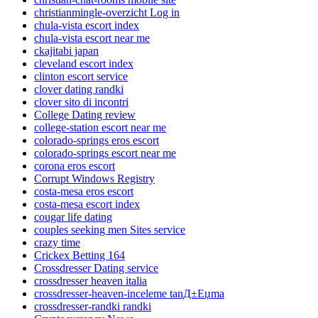
christianmingle-overzicht Log in
chula-vista escort index
chula-vista escort near me
ckajitabi japan
cleveland escort index
clinton escort service
clover dating randki
clover sito di incontri
College Dating review
college-station escort near me
colorado-springs eros escort
colorado-springs escort near me
corona eros escort
Corrupt Windows Registry
costa-mesa eros escort
costa-mesa escort index
cougar life dating
couples seeking men Sites service
crazy time
Crickex Betting 164
Crossdresser Dating service
crossdresser heaven italia
crossdresser-heaven-inceleme tanД±Еџma
crossdresser-randki randki