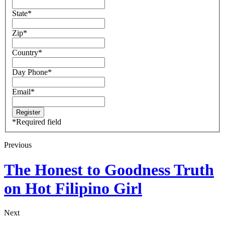
State
*
Zip
*
Country
*
Day Phone
*
Email
*
*
Required field
Previous
The Honest to Goodness Truth
on Hot Filipino Girl
Next