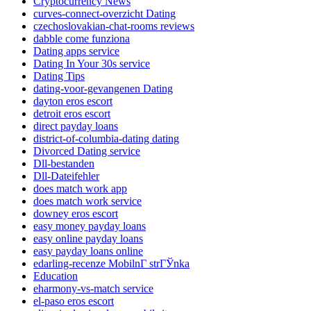
Cryptocurrency News
curves-connect-overzicht Dating
czechoslovakian-chat-rooms reviews
dabble come funziona
Dating apps service
Dating In Your 30s service
Dating Tips
dating-voor-gevangenen Dating
dayton eros escort
detroit eros escort
direct payday loans
district-of-columbia-dating dating
Divorced Dating service
Dll-bestanden
Dll-Dateifehler
does match work app
does match work service
downey eros escort
easy money payday loans
easy online payday loans
easy payday loans online
edarling-recenze MobilnГ­ strГЎnka
Education
eharmony-vs-match service
el-paso eros escort