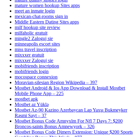
mature women hookup Sites apps
meet an inmate login
mexican-chat-rooms sign in
Middle Eastern Dating Sites apps
milf hookup site review
milfaholic gratuit
mingle2 Zaloguj sie
minneapolis escort sites
miss travel inscription
mixxxer gratuit
mixxxer Zaloguj sie
mobifriends inscription
mobifriends login
mocospace connexion
Moravian-silesian Region Wikipedia – 397
Mostbet Android & Ios App Download & Install Mostbet
Mobile Phone App – 225
mostbet apk
Mostbet az Yüklə
Mostbet Az-90 Kazino Azerbaycan Lap Yaxşı Bukmeyker
Rəsmi Sayt – 37
Mostbet Bonus Code Amnyxlm For Nfl 7 Days 7: $200
Broncos-saints Bonus Amnewyork – 326
Mostbet Bonus Code Dimers Extension: Unique $200 Sports