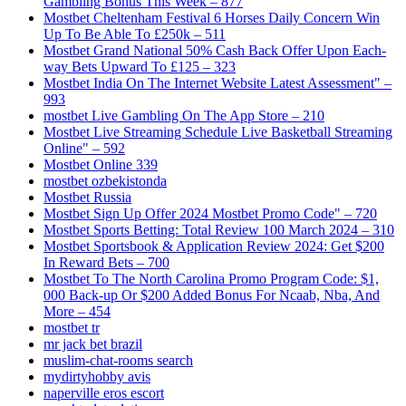
Gambling Bonus This Week – 877
Mostbet Cheltenham Festival 6 Horses Daily Concern Win
Up To Be Able To £250k – 511
Mostbet Grand National 50% Cash Back Offer Upon Each-
way Bets Upward To £125 – 323
Mostbet India On The Internet Website Latest Assessment" –
993
‎mostbet Live Gambling On The App Store – 210
Mostbet Live Streaming Schedule Live Basketball Streaming
Online" – 592
Mostbet Online 339
mostbet ozbekistonda
Mostbet Russia
Mostbet Sign Up Offer 2024 Mostbet Promo Code" – 720
Mostbet Sports Betting: Total Review 100 March 2024 – 310
Mostbet Sportsbook & Application Review 2024: Get $200
In Reward Bets – 700
Mostbet To The North Carolina Promo Program Code: $1,
000 Back-up Or $200 Added Bonus For Ncaab, Nba, And
More – 454
mostbet tr
mr jack bet brazil
muslim-chat-rooms search
mydirtyhobby avis
naperville eros escort