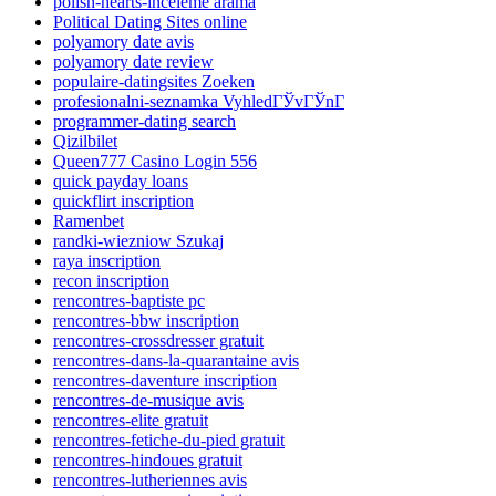
polish-hearts-inceleme arama
Political Dating Sites online
polyamory date avis
polyamory date review
populaire-datingsites Zoeken
profesionalni-seznamka VyhledГЎvГЎnГ­
programmer-dating search
Qizilbilet
Queen777 Casino Login 556
quick payday loans
quickflirt inscription
Ramenbet
randki-wiezniow Szukaj
raya inscription
recon inscription
rencontres-baptiste pc
rencontres-bbw inscription
rencontres-crossdresser gratuit
rencontres-dans-la-quarantaine avis
rencontres-daventure inscription
rencontres-de-musique avis
rencontres-elite gratuit
rencontres-fetiche-du-pied gratuit
rencontres-hindoues gratuit
rencontres-lutheriennes avis