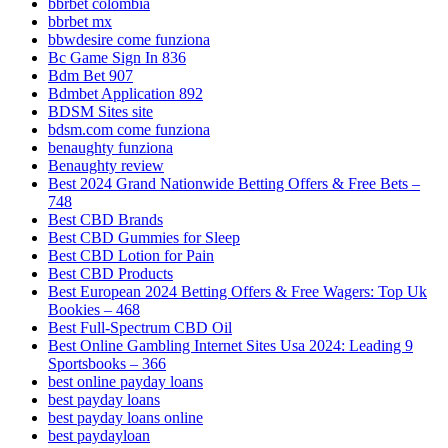
bbrbet colombia
bbrbet mx
bbwdesire come funziona
Bc Game Sign In 836
Bdm Bet 907
Bdmbet Application 892
BDSM Sites site
bdsm.com come funziona
benaughty funziona
Benaughty review
Best 2024 Grand Nationwide Betting Offers & Free Bets –
748
Best CBD Brands
Best CBD Gummies for Sleep
Best CBD Lotion for Pain
Best CBD Products
Best European 2024 Betting Offers & Free Wagers: Top Uk
Bookies – 468
Best Full-Spectrum CBD Oil
Best Online Gambling Internet Sites Usa 2024: Leading 9
Sportsbooks – 366
best online payday loans
best payday loans
best payday loans online
best paydayloan