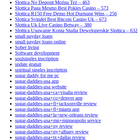
Slottica No Deposit Można Też – 463
Slottica Paga Mesmo Best Pokies Casino – 573
Slottica R150 Free Demo Hot Durnung Wins – 256
Slottica Svindel Best Bitcoin Casino Uk – 673
Slottica Uk Live Casino Betway – 380
Slottica Usuwanie Konta Studia Deweloperskie Slottica – 632
small payday loans
small payday loans online
Sober living
Software development
soulsingles inscription
spdate gratuit
spiritual singles inscription
sugar daddy for me pc
sugar-daddies-usa app
sugar-daddies-usa website
sugar-daddies-usa+ca+visalia review
sugar-daddies-usa+co+denver app
sugar-daddies-usa+fl+jacksonville review
sugar-daddies-usa+fl+miami app
sugar-daddies-usa+la+new-orleans review
sugar-daddies-usa+mn+minneapolis service
sugar-daddies-usa+ny review
sugar-daddies-usa+ny+albany review
sugar-daddies-usa+tx+dallas review