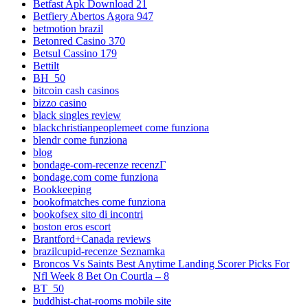
Betfast Apk Download 21
Betfiery Abertos Agora 947
betmotion brazil
Betonred Casino 370
Betsul Cassino 179
Bettilt
BH_50
bitcoin cash casinos
bizzo casino
black singles review
blackchristianpeoplemeet come funziona
blendr come funziona
blog
bondage-com-recenze recenzГ­
bondage.com come funziona
Bookkeeping
bookofmatches come funziona
bookofsex sito di incontri
boston eros escort
Brantford+Canada reviews
brazilcupid-recenze Seznamka
Broncos Vs Saints Best Anytime Landing Scorer Picks For
Nfl Week 8 Bet On Courtla – 8
BT_50
buddhist-chat-rooms mobile site