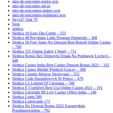
sites-de-rencontre-senior avis
sites-de-rencontre-std pc
sites-de-rencontres-latines avis
sites-de-rencontres-politiques avis
Sky247 Apk 79
Slots
slottica
Slottica 10 Euro Dla Ciebie – 555
Slottica 48 Przydatne Linki Program Partnerski – 368
Slottica 50 Free Spins No Deposit Best Betsoft Online Casino
– 706
Slottica 555 Opinie Zalety I Wady – 711
Slottica Bonus Bez Depozytu Działa Na Podstawie Licencji –
448
Slottica Casino India Best Casino Deposit Bonus 2021 – 332
Slottica Casino Mobile Polskich Graczy – 360
Slottica Cassino Możesz Skorzystać – 555
Slottica Code Hazardowych W Polsce – 479
Slottica Cz Legend Of Cleopatra – 748
Slottica E Confiável Best Usa Online Casino 2021 – 191
Slottica Güvenilir Mi Live Casino Offers India – 248
Slottica Login 589
Slottica Logowanie 171
Slottica No Deposit Bonus 2022 Europejskim
Przedstawicielem – 792