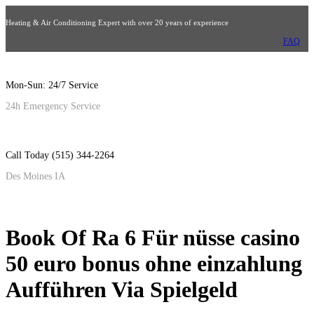
Heating & Air Conditioning Expert with over 20 years of experience
FAQ
Mon-Sun: 24/7 Service
24h Emergency Service
Call Today (515) 344-2264
Des Moines IA
Book Of Ra 6 Für nüsse casino
50 euro bonus ohne einzahlung
Aufführen Via Spielgeld