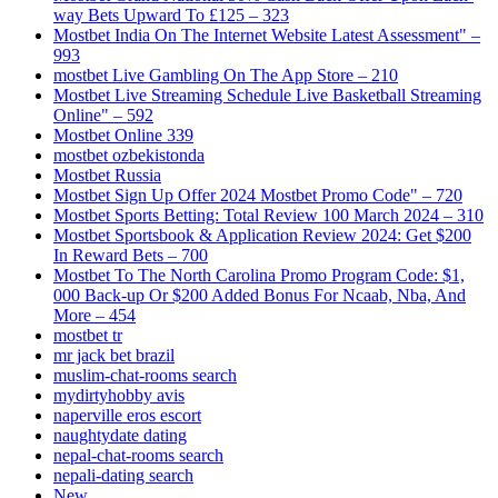
way Bets Upward To £125 – 323
Mostbet India On The Internet Website Latest Assessment" –
993
‎mostbet Live Gambling On The App Store – 210
Mostbet Live Streaming Schedule Live Basketball Streaming
Online" – 592
Mostbet Online 339
mostbet ozbekistonda
Mostbet Russia
Mostbet Sign Up Offer 2024 Mostbet Promo Code" – 720
Mostbet Sports Betting: Total Review 100 March 2024 – 310
Mostbet Sportsbook & Application Review 2024: Get $200
In Reward Bets – 700
Mostbet To The North Carolina Promo Program Code: $1,
000 Back-up Or $200 Added Bonus For Ncaab, Nba, And
More – 454
mostbet tr
mr jack bet brazil
muslim-chat-rooms search
mydirtyhobby avis
naperville eros escort
naughtydate dating
nepal-chat-rooms search
nepali-dating search
New