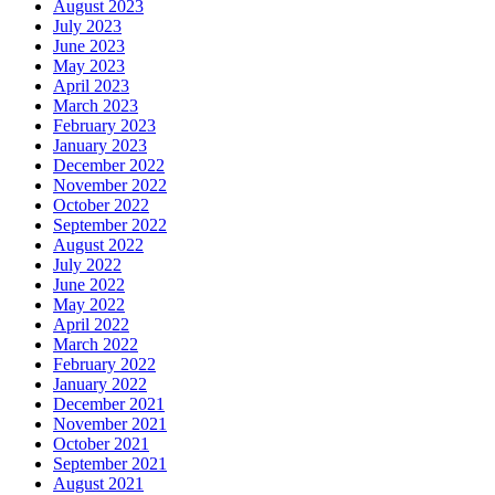
August 2023
July 2023
June 2023
May 2023
April 2023
March 2023
February 2023
January 2023
December 2022
November 2022
October 2022
September 2022
August 2022
July 2022
June 2022
May 2022
April 2022
March 2022
February 2022
January 2022
December 2021
November 2021
October 2021
September 2021
August 2021