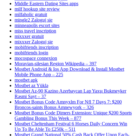
Middle Eastern Dating Sites apps
milf hookup site review
milfaholic gratuit
mingle2 Zaloguj sie
minneapolis escort sites
miss travel inscription
mixxxer gratuit
mixxxer Zaloguj sie
mobifriends inscription
mobifriends login
mocospace connexion
Moravian-silesian Region Wikipedia – 397
Mostbet Android & Ios App Download & Install Mostbet
Mobile Phone App – 225
mostbet apk
Mostbet az Yüklə
Mostbet Az-90 Kazino Azerbaycan Lap Yaxşı Bukmeyker
Rəsmi Sayt – 37
Mostbet Bonus Code Amnyxlm For Nfl 7 Days 7: $200
Broncos-saints Bonus Amnewyork – 326
Mostbet Bonus Code Dimers Extension: Unique $200 Sports
Gambling Bonus This Week – 877
Mostbet Cheltenham Festival 6 Horses Daily Concern Win
Up To Be Able To £250k – 511
Mostbet Grand National 50% Cash Back Offer Upon Each-