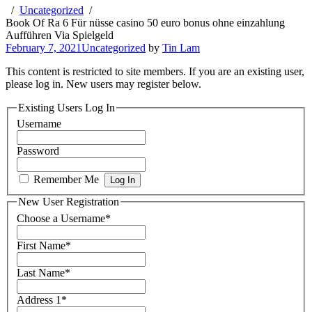
Uncategorized
Book Of Ra 6 Für nüsse casino 50 euro bonus ohne einzahlung
Aufführen Via Spielgeld
February 7, 2021
Uncategorized
by
Tin Lam
This content is restricted to site members. If you are an existing user,
please log in. New users may register below.
Existing Users Log In
Username
Password
Remember Me
New User Registration
Choose a Username
*
First Name
*
Last Name
*
Address 1
*