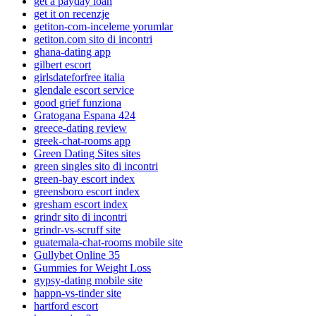
get a payday loan
get it on recenzje
getiton-com-inceleme yorumlar
getiton.com sito di incontri
ghana-dating app
gilbert escort
girlsdateforfree italia
glendale escort service
good grief funziona
Gratogana Espana 424
greece-dating review
greek-chat-rooms app
Green Dating Sites sites
green singles sito di incontri
green-bay escort index
greensboro escort index
gresham escort index
grindr sito di incontri
grindr-vs-scruff site
guatemala-chat-rooms mobile site
Gullybet Online 35
Gummies for Weight Loss
gypsy-dating mobile site
happn-vs-tinder site
hartford escort