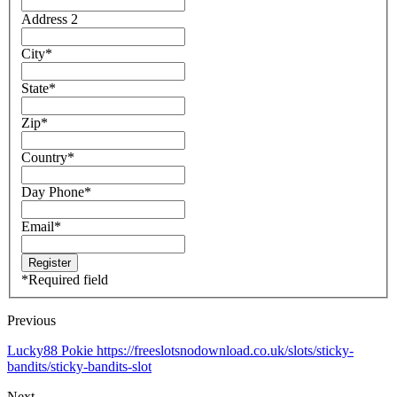
Address 2
City
*
State
*
Zip
*
Country
*
Day Phone
*
Email
*
*
Required field
Previous
Lucky88 Pokie https://freeslotsnodownload.co.uk/slots/sticky-
bandits/sticky-bandits-slot
Next