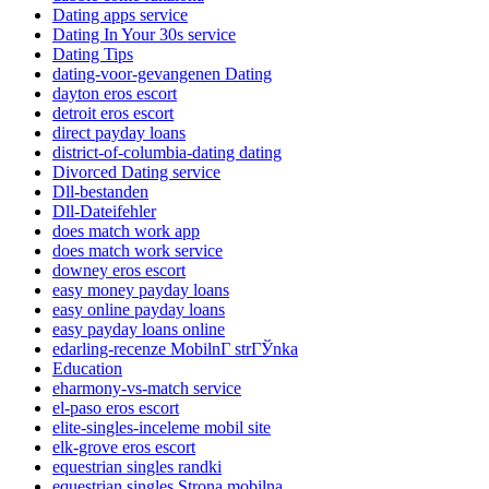
Dating apps service
Dating In Your 30s service
Dating Tips
dating-voor-gevangenen Dating
dayton eros escort
detroit eros escort
direct payday loans
district-of-columbia-dating dating
Divorced Dating service
Dll-bestanden
Dll-Dateifehler
does match work app
does match work service
downey eros escort
easy money payday loans
easy online payday loans
easy payday loans online
edarling-recenze MobilnГ­ strГЎnka
Education
eharmony-vs-match service
el-paso eros escort
elite-singles-inceleme mobil site
elk-grove eros escort
equestrian singles randki
equestrian singles Strona mobilna