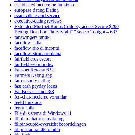
established men come funziona
europese-dating Dating
evansville escort service
executive-dating reviews
Extended Mostbet Bonus Code Syracuse: Secure $200
Betting Deal For Thurs Night" "Soccer Tonight – 687
fabswingers randki
faceflow italia
faceflow sito di incontri
faceflow Strona mobilna
fairfield eros escort
fairfield escort index
Fansbet Review 632
Farmers Dating app
farmersonly dating
fast cash payday loans
Fat Boss Casino 788
fcn-chat-inceleme yorumlar
feeld funziona
ferzu italia
File di sistema di Windows 11
filipino-chat-rooms dating
filipinocupid-overzicht beoordelingen
filipinskie-randki randki
FinTech