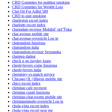
CBD Gummies for quitting smoking
CBD Gummies for Weight Loss
Cbd Oil For Adhd 589
CBD to quit smoking
charleston escort index
charlotte escort index
charmdate-recenze MobilnГ­ strГЎnka
chat avenue mobile site
chat-avenue-overzicht Log in
chatrandom funziona
chatrandom italia
chatrandom-recenze Seznamka
chatstep dating
check n go payday loans
cheekylovers come funziona
cheekylovers italia
chemistry-vs-match service
Chicago+IL+Illinois mobile site
chico escort index
christian cafe recenzje
christian cupid funziona
christian-chat-rooms mobile site
christianmingle-overzicht Log in
chula-vista escort index
chula-vista escort near me