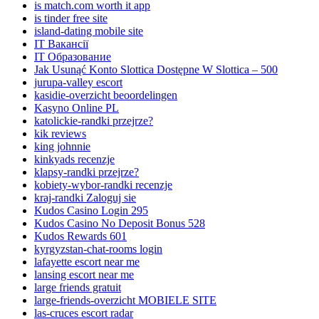
is match.com worth it app
is tinder free site
island-dating mobile site
IT Вакансії
IT Образование
Jak Usunąć Konto Slottica Dostępne W Slottica – 500
jurupa-valley escort
kasidie-overzicht beoordelingen
Kasyno Online PL
katolickie-randki przejrze?
kik reviews
king johnnie
kinkyads recenzje
klapsy-randki przejrze?
kobiety-wybor-randki recenzje
kraj-randki Zaloguj sie
Kudos Casino Login 295
Kudos Casino No Deposit Bonus 528
Kudos Rewards 601
kyrgyzstan-chat-rooms login
lafayette escort near me
lansing escort near me
large friends gratuit
large-friends-overzicht MOBIELE SITE
las-cruces escort radar