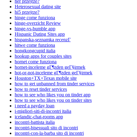
her przejrze?
Heterosexual dating site
hi5 przejrze?
hinge come funziona
hinge-overzicht Review
hinge-vs-bumble app
Hispanic Dating Sites app
hispanska-seznamka recenzГ­
hitwe come funziona
hongkongcupid italia
hookup apps for couples sites
hornet come funziona
hornet-inceleme gГ¶zden geГ§irmek
hot-or-not-inceleme gГ¶zden geГ§irmek
Houston+TX+Texas mobile site
how to get unbanned from tinder services
how to reset tinder services
how to see who likes you on tinder app
how to see who likes you on tinder sites
i need a payday loan
i-migliori-siti-di-incontri italia
icelandic-chat-rooms app
incontri-battista italia
incontri-bisessuali sito di incontri
incontri-con-la-barba sito di incontri