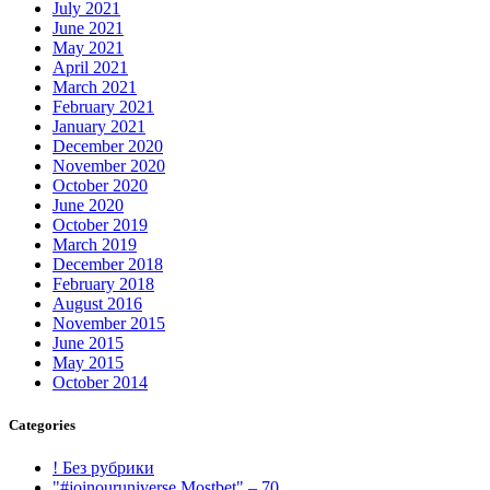
July 2021
June 2021
May 2021
April 2021
March 2021
February 2021
January 2021
December 2020
November 2020
October 2020
June 2020
October 2019
March 2019
December 2018
February 2018
August 2016
November 2015
June 2015
May 2015
October 2014
Categories
! Без рубрики
"#joinouruniverse Mostbet" – 70