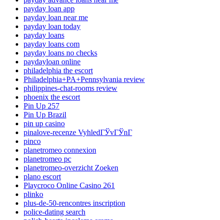
payday loan app
payday loan near me
payday loan today
payday loans
payday loans com
payday loans no checks
paydayloan online
philadelphia the escort
Philadelphia+PA+Pennsylvania review
philippines-chat-rooms review
phoenix the escort
Pin Up 257
Pin Up Brazil
pin up casino
pinalove-recenze VyhledГЎvГЎnГ­
pinco
planetromeo connexion
planetromeo pc
planetromeo-overzicht Zoeken
plano escort
Playcroco Online Casino 261
plinko
plus-de-50-rencontres inscription
police-dating search