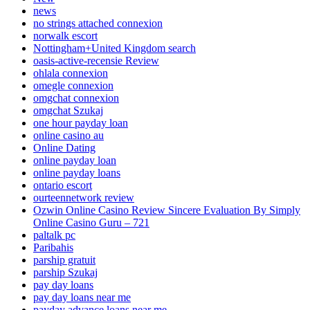
news
no strings attached connexion
norwalk escort
Nottingham+United Kingdom search
oasis-active-recensie Review
ohlala connexion
omegle connexion
omgchat connexion
omgchat Szukaj
one hour payday loan
online casino au
Online Dating
online payday loan
online payday loans
ontario escort
ourteennetwork review
Ozwin Online Casino Review Sincere Evaluation By Simply
Online Casino Guru – 721
paltalk pc
Paribahis
parship gratuit
parship Szukaj
pay day loans
pay day loans near me
payday advance loans near me