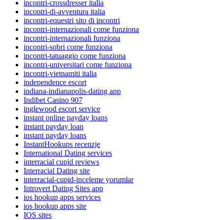
incontri-crossdresser italia
incontri-di-avventura italia
incontri-equestri sito di incontri
incontri-internazionali come funziona
incontri-internazionali funziona
incontri-sobri come funziona
incontri-tatuaggio come funziona
incontri-universitari come funziona
incontri-vietnamiti italia
independence escort
indiana-indianapolis-dating app
Indibet Casino 907
inglewood escort service
instant online payday loans
instant payday loan
instant payday loans
InstantHookups recenzje
International Dating services
interracial cupid reviews
Interracial Dating site
interracial-cupid-inceleme yorumlar
Introvert Dating Sites app
ios hookup apps services
ios hookup apps site
IOS sites