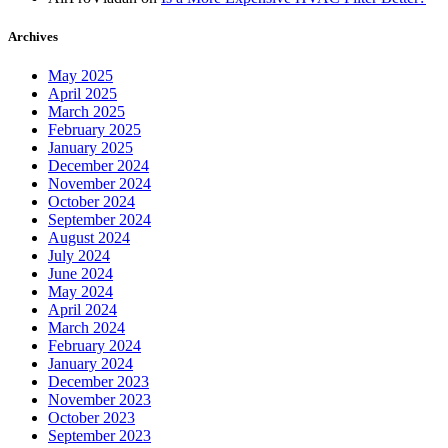
Archives
May 2025
April 2025
March 2025
February 2025
January 2025
December 2024
November 2024
October 2024
September 2024
August 2024
July 2024
June 2024
May 2024
April 2024
March 2024
February 2024
January 2024
December 2023
November 2023
October 2023
September 2023