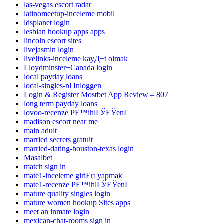
las-vegas escort radar
latinomeetup-inceleme mobil
ldsplanet login
lesbian hookup apps apps
lincoln escort sites
livejasmin login
livelinks-inceleme kayД±t olmak
Lloydminster+Canada login
local payday loans
local-singles-nl Inloggen
Login & Register Mostbet App Review – 807
long term payday loans
lovoo-recenze PЕ™ihlГЎЕЎenГ­
madison escort near me
main adult
married secrets gratuit
married-dating-houston-texas login
Masalbet
match sign in
mate1-inceleme giriЕџ yapmak
mate1-recenze PЕ™ihlГЎЕЎenГ­
mature quality singles login
mature women hookup Sites apps
meet an inmate login
mexican-chat-rooms sign in