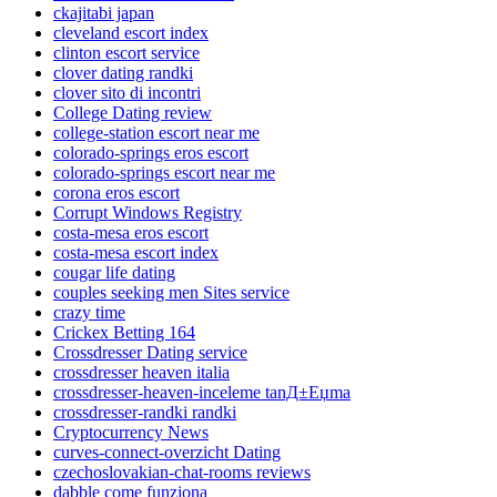
ckajitabi japan
cleveland escort index
clinton escort service
clover dating randki
clover sito di incontri
College Dating review
college-station escort near me
colorado-springs eros escort
colorado-springs escort near me
corona eros escort
Corrupt Windows Registry
costa-mesa eros escort
costa-mesa escort index
cougar life dating
couples seeking men Sites service
crazy time
Crickex Betting 164
Crossdresser Dating service
crossdresser heaven italia
crossdresser-heaven-inceleme tanД±Еџma
crossdresser-randki randki
Cryptocurrency News
curves-connect-overzicht Dating
czechoslovakian-chat-rooms reviews
dabble come funziona