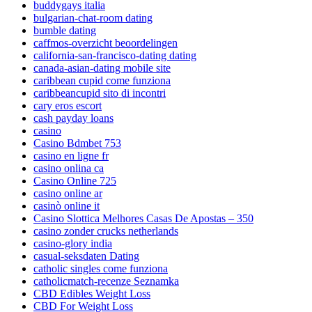
buddygays italia
bulgarian-chat-room dating
bumble dating
caffmos-overzicht beoordelingen
california-san-francisco-dating dating
canada-asian-dating mobile site
caribbean cupid come funziona
caribbeancupid sito di incontri
cary eros escort
cash payday loans
casino
Casino Bdmbet 753
casino en ligne fr
casino onlina ca
Casino Online 725
casino online ar
casinò online it
Casino Slottica Melhores Casas De Apostas – 350
casino zonder crucks netherlands
casino-glory india
casual-seksdaten Dating
catholic singles come funziona
catholicmatch-recenze Seznamka
CBD Edibles Weight Loss
CBD For Weight Loss