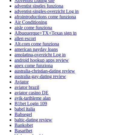
Adventist Dating site
adventist singles funziona
adventist-singles-overzicht Log in
afrointroductions come funziona
Air Conditioning
aisle come funziona
Albuquerque+TX+Texas sign in
allen escort
Alt.com come funziona
american payday loans
amolatina-overzicht Log in
android hookup apps review
apex come funziona
australia-christian-dating review
australia-gay-dating review
Aviator
aviator brazil
aviator casino DE
ayik-tarihleme alan
B1bet Login 109
babel italia
Bahsegel
baltic-dating review
Bankobet
Basaribet