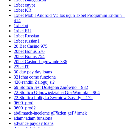
1xbet egypt
1xbet KR
1xbet Mobil Android Və Ios üçün 1xbet Proqramını Endirin –
414
1xbet pt
1xbet RU
1xbet Russian
1xbet russian1
20 Bet Casino 975
20bet Bonus 576
20bet Bonus 754
20bet Casino Logowanie 336
22bet IT
30 day pay day loans
321chat come funziona
420-randki Zaloguj si?
69 Slottica Jest Dostępna Zarówno – 982
72 Slottica Odpowiedzialna Gra Warunki – 964
72 Slottica Polityka Zwrotów Zasady – 172
9600_prod
9600_prod2
abdlmatch-inceleme gГ¶zden geГ§irmek
adam4adam funziona
advance payday loans