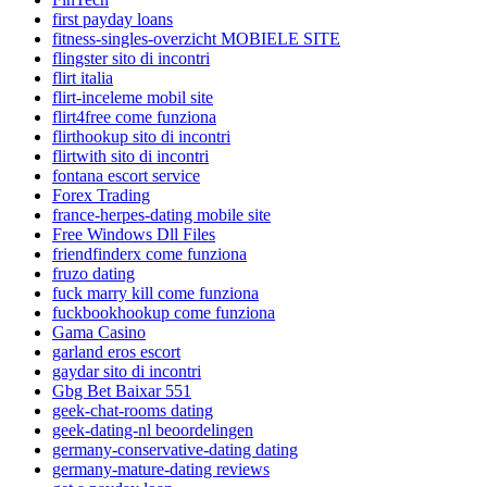
first payday loans
fitness-singles-overzicht MOBIELE SITE
flingster sito di incontri
flirt italia
flirt-inceleme mobil site
flirt4free come funziona
flirthookup sito di incontri
flirtwith sito di incontri
fontana escort service
Forex Trading
france-herpes-dating mobile site
Free Windows Dll Files
friendfinderx come funziona
fruzo dating
fuck marry kill come funziona
fuckbookhookup come funziona
Gama Casino
garland eros escort
gaydar sito di incontri
Gbg Bet Baixar 551
geek-chat-rooms dating
geek-dating-nl beoordelingen
germany-conservative-dating dating
germany-mature-dating reviews