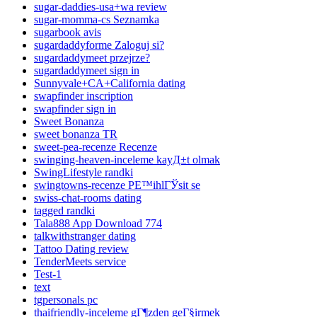
sugar-daddies-usa+wa review
sugar-momma-cs Seznamka
sugarbook avis
sugardaddyforme Zaloguj si?
sugardaddymeet przejrze?
sugardaddymeet sign in
Sunnyvale+CA+California dating
swapfinder inscription
swapfinder sign in
Sweet Bonanza
sweet bonanza TR
sweet-pea-recenze Recenze
swinging-heaven-inceleme kayД±t olmak
SwingLifestyle randki
swingtowns-recenze PЕ™ihlГЎsit se
swiss-chat-rooms dating
tagged randki
Tala888 App Download 774
talkwithstranger dating
Tattoo Dating review
TenderMeets service
Test-1
text
tgpersonals pc
thaifriendly-inceleme gГ¶zden geГ§irmek