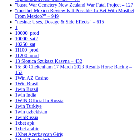
"basra War Cemetery New Zealand War Fatal Project – 127
"mostbet Mexico Review Is It Possible To Bet With Mostbet
From Mexico?" – 949
"nesina: Uses, Dosage & Side Effects" – 615
1
10000_prod
10000_sat2
10250_sat
11100_prod
11200_prod
13 Slottica Szukasz Kasyna – 432
15: 30 Cheltenham 17 March 2023 Results Horse Racing –
152
1Win AZ Casino
1Win Brasil
1win Brazil
1win India
1WIN Official In Russia
1win Turkiye
1win uzbekistan
1winRussia
1xbet apk
1xbet arabic
1Xbet Azerbaycan Giriş
1xbet Bangladesh