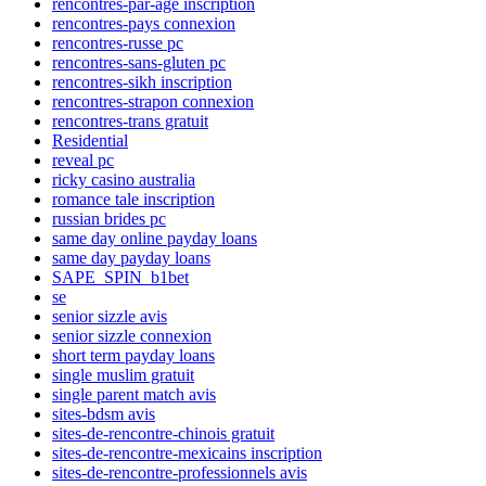
rencontres-par-age inscription
rencontres-pays connexion
rencontres-russe pc
rencontres-sans-gluten pc
rencontres-sikh inscription
rencontres-strapon connexion
rencontres-trans gratuit
Residential
reveal pc
ricky casino australia
romance tale inscription
russian brides pc
same day online payday loans
same day payday loans
SAPE_SPIN_b1bet
se
senior sizzle avis
senior sizzle connexion
short term payday loans
single muslim gratuit
single parent match avis
sites-bdsm avis
sites-de-rencontre-chinois gratuit
sites-de-rencontre-mexicains inscription
sites-de-rencontre-professionnels avis