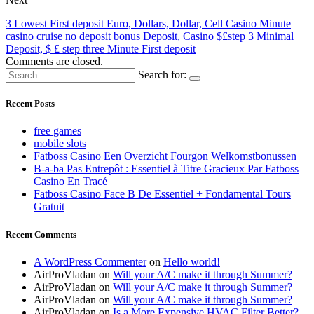
3 Lowest First deposit Euro, Dollars, Dollar, Cell Casino Minute
casino cruise no deposit bonus Deposit, Casino $£step 3 Minimal
Deposit, $ £ step three Minute First deposit
Comments are closed.
Search for:
Recent Posts
free games
mobile slots
Fatboss Casino Een Overzicht Fourgon Welkomstbonussen
B-a-ba Pas Entrepôt : Essentiel à Titre Gracieux Par Fatboss
Casino En Tracé
Fatboss Casino Face B De Essentiel + Fondamental Tours
Gratuit
Recent Comments
A WordPress Commenter
on
Hello world!
AirProVladan
on
Will your A/C make it through Summer?
AirProVladan
on
Will your A/C make it through Summer?
AirProVladan
on
Will your A/C make it through Summer?
AirProVladan
on
Is a More Expensive HVAC Filter Better?