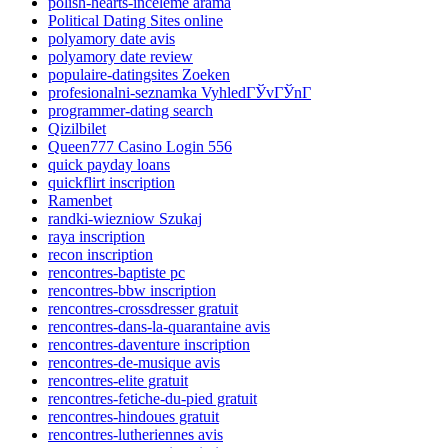
polish-hearts-inceleme arama
Political Dating Sites online
polyamory date avis
polyamory date review
populaire-datingsites Zoeken
profesionalni-seznamka VyhledГЎvГЎnГ­
programmer-dating search
Qizilbilet
Queen777 Casino Login 556
quick payday loans
quickflirt inscription
Ramenbet
randki-wiezniow Szukaj
raya inscription
recon inscription
rencontres-baptiste pc
rencontres-bbw inscription
rencontres-crossdresser gratuit
rencontres-dans-la-quarantaine avis
rencontres-daventure inscription
rencontres-de-musique avis
rencontres-elite gratuit
rencontres-fetiche-du-pied gratuit
rencontres-hindoues gratuit
rencontres-lutheriennes avis