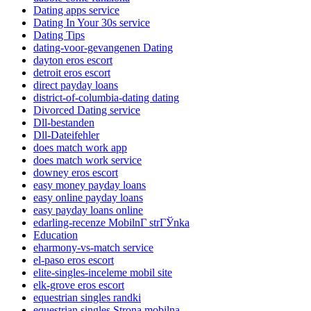
Dating apps service
Dating In Your 30s service
Dating Tips
dating-voor-gevangenen Dating
dayton eros escort
detroit eros escort
direct payday loans
district-of-columbia-dating dating
Divorced Dating service
Dll-bestanden
Dll-Dateifehler
does match work app
does match work service
downey eros escort
easy money payday loans
easy online payday loans
easy payday loans online
edarling-recenze MobilnГ­ strГЎnka
Education
eharmony-vs-match service
el-paso eros escort
elite-singles-inceleme mobil site
elk-grove eros escort
equestrian singles randki
equestrian singles Strona mobilna