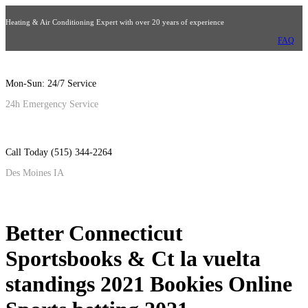
Heating & Air Conditioning Expert with over 20 years of experience
FAQ
Mon-Sun: 24/7 Service
24h Emergency Service
Call Today (515) 344-2264
Des Moines IA
Better Connecticut
Sportsbooks & Ct la vuelta
standings 2021 Bookies Online