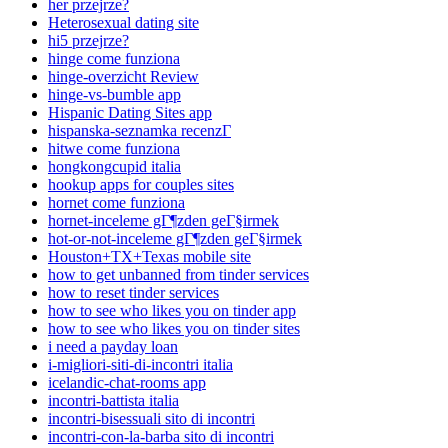
her przejrze?
Heterosexual dating site
hi5 przejrze?
hinge come funziona
hinge-overzicht Review
hinge-vs-bumble app
Hispanic Dating Sites app
hispanska-seznamka recenzГ­
hitwe come funziona
hongkongcupid italia
hookup apps for couples sites
hornet come funziona
hornet-inceleme gГ¶zden geГ§irmek
hot-or-not-inceleme gГ¶zden geГ§irmek
Houston+TX+Texas mobile site
how to get unbanned from tinder services
how to reset tinder services
how to see who likes you on tinder app
how to see who likes you on tinder sites
i need a payday loan
i-migliori-siti-di-incontri italia
icelandic-chat-rooms app
incontri-battista italia
incontri-bisessuali sito di incontri
incontri-con-la-barba sito di incontri