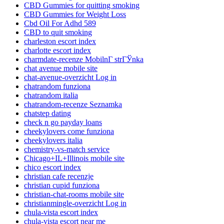
CBD Gummies for quitting smoking
CBD Gummies for Weight Loss
Cbd Oil For Adhd 589
CBD to quit smoking
charleston escort index
charlotte escort index
charmdate-recenze MobilnГ­ strГЎnka
chat avenue mobile site
chat-avenue-overzicht Log in
chatrandom funziona
chatrandom italia
chatrandom-recenze Seznamka
chatstep dating
check n go payday loans
cheekylovers come funziona
cheekylovers italia
chemistry-vs-match service
Chicago+IL+Illinois mobile site
chico escort index
christian cafe recenzje
christian cupid funziona
christian-chat-rooms mobile site
christianmingle-overzicht Log in
chula-vista escort index
chula-vista escort near me