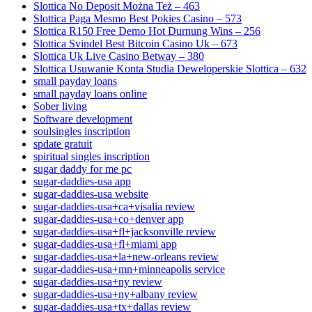
Slottica No Deposit Można Też – 463
Slottica Paga Mesmo Best Pokies Casino – 573
Slottica R150 Free Demo Hot Durnung Wins – 256
Slottica Svindel Best Bitcoin Casino Uk – 673
Slottica Uk Live Casino Betway – 380
Slottica Usuwanie Konta Studia Deweloperskie Slottica – 632
small payday loans
small payday loans online
Sober living
Software development
soulsingles inscription
spdate gratuit
spiritual singles inscription
sugar daddy for me pc
sugar-daddies-usa app
sugar-daddies-usa website
sugar-daddies-usa+ca+visalia review
sugar-daddies-usa+co+denver app
sugar-daddies-usa+fl+jacksonville review
sugar-daddies-usa+fl+miami app
sugar-daddies-usa+la+new-orleans review
sugar-daddies-usa+mn+minneapolis service
sugar-daddies-usa+ny review
sugar-daddies-usa+ny+albany review
sugar-daddies-usa+tx+dallas review