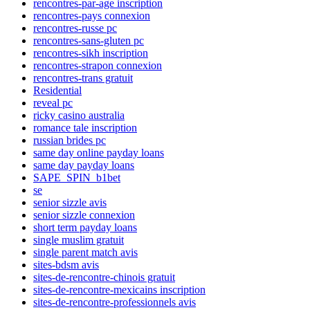
rencontres-par-age inscription
rencontres-pays connexion
rencontres-russe pc
rencontres-sans-gluten pc
rencontres-sikh inscription
rencontres-strapon connexion
rencontres-trans gratuit
Residential
reveal pc
ricky casino australia
romance tale inscription
russian brides pc
same day online payday loans
same day payday loans
SAPE_SPIN_b1bet
se
senior sizzle avis
senior sizzle connexion
short term payday loans
single muslim gratuit
single parent match avis
sites-bdsm avis
sites-de-rencontre-chinois gratuit
sites-de-rencontre-mexicains inscription
sites-de-rencontre-professionnels avis