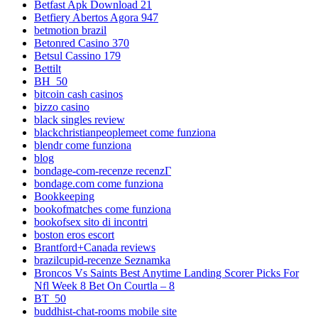
Betfast Apk Download 21
Betfiery Abertos Agora 947
betmotion brazil
Betonred Casino 370
Betsul Cassino 179
Bettilt
BH_50
bitcoin cash casinos
bizzo casino
black singles review
blackchristianpeoplemeet come funziona
blendr come funziona
blog
bondage-com-recenze recenzГ­
bondage.com come funziona
Bookkeeping
bookofmatches come funziona
bookofsex sito di incontri
boston eros escort
Brantford+Canada reviews
brazilcupid-recenze Seznamka
Broncos Vs Saints Best Anytime Landing Scorer Picks For
Nfl Week 8 Bet On Courtla – 8
BT_50
buddhist-chat-rooms mobile site