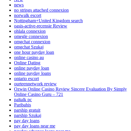
news
no strings attached connexion
norwalk escort
Nottingham+United Kingdom search
oasis-active-recensie Review
ohlala connexion
omegle connexion
omgchat connexion
omgchat Szukaj
one hour payday loan
online casino au
Online Dating
online payday loan
online payday loans
ontario escort
ourteennetwork review
Ozwin Online Casino Review Sincere Evaluation By Simply
Online Casino Guru – 721
paltalk pc
Paribahis
parship gratuit
parship Szukaj
pay day loans
pay day loans near me