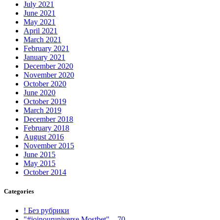
July 2021
June 2021
May 2021
April 2021
March 2021
February 2021
January 2021
December 2020
November 2020
October 2020
June 2020
October 2019
March 2019
December 2018
February 2018
August 2016
November 2015
June 2015
May 2015
October 2014
Categories
! Без рубрики
"#joinouruniverse Mostbet" – 70