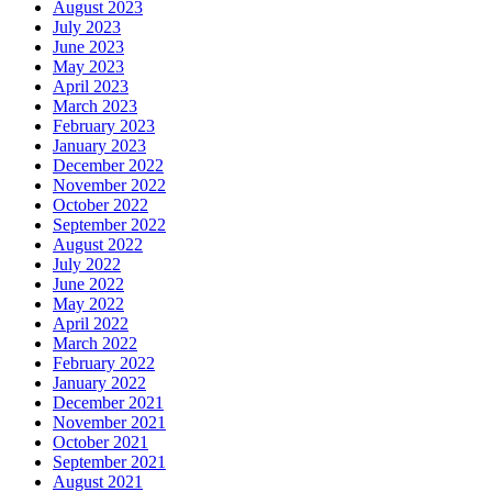
August 2023
July 2023
June 2023
May 2023
April 2023
March 2023
February 2023
January 2023
December 2022
November 2022
October 2022
September 2022
August 2022
July 2022
June 2022
May 2022
April 2022
March 2022
February 2022
January 2022
December 2021
November 2021
October 2021
September 2021
August 2021