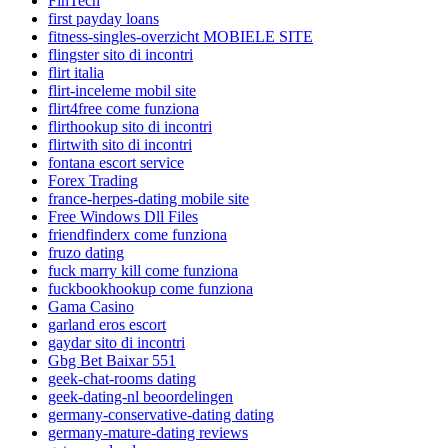
FinTech
first payday loans
fitness-singles-overzicht MOBIELE SITE
flingster sito di incontri
flirt italia
flirt-inceleme mobil site
flirt4free come funziona
flirthookup sito di incontri
flirtwith sito di incontri
fontana escort service
Forex Trading
france-herpes-dating mobile site
Free Windows Dll Files
friendfinderx come funziona
fruzo dating
fuck marry kill come funziona
fuckbookhookup come funziona
Gama Casino
garland eros escort
gaydar sito di incontri
Gbg Bet Baixar 551
geek-chat-rooms dating
geek-dating-nl beoordelingen
germany-conservative-dating dating
germany-mature-dating reviews