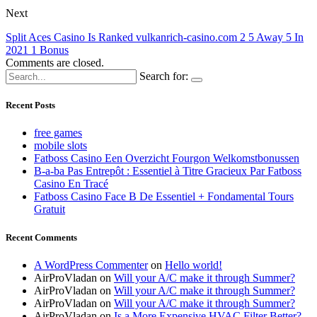
Next
Split Aces Casino Is Ranked vulkanrich-casino.com 2 5 Away 5 In
2021 1 Bonus
Comments are closed.
Search for:
Recent Posts
free games
mobile slots
Fatboss Casino Een Overzicht Fourgon Welkomstbonussen
B-a-ba Pas Entrepôt : Essentiel à Titre Gracieux Par Fatboss
Casino En Tracé
Fatboss Casino Face B De Essentiel + Fondamental Tours
Gratuit
Recent Comments
A WordPress Commenter
on
Hello world!
AirProVladan
on
Will your A/C make it through Summer?
AirProVladan
on
Will your A/C make it through Summer?
AirProVladan
on
Will your A/C make it through Summer?
AirProVladan
on
Is a More Expensive HVAC Filter Better?