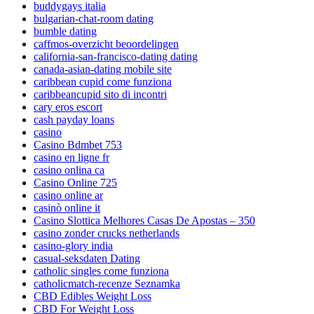
buddygays italia
bulgarian-chat-room dating
bumble dating
caffmos-overzicht beoordelingen
california-san-francisco-dating dating
canada-asian-dating mobile site
caribbean cupid come funziona
caribbeancupid sito di incontri
cary eros escort
cash payday loans
casino
Casino Bdmbet 753
casino en ligne fr
casino onlina ca
Casino Online 725
casino online ar
casinò online it
Casino Slottica Melhores Casas De Apostas – 350
casino zonder crucks netherlands
casino-glory india
casual-seksdaten Dating
catholic singles come funziona
catholicmatch-recenze Seznamka
CBD Edibles Weight Loss
CBD For Weight Loss