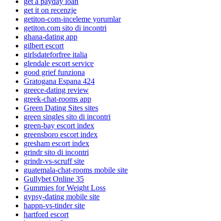
get a payday loan
get it on recenzje
getiton-com-inceleme yorumlar
getiton.com sito di incontri
ghana-dating app
gilbert escort
girlsdateforfree italia
glendale escort service
good grief funziona
Gratogana Espana 424
greece-dating review
greek-chat-rooms app
Green Dating Sites sites
green singles sito di incontri
green-bay escort index
greensboro escort index
gresham escort index
grindr sito di incontri
grindr-vs-scruff site
guatemala-chat-rooms mobile site
Gullybet Online 35
Gummies for Weight Loss
gypsy-dating mobile site
happn-vs-tinder site
hartford escort