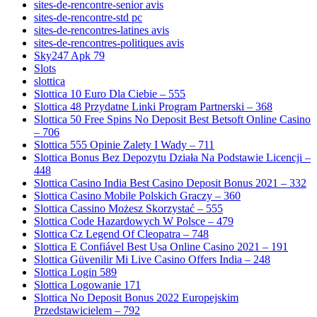
sites-de-rencontre-senior avis
sites-de-rencontre-std pc
sites-de-rencontres-latines avis
sites-de-rencontres-politiques avis
Sky247 Apk 79
Slots
slottica
Slottica 10 Euro Dla Ciebie – 555
Slottica 48 Przydatne Linki Program Partnerski – 368
Slottica 50 Free Spins No Deposit Best Betsoft Online Casino
– 706
Slottica 555 Opinie Zalety I Wady – 711
Slottica Bonus Bez Depozytu Działa Na Podstawie Licencji –
448
Slottica Casino India Best Casino Deposit Bonus 2021 – 332
Slottica Casino Mobile Polskich Graczy – 360
Slottica Cassino Możesz Skorzystać – 555
Slottica Code Hazardowych W Polsce – 479
Slottica Cz Legend Of Cleopatra – 748
Slottica E Confiável Best Usa Online Casino 2021 – 191
Slottica Güvenilir Mi Live Casino Offers India – 248
Slottica Login 589
Slottica Logowanie 171
Slottica No Deposit Bonus 2022 Europejskim
Przedstawicielem – 792