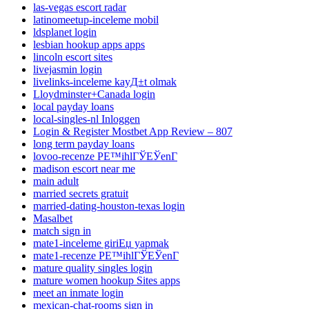
las-vegas escort radar
latinomeetup-inceleme mobil
ldsplanet login
lesbian hookup apps apps
lincoln escort sites
livejasmin login
livelinks-inceleme kayД±t olmak
Lloydminster+Canada login
local payday loans
local-singles-nl Inloggen
Login & Register Mostbet App Review – 807
long term payday loans
lovoo-recenze PЕ™ihlГЎЕЎenГ­
madison escort near me
main adult
married secrets gratuit
married-dating-houston-texas login
Masalbet
match sign in
mate1-inceleme giriЕџ yapmak
mate1-recenze PЕ™ihlГЎЕЎenГ­
mature quality singles login
mature women hookup Sites apps
meet an inmate login
mexican-chat-rooms sign in