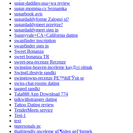
sugar-daddies-usa+wa review
sugar-momma-cs Seznamka
sugarbook avis
sugardaddyforme Zaloguj si?
sugardaddymeet przejrze?
sugardaddymeet sign in
Sunnyvale+CA+California dating
swapfinder inscription
swapfinder sign in
Sweet Bonanza
sweet bonanza TR
sweet-pea-recenze Recenze
swinging-heaven-inceleme kayД±t olmak
SwingLifestyle randki
swingtowns-recenze PЕ™ihlГЎsit se
swiss-chat-rooms dating
tagged randki
Tala888 App Download 774
talkwithstranger dating
Tattoo Dating review
TenderMeets service
Test-1
text
tgpersonals pc
thaifriendly-inceleme gГ¶zden geГ§irmek