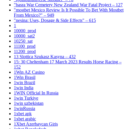
"basra War Cemetery New Zealand War Fatal Project – 127
"mostbet Mexico Review Is It Possible To Bet With Mostbet
From Mexico?" – 949
"nesina: Uses, Dosage & Side Effects" – 615
1
10000_prod
10000_sat2
10250_sat
11100_prod
11200_prod
13 Slottica Szukasz Kasyna – 432
15: 30 Cheltenham 17 March 2023 Results Horse Racing –
152
1Win AZ Casino
1Win Brasil
1win Brazil
1win India
1WIN Official In Russia
1win Turkiye
1win uzbekistan
1winRussia
1xbet apk
1xbet arabic
1Xbet Azerbaycan Giriş