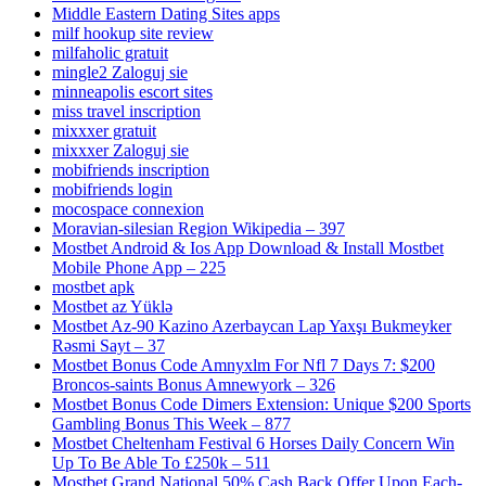
Middle Eastern Dating Sites apps
milf hookup site review
milfaholic gratuit
mingle2 Zaloguj sie
minneapolis escort sites
miss travel inscription
mixxxer gratuit
mixxxer Zaloguj sie
mobifriends inscription
mobifriends login
mocospace connexion
Moravian-silesian Region Wikipedia – 397
Mostbet Android & Ios App Download & Install Mostbet
Mobile Phone App – 225
mostbet apk
Mostbet az Yüklə
Mostbet Az-90 Kazino Azerbaycan Lap Yaxşı Bukmeyker
Rəsmi Sayt – 37
Mostbet Bonus Code Amnyxlm For Nfl 7 Days 7: $200
Broncos-saints Bonus Amnewyork – 326
Mostbet Bonus Code Dimers Extension: Unique $200 Sports
Gambling Bonus This Week – 877
Mostbet Cheltenham Festival 6 Horses Daily Concern Win
Up To Be Able To £250k – 511
Mostbet Grand National 50% Cash Back Offer Upon Each-