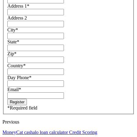
Address 1
*
Address 2
City
*
State
*
Zip
*
Country
*
Day Phone
*
Email
*
*
Required field
Previous
MoneyCat cashalo loan calculator Credit Scoring