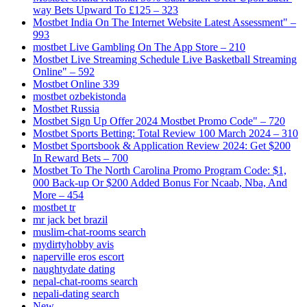
way Bets Upward To £125 – 323
Mostbet India On The Internet Website Latest Assessment" –
993
‎mostbet Live Gambling On The App Store – 210
Mostbet Live Streaming Schedule Live Basketball Streaming
Online" – 592
Mostbet Online 339
mostbet ozbekistonda
Mostbet Russia
Mostbet Sign Up Offer 2024 Mostbet Promo Code" – 720
Mostbet Sports Betting: Total Review 100 March 2024 – 310
Mostbet Sportsbook & Application Review 2024: Get $200
In Reward Bets – 700
Mostbet To The North Carolina Promo Program Code: $1,
000 Back-up Or $200 Added Bonus For Ncaab, Nba, And
More – 454
mostbet tr
mr jack bet brazil
muslim-chat-rooms search
mydirtyhobby avis
naperville eros escort
naughtydate dating
nepal-chat-rooms search
nepali-dating search
New