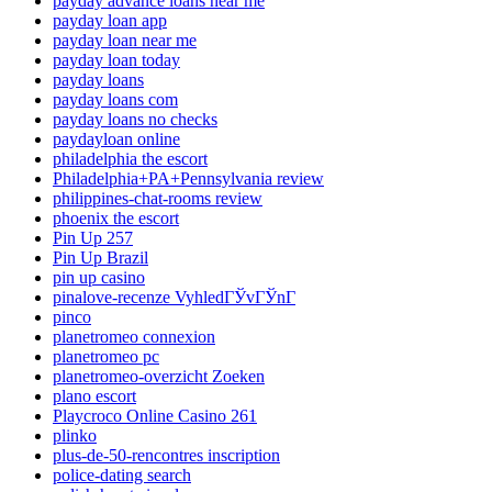
payday advance loans near me
payday loan app
payday loan near me
payday loan today
payday loans
payday loans com
payday loans no checks
paydayloan online
philadelphia the escort
Philadelphia+PA+Pennsylvania review
philippines-chat-rooms review
phoenix the escort
Pin Up 257
Pin Up Brazil
pin up casino
pinalove-recenze VyhledГЎvГЎnГ­
pinco
planetromeo connexion
planetromeo pc
planetromeo-overzicht Zoeken
plano escort
Playcroco Online Casino 261
plinko
plus-de-50-rencontres inscription
police-dating search