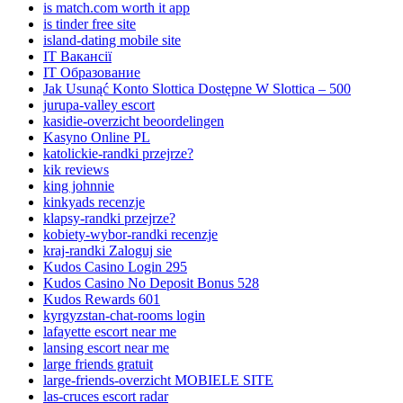
is match.com worth it app
is tinder free site
island-dating mobile site
IT Вакансії
IT Образование
Jak Usunąć Konto Slottica Dostępne W Slottica – 500
jurupa-valley escort
kasidie-overzicht beoordelingen
Kasyno Online PL
katolickie-randki przejrze?
kik reviews
king johnnie
kinkyads recenzje
klapsy-randki przejrze?
kobiety-wybor-randki recenzje
kraj-randki Zaloguj sie
Kudos Casino Login 295
Kudos Casino No Deposit Bonus 528
Kudos Rewards 601
kyrgyzstan-chat-rooms login
lafayette escort near me
lansing escort near me
large friends gratuit
large-friends-overzicht MOBIELE SITE
las-cruces escort radar