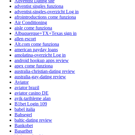
Adventist Dating site
adventist singles funziona
adventist-singles-overzicht Log in
afrointroductions come funziona
Air Conditioning
aisle come funziona
Albuquerque+TX+Texas sign in
allen escort
Alt.com come funziona
american payday loans
amolatina-overzicht Log in
android hookup apps review
apex come funziona
australia-christian-dating review
australia-gay-dating review
Aviator
aviator brazil
aviator casino DE
ayik-tarihleme alan
B1bet Login 109
babel italia
Bahsegel
baltic-dating review
Bankobet
Basaribet