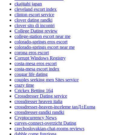
ckajitabi japan
cleveland escort index
clinton escort service
clover dating randki
clover sito di incontri
College Dating review
college-station escort near me
colorado-springs eros escort
colorado-springs escort near me
corona eros escort
Corrupt Windows Registry
costa-mesa eros escort
costa-mesa escort index
cougar life dating
couples seeking men Sites service
crazy time
Crickex Betting 164
Crossdresser Dating service
crossdresser heaven italia
crossdresser-heaven-inceleme tanД±Еџma
crossdresser-randki randki
Cryptocurrency News
curves-connect-overzicht Dating
czechoslovakian-chat-rooms reviews
dabble come funziona