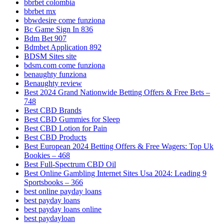
bbrbet colombia
bbrbet mx
bbwdesire come funziona
Bc Game Sign In 836
Bdm Bet 907
Bdmbet Application 892
BDSM Sites site
bdsm.com come funziona
benaughty funziona
Benaughty review
Best 2024 Grand Nationwide Betting Offers & Free Bets –
748
Best CBD Brands
Best CBD Gummies for Sleep
Best CBD Lotion for Pain
Best CBD Products
Best European 2024 Betting Offers & Free Wagers: Top Uk
Bookies – 468
Best Full-Spectrum CBD Oil
Best Online Gambling Internet Sites Usa 2024: Leading 9
Sportsbooks – 366
best online payday loans
best payday loans
best payday loans online
best paydayloan