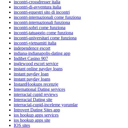
incontri-crossdresser italia
incontri-di-avventura italia
incontri-equestri sito di incontri
incontri-internazionali come funziona
incontri-internazionali funziona
incontri-sobri come funziona
incontri-tatuaggio come funziona
incontri-universitari come funziona
incontri-vietnamiti italia
independence escort
indiana-indianapolis-dating app
Indibet Casino 907
inglewood escort service
instant online payday loans
instant payday loan
instant payday loans
InstantHookups recenzje
International Dating services
interracial cupid reviews
Interracial Dating site
interracial-cupid-inceleme yorumlar
Introvert Dating Sites app
ios hookup apps services
ios hookup apps site
IOS sites