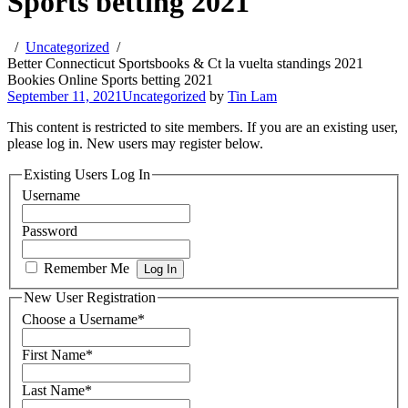
Sports betting 2021
Uncategorized
Better Connecticut Sportsbooks & Ct la vuelta standings 2021
Bookies Online Sports betting 2021
September 11, 2021
Uncategorized
by
Tin Lam
This content is restricted to site members. If you are an existing user,
please log in. New users may register below.
Existing Users Log In
Username
Password
Remember Me
New User Registration
Choose a Username
*
First Name
*
Last Name
*