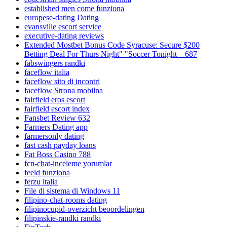
established men come funziona
europese-dating Dating
evansville escort service
executive-dating reviews
Extended Mostbet Bonus Code Syracuse: Secure $200
Betting Deal For Thurs Night" "Soccer Tonight – 687
fabswingers randki
faceflow italia
faceflow sito di incontri
faceflow Strona mobilna
fairfield eros escort
fairfield escort index
Fansbet Review 632
Farmers Dating app
farmersonly dating
fast cash payday loans
Fat Boss Casino 788
fcn-chat-inceleme yorumlar
feeld funziona
ferzu italia
File di sistema di Windows 11
filipino-chat-rooms dating
filipinocupid-overzicht beoordelingen
filipinskie-randki randki