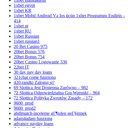
1xbet Bangladesh
1xbet egypt
1xbet KR
1xbet Mobil Android Və Ios üçün 1xbet Proqramını Endirin –
414
1xbet pt
1xbet RU
1xbet Russian
1xbet russian1
20 Bet Casino 975
20bet Bonus 576
20bet Bonus 754
20bet Casino Logowanie 336
22bet IT
30 day pay day loans
321chat come funziona
420-randki Zaloguj si?
69 Slottica Jest Dostępna Zarówno – 982
72 Slottica Odpowiedzialna Gra Warunki – 964
72 Slottica Polityka Zwrotów Zasady – 172
9600_prod
9600_prod2
abdlmatch-inceleme gГ¶zden geГ§irmek
adam4adam funziona
advance payday loans