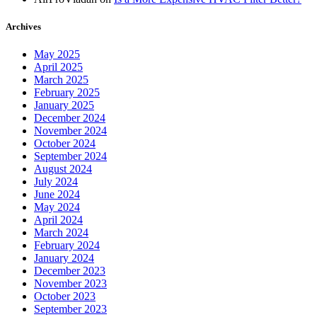
Archives
May 2025
April 2025
March 2025
February 2025
January 2025
December 2024
November 2024
October 2024
September 2024
August 2024
July 2024
June 2024
May 2024
April 2024
March 2024
February 2024
January 2024
December 2023
November 2023
October 2023
September 2023