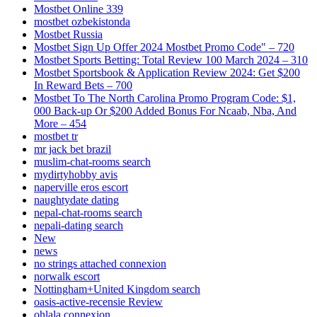
Mostbet Online 339
mostbet ozbekistonda
Mostbet Russia
Mostbet Sign Up Offer 2024 Mostbet Promo Code" – 720
Mostbet Sports Betting: Total Review 100 March 2024 – 310
Mostbet Sportsbook & Application Review 2024: Get $200
In Reward Bets – 700
Mostbet To The North Carolina Promo Program Code: $1,
000 Back-up Or $200 Added Bonus For Ncaab, Nba, And
More – 454
mostbet tr
mr jack bet brazil
muslim-chat-rooms search
mydirtyhobby avis
naperville eros escort
naughtydate dating
nepal-chat-rooms search
nepali-dating search
New
news
no strings attached connexion
norwalk escort
Nottingham+United Kingdom search
oasis-active-recensie Review
ohlala connexion