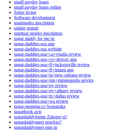
small payday loans
small payday loans online
Sober living
Software development
soulsingles inscription
spdate gratuit
spiritual singles inscription
sugar daddy for me pc
sugar-daddies-usa app
sugar-daddies-usa website
sugar-daddies-usa+ca+visalia review
sugar-daddies-usa+co+denver app
sugar-daddies-usa+fl+jacksonville review
sugar-daddies-usa+fl+miami app
sugar-daddies-usa+la+new-orleans review
sugar-daddies-usa+mn+minneapolis service
sugar-daddies-usa+ny review
sugar-daddies-usa+ny+albany review
sugar-daddies-usa+tx+dallas review
sugar-daddies-usa+wa review
sugar-momma-cs Seznamka
sugarbook avis
sugardaddyforme Zaloguj si?
sugardaddymeet przejrze?
sugardaddymeet sign in