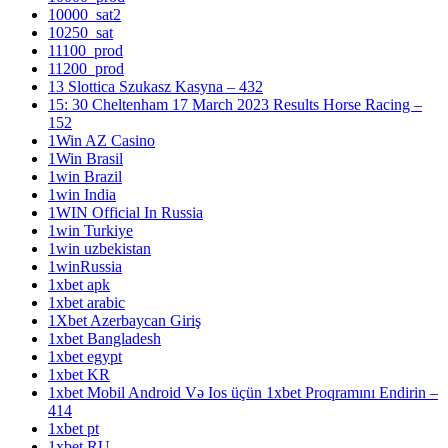
10000_sat2
10250_sat
11100_prod
11200_prod
13 Slottica Szukasz Kasyna – 432
15: 30 Cheltenham 17 March 2023 Results Horse Racing –
152
1Win AZ Casino
1Win Brasil
1win Brazil
1win India
1WIN Official In Russia
1win Turkiye
1win uzbekistan
1winRussia
1xbet apk
1xbet arabic
1Xbet Azerbaycan Giriş
1xbet Bangladesh
1xbet egypt
1xbet KR
1xbet Mobil Android Və Ios üçün 1xbet Proqramını Endirin –
414
1xbet pt
1xbet RU