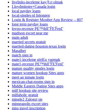
livelinks-inceleme kayД±t olmak
Lloydminster+Canada login
local payday loans
local-singles-nl Inloggen
Login & Register Mostbet App Review – 807
long term payday loans
lovoo-recenze PЕ™ihlГЎЕЎenГ­
madison escort near me
main adult
married secrets gratuit
married-dating-houston-texas login
Masalbet
match sign in
mate1-inceleme giriЕџ yapmak
mate1-recenze PЕ™ihlГЎЕЎenГ­
mature quality singles login
mature women hookup Sites apps
meet an inmate login
mexican-chat-rooms sign in
Middle Eastern Dating Sites apps
milf hookup site review
milfaholic gratuit
mingle2 Zaloguj sie
minneapolis escort sites
miss travel inscription