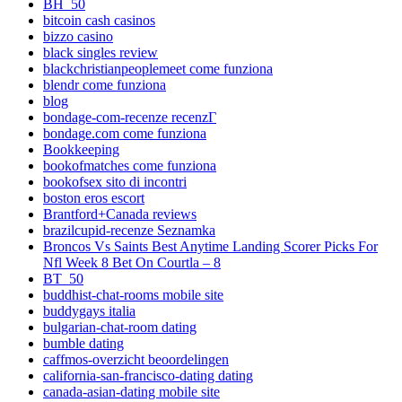
BH_50
bitcoin cash casinos
bizzo casino
black singles review
blackchristianpeoplemeet come funziona
blendr come funziona
blog
bondage-com-recenze recenzГ­
bondage.com come funziona
Bookkeeping
bookofmatches come funziona
bookofsex sito di incontri
boston eros escort
Brantford+Canada reviews
brazilcupid-recenze Seznamka
Broncos Vs Saints Best Anytime Landing Scorer Picks For
Nfl Week 8 Bet On Courtla – 8
BT_50
buddhist-chat-rooms mobile site
buddygays italia
bulgarian-chat-room dating
bumble dating
caffmos-overzicht beoordelingen
california-san-francisco-dating dating
canada-asian-dating mobile site