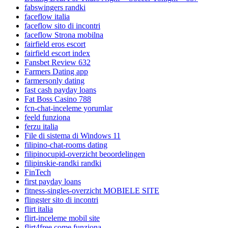
fabswingers randki
faceflow italia
faceflow sito di incontri
faceflow Strona mobilna
fairfield eros escort
fairfield escort index
Fansbet Review 632
Farmers Dating app
farmersonly dating
fast cash payday loans
Fat Boss Casino 788
fcn-chat-inceleme yorumlar
feeld funziona
ferzu italia
File di sistema di Windows 11
filipino-chat-rooms dating
filipinocupid-overzicht beoordelingen
filipinskie-randki randki
FinTech
first payday loans
fitness-singles-overzicht MOBIELE SITE
flingster sito di incontri
flirt italia
flirt-inceleme mobil site
flirt4free come funziona