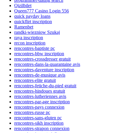
programmer-dating search
Qizilbilet
Queen777 Casino Login 556
quick payday loans
quickflirt inscription
Ramenbet
randki-wiezniow Szukaj
raya inscription
recon inscription
rencontres-baptiste pc
rencontres-bbw inscription
rencontres-crossdresser gratuit
rencontres-dans-la-quarantaine avis
rencontres-daventure inscription
rencontres-de-musique avis
rencontres-elite gratuit
rencontres-fetiche-du-pied gratuit
rencontres-hindoues gratuit
rencontres-lutheriennes avis
rencontres-par-age inscription
rencontres-pays connexion
rencontres-russe pc
rencontres-sans-gluten pc
rencontres-sikh inscription
rencontres-strapon connexion