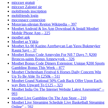
mixxxer gratuit
mixxxer Zaloguj sie
mobifriends inscription
mobifriends login
mocospace connexion
Moravian-silesian Region Wikipedia – 397
Mostbet Android & Ios App Download & Install Mostbet
Mobile Phone App – 225
mostbet apk
Mostbet az Yüklə
Mostbet Az-90 Kazino Azerbaycan Lap Yaxşı Bukmeyker
Rəsmi Sayt – 37
Mostbet Bonus Code Amnyxlm For Nfl 7 Days 7: $200
Broncos-saints Bonus Amnewyork – 326
Mostbet Bonus Code Dimers Extension: Unique $200 Sports
Gambling Bonus This Week – 877
Mostbet Cheltenham Festival 6 Horses Daily Concern Win
Up To Be Able To £250k – 511
Mostbet Grand National 50% Cash Back Offer Upon Each-
way Bets Upward To £125 – 323
Mostbet India On The Internet Website Latest Assessment" –
993
‎mostbet Live Gambling On The App Store – 210
Mostbet Live Streaming Schedule Live Basketball Streaming
Online" – 592