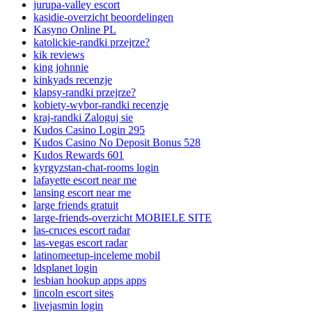
jurupa-valley escort
kasidie-overzicht beoordelingen
Kasyno Online PL
katolickie-randki przejrze?
kik reviews
king johnnie
kinkyads recenzje
klapsy-randki przejrze?
kobiety-wybor-randki recenzje
kraj-randki Zaloguj sie
Kudos Casino Login 295
Kudos Casino No Deposit Bonus 528
Kudos Rewards 601
kyrgyzstan-chat-rooms login
lafayette escort near me
lansing escort near me
large friends gratuit
large-friends-overzicht MOBIELE SITE
las-cruces escort radar
las-vegas escort radar
latinomeetup-inceleme mobil
ldsplanet login
lesbian hookup apps apps
lincoln escort sites
livejasmin login