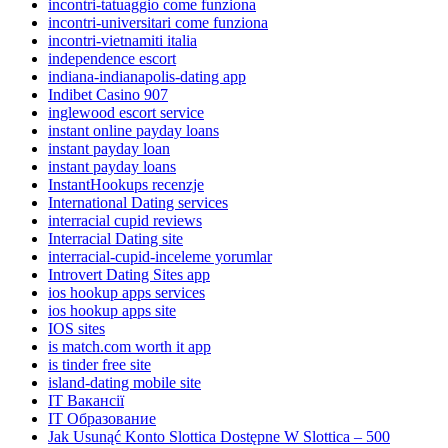
incontri-tatuaggio come funziona
incontri-universitari come funziona
incontri-vietnamiti italia
independence escort
indiana-indianapolis-dating app
Indibet Casino 907
inglewood escort service
instant online payday loans
instant payday loan
instant payday loans
InstantHookups recenzje
International Dating services
interracial cupid reviews
Interracial Dating site
interracial-cupid-inceleme yorumlar
Introvert Dating Sites app
ios hookup apps services
ios hookup apps site
IOS sites
is match.com worth it app
is tinder free site
island-dating mobile site
IT Вакансії
IT Образование
Jak Usunąć Konto Slottica Dostępne W Slottica – 500