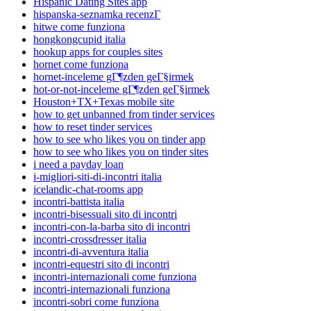
Hispanic Dating Sites app
hispanska-seznamka recenzГ­
hitwe come funziona
hongkongcupid italia
hookup apps for couples sites
hornet come funziona
hornet-inceleme gГ¶zden geГ§irmek
hot-or-not-inceleme gГ¶zden geГ§irmek
Houston+TX+Texas mobile site
how to get unbanned from tinder services
how to reset tinder services
how to see who likes you on tinder app
how to see who likes you on tinder sites
i need a payday loan
i-migliori-siti-di-incontri italia
icelandic-chat-rooms app
incontri-battista italia
incontri-bisessuali sito di incontri
incontri-con-la-barba sito di incontri
incontri-crossdresser italia
incontri-di-avventura italia
incontri-equestri sito di incontri
incontri-internazionali come funziona
incontri-internazionali funziona
incontri-sobri come funziona