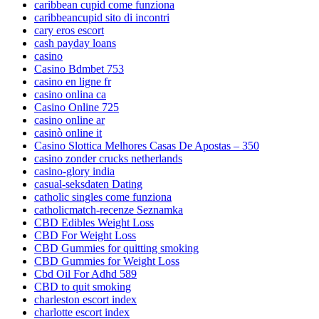
caribbean cupid come funziona
caribbeancupid sito di incontri
cary eros escort
cash payday loans
casino
Casino Bdmbet 753
casino en ligne fr
casino onlina ca
Casino Online 725
casino online ar
casinò online it
Casino Slottica Melhores Casas De Apostas – 350
casino zonder crucks netherlands
casino-glory india
casual-seksdaten Dating
catholic singles come funziona
catholicmatch-recenze Seznamka
CBD Edibles Weight Loss
CBD For Weight Loss
CBD Gummies for quitting smoking
CBD Gummies for Weight Loss
Cbd Oil For Adhd 589
CBD to quit smoking
charleston escort index
charlotte escort index