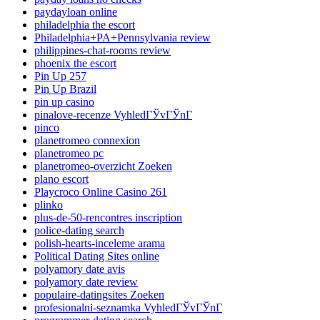
paydayloan online
philadelphia the escort
Philadelphia+PA+Pennsylvania review
philippines-chat-rooms review
phoenix the escort
Pin Up 257
Pin Up Brazil
pin up casino
pinalove-recenze VyhledГЎvГЎnГ­
pinco
planetromeo connexion
planetromeo pc
planetromeo-overzicht Zoeken
plano escort
Playcroco Online Casino 261
plinko
plus-de-50-rencontres inscription
police-dating search
polish-hearts-inceleme arama
Political Dating Sites online
polyamory date avis
polyamory date review
populaire-datingsites Zoeken
profesionalni-seznamka VyhledГЎvГЎnГ­