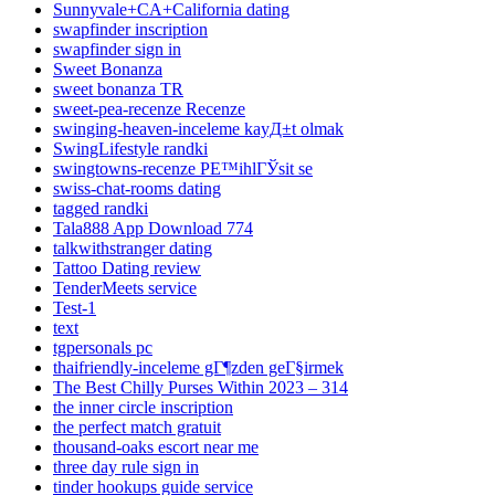
Sunnyvale+CA+California dating
swapfinder inscription
swapfinder sign in
Sweet Bonanza
sweet bonanza TR
sweet-pea-recenze Recenze
swinging-heaven-inceleme kayД±t olmak
SwingLifestyle randki
swingtowns-recenze PЕ™ihlГЎsit se
swiss-chat-rooms dating
tagged randki
Tala888 App Download 774
talkwithstranger dating
Tattoo Dating review
TenderMeets service
Test-1
text
tgpersonals pc
thaifriendly-inceleme gГ¶zden geГ§irmek
The Best Chilly Purses Within 2023 – 314
the inner circle inscription
the perfect match gratuit
thousand-oaks escort near me
three day rule sign in
tinder hookups guide service