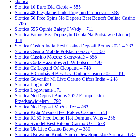
slottica
Slottica 10 Euro Dla Ciebie – 555
Slottica 48 Przydatne Linki Program Partnerski – 368
Slottica 50 Free Spins No Deposit Best Betsoft Online Casino
– 706
Slottica 555 Opinie Zalety I Wady – 711
Slottica Bonus Bez Depozytu Działa Na Podstawie Licencji –
448
Slottica Casino India Best Casino Deposit Bonus 2021 – 332
Slottica Casino Mobile Polskich Graczy – 360
Slottica Cassino Możesz Skorzystać – 555
Slottica Code Hazardowych W Polsce – 479
Slottica Cz Legend Of Cleopatra – 748
Slottica E Confiável Best Usa Online Casino 2021 – 191
Slottica Güvenilir Mi Live Casino Offers India – 248
Slottica Login 589
Slottica Logowanie 171
Slottica No Deposit Bonus 2022 Europejskim
Przedstawicielem – 792
Slottica No Deposit Można Też – 463
Slottica Paga Mesmo Best Pokies Casino – 573
Slottica R150 Free Demo Hot Durnung Wins – 256
Slottica Svindel Best Bitcoin Casino Uk – 673
Slottica Uk Live Casino Betway – 380
Slottica Usuwanie Konta Studia Deweloperskie Slottica – 632