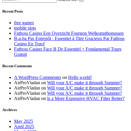
Recent Posts
free games
mobile slots
Fatboss Casino Een Overzicht Fourgon Welkomstbonussen
B-a-ba Pas Entrepôt : Essentiel à Titre Gracieux Par Fatboss
Casino En Tracé
Fatboss Casino Face B De Essentiel + Fondamental Tours
Gratuit
Recent Comments
A WordPress Commenter
on
Hello world!
AirProVladan
on
Will your A/C make it through Summer?
AirProVladan
on
Will your A/C make it through Summer?
AirProVladan
on
Will your A/C make it through Summer?
AirProVladan
on
Is a More Expensive HVAC Filter Better?
Archives
May 2025
April 2025