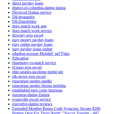
direct payday loans
district-of-columbia-dating dating
Divorced Dating service
Dll-bestanden
Dll-Dateifehler
does match work app
does match work service
downey eros escort
easy money payday loans
easy online payday loans
easy payday loans online
edarling-recenze MobilnГ­ strГЎnka
Education
eharmony-vs-match service
el-paso eros escort
elite-singles-inceleme mobil site
elk-grove eros escort
equestrian singles randki
equestrian singles Strona mobilna
established men come funziona
europese-dating Dating
evansville escort service
executive-dating reviews
Extended Mostbet Bonus Code Syracuse: Secure $200
Betting Deal For Thurs Night" "Soccer Tonight – 687