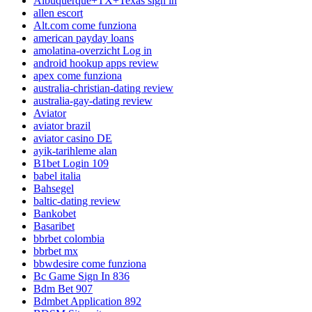
Albuquerque+TX+Texas sign in
allen escort
Alt.com come funziona
american payday loans
amolatina-overzicht Log in
android hookup apps review
apex come funziona
australia-christian-dating review
australia-gay-dating review
Aviator
aviator brazil
aviator casino DE
ayik-tarihleme alan
B1bet Login 109
babel italia
Bahsegel
baltic-dating review
Bankobet
Basaribet
bbrbet colombia
bbrbet mx
bbwdesire come funziona
Bc Game Sign In 836
Bdm Bet 907
Bdmbet Application 892