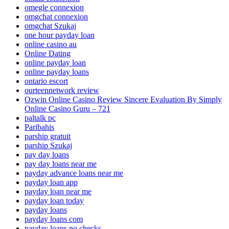
omegle connexion
omgchat connexion
omgchat Szukaj
one hour payday loan
online casino au
Online Dating
online payday loan
online payday loans
ontario escort
ourteennetwork review
Ozwin Online Casino Review Sincere Evaluation By Simply
Online Casino Guru – 721
paltalk pc
Paribahis
parship gratuit
parship Szukaj
pay day loans
pay day loans near me
payday advance loans near me
payday loan app
payday loan near me
payday loan today
payday loans
payday loans com
payday loans no checks