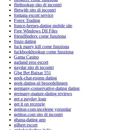
flirthookup sito di incontri
flirtwith sito di incontri
fontana escort service
Forex Trading
france-herpes-dating mobile site
Free Windows Dll Files
friendfinderx come funziona
fruzo dating
fuck marry kill come funziona
fuckbookhookup come funziona
Gama Casino
garland eros escort
gaydar sito di incontri
Gbg Bet Baixar 551
geek-chat-rooms dating
geek-dating-nl beoordelingen
germany-conservative-dating dating
germany-mature-dating reviews
get a payday loan
get it on recenzje
getiton-com-inceleme yorumlar
getiton.com sito di incontri
ghana-dating app
gilbert escort