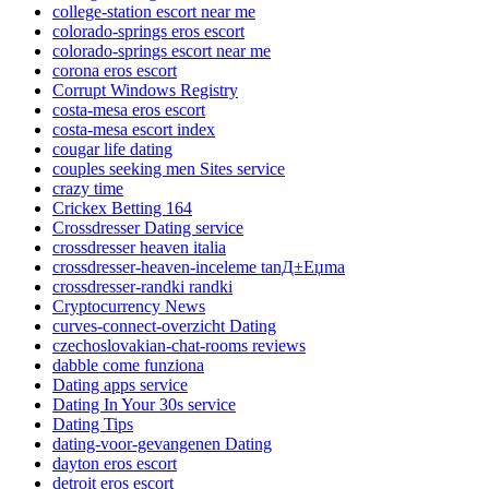
college-station escort near me
colorado-springs eros escort
colorado-springs escort near me
corona eros escort
Corrupt Windows Registry
costa-mesa eros escort
costa-mesa escort index
cougar life dating
couples seeking men Sites service
crazy time
Crickex Betting 164
Crossdresser Dating service
crossdresser heaven italia
crossdresser-heaven-inceleme tanД±Еџma
crossdresser-randki randki
Cryptocurrency News
curves-connect-overzicht Dating
czechoslovakian-chat-rooms reviews
dabble come funziona
Dating apps service
Dating In Your 30s service
Dating Tips
dating-voor-gevangenen Dating
dayton eros escort
detroit eros escort