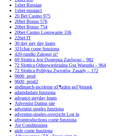
1xbet Russian
1xbet russian1
20 Bet Casino 975
20bet Bonus 576
20bet Bonus 754
20bet Casino Logowanie 336
22bet IT
30 day pay day loans
321chat come funziona
420-randki Zaloguj si?
69 Slottica Jest Dostępna Zarówno – 982
72 Slottica Odpowiedzialna Gra Warunki – 964
72 Slottica Polityka Zwrotów Zasady – 172
9600_prod
9600_prod2
abdlmatch-inceleme gГ¶zden geГ§irmek
adam4adam funziona
advance payday loans
Adventist Dating site
adventist singles funziona
adventist-singles-overzicht Log in
afrointroductions come funziona
Air Conditioning
aisle come funziona