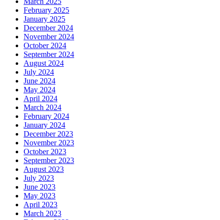
March 2025
February 2025
January 2025
December 2024
November 2024
October 2024
September 2024
August 2024
July 2024
June 2024
May 2024
April 2024
March 2024
February 2024
January 2024
December 2023
November 2023
October 2023
September 2023
August 2023
July 2023
June 2023
May 2023
April 2023
March 2023