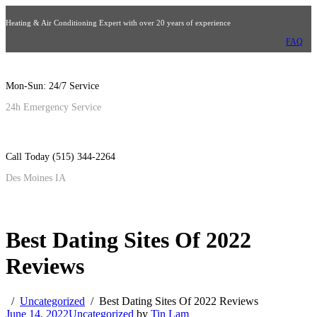
Heating & Air Conditioning Expert with over 20 years of experience
FAQ
Mon-Sun: 24/7 Service
24h Emergency Service
Call Today (515) 344-2264
Des Moines IA
Best Dating Sites Of 2022
Reviews
Uncategorized
Best Dating Sites Of 2022 Reviews
June 14, 2022
Uncategorized
by
Tin Lam