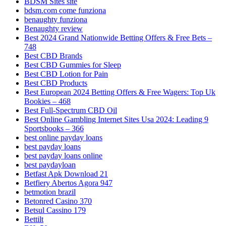
BDSM Sites site
bdsm.com come funziona
benaughty funziona
Benaughty review
Best 2024 Grand Nationwide Betting Offers & Free Bets –
748
Best CBD Brands
Best CBD Gummies for Sleep
Best CBD Lotion for Pain
Best CBD Products
Best European 2024 Betting Offers & Free Wagers: Top Uk
Bookies – 468
Best Full-Spectrum CBD Oil
Best Online Gambling Internet Sites Usa 2024: Leading 9
Sportsbooks – 366
best online payday loans
best payday loans
best payday loans online
best paydayloan
Betfast Apk Download 21
Betfiery Abertos Agora 947
betmotion brazil
Betonred Casino 370
Betsul Cassino 179
Bettilt