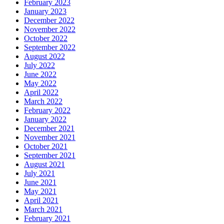
February 2023
January 2023
December 2022
November 2022
October 2022
September 2022
August 2022
July 2022
June 2022
May 2022
April 2022
March 2022
February 2022
January 2022
December 2021
November 2021
October 2021
September 2021
August 2021
July 2021
June 2021
May 2021
April 2021
March 2021
February 2021