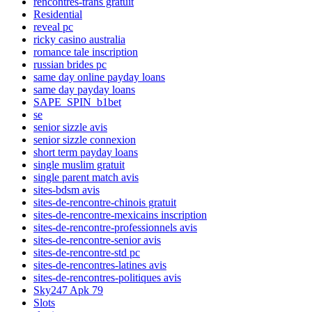
rencontres-trans gratuit
Residential
reveal pc
ricky casino australia
romance tale inscription
russian brides pc
same day online payday loans
same day payday loans
SAPE_SPIN_b1bet
se
senior sizzle avis
senior sizzle connexion
short term payday loans
single muslim gratuit
single parent match avis
sites-bdsm avis
sites-de-rencontre-chinois gratuit
sites-de-rencontre-mexicains inscription
sites-de-rencontre-professionnels avis
sites-de-rencontre-senior avis
sites-de-rencontre-std pc
sites-de-rencontres-latines avis
sites-de-rencontres-politiques avis
Sky247 Apk 79
Slots