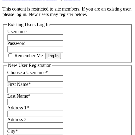
This content is restricted to site members. If you are an existing user,
please log in. New users may register below.
Existing Users Log In
Username
Password
Remember Me
New User Registration
Choose a Username
*
First Name
*
Last Name
*
Address 1
*
Address 2
City
*