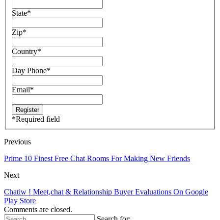
State
*
Zip
*
Country
*
Day Phone
*
Email
*
*
Required field
Previous
Prime 10 Finest Free Chat Rooms For Making New Friends
Next
Chatiw ! Meet,chat & Relationship Buyer Evaluations On Google
Play Store
Comments are closed.
Search for: