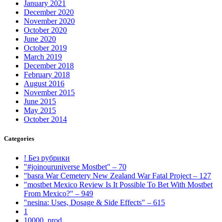
January 2021
December 2020
November 2020
October 2020
June 2020
October 2019
March 2019
December 2018
February 2018
August 2016
November 2015
June 2015
May 2015
October 2014
Categories
! Без рубрики
"#joinouruniverse Mostbet" – 70
"basra War Cemetery New Zealand War Fatal Project – 127
"mostbet Mexico Review Is It Possible To Bet With Mostbet
From Mexico?" – 949
"nesina: Uses, Dosage & Side Effects" – 615
1
10000_prod