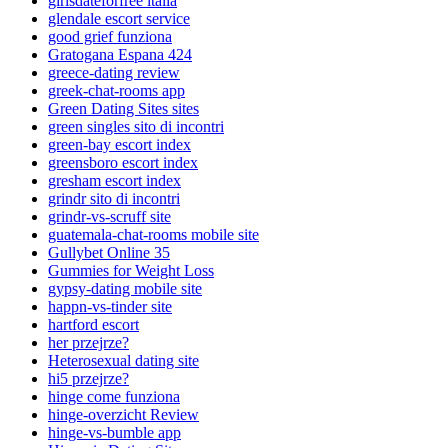
girlsdateforfree italia
glendale escort service
good grief funziona
Gratogana Espana 424
greece-dating review
greek-chat-rooms app
Green Dating Sites sites
green singles sito di incontri
green-bay escort index
greensboro escort index
gresham escort index
grindr sito di incontri
grindr-vs-scruff site
guatemala-chat-rooms mobile site
Gullybet Online 35
Gummies for Weight Loss
gypsy-dating mobile site
happn-vs-tinder site
hartford escort
her przejrze?
Heterosexual dating site
hi5 przejrze?
hinge come funziona
hinge-overzicht Review
hinge-vs-bumble app