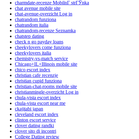
charmdate-recenze MobilnГ­ strГЎnka
chat avenue mobile site
chat-avenue-overzicht Log in
chatrandom funziona
chatrandom italia
chatrandom-recenze Seznamka
chatstep dating
check n go payday loans
cheekylovers come funziona
cheekylovers italia
chemistry-vs-match service
Chicago+IL+Illinois mobile site
chico escort index
christian cafe recenzje
christian cupid funziona
christian-chat-rooms mobile site
christianmingle-overzicht Log in
chula-vista escort index
chula-vista escort near me
ckajitabi japan
cleveland escort index
clinton escort service
clover dating randki
clover sito di incontri
College Dating review