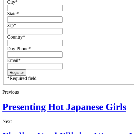
City
*
State
*
Zip
*
Country
*
Day Phone
*
Email
*
*
Required field
Previous
Presenting Hot Japanese Girls
Next