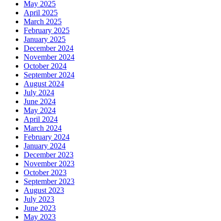
May 2025
April 2025
March 2025
February 2025
January 2025
December 2024
November 2024
October 2024
September 2024
August 2024
July 2024
June 2024
May 2024
April 2024
March 2024
February 2024
January 2024
December 2023
November 2023
October 2023
September 2023
August 2023
July 2023
June 2023
May 2023