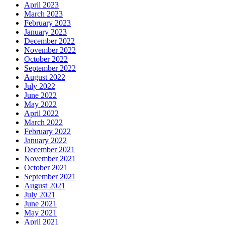
April 2023
March 2023
February 2023
January 2023
December 2022
November 2022
October 2022
September 2022
August 2022
July 2022
June 2022
May 2022
April 2022
March 2022
February 2022
January 2022
December 2021
November 2021
October 2021
September 2021
August 2021
July 2021
June 2021
May 2021
April 2021