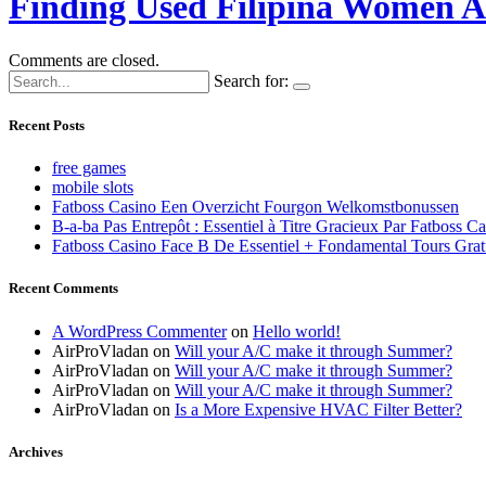
Finding Used Filipina Women At
Comments are closed.
Search for:
Recent Posts
free games
mobile slots
Fatboss Casino Een Overzicht Fourgon Welkomstbonussen
B-a-ba Pas Entrepôt : Essentiel à Titre Gracieux Par Fatboss C
Fatboss Casino Face B De Essentiel + Fondamental Tours Grat
Recent Comments
A WordPress Commenter
on
Hello world!
AirProVladan
on
Will your A/C make it through Summer?
AirProVladan
on
Will your A/C make it through Summer?
AirProVladan
on
Will your A/C make it through Summer?
AirProVladan
on
Is a More Expensive HVAC Filter Better?
Archives