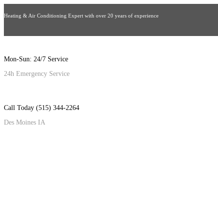
Heating & Air Conditioning Expert with over 20 years of experience
Mon-Sun: 24/7 Service
24h Emergency Service
Call Today (515) 344-2264
Des Moines IA