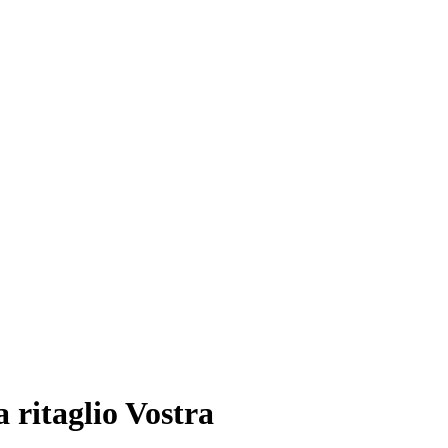
a ritaglio Vostra