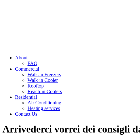
About
FAQ
Commercial
Walk-in Freezers
Walk-in Cooler
Rooftop
Reach-in Coolers
Residential
Air Conditioning
Heating services
Contact Us
Arrivederci vorrei dei consigli d