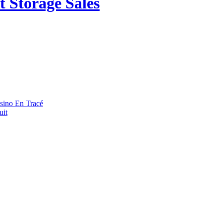
 Storage Sales
asino En Tracé
uit