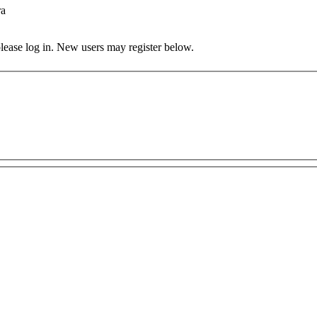
ra
 please log in. New users may register below.