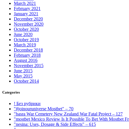
March 2021
February 2021
January 2021
December 2020
November 2020
October 2020
June 2020
October 2019
March 2019
December 2018
February 2018
August 2016
November 2015
June 2015
May 2015
October 2014
Categories
! Без рубрики
"#joinouruniverse Mostbet" – 70
"basra War Cemetery New Zealand War Fatal Project – 127
"mostbet Mexico Review Is It Possible To Bet With Mostbet 
"nesina: Uses, Dosage & Side Effects" – 615