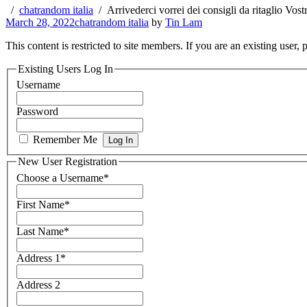
chatrandom italia
Arrivederci vorrei dei consigli da ritaglio Vost
March 28, 2022
chatrandom italia
by
Tin Lam
This content is restricted to site members. If you are an existing user,
Existing Users Log In
Username
Password
Remember Me
New User Registration
Choose a Username
*
First Name
*
Last Name
*
Address 1
*
Address 2