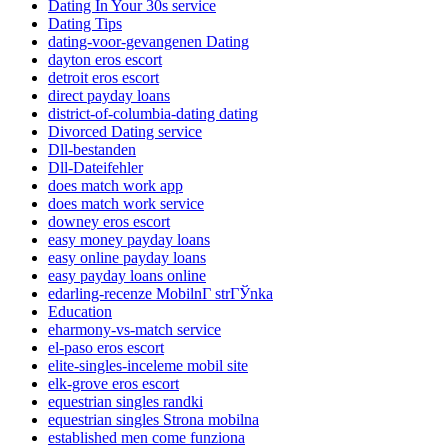
Dating In Your 30s service
Dating Tips
dating-voor-gevangenen Dating
dayton eros escort
detroit eros escort
direct payday loans
district-of-columbia-dating dating
Divorced Dating service
Dll-bestanden
Dll-Dateifehler
does match work app
does match work service
downey eros escort
easy money payday loans
easy online payday loans
easy payday loans online
edarling-recenze MobilnГ­ strГЎnka
Education
eharmony-vs-match service
el-paso eros escort
elite-singles-inceleme mobil site
elk-grove eros escort
equestrian singles randki
equestrian singles Strona mobilna
established men come funziona