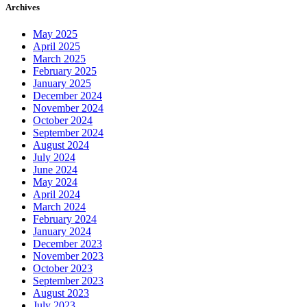
Archives
May 2025
April 2025
March 2025
February 2025
January 2025
December 2024
November 2024
October 2024
September 2024
August 2024
July 2024
June 2024
May 2024
April 2024
March 2024
February 2024
January 2024
December 2023
November 2023
October 2023
September 2023
August 2023
July 2023