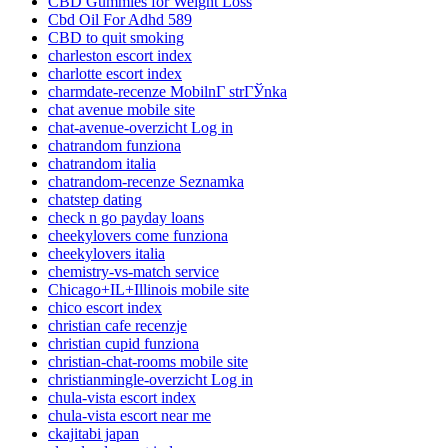
CBD Gummies for Weight Loss
Cbd Oil For Adhd 589
CBD to quit smoking
charleston escort index
charlotte escort index
charmdate-recenze MobilnГ­ strГЎnka
chat avenue mobile site
chat-avenue-overzicht Log in
chatrandom funziona
chatrandom italia
chatrandom-recenze Seznamka
chatstep dating
check n go payday loans
cheekylovers come funziona
cheekylovers italia
chemistry-vs-match service
Chicago+IL+Illinois mobile site
chico escort index
christian cafe recenzje
christian cupid funziona
christian-chat-rooms mobile site
christianmingle-overzicht Log in
chula-vista escort index
chula-vista escort near me
ckajitabi japan