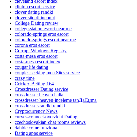
cleveland escort index
clinton escort service
clover dating randki
clover sito di incontri
College Dating review
college-station escort near me
colorado-springs eros escort
colorado-springs escort near me
corona eros escort
Corrupt Windows Registry
costa-mesa eros escort
costa-mesa escort index
cougar life dating
couples seeking men Sites service
crazy time
Crickex Betting 164
Crossdresser Dating service
crossdresser heaven italia
crossdresser-heaven-inceleme tanД±Еџma
crossdresser-randki randki
Cryptocurrency News
curves-connect-overzicht Dating
czechoslovakian-chat-rooms reviews
dabble come funziona
Dating apps service