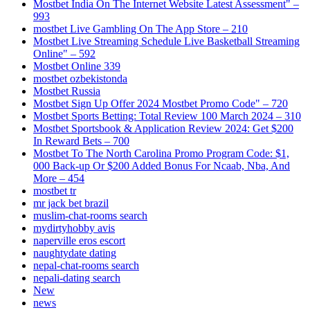
Mostbet India On The Internet Website Latest Assessment" –
993
‎mostbet Live Gambling On The App Store – 210
Mostbet Live Streaming Schedule Live Basketball Streaming
Online" – 592
Mostbet Online 339
mostbet ozbekistonda
Mostbet Russia
Mostbet Sign Up Offer 2024 Mostbet Promo Code" – 720
Mostbet Sports Betting: Total Review 100 March 2024 – 310
Mostbet Sportsbook & Application Review 2024: Get $200
In Reward Bets – 700
Mostbet To The North Carolina Promo Program Code: $1,
000 Back-up Or $200 Added Bonus For Ncaab, Nba, And
More – 454
mostbet tr
mr jack bet brazil
muslim-chat-rooms search
mydirtyhobby avis
naperville eros escort
naughtydate dating
nepal-chat-rooms search
nepali-dating search
New
news