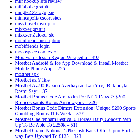
milf hookup site review
milfaholic gratuit
mingle2 Zaloguj sie
minneapolis escort sites
miss travel inscription
mixxxer gratuit
mixxxer Zaloguj sie
mobifriends inscription
mobifriends login
mocospace connexion
Moravian-silesian Region Wikipedia – 397
Mostbet Android & Ios App Download & Install Mostbet
Mobile Phone App – 225
mostbet apk
Mostbet az Yüklə
Mostbet Az-90 Kazino Azerbaycan Lap Yaxşı Bukmeyker
Rəsmi Sayt – 37
Mostbet Bonus Code Amnyxlm For Nfl 7 Days 7: $200
Broncos-saints Bonus Amnewyork – 326
Mostbet Bonus Code Dimers Extension: Unique $200 Sports
Gambling Bonus This Week – 877
Mostbet Cheltenham Festival 6 Horses Daily Concern Win
Up To Be Able To £250k – 511
Mostbet Grand National 50% Cash Back Offer Upon Each-
way Bets Upward To £125 – 323