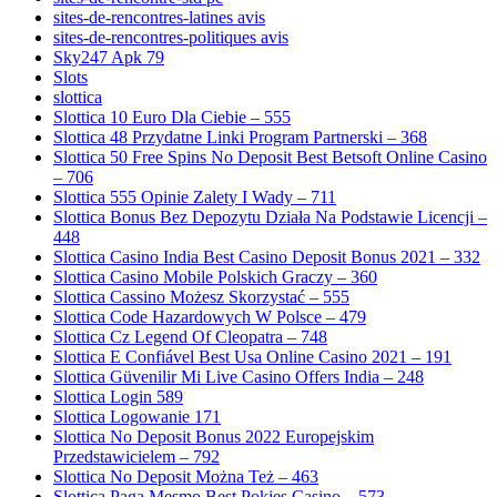
sites-de-rencontres-latines avis
sites-de-rencontres-politiques avis
Sky247 Apk 79
Slots
slottica
Slottica 10 Euro Dla Ciebie – 555
Slottica 48 Przydatne Linki Program Partnerski – 368
Slottica 50 Free Spins No Deposit Best Betsoft Online Casino
– 706
Slottica 555 Opinie Zalety I Wady – 711
Slottica Bonus Bez Depozytu Działa Na Podstawie Licencji –
448
Slottica Casino India Best Casino Deposit Bonus 2021 – 332
Slottica Casino Mobile Polskich Graczy – 360
Slottica Cassino Możesz Skorzystać – 555
Slottica Code Hazardowych W Polsce – 479
Slottica Cz Legend Of Cleopatra – 748
Slottica E Confiável Best Usa Online Casino 2021 – 191
Slottica Güvenilir Mi Live Casino Offers India – 248
Slottica Login 589
Slottica Logowanie 171
Slottica No Deposit Bonus 2022 Europejskim
Przedstawicielem – 792
Slottica No Deposit Można Też – 463
Slottica Paga Mesmo Best Pokies Casino – 573