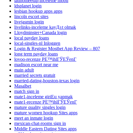
latinomeetup-inceleme mobil
ldsplanet login
lesbian hookup apps apps
lincoln escort sites
livejasmin login
livelinks-inceleme kayД±t olmak
Lloydminster+Canada login
local payday loans
local-singles-nl Inloggen
Login & Register Mostbet App Review – 807
long term payday loans
lovoo-recenze PЕ™ihlГЎЕЎenГ­
madison escort near me
main adult
married secrets gratuit
married-dating-houston-texas login
Masalbet
match sign in
mate1-inceleme giriЕџ yapmak
mate1-recenze PЕ™ihlГЎЕЎenГ­
mature quality singles login
mature women hookup Sites apps
meet an inmate login
mexican-chat-rooms sign in
Middle Eastern Dating Sites apps