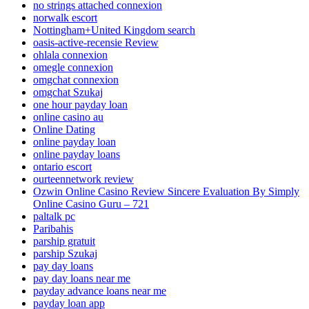
no strings attached connexion
norwalk escort
Nottingham+United Kingdom search
oasis-active-recensie Review
ohlala connexion
omegle connexion
omgchat connexion
omgchat Szukaj
one hour payday loan
online casino au
Online Dating
online payday loan
online payday loans
ontario escort
ourteennetwork review
Ozwin Online Casino Review Sincere Evaluation By Simply
Online Casino Guru – 721
paltalk pc
Paribahis
parship gratuit
parship Szukaj
pay day loans
pay day loans near me
payday advance loans near me
payday loan app