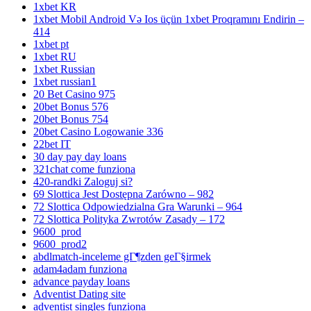
1xbet KR
1xbet Mobil Android Və Ios üçün 1xbet Proqramını Endirin –
414
1xbet pt
1xbet RU
1xbet Russian
1xbet russian1
20 Bet Casino 975
20bet Bonus 576
20bet Bonus 754
20bet Casino Logowanie 336
22bet IT
30 day pay day loans
321chat come funziona
420-randki Zaloguj si?
69 Slottica Jest Dostępna Zarówno – 982
72 Slottica Odpowiedzialna Gra Warunki – 964
72 Slottica Polityka Zwrotów Zasady – 172
9600_prod
9600_prod2
abdlmatch-inceleme gГ¶zden geГ§irmek
adam4adam funziona
advance payday loans
Adventist Dating site
adventist singles funziona