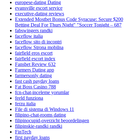
europese-dating Dating
evansville escort service
executive-dating reviews
Extended Mostbet Bonus Code Syracuse: Secure $200
Betting Deal For Thurs Night" "Soccer Tonight – 687
fabswingers randki
faceflow italia
faceflow sito di incontri
faceflow Strona mobilna
fairfield eros escort
fairfield escort index
Fansbet Review 632
Farmers Dating app
farmersonly dating
fast cash payday loans
Fat Boss Casino 788
fcn-chat-inceleme yorumlar
feeld funziona
ferzu italia
File di sistema di Windows 11
filipino-chat-rooms dating
filipinocupid-overzicht beoordelingen
filipinskie-randki randki
FinTech
first payday loans