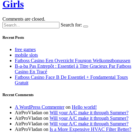
Girls
Comments are closed.
Search for:
Recent Posts
free games
mobile slots
Fatboss Casino Een Overzicht Fourgon Welkomstbonussen
B-a-ba Pas Entrepôt : Essentiel à Titre Gracieux Par Fatboss
Casino En Tracé
Fatboss Casino Face B De Essentiel + Fondamental Tours
Gratuit
Recent Comments
A WordPress Commenter
on
Hello world!
AirProVladan
on
Will your A/C make it through Summer?
AirProVladan
on
Will your A/C make it through Summer?
AirProVladan
on
Will your A/C make it through Summer?
AirProVladan
on
Is a More Expensive HVAC Filter Better?