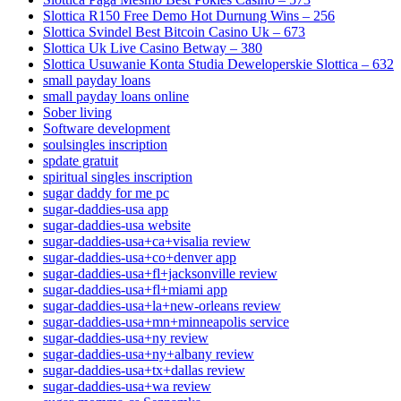
Slottica R150 Free Demo Hot Durnung Wins – 256
Slottica Svindel Best Bitcoin Casino Uk – 673
Slottica Uk Live Casino Betway – 380
Slottica Usuwanie Konta Studia Deweloperskie Slottica – 632
small payday loans
small payday loans online
Sober living
Software development
soulsingles inscription
spdate gratuit
spiritual singles inscription
sugar daddy for me pc
sugar-daddies-usa app
sugar-daddies-usa website
sugar-daddies-usa+ca+visalia review
sugar-daddies-usa+co+denver app
sugar-daddies-usa+fl+jacksonville review
sugar-daddies-usa+fl+miami app
sugar-daddies-usa+la+new-orleans review
sugar-daddies-usa+mn+minneapolis service
sugar-daddies-usa+ny review
sugar-daddies-usa+ny+albany review
sugar-daddies-usa+tx+dallas review
sugar-daddies-usa+wa review