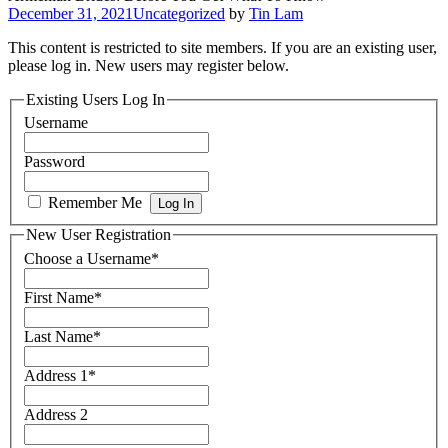
December 31, 2021
Uncategorized
by
Tin Lam
This content is restricted to site members. If you are an existing user,
please log in. New users may register below.
Existing Users Log In
Username
Password
Remember Me
New User Registration
Choose a Username
*
First Name
*
Last Name
*
Address 1
*
Address 2