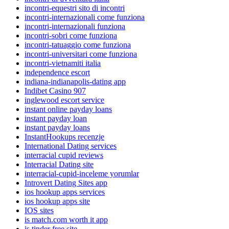
incontri-equestri sito di incontri
incontri-internazionali come funziona
incontri-internazionali funziona
incontri-sobri come funziona
incontri-tatuaggio come funziona
incontri-universitari come funziona
incontri-vietnamiti italia
independence escort
indiana-indianapolis-dating app
Indibet Casino 907
inglewood escort service
instant online payday loans
instant payday loan
instant payday loans
InstantHookups recenzje
International Dating services
interracial cupid reviews
Interracial Dating site
interracial-cupid-inceleme yorumlar
Introvert Dating Sites app
ios hookup apps services
ios hookup apps site
IOS sites
is match.com worth it app
is tinder free site