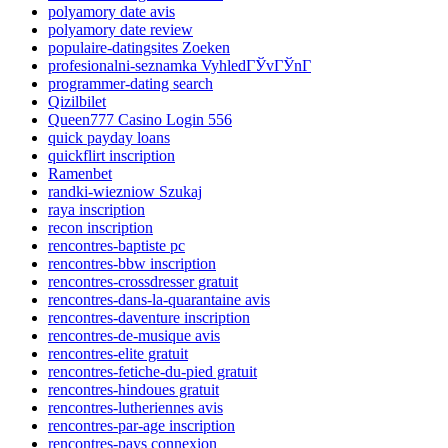
polyamory date avis
polyamory date review
populaire-datingsites Zoeken
profesionalni-seznamka VyhledГЎvГЎnГ­
programmer-dating search
Qizilbilet
Queen777 Casino Login 556
quick payday loans
quickflirt inscription
Ramenbet
randki-wiezniow Szukaj
raya inscription
recon inscription
rencontres-baptiste pc
rencontres-bbw inscription
rencontres-crossdresser gratuit
rencontres-dans-la-quarantaine avis
rencontres-daventure inscription
rencontres-de-musique avis
rencontres-elite gratuit
rencontres-fetiche-du-pied gratuit
rencontres-hindoues gratuit
rencontres-lutheriennes avis
rencontres-par-age inscription
rencontres-pays connexion