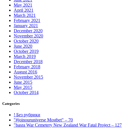
May 2021
April 2021
March 2021
February 2021
January 2021
December 2020
November 2020
October 2020
June 2020
October 2019
March 2019
December 2018
February 2018
August 2016
November 2015
June 2015
May 2015
October 2014
Categories
! Без рубрики
"#joinouruniverse Mostbet" – 70
"basra War Cemetery New Zealand War Fatal Project – 127