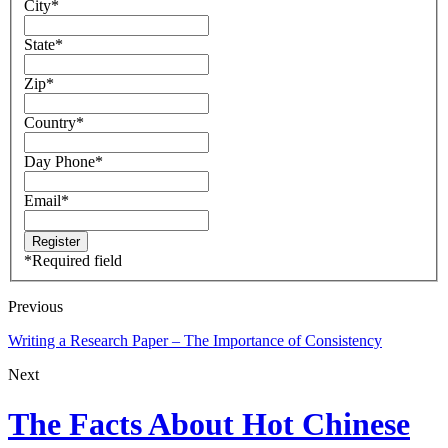
City
*
State
*
Zip
*
Country
*
Day Phone
*
Email
*
*
Required field
Previous
Writing a Research Paper – The Importance of Consistency
Next
The Facts About Hot Chinese