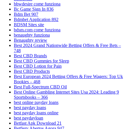
bbwdesire come funziona
Bc Game Sign In 836
Bdm Bet 907
Bdmbet Application 892
BDSM Sites site
bdsm.com come funziona
benaughty funziona
Benaughty review
Best 2024 Grand Nationwide Betting Offers & Free Bets –
748
Best CBD Brands
Best CBD Gummies for Sleep
Best CBD Lotion for Pain
Best CBD Products
Best European 2024 Betting Offers & Free Wagers: Top Uk
Bookies – 468
Best Full-Spectrum CBD Oil
Best Online Gambling Internet Sites Usa 2024: Leading 9
Sportsbooks – 366
best online payday loans
best payday loans
best payday loans online
best paydayloan
Betfast Apk Download 21
Betfiery Abertos Agora 947