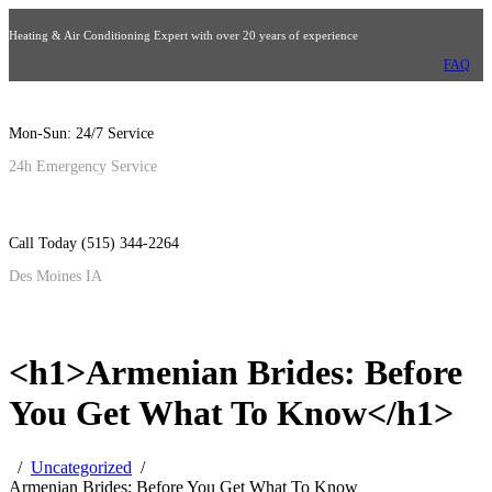
Heating & Air Conditioning Expert with over 20 years of experience
FAQ
Mon-Sun: 24/7 Service
24h Emergency Service
Call Today (515) 344-2264
Des Moines IA
<h1>Armenian Brides: Before
You Get What To Know</h1>
Uncategorized
Armenian Brides: Before You Get What To Know