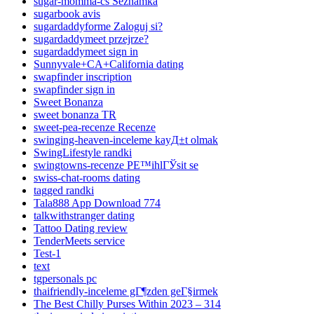
sugar-momma-cs Seznamka
sugarbook avis
sugardaddyforme Zaloguj si?
sugardaddymeet przejrze?
sugardaddymeet sign in
Sunnyvale+CA+California dating
swapfinder inscription
swapfinder sign in
Sweet Bonanza
sweet bonanza TR
sweet-pea-recenze Recenze
swinging-heaven-inceleme kayД±t olmak
SwingLifestyle randki
swingtowns-recenze PЕ™ihlГЎsit se
swiss-chat-rooms dating
tagged randki
Tala888 App Download 774
talkwithstranger dating
Tattoo Dating review
TenderMeets service
Test-1
text
tgpersonals pc
thaifriendly-inceleme gГ¶zden geГ§irmek
The Best Chilly Purses Within 2023 – 314