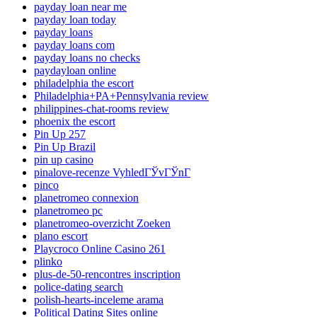
payday loan near me
payday loan today
payday loans
payday loans com
payday loans no checks
paydayloan online
philadelphia the escort
Philadelphia+PA+Pennsylvania review
philippines-chat-rooms review
phoenix the escort
Pin Up 257
Pin Up Brazil
pin up casino
pinalove-recenze VyhledГЎvГЎnГ­
pinco
planetromeo connexion
planetromeo pc
planetromeo-overzicht Zoeken
plano escort
Playcroco Online Casino 261
plinko
plus-de-50-rencontres inscription
police-dating search
polish-hearts-inceleme arama
Political Dating Sites online