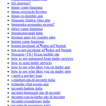
hi5 przejrze?
hinge come funziona
hinge-overzicht Review
hinge-vs-bumble app
Hispanic Dating Sites app
hispanska-seznamka recenzГ­
hitwe come funziona
hongkongcupid italia
hookup apps for couples sites
hornet come funziona
hornet-inceleme gГ¶zden geГ§irmek
hot-or-not-inceleme gГ¶zden geГ§irmek
Houston+TX+Texas mobile site
how to get unbanned from tinder services
how to reset tinder services
how to see who likes you on tinder app
how to see who likes you on tinder sites
i need a payday loan
i-migliori-siti-di-incontri italia
icelandic-chat-rooms app
incontri-battista italia
incontri-bisessuali sito di incontri
incontri-con-la-barba sito di incontri
incontri-crossdresser italia
incontri-di-avventura italia