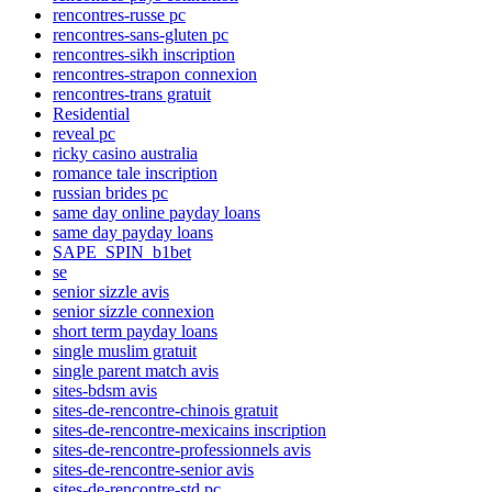
rencontres-russe pc
rencontres-sans-gluten pc
rencontres-sikh inscription
rencontres-strapon connexion
rencontres-trans gratuit
Residential
reveal pc
ricky casino australia
romance tale inscription
russian brides pc
same day online payday loans
same day payday loans
SAPE_SPIN_b1bet
se
senior sizzle avis
senior sizzle connexion
short term payday loans
single muslim gratuit
single parent match avis
sites-bdsm avis
sites-de-rencontre-chinois gratuit
sites-de-rencontre-mexicains inscription
sites-de-rencontre-professionnels avis
sites-de-rencontre-senior avis
sites-de-rencontre-std pc