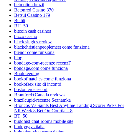
betmotion brazil
Betonred Casino 370
Betsul Cassino 179
Bettilt
BH_50
bitcoin cash casinos
bizzo casino
black singles review
blackchristianpeoplemeet come funziona
blendr come funziona
blog
bondage-com-recenze recenzГ­
bondage.com come funziona
Bookkeeping
bookofmatches come funziona
bookofsex sito di incontri
boston eros escort
Brantford+Canada reviews
brazilcupid-recenze Seznamka
Broncos Vs Saints Best Anytime Landing Scorer Picks For
Nfl Week 8 Bet On Courtla – 8
BT_50
buddhist-chat-rooms mobile site
buddygays italia
bulgarian-chat-room dating