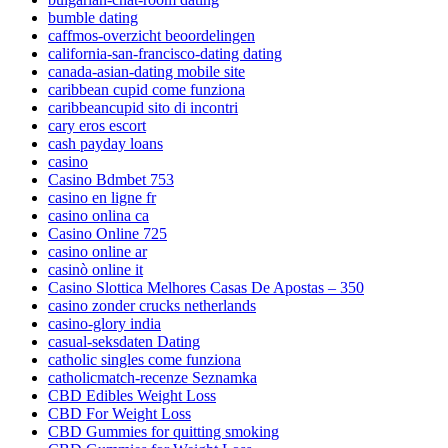
bumble dating
caffmos-overzicht beoordelingen
california-san-francisco-dating dating
canada-asian-dating mobile site
caribbean cupid come funziona
caribbeancupid sito di incontri
cary eros escort
cash payday loans
casino
Casino Bdmbet 753
casino en ligne fr
casino onlina ca
Casino Online 725
casino online ar
casinò online it
Casino Slottica Melhores Casas De Apostas – 350
casino zonder crucks netherlands
casino-glory india
casual-seksdaten Dating
catholic singles come funziona
catholicmatch-recenze Seznamka
CBD Edibles Weight Loss
CBD For Weight Loss
CBD Gummies for quitting smoking