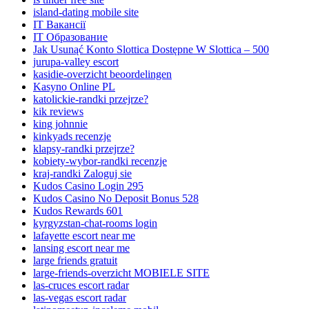
island-dating mobile site
IT Вакансії
IT Образование
Jak Usunąć Konto Slottica Dostępne W Slottica – 500
jurupa-valley escort
kasidie-overzicht beoordelingen
Kasyno Online PL
katolickie-randki przejrze?
kik reviews
king johnnie
kinkyads recenzje
klapsy-randki przejrze?
kobiety-wybor-randki recenzje
kraj-randki Zaloguj sie
Kudos Casino Login 295
Kudos Casino No Deposit Bonus 528
Kudos Rewards 601
kyrgyzstan-chat-rooms login
lafayette escort near me
lansing escort near me
large friends gratuit
large-friends-overzicht MOBIELE SITE
las-cruces escort radar
las-vegas escort radar