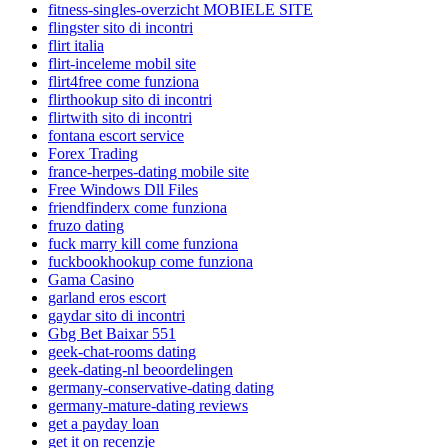
fitness-singles-overzicht MOBIELE SITE
flingster sito di incontri
flirt italia
flirt-inceleme mobil site
flirt4free come funziona
flirthookup sito di incontri
flirtwith sito di incontri
fontana escort service
Forex Trading
france-herpes-dating mobile site
Free Windows Dll Files
friendfinderx come funziona
fruzo dating
fuck marry kill come funziona
fuckbookhookup come funziona
Gama Casino
garland eros escort
gaydar sito di incontri
Gbg Bet Baixar 551
geek-chat-rooms dating
geek-dating-nl beoordelingen
germany-conservative-dating dating
germany-mature-dating reviews
get a payday loan
get it on recenzje