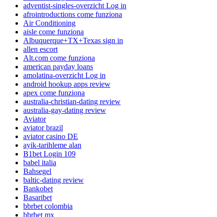
adventist-singles-overzicht Log in
afrointroductions come funziona
Air Conditioning
aisle come funziona
Albuquerque+TX+Texas sign in
allen escort
Alt.com come funziona
american payday loans
amolatina-overzicht Log in
android hookup apps review
apex come funziona
australia-christian-dating review
australia-gay-dating review
Aviator
aviator brazil
aviator casino DE
ayik-tarihleme alan
B1bet Login 109
babel italia
Bahsegel
baltic-dating review
Bankobet
Basaribet
bbrbet colombia
bbrbet mx