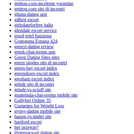
getiton-com-inceleme yorumlar
getiton.com sito di incontri
ghana-dating app
gilbert escort
girlsdateforfree italia
glendale escort service
good grief funziona
Gratogana Espana 424
greece-dating review
greek-chat-rooms app
Green Dating Sites sites
green singles sito di incontri
green-bay escort index
greensboro escort index
gresham escort index
grindr sito di incontri
grindr-vs-scruff site
guatemala-chat-rooms mobile site
Gullybet Online 35
Gummies for Weight Loss
gypsy-dating mobile site
happn-vs-tinder site
hartford escort
her przejrze?
Heterosexual dating site