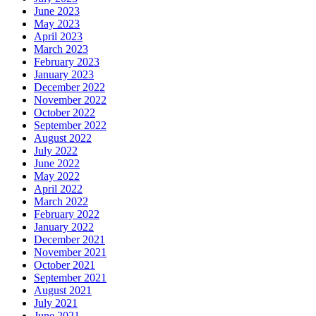
June 2023
May 2023
April 2023
March 2023
February 2023
January 2023
December 2022
November 2022
October 2022
September 2022
August 2022
July 2022
June 2022
May 2022
April 2022
March 2022
February 2022
January 2022
December 2021
November 2021
October 2021
September 2021
August 2021
July 2021
June 2021