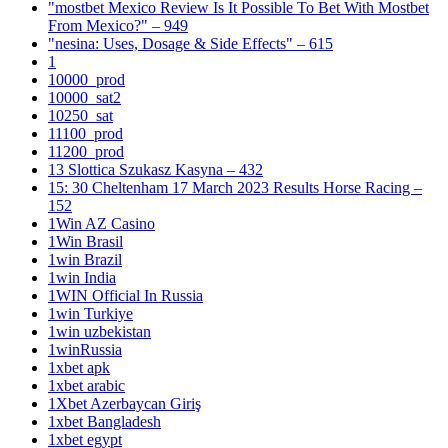
"mostbet Mexico Review Is It Possible To Bet With Mostbet
From Mexico?" – 949
"nesina: Uses, Dosage & Side Effects" – 615
1
10000_prod
10000_sat2
10250_sat
11100_prod
11200_prod
13 Slottica Szukasz Kasyna – 432
15: 30 Cheltenham 17 March 2023 Results Horse Racing –
152
1Win AZ Casino
1Win Brasil
1win Brazil
1win India
1WIN Official In Russia
1win Turkiye
1win uzbekistan
1winRussia
1xbet apk
1xbet arabic
1Xbet Azerbaycan Giriş
1xbet Bangladesh
1xbet egypt