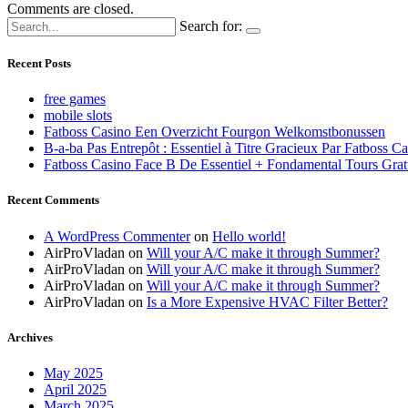
Comments are closed.
Search for:
Recent Posts
free games
mobile slots
Fatboss Casino Een Overzicht Fourgon Welkomstbonussen
B-a-ba Pas Entrepôt : Essentiel à Titre Gracieux Par Fatboss C
Fatboss Casino Face B De Essentiel + Fondamental Tours Grat
Recent Comments
A WordPress Commenter
on
Hello world!
AirProVladan
on
Will your A/C make it through Summer?
AirProVladan
on
Will your A/C make it through Summer?
AirProVladan
on
Will your A/C make it through Summer?
AirProVladan
on
Is a More Expensive HVAC Filter Better?
Archives
May 2025
April 2025
March 2025