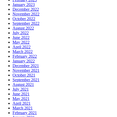
January 2023
December 2022
November 2022
October 2022
September 2022
August 2022
July 2022
June 2022
May 2022
April 2022
March 2022
February 2022
January 2022
December 2021
November 2021
October 2021
September 2021
August 2021
July 2021
June 2021
May 2021
April 2021
March 2021
February 2021