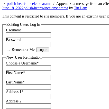
polish-hearts-inceleme arama
Appendix: a message from an effe
June 18, 2022
polish-hearts-inceleme arama
by
Tin Lam
This content is restricted to site members. If you are an existing user,
Existing Users Log In
Username
Password
Remember Me
New User Registration
Choose a Username
*
First Name
*
Last Name
*
Address 1
*
Address 2