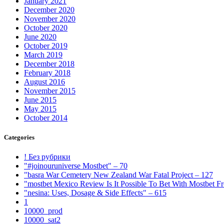
January 2021
December 2020
November 2020
October 2020
June 2020
October 2019
March 2019
December 2018
February 2018
August 2016
November 2015
June 2015
May 2015
October 2014
Categories
! Без рубрики
"#joinouruniverse Mostbet" – 70
"basra War Cemetery New Zealand War Fatal Project – 127
"mostbet Mexico Review Is It Possible To Bet With Mostbet 
"nesina: Uses, Dosage & Side Effects" – 615
1
10000_prod
10000_sat2