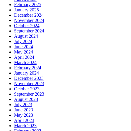
February 2025
January 2025
December 2024
November 2024
October 2024
September 2024
August 2024
July 2024
June 2024
May 2024
April 2024
March 2024
February 2024
January 2024
December 2023
November 2023
October 2023
September 2023
August 2023
July 2023
June 2023
May 2023
April 2023
March 2023
February 2023