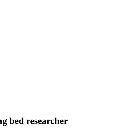
g bed researcher