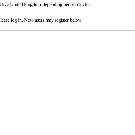
ctive United kingdom-depending bed researcher
 please log in. New users may register below.