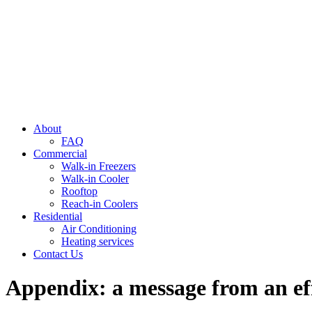
About
FAQ
Commercial
Walk-in Freezers
Walk-in Cooler
Rooftop
Reach-in Coolers
Residential
Air Conditioning
Heating services
Contact Us
Appendix: a message from an ef