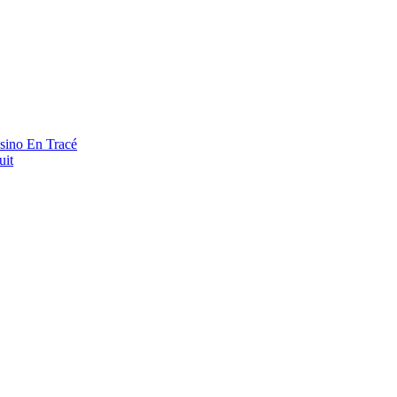
asino En Tracé
uit