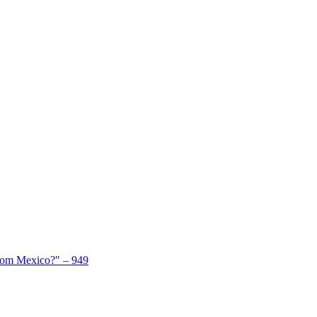
From Mexico?" – 949