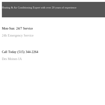
Heating & Air Conditioning Expert with over 20 years of experience
Mon-Sun: 24/7 Service
24h Emergency Service
Call Today (515) 344-2264
Des Moines IA