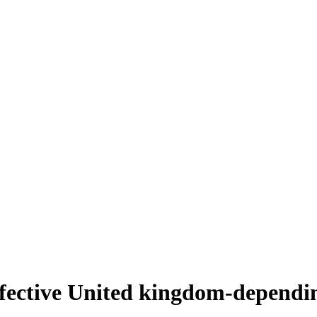
fective United kingdom-dependin