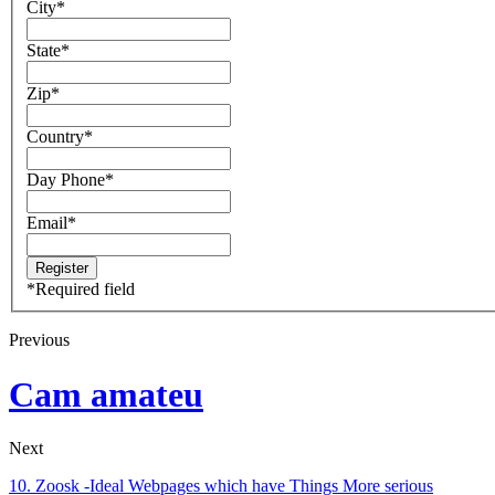
City
*
State
*
Zip
*
Country
*
Day Phone
*
Email
*
*
Required field
Previous
Cam amateu
Next
10. Zoosk -Ideal Webpages which have Things More serious