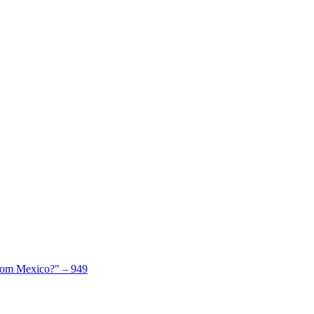
From Mexico?" – 949