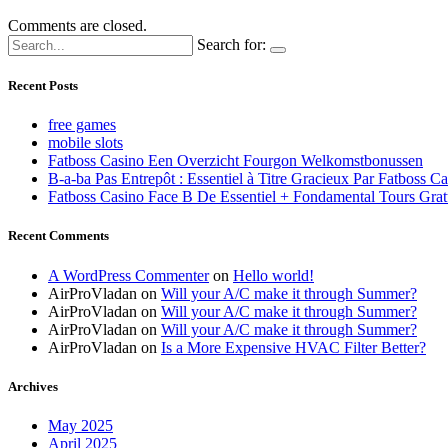
Comments are closed.
Search for:
Recent Posts
free games
mobile slots
Fatboss Casino Een Overzicht Fourgon Welkomstbonussen
B-a-ba Pas Entrepôt : Essentiel à Titre Gracieux Par Fatboss C
Fatboss Casino Face B De Essentiel + Fondamental Tours Grat
Recent Comments
A WordPress Commenter
on
Hello world!
AirProVladan
on
Will your A/C make it through Summer?
AirProVladan
on
Will your A/C make it through Summer?
AirProVladan
on
Will your A/C make it through Summer?
AirProVladan
on
Is a More Expensive HVAC Filter Better?
Archives
May 2025
April 2025