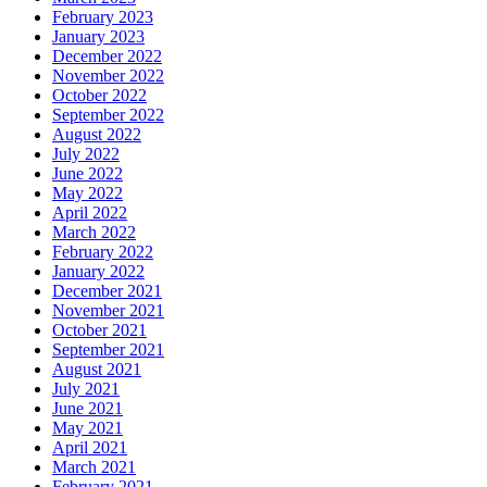
February 2023
January 2023
December 2022
November 2022
October 2022
September 2022
August 2022
July 2022
June 2022
May 2022
April 2022
March 2022
February 2022
January 2022
December 2021
November 2021
October 2021
September 2021
August 2021
July 2021
June 2021
May 2021
April 2021
March 2021
February 2021