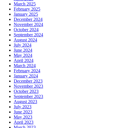
March 2025
February 2025
January 2025
December 2024
November 2024
October 2024
September 2024
August 2024
July 2024
June 2024
May 2024
April 2024
March 2024
February 2024
January 2024
December 2023
November 2023
October 2023
September 2023
August 2023
July 2023
June 2023
May 2023
April 2023
March 2023