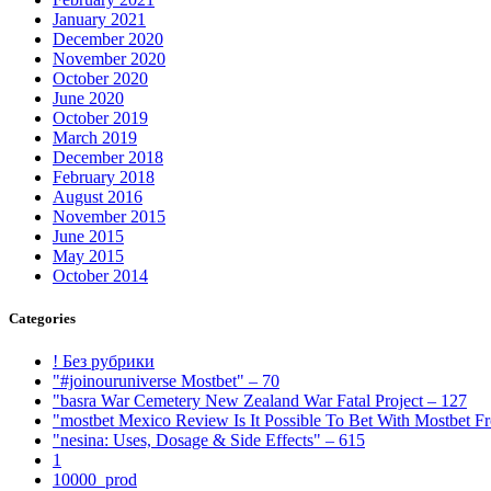
January 2021
December 2020
November 2020
October 2020
June 2020
October 2019
March 2019
December 2018
February 2018
August 2016
November 2015
June 2015
May 2015
October 2014
Categories
! Без рубрики
"#joinouruniverse Mostbet" – 70
"basra War Cemetery New Zealand War Fatal Project – 127
"mostbet Mexico Review Is It Possible To Bet With Mostbet 
"nesina: Uses, Dosage & Side Effects" – 615
1
10000_prod