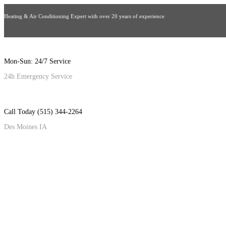
Heating & Air Conditioning Expert with over 20 years of experience
Mon-Sun: 24/7 Service
24h Emergency Service
Call Today (515) 344-2264
Des Moines IA