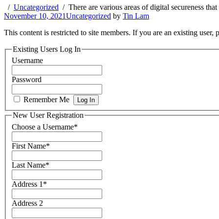
Uncategorized
There are various areas of digital secureness th
November 10, 2021
Uncategorized
by
Tin Lam
This content is restricted to site members. If you are an existing user,
Existing Users Log In
Username
Password
Remember Me
New User Registration
Choose a Username
*
First Name
*
Last Name
*
Address 1
*
Address 2