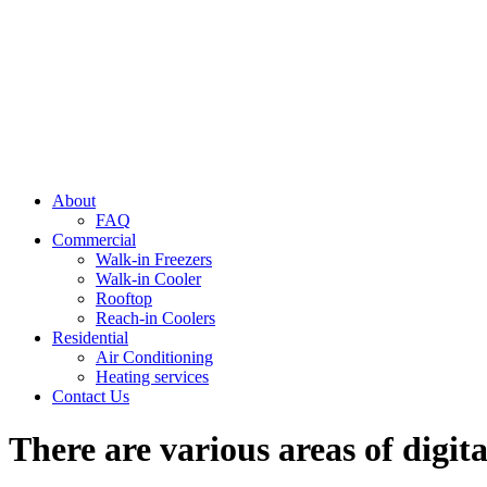
About
FAQ
Commercial
Walk-in Freezers
Walk-in Cooler
Rooftop
Reach-in Coolers
Residential
Air Conditioning
Heating services
Contact Us
There are various areas of digit