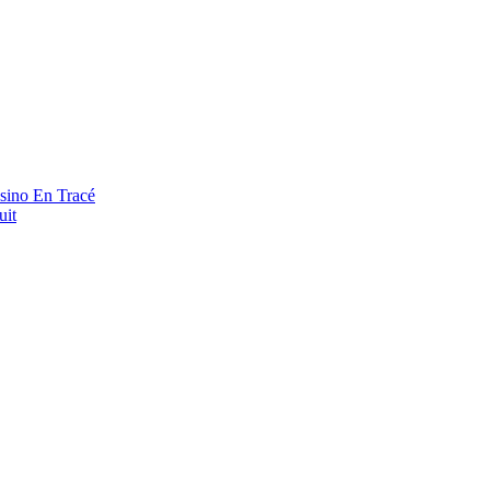
asino En Tracé
uit