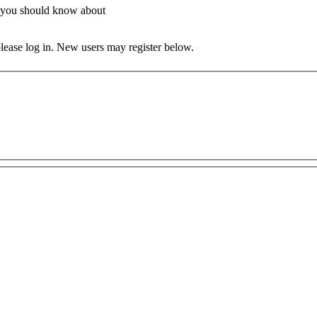
at you should know about
 please log in. New users may register below.