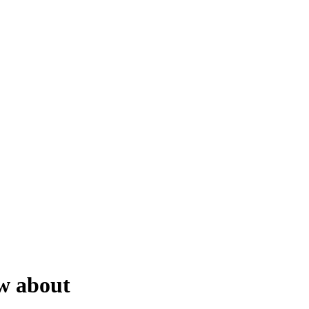
ow about