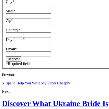
City
*
State
*
Zip
*
Country
*
Day Phone
*
Email
*
*
Required field
Previous
5 Tips to Help You Write My Paper Cheaply
Next
Discover What Ukraine Bride Is