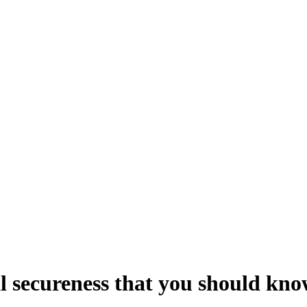
al secureness that you should kn