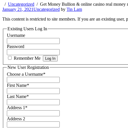
Uncategorized
Get Money Bullion & online casino real money n
January 21, 2021
Uncategorized
by
Tin Lam
This content is restricted to site members. If you are an existing user,
Existing Users Log In
Username
Password
Remember Me
New User Registration
Choose a Username
*
First Name
*
Last Name
*
Address 1
*
Address 2