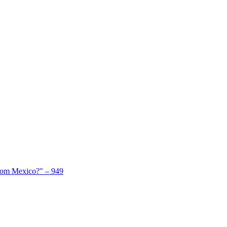
From Mexico?" – 949