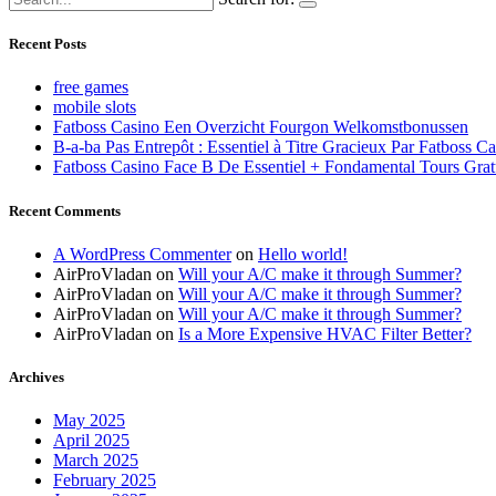
Recent Posts
free games
mobile slots
Fatboss Casino Een Overzicht Fourgon Welkomstbonussen
B-a-ba Pas Entrepôt : Essentiel à Titre Gracieux Par Fatboss C
Fatboss Casino Face B De Essentiel + Fondamental Tours Grat
Recent Comments
A WordPress Commenter
on
Hello world!
AirProVladan
on
Will your A/C make it through Summer?
AirProVladan
on
Will your A/C make it through Summer?
AirProVladan
on
Will your A/C make it through Summer?
AirProVladan
on
Is a More Expensive HVAC Filter Better?
Archives
May 2025
April 2025
March 2025
February 2025