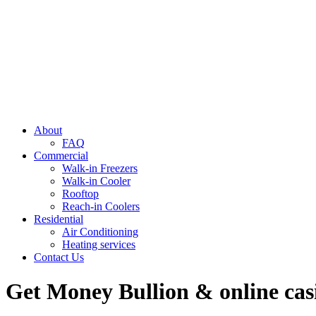
About
FAQ
Commercial
Walk-in Freezers
Walk-in Cooler
Rooftop
Reach-in Coolers
Residential
Air Conditioning
Heating services
Contact Us
Get Money Bullion & online casi