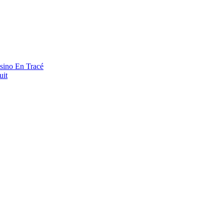
asino En Tracé
uit