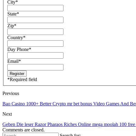
City
*
State
*
Zip
*
Country
*
Day Phone
*
Email
*
*
Required field
Previous
Bao Casino 1000+ Better Crypto mr bet bonus Video Games And Bene
Next
Geben Die leser Razor Pharaos Riches Online mega moolah 100 free 
Comments are closed.
Search for: