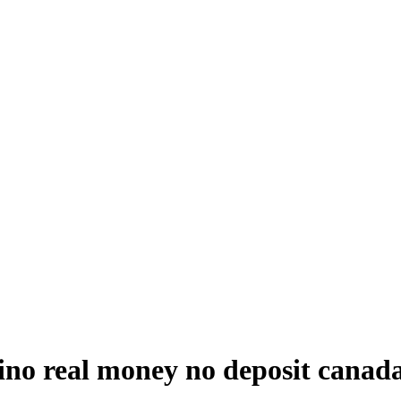
no real money no deposit canada 