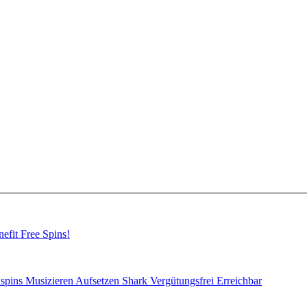
fit Free Spins!
spins Musizieren Aufsetzen Shark Vergütungsfrei Erreichbar