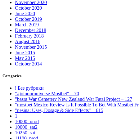
November 2020
October 2020
June 2020
October 2019
March 2019
December 2018
February 2018
August 2016
November 2015
June 2015
May 2015
October 2014
Categories
! Без рубрики
"#joinouruniverse Mostbet" – 70
"basra War Cemetery New Zealand War Fatal Project – 127
"mostbet Mexico Review Is It Possible To Bet With Mostbet 
"nesina: Uses, Dosage & Side Effects" – 615
1
10000_prod
10000_sat2
10250_sat
11100_prod