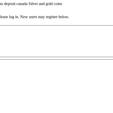
o deposit canada Silver and gold coins
 please log in. New users may register below.