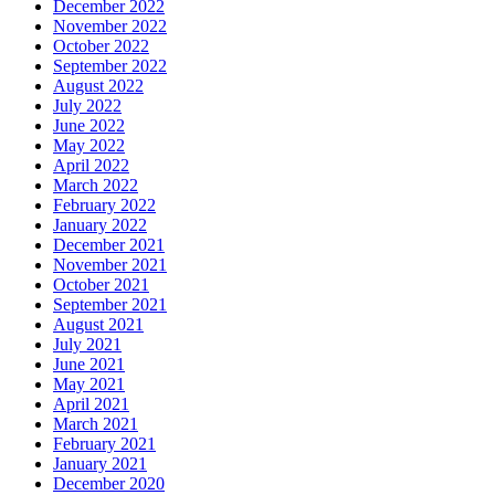
December 2022
November 2022
October 2022
September 2022
August 2022
July 2022
June 2022
May 2022
April 2022
March 2022
February 2022
January 2022
December 2021
November 2021
October 2021
September 2021
August 2021
July 2021
June 2021
May 2021
April 2021
March 2021
February 2021
January 2021
December 2020