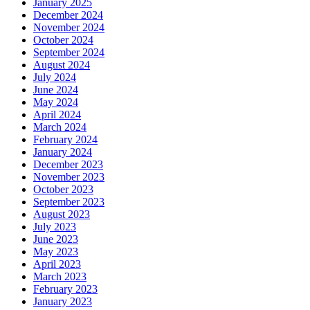
January 2025
December 2024
November 2024
October 2024
September 2024
August 2024
July 2024
June 2024
May 2024
April 2024
March 2024
February 2024
January 2024
December 2023
November 2023
October 2023
September 2023
August 2023
July 2023
June 2023
May 2023
April 2023
March 2023
February 2023
January 2023