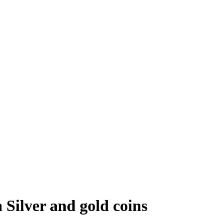
Silver and gold coins