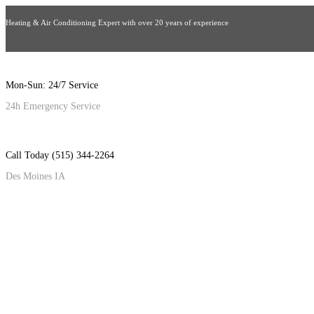
Heating & Air Conditioning Expert with over 20 years of experience
Mon-Sun: 24/7 Service
24h Emergency Service
Call Today (515) 344-2264
Des Moines IA