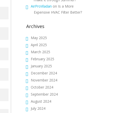
AirProVladan
on
Is a More
Expensive HVAC Filter Better?
Archives
May 2025
April 2025
March 2025
February 2025
January 2025
December 2024
November 2024
October 2024
September 2024
August 2024
July 2024