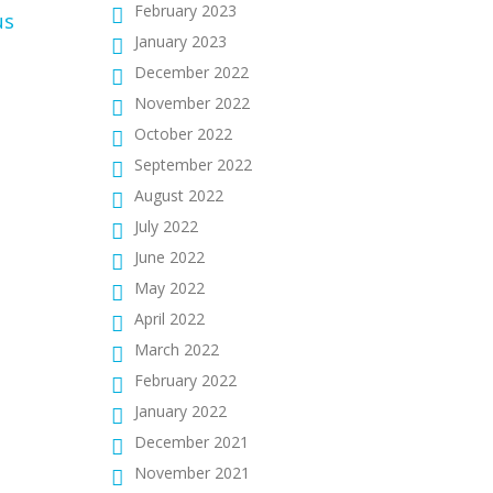
February 2023
us
January 2023
December 2022
November 2022
October 2022
September 2022
August 2022
July 2022
June 2022
May 2022
April 2022
March 2022
February 2022
January 2022
December 2021
November 2021