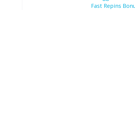
Fast Repins Bon