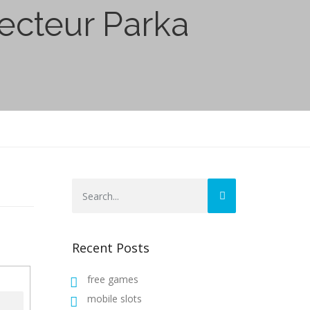
pecteur Parka
Recent Posts
free games
mobile slots