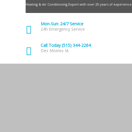
Heating & Air Conditioning Expert with over 20 years of experience
Mon-Sun: 24/7 Service
24h Emergency Service
Call Today (515) 344-2264
Des Moines IA