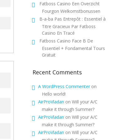
Fatboss Casino Een Overzicht
Fourgon Welkomstbonussen
B-a-ba Pas Entrepôt : Essentiel à
Titre Gracieux Par Fatboss
Casino En Tracé
Fatboss Casino Face B De
Essentiel + Fondamental Tours
Gratuit
Recent Comments
A WordPress Commenter
on
Hello world!
AirProVladan
on
Will your A/C
make it through Summer?
AirProVladan
on
Will your A/C
make it through Summer?
AirProVladan
on
Will your A/C
make it through Summer?