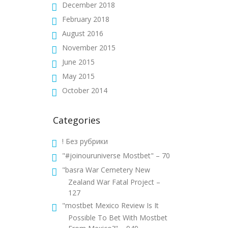
December 2018
February 2018
August 2016
November 2015
June 2015
May 2015
October 2014
Categories
! Без рубрики
"#joinouruniverse Mostbet" – 70
"basra War Cemetery New
Zealand War Fatal Project –
127
"mostbet Mexico Review Is It
Possible To Bet With Mostbet