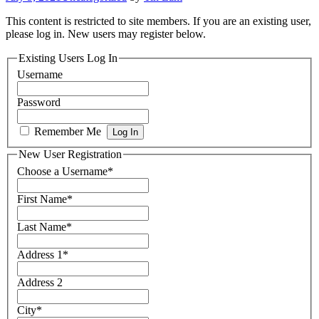
This content is restricted to site members. If you are an existing user,
please log in. New users may register below.
Existing Users Log In
Username
Password
Remember Me
New User Registration
Choose a Username
*
First Name
*
Last Name
*
Address 1
*
Address 2
City
*