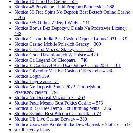
Slottica 10 Euro Dla Ciebie – 555
Slottica 48 Przydatne Linki Program Partnerski – 368
Slottica 50 Free Spins No Deposit Best Betsoft Online Casino
– 706
Slottica 555 Opinie Zalety I Wady – 711
Slottica Bonus Bez Depozytu Działa Na Podstawie Licencji –
448
Slottica Casino India Best Casino Deposit Bonus 2021 – 332
Slottica Casino Mobile Polskich Graczy – 360
Slottica Cassino Możesz Skorzystać – 555
Slottica Code Hazardowych W Polsce – 479
Slottica Cz Legend Of Cleopatra – 748
Slottica E Confiável Best Usa Online Casino 2021 – 191
Slottica Güvenilir Mi Live Casino Offers India – 248
Slottica Login 589
Slottica Logowanie 171
Slottica No Deposit Bonus 2022 Europejskim
Przedstawicielem – 792
Slottica No Deposit Można Też – 463
Slottica Paga Mesmo Best Pokies Casino – 573
Slottica R150 Free Demo Hot Durnung Wins – 256
Slottica Svindel Best Bitcoin Casino Uk – 673
Slottica Uk Live Casino Betway – 380
Slottica Usuwanie Konta Studia Deweloperskie Slottica – 632
small payday loans