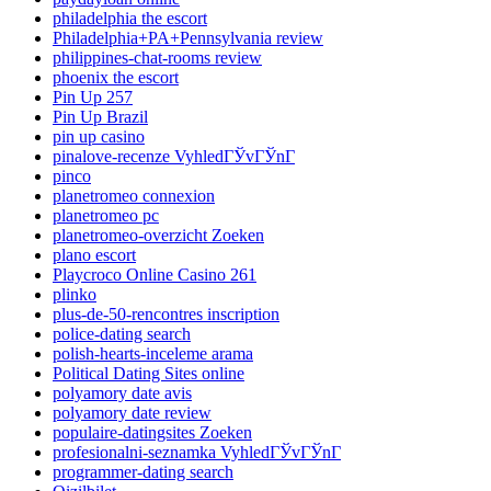
philadelphia the escort
Philadelphia+PA+Pennsylvania review
philippines-chat-rooms review
phoenix the escort
Pin Up 257
Pin Up Brazil
pin up casino
pinalove-recenze VyhledГЎvГЎnГ­
pinco
planetromeo connexion
planetromeo pc
planetromeo-overzicht Zoeken
plano escort
Playcroco Online Casino 261
plinko
plus-de-50-rencontres inscription
police-dating search
polish-hearts-inceleme arama
Political Dating Sites online
polyamory date avis
polyamory date review
populaire-datingsites Zoeken
profesionalni-seznamka VyhledГЎvГЎnГ­
programmer-dating search