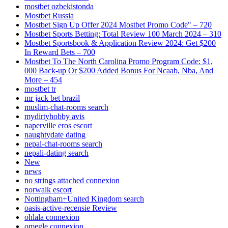
mostbet ozbekistonda
Mostbet Russia
Mostbet Sign Up Offer 2024 Mostbet Promo Code" – 720
Mostbet Sports Betting: Total Review 100 March 2024 – 310
Mostbet Sportsbook & Application Review 2024: Get $200
In Reward Bets – 700
Mostbet To The North Carolina Promo Program Code: $1,
000 Back-up Or $200 Added Bonus For Ncaab, Nba, And
More – 454
mostbet tr
mr jack bet brazil
muslim-chat-rooms search
mydirtyhobby avis
naperville eros escort
naughtydate dating
nepal-chat-rooms search
nepali-dating search
New
news
no strings attached connexion
norwalk escort
Nottingham+United Kingdom search
oasis-active-recensie Review
ohlala connexion
omegle connexion