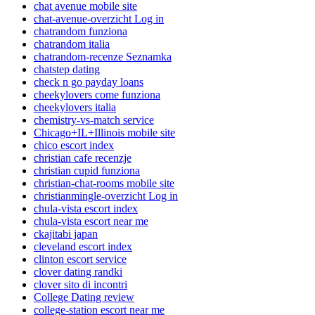
chat avenue mobile site
chat-avenue-overzicht Log in
chatrandom funziona
chatrandom italia
chatrandom-recenze Seznamka
chatstep dating
check n go payday loans
cheekylovers come funziona
cheekylovers italia
chemistry-vs-match service
Chicago+IL+Illinois mobile site
chico escort index
christian cafe recenzje
christian cupid funziona
christian-chat-rooms mobile site
christianmingle-overzicht Log in
chula-vista escort index
chula-vista escort near me
ckajitabi japan
cleveland escort index
clinton escort service
clover dating randki
clover sito di incontri
College Dating review
college-station escort near me