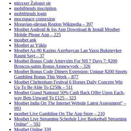
mixxxer Zaloguj sie
mobifriends inscription
mobifriends login
mocospace connexion
Moravian-silesian Region Wikipedia – 397
Mostbet Android & Ios App Download & Install Mostbet
Mobile Phone App – 225
mostbet apk
Mostbet az Yüklə
Mostbet Az-90 Kazino Azerbaycan Lap Yaxşı Bukmeyker
Rəsmi Sayt – 37
Mostbet Bonus Code Amnyxlm For Nfl 7 Days 7: $200
Broncos-saints Bonus Amnewyork – 326
Mostbet Bonus Code Dimers Extension: Unique $200 Sports
Gambling Bonus This Week – 877
Mostbet Cheltenham Festival 6 Horses Daily Concern Win
Up To Be Able To £250k – 511
Mostbet Grand National 50% Cash Back Offer Upon Each-
way Bets Upward To £125 – 323
Mostbet India On The Internet Website Latest Assessment" –
993
‎mostbet Live Gambling On The App Store – 210
Mostbet Live Streaming Schedule Live Basketball Streaming
Online" – 592
Mostbet Online 339