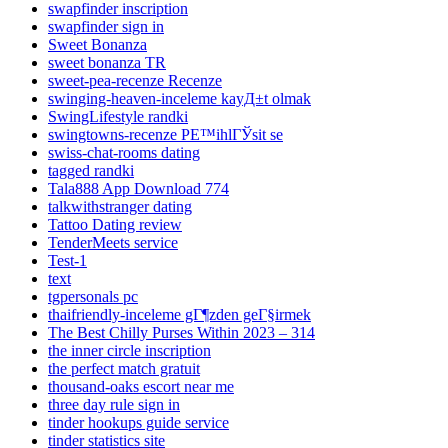
swapfinder inscription
swapfinder sign in
Sweet Bonanza
sweet bonanza TR
sweet-pea-recenze Recenze
swinging-heaven-inceleme kayД±t olmak
SwingLifestyle randki
swingtowns-recenze PЕ™ihlГЎsit se
swiss-chat-rooms dating
tagged randki
Tala888 App Download 774
talkwithstranger dating
Tattoo Dating review
TenderMeets service
Test-1
text
tgpersonals pc
thaifriendly-inceleme gГ¶zden geГ§irmek
The Best Chilly Purses Within 2023 – 314
the inner circle inscription
the perfect match gratuit
thousand-oaks escort near me
three day rule sign in
tinder hookups guide service
tinder statistics site