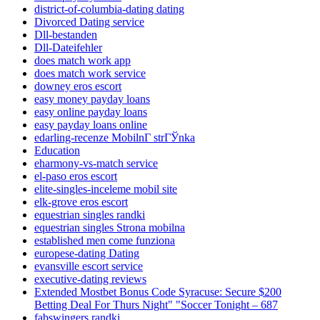
district-of-columbia-dating dating
Divorced Dating service
Dll-bestanden
Dll-Dateifehler
does match work app
does match work service
downey eros escort
easy money payday loans
easy online payday loans
easy payday loans online
edarling-recenze MobilnГ­ strГЎnka
Education
eharmony-vs-match service
el-paso eros escort
elite-singles-inceleme mobil site
elk-grove eros escort
equestrian singles randki
equestrian singles Strona mobilna
established men come funziona
europese-dating Dating
evansville escort service
executive-dating reviews
Extended Mostbet Bonus Code Syracuse: Secure $200
Betting Deal For Thurs Night" "Soccer Tonight – 687
fabswingers randki