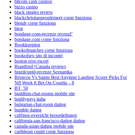
bitcoin cash casinos
bizzo casino
black singles review
blackchristianpeoplemeet come funziona
blendr come funziona
blog
bondage-com-recenze recenzГ­
bondage.com come funziona
Bookkeeping
bookofmatches come funziona
bookofsex sito di incontri
boston eros escort
Brantford+Canada reviews
brazilcupid-recenze Seznamka
Broncos Vs Saints Best Anytime Landing Scorer Picks For
Nfl Week 8 Bet On Courtla – 8
BT_50
buddhist-chat-rooms mobile site
buddygays italia
bulgarian-chat-room dating
bumble dating
caffmos-overzicht beoordelingen
california-san-francisco-dating dating
canada-asian-dating mobile site
caribbean cupid come funziona