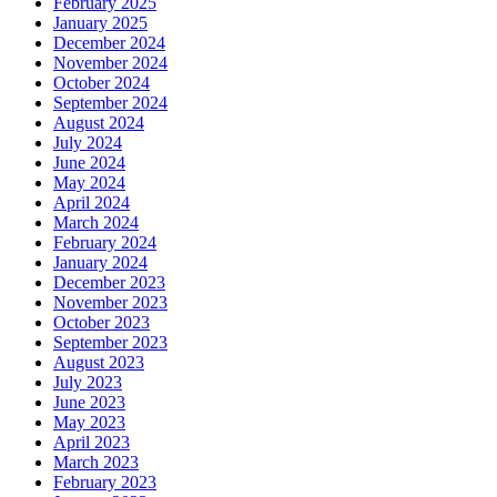
February 2025
January 2025
December 2024
November 2024
October 2024
September 2024
August 2024
July 2024
June 2024
May 2024
April 2024
March 2024
February 2024
January 2024
December 2023
November 2023
October 2023
September 2023
August 2023
July 2023
June 2023
May 2023
April 2023
March 2023
February 2023