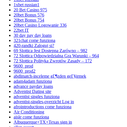
1xbet russian1
20 Bet Casino 975
20bet Bonus 576
20bet Bonus 754
20bet Casino Logowanie 336
22bet IT
30 day pay day loans
321chat come funziona
420-randki Zaloguj si?
69 Slottica Jest Dostępna Zarówno – 982
72 Slottica Odpowiedzialna Gra Warunki – 964
72 Slottica Polityka Zwrotów Zasady – 172
9600_prod
9600_prod2
abdlmatch-inceleme gГ¶zden geГ§irmek
adam4adam funziona
advance payday loans
Adventist Dating site
adventist singles funziona
adventist-singles-overzicht Log in
afrointroductions come funziona
Air Conditioning
aisle come funziona
Albuquerque+TX+Texas sign in