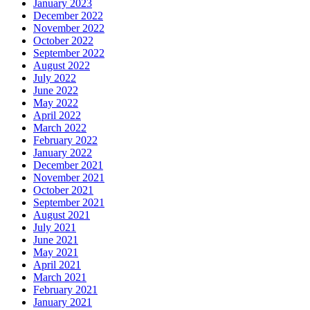
January 2023
December 2022
November 2022
October 2022
September 2022
August 2022
July 2022
June 2022
May 2022
April 2022
March 2022
February 2022
January 2022
December 2021
November 2021
October 2021
September 2021
August 2021
July 2021
June 2021
May 2021
April 2021
March 2021
February 2021
January 2021