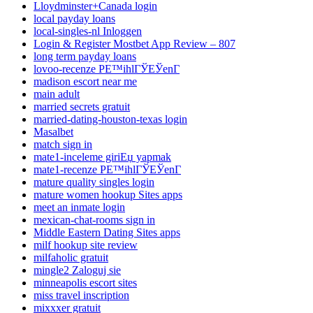
Lloydminster+Canada login
local payday loans
local-singles-nl Inloggen
Login & Register Mostbet App Review – 807
long term payday loans
lovoo-recenze PЕ™ihlГЎЕЎenГ­
madison escort near me
main adult
married secrets gratuit
married-dating-houston-texas login
Masalbet
match sign in
mate1-inceleme giriЕџ yapmak
mate1-recenze PЕ™ihlГЎЕЎenГ­
mature quality singles login
mature women hookup Sites apps
meet an inmate login
mexican-chat-rooms sign in
Middle Eastern Dating Sites apps
milf hookup site review
milfaholic gratuit
mingle2 Zaloguj sie
minneapolis escort sites
miss travel inscription
mixxxer gratuit