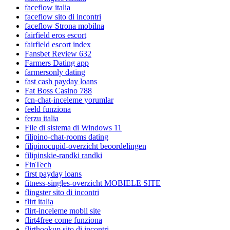
faceflow italia
faceflow sito di incontri
faceflow Strona mobilna
fairfield eros escort
fairfield escort index
Fansbet Review 632
Farmers Dating app
farmersonly dating
fast cash payday loans
Fat Boss Casino 788
fcn-chat-inceleme yorumlar
feeld funziona
ferzu italia
File di sistema di Windows 11
filipino-chat-rooms dating
filipinocupid-overzicht beoordelingen
filipinskie-randki randki
FinTech
first payday loans
fitness-singles-overzicht MOBIELE SITE
flingster sito di incontri
flirt italia
flirt-inceleme mobil site
flirt4free come funziona
flirthookup sito di incontri