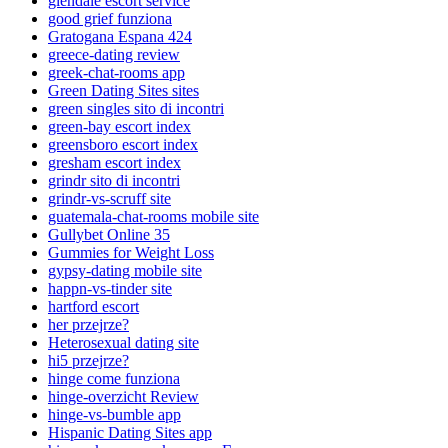
glendale escort service
good grief funziona
Gratogana Espana 424
greece-dating review
greek-chat-rooms app
Green Dating Sites sites
green singles sito di incontri
green-bay escort index
greensboro escort index
gresham escort index
grindr sito di incontri
grindr-vs-scruff site
guatemala-chat-rooms mobile site
Gullybet Online 35
Gummies for Weight Loss
gypsy-dating mobile site
happn-vs-tinder site
hartford escort
her przejrze?
Heterosexual dating site
hi5 przejrze?
hinge come funziona
hinge-overzicht Review
hinge-vs-bumble app
Hispanic Dating Sites app