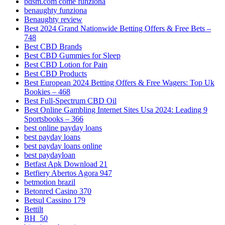
bdsm.com come funziona
benaughty funziona
Benaughty review
Best 2024 Grand Nationwide Betting Offers & Free Bets –
748
Best CBD Brands
Best CBD Gummies for Sleep
Best CBD Lotion for Pain
Best CBD Products
Best European 2024 Betting Offers & Free Wagers: Top Uk
Bookies – 468
Best Full-Spectrum CBD Oil
Best Online Gambling Internet Sites Usa 2024: Leading 9
Sportsbooks – 366
best online payday loans
best payday loans
best payday loans online
best paydayloan
Betfast Apk Download 21
Betfiery Abertos Agora 947
betmotion brazil
Betonred Casino 370
Betsul Cassino 179
Bettilt
BH_50