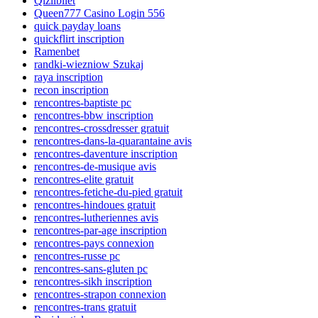
Qizilbilet
Queen777 Casino Login 556
quick payday loans
quickflirt inscription
Ramenbet
randki-wiezniow Szukaj
raya inscription
recon inscription
rencontres-baptiste pc
rencontres-bbw inscription
rencontres-crossdresser gratuit
rencontres-dans-la-quarantaine avis
rencontres-daventure inscription
rencontres-de-musique avis
rencontres-elite gratuit
rencontres-fetiche-du-pied gratuit
rencontres-hindoues gratuit
rencontres-lutheriennes avis
rencontres-par-age inscription
rencontres-pays connexion
rencontres-russe pc
rencontres-sans-gluten pc
rencontres-sikh inscription
rencontres-strapon connexion
rencontres-trans gratuit