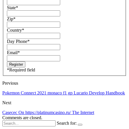
State
*
Zip
*
Country
*
Day Phone
*
Email
*
*
Required field
Previous
Pokemon Connect 2021 monaco f1 gp Lucario Develop Handbook
Next
Casecec On https://platinumcasino.ru/ The Internet
Comments are closed.
Search for: