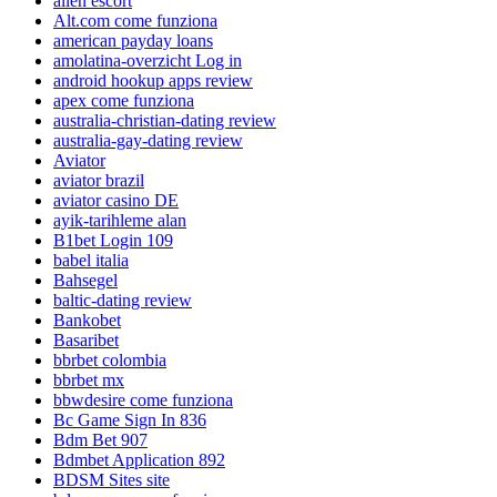
allen escort
Alt.com come funziona
american payday loans
amolatina-overzicht Log in
android hookup apps review
apex come funziona
australia-christian-dating review
australia-gay-dating review
Aviator
aviator brazil
aviator casino DE
ayik-tarihleme alan
B1bet Login 109
babel italia
Bahsegel
baltic-dating review
Bankobet
Basaribet
bbrbet colombia
bbrbet mx
bbwdesire come funziona
Bc Game Sign In 836
Bdm Bet 907
Bdmbet Application 892
BDSM Sites site