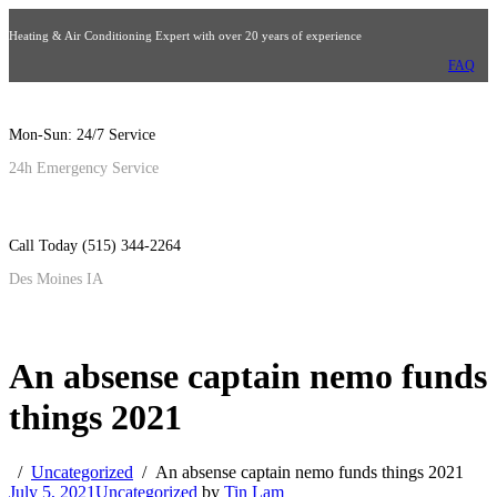
Heating & Air Conditioning Expert with over 20 years of experience
FAQ
Mon-Sun: 24/7 Service
24h Emergency Service
Call Today (515) 344-2264
Des Moines IA
An absense captain nemo funds
things 2021
Uncategorized
An absense captain nemo funds things 2021
July 5, 2021
Uncategorized
by
Tin Lam