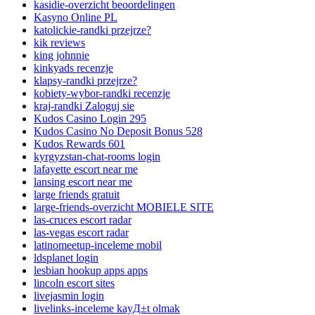
kasidie-overzicht beoordelingen
Kasyno Online PL
katolickie-randki przejrze?
kik reviews
king johnnie
kinkyads recenzje
klapsy-randki przejrze?
kobiety-wybor-randki recenzje
kraj-randki Zaloguj sie
Kudos Casino Login 295
Kudos Casino No Deposit Bonus 528
Kudos Rewards 601
kyrgyzstan-chat-rooms login
lafayette escort near me
lansing escort near me
large friends gratuit
large-friends-overzicht MOBIELE SITE
las-cruces escort radar
las-vegas escort radar
latinomeetup-inceleme mobil
ldsplanet login
lesbian hookup apps apps
lincoln escort sites
livejasmin login
livelinks-inceleme kayД±t olmak