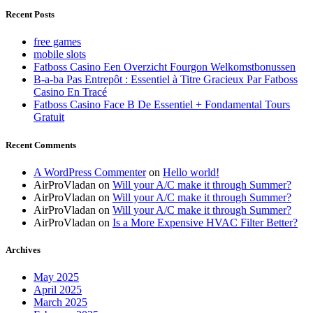
Recent Posts
free games
mobile slots
Fatboss Casino Een Overzicht Fourgon Welkomstbonussen
B-a-ba Pas Entrepôt : Essentiel à Titre Gracieux Par Fatboss
Casino En Tracé
Fatboss Casino Face B De Essentiel + Fondamental Tours
Gratuit
Recent Comments
A WordPress Commenter
on
Hello world!
AirProVladan
on
Will your A/C make it through Summer?
AirProVladan
on
Will your A/C make it through Summer?
AirProVladan
on
Will your A/C make it through Summer?
AirProVladan
on
Is a More Expensive HVAC Filter Better?
Archives
May 2025
April 2025
March 2025