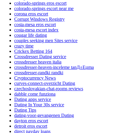
colorado-springs eros escort
colorado-springs escort near me
corona eros escort
Corrupt Windows Registry
costa-mesa eros escort
costa-mesa escort index
cougar life dating
couples seeking men Sites service
crazy time
Crickex Betting 164
Crossdresser Dating service
crossdresser heaven italia
crossdresser-heaven-inceleme tanД±Еџma
crossdresser-randki randki
Cryptocurrency News
curves-connect-overzicht Dating
czechoslovakian-chat-rooms reviews
dabble come funziona
Dating apps service
Dating In Your 30s service
Dating Tips
dating-voor-gevangenen Dating
dayton eros escort
detroit eros escort
direct payday loans