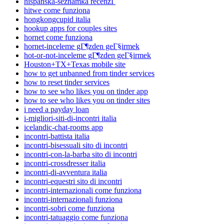
hispanska-seznamka recenzГ­
hitwe come funziona
hongkongcupid italia
hookup apps for couples sites
hornet come funziona
hornet-inceleme gГ¶zden geГ§irmek
hot-or-not-inceleme gГ¶zden geГ§irmek
Houston+TX+Texas mobile site
how to get unbanned from tinder services
how to reset tinder services
how to see who likes you on tinder app
how to see who likes you on tinder sites
i need a payday loan
i-migliori-siti-di-incontri italia
icelandic-chat-rooms app
incontri-battista italia
incontri-bisessuali sito di incontri
incontri-con-la-barba sito di incontri
incontri-crossdresser italia
incontri-di-avventura italia
incontri-equestri sito di incontri
incontri-internazionali come funziona
incontri-internazionali funziona
incontri-sobri come funziona
incontri-tatuaggio come funziona