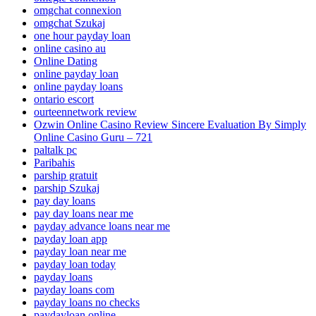
omgchat connexion
omgchat Szukaj
one hour payday loan
online casino au
Online Dating
online payday loan
online payday loans
ontario escort
ourteennetwork review
Ozwin Online Casino Review Sincere Evaluation By Simply
Online Casino Guru – 721
paltalk pc
Paribahis
parship gratuit
parship Szukaj
pay day loans
pay day loans near me
payday advance loans near me
payday loan app
payday loan near me
payday loan today
payday loans
payday loans com
payday loans no checks
paydayloan online