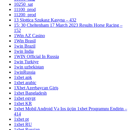
10250_sat
11100_prod
11200_prod
13 Slottica Szukasz Kasyna – 432
15: 30 Cheltenham 17 March 2023 Results Horse Racing –
152
1Win AZ Casino
1Win Brasil
1win Brazil
1win India
1WIN Official In Russia
1win Turkiye
1win uzbekistan
1winRussia
1xbet apk
1xbet arabic
1Xbet Azerbaycan Giriş
1xbet Bangladesh
1xbet egypt
1xbet KR
1xbet Mobil Android Və Ios üçün 1xbet Proqramını Endirin –
414
1xbet pt
1xbet RU
1xbet Russian