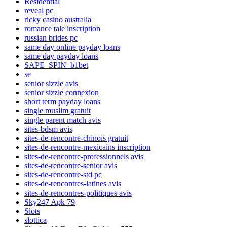
Residential
reveal pc
ricky casino australia
romance tale inscription
russian brides pc
same day online payday loans
same day payday loans
SAPE_SPIN_b1bet
se
senior sizzle avis
senior sizzle connexion
short term payday loans
single muslim gratuit
single parent match avis
sites-bdsm avis
sites-de-rencontre-chinois gratuit
sites-de-rencontre-mexicains inscription
sites-de-rencontre-professionnels avis
sites-de-rencontre-senior avis
sites-de-rencontre-std pc
sites-de-rencontres-latines avis
sites-de-rencontres-politiques avis
Sky247 Apk 79
Slots
slottica