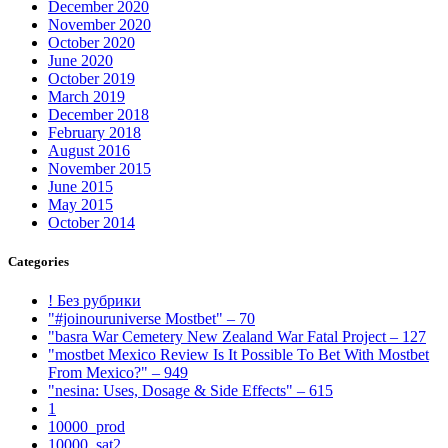
December 2020
November 2020
October 2020
June 2020
October 2019
March 2019
December 2018
February 2018
August 2016
November 2015
June 2015
May 2015
October 2014
Categories
! Без рубрики
"#joinouruniverse Mostbet" – 70
"basra War Cemetery New Zealand War Fatal Project – 127
"mostbet Mexico Review Is It Possible To Bet With Mostbet
From Mexico?" – 949
"nesina: Uses, Dosage & Side Effects" – 615
1
10000_prod
10000_sat2