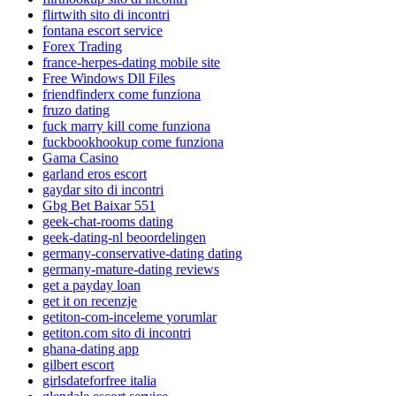
flirtwith sito di incontri
fontana escort service
Forex Trading
france-herpes-dating mobile site
Free Windows Dll Files
friendfinderx come funziona
fruzo dating
fuck marry kill come funziona
fuckbookhookup come funziona
Gama Casino
garland eros escort
gaydar sito di incontri
Gbg Bet Baixar 551
geek-chat-rooms dating
geek-dating-nl beoordelingen
germany-conservative-dating dating
germany-mature-dating reviews
get a payday loan
get it on recenzje
getiton-com-inceleme yorumlar
getiton.com sito di incontri
ghana-dating app
gilbert escort
girlsdateforfree italia