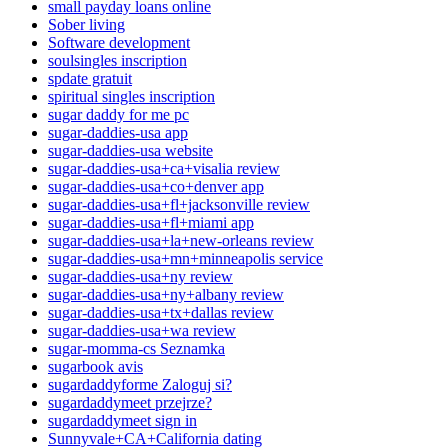
small payday loans online
Sober living
Software development
soulsingles inscription
spdate gratuit
spiritual singles inscription
sugar daddy for me pc
sugar-daddies-usa app
sugar-daddies-usa website
sugar-daddies-usa+ca+visalia review
sugar-daddies-usa+co+denver app
sugar-daddies-usa+fl+jacksonville review
sugar-daddies-usa+fl+miami app
sugar-daddies-usa+la+new-orleans review
sugar-daddies-usa+mn+minneapolis service
sugar-daddies-usa+ny review
sugar-daddies-usa+ny+albany review
sugar-daddies-usa+tx+dallas review
sugar-daddies-usa+wa review
sugar-momma-cs Seznamka
sugarbook avis
sugardaddyforme Zaloguj si?
sugardaddymeet przejrze?
sugardaddymeet sign in
Sunnyvale+CA+California dating