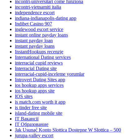
incontri-universitari come funziona
incontri-vietnamiti italia
independence escort
indiana-indianapolis-dating app
Indibet Casino 907
inglewood escort service
instant online payday loans
instant payday loan
instant payday loans
InstantHookups recenzje
International Dating services
interracial cupid reviews
Interracial Dating site
interracial-cupid-inceleme yorumlar
Introvert Dating Sites app
ios hookup apps services
ios hookup apps site
IOS sites
is match.com worth it app
is tinder free site
island-dating mobile site
IT Вакансії
IT Образование
Jak Usunąć Konto Slottica Dostępne W Slottica – 500
jurupa-valley escort