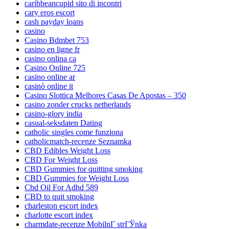
caribbeancupid sito di incontri
cary eros escort
cash payday loans
casino
Casino Bdmbet 753
casino en ligne fr
casino onlina ca
Casino Online 725
casino online ar
casinò online it
Casino Slottica Melhores Casas De Apostas – 350
casino zonder crucks netherlands
casino-glory india
casual-seksdaten Dating
catholic singles come funziona
catholicmatch-recenze Seznamka
CBD Edibles Weight Loss
CBD For Weight Loss
CBD Gummies for quitting smoking
CBD Gummies for Weight Loss
Cbd Oil For Adhd 589
CBD to quit smoking
charleston escort index
charlotte escort index
charmdate-recenze MobilnГ­ strГЎnka