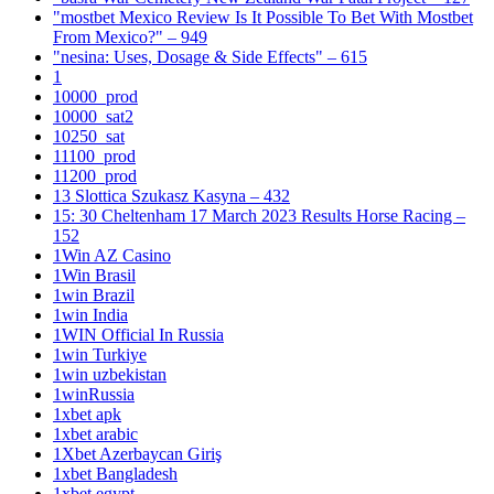
"mostbet Mexico Review Is It Possible To Bet With Mostbet
From Mexico?" – 949
"nesina: Uses, Dosage & Side Effects" – 615
1
10000_prod
10000_sat2
10250_sat
11100_prod
11200_prod
13 Slottica Szukasz Kasyna – 432
15: 30 Cheltenham 17 March 2023 Results Horse Racing –
152
1Win AZ Casino
1Win Brasil
1win Brazil
1win India
1WIN Official In Russia
1win Turkiye
1win uzbekistan
1winRussia
1xbet apk
1xbet arabic
1Xbet Azerbaycan Giriş
1xbet Bangladesh
1xbet egypt