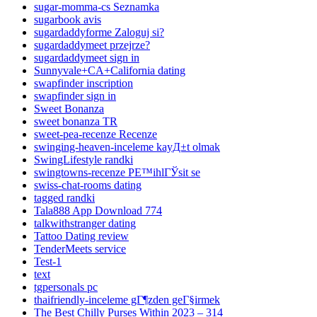
sugar-momma-cs Seznamka
sugarbook avis
sugardaddyforme Zaloguj si?
sugardaddymeet przejrze?
sugardaddymeet sign in
Sunnyvale+CA+California dating
swapfinder inscription
swapfinder sign in
Sweet Bonanza
sweet bonanza TR
sweet-pea-recenze Recenze
swinging-heaven-inceleme kayД±t olmak
SwingLifestyle randki
swingtowns-recenze PЕ™ihlГЎsit se
swiss-chat-rooms dating
tagged randki
Tala888 App Download 774
talkwithstranger dating
Tattoo Dating review
TenderMeets service
Test-1
text
tgpersonals pc
thaifriendly-inceleme gГ¶zden geГ§irmek
The Best Chilly Purses Within 2023 – 314