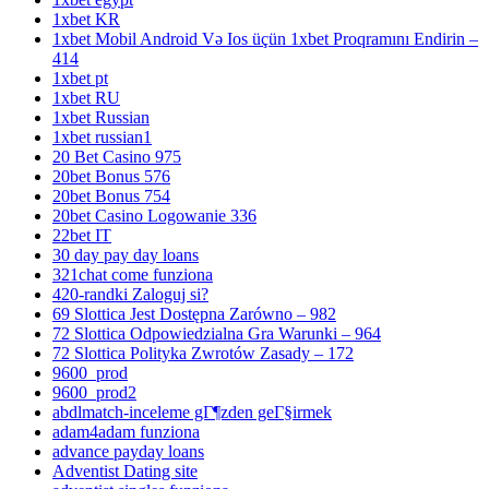
1xbet KR
1xbet Mobil Android Və Ios üçün 1xbet Proqramını Endirin –
414
1xbet pt
1xbet RU
1xbet Russian
1xbet russian1
20 Bet Casino 975
20bet Bonus 576
20bet Bonus 754
20bet Casino Logowanie 336
22bet IT
30 day pay day loans
321chat come funziona
420-randki Zaloguj si?
69 Slottica Jest Dostępna Zarówno – 982
72 Slottica Odpowiedzialna Gra Warunki – 964
72 Slottica Polityka Zwrotów Zasady – 172
9600_prod
9600_prod2
abdlmatch-inceleme gГ¶zden geГ§irmek
adam4adam funziona
advance payday loans
Adventist Dating site