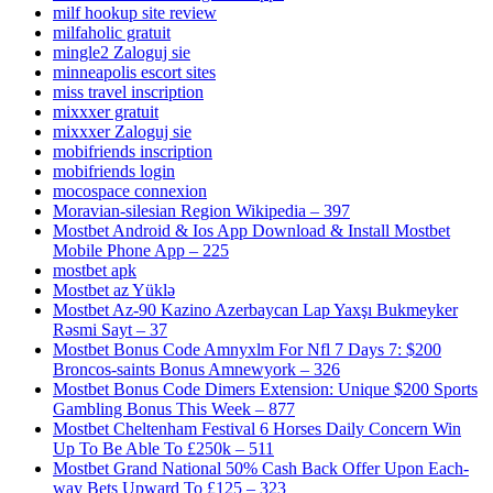
milf hookup site review
milfaholic gratuit
mingle2 Zaloguj sie
minneapolis escort sites
miss travel inscription
mixxxer gratuit
mixxxer Zaloguj sie
mobifriends inscription
mobifriends login
mocospace connexion
Moravian-silesian Region Wikipedia – 397
Mostbet Android & Ios App Download & Install Mostbet
Mobile Phone App – 225
mostbet apk
Mostbet az Yüklə
Mostbet Az-90 Kazino Azerbaycan Lap Yaxşı Bukmeyker
Rəsmi Sayt – 37
Mostbet Bonus Code Amnyxlm For Nfl 7 Days 7: $200
Broncos-saints Bonus Amnewyork – 326
Mostbet Bonus Code Dimers Extension: Unique $200 Sports
Gambling Bonus This Week – 877
Mostbet Cheltenham Festival 6 Horses Daily Concern Win
Up To Be Able To £250k – 511
Mostbet Grand National 50% Cash Back Offer Upon Each-
way Bets Upward To £125 – 323