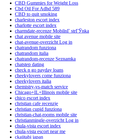
CBD Gummies for Weight Loss
Cbd Oil For Adhd 589
CBD to quit smoking
charleston escort index
charlotte escort index
charmdate-recenze MobilnГ­ strГЎnka
chat avenue mobile site
chat-avenue-overzicht Log in
chatrandom funziona
chatrandom italia
chatrandom-recenze Seznamka
chatstep dating
check n go payday loans
cheekylovers come funziona
cheekylovers italia
chemistry-vs-match service
Chicago+IL+Illinois mobile site
chico escort index
christian cafe recenzje
christian cupid funziona
christian-chat-rooms mobile site
christianmingle-overzicht Log in
chula-vista escort index
chula-vista escort near me
ckajitabi japan