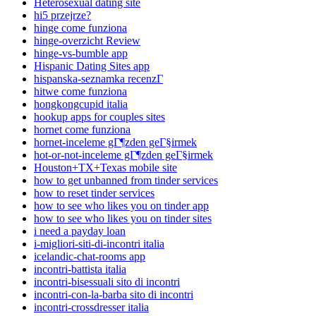
Heterosexual dating site
hi5 przejrze?
hinge come funziona
hinge-overzicht Review
hinge-vs-bumble app
Hispanic Dating Sites app
hispanska-seznamka recenzГ­
hitwe come funziona
hongkongcupid italia
hookup apps for couples sites
hornet come funziona
hornet-inceleme gГ¶zden geГ§irmek
hot-or-not-inceleme gГ¶zden geГ§irmek
Houston+TX+Texas mobile site
how to get unbanned from tinder services
how to reset tinder services
how to see who likes you on tinder app
how to see who likes you on tinder sites
i need a payday loan
i-migliori-siti-di-incontri italia
icelandic-chat-rooms app
incontri-battista italia
incontri-bisessuali sito di incontri
incontri-con-la-barba sito di incontri
incontri-crossdresser italia