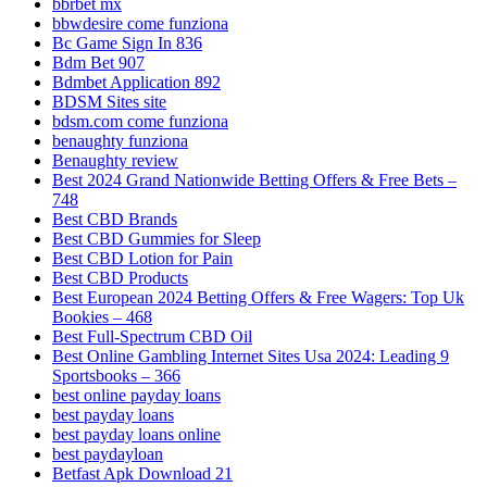
bbrbet mx
bbwdesire come funziona
Bc Game Sign In 836
Bdm Bet 907
Bdmbet Application 892
BDSM Sites site
bdsm.com come funziona
benaughty funziona
Benaughty review
Best 2024 Grand Nationwide Betting Offers & Free Bets –
748
Best CBD Brands
Best CBD Gummies for Sleep
Best CBD Lotion for Pain
Best CBD Products
Best European 2024 Betting Offers & Free Wagers: Top Uk
Bookies – 468
Best Full-Spectrum CBD Oil
Best Online Gambling Internet Sites Usa 2024: Leading 9
Sportsbooks – 366
best online payday loans
best payday loans
best payday loans online
best paydayloan
Betfast Apk Download 21