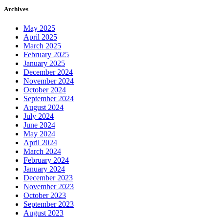
Archives
May 2025
April 2025
March 2025
February 2025
January 2025
December 2024
November 2024
October 2024
September 2024
August 2024
July 2024
June 2024
May 2024
April 2024
March 2024
February 2024
January 2024
December 2023
November 2023
October 2023
September 2023
August 2023