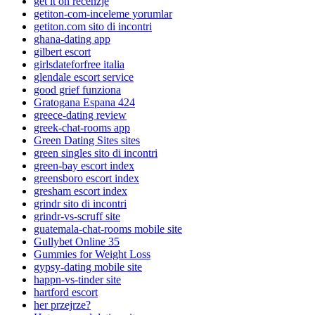
get it on recenzje
getiton-com-inceleme yorumlar
getiton.com sito di incontri
ghana-dating app
gilbert escort
girlsdateforfree italia
glendale escort service
good grief funziona
Gratogana Espana 424
greece-dating review
greek-chat-rooms app
Green Dating Sites sites
green singles sito di incontri
green-bay escort index
greensboro escort index
gresham escort index
grindr sito di incontri
grindr-vs-scruff site
guatemala-chat-rooms mobile site
Gullybet Online 35
Gummies for Weight Loss
gypsy-dating mobile site
happn-vs-tinder site
hartford escort
her przejrze?