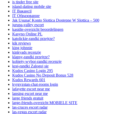
is tinder free site
island-dating mobile site
IT Вакансії
IT Образование
Jak Usunąć Konto Slottica Dostępne W Slottica – 500
jurupa-valley escort
kasidie-overzicht beoordelingen
Kasyno Online PL
katolickie-randki przejrze?
kik reviews
king johnnie
kinkyads recenzje
klapsy-randki przejrze?
kobiety-wybor-randki recenzje
kraj-randki Zaloguj sie
Kudos Casino Login 295
Kudos Casino No Deposit Bonus 528
Kudos Rewards 601
kyrgyzstan-chat-rooms login
lafayette escort near me
lansing escort near me
large friends gratuit
large-friends-overzicht MOBIELE SITE
las-cruces escort radar
las-vegas escort radar