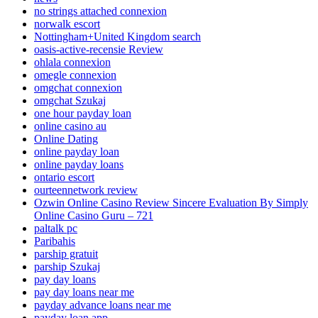
no strings attached connexion
norwalk escort
Nottingham+United Kingdom search
oasis-active-recensie Review
ohlala connexion
omegle connexion
omgchat connexion
omgchat Szukaj
one hour payday loan
online casino au
Online Dating
online payday loan
online payday loans
ontario escort
ourteennetwork review
Ozwin Online Casino Review Sincere Evaluation By Simply
Online Casino Guru – 721
paltalk pc
Paribahis
parship gratuit
parship Szukaj
pay day loans
pay day loans near me
payday advance loans near me
payday loan app