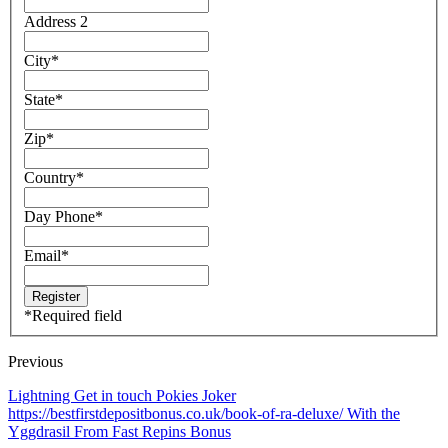
Address 2
City
*
State
*
Zip
*
Country
*
Day Phone
*
Email
*
*
Required field
Previous
Lightning Get in touch Pokies Joker
https://bestfirstdepositbonus.co.uk/book-of-ra-deluxe/ With the
Yggdrasil From Fast Repins Bonus