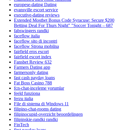
europese-dating Dating
evansville escort service
executive-dating reviews
Extended Mostbet Bonus Code Syracuse: Secure $200
Betting Deal For Thurs Night" "Soccer Tonight – 687
fabswingers randki
faceflow italia
faceflow sito di incontri
faceflow Strona mobilna
fairfield eros escort
fairfield escort index
Fansbet Review 632
Farmers Dating app
farmersonly dating
fast cash payday loans
Fat Boss Casino 788
fcn-chat-inceleme yorumlar
feeld funziona
ferzu italia
File di sistema di Windows 11
filipino-chat-rooms dating
filipinocupid-overzicht beoordelingen
filipinskie-randki randki
FinTech
first payday loans