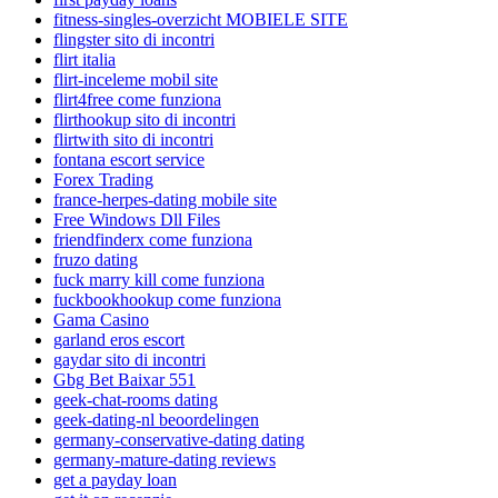
fitness-singles-overzicht MOBIELE SITE
flingster sito di incontri
flirt italia
flirt-inceleme mobil site
flirt4free come funziona
flirthookup sito di incontri
flirtwith sito di incontri
fontana escort service
Forex Trading
france-herpes-dating mobile site
Free Windows Dll Files
friendfinderx come funziona
fruzo dating
fuck marry kill come funziona
fuckbookhookup come funziona
Gama Casino
garland eros escort
gaydar sito di incontri
Gbg Bet Baixar 551
geek-chat-rooms dating
geek-dating-nl beoordelingen
germany-conservative-dating dating
germany-mature-dating reviews
get a payday loan