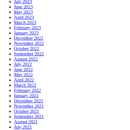
July 2023
June 2023
May 2023
April 2023
March 2023
February 2023
January 2023
December 2022
November 2022
October 2022
September 2022
August 2022
July 2022
June 2022
May 2022
April 2022
March 2022
February 2022
January 2022
December 2021
November 2021
October 2021
September 2021
August 2021
July 2021