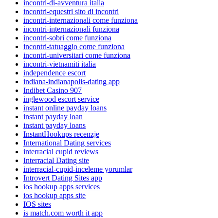
incontri-di-avventura italia
incontri-equestri sito di incontri
incontri-internazionali come funziona
incontri-internazionali funziona
incontri-sobri come funziona
incontri-tatuaggio come funziona
incontri-universitari come funziona
incontri-vietnamiti italia
independence escort
indiana-indianapolis-dating app
Indibet Casino 907
inglewood escort service
instant online payday loans
instant payday loan
instant payday loans
InstantHookups recenzje
International Dating services
interracial cupid reviews
Interracial Dating site
interracial-cupid-inceleme yorumlar
Introvert Dating Sites app
ios hookup apps services
ios hookup apps site
IOS sites
is match.com worth it app