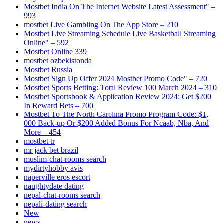
Mostbet India On The Internet Website Latest Assessment" –
993
‎mostbet Live Gambling On The App Store – 210
Mostbet Live Streaming Schedule Live Basketball Streaming
Online" – 592
Mostbet Online 339
mostbet ozbekistonda
Mostbet Russia
Mostbet Sign Up Offer 2024 Mostbet Promo Code" – 720
Mostbet Sports Betting: Total Review 100 March 2024 – 310
Mostbet Sportsbook & Application Review 2024: Get $200
In Reward Bets – 700
Mostbet To The North Carolina Promo Program Code: $1,
000 Back-up Or $200 Added Bonus For Ncaab, Nba, And
More – 454
mostbet tr
mr jack bet brazil
muslim-chat-rooms search
mydirtyhobby avis
naperville eros escort
naughtydate dating
nepal-chat-rooms search
nepali-dating search
New
news