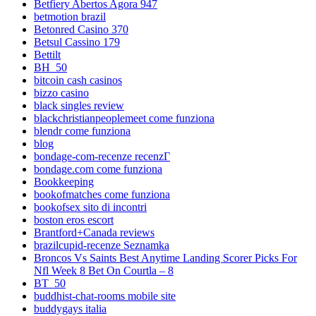
Betfiery Abertos Agora 947
betmotion brazil
Betonred Casino 370
Betsul Cassino 179
Bettilt
BH_50
bitcoin cash casinos
bizzo casino
black singles review
blackchristianpeoplemeet come funziona
blendr come funziona
blog
bondage-com-recenze recenzГ­
bondage.com come funziona
Bookkeeping
bookofmatches come funziona
bookofsex sito di incontri
boston eros escort
Brantford+Canada reviews
brazilcupid-recenze Seznamka
Broncos Vs Saints Best Anytime Landing Scorer Picks For
Nfl Week 8 Bet On Courtla – 8
BT_50
buddhist-chat-rooms mobile site
buddygays italia