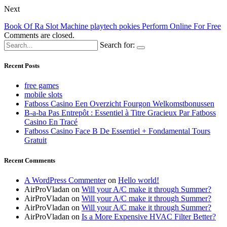
Next
Book Of Ra Slot Machine playtech pokies Perform Online For Free
Comments are closed.
Search for:
Recent Posts
free games
mobile slots
Fatboss Casino Een Overzicht Fourgon Welkomstbonussen
B-a-ba Pas Entrepôt : Essentiel à Titre Gracieux Par Fatboss
Casino En Tracé
Fatboss Casino Face B De Essentiel + Fondamental Tours
Gratuit
Recent Comments
A WordPress Commenter
on
Hello world!
AirProVladan
on
Will your A/C make it through Summer?
AirProVladan
on
Will your A/C make it through Summer?
AirProVladan
on
Will your A/C make it through Summer?
AirProVladan
on
Is a More Expensive HVAC Filter Better?