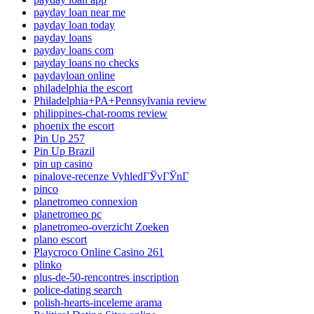
payday loan near me
payday loan today
payday loans
payday loans com
payday loans no checks
paydayloan online
philadelphia the escort
Philadelphia+PA+Pennsylvania review
philippines-chat-rooms review
phoenix the escort
Pin Up 257
Pin Up Brazil
pin up casino
pinalove-recenze VyhledГЎvГЎnГ­
pinco
planetromeo connexion
planetromeo pc
planetromeo-overzicht Zoeken
plano escort
Playcroco Online Casino 261
plinko
plus-de-50-rencontres inscription
police-dating search
polish-hearts-inceleme arama