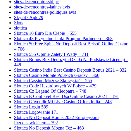
sites-de-rencontre-std pc
sites-de-rencontres-latines avis
sites-de-rencontres-politiques avis
Sky247 Apk 79
Slots
slottica
Slottica 10 Euro Dla Ciebie – 555
Slottica 48 Przydatne Linki Program Partnerski – 368
Slottica 50 Free Spins No Deposit Best Betsoft Online Casino
– 706
Slottica 555 Opinie Zalety I Wady – 711
Slottica Bonus Bez Depozytu Działa Na Podstawie Licencji –
448
Slottica Casino India Best Casino Deposit Bonus 2021 – 332
Slottica Casino Mobile Polskich Graczy – 360
Slottica Cassino Możesz Skorzystać – 555
Slottica Code Hazardowych W Polsce – 479
Slottica Cz Legend Of Cleopatra – 748
Slottica E Confiável Best Usa Online Casino 2021 – 191
Slottica Güvenilir Mi Live Casino Offers India – 248
Slottica Login 589
Slottica Logowanie 171
Slottica No Deposit Bonus 2022 Europejskim
Przedstawicielem – 792
Slottica No Deposit Można Też – 463