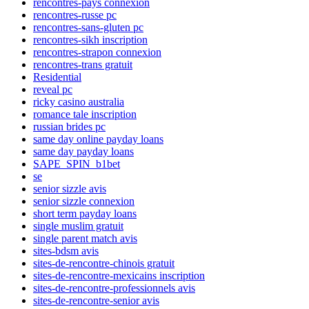
rencontres-pays connexion
rencontres-russe pc
rencontres-sans-gluten pc
rencontres-sikh inscription
rencontres-strapon connexion
rencontres-trans gratuit
Residential
reveal pc
ricky casino australia
romance tale inscription
russian brides pc
same day online payday loans
same day payday loans
SAPE_SPIN_b1bet
se
senior sizzle avis
senior sizzle connexion
short term payday loans
single muslim gratuit
single parent match avis
sites-bdsm avis
sites-de-rencontre-chinois gratuit
sites-de-rencontre-mexicains inscription
sites-de-rencontre-professionnels avis
sites-de-rencontre-senior avis