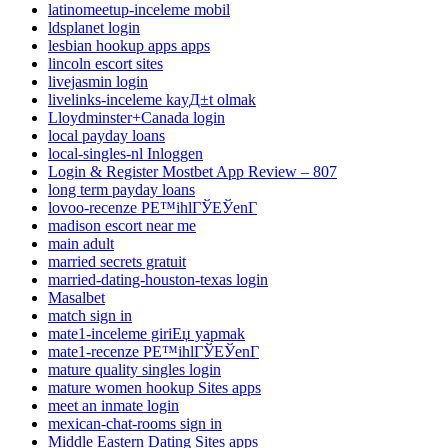
latinomeetup-inceleme mobil
ldsplanet login
lesbian hookup apps apps
lincoln escort sites
livejasmin login
livelinks-inceleme kayД±t olmak
Lloydminster+Canada login
local payday loans
local-singles-nl Inloggen
Login & Register Mostbet App Review – 807
long term payday loans
lovoo-recenze PЕ™ihlГЎЕЎenГ­
madison escort near me
main adult
married secrets gratuit
married-dating-houston-texas login
Masalbet
match sign in
mate1-inceleme giriЕџ yapmak
mate1-recenze PЕ™ihlГЎЕЎenГ­
mature quality singles login
mature women hookup Sites apps
meet an inmate login
mexican-chat-rooms sign in
Middle Eastern Dating Sites apps