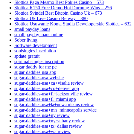
Slottica Paga Mesmo Best Pokies Casino – 573
Slottica R150 Free Demo Hot Durnung Wins – 256
Slottica Svindel Best Bitcoin Casino Uk – 673
Slottica Uk Live Casino Betway – 380
Slottica Usuwanie Konta Studia Deweloperskie Slottica – 632
small payday loans
small payday loans online
Sober living
Software development
soulsingles inscription
spdate gratuit
spiritual singles inscription
sugar daddy for me pc
sugar-daddies-usa app
sugar-daddies-usa website
sugar-daddies-usa+ca+visalia review
sugar-daddies-usa+co+denver app
sugar-daddies-usa+fl+jacksonville review
sugar-daddies-usa+fl+miami app
sugar-daddies-usa+la+new-orleans review
sugar-daddies-usa+mn+minneapolis service
sugar-daddies-usa+ny review
sugar-daddies-usa+ny+albany review
sugar-daddies-usa+tx+dallas review
sugar-daddies-usa+wa review