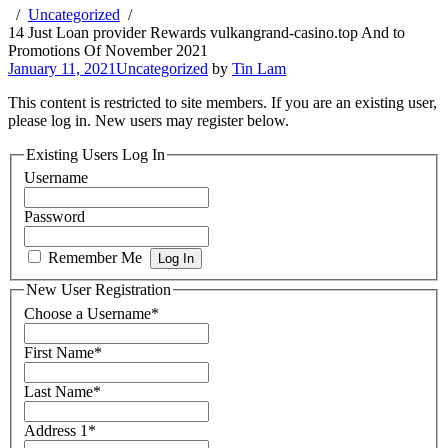
Uncategorized
14 Just Loan provider Rewards vulkangrand-casino.top And to
Promotions Of November 2021
January 11, 2021
Uncategorized
by
Tin Lam
This content is restricted to site members. If you are an existing user,
please log in. New users may register below.
Existing Users Log In
Username
Password
Remember Me
New User Registration
Choose a Username
*
First Name
*
Last Name
*
Address 1
*