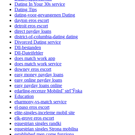
Dating In Your 30s service
Dating Tips
dating-voor-gevangenen Dating
dayton eros escort
detroit eros escort
direct payday loans
district-of-columbia-dating dating
Divorced Dating service
Dll-bestanden
Dll-Dateifehler
does match work app
does match work service
downey eros escort
easy money payday loans
easy online payday loans
easy payday loans online
edarling-recenze MobilnГ­ strГЎnka
Education
eharmony-vs-match service
el-paso eros escort
elite-singles-inceleme mobil site
elk-grove eros escort
equestrian singles randki
equestrian singles Strona mobilna
established men come funziona