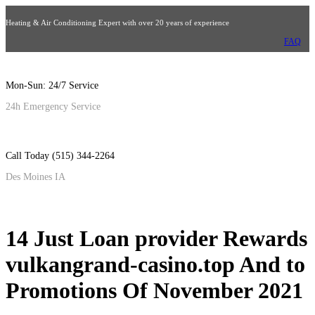
Heating & Air Conditioning Expert with over 20 years of experience
FAQ
Mon-Sun: 24/7 Service
24h Emergency Service
Call Today (515) 344-2264
Des Moines IA
14 Just Loan provider Rewards
vulkangrand-casino.top And to
Promotions Of November 2021