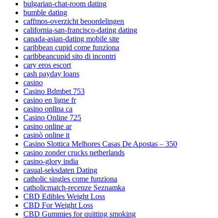
bulgarian-chat-room dating
bumble dating
caffmos-overzicht beoordelingen
california-san-francisco-dating dating
canada-asian-dating mobile site
caribbean cupid come funziona
caribbeancupid sito di incontri
cary eros escort
cash payday loans
casino
Casino Bdmbet 753
casino en ligne fr
casino onlina ca
Casino Online 725
casino online ar
casinò online it
Casino Slottica Melhores Casas De Apostas – 350
casino zonder crucks netherlands
casino-glory india
casual-seksdaten Dating
catholic singles come funziona
catholicmatch-recenze Seznamka
CBD Edibles Weight Loss
CBD For Weight Loss
CBD Gummies for quitting smoking