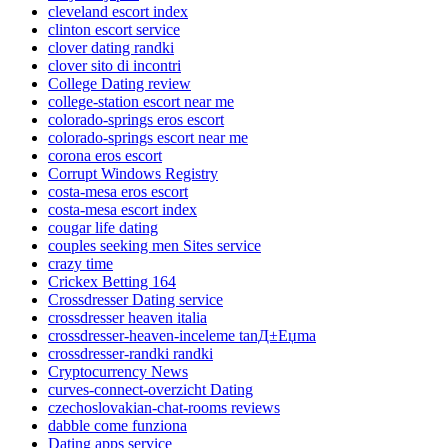
cleveland escort index
clinton escort service
clover dating randki
clover sito di incontri
College Dating review
college-station escort near me
colorado-springs eros escort
colorado-springs escort near me
corona eros escort
Corrupt Windows Registry
costa-mesa eros escort
costa-mesa escort index
cougar life dating
couples seeking men Sites service
crazy time
Crickex Betting 164
Crossdresser Dating service
crossdresser heaven italia
crossdresser-heaven-inceleme tanД±Еџma
crossdresser-randki randki
Cryptocurrency News
curves-connect-overzicht Dating
czechoslovakian-chat-rooms reviews
dabble come funziona
Dating apps service