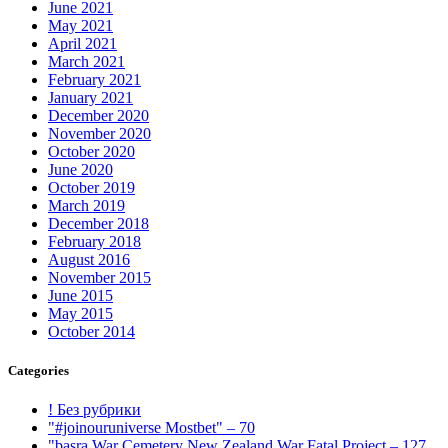
June 2021
May 2021
April 2021
March 2021
February 2021
January 2021
December 2020
November 2020
October 2020
June 2020
October 2019
March 2019
December 2018
February 2018
August 2016
November 2015
June 2015
May 2015
October 2014
Categories
! Без рубрики
"#joinouruniverse Mostbet" – 70
"basra War Cemetery New Zealand War Fatal Project – 127