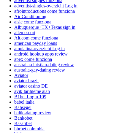
adventist singles funziona
adventist-singles-overzicht Log in
afrointroductions come funziona
Air Conditioning
aisle come funziona
Albuquerque+TX+Texas sign in
allen escort
Alt.com come funziona
american payday loans
amolatina-overzicht Log in
android hookup apps review
apex come funziona
australia-christian-dating review
australia-gay-dating review
Aviator
aviator brazil
aviator casino DE
ayik-tarihleme alan
B1bet Login 109
babel italia
Bahsegel
baltic-dating review
Bankobet
Basaribet
bbrbet colombia