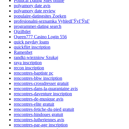
Political Dating Sites online
polyamory date avis
polyamory date review
populaire-datingsites Zoeken
profesionalni-seznamka VyhledГЎvГЎnГ­
programmer-dating search
Qizilbilet
Queen777 Casino Login 556
quick payday loans
quickflirt inscription
Ramenbet
randki-wiezniow Szukaj
raya inscription
recon inscription
rencontres-baptiste pc
rencontres-bbw inscription
rencontres-crossdresser gratuit
rencontres-dans-la-quarantaine avis
rencontres-daventure inscription
rencontres-de-musique avis
rencontres-elite gratuit
rencontres-fetiche-du-pied gratuit
rencontres-hindoues gratuit
rencontres-lutheriennes avis
rencontres-par-age inscription